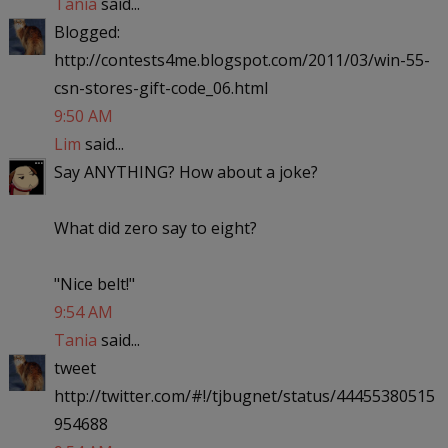
Tania
said...
Blogged:
http://contests4me.blogspot.com/2011/03/win-55-
csn-stores-gift-code_06.html
9:50 AM
Lim
said...
Say ANYTHING? How about a joke?
What did zero say to eight?
"Nice belt!"
9:54 AM
Tania
said...
tweet
http://twitter.com/#!/tjbugnet/status/44455380515
954688