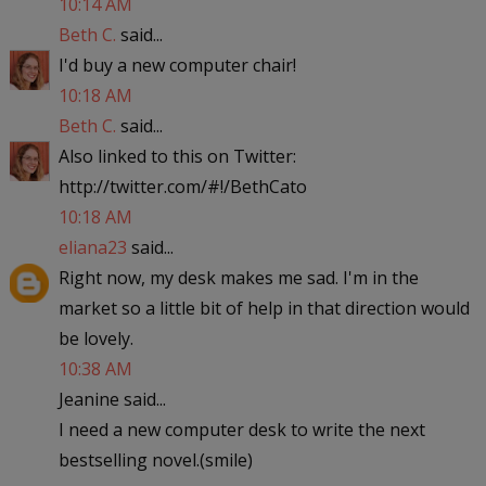
10:14 AM
Beth C.
said...
I'd buy a new computer chair!
10:18 AM
Beth C.
said...
Also linked to this on Twitter:
http://twitter.com/#!/BethCato
10:18 AM
eliana23
said...
Right now, my desk makes me sad. I'm in the
market so a little bit of help in that direction would
be lovely.
10:38 AM
Jeanine said...
I need a new computer desk to write the next
bestselling novel.(smile)