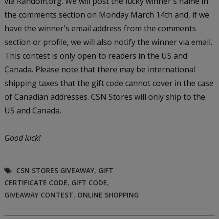
via Random.org. We will post the lucky winner's name in
the comments section on Monday March 14th and, if we
have the winner's email address from the comments
section or profile, we will also notify the winner via email.
This contest is only open to readers in the US and
Canada. Please note that there may be international
shipping taxes that the gift code cannot cover in the case
of Canadian addresses. CSN Stores will only ship to the
US and Canada.
Good luck!
CSN STORES GIVEAWAY
,
GIFT
CERTIFICATE CODE
,
GIFT CODE
,
GIVEAWAY CONTEST
,
ONLINE SHOPPING