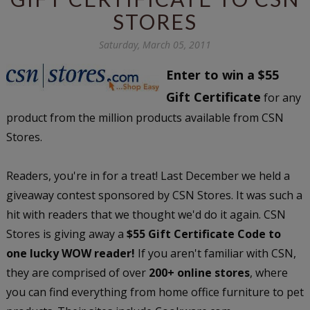
STORES
Saturday, March 05, 2011
Enter to win a $55
Gift Certificate
for any
product from the million products available from CSN
Stores.
Readers, you're in for a treat! Last December we held a
giveaway contest sponsored by CSN Stores. It was such a
hit with readers that we thought we'd do it again. CSN
Stores is giving away a
$55 Gift Certificate Code to
one lucky WOW reader!
If you aren't familiar with CSN,
they are comprised of over
200+ online stores
, where
you can find everything from home office furniture to pet