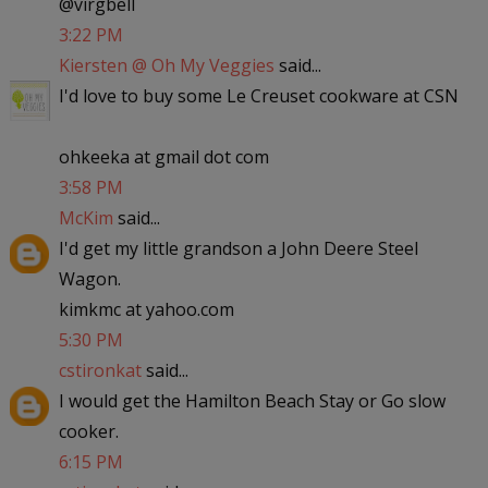
@virgbell
3:22 PM
Kiersten @ Oh My Veggies
said...
I'd love to buy some Le Creuset cookware at CSN
ohkeeka at gmail dot com
3:58 PM
McKim
said...
I'd get my little grandson a John Deere Steel
Wagon.
kimkmc at yahoo.com
5:30 PM
cstironkat
said...
I would get the Hamilton Beach Stay or Go slow
cooker.
6:15 PM