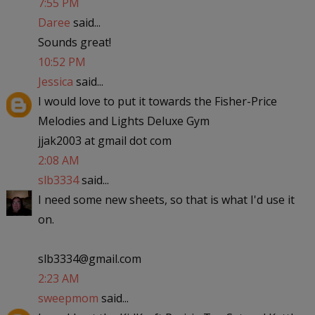
7:55 PM
Daree
said...
Sounds great!
10:52 PM
Jessica
said...
I would love to put it towards the Fisher-Price
Melodies and Lights Deluxe Gym
jjak2003 at gmail dot com
2:08 AM
slb3334
said...
I need some new sheets, so that is what I'd use it
on.
slb3334@gmail.com
2:23 AM
sweepmom
said...