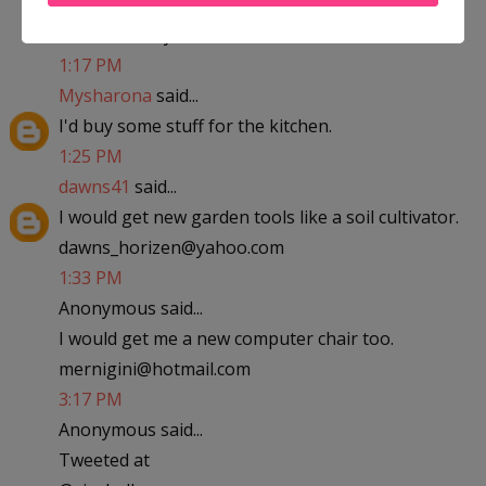
abfantom at yahoo dot com
1:17 PM
Mysharona
said...
I'd buy some stuff for the kitchen.
1:25 PM
dawns41
said...
I would get new garden tools like a soil cultivator.
dawns_horizen@yahoo.com
1:33 PM
Anonymous said...
I would get me a new computer chair too.
mernigini@hotmail.com
3:17 PM
Anonymous said...
Tweeted at