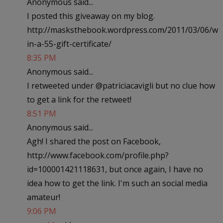
Anonymous said...
I posted this giveaway on my blog.
http://masksthebook.wordpress.com/2011/03/06/w
in-a-55-gift-certificate/
8:35 PM
Anonymous said...
I retweeted under @patriciacavigli but no clue how
to get a link for the retweet!
8:51 PM
Anonymous said...
Agh! I shared the post on Facebook,
http://www.facebook.com/profile.php?
id=100001421118631, but once again, I have no
idea how to get the link. I'm such an social media
amateur!
9:06 PM