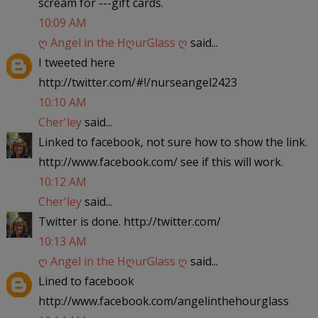
scream for ---gift cards.
10:09 AM
ღ Angel in the HღurGlass ღ
said...
I tweeted here
http://twitter.com/#!/nurseangel2423
10:10 AM
Cher'ley
said...
Linked to facebook, not sure how to show the link.
http://www.facebook.com/ see if this will work.
10:12 AM
Cher'ley
said...
Twitter is done. http://twitter.com/
10:13 AM
ღ Angel in the HღurGlass ღ
said...
Lined to facebook
http://www.facebook.com/angelinthehourglass