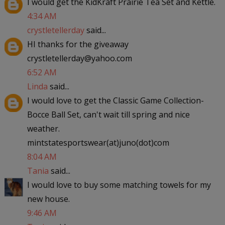
I would get the KidKraft Prairie Tea Set and Kettle.
4:34 AM
crystletellerday
said...
HI thanks for the giveaway
crystletellerday@yahoo.com
6:52 AM
Linda
said...
I would love to get the Classic Game Collection-
Bocce Ball Set, can't wait till spring and nice
weather.
mintstatesportswear(at)juno(dot)com
8:04 AM
Tania
said...
I would love to buy some matching towels for my
new house.
9:46 AM