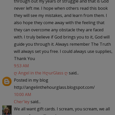
through out my years of struggle and that is God
never left me. I hope when others read this book
they will see my mistakes, and learn from them. I
also hope they come away with the feeling that
they can overcome any obstacle they are faced
with. I truly believe if God brings you to it, God will
guide you through it. Always remember The Truth
will always set you free. I could always use supplies,
Thank You
9:53 AM
ღ Angel in the HღurGlass ღ
said...
Posted in my blog
http://angelinthehourglass.blogspot.com/
10:00 AM
Cher'ley
said...
We all want gift cards. I scream, you scream, we all