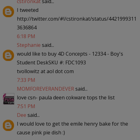
cstironkat
said...
I tweeted
http://twitter.com/#!/cstironkat/status/4421999311
3636864
6:18 PM
Stephanie
said...
would like to buy 4D Concepts - 12334 - Boy's
Student DeskSKU #: FDC1093
tvollowitz at aol dot com
7:33 PM
MOMFOREVERANDEVER
said...
love csn- paula deen cokware tops the list
7:51 PM
Dee
said...
I would love to get the emile henry bake for the
cause pink pie dish :)