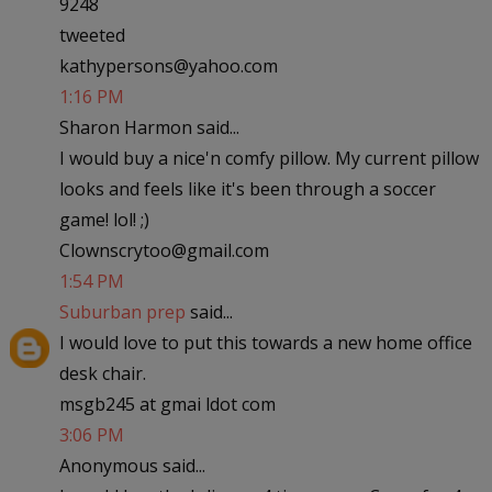
9248
tweeted
kathypersons@yahoo.com
1:16 PM
Sharon Harmon said...
I would buy a nice'n comfy pillow. My current pillow
looks and feels like it's been through a soccer
game! lol! ;)
Clownscrytoo@gmail.com
1:54 PM
Suburban prep
said...
I would love to put this towards a new home office
desk chair.
msgb245 at gmai ldot com
3:06 PM
Anonymous said...