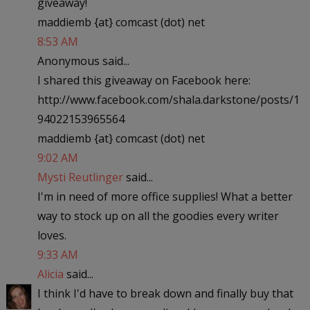
giveaway!
maddiemb {at} comcast (dot) net
8:53 AM
Anonymous said...
I shared this giveaway on Facebook here:
http://www.facebook.com/shala.darkstone/posts/1
94022153965564
maddiemb {at} comcast (dot) net
9:02 AM
Mysti Reutlinger
said...
I'm in need of more office supplies! What a better
way to stock up on all the goodies every writer
loves.
9:33 AM
Alicia
said...
I think I'd have to break down and finally buy that