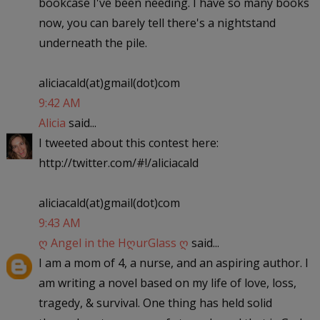
bookcase I've been needing. I have so many books
now, you can barely tell there's a nightstand
underneath the pile.
aliciacald(at)gmail(dot)com
9:42 AM
Alicia
said...
I tweeted about this contest here:
http://twitter.com/#!/aliciacald
aliciacald(at)gmail(dot)com
9:43 AM
ღ Angel in the HღurGlass ღ
said...
I am a mom of 4, a nurse, and an aspiring author. I
am writing a novel based on my life of love, loss,
tragedy, & survival. One thing has held solid