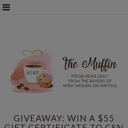
GIVEAWAY: WIN A $55
GIFT CERTIFICATE TO CSN