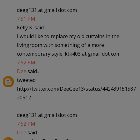
deeg131 at gmail dot com
7:51 PM
Kelly K. said...
I would like to replace my old curtains in the
livingroom with something of a more
contemporary style. ktk403 at gmail dot com
7:52 PM
Dee
said...
tweeted!
http://twitter.com/DeeGee13/status/442439151587
20512
deeg131 at gmail dot com
7:52 PM
Dee
said...