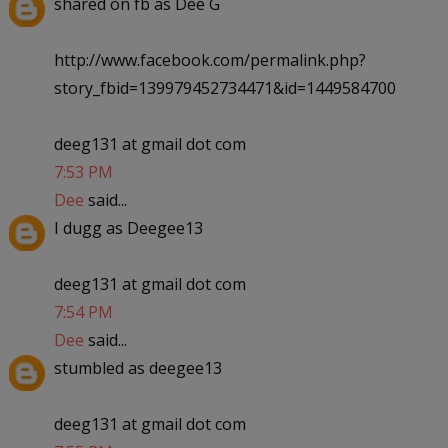
shared on fb as Dee G
http://www.facebook.com/permalink.php?
story_fbid=139979452734471&id=1449584700
deeg131 at gmail dot com
7:53 PM
Dee
said...
I dugg as Deegee13
deeg131 at gmail dot com
7:54 PM
Dee
said...
stumbled as deegee13
deeg131 at gmail dot com