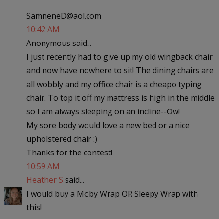
SamneneD@aol.com
10:42 AM
Anonymous said...
I just recently had to give up my old wingback chair
and now have nowhere to sit! The dining chairs are
all wobbly and my office chair is a cheapo typing
chair. To top it off my mattress is high in the middle
so I am always sleeping on an incline--Ow!
My sore body would love a new bed or a nice
upholstered chair :)
Thanks for the contest!
10:59 AM
Heather S
said...
I would buy a Moby Wrap OR Sleepy Wrap with
this!