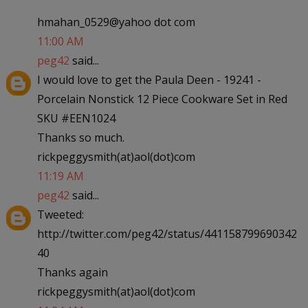
hmahan_0529@yahoo dot com
11:00 AM
peg42
said...
I would love to get the Paula Deen - 19241 -
Porcelain Nonstick 12 Piece Cookware Set in Red
SKU #EEN1024
Thanks so much.
rickpeggysmith(at)aol(dot)com
11:19 AM
peg42
said...
Tweeted:
http://twitter.com/peg42/status/441158799690342
40
Thanks again
rickpeggysmith(at)aol(dot)com