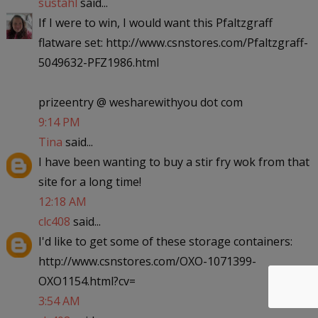
sustahl
said...
If I were to win, I would want this Pfaltzgraff
flatware set: http://www.csnstores.com/Pfaltzgraff-
5049632-PFZ1986.html
prizeentry @ wesharewithyou dot com
9:14 PM
Tina
said...
I have been wanting to buy a stir fry wok from that
site for a long time!
12:18 AM
clc408
said...
I'd like to get some of these storage containers:
http://www.csnstores.com/OXO-1071399-
OXO1154.html?cv=
3:54 AM