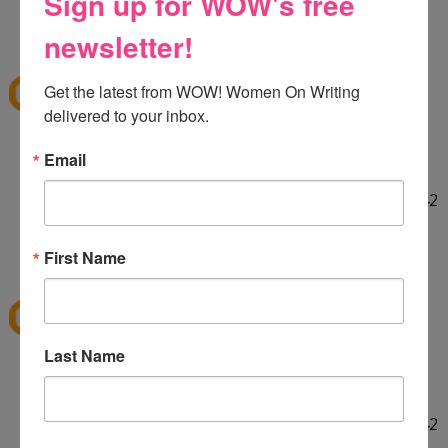
Sign up for WOW's free
HELLO! :] Thank you for the giveaway!!
12:29 PM
newsletter!
E
said...
ekieu@live.com
Get the latest from WOW! Women On Writing 
delivered to your inbox.
LINKED ON TWITTER! :]
Email
http://twitter.com/#!/ekieu/status/44132924404142
080
12:31 PM
First Name
E
said...
ekieu@live.com
Last Name
LINKED ON TWITTER! :]
http://twitter.com/#!/ekieu/status/44132924404142