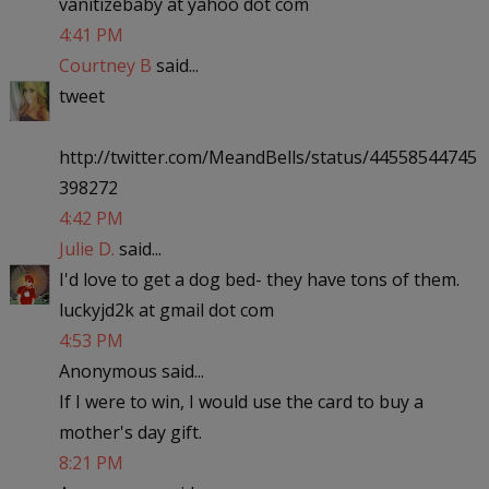
vanitizebaby at yahoo dot com
4:41 PM
Courtney B
said...
tweet
http://twitter.com/MeandBells/status/44558544745
398272
4:42 PM
Julie D.
said...
I'd love to get a dog bed- they have tons of them.
luckyjd2k at gmail dot com
4:53 PM
Anonymous said...
If I were to win, I would use the card to buy a
mother's day gift.
8:21 PM