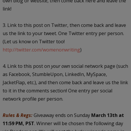
own blog or website, then come back here and leave the
link!
3. Link to this post on Twitter, then come back and leave
us the link to your tweet. One Twitter entry per person.
(Let us know on Twitter too!
http://twitter.com/womenonwriting
)
4. Link to this post on
your own
social network page (such
as Facebook, StumbleUpon, LinkedIn, MySpace,
JacketFlap, etc.), and then come back and leave us the link
to it in the comments section! One entry per social
network profile per person.
Rules & Regs:
Giveaway ends on Sunday
March 13th at
11:59 PM, PST
. Winner will be chosen the following day