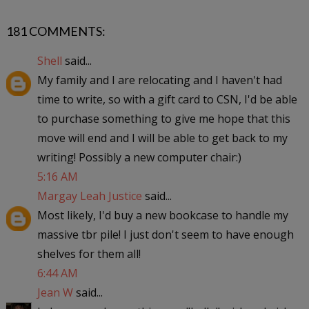
181 COMMENTS:
Shell
said...
My family and I are relocating and I haven't had
time to write, so with a gift card to CSN, I'd be able
to purchase something to give me hope that this
move will end and I will be able to get back to my
writing! Possibly a new computer chair:)
5:16 AM
Margay Leah Justice
said...
Most likely, I'd buy a new bookcase to handle my
massive tbr pile! I just don't seem to have enough
shelves for them all!
6:44 AM
Jean W
said...