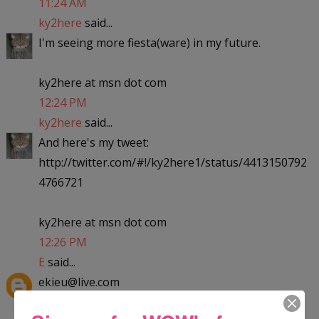
11:24 AM
ky2here
said...
I'm seeing more fiesta(ware) in my future.
ky2here at msn dot com
12:24 PM
ky2here
said...
And here's my tweet:
http://twitter.com/#!/ky2here1/status/4413150792
4766721
ky2here at msn dot com
12:26 PM
E
said...
ekieu@live.com