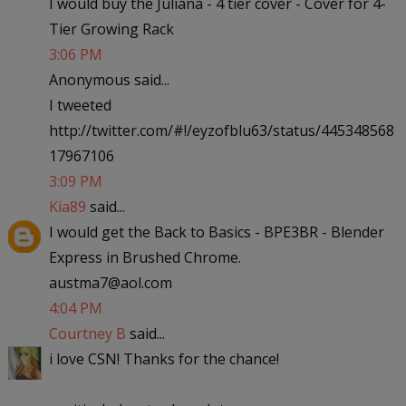
I would buy the Juliana - 4 tier cover - Cover for 4-
Tier Growing Rack
3:06 PM
Anonymous said...
I tweeted
http://twitter.com/#!/eyzofblu63/status/445348568
17967106
3:09 PM
Kia89
said...
I would get the Back to Basics - BPE3BR - Blender
Express in Brushed Chrome.
austma7@aol.com
4:04 PM
Courtney B
said...
i love CSN! Thanks for the chance!