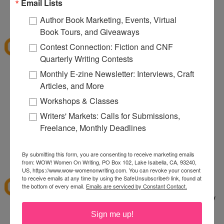
080
Email Lists
12:32 PM
Author Book Marketing, Events, Virtual
Denise S.
said...
Book Tours, and Giveaways
I've shopped at CSN a few times and it was fun.
Contest Connection: Fiction and CNF
Thanks for the giveaway.
Quarterly Writing Contests
lazybones344 at gmail dot com
Monthly E-zine Newsletter: Interviews, Craft
Articles, and More
12:38 PM
Anonymous said...
Workshops & Classes
I would buy an Emerilware dutch oven with this.
Writers' Markets: Calls for Submissions,
Freelance, Monthly Deadlines
rhoneygtn at yahoo dot com
By submitting this form, you are consenting to receive marketing emails
1:06 PM
from: WOW! Women On Writing, PO Box 102, Lake Isabella, CA, 93240,
abfantom
said...
US, https://www.wow-womenonwriting.com. You can revoke your consent
to receive emails at any time by using the SafeUnsubscribe® link, found at
I've ordered from CSN several times in the past. I
the bottom of every email.
Emails are serviced by Constant Contact.
bought a knife set. It was a great price, quick, easy
to order and arrived quickly.
Sign me up!