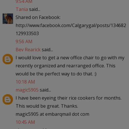
9:54 AM
Tania
said...
Shared on Facebook:
http://www.facebook.com/Calgarygal/posts/134682
129933503
9:56 AM
Bev Rearick
said...
I would love to get a new office chair to go with my
recently organized and rearranged office. This
would be the perfect way to do that. :)
10:18 AM
magic5905
said...
I have been eyeing their rice cookers for months.
This would be great. Thanks.
magic5905 at embarqmail dot com
10:45 AM