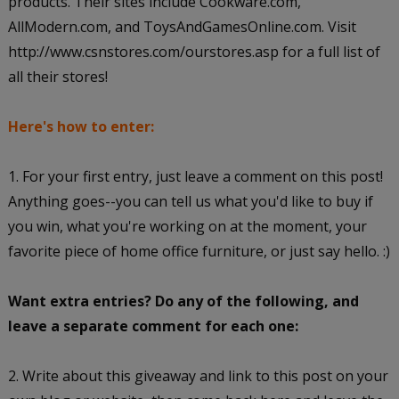
products. Their sites include Cookware.com,
AllModern.com, and ToysAndGamesOnline.com. Visit
http://www.csnstores.com/ourstores.asp for a full list of
all their stores!
Here's how to enter:
1. For your first entry, just leave a comment on this post!
Anything goes--you can tell us what you'd like to buy if
you win, what you're working on at the moment, your
favorite piece of home office furniture, or just say hello. :)
Want extra entries? Do any of the following, and
leave a separate comment for each one:
2. Write about this giveaway and link to this post on your