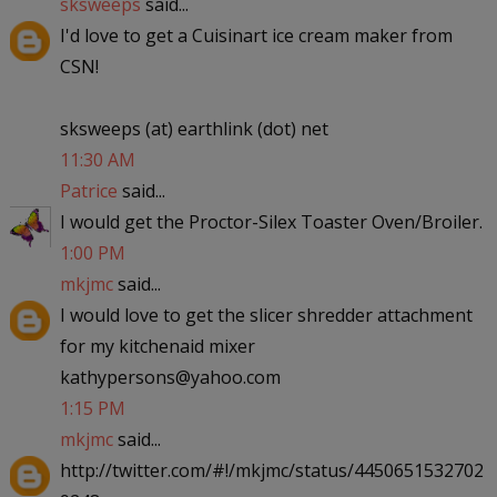
sksweeps
said...
I'd love to get a Cuisinart ice cream maker from
CSN!
sksweeps (at) earthlink (dot) net
11:30 AM
Patrice
said...
I would get the Proctor-Silex Toaster Oven/Broiler.
1:00 PM
mkjmc
said...
I would love to get the slicer shredder attachment
for my kitchenaid mixer
kathypersons@yahoo.com
1:15 PM
mkjmc
said...
http://twitter.com/#!/mkjmc/status/4450651532702