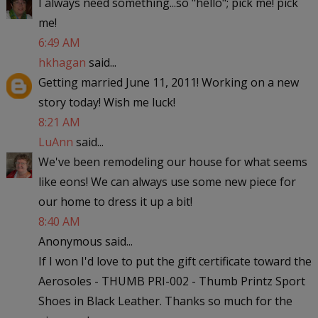
I always need something...so "hello"; pick me! pick
me!
6:49 AM
hkhagan
said...
Getting married June 11, 2011! Working on a new
story today! Wish me luck!
8:21 AM
LuAnn
said...
We've been remodeling our house for what seems
like eons! We can always use some new piece for
our home to dress it up a bit!
8:40 AM
Anonymous said...
If I won I'd love to put the gift certificate toward the
Aerosoles - THUMB PRI-002 - Thumb Printz Sport
Shoes in Black Leather. Thanks so much for the