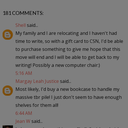
181 COMMENTS:
Shell
said...
My family and I are relocating and I haven't had
time to write, so with a gift card to CSN, I'd be able
to purchase something to give me hope that this
move will end and I will be able to get back to my
writing! Possibly a new computer chair:)
5:16 AM
Margay Leah Justice
said...
Most likely, I'd buy a new bookcase to handle my
massive tbr pile! I just don't seem to have enough
shelves for them all!
6:44 AM
Jean W
said...