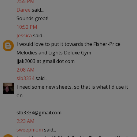
7:55 PM
Daree
said...
Sounds great!
10:52 PM
Jessica
said...
I would love to put it towards the Fisher-Price
Melodies and Lights Deluxe Gym
jjak2003 at gmail dot com
2:08 AM
slb3334
said...
I need some new sheets, so that is what I'd use it
on.
slb3334@gmail.com
2:23 AM
sweepmom
said...