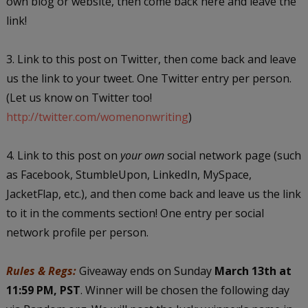
own blog or website, then come back here and leave the
link!
3. Link to this post on Twitter, then come back and leave
us the link to your tweet. One Twitter entry per person.
(Let us know on Twitter too!
http://twitter.com/womenonwriting
)
4. Link to this post on
your own
social network page (such
as Facebook, StumbleUpon, LinkedIn, MySpace,
JacketFlap, etc.), and then come back and leave us the link
to it in the comments section! One entry per social
network profile per person.
Rules & Regs:
Giveaway ends on Sunday
March 13th at
11:59 PM, PST
. Winner will be chosen the following day