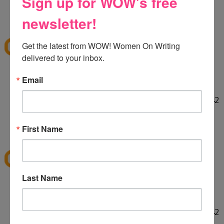
Sign up for WOW's free
HELLO! :] Thank you for the giveaway!!
12:29 PM
newsletter!
E
said...
ekieu@live.com
Get the latest from WOW! Women On Writing 
delivered to your inbox.
LINKED ON TWITTER! :]
Email
http://twitter.com/#!/ekieu/status/44132924404142
080
12:31 PM
First Name
E
said...
ekieu@live.com
Last Name
LINKED ON TWITTER! :]
http://twitter.com/#!/ekieu/status/44132924404142