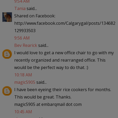
9:54 AM
Tania
said...
Shared on Facebook:
http://www.facebook.com/Calgarygal/posts/134682
129933503
9:56 AM
Bev Rearick
said...
I would love to get a new office chair to go with my
recently organized and rearranged office. This
would be the perfect way to do that. :)
10:18 AM
magic5905
said...
I have been eyeing their rice cookers for months.
This would be great. Thanks.
magic5905 at embarqmail dot com
10:45 AM