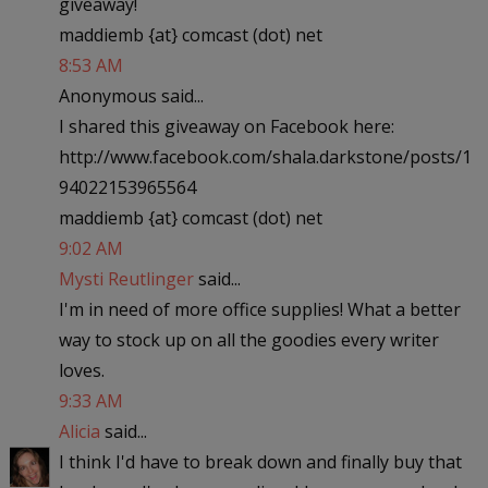
giveaway!
maddiemb {at} comcast (dot) net
8:53 AM
Anonymous said...
I shared this giveaway on Facebook here:
http://www.facebook.com/shala.darkstone/posts/1
94022153965564
maddiemb {at} comcast (dot) net
9:02 AM
Mysti Reutlinger
said...
I'm in need of more office supplies! What a better
way to stock up on all the goodies every writer
loves.
9:33 AM
Alicia
said...
I think I'd have to break down and finally buy that