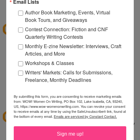
080
Email Lists
12:32 PM
Author Book Marketing, Events, Virtual
Denise S.
said...
Book Tours, and Giveaways
I've shopped at CSN a few times and it was fun.
Contest Connection: Fiction and CNF
Thanks for the giveaway.
Quarterly Writing Contests
lazybones344 at gmail dot com
Monthly E-zine Newsletter: Interviews, Craft
Articles, and More
12:38 PM
Anonymous said...
Workshops & Classes
I would buy an Emerilware dutch oven with this.
Writers' Markets: Calls for Submissions,
Freelance, Monthly Deadlines
rhoneygtn at yahoo dot com
By submitting this form, you are consenting to receive marketing emails
1:06 PM
from: WOW! Women On Writing, PO Box 102, Lake Isabella, CA, 93240,
abfantom
said...
US, https://www.wow-womenonwriting.com. You can revoke your consent
to receive emails at any time by using the SafeUnsubscribe® link, found at
I've ordered from CSN several times in the past. I
the bottom of every email.
Emails are serviced by Constant Contact.
bought a knife set. It was a great price, quick, easy
to order and arrived quickly.
Sign me up!