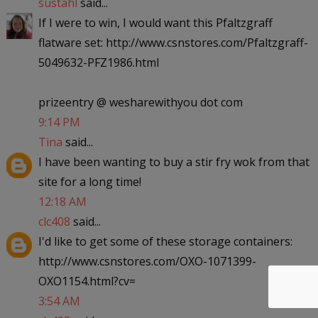
sustahl
said...
If I were to win, I would want this Pfaltzgraff
flatware set: http://www.csnstores.com/Pfaltzgraff-
5049632-PFZ1986.html
prizeentry @ wesharewithyou dot com
9:14 PM
Tina
said...
I have been wanting to buy a stir fry wok from that
site for a long time!
12:18 AM
clc408
said...
I'd like to get some of these storage containers:
http://www.csnstores.com/OXO-1071399-
OXO1154.html?cv=
3:54 AM