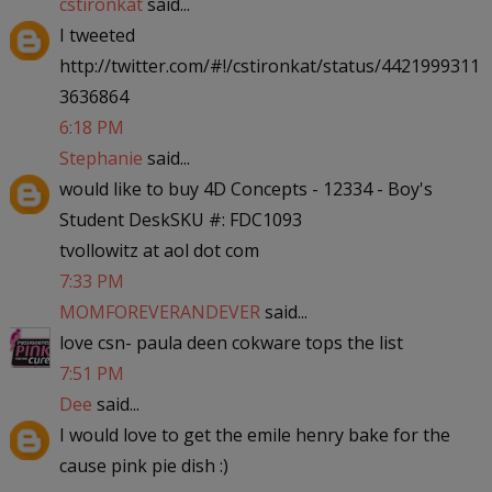
cstironkat
said...
I tweeted
http://twitter.com/#!/cstironkat/status/4421999311
3636864
6:18 PM
Stephanie
said...
would like to buy 4D Concepts - 12334 - Boy's
Student DeskSKU #: FDC1093
tvollowitz at aol dot com
7:33 PM
MOMFOREVERANDEVER
said...
love csn- paula deen cokware tops the list
7:51 PM
Dee
said...
I would love to get the emile henry bake for the
cause pink pie dish :)