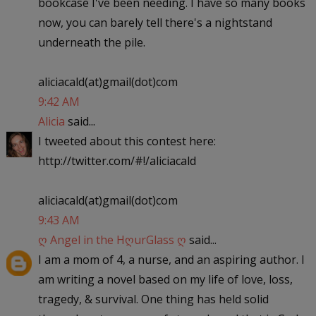
bookcase I've been needing. I have so many books
now, you can barely tell there's a nightstand
underneath the pile.
aliciacald(at)gmail(dot)com
9:42 AM
Alicia
said...
I tweeted about this contest here:
http://twitter.com/#!/aliciacald
aliciacald(at)gmail(dot)com
9:43 AM
ღ Angel in the HღurGlass ღ
said...
I am a mom of 4, a nurse, and an aspiring author. I
am writing a novel based on my life of love, loss,
tragedy, & survival. One thing has held solid