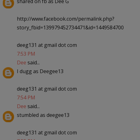
shared on fb as Dee G
http://www.facebook.com/permalink.php?
story_fbid=139979452734471&id=1449584700
deeg131 at gmail dot com
7:53 PM
Dee
said...
I dugg as Deegee13
deeg131 at gmail dot com
7:54 PM
Dee
said...
stumbled as deegee13
deeg131 at gmail dot com