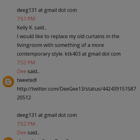
deeg131 at gmail dot com
7:51 PM
Kelly K. said...
I would like to replace my old curtains in the
livingroom with something of a more
contemporary style. ktk403 at gmail dot com
7:52 PM
Dee
said...
tweeted!
http://twitter.com/DeeGee13/status/442439151587
20512
deeg131 at gmail dot com
7:52 PM
Dee
said...