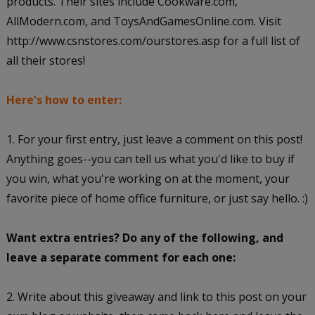
products. Their sites include Cookware.com,
AllModern.com, and ToysAndGamesOnline.com. Visit
http://www.csnstores.com/ourstores.asp for a full list of
all their stores!
Here's how to enter:
1. For your first entry, just leave a comment on this post!
Anything goes--you can tell us what you'd like to buy if
you win, what you're working on at the moment, your
favorite piece of home office furniture, or just say hello. :)
Want extra entries? Do any of the following, and
leave a separate comment for each one:
2. Write about this giveaway and link to this post on your