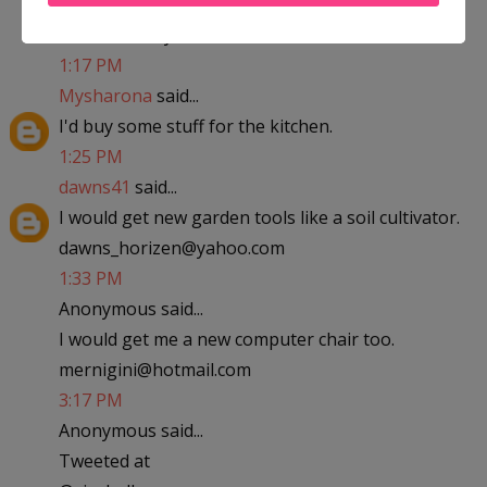
abfantom at yahoo dot com
1:17 PM
Mysharona
said...
I'd buy some stuff for the kitchen.
1:25 PM
dawns41
said...
I would get new garden tools like a soil cultivator.
dawns_horizen@yahoo.com
1:33 PM
Anonymous said...
I would get me a new computer chair too.
mernigini@hotmail.com
3:17 PM
Anonymous said...
Tweeted at