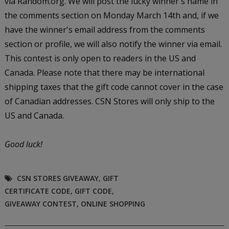
via Random.org. We will post the lucky winner's name in
the comments section on Monday March 14th and, if we
have the winner's email address from the comments
section or profile, we will also notify the winner via email.
This contest is only open to readers in the US and
Canada. Please note that there may be international
shipping taxes that the gift code cannot cover in the case
of Canadian addresses. CSN Stores will only ship to the
US and Canada.
Good luck!
CSN STORES GIVEAWAY
,
GIFT
CERTIFICATE CODE
,
GIFT CODE
,
GIVEAWAY CONTEST
,
ONLINE SHOPPING