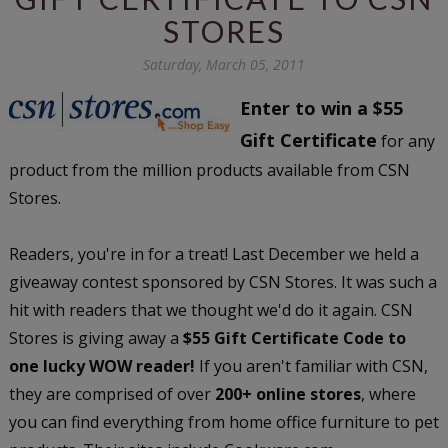
STORES
Saturday, March 05, 2011
Enter to win a $55
Gift Certificate
for any
product from the million products available from CSN
Stores.
Readers, you're in for a treat! Last December we held a
giveaway contest sponsored by CSN Stores. It was such a
hit with readers that we thought we'd do it again. CSN
Stores is giving away a
$55 Gift Certificate Code to
one lucky WOW reader!
If you aren't familiar with CSN,
they are comprised of over
200+ online stores
, where
you can find everything from home office furniture to pet