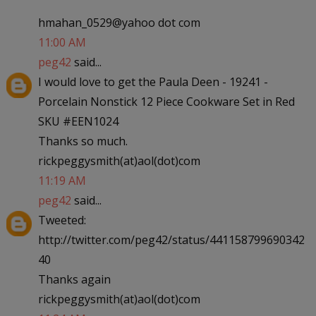
hmahan_0529@yahoo dot com
11:00 AM
peg42
said...
I would love to get the Paula Deen - 19241 -
Porcelain Nonstick 12 Piece Cookware Set in Red
SKU #EEN1024
Thanks so much.
rickpeggysmith(at)aol(dot)com
11:19 AM
peg42
said...
Tweeted:
http://twitter.com/peg42/status/441158799690342
40
Thanks again
rickpeggysmith(at)aol(dot)com