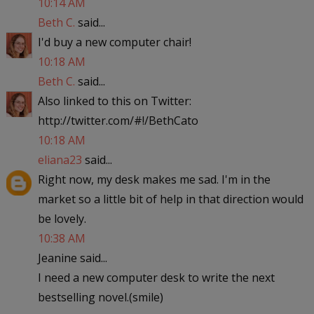
10:14 AM
Beth C.
said...
I'd buy a new computer chair!
10:18 AM
Beth C.
said...
Also linked to this on Twitter:
http://twitter.com/#!/BethCato
10:18 AM
eliana23
said...
Right now, my desk makes me sad. I'm in the
market so a little bit of help in that direction would
be lovely.
10:38 AM
Jeanine said...
I need a new computer desk to write the next
bestselling novel.(smile)