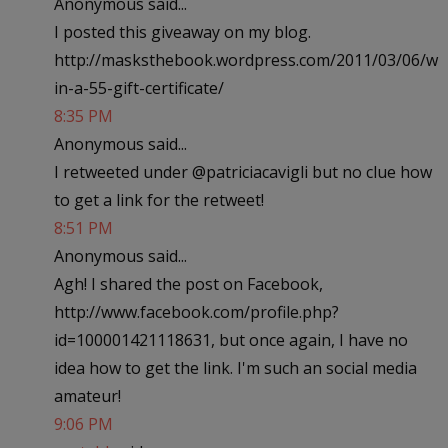
Anonymous said...
I posted this giveaway on my blog.
http://masksthebook.wordpress.com/2011/03/06/w
in-a-55-gift-certificate/
8:35 PM
Anonymous said...
I retweeted under @patriciacavigli but no clue how
to get a link for the retweet!
8:51 PM
Anonymous said...
Agh! I shared the post on Facebook,
http://www.facebook.com/profile.php?
id=100001421118631, but once again, I have no
idea how to get the link. I'm such an social media
amateur!
9:06 PM