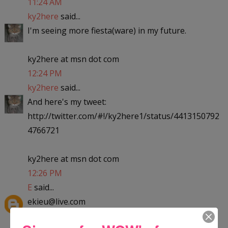
11:24 AM
ky2here
said...
I'm seeing more fiesta(ware) in my future.
ky2here at msn dot com
12:24 PM
ky2here
said...
And here's my tweet:
http://twitter.com/#!/ky2here1/status/4413150792
4766721
ky2here at msn dot com
12:26 PM
E
said...
ekieu@live.com