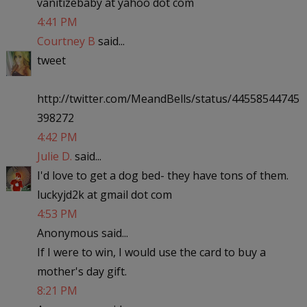
vanitizebaby at yahoo dot com
4:41 PM
Courtney B
said...
tweet
http://twitter.com/MeandBells/status/44558544745
398272
4:42 PM
Julie D.
said...
I'd love to get a dog bed- they have tons of them.
luckyjd2k at gmail dot com
4:53 PM
Anonymous said...
If I were to win, I would use the card to buy a
mother's day gift.
8:21 PM