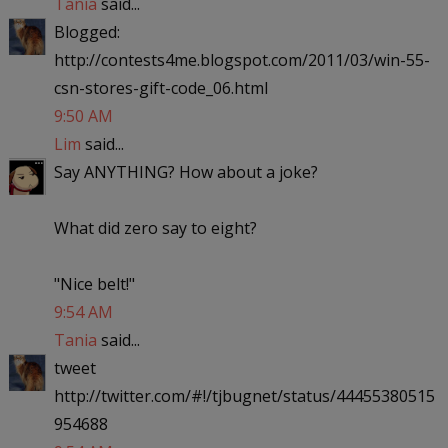
Tania
said...
Blogged:
http://contests4me.blogspot.com/2011/03/win-55-
csn-stores-gift-code_06.html
9:50 AM
Lim
said...
Say ANYTHING? How about a joke?
What did zero say to eight?
"Nice belt!"
9:54 AM
Tania
said...
tweet
http://twitter.com/#!/tjbugnet/status/44455380515
954688