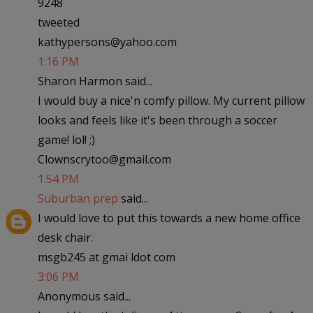
9248
tweeted
kathypersons@yahoo.com
1:16 PM
Sharon Harmon said...
I would buy a nice'n comfy pillow. My current pillow
looks and feels like it's been through a soccer
game! lol! ;)
Clownscrytoo@gmail.com
1:54 PM
Suburban prep
said...
I would love to put this towards a new home office
desk chair.
msgb245 at gmai ldot com
3:06 PM
Anonymous said...