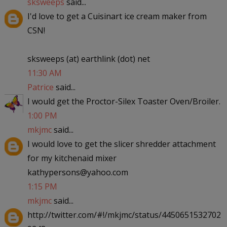
sksweeps
said...
I'd love to get a Cuisinart ice cream maker from
CSN!
sksweeps (at) earthlink (dot) net
11:30 AM
Patrice
said...
I would get the Proctor-Silex Toaster Oven/Broiler.
1:00 PM
mkjmc
said...
I would love to get the slicer shredder attachment
for my kitchenaid mixer
kathypersons@yahoo.com
1:15 PM
mkjmc
said...
http://twitter.com/#!/mkjmc/status/4450651532702