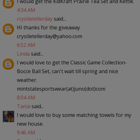
I would get the KidKraft Prairie Tea Set and Kettle.
4:34 AM
crystletellerday
said...
HI thanks for the giveaway
crystletellerday@yahoo.com
6:52 AM
Linda
said...
I would love to get the Classic Game Collection-
Bocce Ball Set, can't wait till spring and nice
weather.
mintstatesportswear(at)juno(dot)com
8:04 AM
Tania
said...
I would love to buy some matching towels for my
new house.
9:46 AM