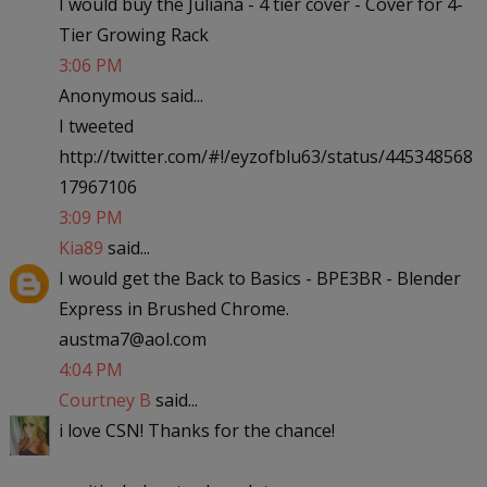
I would buy the Juliana - 4 tier cover - Cover for 4-
Tier Growing Rack
3:06 PM
Anonymous said...
I tweeted
http://twitter.com/#!/eyzofblu63/status/445348568
17967106
3:09 PM
Kia89
said...
I would get the Back to Basics - BPE3BR - Blender
Express in Brushed Chrome.
austma7@aol.com
4:04 PM
Courtney B
said...
i love CSN! Thanks for the chance!