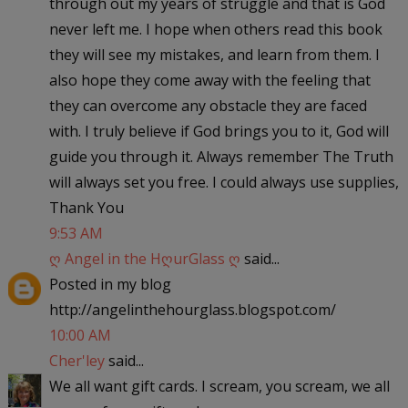
through out my years of struggle and that is God
never left me. I hope when others read this book
they will see my mistakes, and learn from them. I
also hope they come away with the feeling that
they can overcome any obstacle they are faced
with. I truly believe if God brings you to it, God will
guide you through it. Always remember The Truth
will always set you free. I could always use supplies,
Thank You
9:53 AM
ღ Angel in the HღurGlass ღ
said...
Posted in my blog
http://angelinthehourglass.blogspot.com/
10:00 AM
Cher'ley
said...
We all want gift cards. I scream, you scream, we all