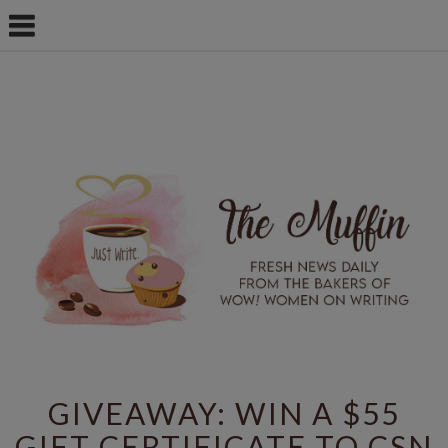
GIVEAWAY: WIN A $55
GIFT CERTIFICATE TO CSN