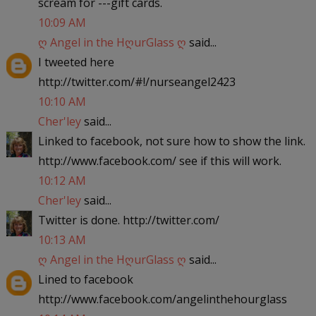
scream for ---gift cards.
10:09 AM
ღ Angel in the HღurGlass ღ
said...
I tweeted here
http://twitter.com/#!/nurseangel2423
10:10 AM
Cher'ley
said...
Linked to facebook, not sure how to show the link.
http://www.facebook.com/ see if this will work.
10:12 AM
Cher'ley
said...
Twitter is done. http://twitter.com/
10:13 AM
ღ Angel in the HღurGlass ღ
said...
Lined to facebook
http://www.facebook.com/angelinthehourglass