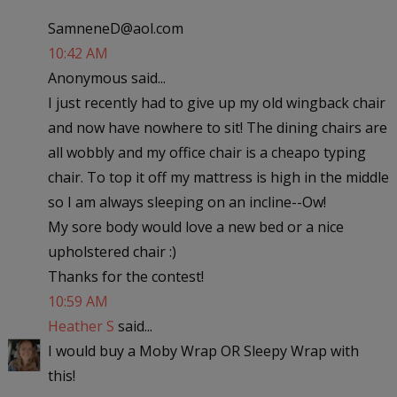
SamneneD@aol.com
10:42 AM
Anonymous said...
I just recently had to give up my old wingback chair
and now have nowhere to sit! The dining chairs are
all wobbly and my office chair is a cheapo typing
chair. To top it off my mattress is high in the middle
so I am always sleeping on an incline--Ow!
My sore body would love a new bed or a nice
upholstered chair :)
Thanks for the contest!
10:59 AM
Heather S
said...
I would buy a Moby Wrap OR Sleepy Wrap with
this!