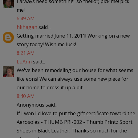
I always need something...so "hello"; pick me! pick
me!
6:49 AM
hkhagan
said...
Getting married June 11, 2011! Working on a new
story today! Wish me luck!
8:21 AM
LuAnn
said...
We've been remodeling our house for what seems
like eons! We can always use some new piece for
our home to dress it up a bit!
8:40 AM
Anonymous said...
If I won I'd love to put the gift certificate toward the
Aerosoles - THUMB PRI-002 - Thumb Printz Sport
Shoes in Black Leather. Thanks so much for the