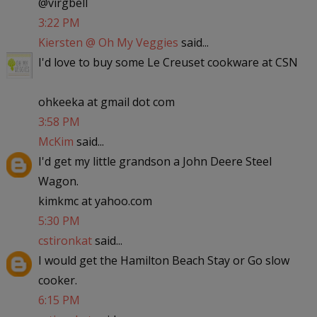
@virgbell
3:22 PM
Kiersten @ Oh My Veggies
said...
I'd love to buy some Le Creuset cookware at CSN
ohkeeka at gmail dot com
3:58 PM
McKim
said...
I'd get my little grandson a John Deere Steel
Wagon.
kimkmc at yahoo.com
5:30 PM
cstironkat
said...
I would get the Hamilton Beach Stay or Go slow
cooker.
6:15 PM