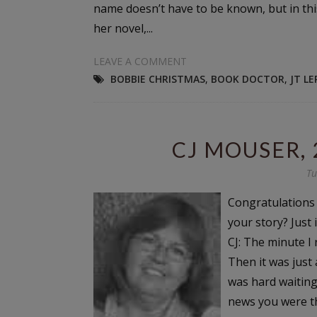
name doesn’t have to be known, but in thi
her novel,...
LEAVE A COMMENT
BOBBIE CHRISTMAS
,
BOOK DOCTOR
,
JT L
CJ MOUSER,
Tu
Congratulations C
your story? Just
CJ: The minute I
Then it was just 
was hard waiting
news you were th