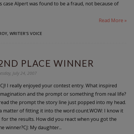
s case Alpert was found to be a fraud, not because of
Read More »
EROY
,
WRITER'S VOICE
 2ND PLACE WINNER
esday, July 24, 2007
J! I really enjoyed your contest entry. What inspired
 imagination and the prompt or something from real life?
 read the prompt the story line just popped into my head.
a matter of fitting it into the word count.WOW: I know it
 for the results. How did you react when you got the
e winner?CJ: My daughter...