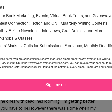
ekend?After a long week of working, I always find it
sts
 make sure my novel is still on track. I asked Brenda if
hor Book Marketing, Events, Virtual Book Tours, and Giveaway
d she graciously said yes. :-)Hopefully this is the boost
test Connection: Fiction and CNF Quarterly Writing Contests
---------------TIPS TO TAKE YOUR MANUSCRIPT FROM
thly E-zine Newsletter: Interviews, Craft Articles, and More
kshops & Classes
Read More »
ters' Markets: Calls for Submissions, Freelance, Monthly Deadl
PS
g this form, you are consenting to receive marketing emails from: WOW! Women On Writing,
a, CA, 93240, US, https://www.wow-womenonwriting.com. You can revoke your consent to re
by using the SafeUnsubscribe® link, found at the bottom of every email.
Emails are serviced 
DUH!
ursday, July 26, 2007
Sign me up!
st of the time, most of the things get done. Usually the
the ones with deadlines looming. I'm getting better
s, you have to be.However there was a time when my