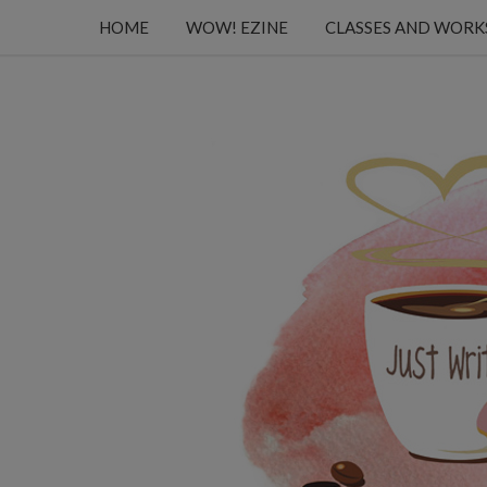
HOME
WOW! EZINE
CLASSES AND WOR