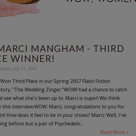
MARCI MANGHAM - THIRD
CE WINNER!
esday, July 31, 2007
on Third Place in our Spring 2007 Flash Fiction
story, "The Wedding Zinger."WOW! had a chance to catch
d see what she's been up to. Marci is super! We think
oy this interview.WOW: Marci, congratulations to you for
n! How does it feel to be in your shoes? Marci: Well, I've
g before but a pair of Psychedelic...
Read More »