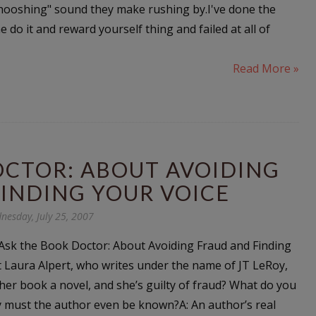
whooshing" sound they make rushing by.I've done the
e do it and reward yourself thing and failed at all of
Read More »
OCTOR: ABOUT AVOIDING
INDING YOUR VOICE
nesday, July 25, 2007
sk the Book Doctor: About Avoiding Fraud and Finding
at Laura Alpert, who writes under the name of JT LeRoy,
 her book a novel, and she’s guilty of fraud? What do you
hy must the author even be known?A: An author’s real