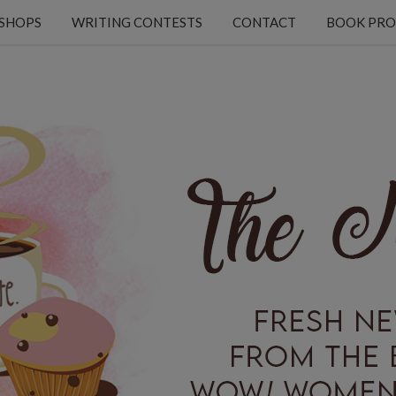
KSHOPS
WRITING CONTESTS
CONTACT
BOOK PRO