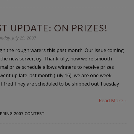
T UPDATE: ON PRIZES!
unday, July 29, 2007
gh the rough waters this past month. Our issue coming
o the new server, oy! Thankfully, now we're smooth
mal prize schedule allows winners to receive prizes
 went up late last month (July 16), we are one week
't fret! They are scheduled to be shipped out Tuesday
Read More »
PRING 2007 CONTEST