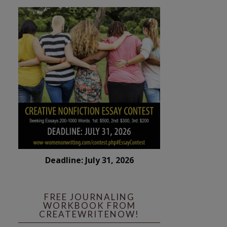
Deadline: July 31, 2026
FREE JOURNALING
WORKBOOK FROM
CREATEWRITENOW!