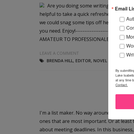
Are you doing some writing over the we
Email Li
helpful to take a quick refresher course to
Aut
we could snag some tips off her website, an
Con
you need. Enjoy!--------------------------
Mon
AMATEUR TO PROFESSIONALBy...
Wor
LEAVE A COMMENT
Wri
BRENDA HILL
,
EDITOR
,
NOVEL WRITING TI
By submittin
Lake Isabell
at any time 
Contact.
Th
I'm a list maker. No way around it. And mo
ones that are most important. Or at least 
about meeting deadlines. In this busines