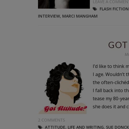
LEAVE A COMMEN
FLASH FICTIO
INTERVIEW
,
MARCI MANGHAM
GOT
Mo
I’d like to think
I age. Wouldn’t t
the often-clichéd
I fall back into 
tease my 80-yea
she does it and ch
2 COMMENTS
ATTITUDE
,
LIFE AND WRITING
,
SUE DONCK