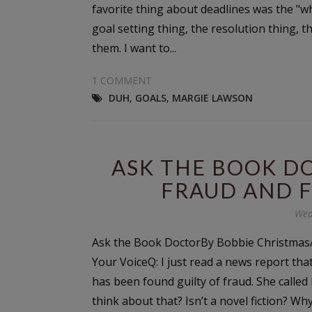
favorite thing about deadlines was the "
goal setting thing, the resolution thing, th
them. I want to...
1 COMMENT
DUH
,
GOALS
,
MARGIE LAWSON
ASK THE BOOK D
FRAUD AND F
Wed
Ask the Book DoctorBy Bobbie ChristmasA
Your VoiceQ: I just read a news report th
has been found guilty of fraud. She called
think about that? Isn’t a novel fiction? W