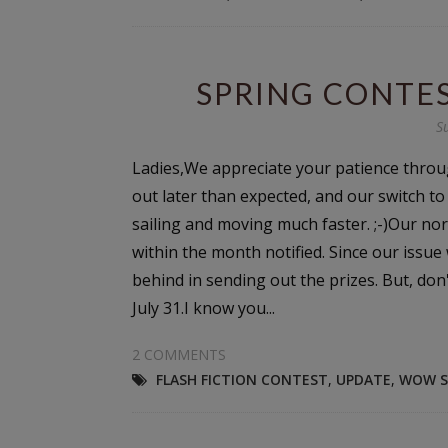
SPRING CONTES
S
Ladies,We appreciate your patience throu
out later than expected, and our switch t
sailing and moving much faster. ;-)Our nor
within the month notified. Since our issue
behind in sending out the prizes. But, don
July 31.I know you...
2 COMMENTS
FLASH FICTION CONTEST
,
UPDATE
,
WOW S