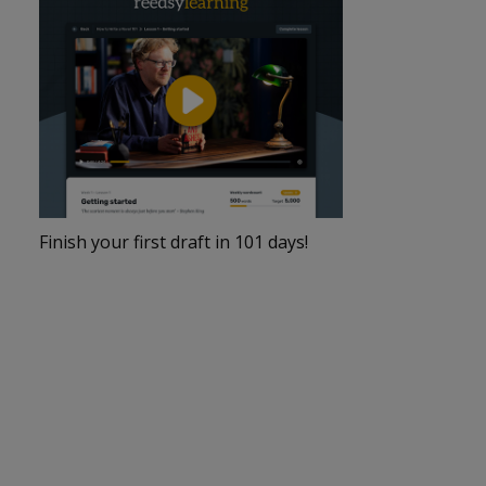
Finish your first draft in 101 days!