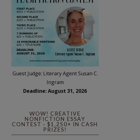
Guest Judge: Literary Agent Susan C.
Ingram
Deadline: August 31, 2026
WOW! CREATIVE
NONFICTION ESSAY
CONTEST - $1,250+ IN CASH
PRIZES!