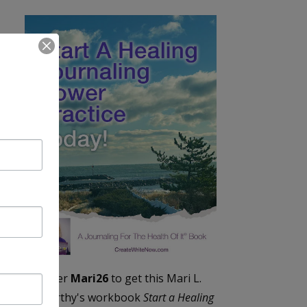
Enter
Mari26
to get this Mari L.
McCarthy's workbook
Start a Healing