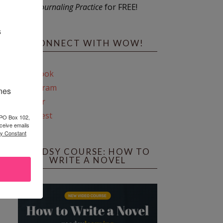
Journaling Practice
for FREE!
s
CONNECT WITH WOW!
Facebook
Instagram
ines
Twitter
Pinterest
 PO Box 102,
ceive emails
by Constant
REEDSY COURSE: HOW TO
WRITE A NOVEL