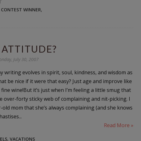
T
N CONTEST WINNER
,
 ATTITUDE?
nday, July 30, 2007
 my writing evolves in spirit, soul, kindness, and wisdom as
hat be nice if it were that easy? Just age and improve like
 fine wine!But it’s just when I’m feeling a little smug that
the over-forty sticky web of complaining and nit-picking. I
r-old mom that she’s always complaining (and she knows
astises...
Read More »
ELS
,
VACATIONS