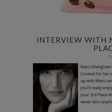
INTERVIEW WITH 
PLA
Tu
Marci Mangham W
Contest for her 
up with Marci an
you'll really enj
your 3rd Place Wi
never won anythin