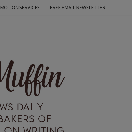
MOTION SERVICES
FREE EMAIL NEWSLETTER