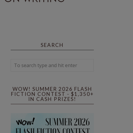
SEARCH
WOW! SUMMER 2026 FLASH
FICTION CONTEST - $1,350+
IN CASH PRIZES!