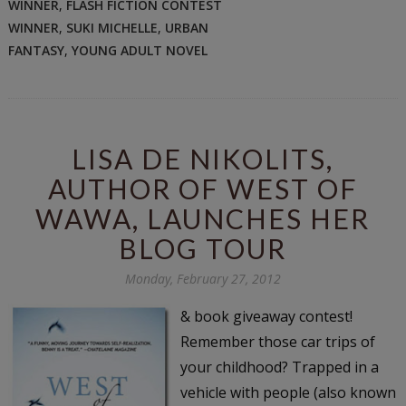
WINNER
,
FLASH FICTION CONTEST
WINNER
,
SUKI MICHELLE
,
URBAN
FANTASY
,
YOUNG ADULT NOVEL
LISA DE NIKOLITS,
AUTHOR OF WEST OF
WAWA, LAUNCHES HER
BLOG TOUR
Monday, February 27, 2012
& book giveaway contest!
Remember those car trips of
your childhood? Trapped in a
vehicle with people (also known