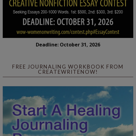
Deadline: October 31, 2026
FREE JOURNALING WORKBOOK FROM
CREATEWRITENOW!