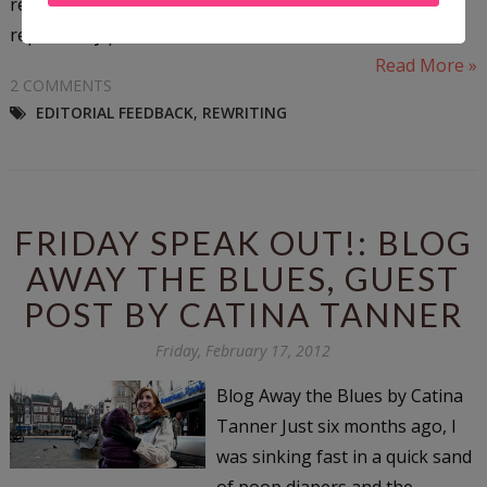
readers. Throughout the story, various nouns are
replaced by pictures...
Read More »
2 COMMENTS
EDITORIAL FEEDBACK
,
REWRITING
FRIDAY SPEAK OUT!: BLOG
AWAY THE BLUES, GUEST
POST BY CATINA TANNER
Friday, February 17, 2012
Blog Away the Blues by Catina
Tanner Just six months ago, I
was sinking fast in a quick sand
of poop diapers and the