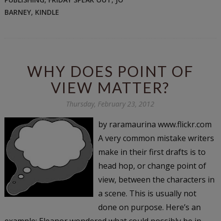
BARNEY
,
KINDLE
WHY DOES POINT OF
VIEW MATTER?
Thursday, February 23, 2012
by raramaurina www.flickr.com
A very common mistake writers
make in their first drafts is to
head hop, or change point of
view, between the characters in
a scene. This is usually not
done on purpose. Here’s an
example: Eleanor wondered what could possibly be in