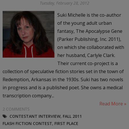
Tuesday, February 28, 2012
Suki Michelle is the co-author
of the young adult urban
fantasy, The Apocalypse Gene
(Parker Publishing, Inc. 2011),
on which she collaborated with
her husband, Carlyle Clark.
Their current co-project is a
collection of speculative fiction stories set in the town of
Redemption, Arkansas in the 1930s. Suki has two novels
in progress and is a published poet. She owns a medical
transcription company...
Read More »
2 COMMENTS
CONTESTANT INTERVIEW
,
FALL 2011
FLASH FICTION CONTEST
,
FIRST PLACE