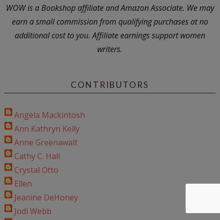
WOW is a Bookshop affiliate and Amazon Associate. We may
earn a small commission from qualifying purchases at no
additional cost to you. Affiliate earnings support women
writers.
CONTRIBUTORS
Angela Mackintosh
Ann Kathryn Kelly
Anne Greenawalt
Cathy C. Hall
Crystal Otto
Ellen
Jeanine DeHoney
Jodi Webb