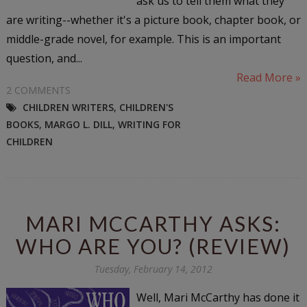
ask us to tell them what they
are writing--whether it's a picture book, chapter book, or
middle-grade novel, for example. This is an important
question, and...
Read More »
2 COMMENTS
CHILDREN WRITERS
,
CHILDREN'S
BOOKS
,
MARGO L. DILL
,
WRITING FOR
CHILDREN
MARI MCCARTHY ASKS:
WHO ARE YOU? (REVIEW)
Tuesday, February 14, 2012
Well, Mari McCarthy has done it