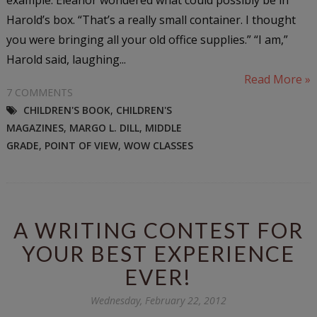
Harold’s box. “That’s a really small container. I thought
you were bringing all your old office supplies.” “I am,”
Harold said, laughing...
Read More »
7 COMMENTS
CHILDREN'S BOOK
,
CHILDREN'S
MAGAZINES
,
MARGO L. DILL
,
MIDDLE
GRADE
,
POINT OF VIEW
,
WOW CLASSES
A WRITING CONTEST FOR
YOUR BEST EXPERIENCE
EVER!
Wednesday, February 22, 2012