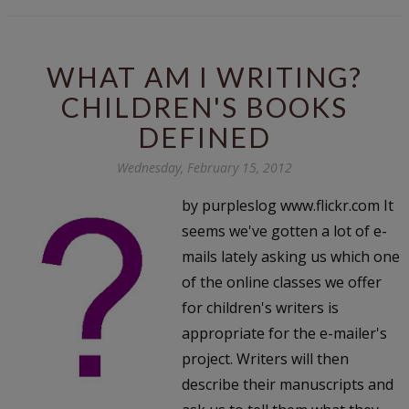
WHAT AM I WRITING?
CHILDREN'S BOOKS
DEFINED
Wednesday, February 15, 2012
by purpleslog www.flickr.com It
seems we've gotten a lot of e-
mails lately asking us which one
of the online classes we offer
for children's writers is
appropriate for the e-mailer's
project. Writers will then
describe their manuscripts and