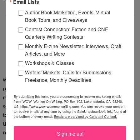
Email Lists
Author Book Marketing, Events, Virtual
Book Tours, and Giveaways
Contest Connection: Fiction and CNF
REWRITING: THE KEY TO
Quarterly Writing Contests
BEING A SUCCESSFUL
Monthly E-zine Newsletter: Interviews, Craft
Articles, and More
WRITER
Workshops & Classes
Saturday, February 18, 2012
Writers' Markets: Calls for Submissions,
Freelance, Monthly Deadlines
Whether you write children’s nonfiction or Gothic
romance, there is one talent you need to develop. You
By submitting this form, you are consenting to receive marketing emails
must learn to rewrite based on editorial comment. For
from: WOW! Women On Writing, PO Box 102, Lake Isabella, CA, 93240,
some writers, changing anything in their manuscript is
US, https://www.wow-womenonwriting.com. You can revoke your consent
to receive emails at any time by using the SafeUnsubscribe® link, found at
torture. Others do it with ease. Me? I’m somewhere in
the bottom of every email.
Emails are serviced by Constant Contact.
the middle. My first experience started with an article I
read on rebus writing. A rebus is a short story for pre-
Sign me up!