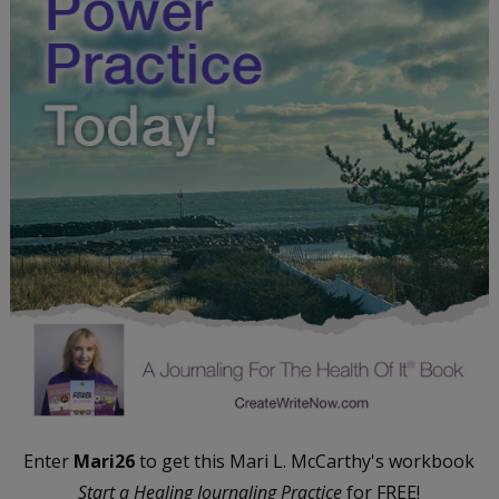
Enter
Mari26
to get this Mari L. McCarthy's workbook
Start a Healing Journaling Practice
for FREE!