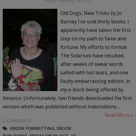
Friday, February 24, 2012
Old Dogs, New Tricks by Jo
Barney I’ve sold thirty books. I
apparently have taken the first
step on my path to fame and
fortune. My efforts to format
The Solarium have resulted,
after weeks of swear words
salted with hot tears, and one
faulty embarrassing edition, in
my e-book being offered by
Amazon. Unfortunately, two friends downloaded the first
version which was published without indentations....
Read More »
2 COMMENTS
EBOOK FORMATTING
,
EBOOK
PUBLISHING
,
FRIDAY SPEAK OUT
,
JO