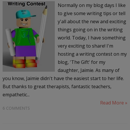
Normally on my blog days I like
to give some writing tips or tell
y'all about the new and exciting
things going on in the writing
world. Today, I have something
very exciting to share! I'm
hosting a writing contest on my
blog, 'The Gift' for my
daughter, Jaimie. As many of
you know, Jaimie didn't have the easiest start to her life.
But thanks to great therapists, fantastic teachers,
empathetic...
Read More »
6 COMMENTS