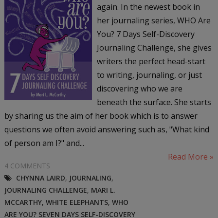
again. In the newest book in
her journaling series, WHO Are
You? 7 Days Self-Discovery
Journaling Challenge, she gives
writers the perfect head-start
to writing, journaling, or just
discovering who we are
beneath the surface. She starts
by sharing us the aim of her book which is to answer
questions we often avoid answering such as, "What kind
of person am I?" and...
Read More »
4 COMMENTS
CHYNNA LAIRD
,
JOURNALING
,
JOURNALING CHALLENGE
,
MARI L.
MCCARTHY
,
WHITE ELEPHANTS
,
WHO
ARE YOU? SEVEN DAYS SELF-DISCOVERY