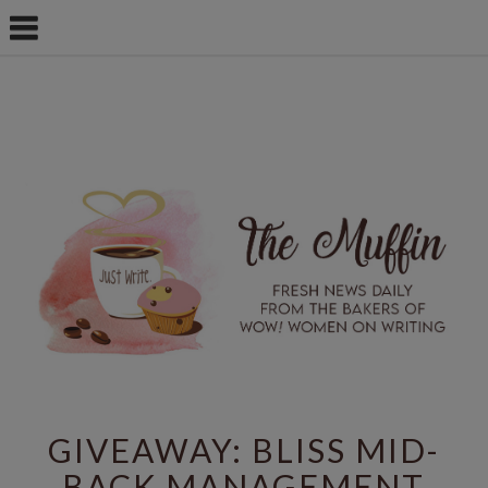
GIVEAWAY: BLISS MID-
BACK MANAGEMENT