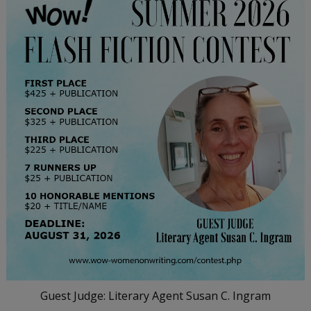
Guest Judge: Literary Agent Susan C. Ingram