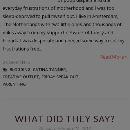
everyday frustrations of motherhood and I was too
sleep-deprived to pull myself out. I live in Amsterdam,
The Netherlands with two little ones and thousands of
miles away from my support network of family and
friends. I was desperate and needed some way to set my
frustrations free....
Read More »
3 COMMENTS
BLOGGING
,
CATINA TANNER
,
CREATIVE OUTLET
,
FRIDAY SPEAK OUT
,
PARENTING
WHAT DID THEY SAY?
Thursday, February 16, 2012