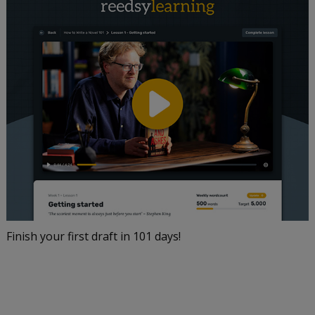
Finish your first draft in 101 days!