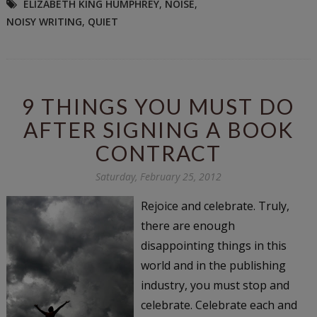
ELIZABETH KING HUMPHREY
,
NOISE
,
NOISY WRITING
,
QUIET
9 THINGS YOU MUST DO
AFTER SIGNING A BOOK
CONTRACT
Saturday, February 25, 2012
Rejoice and celebrate. Truly,
there are enough
disappointing things in this
world and in the publishing
industry, you must stop and
celebrate. Celebrate each and