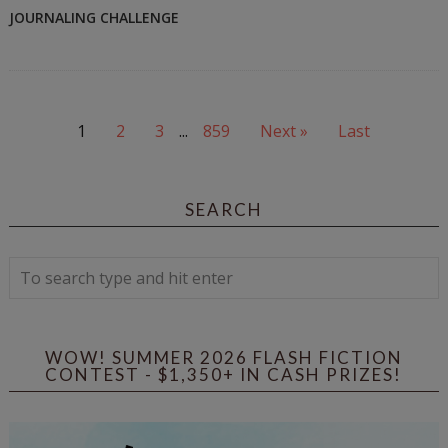
JOURNALING CHALLENGE
1
2
3
...
859
Next »
Last
SEARCH
WOW! SUMMER 2026 FLASH FICTION
CONTEST - $1,350+ IN CASH PRIZES!