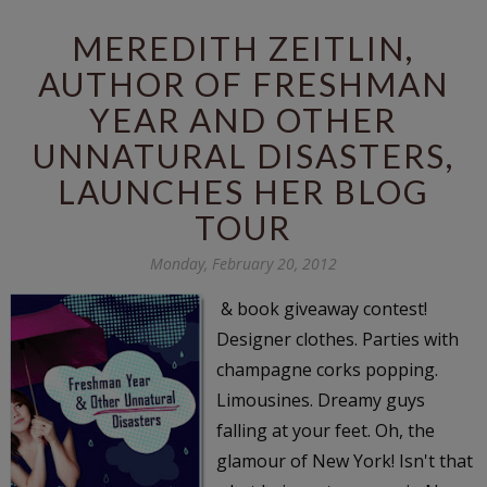
MEREDITH ZEITLIN,
AUTHOR OF FRESHMAN
YEAR AND OTHER
UNNATURAL DISASTERS,
LAUNCHES HER BLOG
TOUR
Monday, February 20, 2012
& book giveaway contest!
Designer clothes. Parties with
champagne corks popping.
Limousines. Dreamy guys
falling at your feet. Oh, the
glamour of New York! Isn't that