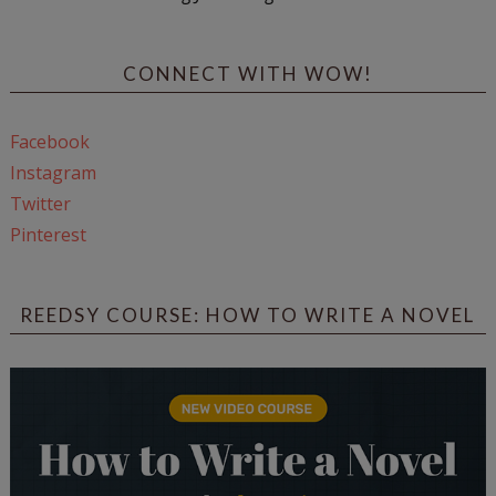
CONNECT WITH WOW!
Facebook
Instagram
Twitter
Pinterest
REEDSY COURSE: HOW TO WRITE A NOVEL