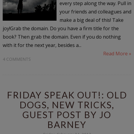
every step along the way. Pull in
your friends and colleagues and
make a big deal of this! Take
joy!Grab the domain. Do you have a firm title for the
book? Then grab the domain. Even if you do nothing
with it for the next year, besides a...
Read More »
4 COMMENTS
FRIDAY SPEAK OUT!: OLD
DOGS, NEW TRICKS,
GUEST POST BY JO
BARNEY