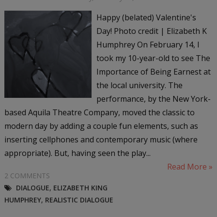
Happy (belated) Valentine's
Day! Photo credit | Elizabeth K
Humphrey On February 14, I
took my 10-year-old to see The
Importance of Being Earnest at
the local university. The
performance, by the New York-
based Aquila Theatre Company, moved the classic to
modern day by adding a couple fun elements, such as
inserting cellphones and contemporary music (where
appropriate). But, having seen the play...
Read More »
2 COMMENTS
DIALOGUE
,
ELIZABETH KING
HUMPHREY
,
REALISTIC DIALOGUE