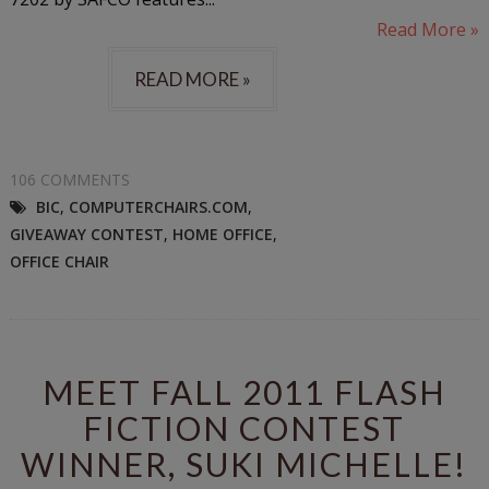
Read More »
READ MORE »
106 COMMENTS
BIC
,
COMPUTERCHAIRS.COM
,
GIVEAWAY CONTEST
,
HOME OFFICE
,
OFFICE CHAIR
MEET FALL 2011 FLASH
FICTION CONTEST
WINNER, SUKI MICHELLE!