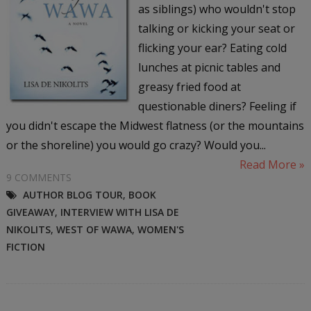
as siblings) who wouldn't stop
talking or kicking your seat or
flicking your ear? Eating cold
lunches at picnic tables and
greasy fried food at
questionable diners? Feeling if
you didn't escape the Midwest flatness (or the mountains
or the shoreline) you would go crazy? Would you...
Read More »
9 COMMENTS
AUTHOR BLOG TOUR
,
BOOK
GIVEAWAY
,
INTERVIEW WITH LISA DE
NIKOLITS
,
WEST OF WAWA
,
WOMEN'S
FICTION