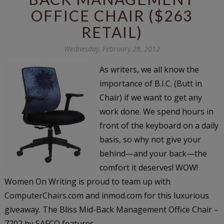
OFFICE CHAIR ($263
RETAIL)
Wednesday, February 29, 2012
As writers, we all know the
importance of B.I.C. (Butt in
Chair) if we want to get any
work done. We spend hours in
front of the keyboard on a daily
basis, so why not give your
behind—and your back—the
comfort it deserves! WOW!
Women On Writing is proud to team up with
ComputerChairs.com and inmod.com for this luxurious
giveaway. The Bliss Mid-Back Management Office Chair –
7202 by SAFCO features...