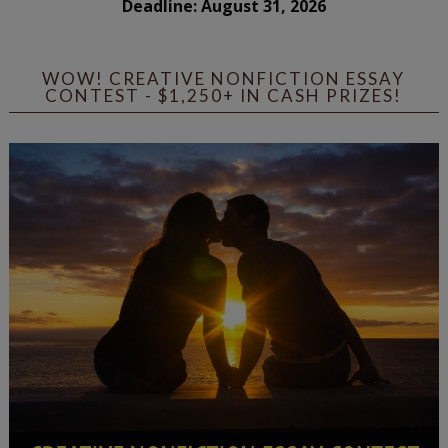
Deadline: August 31, 2026
WOW! CREATIVE NONFICTION ESSAY
CONTEST - $1,250+ IN CASH PRIZES!