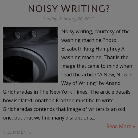
NOISY WRITING?
Sunday, February 26, 2012
Noisy writing, courtesy of the
washing machine.Photo |
Elizabeth King Humphrey A
washing machine. That is the
image that came to mind when I
read the article "A New, Noisier
Way of Writing" by Anand
Giridharadas in The New York Times. The article details
how isolated Jonathan Franzen must be to write.
Giridharadas contends that image of writers is an old
one, but that we find many disruptions...
Read More »
7 COMMENTS