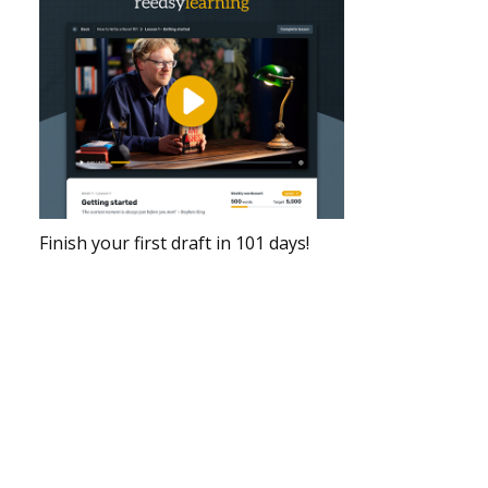
Finish your first draft in 101 days!