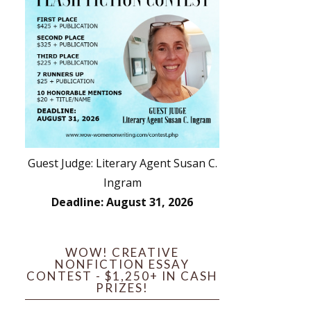
Guest Judge: Literary Agent Susan C.
Ingram
Deadline: August 31, 2026
WOW! CREATIVE
NONFICTION ESSAY
CONTEST - $1,250+ IN CASH
PRIZES!