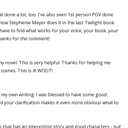
hat done a lot, too. I've also seen 1st person POV done
s how Stephenie Meyer does it in the last Twilight book.
have to find what works for your voice, your book, your
Thanks for the comment!
y novel. This is very helpful. Thanks for helping me
 scenes. This is it! WOOT!
in my own writing. I was blessed to have some good
d your clarification makes it even more obvious what to
k that has an interesting story and good characters - but