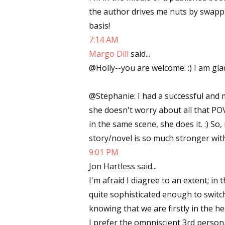
the author drives me nuts by swapp
basis!
7:14 AM
Margo Dill
said...
@Holly--you are welcome. :) I am glad
@Stephanie: I had a successful and 
she doesn't worry about all that POV
in the same scene, she does it. :) So
story/novel is so much stronger wi
9:01 PM
Jon Hartless said...
I'm afraid I diagree to an extent; in
quite sophisticated enough to swit
knowing that we are firstly in the h
I prefer the omnniscient 3rd person, 