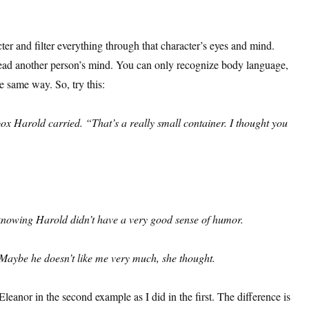
ter and filter everything through that character’s eyes and mind.
read another person’s mind. You can only recognize body language,
e same way. So, try this:
x Harold carried. “That’s a really small container. I thought you
 knowing Harold didn’t have a very good sense of humor.
Maybe he doesn’t like me very much, she thought.
eanor in the second example as I did in the first. The difference is