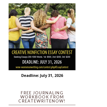
Deadline: July 31, 2026
FREE JOURNALING
WORKBOOK FROM
CREATEWRITENOW!