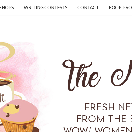
KSHOPS
WRITING CONTESTS
CONTACT
BOOK PRO