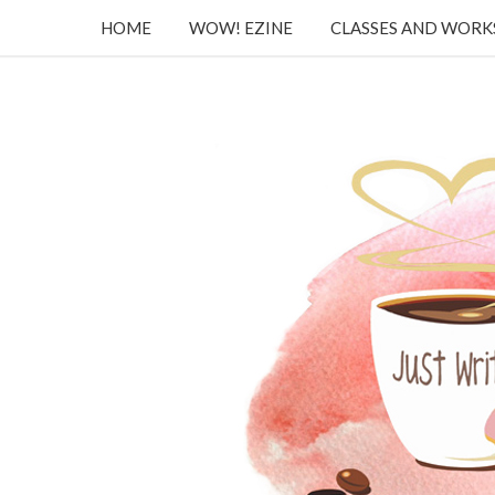
HOME
WOW! EZINE
CLASSES AND WOR