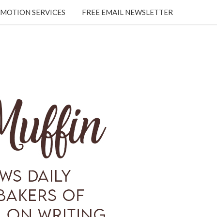
MOTION SERVICES
FREE EMAIL NEWSLETTER