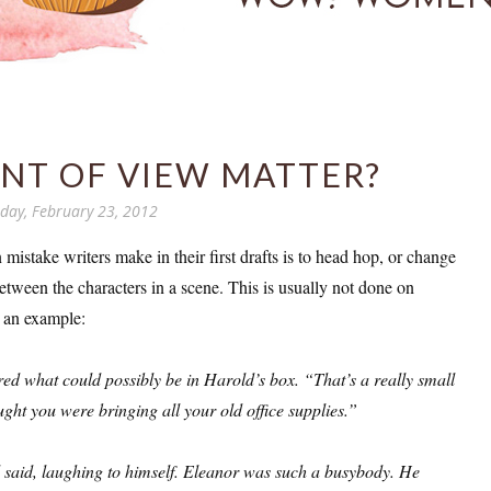
NT OF VIEW MATTER?
day, February 23, 2012
istake writers make in their first drafts is to head hop, or change
etween the characters in a scene. This is usually not done on
 an example:
d what could possibly be in Harold’s box. “That’s a really small
ught you were bringing all your old office supplies.”
said, laughing to himself. Eleanor was such a busybody. He