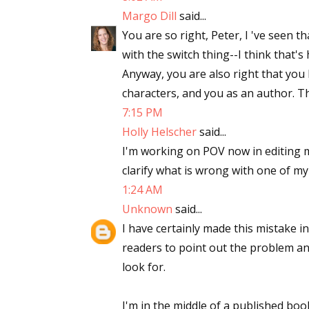
Margo Dill
said...
You are so right, Peter, I 've seen t
with the switch thing--I think that'
Anyway, you are also right that you 
characters, and you as an author. 
7:15 PM
Holly Helscher
said...
I'm working on POV now in editing m
clarify what is wrong with one of my
1:24 AM
Unknown
said...
I have certainly made this mistake 
readers to point out the problem an
look for.
I'm in the middle of a published boo