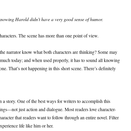
 knowing Harold didn’t have a very good sense of humor.
 characters. The scene has more than one point of view.
’t the narrator know what both characters are thinking? Some may
d much today; and when used properly, it has to sound all knowing
e. That’s not happening in this short scene. There’s definitely
 a story. One of the best ways for writers to accomplish this
lings—not just action and dialogue. Most readers love character-
character that readers want to follow through an entire novel. Filter
xperience life like him or her.