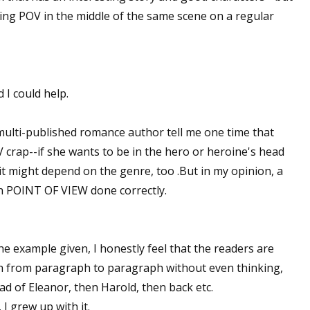
ing POV in the middle of the same scene on a regular
 I could help.
multi-published romance author tell me one time that
 crap--if she wants to be in the hero or heroine's head
, it might depend on the genre, too .But in my opinion, a
th POINT OF VIEW done correctly.
 the example given, I honestly feel that the readers are
ch from paragraph to paragraph without even thinking,
ead of Eleanor, then Harold, then back etc.
I grew up with it.