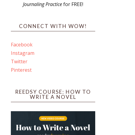
Journaling Practice
for FREE!
CONNECT WITH WOW!
Facebook
Instagram
Twitter
Pinterest
REEDSY COURSE: HOW TO
WRITE A NOVEL