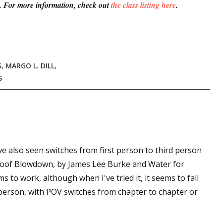
es. For more information, check out
the class listing here
.
S
,
MARGO L. DILL
,
S
've also seen switches from first person to third person
 Roof Blowdown, by James Lee Burke and Water for
ms to work, although when I've tried it, it seems to fall
d person, with POV switches from chapter to chapter or