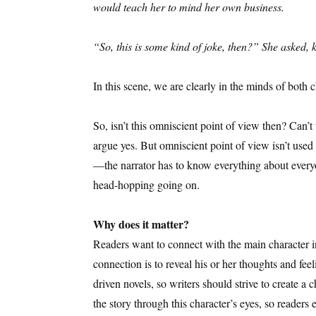
would teach her to mind her own business.
“So, this is some kind of joke, then?” She asked,
In this scene, we are clearly in the minds of both
So, isn’t this omniscient point of view then? Can
argue yes. But omniscient point of view isn’t use
—the narrator has to know everything about everyon
head-hopping going on.
Why does it matter?
Readers want to connect with the main character in
connection is to reveal his or her thoughts and fee
driven novels, so writers should strive to create a 
the story through this character’s eyes, so readers e