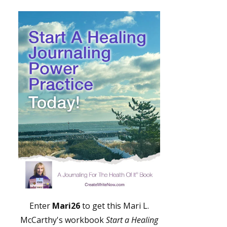
Enter
Mari26
to get this Mari L.
McCarthy's workbook
Start a Healing