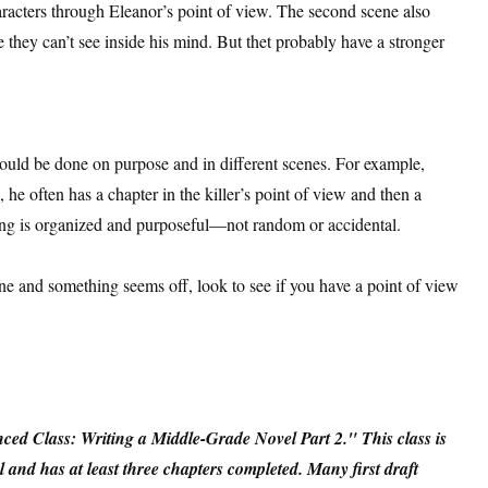
aracters through Eleanor’s point of view. The second scene also
 they can’t see inside his mind. But thet probably have a stronger
hould be done on purpose and in different scenes. For example,
he often has a chapter in the killer’s point of view and then a
hing is organized and purposeful—not random or accidental.
ene and something seems off, look to see if you have a point of view
ed Class: Writing a Middle-Grade Novel Part 2." This class is
 and has at least three chapters completed. Many first draft