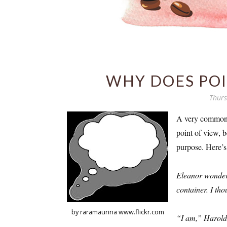
WHY DOES POI
Thurs
A very common m
point of view, b
purpose. Here’s
Eleanor wondere
container. I tho
by raramaurina www.flickr.com
“I am,” Harold 