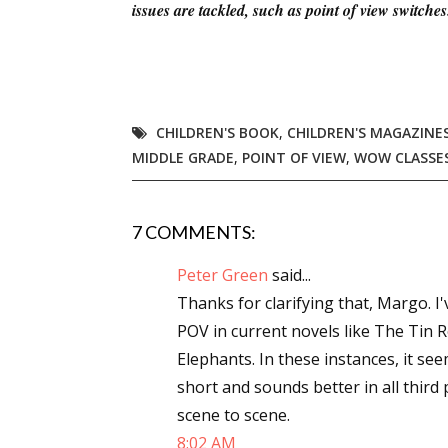
issues are tackled, such as point of view switch
CHILDREN'S BOOK
,
CHILDREN'S MAGAZINE
MIDDLE GRADE
,
POINT OF VIEW
,
WOW CLASSE
7 COMMENTS:
Peter Green
said...
Thanks for clarifying that, Margo. I
POV in current novels like The Tin
Elephants. In these instances, it see
short and sounds better in all thir
scene to scene.
8:02 AM