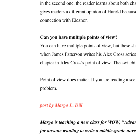
in the second one, the reader learns about both ch
gives readers a different opinion of Harold because
connection with Eleanor.
Can you have multiple points of view?
You can have multiple points of view, but these s
when James Patterson writes his Alex Cross series, 
chapter in Alex Cross’s point of view. The switc
Point of view does matter. If you are reading a sc
problem.
post by Margo L. Dill
Margo is teaching a new class for WOW, "Advanc
for anyone wanting to write a middle-grade novel