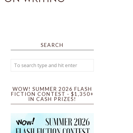
SEARCH
WOW! SUMMER 2026 FLASH
FICTION CONTEST - $1,350+
IN CASH PRIZES!