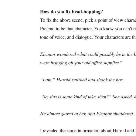
How do you fix head-hopping?
To fix the above scene, pick a point of view charac
Pretend to be that character. You know you can’t 
tone of voice, and dialogue. Your characters are th
Eleanor wondered what could possibly be in the bo
were bringing all your old office supplies.”
“I am.” Harold smirked and shook the box.
“So, this is some kind of joke, then?” She asked,
He almost glared at her, and Eleanor shuddered. 
I revealed the same information about Harold and El