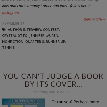
kids and cattle amongst other odd jobs - follow her in
instagram
Read More »
2 COMMENTS
AUTHOR INTERVIEW
,
CONTEST
,
CRYSTAL OTTO
,
JENNIFER LAUREN
,
NONFICTION
,
QUARTER 3
,
RUNNER UP
,
TENNIS
YOU CAN'T JUDGE A BOOK
BY ITS COVER...
Saturday, August 27, 2022
... Or can you? Perhaps more