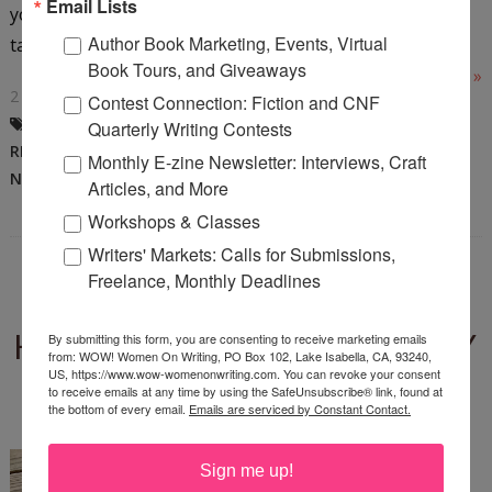
Email Lists
you’re going to have to learn how to take it without
Author Book Marketing, Events, Virtual
taking to your...
Book Tours, and Giveaways
Read More »
2 COMMENTS
Contest Connection: Fiction and CNF
ADVICE FROM EDITORS
,
AUTHOR
Quarterly Writing Contests
REJECTION
,
DAWN CARRINGTON
,
Monthly E-zine Newsletter: Interviews, Craft
NOVEL
,
RACHEL CARRINGTON
Articles, and More
Workshops & Classes
Writers' Markets: Calls for Submissions,
Freelance, Monthly Deadlines
BOOK GIVEAWAY: HUMAN
HEARTBEAT DETECTED BY
By submitting this form, you are consenting to receive marketing emails
from: WOW! Women On Writing, PO Box 102, Lake Isabella, CA, 93240,
CHELSEY CLAMMER
US, https://www.wow-womenonwriting.com. You can revoke your consent
to receive emails at any time by using the SafeUnsubscribe® link, found at
the bottom of every email.
Emails are serviced by Constant Contact.
Thursday, August 25, 2022
You're in for a treat! We're
Sign me up!