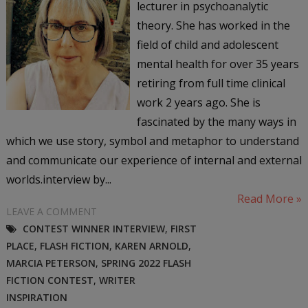
lecturer in psychoanalytic
theory. She has worked in the
field of child and adolescent
mental health for over 35 years
retiring from full time clinical
work 2 years ago. She is
fascinated by the many ways in
which we use story, symbol and metaphor to understand
and communicate our experience of internal and external
worlds.interview by...
Read More »
LEAVE A COMMENT
CONTEST WINNER INTERVIEW
,
FIRST
PLACE
,
FLASH FICTION
,
KAREN ARNOLD
,
MARCIA PETERSON
,
SPRING 2022 FLASH
FICTION CONTEST
,
WRITER
INSPIRATION