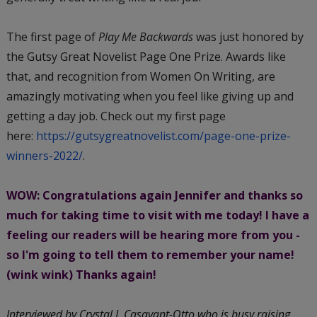
The first page of
Play Me Backwards
was just honored by
the Gutsy Great Novelist Page One Prize. Awards like
that, and recognition from Women On Writing, are
amazingly motivating when you feel like giving up and
getting a day job. Check out my first page
here:
https://gutsygreatnovelist.
com/page-one-prize-
winners-
2022/
.
WOW: Congratulations again Jennifer and thanks so
much for taking time to visit with me today! I have a
feeling our readers will be hearing more from you -
so I'm going to tell them to remember your name!
(wink wink) Thanks again!
Interviewed by Crystal J. Casavant-Otto who is busy raising