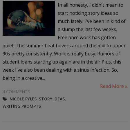
In all honesty, I didn't mean to
start noticing story ideas so
much lately. I've been in kind of
a slump the last few weeks.
Freelance work has gotten
quiet. The summer heat hovers around the mid to upper
90s pretty consistently. Work is really busy. Rumors of
student loans starting up again are in the air Plus, this
week I've also been dealing with a sinus infection. So,
being in a creative...
Read More »
4 COMMENTS
NICOLE PYLES
,
STORY IDEAS
,
WRITING PROMPTS