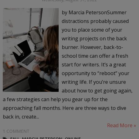
by Marcia PetersonSummer
distractions probably caused
you to place some of your
writing projects on the back
burner. However, back-to-
school time can offer a fresh
start for writers. It’s a great
opportunity to “reboot” your
writing life. If you’re unsure
about how to get going again,
a few strategies can help you gear up for the
approaching fall months. Here are three ways to dive
back in, create...
Read More »
1 COMMENT
FALL
,
MARCIA PETERSON
,
ONLINE