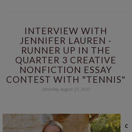
INTERVIEW WITH
JENNIFER LAUREN -
RUNNER UP IN THE
QUARTER 3 CREATIVE
NONFICTION ESSAY
CONTEST WITH "TENNIS"
Saturday, August 27, 2022
C