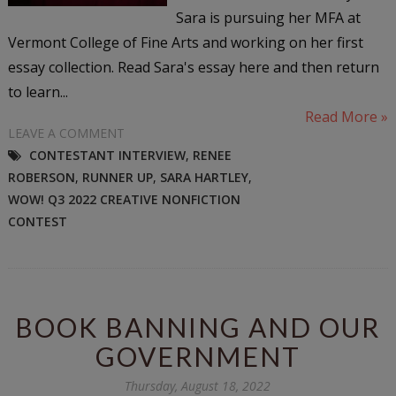
Sara is pursuing her MFA at
Vermont College of Fine Arts and working on her first
essay collection. Read Sara's essay here and then return
to learn...
Read More »
LEAVE A COMMENT
CONTESTANT INTERVIEW
,
RENEE
ROBERSON
,
RUNNER UP
,
SARA HARTLEY
,
WOW! Q3 2022 CREATIVE NONFICTION
CONTEST
BOOK BANNING AND OUR
GOVERNMENT
Thursday, August 18, 2022