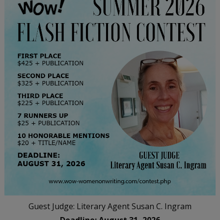
Guest Judge: Literary Agent Susan C. Ingram
Deadline: August 31, 2026