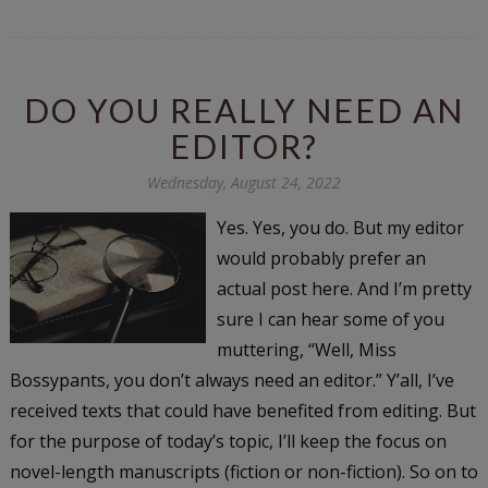
DO YOU REALLY NEED AN
EDITOR?
Wednesday, August 24, 2022
Yes. Yes, you do. But my editor
would probably prefer an
actual post here. And I’m pretty
sure I can hear some of you
muttering, “Well, Miss
Bossypants, you don’t always need an editor.” Y’all, I’ve
received texts that could have benefited from editing. But
for the purpose of today’s topic, I’ll keep the focus on
novel-length manuscripts (fiction or non-fiction). So on to