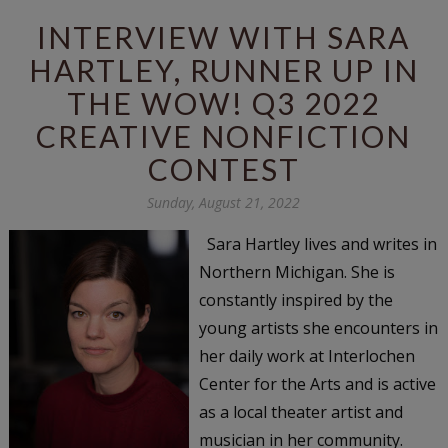
INTERVIEW WITH SARA
HARTLEY, RUNNER UP IN
THE WOW! Q3 2022
CREATIVE NONFICTION
CONTEST
Sunday, August 21, 2022
Sara Hartley lives and writes in
Northern Michigan. She is
constantly inspired by the
young artists she encounters in
her daily work at Interlochen
Center for the Arts and is active
as a local theater artist and
musician in her community.