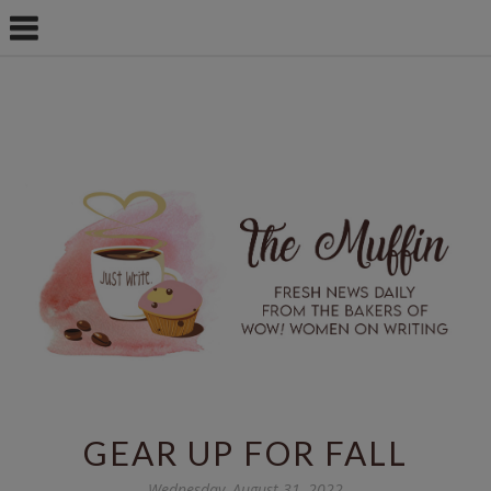
GEAR UP FOR FALL
Wednesday, August 31, 2022