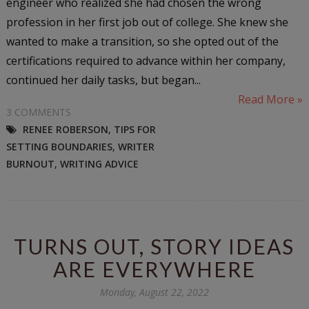
engineer who realized she had chosen the wrong
profession in her first job out of college. She knew she
wanted to make a transition, so she opted out of the
certifications required to advance within her company,
continued her daily tasks, but began...
Read More »
3 COMMENTS
RENEE ROBERSON
,
TIPS FOR
SETTING BOUNDARIES
,
WRITER
BURNOUT
,
WRITING ADVICE
TURNS OUT, STORY IDEAS
ARE EVERYWHERE
Monday, August 22, 2022