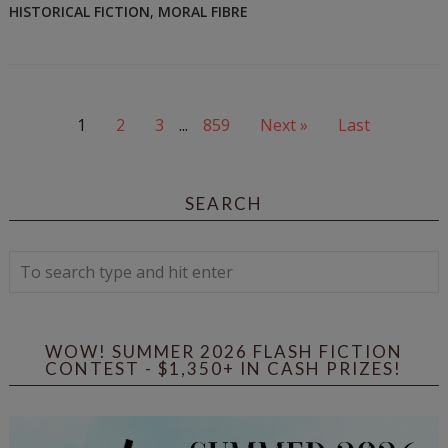
HISTORICAL FICTION
,
MORAL FIBRE
1
2
3
...
859
Next »
Last
SEARCH
WOW! SUMMER 2026 FLASH FICTION
CONTEST - $1,350+ IN CASH PRIZES!