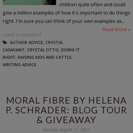
children quite often and could
give a million examples of how it's important to do things
right. I'm sure you can think of your own examples as...
Read More »
LEAVE A COMMENT
AUTHOR ADVICE
,
CRYSTAL
CASAVANT
,
CRYSTAL OTTO
,
DOING IT
RIGHT
,
RAISING KIDS AND CATTLE
,
WRITING ADVICE
MORAL FIBRE BY HELENA
P. SCHRADER: BLOG TOUR
& GIVEAWAY
Monday, August 15, 2022