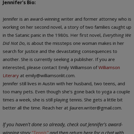
Jennifer's Bio:
Jennifer is an award-winning writer and former attorney who is
working on her second novel, a story of two families caught up
in the Satanic panic in the 1980s. Her first novel,
Everything We
Did Not Do
, is about the missteps one woman makes in her
search for justice and the devastating consequences to
another. She is currently seeking a publisher. If you are
interested, please contact Emily Williamson of
Williamson
Literary
at emily@williamsonlit.com.
Jennifer still lives in Austin with her husband, two teens, and
too many pets. Even though she’s gone back to yoga a couple
times a week, she is still playing tennis. She gets a little bit
better all the time. Reach her at jlauren.writer@gmail.com.
If you haven't done so already, check out Jennifer's award-
winning story
"Tennis"
and then return here for a chat with