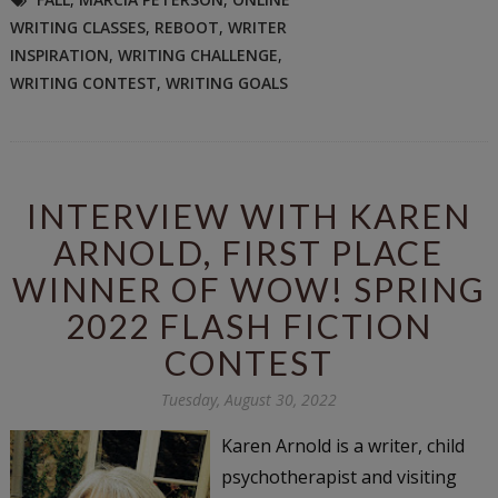
WRITING CLASSES
,
REBOOT
,
WRITER
INSPIRATION
,
WRITING CHALLENGE
,
WRITING CONTEST
,
WRITING GOALS
INTERVIEW WITH KAREN
ARNOLD, FIRST PLACE
WINNER OF WOW! SPRING
2022 FLASH FICTION
CONTEST
Tuesday, August 30, 2022
Karen Arnold is a writer, child
psychotherapist and visiting