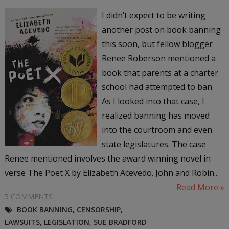
I didn’t expect to be writing
another post on book banning
this soon, but fellow blogger
Renee Roberson mentioned a
book that parents at a charter
school had attempted to ban.
As I looked into that case, I
realized banning has moved
into the courtroom and even
state legislatures. The case
Renee mentioned involves the award winning novel in
verse The Poet X by Elizabeth Acevedo. John and Robin...
Read More »
5 COMMENTS
BOOK BANNING
,
CENSORSHIP
,
LAWSUITS
,
LEGISLATION
,
SUE BRADFORD