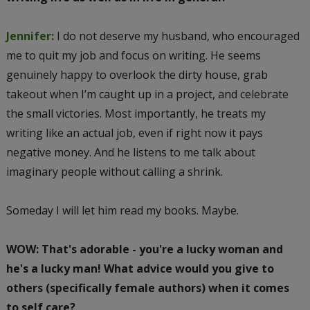
Jennifer:
I do not deserve my husband, who encouraged
me to quit my job and focus on writing. He seems
genuinely happy to overlook the dirty house, grab
takeout when I’m caught up in a project, and celebrate
the small victories. Most importantly, he treats my
writing like an actual job, even if right now it pays
negative money. And he listens to me talk about
imaginary people without calling a shrink.
Someday I will let him read my books. Maybe.
WOW: That's adorable - you're a lucky woman and
he's a lucky man! What advice would you give to
others (specifically female authors) when it comes
to self care?