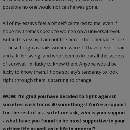
possible no one would notice she was gone.
All of my essays feel a bit self-centered to me, even if I
hope my themes speak to women on a universal level.
But in this essay, I am not the hero. The older ladies are
– these tough as nails women who still have perfect hair
and a killer swing, and who seem to know all the secrets
of survival. I’m lucky to know them. Anyone would be
lucky to know them. I hope society’s tendency to look
right through them is starting to change.
WOW: I'm glad you have decided to fight against
societies wish for us 40 somethings! You're a support
for the rest of us - so let me ask, who is your support
- what have you found to be most supportive in your
writing life as well as in life in general?