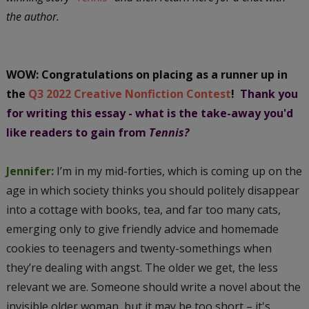
the author.
WOW: Congratulations on placing as a runner up in
the
Q3 2022 Creative Nonfiction Contest
!
Thank you
for writing this essay - what is the take-away you'd
like readers to gain from
Tennis?
Jennifer:
I’m in my mid-forties, which is coming up on the
age in which society thinks you should politely disappear
into a cottage with books, tea, and far too many cats,
emerging only to give friendly advice and homemade
cookies to teenagers and twenty-somethings when
they’re dealing with angst. The older we get, the less
relevant we are. Someone should write a novel about the
invisible older woman, but it may be too short – it's