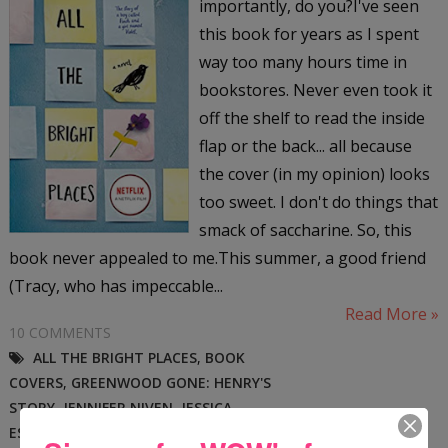
importantly, do you?I've seen
this book for years as I spent
way too many hours time in
bookstores. Never even took it
off the shelf to read the inside
flap or the back... all because
the cover (in my opinion) looks
too sweet. I don't do things that
smack of saccharine. So, this
book never appealed to me.This summer, a good friend
(Tracy, who has impeccable...
Read More »
10 COMMENTS
ALL THE BRIGHT PLACES
,
BOOK
COVERS
,
GREENWOOD GONE: HENRY'S
STORY
,
JENNIFER NIVEN
,
JESSICA
ESFAHANI
,
MARGO DILL
,
SIOUX