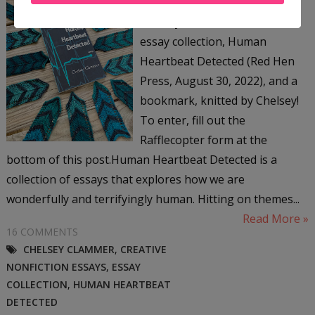
giving away a signed copy of
Chelsey Clammer's newest
essay collection, Human
Heartbeat Detected (Red Hen
Press, August 30, 2022), and a
bookmark, knitted by Chelsey!
To enter, fill out the
Rafflecopter form at the
bottom of this post.Human Heartbeat Detected is a
collection of essays that explores how we are
wonderfully and terrifyingly human. Hitting on themes...
Read More »
16 COMMENTS
CHELSEY CLAMMER
,
CREATIVE
NONFICTION ESSAYS
,
ESSAY
COLLECTION
,
HUMAN HEARTBEAT
DETECTED