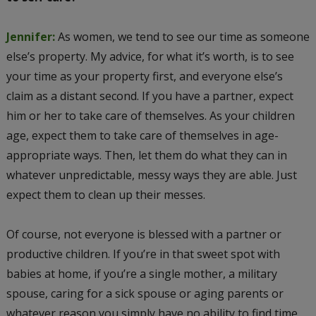
Jennifer:
As women, we tend to see our time as someone
else’s property. My advice, for what it’s worth, is to see
your time as your property first, and everyone else’s
claim as a distant second. If you have a partner, expect
him or her to take care of themselves. As your children
age, expect them to take care of themselves in age-
appropriate ways. Then, let them do what they can in
whatever unpredictable, messy ways they are able. Just
expect them to clean up their messes.
Of course, not everyone is blessed with a partner or
productive children. If you’re in that sweet spot with
babies at home, if you’re a single mother, a military
spouse, caring for a sick spouse or aging parents or
whatever reason you simply have no ability to find time,