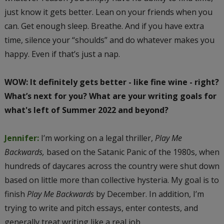
just know it gets better. Lean on your friends when you
can. Get enough sleep. Breathe. And if you have extra
time, silence your “shoulds” and do whatever makes you
happy. Even if that’s just a nap.
WOW: It definitely gets better - like fine wine - right?
What’s next for you? What are your writing goals for
what's left of Summer 2022 and beyond?
Jennifer:
I’m working on a legal thriller,
Play Me
Backwards,
based on the Satanic Panic of the 1980s, when
hundreds of daycares across the country were shut down
based on little more than collective hysteria. My goal is to
finish
Play Me Backwards
by December. In addition, I’m
trying to write and pitch essays, enter contests, and
generally treat writing like a real job.