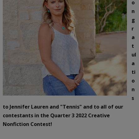
o
n
g
r
a
t
ul
a
ti
o
n
s
to Jennifer Lauren and "Tennis" and to all of our
contestants in the Quarter 3 2022 Creative
Nonfiction Contest!