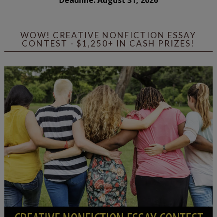
WOW! CREATIVE NONFICTION ESSAY
CONTEST - $1,250+ IN CASH PRIZES!