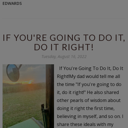
EDWARDS
IF YOU'RE GOING TO DO IT,
DO IT RIGHT!
Tuesday, August 16, 2022
If You're Going To Do It, Do It
Right!My dad would tell me all
the time "If you're going to do
it, do it right!" He also shared
other pearls of wisdom about
doing it right the first time,
believing in myself, and so on. I
share these ideals with my