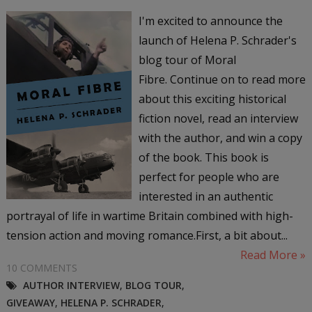
I'm excited to announce the
launch of Helena P. Schrader's
blog tour of Moral
Fibre. Continue on to read more
about this exciting historical
fiction novel, read an interview
with the author, and win a copy
of the book. This book is
perfect for people who are
interested in an authentic
portrayal of life in wartime Britain combined with high-
tension action and moving romance.First, a bit about...
Read More »
10 COMMENTS
AUTHOR INTERVIEW
,
BLOG TOUR
,
GIVEAWAY
,
HELENA P. SCHRADER
,