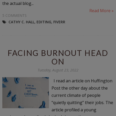
the actual blog...
Read More »
5 COMMENTS
CATHY C. HALL
,
EDITING
,
FIVERR
FACING BURNOUT HEAD
ON
Tuesday, August 23, 2022
I read an article on Huffington
Post the other day about the
current climate of people
“quietly quitting” their jobs. The
article profiled a young