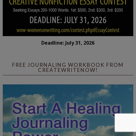
Deadline: July 31, 2026
FREE JOURNALING WORKBOOK FROM
CREATEWRITENOW!