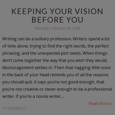
KEEPING YOUR VISION
BEFORE YOU
Thursday, February 28, 2008
Writing can be a solitary profession. Writers spend a lot
of time alone, trying to find the right words, the perfect
phrasing, and the unexpected plot twists. When things
don’t come together the way that you wish they would,
discouragement settles in. Then that nagging little voice
in the back of your head reminds you of all the reasons
you should quit. It says you’re not good enough, that
you’re not creative or clever enough to be a professional
writer. If you’re a novice writer,...
Read More »
9 COMMENTS