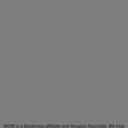
WOW is a Bookshop affiliate and Amazon Associate. We may