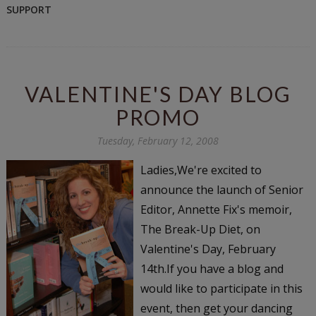
SUPPORT
VALENTINE'S DAY BLOG
PROMO
Tuesday, February 12, 2008
Ladies,We're excited to
announce the launch of Senior
Editor, Annette Fix's memoir,
The Break-Up Diet, on
Valentine's Day, February
14th.If you have a blog and
would like to participate in this
event, then get your dancing