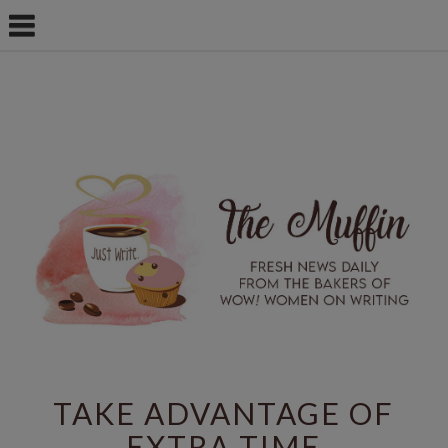
TAKE ADVANTAGE OF
EXTRA TIME