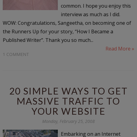
common. I hope you enjoy this
interview as much as I did.
WOW: Congratulations, Sangeetha, on becoming one of
the Runners Up for your story, “How I Became a
Published Writer”. Thank you so much...
Read More »
1 COMMENT
20 SIMPLE WAYS TO GET
MASSIVE TRAFFIC TO
YOUR WEBSITE
Monday, February 25, 2008
Embarking on an Internet