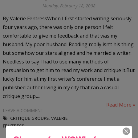
Monday, February 18, 2008
By Valerie FentressWhen I first started writing seriously
four years ago, there was only one person I felt
comfortable to give me feedback and that was my
husband. My poor husband. Reading really isn’t his thing
but somehow our stars aligned and he married a writer.
Needless to say I had to use many methods of
persuasion to get him to read my work and critique it.But
lucky for him at my first writer’s conference I met a
published author living in my city that ran a casual
critique group,...
Read More »
LEAVE A COMMENT
CRITIQUE GROUPS
,
VALERIE
FENTRESS