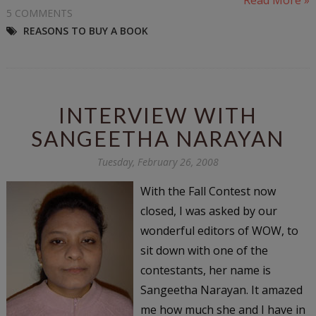
5 COMMENTS
REASONS TO BUY A BOOK
INTERVIEW WITH
SANGEETHA NARAYAN
Tuesday, February 26, 2008
With the Fall Contest now
closed, I was asked by our
wonderful editors of WOW, to
sit down with one of the
contestants, her name is
Sangeetha Narayan. It amazed
me how much she and I have in