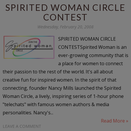
SPIRITED WOMAN CIRCLE
CONTEST
Wednesday, February 20, 2008
SPIRITED WOMAN CIRCLE
CONTESTSpirited Woman is an
ever-growing community that is
a place for women to connect
their passion to the rest of the world. It's all about
creative fun for inspired women. In the spirit of that
connecting, founder Nancy Mills launched the Spirited
Woman Circle, a lively, inspiring series of 1-hour phone
"telechats" with famous women authors & media
personalities. Nancy's...
Read More »
LEAVE A COMMENT