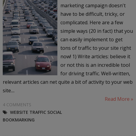
marketing campaign doesn't
have to be difficult, tricky, or
complicated. Here are a few
simple ways (20 in fact) that you
can easily implement to get
tons of traffic to your site right
now! 1) Write articles: believe it
or not this is an incredible tool
for driving traffic. Well-written,
relevant articles can net quite a bit of activity to your web
site....
Read More »
4 COMMENTS
WEBSITE TRAFFIC SOCIAL
BOOKMARKING