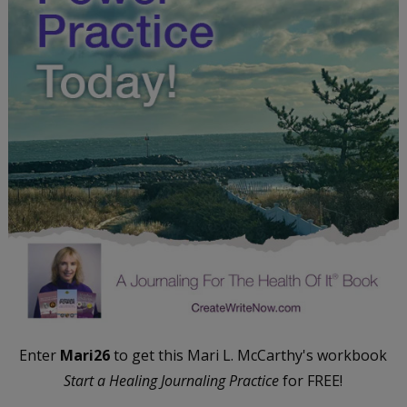
Enter
Mari26
to get this Mari L. McCarthy's workbook
Start a Healing Journaling Practice
for FREE!