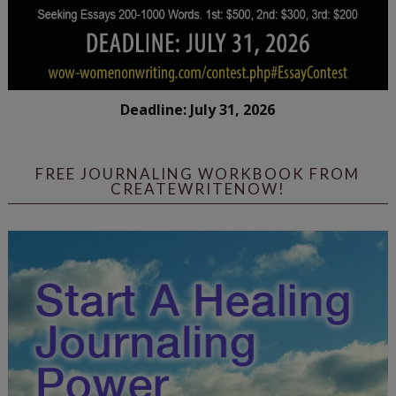
Deadline: July 31, 2026
FREE JOURNALING WORKBOOK FROM
CREATEWRITENOW!