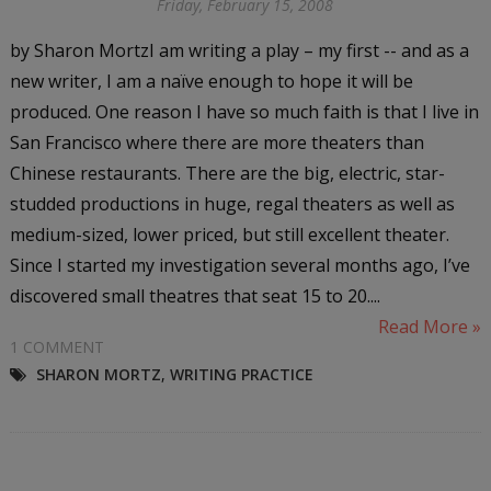
Friday, February 15, 2008
by Sharon MortzI am writing a play – my first -- and as a
new writer, I am a naïve enough to hope it will be
produced. One reason I have so much faith is that I live in
San Francisco where there are more theaters than
Chinese restaurants. There are the big, electric, star-
studded productions in huge, regal theaters as well as
medium-sized, lower priced, but still excellent theater.
Since I started my investigation several months ago, I’ve
discovered small theatres that seat 15 to 20....
Read More »
1 COMMENT
SHARON MORTZ
,
WRITING PRACTICE