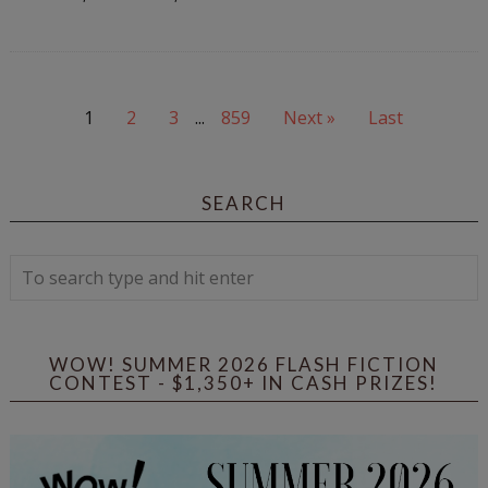
1
2
3
...
859
Next »
Last
SEARCH
WOW! SUMMER 2026 FLASH FICTION
CONTEST - $1,350+ IN CASH PRIZES!