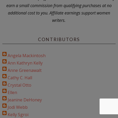
earn a small commission from qualifying purchases at no
additional cost to you. Affiliate earnings support women
writers.
CONTRIBUTORS
Angela Mackintosh
Ann Kathryn Kelly
Anne Greenawalt
Cathy C. Hall
Crystal Otto
Ellen
Jeanine DeHoney
Jodi Webb
Kelly Sgroi