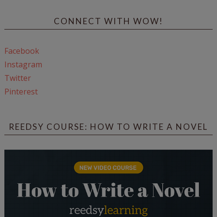
CONNECT WITH WOW!
Facebook
Instagram
Twitter
Pinterest
REEDSY COURSE: HOW TO WRITE A NOVEL