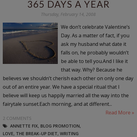
365 DAYS A YEAR
Thursday, February 14, 2008
We don’t celebrate Valentine’s
Day. As a matter of fact, if you
ask my husband what date it
falls on, he probably wouldn’t
be able to tell you.And I like it
that way. Why? Because he
believes we shouldn’t cherish each other on only one day
out of an entire year. We have a special ritual that I
believe will keep us happily married all the way into the
fairytale sunset.Each morning, and at different...
Read More »
2 COMMENTS
ANNETTE FIX
,
BLOG PROMOTION
,
LOVE
,
THE BREAK-UP DIET
,
WRITING