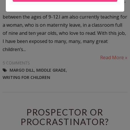
the children’s publishing world,
middle grade is for kids
between the ages of 9-12.I am also currently teaching for
a woman, who is on maternity leave, in a classroom full
of nine and ten year olds, who love to read. With this job,
I have been exposed to many, many, many great
children’s...
Read More »
5 COMMENTS
MARGO DILL
,
MIDDLE GRADE
,
WRITING FOR CHILDREN
PROSPECTOR OR
PROCRASTINATOR?