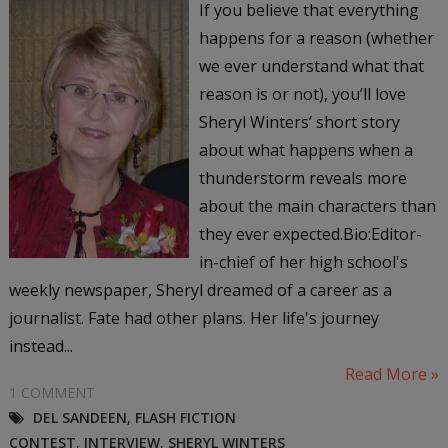
If you believe that everything
happens for a reason (whether
we ever understand what that
reason is or not), you’ll love
Sheryl Winters’ short story
about what happens when a
thunderstorm reveals more
about the main characters than
they ever expected.Bio:Editor-
in-chief of her high school's
weekly newspaper, Sheryl dreamed of a career as a
journalist. Fate had other plans. Her life's journey
instead...
Read More »
1 COMMENT
DEL SANDEEN
,
FLASH FICTION
CONTEST
,
INTERVIEW
,
SHERYL WINTERS