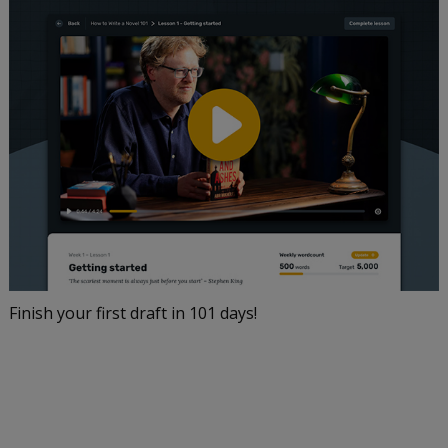
Finish your first draft in 101 days!