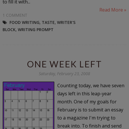
to fill it with...
Read More »
1 COMMENT
FOOD WRITING
,
TASTE
,
WRITER'S
BLOCK
,
WRITING PROMPT
ONE WEEK LEFT
Saturday, February 23, 2008
Counting today, we have seven
days left in this leap-year
month. One of my goals for
February is to submit an essay
to a magazine I'm trying to
break into. To finish and send