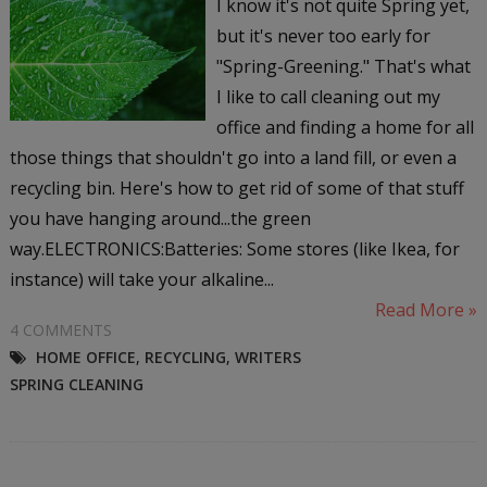
I know it's not quite Spring yet,
but it's never too early for
"Spring-Greening." That's what
I like to call cleaning out my
office and finding a home for all
those things that shouldn't go into a land fill, or even a
recycling bin. Here's how to get rid of some of that stuff
you have hanging around...the green
way.ELECTRONICS:Batteries: Some stores (like Ikea, for
instance) will take your alkaline...
Read More »
4 COMMENTS
HOME OFFICE
,
RECYCLING
,
WRITERS
SPRING CLEANING