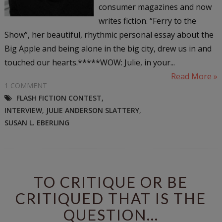
consumer magazines and now
writes fiction. “Ferry to the
Show”, her beautiful, rhythmic personal essay about the
Big Apple and being alone in the big city, drew us in and
touched our hearts.*****WOW: Julie, in your...
Read More »
1 COMMENT
FLASH FICTION CONTEST
,
INTERVIEW
,
JULIE ANDERSON SLATTERY
,
SUSAN L. EBERLING
TO CRITIQUE OR BE
CRITIQUED THAT IS THE
QUESTION...