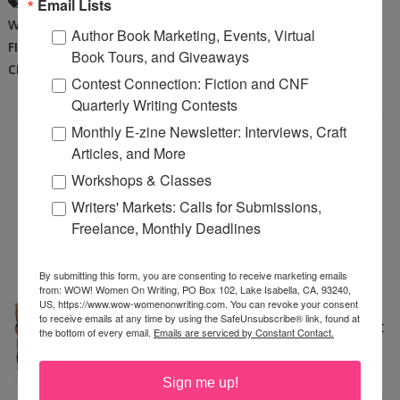
BEING A WRITER
,
BOOKS
,
CRAFT OF
Email Lists
WRITING
,
CREATIVITY
,
DEL SANDEEN
,
Author Book Marketing, Events, Virtual
FICTION
,
TIPS
,
WRITING
,
WRITING
Book Tours, and Giveaways
CRAFT
,
WRITING VOICE
Contest Connection: Fiction and CNF
Quarterly Writing Contests
Monthly E-zine Newsletter: Interviews, Craft
Articles, and More
WRITING FOR KIDS—
Workshops & Classes
CHALLENGING AND
Writers' Markets: Calls for Submissions,
Freelance, Monthly Deadlines
REWARDING
Saturday, February 16, 2008
By submitting this form, you are consenting to receive marketing emails
from: WOW! Women On Writing, PO Box 102, Lake Isabella, CA, 93240,
I am lucky enough to have a
US, https://www.wow-womenonwriting.com. You can revoke your consent
to receive emails at any time by using the SafeUnsubscribe® link, found at
middle grade novel coming out
the bottom of every email.
Emails are serviced by Constant Contact.
in the next year. For those of
you who are not familiar with
Sign me up!