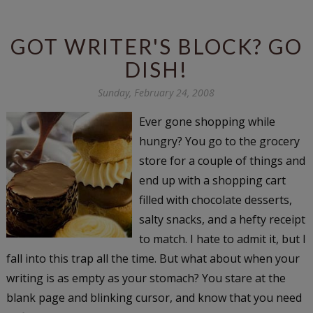
GOT WRITER'S BLOCK? GO
DISH!
Sunday, February 24, 2008
Ever gone shopping while
hungry? You go to the grocery
store for a couple of things and
end up with a shopping cart
filled with chocolate desserts,
salty snacks, and a hefty receipt
to match. I hate to admit it, but I
fall into this trap all the time. But what about when your
writing is as empty as your stomach? You stare at the
blank page and blinking cursor, and know that you need