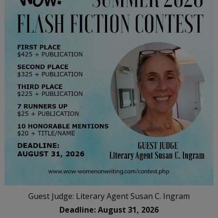
Guest Judge: Literary Agent Susan C. Ingram
Deadline: August 31, 2026