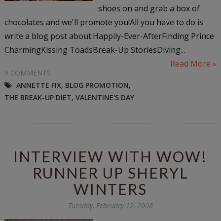
shoes on and grab a box of
chocolates and we'll promote you!All you have to do is
write a blog post about:Happily-Ever-AfterFinding Prince
CharmingKissing ToadsBreak-Up StoriesDiving...
Read More »
9 COMMENTS
ANNETTE FIX
,
BLOG PROMOTION
,
THE BREAK-UP DIET
,
VALENTINE'S DAY
INTERVIEW WITH WOW!
RUNNER UP SHERYL
WINTERS
Tuesday, February 12, 2008