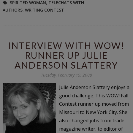
SPIRITED WOMAN
,
TELECHATS WITH
AUTHORS
,
WRITING CONTEST
INTERVIEW WITH WOW!
RUNNER UP JULIE
ANDERSON SLATTERY
Tuesday, February 19, 2008
Julie Anderson Slattery enjoys a
good challenge. This WOW! Fall
Contest runner up moved from
Missouri to New York City. She
also changed jobs from trade
magazine writer, to editor of