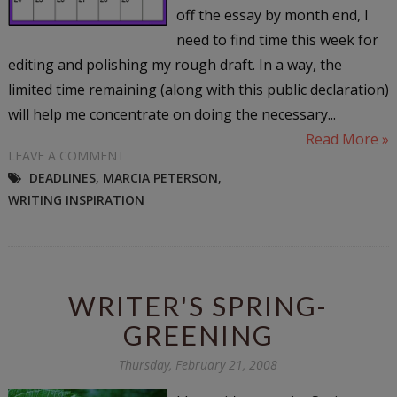
off the essay by month end, I
need to find time this week for
editing and polishing my rough draft. In a way, the
limited time remaining (along with this public declaration)
will help me concentrate on doing the necessary...
Read More »
LEAVE A COMMENT
DEADLINES
,
MARCIA PETERSON
,
WRITING INSPIRATION
WRITER'S SPRING-
GREENING
Thursday, February 21, 2008