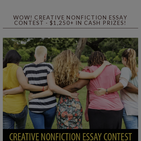
WOW! CREATIVE NONFICTION ESSAY
CONTEST - $1,250+ IN CASH PRIZES!