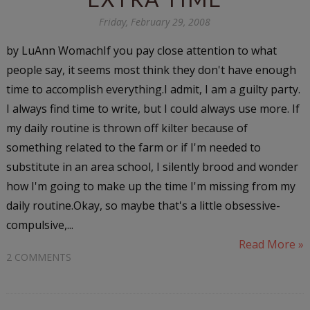
Friday, February 29, 2008
by LuAnn WomachIf you pay close attention to what
people say, it seems most think they don't have enough
time to accomplish everything.I admit, I am a guilty party.
I always find time to write, but I could always use more. If
my daily routine is thrown off kilter because of
something related to the farm or if I'm needed to
substitute in an area school, I silently brood and wonder
how I'm going to make up the time I'm missing from my
daily routine.Okay, so maybe that's a little obsessive-
compulsive,...
Read More »
2 COMMENTS