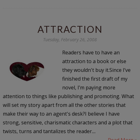
ATTRACTION
Tuesday, February 26, 2008
Readers have to have an
attraction to a book or else
they wouldn't buy it.Since I’ve
finished the first draft of my
novel, I’m paying more
attention to things like publishing and promoting. What
will set my story apart from all the other stories that
make their way to an agent's desk?I believe I have
strong, sensitive, charismatic characters and a plot that
twists, turns and tantalizes the reader....
Read More »