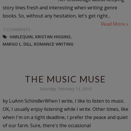
story lines fresh and interesting when writing genre
books. So, without any hesitation, let's get right...
Read More »
7 COMMENTS
HARLEQUIN
,
KRISTAN HIGGINS
,
MARGO L. DILL
,
ROMANCE WRITING
THE MUSIC MUSE
Saturday, February 13, 2010
by LuAnn SchindlerWhen I write, I like to listen to music.
OK, I usually enjoy listening while I write. Other times, like
when I'm on a tight deadline, I prefer the peace and quiet
of our farm. Sure, there's the occasional