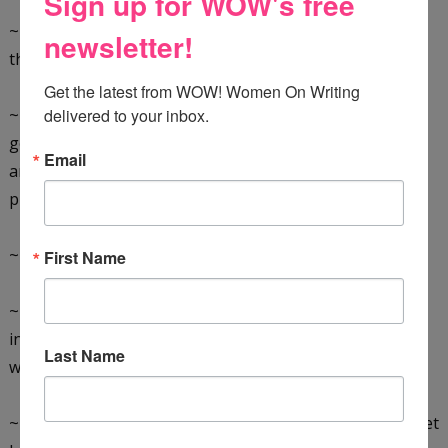
Sign up for WOW's free
~ Admit you are involved with one. Denial only prolongs
newsletter!
the agony.
Get the latest from WOW! Women On Writing 
~ Be brutally honest. Why are you entangled? Are you
delivered to your inbox.
getting
Email
anything out of it? Does your Side-tracker enable your
procrastination? Are you afraid of failure?
~ Accept that keeping them around is self-destructive.
First Name
~ Ask yourself what creative work you'd be doing if not
involved
Last Name
with your detractor.
~ Stop dancing to the Side-tracker's tune. If you can't, get