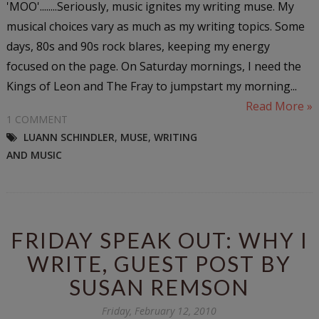
'MOO'........Seriously, music ignites my writing muse. My
musical choices vary as much as my writing topics. Some
days, 80s and 90s rock blares, keeping my energy
focused on the page. On Saturday mornings, I need the
Kings of Leon and The Fray to jumpstart my morning...
Read More »
1 COMMENT
LUANN SCHINDLER
,
MUSE
,
WRITING
AND MUSIC
FRIDAY SPEAK OUT: WHY I
WRITE, GUEST POST BY
SUSAN REMSON
Friday, February 12, 2010