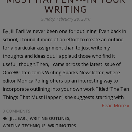
WRITING
Sunday, February 28, 2010
By Jill EarlI’ve never been one for outlining. Even back in
school, I found it more of an effort to create an outline
for a particular assignment than to just write my
thoughts and ideas out. I applaud those who find it
useful, though.Then, I came across the latest issue of
OnceWritten.com’s Writing Sparks Newsletter, where
editor Monica Poling offers up an interesting way to
incorporate outlining into your own work.Titled ‘The Ten
Things That Must Happen’, she suggests starting with...
Read More »
3 COMMENTS
JILL EARL
,
WRITING OUTLINES
,
WRITING TECHNIQUE
,
WRITING TIPS