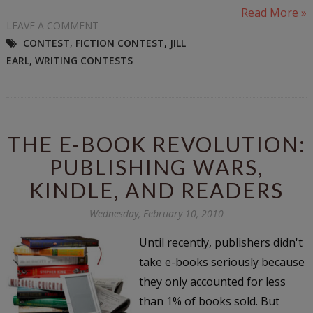
Read More »
LEAVE A COMMENT
CONTEST
,
FICTION CONTEST
,
JILL
EARL
,
WRITING CONTESTS
THE E-BOOK REVOLUTION:
PUBLISHING WARS,
KINDLE, AND READERS
Wednesday, February 10, 2010
Until recently, publishers didn't
take e-books seriously because
they only accounted for less
than 1% of books sold. But