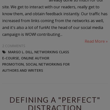
site. We get to interact with our readers, really get to
know them, and obtain feedback instantly. Our traffic has
increased from links coming from the networks as well,
and it's also a lot of fun!At the head of our social media
campaign is WOW! contributing...
Read More »
2 COMMENTS
MARGO L. DILL
,
NETWORKING CLASS
E-COURSE
,
ONLINE AUTHOR
PROMOTION
,
SOCIAL NETWORKING FOR
AUTHORS AND WRITERS
DEFINING A "PERFECT"
DISTRACTION