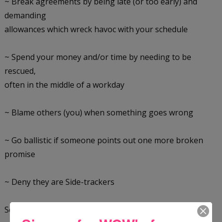
~ Break agreements by being late (or too early) and
demanding
allowances which wreck havoc with your schedule
~ Spend your money and/or time by needing to be
rescued,
often in the middle of a workday
~ Blame others (you) when something goes wrong
~ Go ballistic if someone points out one more broken
promise
~ Deny they are Side-trackers
Second, learn how to diffuse Side-trackers.