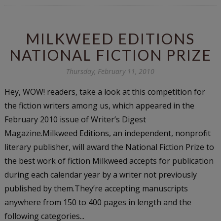
MILKWEED EDITIONS
NATIONAL FICTION PRIZE
Thursday, February 11, 2010
Hey, WOW! readers, take a look at this competition for
the fiction writers among us, which appeared in the
February 2010 issue of Writer’s Digest
Magazine.Milkweed Editions, an independent, nonprofit
literary publisher, will award the National Fiction Prize to
the best work of fiction Milkweed accepts for publication
during each calendar year by a writer not previously
published by them.They’re accepting manuscripts
anywhere from 150 to 400 pages in length and the
following categories...