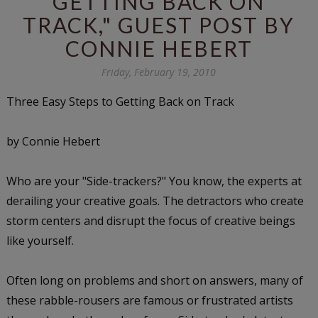
GETTING BACK ON
TRACK," GUEST POST BY
CONNIE HEBERT
Friday, February 19, 2010
Three Easy Steps to Getting Back on Track
by Connie Hebert
Who are your "Side-trackers?"
You know, the experts at
derailing your creative goals. The detractors who create
storm centers and disrupt the focus of creative beings
like yourself.
Often long on problems and short on answers, many of
these rabble-rousers are famous or frustrated artists