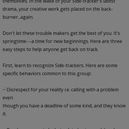
themselves. In the wake of your Side-tracker's latest
drama, your creative work gets placed on the back-
burner...again.
Don't let these trouble makers get the best of you. It's
springtime––a time for new beginnings. Here are three
easy steps to help anyone get back on track.
First, learn to recognize Side-trackers.
Here are some
specific behaviors common to this group:
~ Disrespect for your reality i.e. calling with a problem
even
though you have a deadline of some kind, and they know
it.