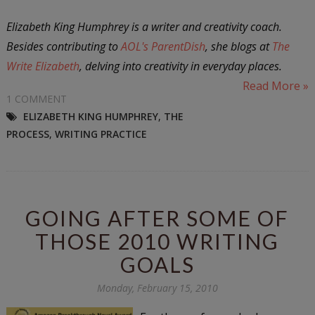
Elizabeth King Humphrey is a writer and creativity coach.
Besides contributing to
AOL's ParentDish
, she blogs at
The
Write Elizabeth
, delving into creativity in everyday places.
Read More »
1 COMMENT
ELIZABETH KING HUMPHREY
,
THE
PROCESS
,
WRITING PRACTICE
GOING AFTER SOME OF
THOSE 2010 WRITING
GOALS
Monday, February 15, 2010