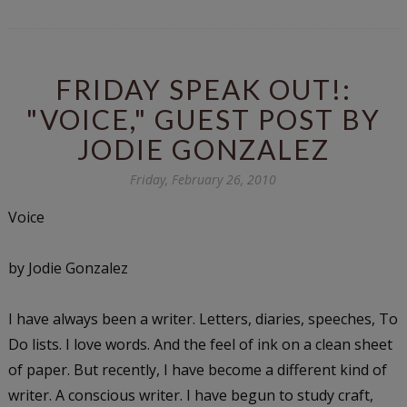
FRIDAY SPEAK OUT!:
"VOICE," GUEST POST BY
JODIE GONZALEZ
Friday, February 26, 2010
Voice
by Jodie Gonzalez
I have always been a writer. Letters, diaries, speeches, To
Do lists. I love words. And the feel of ink on a clean sheet
of paper. But recently, I have become a different kind of
writer. A conscious writer. I have begun to study craft,