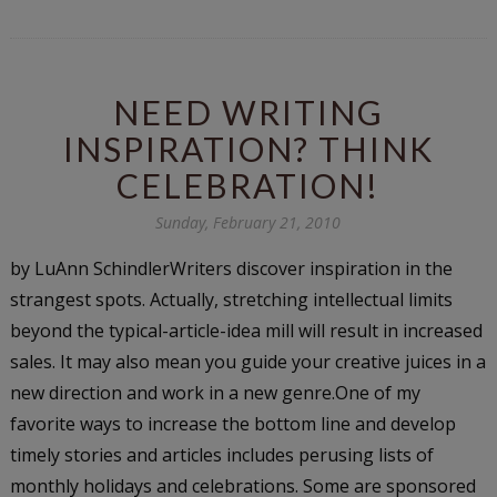
NEED WRITING
INSPIRATION? THINK
CELEBRATION!
Sunday, February 21, 2010
by LuAnn SchindlerWriters discover inspiration in the
strangest spots. Actually, stretching intellectual limits
beyond the typical-article-idea mill will result in increased
sales. It may also mean you guide your creative juices in a
new direction and work in a new genre.One of my
favorite ways to increase the bottom line and develop
timely stories and articles includes perusing lists of
monthly holidays and celebrations. Some are sponsored