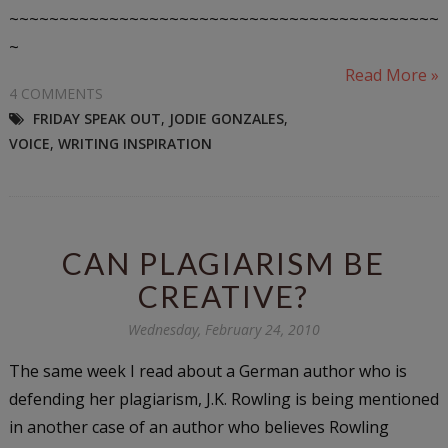
~~~~~~~~~~~~~~~~~~~~~~~~~~~~~~~~~~~~~~~~~~~
~
Read More »
4 COMMENTS
FRIDAY SPEAK OUT
,
JODIE GONZALES
,
VOICE
,
WRITING INSPIRATION
CAN PLAGIARISM BE
CREATIVE?
Wednesday, February 24, 2010
The same week I read about a German author who is
defending her plagiarism, J.K. Rowling is being mentioned
in another case of an author who believes Rowling