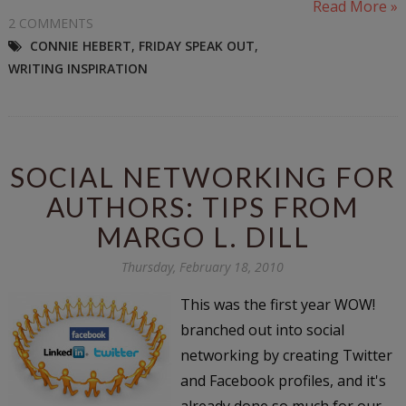
Read More »
2 COMMENTS
CONNIE HEBERT
,
FRIDAY SPEAK OUT
,
WRITING INSPIRATION
SOCIAL NETWORKING FOR
AUTHORS: TIPS FROM
MARGO L. DILL
Thursday, February 18, 2010
This was the first year WOW!
branched out into social
networking by creating Twitter
and Facebook profiles, and it's
already done so much for our