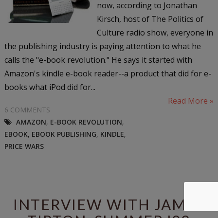
now, according to Jonathan
Kirsch, host of The Politics of
Culture radio show, everyone in
the publishing industry is paying attention to what he
calls the "e-book revolution." He says it started with
Amazon's kindle e-book reader--a product that did for e-
books what iPod did for...
Read More »
6 COMMENTS
AMAZON
,
E-BOOK REVOLUTION
,
EBOOK
,
EBOOK PUBLISHING
,
KINDLE
,
PRICE WARS
INTERVIEW WITH JAMES