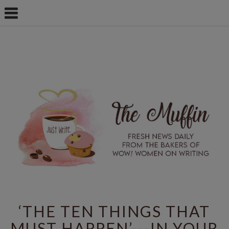
‘THE TEN THINGS THAT
MUST HAPPEN’---IN YOUR