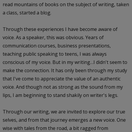
read mountains of books on the subject of writing, taken
a class, started a blog.
Through these experiences I have become aware of
voice. As a speaker, this was obvious. Years of
communication courses, business presentations,
teaching public speaking to teens, I was always
conscious of my voice. But in my writing…I didn't seem to
make the connection. It has only been through my study
that I've come to appreciate the value of an authentic
voice. And though not as strong as the sound from my
lips, I am beginning to stand shakily on writer's legs.
Through our writing, we are invited to explore our true
selves, and from that journey emerges a new voice. One
wise with tales from the road, a bit ragged from