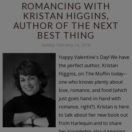
ROMANCING WITH
KRISTAN HIGGINS,
AUTHOR OF THE NEXT
BEST THING
Sunday, February 14, 2010
Happy Valentine's Day! We have
the perfect author, Kristan
Higgins, on The Muffin today--
one who knows plenty about
love, romance, and food (which
just goes hand-in-hand with
romance, right?). Kristan is here
to talk about her new book out
from Harlequin and to share
her knowledge about keeping