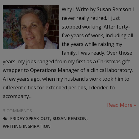
Why I Write by Susan Remson I
never really retired. I just
stopped working. After forty-
five years of work, including all
the years while raising my
family, I was ready. Over those
years, my jobs ranged from my first as a Christmas gift
wrapper to Operations Manager of a clinical laboratory.
A few years ago, when my husband’s work took him to
different cities for extended periods, I decided to
accompany...
Read More »
3 COMMENTS
FRIDAY SPEAK OUT
,
SUSAN REMSON
,
WRITING INSPIRATION