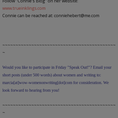
Follow "Connie's Blog" on her website:
www.trueinklings.com
Connie can be reached at: conniehebert@me.com
~~~~~~~~~~~~~~~~~~~~~~~~~~~~~~~~~~~~~~~~~~~
~
Would you like to participate in
Friday "Speak Out!
"
? Email your
short posts (under 500 words) about women and writing to:
marcia[at]wow-womenonwriting[dot]com for consideration. We
look forward to hearing from you!
~~~~~~~~~~~~~~~~~~~~~~~~~~~~~~~~~~~~~~~~~~~
~