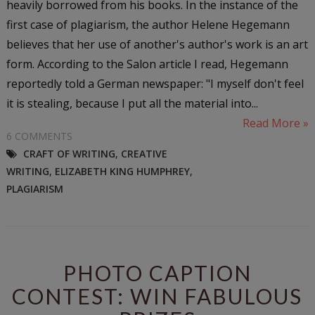
heavily borrowed from his books. In the instance of the
first case of plagiarism, the author Helene Hegemann
believes that her use of another's author's work is an art
form. According to the Salon article I read, Hegemann
reportedly told a German newspaper: "I myself don't feel
it is stealing, because I put all the material into...
Read More »
6 COMMENTS
CRAFT OF WRITING
,
CREATIVE
WRITING
,
ELIZABETH KING HUMPHREY
,
PLAGIARISM
PHOTO CAPTION
CONTEST: WIN FABULOUS