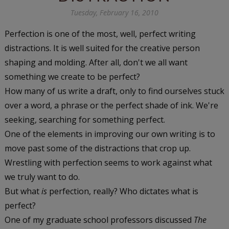
Tuesday, February 16, 2010
Perfection is one of the most, well, perfect writing
distractions. It is well suited for the creative person
shaping and molding. After all, don't we all want
something we create to be perfect?
How many of us write a draft, only to find ourselves stuck
over a word, a phrase or the perfect shade of ink. We're
seeking, searching for something perfect.
One of the elements in improving our own writing is to
move past some of the distractions that crop up.
Wrestling with perfection seems to work against what
we truly want to do.
But what
is
perfection, really? Who dictates what is
perfect?
One of my graduate school professors discussed
The