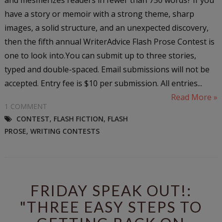
have a story or memoir with a strong theme, sharp
images, a solid structure, and an unexpected discovery,
then the fifth annual WriterAdvice Flash Prose Contest is
one to look into.You can submit up to three stories,
typed and double-spaced. Email submissions will not be
accepted. Entry fee is $10 per submission. All entries...
Read More »
1 COMMENT
CONTEST
,
FLASH FICTION
,
FLASH
PROSE
,
WRITING CONTESTS
FRIDAY SPEAK OUT!:
"THREE EASY STEPS TO