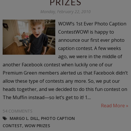
PRIZES
Monday, February 22, 2010
WOW!’s 1st Ever Photo Caption
ContestWOW! is happy to
announce our first ever photo
caption contest. A few weeks
ago, we were in the middle of
another Facebook contest when luckily one of our
Premium Green members alerted us that Facebook didn’t
allow these type of contests any more. So, we put our
heads together, and we decided to do this fun contest on
The Muffin instead—so let’s get to it! 1....
Read More »
54 COMMENTS
MARGO L. DILL
,
PHOTO CAPTION
CONTEST
,
WOW PRIZES