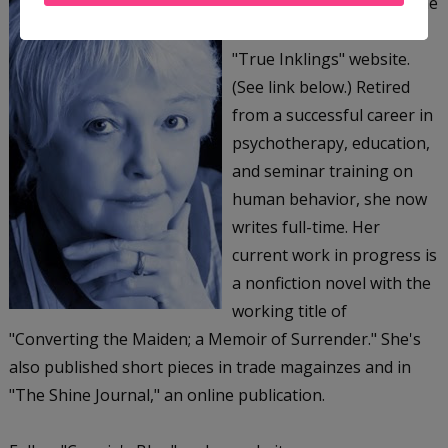
Connie Hebert, MSW, is the
owner and author of her
"True Inklings" website.
(See link below.) Retired
from a successful career in
psychotherapy, education,
and seminar training on
human behavior, she now
writes full-time. Her
current work in progress is
a nonfiction novel with the
working title of
"Converting the Maiden; a Memoir of Surrender." She's
also published short pieces in trade magainzes and in
"The Shine Journal," an online publication.