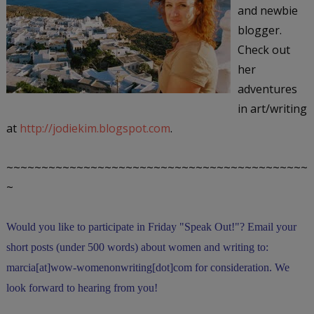
and newbie
blogger.
Check out
her
adventures
in art/writing
at
http://jodiekim.blogspot.com
.
~~~~~~~~~~~~~~~~~~~~~~~~~~~~~~~~~~~~~~~~~~~
~
Would you like to participate in
Friday "Speak Out!
"
? Email your
short posts (under 500 words) about women and writing to:
marcia[at]wow-womenonwriting[dot]com for consideration. We
look forward to hearing from you!