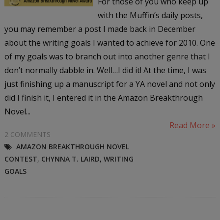
For those of you who keep up
with the Muffin’s daily posts,
you may remember a post I made back in December
about the writing goals I wanted to achieve for 2010. One
of my goals was to branch out into another genre that I
don’t normally dabble in. Well…I did it! At the time, I was
just finishing up a manuscript for a YA novel and not only
did I finish it, I entered it in the Amazon Breakthrough
Novel...
Read More »
2 COMMENTS
AMAZON BREAKTHROUGH NOVEL
CONTEST
,
CHYNNA T. LAIRD
,
WRITING
GOALS