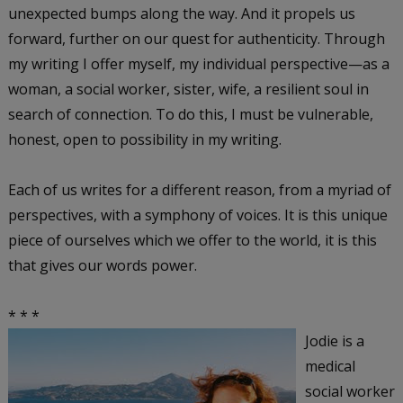
unexpected bumps along the way. And it propels us
forward, further on our quest for authenticity. Through
my writing I offer myself, my individual perspective—as a
woman, a social worker, sister, wife, a resilient soul in
search of connection. To do this, I must be vulnerable,
honest, open to possibility in my writing.
Each of us writes for a different reason, from a myriad of
perspectives, with a symphony of voices. It is this unique
piece of ourselves which we offer to the world, it is this
that gives our words power.
* * *
Jodie is a
medical
social worker