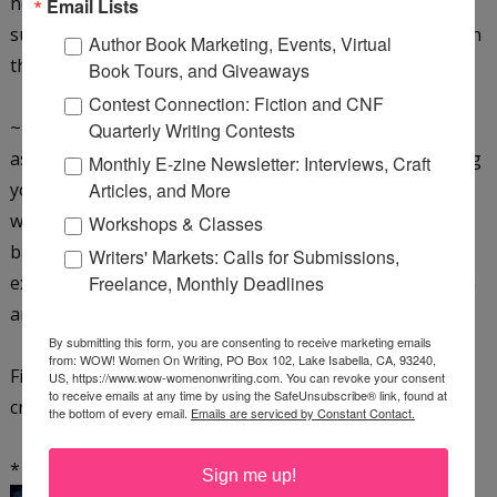
help
Email Lists
such as counseling or support from friends who've been
Author Book Marketing, Events, Virtual
through the process.
Book Tours, and Giveaways
Contest Connection: Fiction and CNF
~ Keep in mind the consequences of putting your needs
Quarterly Writing Contests
aside such as cheating your of your birthright, devaluing
Monthly E-zine Newsletter: Interviews, Craft
yourself and your talents, holding back your Gift to a
Articles, and More
world
Workshops & Classes
badly in need of it, and losing out on the richness of an
Writers' Markets: Calls for Submissions,
existence filled with peace and the joy of self-expression
Freelance, Monthly Deadlines
and self-fulfillment.
By submitting this form, you are consenting to receive marketing emails
from: WOW! Women On Writing, PO Box 102, Lake Isabella, CA, 93240,
Finally realize it's your choice.
Choose wisely. Your
US, https://www.wow-womenonwriting.com. You can revoke your consent
to receive emails at any time by using the SafeUnsubscribe® link, found at
creative life depends on it.
the bottom of every email.
Emails are serviced by Constant Contact.
* * *
Sign me up!