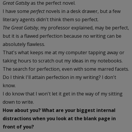
Great Gatsby
as the perfect novel.
I have some
perfect
novels in a desk drawer, but a few
literary agents didn't think them so perfect.
The Great Gatsby
, my professor explained, may be perfect,
but it is a flawed perfection because no writing can be
absolutely flawless.
That's what keeps me at my computer tapping away or
taking hours to scratch out my ideas in my notebooks.
The search for perfection, even with some marred facets.
Do I think I'll attain perfection in my writing? I don't
know.
I do know that I won't let it get in the way of my sitting
down to write.
How about you? What are your biggest internal
distractions when you look at the blank page in
front of you?