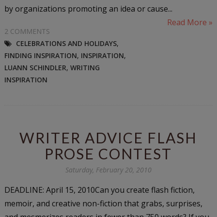
by organizations promoting an idea or cause...
Read More »
2 COMMENTS
CELEBRATIONS AND HOLIDAYS
,
FINDING INSPIRATION
,
INSPIRATION
,
LUANN SCHINDLER
,
WRITING
INSPIRATION
WRITER ADVICE FLASH
PROSE CONTEST
Saturday, February 20, 2010
DEADLINE: April 15, 2010Can you create flash fiction,
memoir, and creative non-fiction that grabs, surprises,
and mesmerizes readers in fewer than 750 words? If you