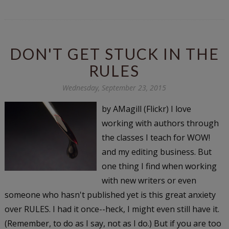
DON'T GET STUCK IN THE
RULES
Wednesday, September 23, 2015
by AMagill (Flickr) I love
working with authors through
the classes I teach for WOW!
and my editing business. But
one thing I find when working
with new writers or even
someone who hasn't published yet is this great anxiety
over RULES. I had it once--heck, I might even still have it.
(Remember, to do as I say, not as I do.) But if you are too