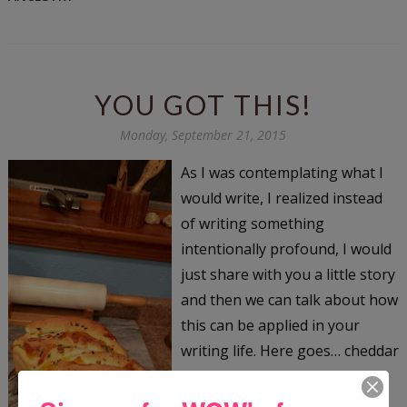
YOU GOT THIS!
Monday, September 21, 2015
As I was contemplating what I
would write, I realized instead
of writing something
intentionally profound, I would
just share with you a little story
and then we can talk about how
this can be applied in your
writing life. Here goes… cheddar
herb bread cooling We live on
this great farm in rural