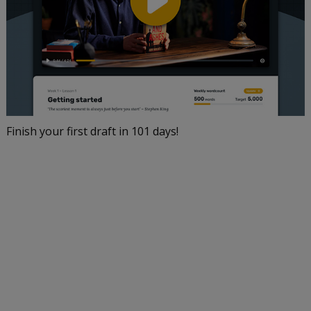
Finish your first draft in 101 days!