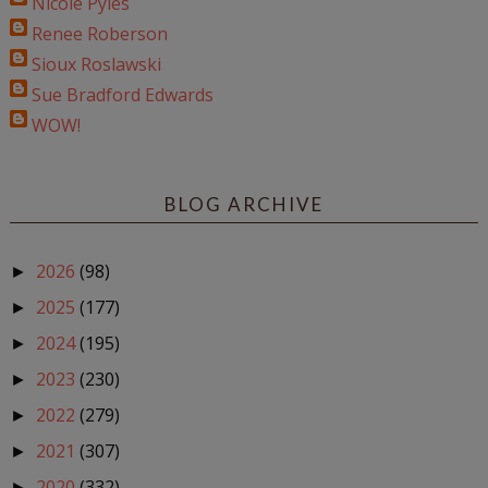
Nicole Pyles
Renee Roberson
Sioux Roslawski
Sue Bradford Edwards
WOW!
BLOG ARCHIVE
2026
(98)
►
2025
(177)
►
2024
(195)
►
2023
(230)
►
2022
(279)
►
2021
(307)
►
2020
(332)
►