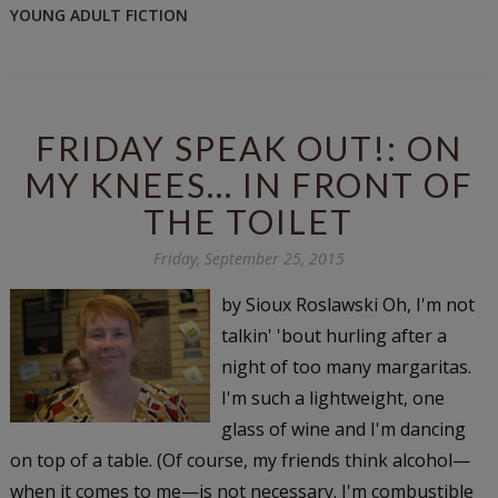
YOUNG ADULT FICTION
FRIDAY SPEAK OUT!: ON
MY KNEES... IN FRONT OF
THE TOILET
Friday, September 25, 2015
by Sioux Roslawski Oh, I'm not
talkin' 'bout hurling after a
night of too many margaritas.
I'm such a lightweight, one
glass of wine and I'm dancing
on top of a table. (Of course, my friends think alcohol—
when it comes to me—is not necessary. I'm combustible