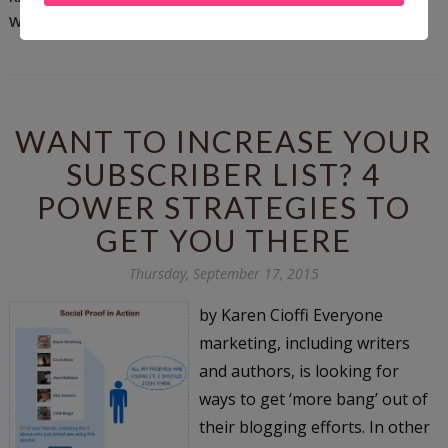
WRITING TIPS
WANT TO INCREASE YOUR
SUBSCRIBER LIST? 4
POWER STRATEGIES TO
GET YOU THERE
Thursday, September 17, 2015
by Karen Cioffi Everyone
marketing, including writers
and authors, is looking for
ways to get ‘more bang’ out of
their blogging efforts. In other