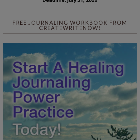
Deadline: July 31, 2026
FREE JOURNALING WORKBOOK FROM
CREATEWRITENOW!