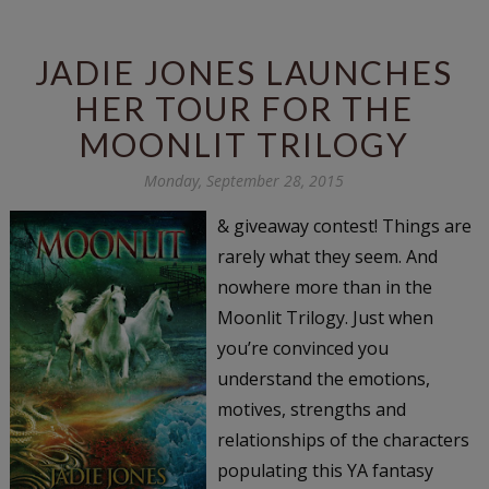
JADIE JONES LAUNCHES
HER TOUR FOR THE
MOONLIT TRILOGY
Monday, September 28, 2015
& giveaway contest! Things are
rarely what they seem. And
nowhere more than in the
Moonlit Trilogy. Just when
you’re convinced you
understand the emotions,
motives, strengths and
relationships of the characters
populating this YA fantasy