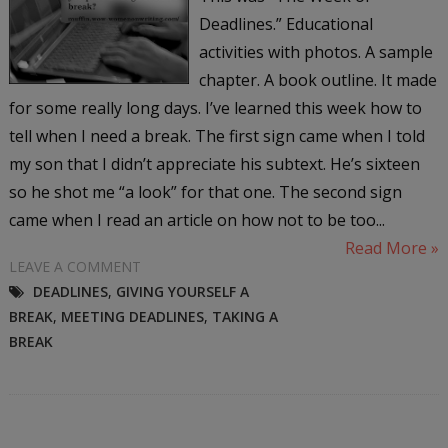
Deadlines.” Educational
activities with photos. A sample
chapter. A book outline. It made
for some really long days. I’ve learned this week how to
tell when I need a break. The first sign came when I told
my son that I didn’t appreciate his subtext. He’s sixteen
so he shot me “a look” for that one. The second sign
came when I read an article on how not to be too...
Read More »
LEAVE A COMMENT
DEADLINES
,
GIVING YOURSELF A
BREAK
,
MEETING DEADLINES
,
TAKING A
BREAK