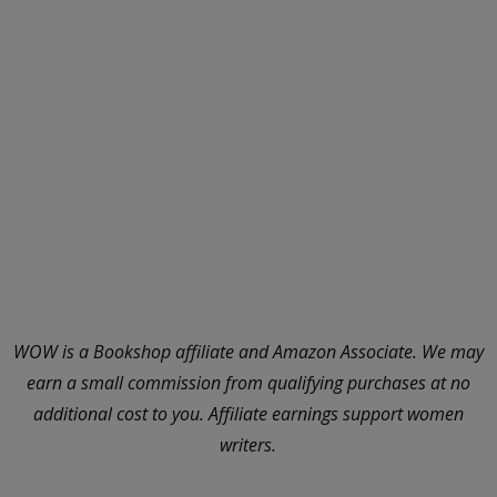
WOW is a Bookshop affiliate and Amazon Associate. We may
earn a small commission from qualifying purchases at no
additional cost to you. Affiliate earnings support women
writers.