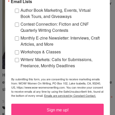
Email Lists
by Kay Rae Chomic We all know
Author Book Marketing, Events, Virtual
writing is rewriting, right? Do
Book Tours, and Giveaways
you utilize the boredom test,
Contest Connection: Fiction and CNF
which is simply reading your
Quarterly Writing Contests
work out loud with naked
Monthly E-zine Newsletter: Interviews, Craft
honesty? This test helps me
Articles, and More
face up to a dull paragraph, a
Workshops & Classes
dull sentence, or a dull chapter
Writers' Markets: Calls for Submissions,
ending—none of which a
Freelance, Monthly Deadlines
publisher wants to see.
Highlight the dullness to fix later. We don’t want to
By submitting this form, you are consenting to receive marketing emails
encourage yawns. What’s the fix? One fun way to jazz the
from: WOW! Women On Writing, PO Box 102, Lake Isabella, CA, 93240,
US, https://www.wow-womenonwriting.com. You can revoke your consent
slow...
to receive emails at any time by using the SafeUnsubscribe® link, found at
the bottom of every email.
Emails are serviced by Constant Contact.
Read More »
5 COMMENTS
BODY PARTS
,
FRIDAY SPEAK OUT
,
Sign me up!
KAY RAE CHOMIC
,
WRITING EXAMPLES
,