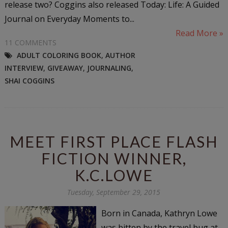
release two? Coggins also released Today: Life: A Guided
Journal on Everyday Moments to...
Read More »
11 COMMENTS
ADULT COLORING BOOK
,
AUTHOR
INTERVIEW
,
GIVEAWAY
,
JOURNALING
,
SHAI COGGINS
MEET FIRST PLACE FLASH
FICTION WINNER,
K.C.LOWE
Tuesday, September 29, 2015
Born in Canada, Kathryn Lowe
was bitten by the travel bug at