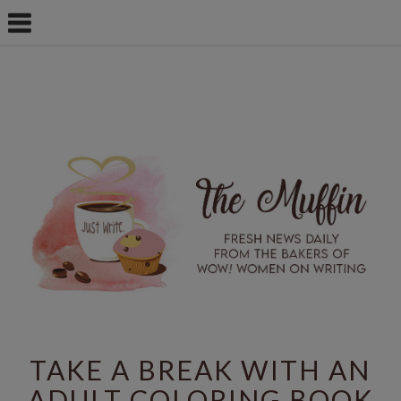
TAKE A BREAK WITH AN
ADULT COLORING BOOK