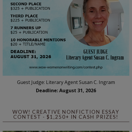
Guest Judge: Literary Agent Susan C. Ingram
Deadline: August 31, 2026
WOW! CREATIVE NONFICTION ESSAY
CONTEST - $1,250+ IN CASH PRIZES!