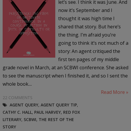
let’s see. I think it was June. And
now it’s September and I
thought it was high time I
shared that story. But here’s
the thing. I’m afraid you’re
going to think it’s not much of a
story: An agent critiqued the
first ten pages of my middle
grade novel in March, at an SCBWI conference. She asked
to see the manuscript when I finished it, and so I sent the
whole book....
Read More »
22 COMMENTS
AGENT QUERY
,
AGENT QUERY TIP
,
CATHY C. HALL
,
PAUL HARVEY
,
RED FOX
LITERARY
,
SCBWI
,
THE REST OF THE
STORY