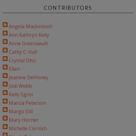
CONTRIBUTORS
Angela Mackintosh
Ann Kathryn Kelly
Anne Greenawalt
Cathy C. Hall
Crystal Otto
Ellen
Jeanine DeHoney
Jodi Webb
Kelly Sgroi
Marcia Peterson
Margo Dill
Mary Horner
Michelle Cornish