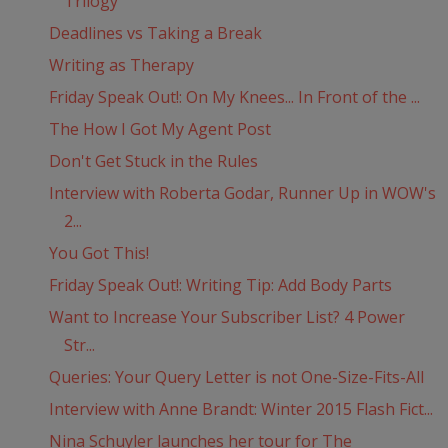
Trilogy
Deadlines vs Taking a Break
Writing as Therapy
Friday Speak Out!: On My Knees... In Front of the ...
The How I Got My Agent Post
Don't Get Stuck in the Rules
Interview with Roberta Godar, Runner Up in WOW's
2...
You Got This!
Friday Speak Out!: Writing Tip: Add Body Parts
Want to Increase Your Subscriber List? 4 Power
Str...
Queries: Your Query Letter is not One-Size-Fits-All
Interview with Anne Brandt: Winter 2015 Flash Fict...
Nina Schuyler launches her tour for The