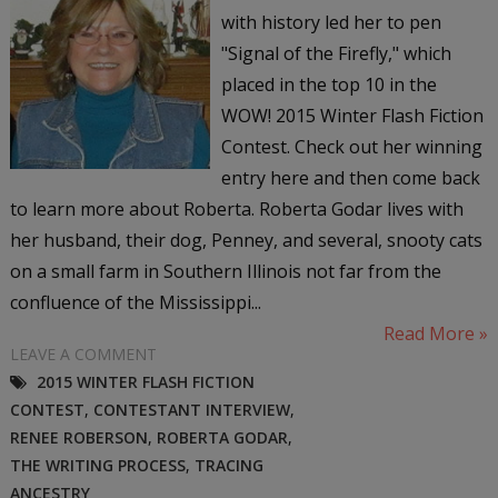
with history led her to pen
"Signal of the Firefly," which
placed in the top 10 in the
WOW! 2015 Winter Flash Fiction
Contest. Check out her winning
entry here and then come back
to learn more about Roberta. Roberta Godar lives with
her husband, their dog, Penney, and several, snooty cats
on a small farm in Southern Illinois not far from the
confluence of the Mississippi...
Read More »
LEAVE A COMMENT
2015 WINTER FLASH FICTION
CONTEST
,
CONTESTANT INTERVIEW
,
RENEE ROBERSON
,
ROBERTA GODAR
,
THE WRITING PROCESS
,
TRACING
ANCESTRY