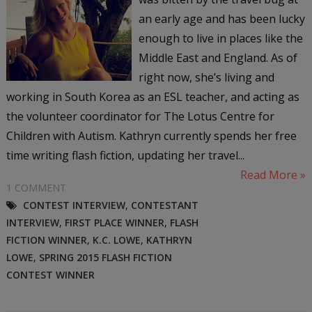
an early age and has been lucky
enough to live in places like the
Middle East and England. As of
right now, she’s living and
working in South Korea as an ESL teacher, and acting as
the volunteer coordinator for The Lotus Centre for
Children with Autism. Kathryn currently spends her free
time writing flash fiction, updating her travel...
Read More »
1 COMMENT
CONTEST INTERVIEW
,
CONTESTANT
INTERVIEW
,
FIRST PLACE WINNER
,
FLASH
FICTION WINNER
,
K.C. LOWE
,
KATHRYN
LOWE
,
SPRING 2015 FLASH FICTION
CONTEST WINNER