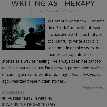
WRITING AS THERAPY
Saturday, September 26, 2015
© Herspiralnotebook | Dreams
time Stock Photos We all have
stories deep within us that are
too painful to write about. It
can sometimes take years, but
memoirists tap into these
stories as a way of healing. I’ve always been hesitant to
do this, mostly because I’m a private person who is afraid
of coming across as weak or damaged. But a few years
ago I realized these hidden stories...
Read More »
2 COMMENTS
AUTHENTICITY IN WRITING
,
STALKING
,
WRITING AS THERAPY
,