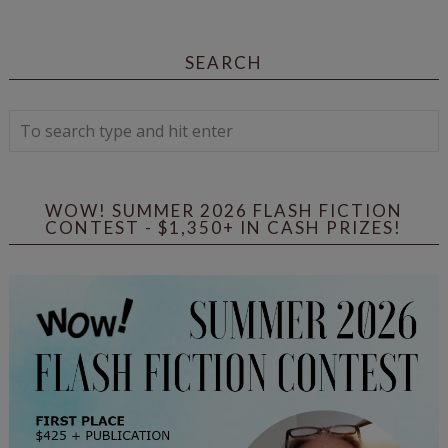
SEARCH
WOW! SUMMER 2026 FLASH FICTION
CONTEST - $1,350+ IN CASH PRIZES!