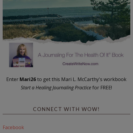
Enter
Mari26
to get this Mari L. McCarthy's workbook
Start a Healing Journaling Practice
for FREE!
CONNECT WITH WOW!
Facebook