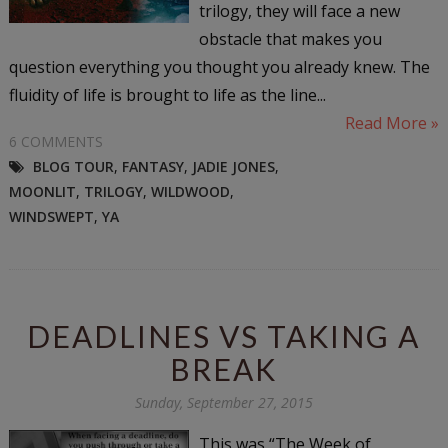
trilogy, they will face a new
obstacle that makes you
question everything you thought you already knew. The
fluidity of life is brought to life as the line...
Read More »
6 COMMENTS
BLOG TOUR
,
FANTASY
,
JADIE JONES
,
MOONLIT
,
TRILOGY
,
WILDWOOD
,
WINDSWEPT
,
YA
DEADLINES VS TAKING A
BREAK
Sunday, September 27, 2015
This was “The Week of