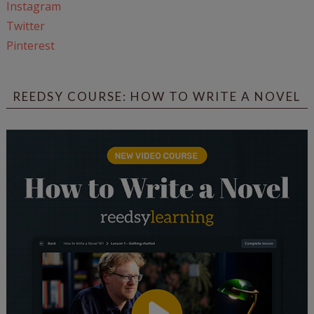
Instagram
Twitter
Pinterest
REEDSY COURSE: HOW TO WRITE A NOVEL