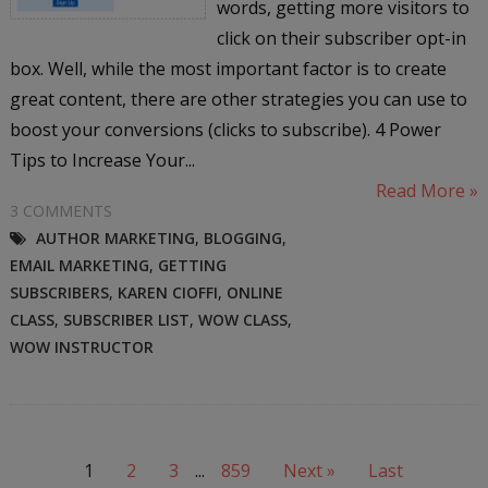
words, getting more visitors to
click on their subscriber opt-in
box. Well, while the most important factor is to create
great content, there are other strategies you can use to
boost your conversions (clicks to subscribe). 4 Power
Tips to Increase Your...
Read More »
3 COMMENTS
AUTHOR MARKETING
,
BLOGGING
,
EMAIL MARKETING
,
GETTING
SUBSCRIBERS
,
KAREN CIOFFI
,
ONLINE
CLASS
,
SUBSCRIBER LIST
,
WOW CLASS
,
WOW INSTRUCTOR
1
2
3
...
859
Next »
Last