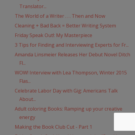
Translator...
The World of a Writer . . . Then and Now
Cleaning + Bad Back = Better Writing System
Friday Speak Out!: My Masterpiece
3 Tips for Finding and Interviewing Experts for Fr...
Amanda Linsmeier Releases Her Debut Novel Ditch
Fl...
WOW! Interview with Lea Thompson, Winter 2015
Flas...
Celebrate Labor Day with Gig: Americans Talk
About...
Adult coloring Books: Ramping up your creative
energy
Making the Book Club Cut - Part 1