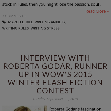
stuck in rules, then you might lose the passion, soul...
Read More »
3 COMMENTS
MARGO L. DILL
,
WRITING ANXIETY
,
WRITING RULES
,
WRITING STRESS
INTERVIEW WITH
ROBERTA GODAR, RUNNER
UP IN WOW'S 2015
WINTER FLASH FICTION
CONTEST
Tuesday, September 22, 2015
Roberta Godar's fascination