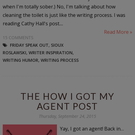
when I'm totally sober.) No, I'm talking about how
cleaning the toilet is just like the writing process. I was
reading Cathy Hall's post....
Read More »
15 COMMENTS
FRIDAY SPEAK OUT
,
SIOUX
ROSLAWSKI
,
WRITER INSPIRATION
,
WRITING HUMOR
,
WRITING PROCESS
THE HOW I GOT MY
AGENT POST
Thursday, September 24, 2015
Yay, I got an agent! Back in…