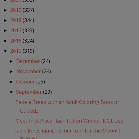
2019
(337)
►
2018
(344)
►
2017
(337)
►
2016
(324)
►
2015
(319)
▼
December
(24)
►
November
(24)
►
October
(28)
►
September
(29)
▼
Take a Break with an Adult Coloring Book or
Guided...
Meet First Place Flash Fiction Winner, K.C.Lowe
Jadie Jones launches her tour for the Moonlit