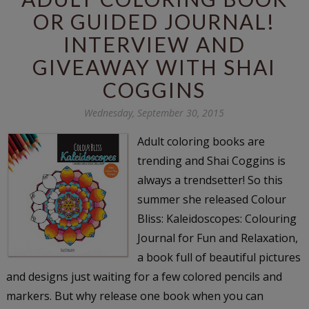
OR GUIDED JOURNAL!
INTERVIEW AND
GIVEAWAY WITH SHAI
COGGINS
Wednesday, September 30, 2015
Adult coloring books are
trending and Shai Coggins is
always a trendsetter! So this
summer she released Colour
Bliss: Kaleidoscopes: Colouring
Journal for Fun and Relaxation,
a book full of beautiful pictures
and designs just waiting for a few colored pencils and
markers. But why release one book when you can