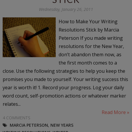
Wednesday, January 26, 2011
How to Make Your Writing
Resolutions Stick by Marcia
Peterson If you made writing
resolutions for the New Year,
don’t abandon them now, as
the first month comes to a
close. Use the following strategies to help you keep the
promises you made to yourself. Your writing success this
year is worth it! 1. Record your progress. Log your daily
word count, self-promotion actions or whatever marker
relates...
Read More »
4 COMMENTS
MARCIA PETERSON
,
NEW YEARS