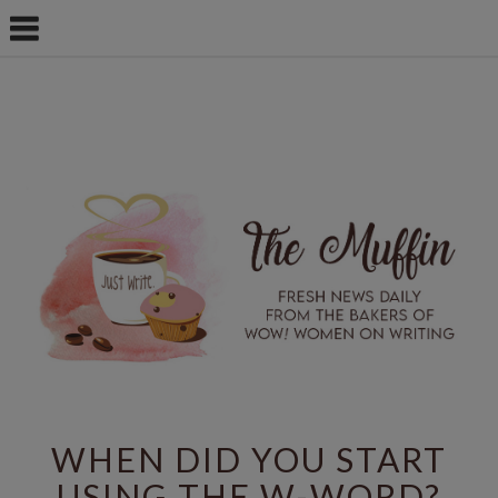
WHEN DID YOU START
USING THE W-WORD?