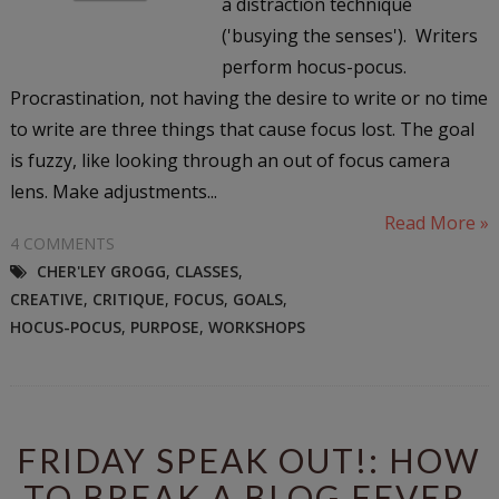
a distraction technique
('busying the senses'). Writers
perform hocus-pocus.
Procrastination, not having the desire to write or no time
to write are three things that cause focus lost. The goal
is fuzzy, like looking through an out of focus camera
lens. Make adjustments...
Read More »
4 COMMENTS
CHER'LEY GROGG
,
CLASSES
,
CREATIVE
,
CRITIQUE
,
FOCUS
,
GOALS
,
HOCUS-POCUS
,
PURPOSE
,
WORKSHOPS
FRIDAY SPEAK OUT!: HOW
TO BREAK A BLOG FEVER,