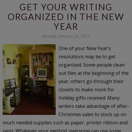
GET YOUR WRITING
ORGANIZED IN THE NEW
YEAR
Monday, January 24, 2011
One of your New Year’s
resolutions may be to get
organized. Some people clean
out files at the beginning of the
year; others go through their
closets to make room for
holiday gifts received. Many
writers take advantage of after-
Christmas sales to stock up on
much needed supplies such as paper, printer ribbon and
pens. Whatever your method, everyone can use some