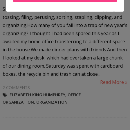
Six hours.That was how many hours I spent flipping,
tossing, filing, perusing, sorting, stapling, clipping, and
organizing.How many of you fall into a trap of new year's
organizing? I thought I had been spared this year as I
awaited my home office transferring to a different space
in the house.We made dinner plans with friends.And then
I looked at my desk, which had overtaken a large chunk
of our dining room. Saturday was spent with cardboard
boxes, the recycle bin and trash can at close...
Read More »
2 COMMENTS
ELIZABETH KING HUMPHREY
,
OFFICE
ORGANIZATION
,
ORGANIZATION