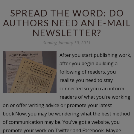
SPREAD THE WORD: DO
AUTHORS NEED AN E-MAIL
NEWSLETTER?
Sunday, January 30, 2011
After you start publishing work,
after you begin building a
following of readers, you
realize you need to stay
connected so you can inform
readers of what you're working
on or offer writing advice or promote your latest
book.Now, you may be wondering what the best method
of communication may be. You've got a website, you
promote your work on Twitter and Facebook. Maybe