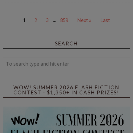
1
2
3
...
859
Next »
Last
SEARCH
WOW! SUMMER 2026 FLASH FICTION
CONTEST - $1,350+ IN CASH PRIZES!