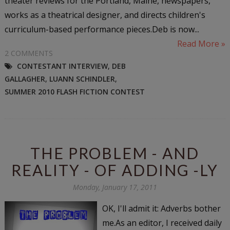
theater reviews for the Portland, Maine, newspapers,
works as a theatrical designer, and directs children's
curriculum-based performance pieces.Deb is now...
Read More »
2 COMMENTS
CONTESTANT INTERVIEW
,
DEB
GALLAGHER
,
LUANN SCHINDLER
,
SUMMER 2010 FLASH FICTION CONTEST
THE PROBLEM - AND
REALITY - OF ADDING -LY
Monday, January 17, 2011
OK, I'll admit it: Adverbs bother
me.As an editor, I received daily