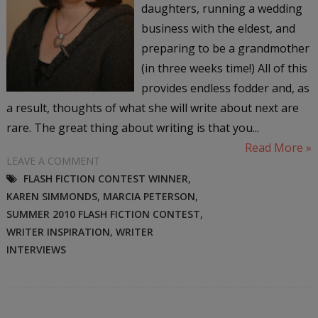
daughters, running a wedding
business with the eldest, and
preparing to be a grandmother
(in three weeks time!) All of this
provides endless fodder and, as
a result, thoughts of what she will write about next are
rare. The great thing about writing is that you...
Read More »
LEAVE A COMMENT
FLASH FICTION CONTEST WINNER
,
KAREN SIMMONDS
,
MARCIA PETERSON
,
SUMMER 2010 FLASH FICTION CONTEST
,
WRITER INSPIRATION
,
WRITER
INTERVIEWS