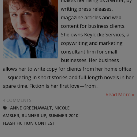
makes her living as a writer, by
writing press releases,
magazine articles and web
content for business clients.
She owns Keylocke Services, a
copywriting and marketing
consultant firm for small
businesses. Her business
allows her to write copy for clients from her home office
—squeezing in short stories and full-length novels in her
spare time. Fiction is her first love—from...
Read More »
4 COMMENTS
ANNE GREENAWALT
,
NICOLE
AMSLER
,
RUNNER UP
,
SUMMER 2010
FLASH FICTION CONTEST