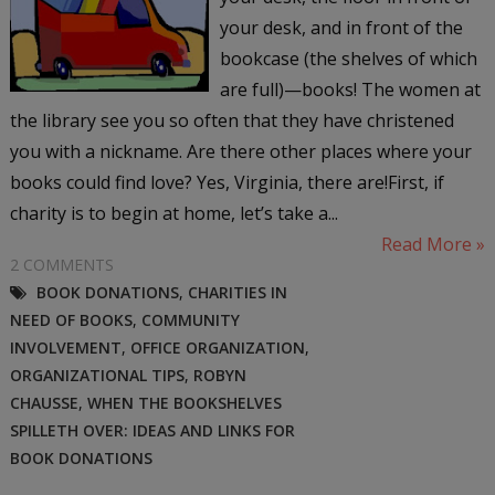
your desk, and in front of the
bookcase (the shelves of which
are full)—books! The women at
the library see you so often that they have christened
you with a nickname. Are there other places where your
books could find love? Yes, Virginia, there are!First, if
charity is to begin at home, let’s take a...
Read More »
2 COMMENTS
BOOK DONATIONS
,
CHARITIES IN
NEED OF BOOKS
,
COMMUNITY
INVOLVEMENT
,
OFFICE ORGANIZATION
,
ORGANIZATIONAL TIPS
,
ROBYN
CHAUSSE
,
WHEN THE BOOKSHELVES
SPILLETH OVER: IDEAS AND LINKS FOR
BOOK DONATIONS