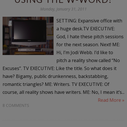
Monday, January 31, 2011
SETTING: Expansive office with
a huge desk.TV EXECUTIVE:
God, I hate these pitch sessions
for the next season. Next! ME:
Hi, I’m Jodi Webb. I’d like to
pitch a reality show called “No
Excuses”. TV EXECUTIVE: Like the title. So what does it
have? Bigamy, public drunkenness, backstabbing,
romantic triangles? ME: Writers. TV EXECUTIVE: Of
course, all reality shows have writers. ME: No, I mean it’s...
Read More »
8 COMMENTS