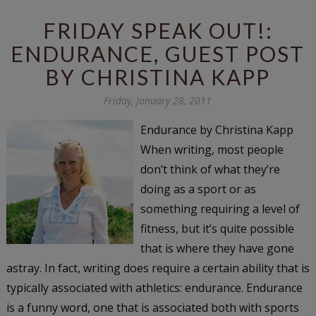
FRIDAY SPEAK OUT!:
ENDURANCE, GUEST POST
BY CHRISTINA KAPP
Friday, January 28, 2011
Endurance by Christina Kapp
When writing, most people
don’t think of what they’re
doing as a sport or as
something requiring a level of
fitness, but it’s quite possible
that is where they have gone
astray. In fact, writing does require a certain ability that is
typically associated with athletics: endurance. Endurance
is a funny word, one that is associated both with sports