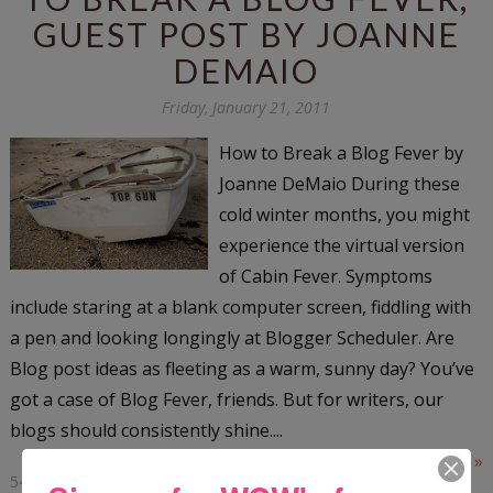
GUEST POST BY JOANNE
DEMAIO
Friday, January 21, 2011
How to Break a Blog Fever by
Joanne DeMaio During these
cold winter months, you might
experience the virtual version
of Cabin Fever. Symptoms
include staring at a blank computer screen, fiddling with
a pen and looking longingly at Blogger Scheduler. Are
Blog post ideas as fleeting as a warm, sunny day? You’ve
got a case of Blog Fever, friends. But for writers, our
blogs should consistently shine....
Read More »
54 COMMENTS