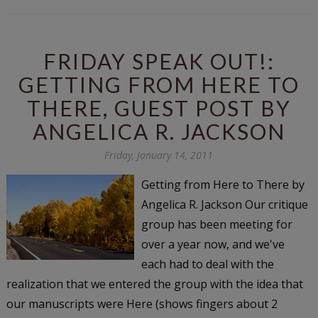
FRIDAY SPEAK OUT!:
GETTING FROM HERE TO
THERE, GUEST POST BY
ANGELICA R. JACKSON
Friday, January 14, 2011
Getting from Here to There by
Angelica R. Jackson Our critique
group has been meeting for
over a year now, and we've
each had to deal with the
realization that we entered the group with the idea that
our manuscripts were Here (shows fingers about 2