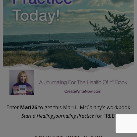
Enter
Mari26
to get this Mari L. McCarthy's workbook
Start a Healing Journaling Practice
for FREE!