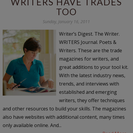
WRITERS HAVE TRADES
TOO
Sunday, January 16, 2011
Writer’s Digest. The Writer.
WRITERS Journal. Poets &
Writers. These are the trade
magazines for writers, and
great additions to your tool kit.
With the latest industry news,
trends, and interviews with
established and emerging
writers, they offer techniques
and other resources to build your skills. The magazines
also have websites with additional content, many times
only available online. And...