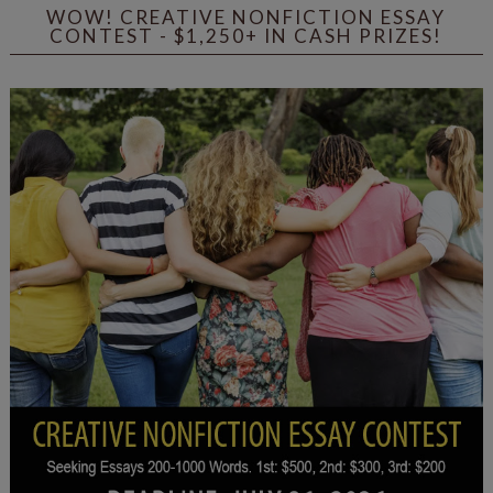
WOW! CREATIVE NONFICTION ESSAY
CONTEST - $1,250+ IN CASH PRIZES!