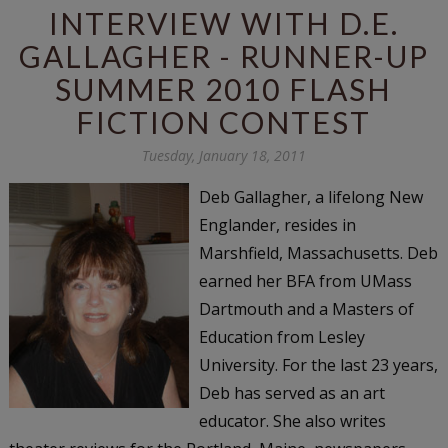
INTERVIEW WITH D.E.
GALLAGHER - RUNNER-UP
SUMMER 2010 FLASH
FICTION CONTEST
Tuesday, January 18, 2011
Deb Gallagher, a lifelong New
Englander, resides in
Marshfield, Massachusetts. Deb
earned her BFA from UMass
Dartmouth and a Masters of
Education from Lesley
University. For the last 23 years,
Deb has served as an art
educator. She also writes