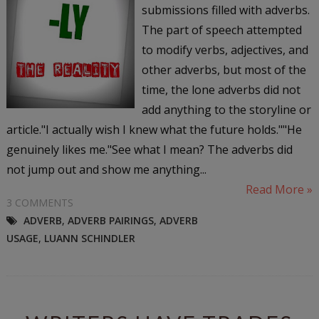
submissions filled with adverbs.
The part of speech attempted
to modify verbs, adjectives, and
other adverbs, but most of the
time, the lone adverbs did not
add anything to the storyline or
article."I actually wish I knew what the future holds.""He
genuinely likes me."See what I mean? The adverbs did
not jump out and show me anything...
Read More »
3 COMMENTS
ADVERB
,
ADVERB PAIRINGS
,
ADVERB
USAGE
,
LUANN SCHINDLER