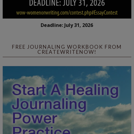
Deadline: July 31, 2026
FREE JOURNALING WORKBOOK FROM
CREATEWRITENOW!