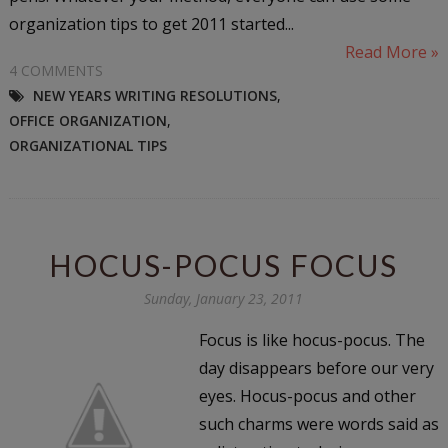
organization tips to get 2011 started...
Read More »
4 COMMENTS
NEW YEARS WRITING RESOLUTIONS
,
OFFICE ORGANIZATION
,
ORGANIZATIONAL TIPS
HOCUS-POCUS FOCUS
Sunday, January 23, 2011
Focus is like hocus-pocus. The
day disappears before our very
eyes. Hocus-pocus and other
such charms were words said as