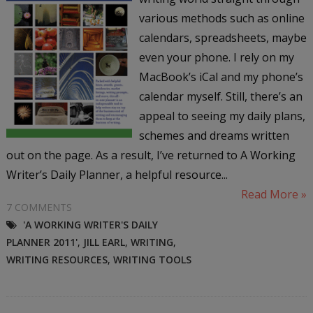
various methods such as online
calendars, spreadsheets, maybe
even your phone. I rely on my
MacBook’s iCal and my phone’s
calendar myself. Still, there’s an
appeal to seeing my daily plans,
schemes and dreams written
out on the page. As a result, I’ve returned to A Working
Writer’s Daily Planner, a helpful resource...
Read More »
7 COMMENTS
'A WORKING WRITER'S DAILY
PLANNER 2011'
,
JILL EARL
,
WRITING
,
WRITING RESOURCES
,
WRITING TOOLS