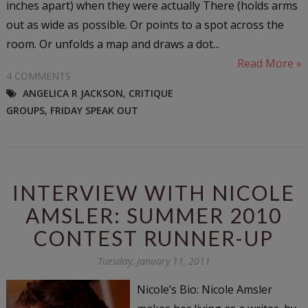
inches apart) when they were actually There (holds arms
out as wide as possible. Or points to a spot across the
room. Or unfolds a map and draws a dot...
Read More »
4 COMMENTS
ANGELICA R JACKSON
,
CRITIQUE
GROUPS
,
FRIDAY SPEAK OUT
INTERVIEW WITH NICOLE
AMSLER: SUMMER 2010
CONTEST RUNNER-UP
Tuesday, January 11, 2011
Nicole’s Bio: Nicole Amsler