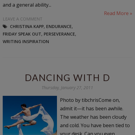
and a general ability...
Read More »
LEAVE A COMMENT
CHRISTINA KAPP
,
ENDURANCE
,
FRIDAY SPEAK OUT
,
PERSEVERANCE
,
WRITING INSPIRATION
DANCING WITH D
Thursday, January 27, 2011
Photo by tibchrisCome on,
admit it—it has been awhile.
The weather has been cloudy
and cold. You have been tied to
your desk. Can you even