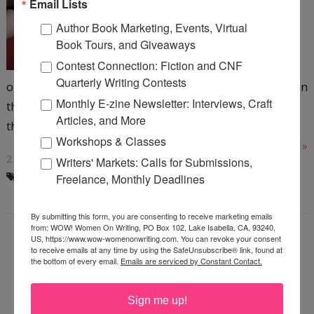
Email Lists
(working on number four)
Author Book Marketing, Events, Virtual
urban thriller books. As
Book Tours, and Giveaways
authors we've all been told a
Contest Connection: Fiction and CNF
thousand times "You're job's
Quarterly Writing Contests
only halfway done when you finish the book. That's when
Monthly E-zine Newsletter: Interviews, Craft
the marketing begins." What do you picture when you
Articles, and More
think...
Workshops & Classes
Read More »
2 COMMENTS
Writers' Markets: Calls for Submissions,
BLOG TOURS
,
BOOK MARKETING
Freelance, Monthly Deadlines
By submitting this form, you are consenting to receive marketing emails
from: WOW! Women On Writing, PO Box 102, Lake Isabella, CA, 93240,
US, https://www.wow-womenonwriting.com. You can revoke your consent
to receive emails at any time by using the SafeUnsubscribe® link, found at
ORGANZING YOUR
the bottom of every email.
Emails are serviced by Constant Contact.
WRITING ON THE FLY
Sign me up!
Wednesday, January 19, 2011