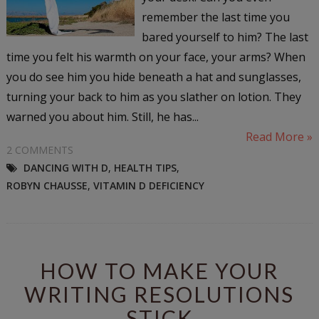
remember the last time you
bared yourself to him? The last
time you felt his warmth on your face, your arms? When
you do see him you hide beneath a hat and sunglasses,
turning your back to him as you slather on lotion. They
warned you about him. Still, he has...
Read More »
2 COMMENTS
DANCING WITH D
,
HEALTH TIPS
,
ROBYN CHAUSSE
,
VITAMIN D DEFICIENCY
HOW TO MAKE YOUR
WRITING RESOLUTIONS
STICK