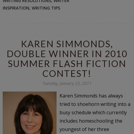
WRITING RESOLUTIONS
,
WRITER
INSPIRATION
,
WRITING TIPS
KAREN SIMMONDS,
DOUBLE WINNER IN 2010
SUMMER FLASH FICTION
CONTEST!
Tuesday, January 25, 2011
Karen Simmonds has always
tried to shoehorn writing into a
busy schedule which currently
includes homeschooling the
youngest of her three