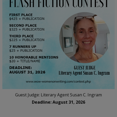
Guest Judge: Literary Agent Susan C. Ingram
Deadline: August 31, 2026