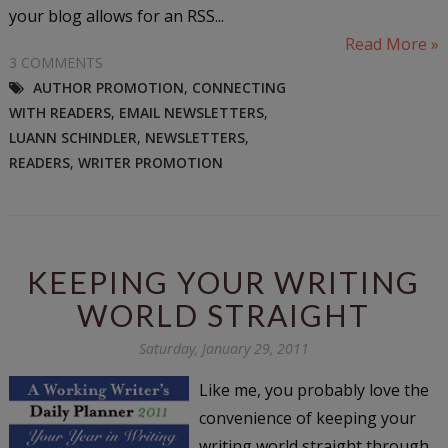
your blog allows for an RSS...
Read More »
3 COMMENTS
AUTHOR PROMOTION
,
CONNECTING
WITH READERS
,
EMAIL NEWSLETTERS
,
LUANN SCHINDLER
,
NEWSLETTERS
,
READERS
,
WRITER PROMOTION
KEEPING YOUR WRITING
WORLD STRAIGHT
Saturday, January 29, 2011
Like me, you probably love the
convenience of keeping your
writing world straight through