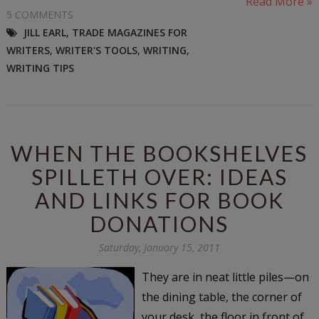
Read More »
5 COMMENTS
JILL EARL
,
TRADE MAGAZINES FOR
WRITERS
,
WRITER'S TOOLS
,
WRITING
,
WRITING TIPS
WHEN THE BOOKSHELVES
SPILLETH OVER: IDEAS
AND LINKS FOR BOOK
DONATIONS
Saturday, January 15, 2011
They are in neat little piles—on
the dining table, the corner of
your desk, the floor in front of