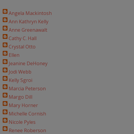
Angela Mackintosh
Ann Kathryn Kelly
Anne Greenawalt
Cathy C. Hall
Crystal Otto
Ellen
Jeanine DeHoney
Jodi Webb
Kelly Sgroi
Marcia Peterson
Margo Dill
Mary Horner
Michelle Cornish
Nicole Pyles
Renee Roberson