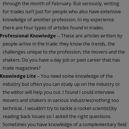
through the month of February. But seriously, writing
for trades isn’t just for people who also have extensive
knowledge of another profession. In my experience
there are four types of articles found in trades.
Professional Knowledge
– These are articles written by
people active in the trade: they know the trends, the
challenges unique to the profession, the movers and the
shakers. Do you have a day job or past career that has
trade magazines?
Knowledge Lite
– You need some knowledge of the
industry but often you can study up on the industry or
the editor will help you out. I found I could interview
movers and shakers in various industries(nothing too
technical…I wouldn’t try to tackle a rocket scientist)by
reading back issues so I asked the right questions.
Sometimes you have knowledge of a complementary field