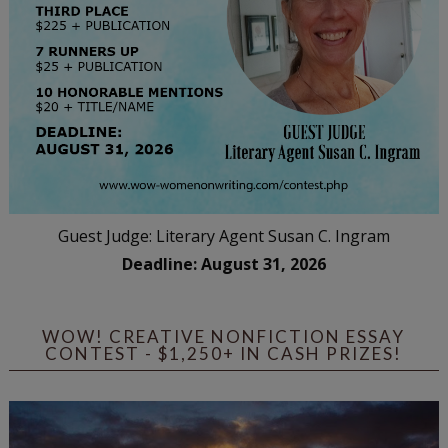
Guest Judge: Literary Agent Susan C. Ingram
Deadline: August 31, 2026
WOW! CREATIVE NONFICTION ESSAY
CONTEST - $1,250+ IN CASH PRIZES!