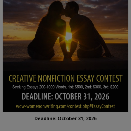
Deadline: October 31, 2026