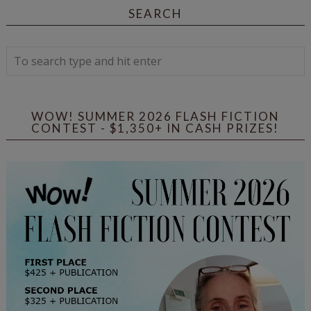
SEARCH
WOW! SUMMER 2026 FLASH FICTION
CONTEST - $1,350+ IN CASH PRIZES!