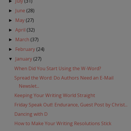
July
(31)
►
June
(28)
►
May
(27)
►
April
(32)
►
March
(37)
►
February
(24)
►
January
(27)
▼
When Did You Start Using the W-Word?
Spread the Word: Do Authors Need an E-Mail
Newslet...
Keeping Your Writing World Straight
Friday Speak Out!: Endurance, Guest Post by Christ...
Dancing with D
How to Make Your Writing Resolutions Stick