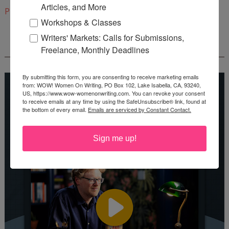
Articles, and More
Pinterest
Workshops & Classes
Writers' Markets: Calls for Submissions,
REEDSY COURSE: HOW TO WRITE A NOVEL
Freelance, Monthly Deadlines
By submitting this form, you are consenting to receive marketing emails
from: WOW! Women On Writing, PO Box 102, Lake Isabella, CA, 93240,
US, https://www.wow-womenonwriting.com. You can revoke your consent
to receive emails at any time by using the SafeUnsubscribe® link, found at
the bottom of every email.
Emails are serviced by Constant Contact.
Sign me up!