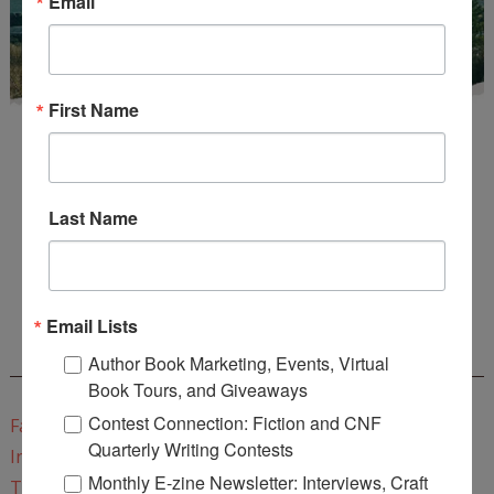
Email
First Name
Last Name
Enter
Mari26
to get this Mari L. McCarthy's workbook
Start a Healing Journaling Practice
for FREE!
Email Lists
CONNECT WITH WOW!
Author Book Marketing, Events, Virtual
Book Tours, and Giveaways
Contest Connection: Fiction and CNF
Facebook
Quarterly Writing Contests
Instagram
Monthly E-zine Newsletter: Interviews, Craft
Twitter