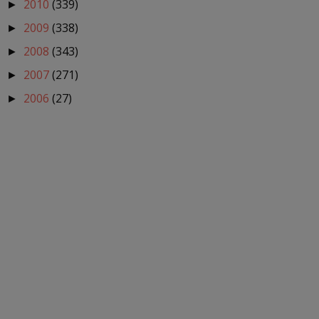
2010
(339)
►
2009
(338)
►
2008
(343)
►
2007
(271)
►
2006
(27)
►