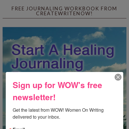
FREE JOURNALING WORKBOOK FROM
CREATEWRITENOW!
Sign up for WOW's free
newsletter!
Get the latest from WOW! Women On Writing 
delivered to your inbox.