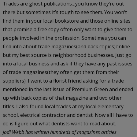
Trades are ghost publications…you know they’re out
there but sometimes it’s tough to see them. You won’t
find them in your local bookstore and those online sites
that promise a free copy often only want to give them to
people involved in the profession. Sometimes you can
find info about trade magazines(and back copies)online
but my best source is neighborhood businesses. Just go
into a local business and ask if they have any past issues
of trade magazines(they often get them from their
suppliers). I went to a florist friend asking for a trade
mentioned in the last issue of Premium Green and ended
up with back copies of that magazine and two other
titles. I also found local trades at my local elementary
school, electrical contractor and dentist. Now all I have to
do is figure out what dentists want to read about.
Jodi Webb has written hundreds of magazines articles