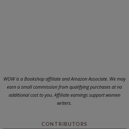
WOW is a Bookshop affiliate and Amazon Associate. We may
earn a small commission from qualifying purchases at no
additional cost to you. Affiliate earnings support women
writers.
CONTRIBUTORS