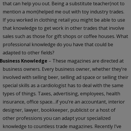
that can help you out. Being a substitute teacher(not to
mention a mom)helped me out with toy industry trades.
If you worked in clothing retail you might be able to use
that knowledge to get work in other trades that involve
sales such as those for gift shops or coffee houses. What
professional knowledge do you have that could be
adapted to other fields?
Business Knowledge
– These magazines are directed at
business owners. Every business owner, whether they’re
involved with selling beer, selling ad space or selling their
special skills as a cardiologist has to deal with the same
types of things. Taxes, advertising, employees, health
insurance, office space…if you’re an accountant, interior
designer, lawyer, bookkeeper, publicist or a host of
other professions you can adapt your specialized
knowledge to countless trade magazines. Recently I’ve