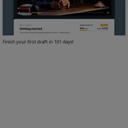
Finish your first draft in 101 days!