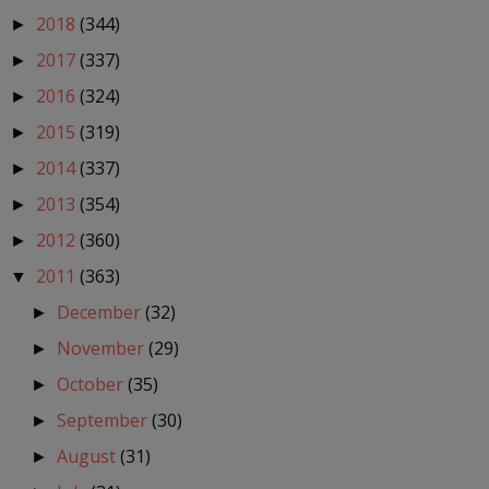
2018
(344)
►
2017
(337)
►
2016
(324)
►
2015
(319)
►
2014
(337)
►
2013
(354)
►
2012
(360)
►
2011
(363)
▼
December
(32)
►
November
(29)
►
October
(35)
►
September
(30)
►
August
(31)
►