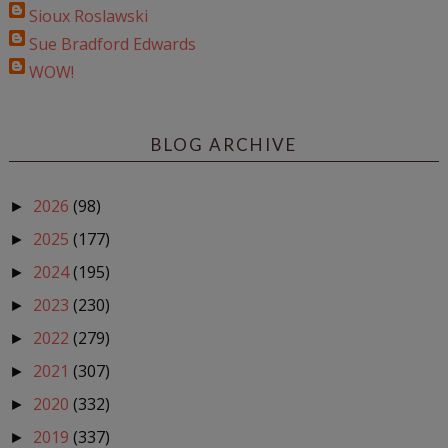
Sioux Roslawski
Sue Bradford Edwards
WOW!
BLOG ARCHIVE
2026
(98)
►
2025
(177)
►
2024
(195)
►
2023
(230)
►
2022
(279)
►
2021
(307)
►
2020
(332)
►
2019
(337)
►