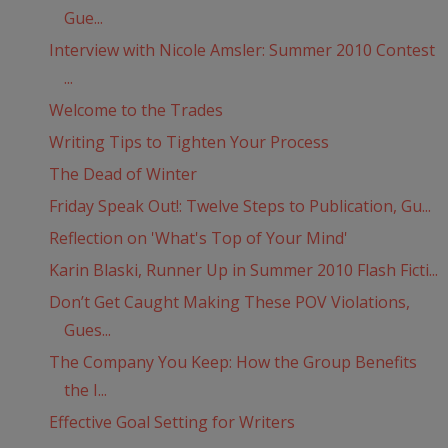
Gue...
Interview with Nicole Amsler: Summer 2010 Contest
...
Welcome to the Trades
Writing Tips to Tighten Your Process
The Dead of Winter
Friday Speak Out!: Twelve Steps to Publication, Gu...
Reflection on 'What's Top of Your Mind'
Karin Blaski, Runner Up in Summer 2010 Flash Ficti...
Don’t Get Caught Making These POV Violations,
Gues...
The Company You Keep: How the Group Benefits
the I...
Effective Goal Setting for Writers