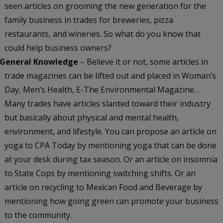
seen articles on grooming the new generation for the
family business in trades for breweries, pizza
restaurants, and wineries. So what do you know that
could help business owners?
General Knowledge
– Believe it or not, some articles in
trade magazines can be lifted out and placed in Woman’s
Day, Men’s Health, E-The Environmental Magazine…
Many trades have articles slanted toward their industry
but basically about physical and mental health,
environment, and lifestyle. You can propose an article on
yoga to CPA Today by mentioning yoga that can be done
at your desk during tax season.
Or an article on insomnia
to State Cops by mentioning switching shifts. Or an
article on recycling to Mexican Food and Beverage by
mentioning how going green can promote your business
to the community.