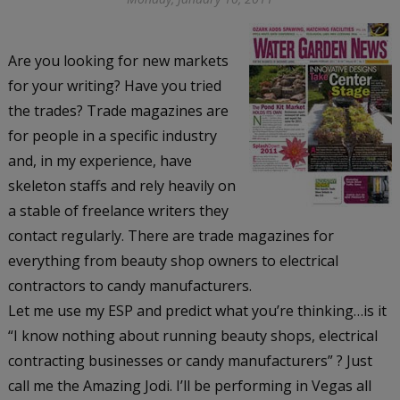
Are you looking for new markets
for your writing? Have you tried
the trades? Trade magazines are
for people in a specific industry
and, in my experience, have
skeleton staffs and rely heavily on
a stable of freelance writers they
contact regularly. There are trade magazines for
everything from beauty shop owners to electrical
contractors to candy manufacturers.
Let me use my ESP and predict what you’re thinking…is it
“I know nothing about running beauty shops, electrical
contracting businesses or candy manufacturers” ? Just
call me the Amazing Jodi. I’ll be performing in Vegas all