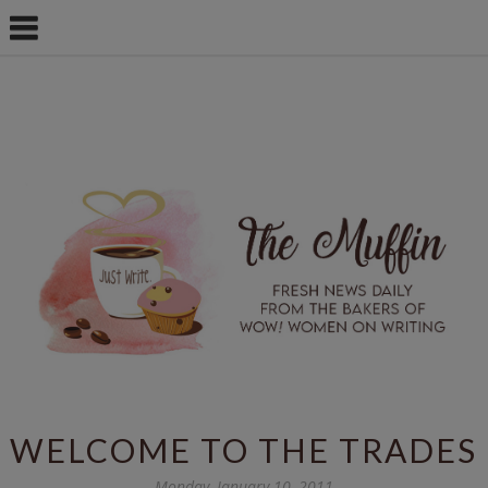
WELCOME TO THE TRADES
Monday, January 10, 2011