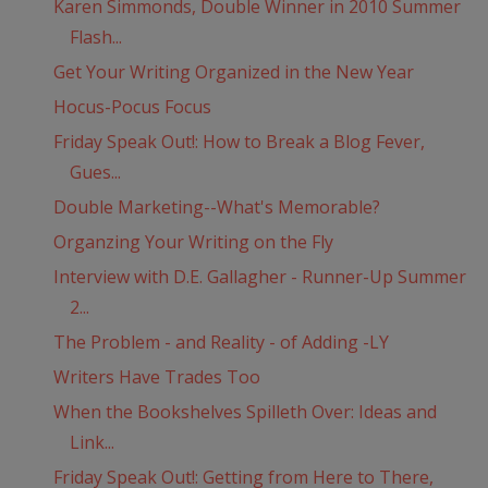
Karen Simmonds, Double Winner in 2010 Summer
Flash...
Get Your Writing Organized in the New Year
Hocus-Pocus Focus
Friday Speak Out!: How to Break a Blog Fever,
Gues...
Double Marketing--What's Memorable?
Organzing Your Writing on the Fly
Interview with D.E. Gallagher - Runner-Up Summer
2...
The Problem - and Reality - of Adding -LY
Writers Have Trades Too
When the Bookshelves Spilleth Over: Ideas and
Link...
Friday Speak Out!: Getting from Here to There,