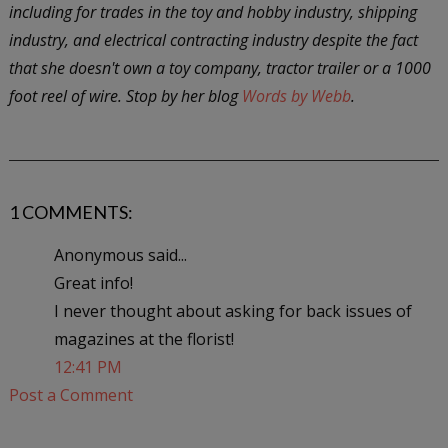
including for trades in the toy and hobby industry, shipping
industry, and electrical contracting industry despite the fact
that she doesn't own a toy company, tractor trailer or a 1000
foot reel of wire. Stop by her blog
Words by Webb
.
1 COMMENTS:
Anonymous said...
Great info!
I never thought about asking for back issues of
magazines at the florist!
12:41 PM
Post a Comment