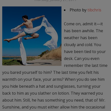
Photo by
tibchris
Come on, admit it—it
has been awhile. The
weather has been
cloudy and cold. You
have been tied to your
desk. Can you even
remember the last time
you bared yourself to him? The last time you felt his
warmth on your face, your arms? When you do see him
you hide beneath a hat and sunglasses, turning your
back to him as you slather on lotion. They warned you
about him. Still, he has something you need, that ol’ Mr.
Sunshine, and you must either allow him the occasional