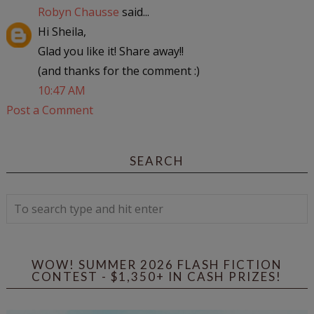
Robyn Chausse
said...
Hi Sheila,
Glad you like it! Share away!!
(and thanks for the comment :)
10:47 AM
Post a Comment
SEARCH
WOW! SUMMER 2026 FLASH FICTION
CONTEST - $1,350+ IN CASH PRIZES!