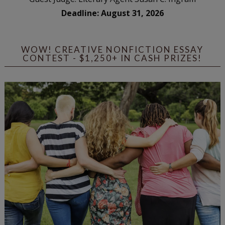
Deadline: August 31, 2026
WOW! CREATIVE NONFICTION ESSAY
CONTEST - $1,250+ IN CASH PRIZES!