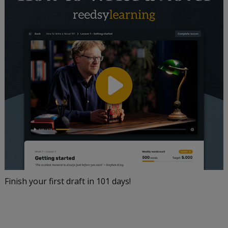
Finish your first draft in 101 days!