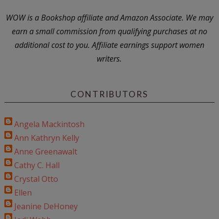
WOW is a Bookshop affiliate and Amazon Associate. We may
earn a small commission from qualifying purchases at no
additional cost to you. Affiliate earnings support women
writers.
CONTRIBUTORS
Angela Mackintosh
Ann Kathryn Kelly
Anne Greenawalt
Cathy C. Hall
Crystal Otto
Ellen
Jeanine DeHoney