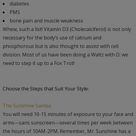
diabetes
PMS
bone pain and muscle weakness
Whew, such a list! Vitamin D3 (Cholecalciferol) is not only
necessary for the body’s use of calcium and
phosphorous but is also thought to assist with cell
division. Most of us have been doing a Waltz with D; we
need to step it up to a Fox Trot!
Choose the Steps that Suit Your Style:
The Sunshine Samba
You will need 10-15 minutes of exposure to your face and
arms—sans sunscreen—several times per week between
the hours of 10AM-2PM. Remember, Mr. Sunshine has a