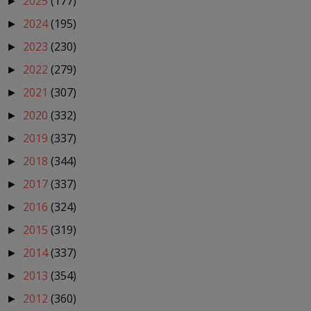
2025
(177)
►
2024
(195)
►
2023
(230)
►
2022
(279)
►
2021
(307)
►
2020
(332)
►
2019
(337)
►
2018
(344)
►
2017
(337)
►
2016
(324)
►
2015
(319)
►
2014
(337)
►
2013
(354)
►
2012
(360)
►