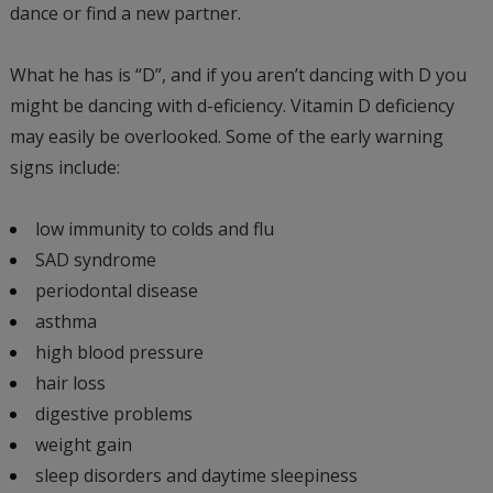
dance or find a new partner.
What he has is “D”, and if you aren’t dancing with D you
might be dancing with d-eficiency. Vitamin D deficiency
may easily be overlooked. Some of the early warning
signs include:
low immunity to colds and flu
SAD syndrome
periodontal disease
asthma
high blood pressure
hair loss
digestive problems
weight gain
sleep disorders and daytime sleepiness