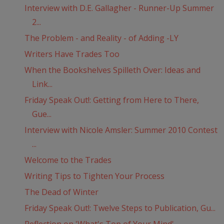
Interview with D.E. Gallagher - Runner-Up Summer
2...
The Problem - and Reality - of Adding -LY
Writers Have Trades Too
When the Bookshelves Spilleth Over: Ideas and
Link...
Friday Speak Out!: Getting from Here to There,
Gue...
Interview with Nicole Amsler: Summer 2010 Contest
...
Welcome to the Trades
Writing Tips to Tighten Your Process
The Dead of Winter
Friday Speak Out!: Twelve Steps to Publication, Gu...