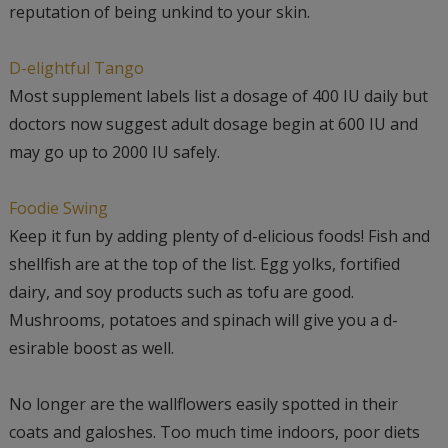
reputation of being unkind to your skin.
D-elightful Tango
Most supplement labels list a dosage of 400 IU daily but
doctors now suggest adult dosage begin at 600 IU and
may go up to 2000 IU safely.
Foodie Swing
Keep it fun by adding plenty of d-elicious foods! Fish and
shellfish are at the top of the list. Egg yolks, fortified
dairy, and soy products such as tofu are good.
Mushrooms, potatoes and spinach will give you a d-
esirable boost as well.
No longer are the wallflowers easily spotted in their
coats and galoshes. Too much time indoors, poor diets