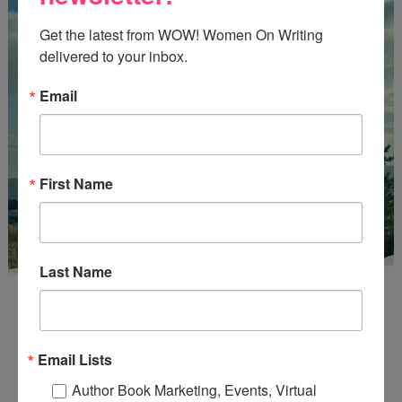
Get the latest from WOW! Women On Writing 
delivered to your inbox.
Email
First Name
Last Name
Email Lists
Author Book Marketing, Events, Virtual
Enter
Mari26
to get this Mari L. McCarthy's workbook