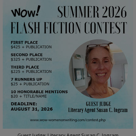
Guest Judge: Literary Agent Susan C. Ingram