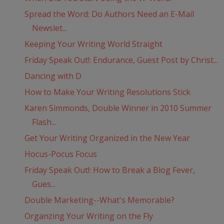
Spread the Word: Do Authors Need an E-Mail
Newslet...
Keeping Your Writing World Straight
Friday Speak Out!: Endurance, Guest Post by Christ...
Dancing with D
How to Make Your Writing Resolutions Stick
Karen Simmonds, Double Winner in 2010 Summer
Flash...
Get Your Writing Organized in the New Year
Hocus-Pocus Focus
Friday Speak Out!: How to Break a Blog Fever,
Gues...
Double Marketing--What's Memorable?
Organzing Your Writing on the Fly