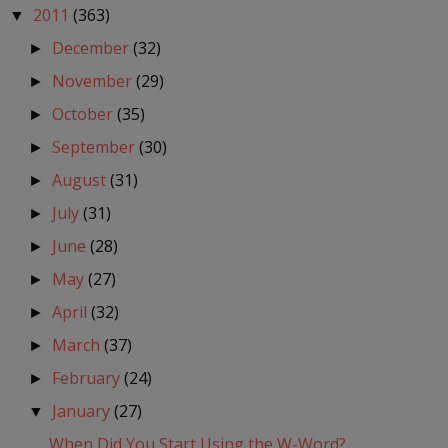
2011
(363)
▼
December
(32)
►
November
(29)
►
October
(35)
►
September
(30)
►
August
(31)
►
July
(31)
►
June
(28)
►
May
(27)
►
April
(32)
►
March
(37)
►
February
(24)
►
January
(27)
▼
When Did You Start Using the W-Word?