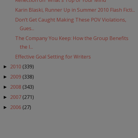
Reflection on 'What's Top of Your Mind'
Karin Blaski, Runner Up in Summer 2010 Flash Ficti...
Don’t Get Caught Making These POV Violations,
Gues...
The Company You Keep: How the Group Benefits
the I...
Effective Goal Setting for Writers
2010
(339)
►
2009
(338)
►
2008
(343)
►
2007
(271)
►
2006
(27)
►