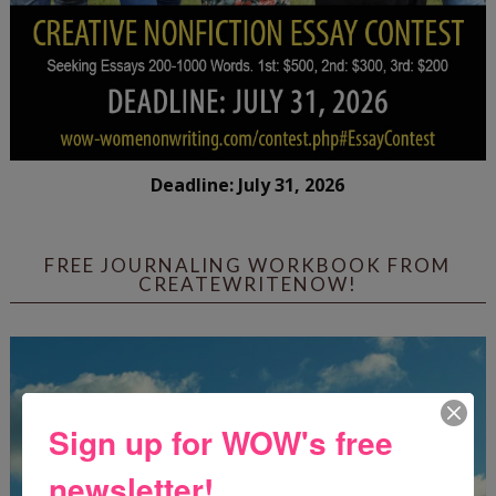
Deadline: July 31, 2026
FREE JOURNALING WORKBOOK FROM
CREATEWRITENOW!
Sign up for WOW's free
newsletter!