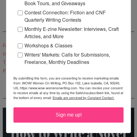
Book Tours, and Giveaways
Start a Healing Journaling Practice
for FREE!
Contest Connection: Fiction and CNF
Quarterly Writing Contests
CONNECT WITH WOW!
Monthly E-zine Newsletter: Interviews, Craft
Articles, and More
Workshops & Classes
Facebook
Instagram
Writers' Markets: Calls for Submissions,
Freelance, Monthly Deadlines
Twitter
Pinterest
By submitting this form, you are consenting to receive marketing emails
from: WOW! Women On Writing, PO Box 102, Lake Isabella, CA, 93240,
US, https://www.wow-womenonwriting.com. You can revoke your consent
REEDSY COURSE: HOW TO WRITE A NOVEL
to receive emails at any time by using the SafeUnsubscribe® link, found at
the bottom of every email.
Emails are serviced by Constant Contact.
Sign me up!