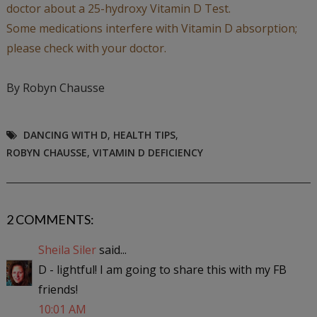
doctor about a 25-hydroxy Vitamin D Test.
Some medications interfere with Vitamin D absorption;
please check with your doctor.
By Robyn Chausse
DANCING WITH D
,
HEALTH TIPS
,
ROBYN CHAUSSE
,
VITAMIN D DEFICIENCY
2 COMMENTS:
Sheila Siler
said...
D - lightful! I am going to share this with my FB
friends!
10:01 AM