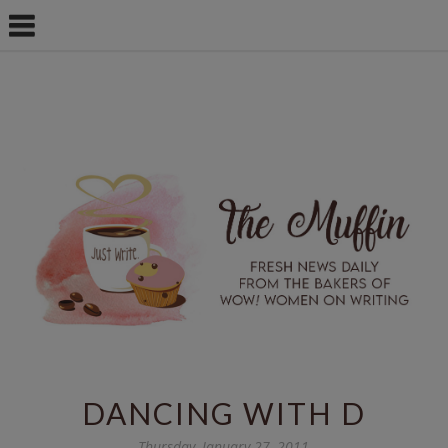
DANCING WITH D
Thursday, January 27, 2011