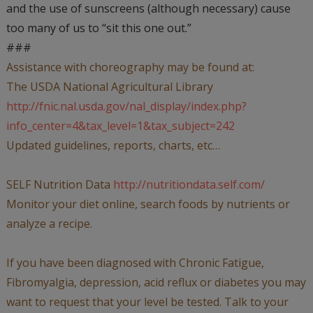
and the use of sunscreens (although necessary) cause
too many of us to “sit this one out.”
###
Assistance with choreography may be found at:
The USDA National Agricultural Library
http://fnic.nal.usda.gov/nal_display/index.php?
info_center=4&tax_level=1&tax_subject=242
Updated guidelines, reports, charts, etc…
SELF Nutrition Data
http://nutritiondata.self.com/
Monitor your diet online, search foods by nutrients or
analyze a recipe.
If you have been diagnosed with Chronic Fatigue,
Fibromyalgia, depression, acid reflux or diabetes you may
want to request that your level be tested. Talk to your