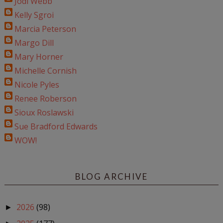
Jodi Webb
Kelly Sgroi
Marcia Peterson
Margo Dill
Mary Horner
Michelle Cornish
Nicole Pyles
Renee Roberson
Sioux Roslawski
Sue Bradford Edwards
WOW!
BLOG ARCHIVE
2026
(98)
►