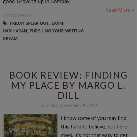
good. Growing up in Bombay,...
Read More »
5 COMMENTS
FRIDAY SPEAK OUT
,
LAXMI
HARIHARAN
,
PURSUING YOUR WRITING
DREAM
BOOK REVIEW: FINDING
MY PLACE BY MARGO L.
DILL
Thursday, November 29, 2012
I know some of you may find
this hard to believe, but here
goes. It’s not that easy to get