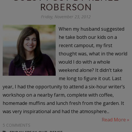
ROBERSON
Friday, November 23, 2012
When my husband suggested
he take both our kids on a
recent campout, my first
thought was, what in the world
would I do with a whole
weekend alone? It didn’t take
me long to figure it out. Last
year, I had the opportunity to attend a six-hour writer’s
workshop on a nearby farm, complete with coffee,
homemade muffins and lunch fresh from the garden. It
was very inspirational and had the atmosphere...
Read More »
5 COMMENTS