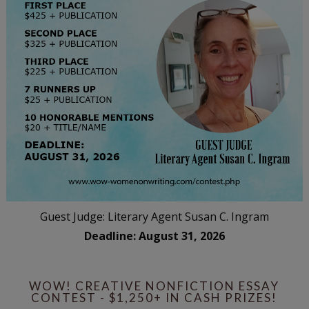
Guest Judge: Literary Agent Susan C. Ingram
Deadline: August 31, 2026
WOW! CREATIVE NONFICTION ESSAY
CONTEST - $1,250+ IN CASH PRIZES!