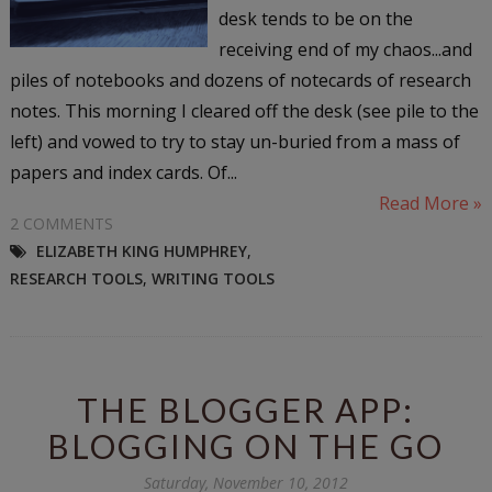
desk tends to be on the
receiving end of my chaos...and
piles of notebooks and dozens of notecards of research
notes. This morning I cleared off the desk (see pile to the
left) and vowed to try to stay un-buried from a mass of
papers and index cards. Of...
Read More »
2 COMMENTS
ELIZABETH KING HUMPHREY
,
RESEARCH TOOLS
,
WRITING TOOLS
THE BLOGGER APP:
BLOGGING ON THE GO
Saturday, November 10, 2012