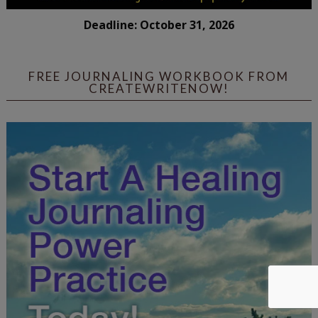
Deadline: October 31, 2026
FREE JOURNALING WORKBOOK FROM
CREATEWRITENOW!