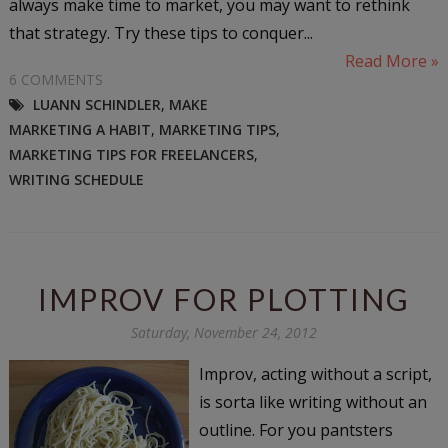
always make time to market, you may want to rethink
that strategy. Try these tips to conquer...
Read More »
6 COMMENTS
LUANN SCHINDLER
,
MAKE
MARKETING A HABIT
,
MARKETING TIPS
,
MARKETING TIPS FOR FREELANCERS
,
WRITING SCHEDULE
IMPROV FOR PLOTTING
Saturday, November 24, 2012
Improv, acting without a script,
is sorta like writing without an
outline. For you pantsters