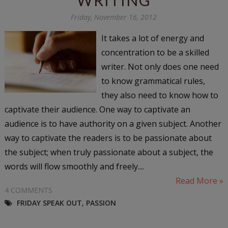
Friday, November 16, 2012
It takes a lot of energy and
concentration to be a skilled
writer. Not only does one need
to know grammatical rules,
they also need to know how to
captivate their audience. One way to captivate an
audience is to have authority on a given subject. Another
way to captivate the readers is to be passionate about
the subject; when truly passionate about a subject, the
words will flow smoothly and freely....
Read More »
4 COMMENTS
FRIDAY SPEAK OUT
,
PASSION