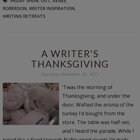
FRIDAY SPEAK OUT
,
RENEE
ROBERSON
,
WRITER INSPIRATION
,
WRITING RETREATS
A WRITER'S
THANKSGIVING
Thursday, November 22, 2012
‘Twas the morning of
Thanksgiving, and under the
door, Wafted the aroma of the
turkey I’d bought from the
store. The table was half-set,
and I heard the parade, While I
typed like a fiend towards NaNo word counts I’d made.