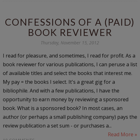
CONFESSIONS OF A (PAID)
BOOK REVIEWER
Thursday, November 15, 2012
I read for pleasure, and sometimes, I read for profit. As a
book reviewer for various publications, I can peruse a list
of available titles and select the books that interest me.
My pay = the books I select. It's a great gig for a
bibliophile. And with a few publications, I have the
opportunity to earn money by reviewing a sponsored
book. What is a sponsored book? In most cases, an
author (or perhaps a small publishing company) pays the
review publication a set sum - or purchases a...
Read More »