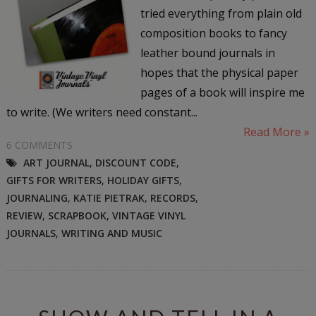
tried everything from plain old
composition books to fancy
leather bound journals in
hopes that the physical paper
pages of a book will inspire me
to write. (We writers need constant...
Read More »
6 COMMENTS
ART JOURNAL
,
DISCOUNT CODE
,
GIFTS FOR WRITERS
,
HOLIDAY GIFTS
,
JOURNALING
,
KATIE PIETRAK
,
RECORDS
,
REVIEW
,
SCRAPBOOK
,
VINTAGE VINYL
JOURNALS
,
WRITING AND MUSIC