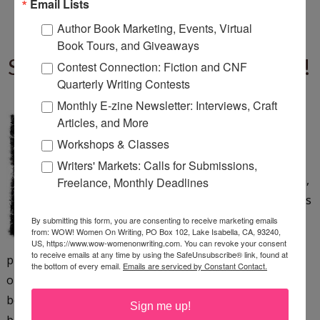
Email Lists
Author Book Marketing, Events, Virtual
STRAYING FROM THE
Book Tours, and Giveaways
SCRIPT: SURPRISES AWAIT!
Contest Connection: Fiction and CNF
Quarterly Writing Contests
Tuesday, November 20, 2012
Monthly E-zine Newsletter: Interviews, Craft
Are you a planner. . . (by
Articles, and More
DanielyMoyle Flickr) I am
Workshops & Classes
usually a planner--definitely in
Writers' Markets: Calls for Submissions,
my everyday life. If I didn't plan,
Freelance, Monthly Deadlines
I wouldn't get half of the things
done that I do in a day or a
By submitting this form, you are consenting to receive marketing emails
from: WOW! Women On Writing, PO Box 102, Lake Isabella, CA, 93240,
week. When I write, I'm a half-
US, https://www.wow-womenonwriting.com. You can revoke your consent
to receive emails at any time by using the SafeUnsubscribe® link, found at
planner/half-pantser--I usually have notes and an
the bottom of every email.
Emails are serviced by Constant Contact.
outline, but I don't always follow them 100 percent
because as I'm in the middle of a project (novel, article,
Sign me up!
blog post),...