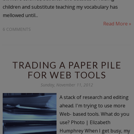
children and substitute teaching my vocabulary has
mellowed until...
Read More »
6 COMMENTS
TRADING A PAPER PILE
FOR WEB TOOLS
Sunday, November 11, 2012
A stack of research and editing
ahead. I'm trying to use more
Web- based tools. What do you
use? Photo | Elizabeth
Humphrey When I get busy, my