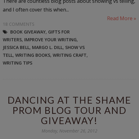
There are countless blog posts about showing vs telling,
and I often cover this when...
Read More »
18 COMMENTS
BOOK GIVEAWAY
,
GIFTS FOR
WRITERS
,
IMPROVE YOUR WRITING
,
JESSICA BELL
,
MARGO L. DILL
,
SHOW VS
TELL
,
WRITING BOOKS
,
WRITING CRAFT
,
WRITING TIPS
DANCING AT THE SHAME
PROM BLOG TOUR AND
GIVEAWAY!
Monday, November 26, 2012