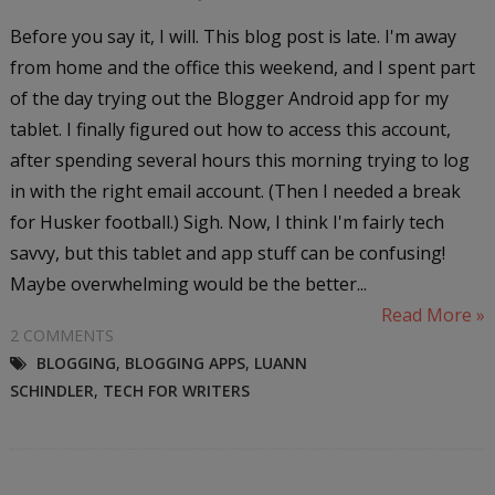
Before you say it, I will. This blog post is late. I'm away
from home and the office this weekend, and I spent part
of the day trying out the Blogger Android app for my
tablet. I finally figured out how to access this account,
after spending several hours this morning trying to log
in with the right email account. (Then I needed a break
for Husker football.) Sigh. Now, I think I'm fairly tech
savvy, but this tablet and app stuff can be confusing!
Maybe overwhelming would be the better...
Read More »
2 COMMENTS
BLOGGING
,
BLOGGING APPS
,
LUANN
SCHINDLER
,
TECH FOR WRITERS