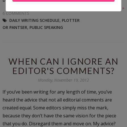
Read More »
6 COMMENTS
DAILY WRITING SCHEDULE
,
PLOTTER
OR PANTSER
,
PUBLIC SPEAKING
WHEN CAN I IGNORE AN
EDITOR'S COMMENTS?
Monday, November 19, 2012
If you’ve been writing for any length of time, you’ve
heard the advice that not all editorial comments are
created equal. Some editors simply miss the mark,
because they don’t have the same vision for the piece
that you do. Disregard them and move on. My advice?