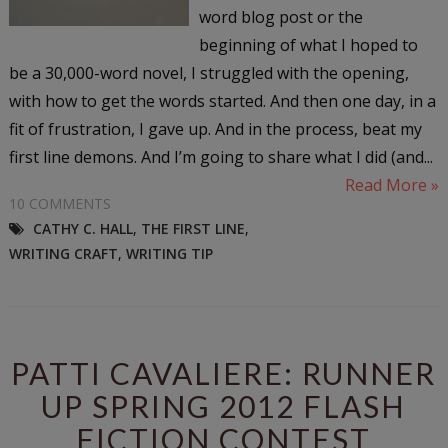
word blog post or the
beginning of what I hoped to
be a 30,000-word novel, I struggled with the opening,
with how to get the words started. And then one day, in a
fit of frustration, I gave up. And in the process, beat my
first line demons. And I’m going to share what I did (and...
Read More »
10 COMMENTS
CATHY C. HALL
,
THE FIRST LINE
,
WRITING CRAFT
,
WRITING TIP
PATTI CAVALIERE: RUNNER
UP SPRING 2012 FLASH
FICTION CONTEST