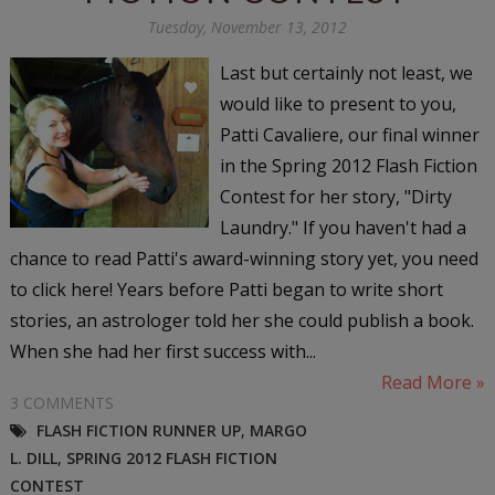
Tuesday, November 13, 2012
Last but certainly not least, we
would like to present to you,
Patti Cavaliere, our final winner
in the Spring 2012 Flash Fiction
Contest for her story, "Dirty
Laundry." If you haven't had a
chance to read Patti's award-winning story yet, you need
to click here! Years before Patti began to write short
stories, an astrologer told her she could publish a book.
When she had her first success with...
Read More »
3 COMMENTS
FLASH FICTION RUNNER UP
,
MARGO
L. DILL
,
SPRING 2012 FLASH FICTION
CONTEST