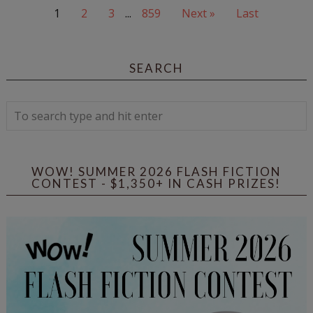
1
2
3
...
859
Next »
Last
SEARCH
WOW! SUMMER 2026 FLASH FICTION
CONTEST - $1,350+ IN CASH PRIZES!