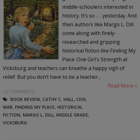
middle-schoolers interested in
history. It’s so . . . yesterday. And
then authors like Margo L. Dill
come along with finely-
researched and gripping
historical fiction like Finding My
Place: One Girl's Strength at
Vicksburg and teachers can breathe a happy sigh of
relief. But you don’t have to be a teacher...
Read More »
12 COMMENTS
BOOK REVIEW
,
CATHY C. HALL
,
CIVIL
WAR
,
FINDING MY PLACE
,
HISTORICAL
FICTION
,
MARGO L. DILL
,
MIDDLE GRADE
,
VICKSBURG