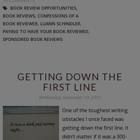
10 COMMENTS
BOOK REVIEW OPPORTUNITIES
,
BOOK REVIEWS
,
CONFESSIONS OF A
BOOK REVIEWER
,
LUANN SCHINDLER
,
PAYING TO HAVE YOUR BOOK REVIEWED
,
SPONSORED BOOK REVIEWS
GETTING DOWN THE
FIRST LINE
Wednesday, November 14, 2012
One of the toughest writing
obstacles I once faced was
getting down the first line. It
didn’t matter if it was a 300-