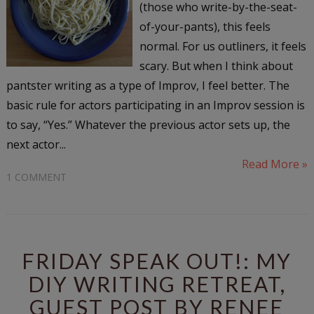
(those who write-by-the-seat-
of-your-pants), this feels
normal. For us outliners, it feels
scary. But when I think about
pantster writing as a type of Improv, I feel better. The
basic rule for actors participating in an Improv session is
to say, “Yes.” Whatever the previous actor sets up, the
next actor...
Read More »
1 COMMENT
FRIDAY SPEAK OUT!: MY
DIY WRITING RETREAT,
GUEST POST BY RENEE