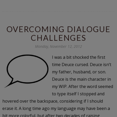
OVERCOMING DIALOGUE
CHALLENGES
Monday, November 12, 2012
I was a bit shocked the first
time Deuce cursed. Deuce isn’t
my father, husband, or son.
Deuce is the main character in
my WIP. After the word seemed
to type itself I stopped and
hovered over the backspace, considering if I should
erase it. A long time ago my language may have been a
bit more colorful, but after two decades of raising