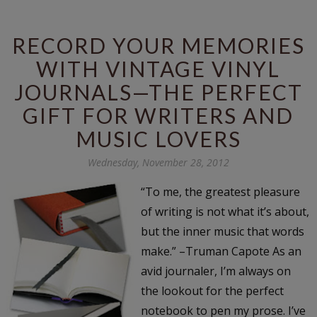
RECORD YOUR MEMORIES
WITH VINTAGE VINYL
JOURNALS—THE PERFECT
GIFT FOR WRITERS AND
MUSIC LOVERS
Wednesday, November 28, 2012
“To me, the greatest pleasure
of writing is not what it’s about,
but the inner music that words
make.” –Truman Capote As an
avid journaler, I’m always on
the lookout for the perfect
notebook to pen my prose. I’ve