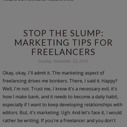
STOP THE SLUMP:
MARKETING TIPS FOR
FREELANCERS
Sunday, November 25, 2012
Okay, okay, I'll admit it. The marketing aspect of
freelancing drives me bonkers. There, I said it. Happy?
Well, I'm not. Trust me, I know it's a necessary evil, it's
how I make bank, and it needs to become a daily habit,
especially if I want to keep developing relationships with
editors. But, it's marketing. Ugh. And let's face it, I would
rather be writing. If you're a freelancer and you don't