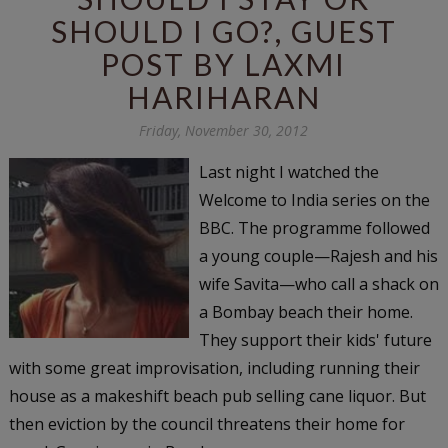
SHOULD I GO?, GUEST
POST BY LAXMI
HARIHARAN
Friday, November 30, 2012
Last night I watched the
Welcome to India series on the
BBC. The programme followed
a young couple—Rajesh and his
wife Savita—who call a shack on
a Bombay beach their home.
They support their kids' future
with some great improvisation, including running their
house as a makeshift beach pub selling cane liquor. But
then eviction by the council threatens their home for