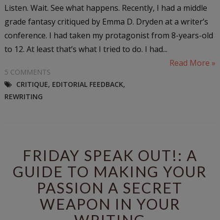
Listen. Wait. See what happens. Recently, I had a middle
grade fantasy critiqued by Emma D. Dryden at a writer’s
conference. I had taken my protagonist from 8-years-old
to 12. At least that’s what I tried to do. I had...
Read More »
5 COMMENTS
CRITIQUE
,
EDITORIAL FEEDBACK
,
REWRITING
FRIDAY SPEAK OUT!: A
GUIDE TO MAKING YOUR
PASSION A SECRET
WEAPON IN YOUR
WRITING