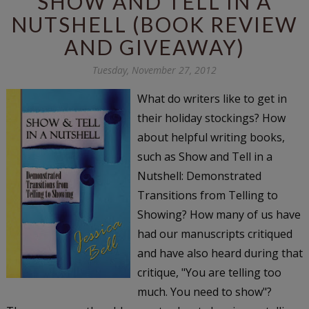
SHOW AND TELL IN A
NUTSHELL (BOOK REVIEW
AND GIVEAWAY)
Tuesday, November 27, 2012
What do writers like to get in
their holiday stockings? How
about helpful writing books,
such as Show and Tell in a
Nutshell: Demonstrated
Transitions from Telling to
Showing? How many of us have
had our manuscripts critiqued
and have also heard during that
critique, "You are telling too
much. You need to show"?