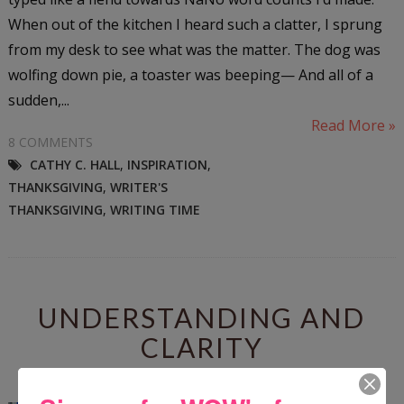
When out of the kitchen I heard such a clatter, I sprung
from my desk to see what was the matter. The dog was
wolfing down pie, a toaster was beeping— And all of a
sudden,...
Read More »
8 COMMENTS
CATHY C. HALL
,
INSPIRATION
,
THANKSGIVING
,
WRITER'S
THANKSGIVING
,
WRITING TIME
UNDERSTANDING AND
CLARITY
Wednesday, November 21, 2012