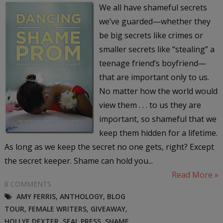
We all have shameful secrets
we’ve guarded—whether they
be big secrets like crimes or
smaller secrets like “stealing” a
teenage friend’s boyfriend—
that are important only to us.
No matter how the world would
view them . . . to us they are
important, so shameful that we
keep them hidden for a lifetime.
As long as we keep the secret no one gets, right? Except
the secret keeper. Shame can hold you...
Read More »
8 COMMENTS
AMY FERRIS
,
ANTHOLOGY
,
BLOG
TOUR
,
FEMALE WRITERS
,
GIVEAWAY
,
HOLLYE DEXTER
,
SEAL PRESS
,
SHAME