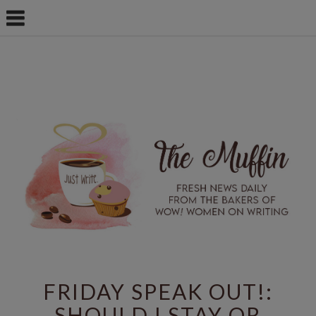
FRIDAY SPEAK OUT!:
SHOULD I STAY OR