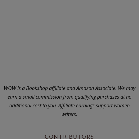
WOW is a Bookshop affiliate and Amazon Associate. We may
earn a small commission from qualifying purchases at no
additional cost to you. Affiliate earnings support women
writers.
CONTRIBUTORS