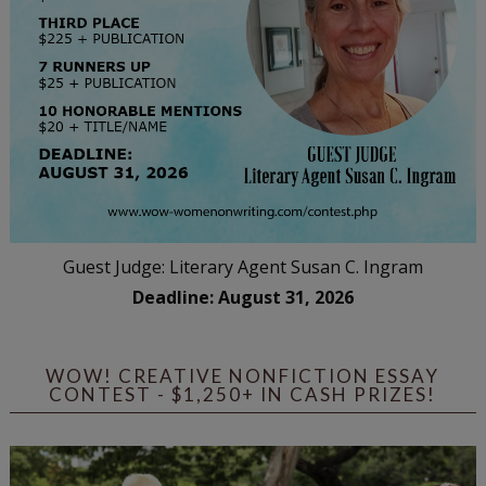
Guest Judge: Literary Agent Susan C. Ingram
Deadline: August 31, 2026
WOW! CREATIVE NONFICTION ESSAY
CONTEST - $1,250+ IN CASH PRIZES!