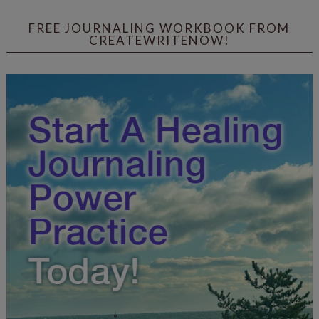
FREE JOURNALING WORKBOOK FROM
CREATEWRITENOW!