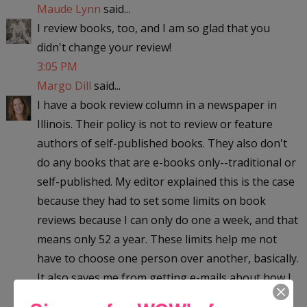
Maude Lynn
said...
I review books, too, and I am so glad that you
didn't change your review!
3:05 PM
Margo Dill
said...
I have a book review column in a newspaper in
Illinois. Their policy is not to review or feature
authors of self-published books. They also don't
do any books that are e-books only--traditional or
self-published. My editor explained this is the case
because they had to set some limits on book
reviews because I can only do one a week, and that
means only 52 a year. These limits help me not
have to choose one person over another, basically.
It also saves me from getting e-mails about how I
am unfair in whom I choose to review. Instead my