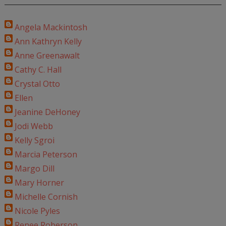
Angela Mackintosh
Ann Kathryn Kelly
Anne Greenawalt
Cathy C. Hall
Crystal Otto
Ellen
Jeanine DeHoney
Jodi Webb
Kelly Sgroi
Marcia Peterson
Margo Dill
Mary Horner
Michelle Cornish
Nicole Pyles
Renee Roberson