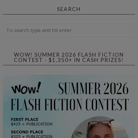
SEARCH
WOW! SUMMER 2026 FLASH FICTION
CONTEST - $1,350+ IN CASH PRIZES!