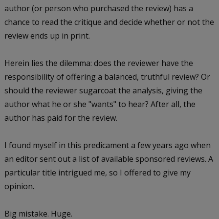
author (or person who purchased the review) has a
chance to read the critique and decide whether or not the
review ends up in print.
Herein lies the dilemma: does the reviewer have the
responsibility of offering a balanced, truthful review? Or
should the reviewer sugarcoat the analysis, giving the
author what he or she "wants" to hear? After all, the
author has paid for the review.
I found myself in this predicament a few years ago when
an editor sent out a list of available sponsored reviews. A
particular title intrigued me, so I offered to give my
opinion.
Big mistake. Huge.