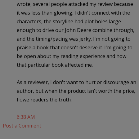
wrote, several people attacked my review because
it was less than glowing. I didn't connect with the
characters, the storyline had plot holes large
enough to drive our John Deere combine through,
and the timing/pacing was jerky. I'm not going to
praise a book that doesn't deserve it. I'm going to
be open about my reading experience and how
that particular book affected me.
As a reviewer, I don't want to hurt or discourage an
author, but when the product isn't worth the price,
I owe readers the truth.
6:38 AM
Post a Comment