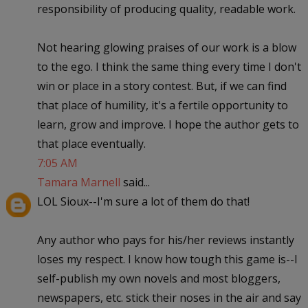
responsibility of producing quality, readable work.
Not hearing glowing praises of our work is a blow
to the ego. I think the same thing every time I don't
win or place in a story contest. But, if we can find
that place of humility, it's a fertile opportunity to
learn, grow and improve. I hope the author gets to
that place eventually.
7:05 AM
Tamara Marnell
said...
LOL Sioux--I'm sure a lot of them do that!
Any author who pays for his/her reviews instantly
loses my respect. I know how tough this game is--I
self-publish my own novels and most bloggers,
newspapers, etc. stick their noses in the air and say