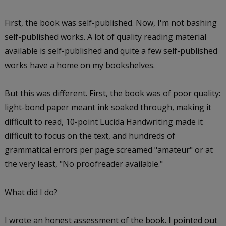
First, the book was self-published. Now, I'm not bashing
self-published works. A lot of quality reading material
available is self-published and quite a few self-published
works have a home on my bookshelves.
But this was different. First, the book was of poor quality:
light-bond paper meant ink soaked through, making it
difficult to read, 10-point Lucida Handwriting made it
difficult to focus on the text, and hundreds of
grammatical errors per page screamed "amateur" or at
the very least, "No proofreader available."
What did I do?
I wrote an honest assessment of the book. I pointed out