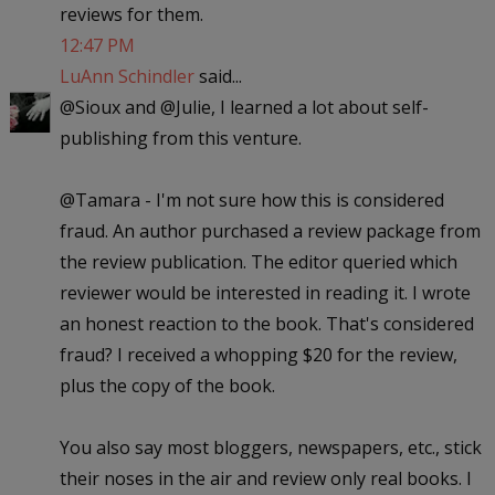
reviews for them.
12:47 PM
LuAnn Schindler
said...
@Sioux and @Julie, I learned a lot about self-
publishing from this venture.
@Tamara - I'm not sure how this is considered
fraud. An author purchased a review package from
the review publication. The editor queried which
reviewer would be interested in reading it. I wrote
an honest reaction to the book. That's considered
fraud? I received a whopping $20 for the review,
plus the copy of the book.
You also say most bloggers, newspapers, etc., stick
their noses in the air and review only real books. I