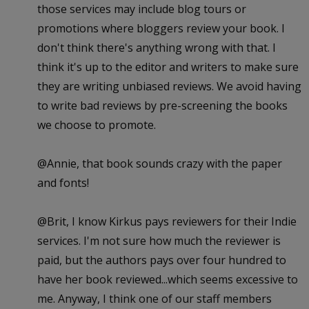
those services may include blog tours or
promotions where bloggers review your book. I
don't think there's anything wrong with that. I
think it's up to the editor and writers to make sure
they are writing unbiased reviews. We avoid having
to write bad reviews by pre-screening the books
we choose to promote.
@Annie, that book sounds crazy with the paper
and fonts!
@Brit, I know Kirkus pays reviewers for their Indie
services. I'm not sure how much the reviewer is
paid, but the authors pays over four hundred to
have her book reviewed...which seems excessive to
me. Anyway, I think one of our staff members