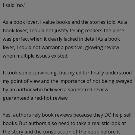
I said 'no.'
As a book lover, I value books and the stories told. As a
book lover, I could not justify telling readers the piece
was perfect when it clearly lacked in detail.As a book
lover, I could not warrant a positive, glowing review
when multiple issues existed.
It took some convincing, but my editor finally understood
my point of view and the importance of not being swayed
by an author who believed a sponsored review
guaranteed a red-hot review.
Yes, authors rely book reviews because they DO help sell
books. But authors also need to take a realistic look at
the story and the construction of the book before it