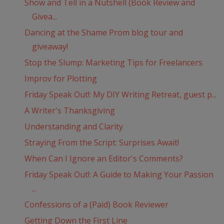
Show and Tell in a Nutshell (Book Review and
Givea...
Dancing at the Shame Prom blog tour and
giveaway!
Stop the Slump: Marketing Tips for Freelancers
Improv for Plotting
Friday Speak Out!: My DIY Writing Retreat, guest p...
A Writer's Thanksgiving
Understanding and Clarity
Straying From the Script: Surprises Await!
When Can I Ignore an Editor's Comments?
Friday Speak Out!: A Guide to Making Your Passion
...
Confessions of a (Paid) Book Reviewer
Getting Down the First Line