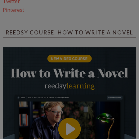
Twitter
Pinterest
REEDSY COURSE: HOW TO WRITE A NOVEL