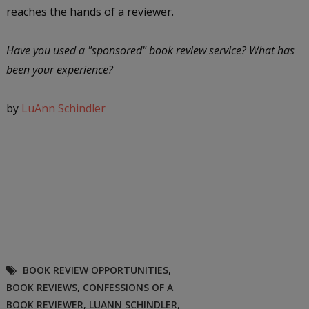
reaches the hands of a reviewer.
Have you used a "sponsored" book review service? What has
been your experience?
by
LuAnn Schindler
BOOK REVIEW OPPORTUNITIES
,
BOOK REVIEWS
,
CONFESSIONS OF A
BOOK REVIEWER
,
LUANN SCHINDLER
,