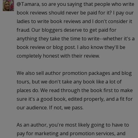
@Tamara, so are you saying that people who write
book reviews should never be paid for it? I pay our
ladies to write book reviews and I don't consider it
fraud. Our bloggers deserve to get paid for
anything they take the time to write--whether it's a
book review or blog post. I also know they'll be
completely honest with their review.
We also sell author promotion packages and blog
tours, but we don't take any book like a lot of
places do. We read through the book first to make
sure it's a good book, edited properly, and a fit for
our audience. If not, we pass.
As an author, you're most likely going to have to
pay for marketing and promotion services, and