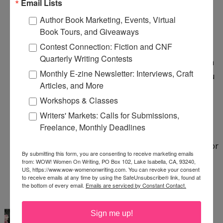
Email Lists
compared to my favorite mystery author, etc.
Author Book Marketing, Events, Virtual
Book Tours, and Giveaways
7:30 PM
Contest Connection: Fiction and CNF
Anonymous said...
Quarterly Writing Contests
If your "dilemma" is whether or not to sugarcoat a
Monthly E-zine Newsletter: Interviews, Craft
review (for any reason, but especially because you
Articles, and More
were paid), then you're not an honest reviewer.
Workshops & Classes
Period.
Writers' Markets: Calls for Submissions,
Freelance, Monthly Deadlines
Honest reviewers don't even have that thought
cross their mind and are willing to take the heat for
By submitting this form, you are consenting to receive marketing emails
critical reviews. (I'm an Amazon.com Hall of Fame
from: WOW! Women On Writing, PO Box 102, Lake Isabella, CA, 93240,
US, https://www.wow-womenonwriting.com. You can revoke your consent
Reviewer).
to receive emails at any time by using the SafeUnsubscribe® link, found at
the bottom of every email.
Emails are serviced by Constant Contact.
12:29 AM
LuAnn Schindler
said...
Sign me up!
@Janet: