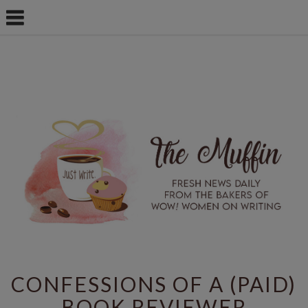
CONFESSIONS OF A (PAID)
BOOK REVIEWER