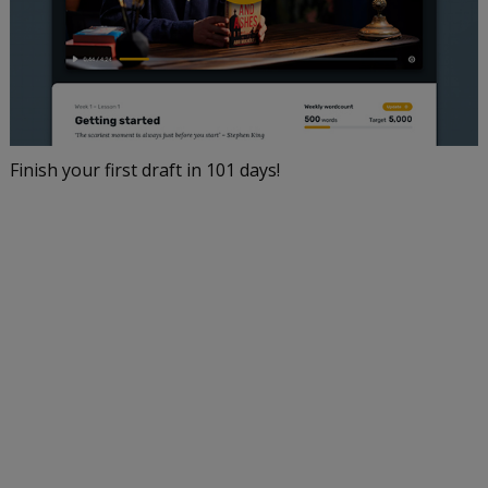
Finish your first draft in 101 days!