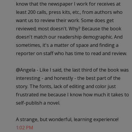
know that the newspaper I work for receives at
least 200 calls, press kits, etc., from authors who
want us to review their work. Some does get
reviewed; most doesn't. Why? Because the book
doesn't match our readership demographic. And
sometimes, it's a matter of space and finding a
reporter on staff who has time to read and review.
@Angela - Like I said, the last third of the book was
interesting - and honestly - the best part of the
story. The fonts, lack of editing and color just
frustrated me because I know how much it takes to
self-publish a novel.
A strange, but wonderful, learning experience!
1:02 PM