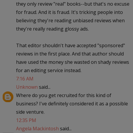
they only review "real" books--but that's no excuse
for fraud. And it is fraud. It's tricking people into
believing they're reading unbiased reviews when
they're really reading glossy ads.
That editor shouldn't have accepted "sponsored"
reviews in the first place. And that author should
have used the money she wasted on shady reviews
for an editing service instead.
7:16 AM
Unknown
said...
Where do you get recruited for this kind of
business? I've definitely considered it as a possible
side venture.
12:35 PM
Angela Mackintosh
said...