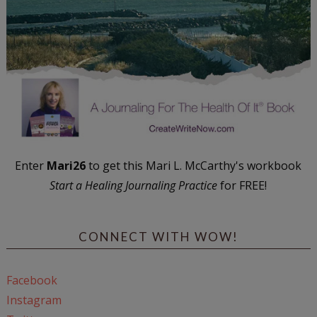
Enter
Mari26
to get this Mari L. McCarthy's workbook
Start a Healing Journaling Practice
for FREE!
CONNECT WITH WOW!
Facebook
Instagram