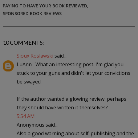
PAYING TO HAVE YOUR BOOK REVIEWED
,
SPONSORED BOOK REVIEWS
10 COMMENTS:
Sioux Roslawski
said...
LuAnn--What an interesting post. I'm glad you
stuck to your guns and didn't let your convictions
be swayed.
If the author wanted a glowing review, perhaps
they should have written it themselves?
5:54 AM
Anonymous said...
Also a good warning about self-publishing and the