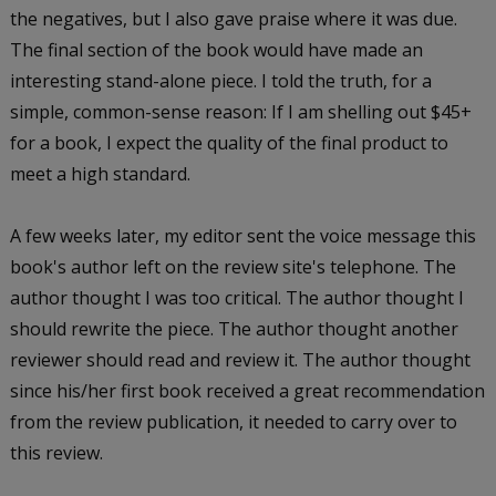
the negatives, but I also gave praise where it was due.
The final section of the book would have made an
interesting stand-alone piece. I told the truth, for a
simple, common-sense reason: If I am shelling out $45+
for a book, I expect the quality of the final product to
meet a high standard.
A few weeks later, my editor sent the voice message this
book's author left on the review site's telephone. The
author thought I was too critical. The author thought I
should rewrite the piece. The author thought another
reviewer should read and review it. The author thought
since his/her first book received a great recommendation
from the review publication, it needed to carry over to
this review.