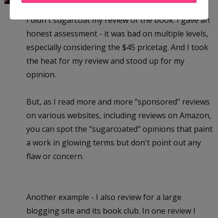
I didn't sugarcoat my review of the book. I gave an
honest assessment - it was bad on multiple levels,
especially considering the $45 pricetag. And I took
the heat for my review and stood up for my
opinion.
But, as I read more and more "sponsored" reviews
on various websites, including reviews on Amazon,
you can spot the "sugarcoated" opinions that paint
a work in glowing terms but don't point out any
flaw or concern.
Another example - I also review for a large
blogging site and its book club. In one review I