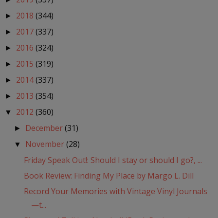
2018
(344)
►
2017
(337)
►
2016
(324)
►
2015
(319)
►
2014
(337)
►
2013
(354)
►
2012
(360)
▼
December
(31)
►
November
(28)
▼
Friday Speak Out!: Should I stay or should I go?, ...
Book Review: Finding My Place by Margo L. Dill
Record Your Memories with Vintage Vinyl Journals
—t...