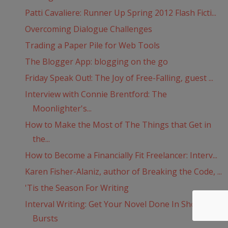
Patti Cavaliere: Runner Up Spring 2012 Flash Ficti...
Overcoming Dialogue Challenges
Trading a Paper Pile for Web Tools
The Blogger App: blogging on the go
Friday Speak Out!: The Joy of Free-Falling, guest ...
Interview with Connie Brentford: The
Moonlighter's...
How to Make the Most of The Things that Get in
the...
How to Become a Financially Fit Freelancer: Interv...
Karen Fisher-Alaniz, author of Breaking the Code, ...
'Tis the Season For Writing
Interval Writing: Get Your Novel Done In Short
Bursts