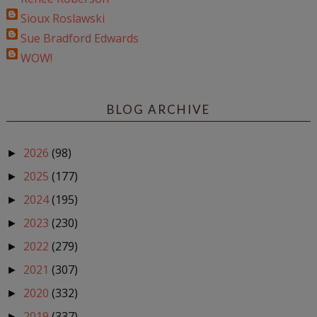
Sioux Roslawski
Sue Bradford Edwards
WOW!
BLOG ARCHIVE
2026
(98)
►
2025
(177)
►
2024
(195)
►
2023
(230)
►
2022
(279)
►
2021
(307)
►
2020
(332)
►
2019
(337)
►