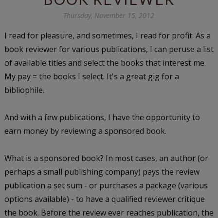
Thursday, November 15, 2012
I read for pleasure, and sometimes, I read for profit. As a
book reviewer for various publications, I can peruse a list
of available titles and select the books that interest me.
My pay = the books I select. It's a great gig for a
bibliophile.
And with a few publications, I have the opportunity to
earn money by reviewing a sponsored book.
What is a sponsored book? In most cases, an author (or
perhaps a small publishing company) pays the review
publication a set sum - or purchases a package (various
options available) - to have a qualified reviewer critique
the book. Before the review ever reaches publication, the