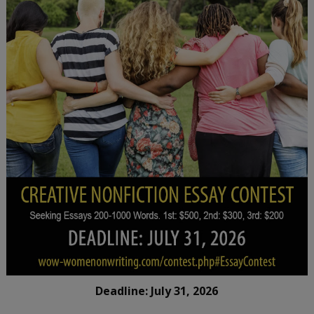
Deadline: July 31, 2026