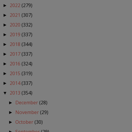
2022
(279)
►
2021
(307)
►
2020
(332)
►
2019
(337)
►
2018
(344)
►
2017
(337)
►
2016
(324)
►
2015
(319)
►
2014
(337)
►
2013
(354)
▼
December
(28)
►
November
(29)
►
October
(30)
►
September
(29)
►