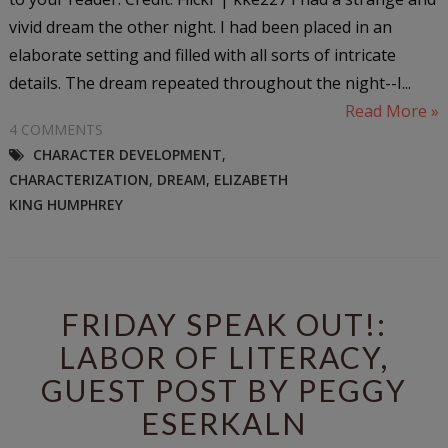
vivid dream the other night. I had been placed in an
elaborate setting and filled with all sorts of intricate
details. The dream repeated throughout the night--I...
Read More »
4 COMMENTS
CHARACTER DEVELOPMENT
,
CHARACTERIZATION
,
DREAM
,
ELIZABETH
KING HUMPHREY
FRIDAY SPEAK OUT!:
LABOR OF LITERACY,
GUEST POST BY PEGGY
ESERKALN