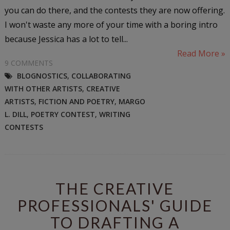
you can do there, and the contests they are now offering.
I won't waste any more of your time with a boring intro
because Jessica has a lot to tell...
Read More »
9 COMMENTS
BLOGNOSTICS
,
COLLABORATING
WITH OTHER ARTISTS
,
CREATIVE
ARTISTS
,
FICTION AND POETRY
,
MARGO
L. DILL
,
POETRY CONTEST
,
WRITING
CONTESTS
THE CREATIVE
PROFESSIONALS' GUIDE
TO DRAFTING A