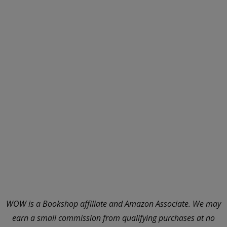
WOW is a Bookshop affiliate and Amazon Associate. We may
earn a small commission from qualifying purchases at no