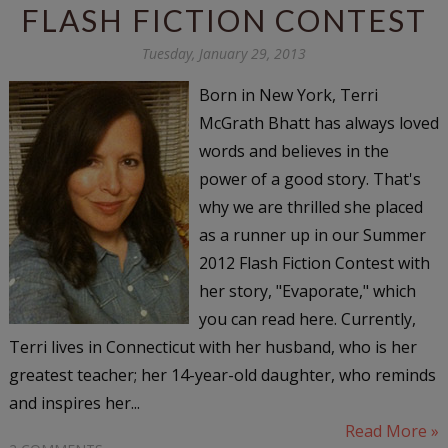
FLASH FICTION CONTEST
Tuesday, January 29, 2013
Born in New York, Terri
McGrath Bhatt has always loved
words and believes in the
power of a good story. That's
why we are thrilled she placed
as a runner up in our Summer
2012 Flash Fiction Contest with
her story, "Evaporate," which
you can read here. Currently,
Terri lives in Connecticut with her husband, who is her
greatest teacher; her 14-year-old daughter, who reminds
and inspires her...
Read More »