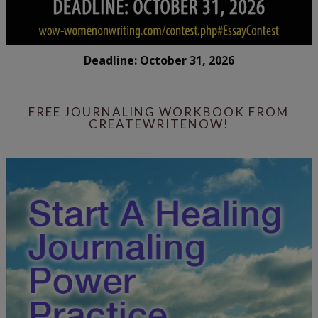
Deadline: October 31, 2026
FREE JOURNALING WORKBOOK FROM
CREATEWRITENOW!