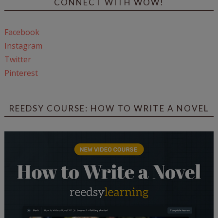
CONNECT WITH WOW!
Facebook
Instagram
Twitter
Pinterest
REEDSY COURSE: HOW TO WRITE A NOVEL