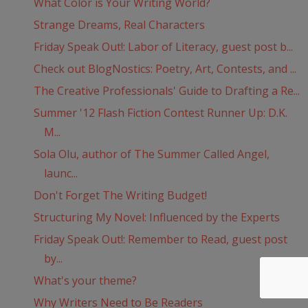
What Color is Your Writing World?
Strange Dreams, Real Characters
Friday Speak Out!: Labor of Literacy, guest post b...
Check out BlogNostics: Poetry, Art, Contests, and ...
The Creative Professionals' Guide to Drafting a Re...
Summer '12 Flash Fiction Contest Runner Up: D.K.
M...
Sola Olu, author of The Summer Called Angel,
launc...
Don't Forget The Writing Budget!
Structuring My Novel: Influenced by the Experts
Friday Speak Out!: Remember to Read, guest post
by...
What's your theme?
Why Writers Need to Be Readers