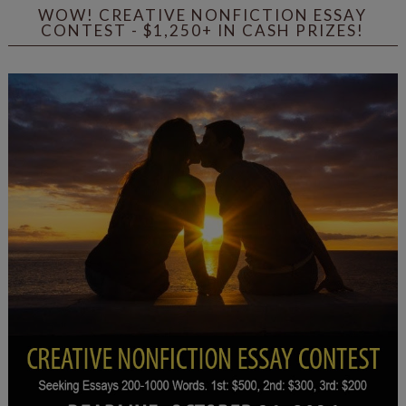
WOW! CREATIVE NONFICTION ESSAY
CONTEST - $1,250+ IN CASH PRIZES!