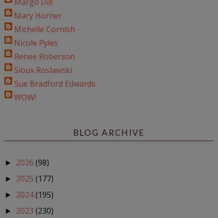
Margo Dill
Mary Horner
Michelle Cornish
Nicole Pyles
Renee Roberson
Sioux Roslawski
Sue Bradford Edwards
WOW!
BLOG ARCHIVE
2026
(98)
►
2025
(177)
►
2024
(195)
►
2023
(230)
►