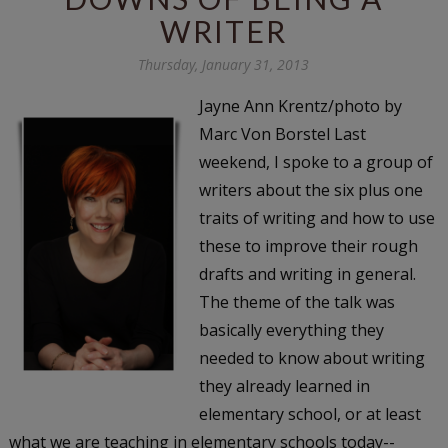
WRITER
Thursday, January 31, 2013
Jayne Ann Krentz/photo by
Marc Von Borstel Last
weekend, I spoke to a group of
writers about the six plus one
traits of writing and how to use
these to improve their rough
drafts and writing in general.
The theme of the talk was
basically everything they
needed to know about writing
they already learned in
elementary school, or at least
what we are teaching in elementary schools today--