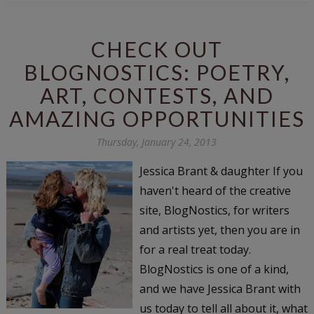
CHECK OUT
BLOGNOSTICS: POETRY,
ART, CONTESTS, AND
AMAZING OPPORTUNITIES
Thursday, January 24, 2013
Jessica Brant & daughter If you
haven't heard of the creative
site, BlogNostics, for writers
and artists yet, then you are in
for a real treat today.
BlogNostics is one of a kind,
and we have Jessica Brant with
us today to tell all about it, what