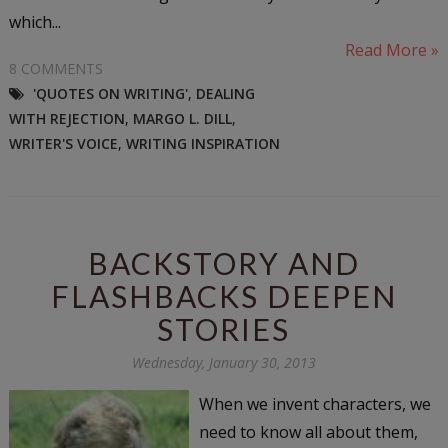
which...
Read More »
8 COMMENTS
'QUOTES ON WRITING'
,
DEALING
WITH REJECTION
,
MARGO L. DILL
,
WRITER'S VOICE
,
WRITING INSPIRATION
BACKSTORY AND
FLASHBACKS DEEPEN
STORIES
Wednesday, January 30, 2013
When we invent characters, we
need to know all about them,