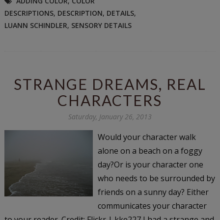
ADDING COLOR
,
COLOR
DESCRIPTIONS
,
DESCRIPTION
,
DETAILS
,
LUANN SCHINDLER
,
SENSORY DETAILS
STRANGE DREAMS, REAL
CHARACTERS
Saturday, January 26, 2013
Would your character walk
alone on a beach on a foggy
day?Or is your character one
who needs to be surrounded by
friends on a sunny day? Either
communicates your character
to your reader. Credit: Flickr | kke227 I had a strange and