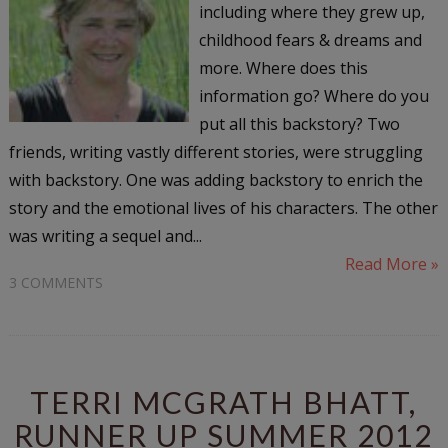
including where they grew up,
childhood fears & dreams and
more. Where does this
information go? Where do you
put all this backstory? Two
friends, writing vastly different stories, were struggling
with backstory. One was adding backstory to enrich the
story and the emotional lives of his characters. The other
was writing a sequel and...
Read More »
3 COMMENTS
TERRI MCGRATH BHATT,
RUNNER UP SUMMER 2012