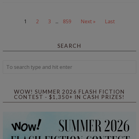
1
2
3
...
859
Next »
Last
SEARCH
WOW! SUMMER 2026 FLASH FICTION
CONTEST - $1,350+ IN CASH PRIZES!