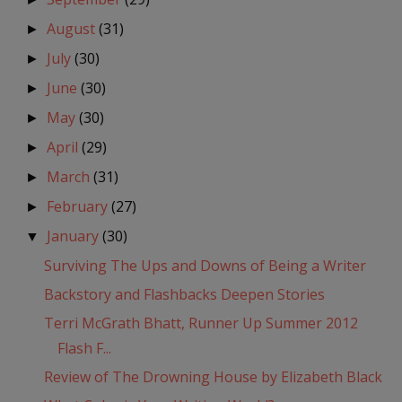
August
(31)
►
July
(30)
►
June
(30)
►
May
(30)
►
April
(29)
►
March
(31)
►
February
(27)
►
January
(30)
▼
Surviving The Ups and Downs of Being a Writer
Backstory and Flashbacks Deepen Stories
Terri McGrath Bhatt, Runner Up Summer 2012
Flash F...
Review of The Drowning House by Elizabeth Black