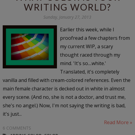
WRITING WORLD?
Sunday, January 27, 2013
Earlier this week, while I
proofread a few chapters from
my current WIP, a scary
thought raced through my
mind. 'It's so....white.'
Translated, it's completely
vanilla and filled with cream-colored references. Even the
main female character is decked out in white in almost
every scene. (And no, she is not a doctor, and trust me,
she's no angel.) Now, I'm not saying the writing is bad,
it's just...
Read More »
6 COMMENTS