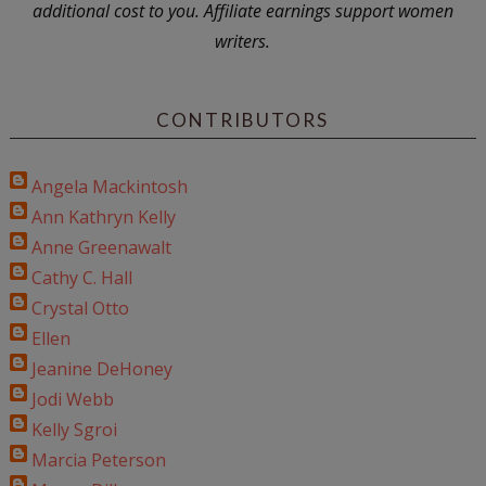
additional cost to you. Affiliate earnings support women
writers.
CONTRIBUTORS
Angela Mackintosh
Ann Kathryn Kelly
Anne Greenawalt
Cathy C. Hall
Crystal Otto
Ellen
Jeanine DeHoney
Jodi Webb
Kelly Sgroi
Marcia Peterson