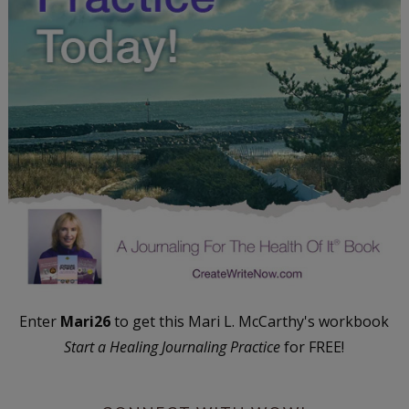
Enter
Mari26
to get this Mari L. McCarthy's workbook
Start a Healing Journaling Practice
for FREE!