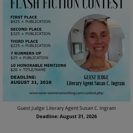
Guest Judge: Literary Agent Susan C. Ingram
Deadline: August 31, 2026