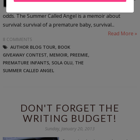
daughter would not defeat the
odds. The Summer Called Angel is a memoir about
survival: survival of a premature baby, survival...
Read More »
8 COMMENTS
AUTHOR BLOG TOUR
,
BOOK
GIVEAWAY CONTEST
,
MEMOIR
,
PREEMIE
,
PREMATURE INFANTS
,
SOLA OLU
,
THE
SUMMER CALLED ANGEL
DON'T FORGET THE
WRITING BUDGET!
Sunday, January 20, 2013