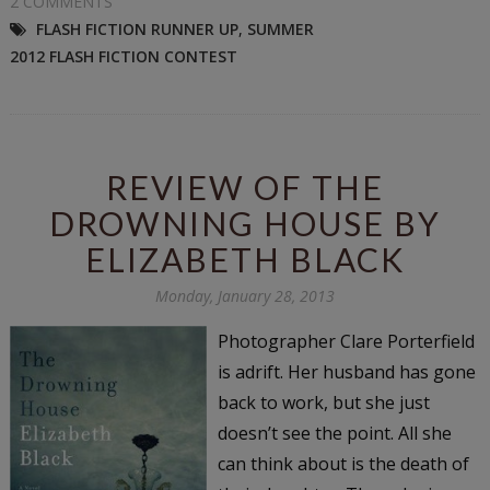
2 COMMENTS
FLASH FICTION RUNNER UP
,
SUMMER
2012 FLASH FICTION CONTEST
REVIEW OF THE
DROWNING HOUSE BY
ELIZABETH BLACK
Monday, January 28, 2013
Photographer Clare Porterfield
is adrift. Her husband has gone
back to work, but she just
doesn’t see the point. All she
can think about is the death of