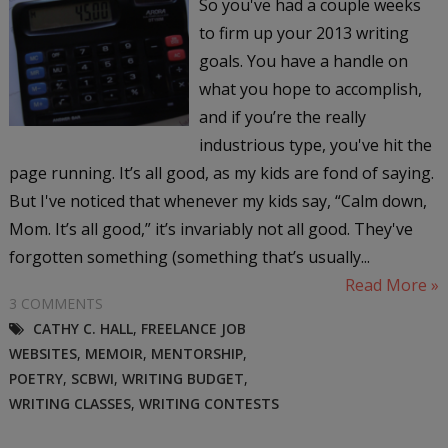
So you've had a couple weeks
to firm up your 2013 writing
goals. You have a handle on
what you hope to accomplish,
and if you’re the really
industrious type, you've hit the
page running. It’s all good, as my kids are fond of saying.
But I've noticed that whenever my kids say, “Calm down,
Mom. It’s all good,” it’s invariably not all good. They've
forgotten something (something that’s usually...
Read More »
3 COMMENTS
CATHY C. HALL
,
FREELANCE JOB
WEBSITES
,
MEMOIR
,
MENTORSHIP
,
POETRY
,
SCBWI
,
WRITING BUDGET
,
WRITING CLASSES
,
WRITING CONTESTS