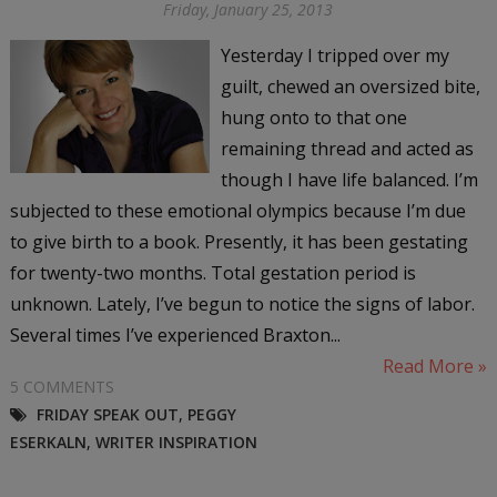
Friday, January 25, 2013
Yesterday I tripped over my
guilt, chewed an oversized bite,
hung onto to that one
remaining thread and acted as
though I have life balanced. I’m
subjected to these emotional olympics because I’m due
to give birth to a book. Presently, it has been gestating
for twenty-two months. Total gestation period is
unknown. Lately, I’ve begun to notice the signs of labor.
Several times I’ve experienced Braxton...
Read More »
5 COMMENTS
FRIDAY SPEAK OUT
,
PEGGY
ESERKALN
,
WRITER INSPIRATION