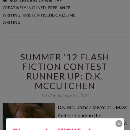
BUSINESS BASICS FOR THE
CREATIVELY INCLINED
,
FREELANCE
WRITING
,
KRISTEN FISCHER
,
RESUME
,
WRITING
SUMMER '12 FLASH
FICTION CONTEST
RUNNER UP: D.K.
MCCUTCHEN
Tuesday, January 22, 2013
D.K. McCutchen MFA’d at UMass
Amherst back in the
Pleistocene. Lack of poetic-DNA