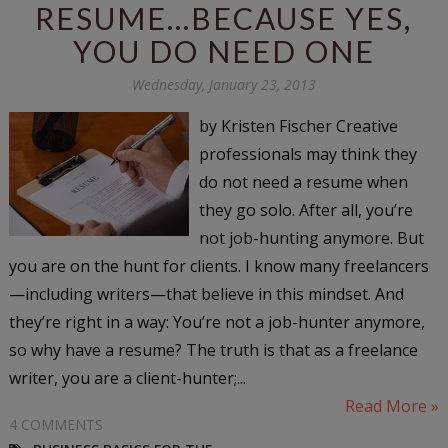
RESUME...BECAUSE YES,
YOU DO NEED ONE
Wednesday, January 23, 2013
by Kristen Fischer Creative
professionals may think they
do not need a resume when
they go solo. After all, you’re
not job-hunting anymore. But
you are on the hunt for clients. I know many freelancers
—including writers—that believe in this mindset. And
they’re right in a way: You’re not a job-hunter anymore,
so why have a resume? The truth is that as a freelance
writer, you are a client-hunter;...
Read More »
4 COMMENTS