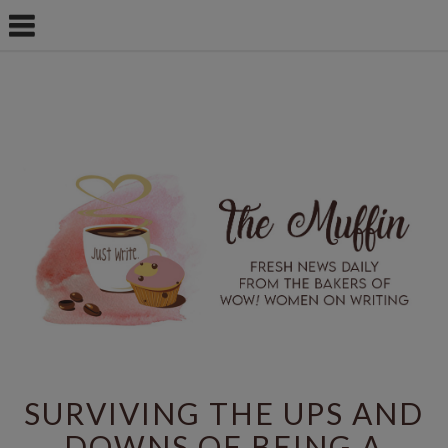
SURVIVING THE UPS AND
DOWNS OF BEING A