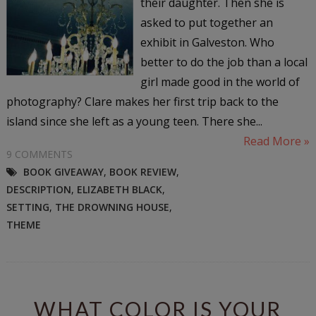
their daughter. Then she is
asked to put together an
exhibit in Galveston. Who
better to do the job than a local
girl made good in the world of
photography? Clare makes her first trip back to the
island since she left as a young teen. There she...
Read More »
9 COMMENTS
BOOK GIVEAWAY
,
BOOK REVIEW
,
DESCRIPTION
,
ELIZABETH BLACK
,
SETTING
,
THE DROWNING HOUSE
,
THEME
WHAT COLOR IS YOUR