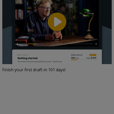
Finish your first draft in 101 days!