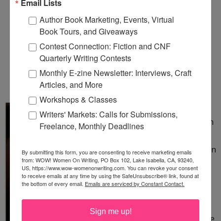
Email Lists
SOLA OLU, AUTHOR OF
Author Book Marketing, Events, Virtual
Book Tours, and Giveaways
THE SUMMER CALLED
Contest Connection: Fiction and CNF
ANGEL, LAUNCHES HER
Quarterly Writing Contests
BLOG TOUR!
Monthly E-zine Newsletter: Interviews, Craft
Articles, and More
Monday, January 21, 2013
Workshops & Classes
& giveaway contest! How long
Writers' Markets: Calls for Submissions,
could you have faith? Believe in
Freelance, Monthly Deadlines
the impossible? Rely on the
strength of the smallest person
By submitting this form, you are consenting to receive marketing emails
from: WOW! Women On Writing, PO Box 102, Lake Isabella, CA, 93240,
you have ever met? In the
US, https://www.wow-womenonwriting.com. You can revoke your consent
memoir The Summer Called
to receive emails at any time by using the SafeUnsubscribe® link, found at
the bottom of every email.
Emails are serviced by Constant Contact.
Angel, Sola Olu tells of her
family’s refusal to accept the
Sign me up!
possibility that their premature