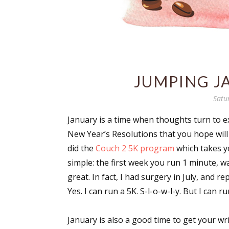
JUMPING J
Satu
January is a time when thoughts turn to ex
New Year’s Resolutions that you hope will a
did the
Couch 2 5K program
which takes yo
simple: the first week you run 1 minute, wa
great. In fact, I had surgery in July, and
Yes. I can run a 5K. S-l-o-w-l-y. But I can run
January is also a good time to get your w