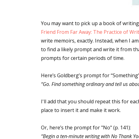
You may want to pick up a book of writing 
Friend From Far Away: The Practice of Wri
write memoirs, exactly. Instead, when I am 
to find a likely prompt and write it from th
prompts for certain periods of time.
Here’s Goldberg’s prompt for “Something” 
“Go. Find something ordinary and tell us about
I'll add that you should repeat this for ea
place to insert it and make it work.
Or, here’s the prompt for "No" (p. 141):
“Begin a ten-minute writing with No Thank Yo