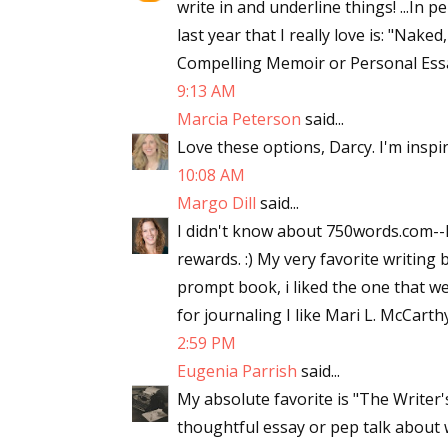
write in and underline things! ...In 
last year that I really love is: "Nak
Compelling Memoir or Personal Essay
9:13 AM
Marcia Peterson
said...
Love these options, Darcy. I'm inspi
10:08 AM
Margo Dill
said...
I didn't know about 750words.com--I
rewards. :) My very favorite writin
prompt book, i liked the one that 
for journaling I like Mari L. McCarthy'
2:59 PM
Eugenia Parrish
said...
My absolute favorite is "The Writer
thoughtful essay or pep talk about 