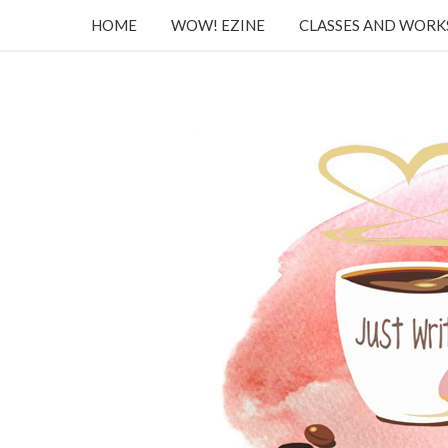
HOME
WOW! EZINE
CLASSES AND WOR