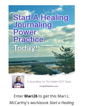
Enter
Mari26
to get this Mari L.
McCarthy's workbook
Start a Healing