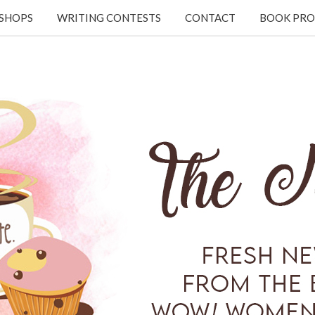
KSHOPS
WRITING CONTESTS
CONTACT
BOOK PRO