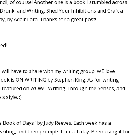
pencil, of course! Another one is a book I stumbled across
ed,Drunk, and Writing: Shed Your Inhibitions and Craft a
, by Adair Lara. Thanks for a great post!
red!
 will have to share with my writing group. WE love
g book is ON WRITING by Stephen King. As for writing
we featured on WOW!--Writing Through the Senses, and
s style. :)
's Book of Days" by Judy Reeves. Each week has a
writing, and then prompts for each day. Been using it for