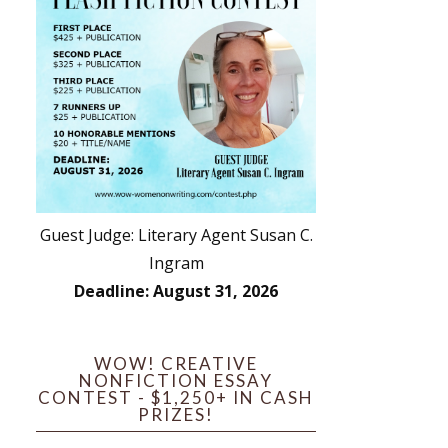
Guest Judge: Literary Agent Susan C.
Ingram
Deadline: August 31, 2026
WOW! CREATIVE
NONFICTION ESSAY
CONTEST - $1,250+ IN CASH
PRIZES!