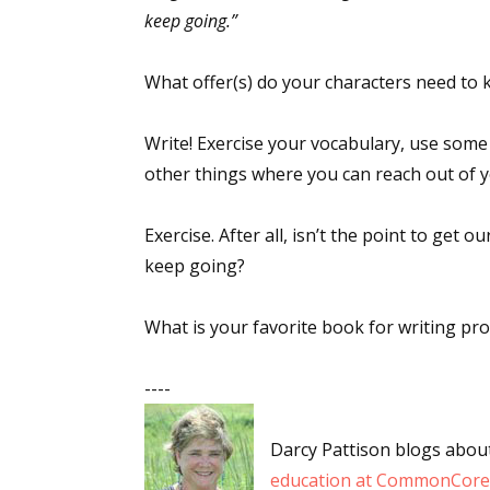
keep going.”
What offer(s) do your characters need to k
Sign
Write! Exercise your vocabulary, use some
Get the 
other things where you can reach out of 
Email
Exercise. After all, isn’t the point to get
keep going?
First N
What is your favorite book for writing pr
----
Last N
Darcy Pattison blogs abou
education at CommonCore