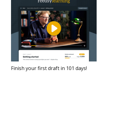
Finish your first draft in 101 days!