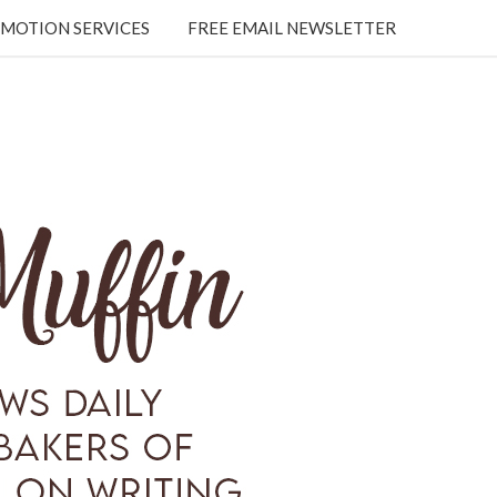
MOTION SERVICES
FREE EMAIL NEWSLETTER