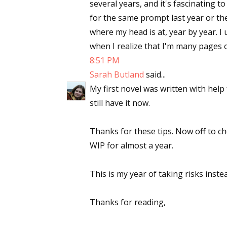
several years, and it's fascinating 
for the same prompt last year or the
where my head is at, year by year. I
when I realize that I'm many pages 
8:51 PM
Sarah Butland
said...
My first novel was written with help
still have it now.
Thanks for these tips. Now off to c
WIP for almost a year.
This is my year of taking risks inst
Thanks for reading,