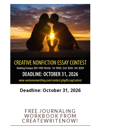
Deadline: October 31, 2026
FREE JOURNALING
WORKBOOK FROM
CREATEWRITENOW!