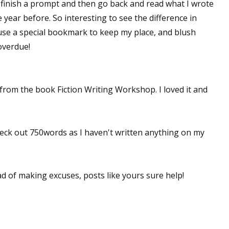
to finish a prompt and then go back and read what I wrote
 year before. So interesting to see the difference in
 use a special bookmark to keep my place, and blush
overdue!
 from the book Fiction Writing Workshop. I loved it and
heck out 750words as I haven't written anything on my
ead of making excuses, posts like yours sure help!