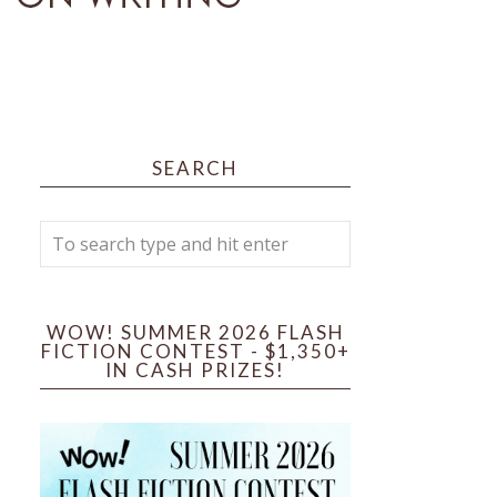
SEARCH
WOW! SUMMER 2026 FLASH
FICTION CONTEST - $1,350+
IN CASH PRIZES!