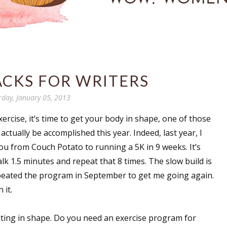
ACKS FOR WRITERS
rday, January 05, 2013
ercise, it’s time to get your body in shape, one of those
ctually be accomplished this year. Indeed, last year, I
u from Couch Potato to running a 5K in 9 weeks. It’s
lk 1.5 minutes and repeat that 8 times. The slow build is
 repeated the program in September to get me going again.
 it.
riting in shape. Do you need an exercise program for