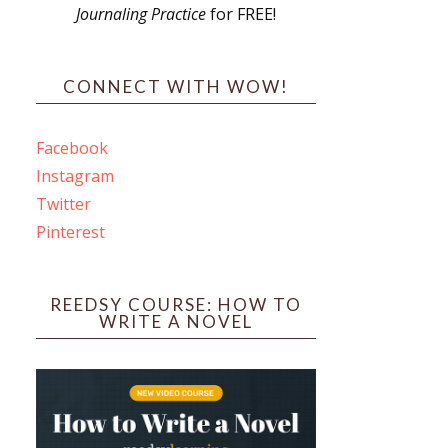
Journaling Practice
for FREE!
s
CONNECT WITH WOW!
Facebook
Instagram
ines
Twitter
Pinterest
 PO Box 102,
ceive emails
by Constant
REEDSY COURSE: HOW TO
WRITE A NOVEL