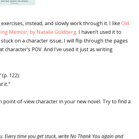
exercises, instead, and slowly work through it. I like
Old
ting Memoir, by Natalie Goldberg
. I haven’t used it to
stuck on a character issue, I will flip through the pages
at character’s POV. And I’ve used it just as writing
(p. 122):
 it.”
ch point-of-view character in your new novel. Try to find a
u. Every time you get stuck, write No Thank You again and