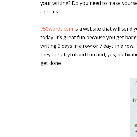
your writing? Do you need to make yoursel
options.
750words.com
is a website that will send 
today. It’s great fun because you get badg
writing 3 days in a row or 7 days in a row.
they are playful and fun and, yes, motivat
get done.