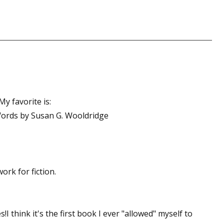
sts
hor Book Marketing, Events, Virtual Book Tours, and Giveaway
test Connection: Fiction and CNF Quarterly Writing Contests
thly E-zine Newsletter: Interviews, Craft Articles, and More
kshops & Classes
ters' Markets: Calls for Submissions, Freelance, Monthly Deadl
y favorite is:
Words by Susan G. Wooldridge
g this form, you are consenting to receive marketing emails from: WOW! Women On Writing,
a, CA, 93240, US, https://www.wow-womenonwriting.com. You can revoke your consent to re
by using the SafeUnsubscribe® link, found at the bottom of every email.
Emails are serviced 
Sign me up!
rk for fiction.
I think it's the first book I ever "allowed" myself to