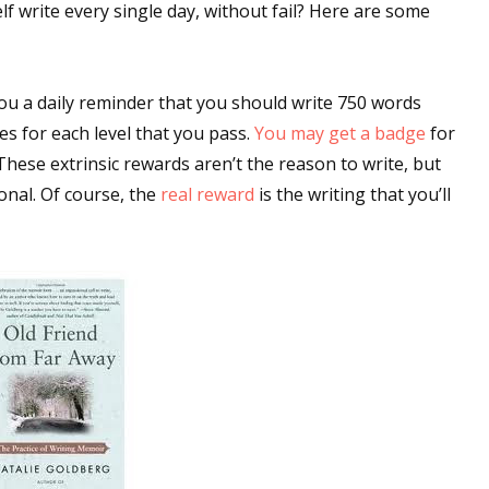
f write every single day, without fail? Here are some
you a daily reminder that you should write 750 words
es for each level that you pass.
You may get a badge
for
 These extrinsic rewards aren’t the reason to write, but
ional. Of course, the
real reward
is the writing that you’ll