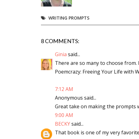
Email Li
WRITING PROMPTS
Aut
Con
Mon
8 COMMENTS:
Wor
Ginia
said...
Wri
There are so many to choose from. M
Poemcrazy: Freeing Your Life with 
By submittin
Lake Isabell
at any time 
Contact.
7:12 AM
Anonymous said...
Great take on making the prompts wo
9:00 AM
BECKY
said...
That book is one of my very favorites!