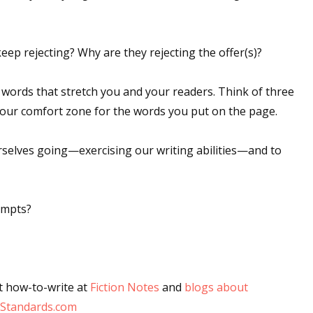
eep rejecting? Why are they rejecting the offer(s)?
 up for WOW's free newsletter!
 words that stretch you and your readers. Think of three
latest from WOW! Women On Writing delivered to your inbox.
your comfort zone for the words you put on the page.
 ourselves going—exercising our writing abilities—and to
ame
ompts?
ame
t how-to-write at
Fiction Notes
and
blogs about
Standards.com