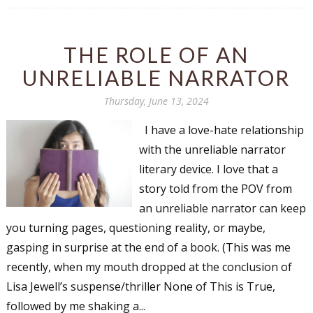
THE ROLE OF AN
UNRELIABLE NARRATOR
Thursday, June 13, 2024
I have a love-hate relationship
with the unreliable narrator
literary device. I love that a
story told from the POV from
an unreliable narrator can keep
you turning pages, questioning reality, or maybe,
gasping in surprise at the end of a book. (This was me
recently, when my mouth dropped at the conclusion of
Lisa Jewell’s suspense/thriller None of This is True,
followed by me shaking a...