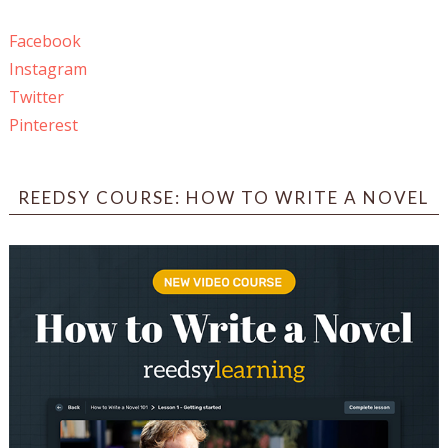
Facebook
Instagram
Twitter
Pinterest
REEDSY COURSE: HOW TO WRITE A NOVEL