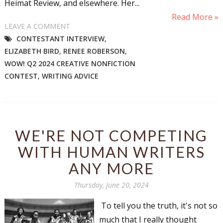
Heimat Review, and elsewhere. Her...
Read More »
LEAVE A COMMENT
CONTESTANT INTERVIEW
,
ELIZABETH BIRD
,
RENEE ROBERSON
,
WOW! Q2 2024 CREATIVE NONFICTION
CONTEST
,
WRITING ADVICE
WE'RE NOT COMPETING
WITH HUMAN WRITERS
ANY MORE
Thursday, June 20, 2024
To tell you the truth, it's not so
much that I really thought