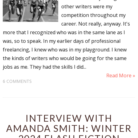
other writers were my
competition throughout my
career. Not really, anyway. It's
more that I recognized who was in the same lane as I
was, so to speak. In my earlier days of professional
freelancing, I knew who was in my playground. I knew
the kinds of writers who would be going for the same
jobs as me. They had the skills I did...
Read More »
6 COMMENTS
INTERVIEW WITH
AMANDA SMITH: WINTER