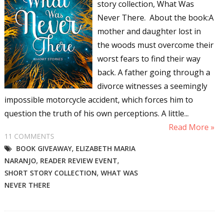
story collection, What Was
Never There. About the book:A
mother and daughter lost in
the woods must overcome their
worst fears to find their way
back. A father going through a
divorce witnesses a seemingly
impossible motorcycle accident, which forces him to
question the truth of his own perceptions. A little...
Read More »
11 COMMENTS
BOOK GIVEAWAY
,
ELIZABETH MARIA
NARANJO
,
READER REVIEW EVENT
,
SHORT STORY COLLECTION
,
WHAT WAS
NEVER THERE