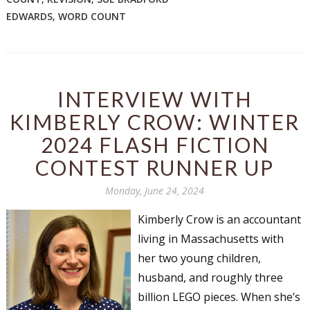
EDWARDS
,
WORD COUNT
INTERVIEW WITH
KIMBERLY CROW: WINTER
2024 FLASH FICTION
CONTEST RUNNER UP
Monday, June 24, 2024
Kimberly Crow is an accountant
living in Massachusetts with
her two young children,
husband, and roughly three
billion LEGO pieces. When she’s