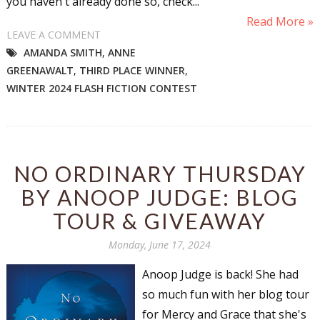
you haven't already done so, check...
Read More »
LEAVE A COMMENT
AMANDA SMITH
,
ANNE
GREENAWALT
,
THIRD PLACE WINNER
,
WINTER 2024 FLASH FICTION CONTEST
NO ORDINARY THURSDAY
BY ANOOP JUDGE: BLOG
TOUR & GIVEAWAY
Monday, June 17, 2024
Anoop Judge is back! She had
so much fun with her blog tour
for Mercy and Grace that she's