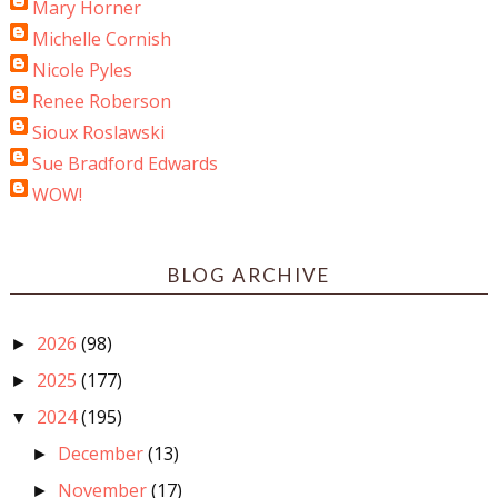
Mary Horner
Michelle Cornish
Nicole Pyles
Renee Roberson
Sioux Roslawski
Sue Bradford Edwards
WOW!
BLOG ARCHIVE
2026
(98)
►
2025
(177)
►
2024
(195)
▼
December
(13)
►
November
(17)
►