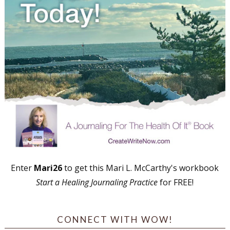
Enter
Mari26
to get this Mari L. McCarthy's workbook
Start a Healing Journaling Practice
for FREE!
CONNECT WITH WOW!