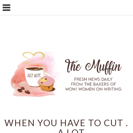
WHEN YOU HAVE TO CUT .
. . A LOT