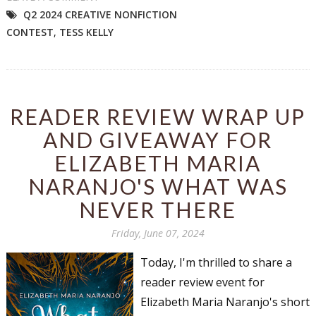
Q2 2024 CREATIVE NONFICTION
CONTEST
,
TESS KELLY
READER REVIEW WRAP UP
AND GIVEAWAY FOR
ELIZABETH MARIA
NARANJO'S WHAT WAS
NEVER THERE
Friday, June 07, 2024
Today, I'm thrilled to share a
reader review event for
Elizabeth Maria Naranjo's short