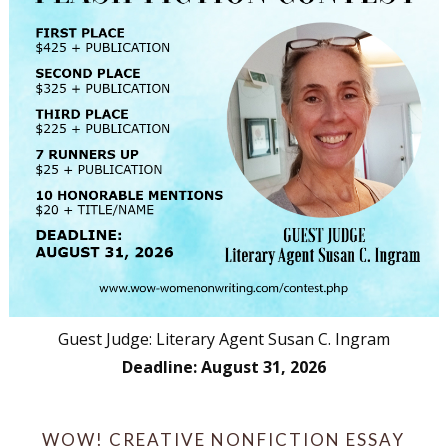
Guest Judge: Literary Agent Susan C. Ingram
Deadline: August 31, 2026
WOW! CREATIVE NONFICTION ESSAY