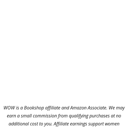
WOW is a Bookshop affiliate and Amazon Associate. We may
earn a small commission from qualifying purchases at no
additional cost to you. Affiliate earnings support women