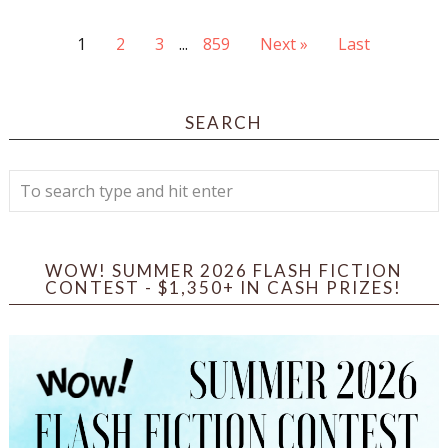
1
2
3
...
859
Next »
Last
SEARCH
WOW! SUMMER 2026 FLASH FICTION
CONTEST - $1,350+ IN CASH PRIZES!