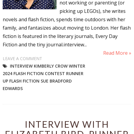
not working or parenting (or
picking up LEGOs), she writes
novels and flash fiction, spends time outdoors with her
family, and fantasizes about moving to London. Her flash
fiction is featured in the literary journals, Every Day
Fiction and the tiny journal.interview...
Read More »
LEAVE A COMMENT
INTERVIEW KIMBERLY CROW WINTER
2024 FLASH FICTION CONTEST RUNNER
UP FLASH FICTION SUE BRADFORD
EDWARDS
INTERVIEW WITH
ELIZABETH BIRD, RUNNER