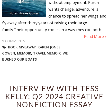
without employment. Karen
wants change, adventure, a
chance to spread her wings and
fly away after thirty years of raising their large
family.Their opportunity comes in a way they can both...
Read More »
9 COMMENTS
BOOK GIVEAWAY
,
KAREN JONES
GOWEN
,
MEMOIR
,
TRAVEL MEMOIR
,
WE
BURNED OUR BOATS
INTERVIEW WITH TESS
KELLY: Q2 2024 CREATIVE
NONFICTION ESSAY