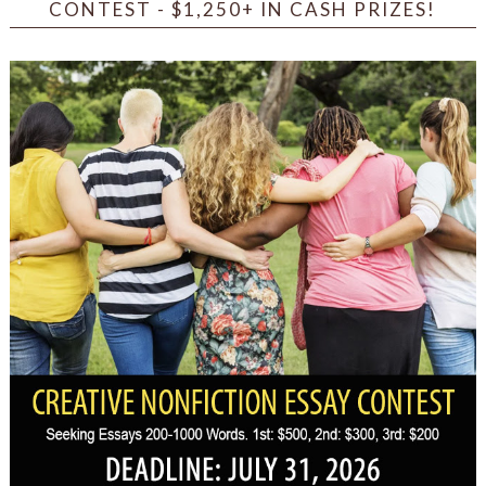
CONTEST - $1,250+ IN CASH PRIZES!