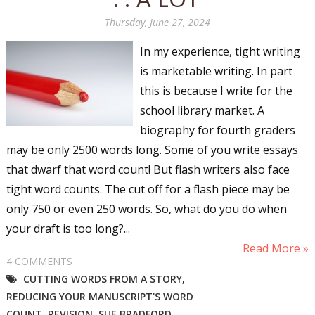
Thursday, June 27, 2024
In my experience, tight writing
is marketable writing. In part
this is because I write for the
school library market. A
biography for fourth graders
may be only 2500 words long. Some of you write essays
that dwarf that word count! But flash writers also face
tight word counts. The cut off for a flash piece may be
only 750 or even 250 words. So, what do you do when
your draft is too long?...
Read More »
4 COMMENTS
CUTTING WORDS FROM A STORY
,
REDUCING YOUR MANUSCRIPT'S WORD
COUNT
,
REVISION
,
SUE BRADFORD