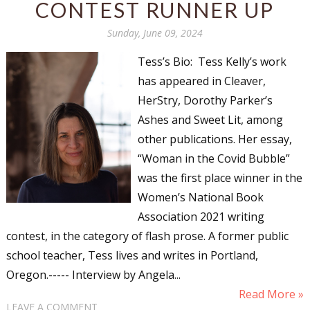
CONTEST RUNNER UP
Sunday, June 09, 2024
Tess’s Bio: Tess Kelly’s work
has appeared in Cleaver,
HerStry, Dorothy Parker’s
Ashes and Sweet Lit, among
other publications. Her essay,
“Woman in the Covid Bubble”
was the first place winner in the
Women’s National Book
Association 2021 writing
contest, in the category of flash prose. A former public
school teacher, Tess lives and writes in Portland,
Oregon.----- Interview by Angela...
Read More »
LEAVE A COMMENT