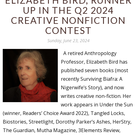
UP IN THE Q2 2024
CREATIVE NONFICTION
CONTEST
Sunday, June 23, 2024
A retired Anthropology
Professor, Elizabeth Bird has
published seven books (most
recently Surviving Biafra: A
Nigerwife’s Story), and now
writes creative non-fiction. Her
work appears in Under the Sun
(winner, Readers’ Choice Award 2022), Tangled Locks,
Biostories, Streetlight, Dorothy Parker’s Ashes, HerStry,
The Guardian, Mutha Magazine, 3Elements Review,