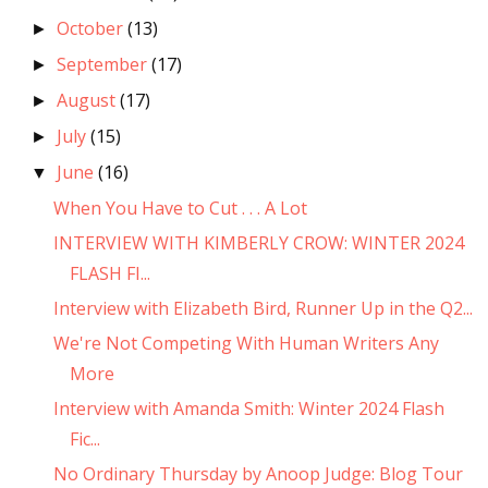
October
(13)
►
September
(17)
►
August
(17)
►
July
(15)
►
June
(16)
▼
When You Have to Cut . . . A Lot
INTERVIEW WITH KIMBERLY CROW: WINTER 2024
FLASH FI...
Interview with Elizabeth Bird, Runner Up in the Q2...
We're Not Competing With Human Writers Any
More
Interview with Amanda Smith: Winter 2024 Flash
Fic...
No Ordinary Thursday by Anoop Judge: Blog Tour