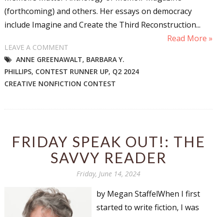
(forthcoming) and others. Her essays on democracy
include Imagine and Create the Third Reconstruction...
Read More »
LEAVE A COMMENT
ANNE GREENAWALT
,
BARBARA Y.
PHILLIPS
,
CONTEST RUNNER UP
,
Q2 2024
CREATIVE NONFICTION CONTEST
FRIDAY SPEAK OUT!: THE
SAVVY READER
Friday, June 14, 2024
by Megan StaffelWhen I first
started to write fiction, I was