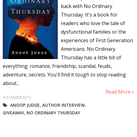
back with No Ordinary
Thursday. It's a book for
readers who love the tale of
dysfunctional families or the
experiences of First Generation
Americans. No Ordinary
Thursday has a little bit of
everything: romance, friendship, scandal, feuds,
adventure, secrets. You'll find it tough to stop reading
about...
Read More »
4 COMMENTS
ANOOP JUDGE
,
AUTHOR INTERVIEW
,
GIVEAWAY
,
NO ORDINARY THURSDAY