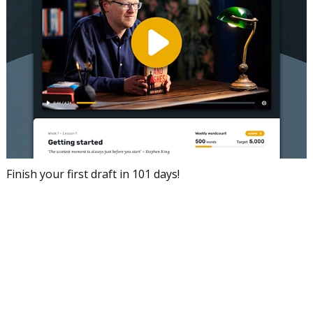
Finish your first draft in 101 days!