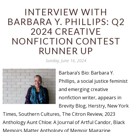
INTERVIEW WITH
BARBARA Y. PHILLIPS: Q2
2024 CREATIVE
NONFICTION CONTEST
RUNNER UP
Sunday, June 16, 2024
Barbara’s Bio: Barbara Y.
Phillips, a social justice feminist
and emerging creative
nonfiction writer, appears in
Brevity Blog, Herstry, New York
Times, Southern Cultures, The Citron Review, 2023
Anthology Aunt Chloe: A Journal of Artful Candor, Black
Memoirs Matter Anthology of Memoir Magazine