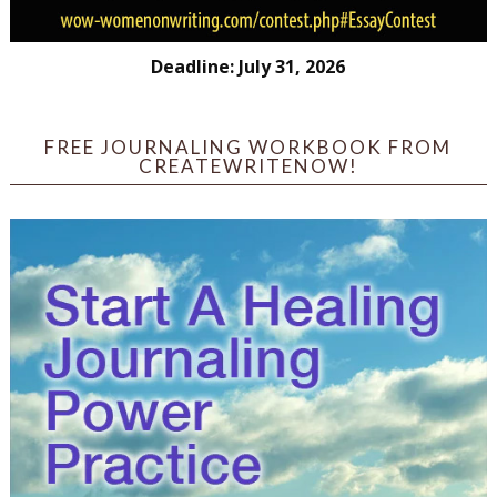
Deadline: July 31, 2026
FREE JOURNALING WORKBOOK FROM
CREATEWRITENOW!