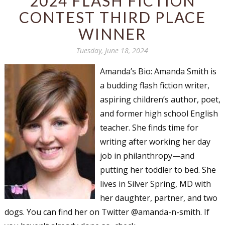
2024 FLASH FICTION
CONTEST THIRD PLACE
WINNER
Tuesday, June 18, 2024
Amanda’s Bio: Amanda Smith is
a budding flash fiction writer,
aspiring children’s author, poet,
and former high school English
teacher. She finds time for
writing after working her day
job in philanthropy—and
putting her toddler to bed. She
lives in Silver Spring, MD with
her daughter, partner, and two
dogs. You can find her on Twitter @amanda-n-smith. If