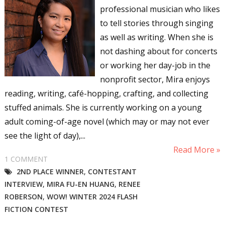
Sign up for WOW's free
professional musician who likes
newsletter!
to tell stories through singing
as well as writing. When she is
Get the latest from WOW! Women On Writing 
not dashing about for concerts
delivered to your inbox.
or working her day-job in the
nonprofit sector, Mira enjoys
Email
reading, writing, café-hopping, crafting, and collecting
stuffed animals. She is currently working on a young
adult coming-of-age novel (which may or may not ever
First Name
see the light of day),...
Read More »
1 COMMENT
2ND PLACE WINNER
,
CONTESTANT
Last Name
INTERVIEW
,
MIRA FU-EN HUANG
,
RENEE
ROBERSON
,
WOW! WINTER 2024 FLASH
FICTION CONTEST