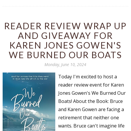
Email Lists
Author Book Marketing, Events, Virtual
Book Tours, and Giveaways
READER REVIEW WRAP UP
Contest Connection: Fiction and CNF
AND GIVEAWAY FOR
Quarterly Writing Contests
KAREN JONES GOWEN'S
Monthly E-zine Newsletter: Interviews, Craft
Articles, and More
WE BURNED OUR BOATS
Workshops & Classes
Monday, June 10, 2024
Writers' Markets: Calls for Submissions,
Freelance, Monthly Deadlines
Today I'm excited to host a
reader review event for Karen
By submitting this form, you are consenting to receive marketing emails
Jones Gowen's We Burned Our
from: WOW! Women On Writing, PO Box 102, Lake Isabella, CA, 93240,
US, https://www.wow-womenonwriting.com. You can revoke your consent
Boats! About the Book: Bruce
to receive emails at any time by using the SafeUnsubscribe® link, found at
and Karen Gowen are facing a
the bottom of every email.
Emails are serviced by Constant Contact.
retirement that neither one
wants. Bruce can't imagine life
Sign me up!