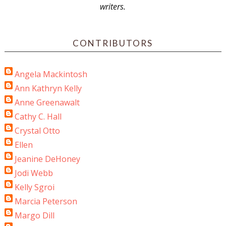
writers.
CONTRIBUTORS
Angela Mackintosh
Ann Kathryn Kelly
Anne Greenawalt
Cathy C. Hall
Crystal Otto
Ellen
Jeanine DeHoney
Jodi Webb
Kelly Sgroi
Marcia Peterson
Margo Dill