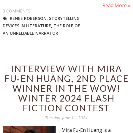
Read More »
3 COMMENTS
RENEE ROBERSON
,
STORYTELLING
DEVICES IN LITERATURE
,
THE ROLE OF
AN UNRELIABLE NARRATOR
INTERVIEW WITH MIRA
FU-EN HUANG, 2ND PLACE
WINNER IN THE WOW!
WINTER 2024 FLASH
FICTION CONTEST
Tuesday, June 11, 2024
Mira Fu-En Huang is a