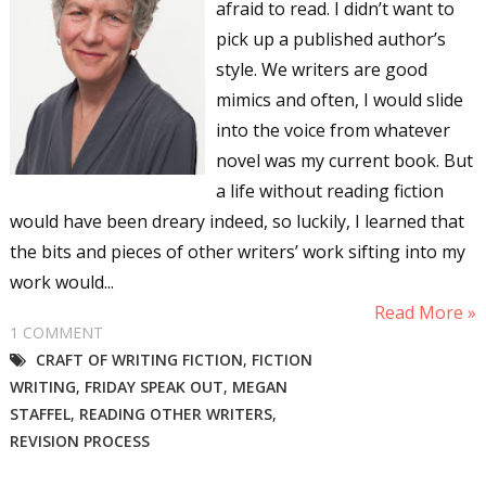
afraid to read. I didn’t want to
pick up a published author’s
style. We writers are good
mimics and often, I would slide
into the voice from whatever
novel was my current book. But
a life without reading fiction
would have been dreary indeed, so luckily, I learned that
the bits and pieces of other writers’ work sifting into my
work would...
Read More »
1 COMMENT
CRAFT OF WRITING FICTION
,
FICTION
WRITING
,
FRIDAY SPEAK OUT
,
MEGAN
STAFFEL
,
READING OTHER WRITERS
,
REVISION PROCESS