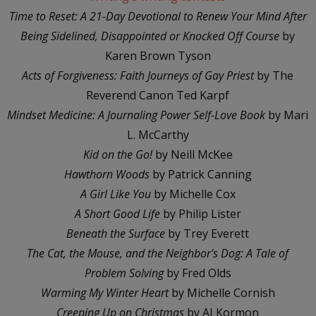
Time to Reset: A 21-Day Devotional to Renew Your Mind After
Being Sidelined, Disappointed or Knocked Off Course
by
Karen Brown Tyson
Acts of Forgiveness: Faith Journeys of Gay Priest
by The
Reverend Canon Ted Karpf
Mindset Medicine: A Journaling Power Self-Love Book
by Mari
L. McCarthy
Kid on the Go!
by Neill McKee
Hawthorn Woods
by Patrick Canning
A Girl Like You
by Michelle Cox
A Short Good Life
by Philip Lister
Beneath the Surface
by Trey Everett
The Cat, the Mouse, and the Neighbor's Dog: A Tale of
Problem Solving
by Fred Olds
Warming My Winter Heart
by Michelle Cornish
Creeping Up on Christmas
by AJ Kormon