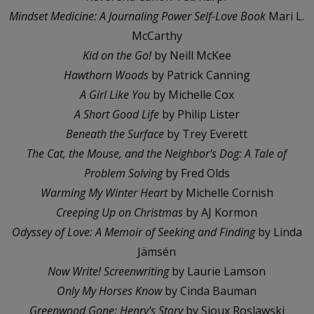
Mindset Medicine: A Journaling Power Self-Love Book
Mari L.
McCarthy
Kid on the Go!
by Neill McKee
Hawthorn Woods
by Patrick Canning
A Girl Like You
by Michelle Cox
A Short Good Life
by Philip Lister
Beneath the Surface
by Trey Everett
The Cat, the Mouse, and the Neighbor's Dog: A Tale of
Problem Solving
by Fred Olds
Warming My Winter Heart
by Michelle Cornish
Creeping Up on Christmas
by AJ Kormon
Odyssey of Love: A Memoir of Seeking and Finding
by Linda
Jämsén
Now Write! Screenwriting
by Laurie Lamson
Only My Horses Know
by Cinda Bauman
Greenwood Gone: Henry's Story
by Sioux Roslawski