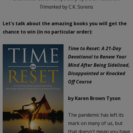
Trimarked
by C.K. Sorens
Let's talk about the amazing books you will get the
chance to win (in no particular order):
Time to Reset: A 21-Day
Devotional to Renew Your
Mind After Being Sidelined,
Disappointed or Knocked
Off Course
by Karen Brown Tyson
The pandemic has left its
mark on many of us, but
that doesn't mean you have