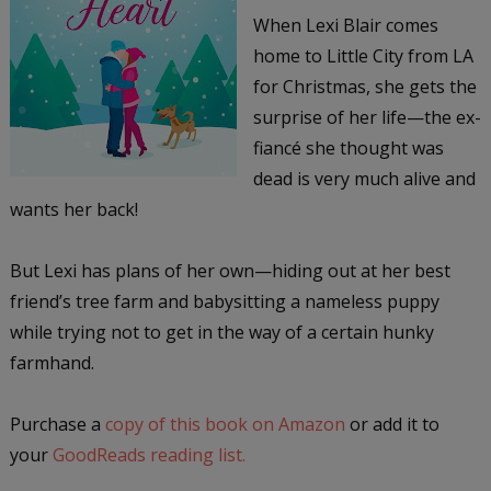
When Lexi Blair comes
home to Little City from LA
for Christmas, she gets the
surprise of her life—the ex-
fiancé she thought was
dead is very much alive and
wants her back!
But Lexi has plans of her own—hiding out at her best
friend’s tree farm and babysitting a nameless puppy
while trying not to get in the way of a certain hunky
farmhand.
Purchase a
copy of this book on Amazon
or add it to
your
GoodReads reading list.