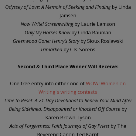
Odyssey of Love: A Memoir of Seeking and Finding
by Linda
Jämsén
Now Write! Screenwriting
by Laurie Lamson
Only My Horses Know
by Cinda Bauman
Greenwood Gone: Henry's Story
by Sioux Roslawski
Trimarked
by C.K. Sorens
Second & Third Place Winner Will Receive:
One free entry into either one of
WOW! Women on
Writing's writing contests
Time to Reset: A 21-Day Devotional to Renew Your Mind After
Being Sidelined, Disappointed or Knocked Off Course
by
Karen Brown Tyson
Acts of Forgiveness: Faith Journeys of Gay Priest
by The
Reverend Canon Ted Karpf