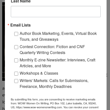
Last Name
A Girl Like You
by Michelle
Cox
Email Lists
Henrietta Von Harmon
Author Book Marketing, Events, Virtual Book
works as a 26 girl at a
Tours, and Giveaways
corner bar on Chicago’s
Contest Connection: Fiction and CNF
northwest side. It’s 1935,
Quarterly Writing Contests
but things still aren’t
Monthly E-zine Newsletter: Interviews, Craft
looking up since the big
Articles, and More
crash and her father’s
Workshops & Classes
subsequent suicide, leaving
Writers' Markets: Calls for Submissions,
Henrietta to care for her
Freelance, Monthly Deadlines
antagonistic mother and younger siblings. Henrietta is
eventually persuaded to take a job as a taxi dancer at a
By submitting this form, you are consenting to receive marketing emails
local dance hall―and just when she’s beginning to enjoy
from: WOW! Women On Writing, PO Box 102, Lake Isabella, CA, 93240,
US, https://www.wow-womenonwriting.com. You can revoke your consent
herself, the floor matron turns up dead. When aloof