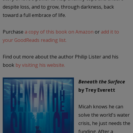
despite loss, and to grow, through darkness, back
toward a full embrace of life.
Purchase
a copy of this book on Amazon
or
add it to
your GoodReads reading list.
Find out more about the author Philip Lister and his
book
by visiting his website.
Beneath the Surface
by Trey Everett
Micah knows he can
solve the world's water
crisis, he just needs the
funding. After a