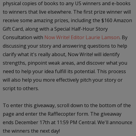
physical copies of books to any US winners and e-books
to winners that live elsewhere. The first prize winner will
receive some amazing prizes, including the $160 Amazon
Gift Card, along with a Special Half-Hour Story
Consultation with
Now Write! Editor Laurie Lamson
. By
discussing your story and answering questions to help
clarify what it's really about, Now Write! will identify
strengths, pinpoint weak areas, and discover what you
need to help your idea fulfill its potential. This process
will also help you more effectively pitch your story or
script to others.
To enter this giveaway, scroll down to the bottom of the
page and enter the Rafflecopter form. The giveaway
ends December 17th at 11:59 PM Central. We'll announce
the winners the next day!