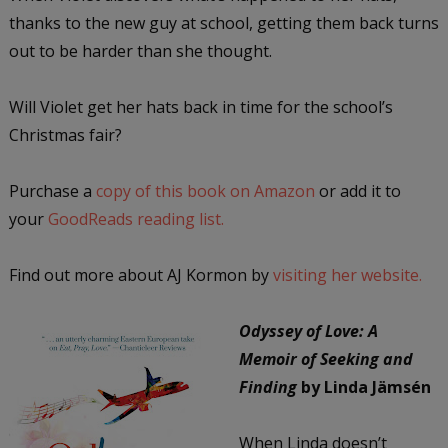
thanks to the new guy at school, getting them back turns
out to be harder than she thought.
Will Violet get her hats back in time for the school’s
Christmas fair?
Purchase a
copy of this book on Amazon
or add it to
your
GoodReads reading list.
Find out more about AJ Kormon by
visiting her website.
Odyssey of Love: A
Memoir of Seeking and
Finding
by Linda Jämsén
When Linda doesn’t