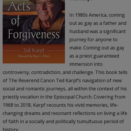
In 1980s America, coming
out as gay as a father and
husband was a significant
journey for anyone to
make. Coming out as gay
as a priest guaranteed
immersion into
controversy, contradiction, and challenge. This book tells
of The Reverend Canon Ted Karpf’s navigation of new
social and romantic journeys, all within the context of his
priestly vocation in the Episcopal Church. Covering from
1968 to 2018, Karpf recounts his vivid memories, life-
changing dreams and resonant reflections on living a life
of faith in a socially and politically tumultuous period of
history.