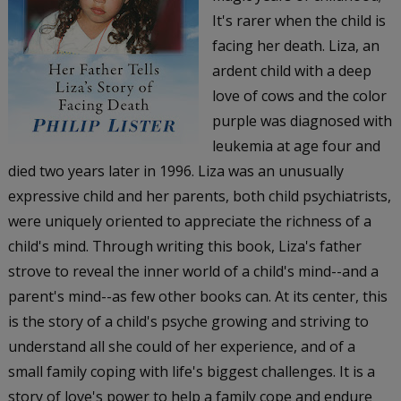
It's rarer when the child is
facing her death. Liza, an
ardent child with a deep
love of cows and the color
purple was diagnosed with
leukemia at age four and
died two years later in 1996. Liza was an unusually
expressive child and her parents, both child psychiatrists,
were uniquely oriented to appreciate the richness of a
child's mind. Through writing this book, Liza's father
strove to reveal the inner world of a child's mind--and a
parent's mind--as few other books can. At its center, this
is the story of a child's psyche growing and striving to
understand all she could of her experience, and of a
small family coping with life's biggest challenges. It is a
story of love's power to help a family cope and endure