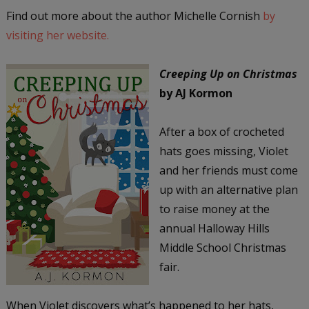
Find out more about the author Michelle Cornish
by
visiting her website.
Creeping Up on Christmas
by AJ Kormon
After a box of crocheted
hats goes missing, Violet
and her friends must come
up with an alternative plan
to raise money at the
annual Halloway Hills
Middle School Christmas
fair.
When Violet discovers what’s happened to her hats,