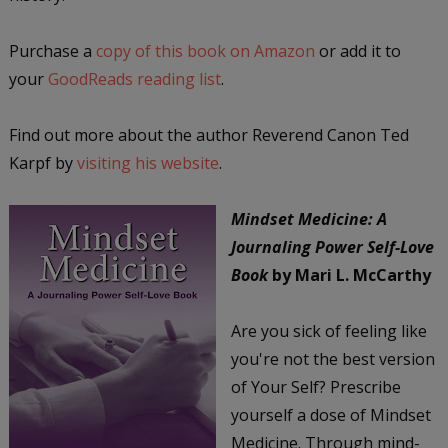
Purchase a
copy of this book on Amazon
or add it to
your
GoodReads reading list
.
Find out more about the author Reverend Canon Ted
Karpf by
visiting his website
.
Mindset Medicine: A
Journaling Power Self-Love
Book
by Mari L. McCarthy
Are you sick of feeling like
you're not the best version
of Your Self? Prescribe
yourself a dose of Mindset
Medicine. Through mind-