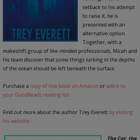
setback to his attempt
to raise it, he is
presented with an
alternative option.
Together, with a
makeshift group of like-minded professionals, Micah and
his team discover that some things lurking in the depths
of the ocean should be left beneath the surface.
Purchase a
copy of this book on Amazon
or
add it to
your GoodReads reading list.
Find out more about the author Trey Everett
by visiting
his website.
The Cat, the