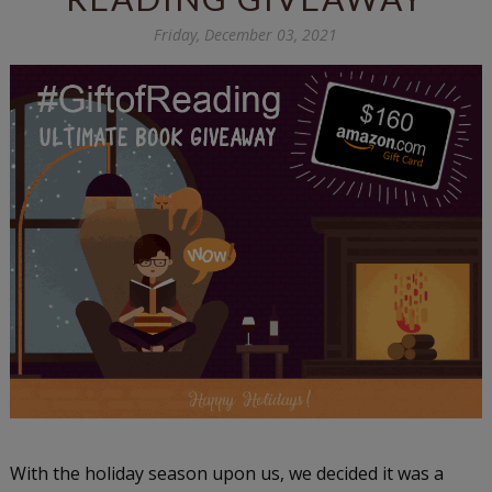
Friday, December 03, 2021
With the holiday season upon us, we decided it was a