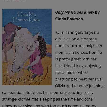
Only My Horses Know
by
Cinda Bauman
Kylie Hannigan, 12 years
old, lives on a Montana
horse ranch and helps her
mom train horses. Her life
is pretty great with her
best friend Joey, enjoying
her summer while
practicing to beat her rival
Olivia at the horse jumping
competition. But then, her mom starts acting really
strange--sometimes sleeping all the time and other
times, never sleeping with too much nervous energy.