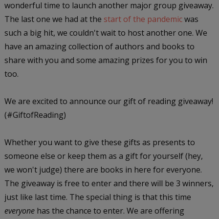
wonderful time to launch another major group giveaway.
The last one we had at the
start of the pandemic
was
such a big hit, we couldn't wait to host another one. We
have an amazing collection of authors and books to
share with you and some amazing prizes for you to win
too.
We are excited to announce our gift of reading giveaway!
(#GiftofReading)
Whether you want to give these gifts as presents to
someone else or keep them as a gift for yourself (hey,
we won't judge) there are books in here for everyone.
The giveaway is free to enter and there will be 3 winners,
just like last time. The special thing is that this time
everyone
has the chance to enter. We are offering