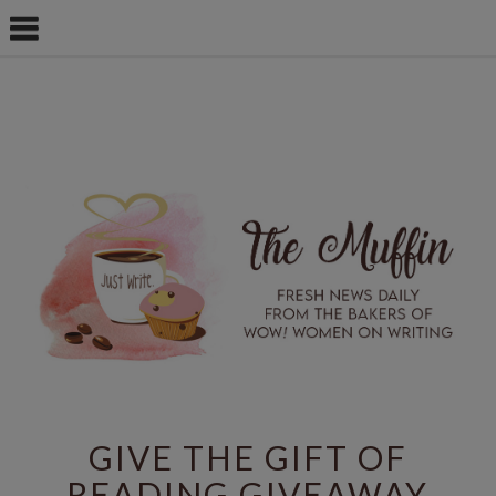
GIVE THE GIFT OF
READING GIVEAWAY