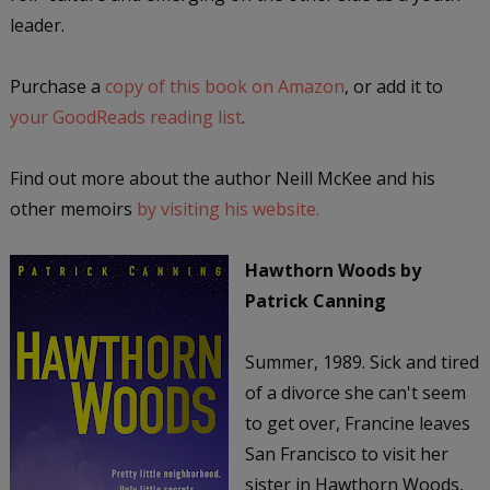
leader.
Purchase a
copy of this book on Amazon
, or add it to
your GoodReads reading list
.
Find out more about the author Neill McKee and his
other memoirs
by visiting his website.
Hawthorn Woods
by
Patrick Canning
Summer, 1989. Sick and tired
of a divorce she can't seem
to get over, Francine leaves
San Francisco to visit her
sister in Hawthorn Woods,