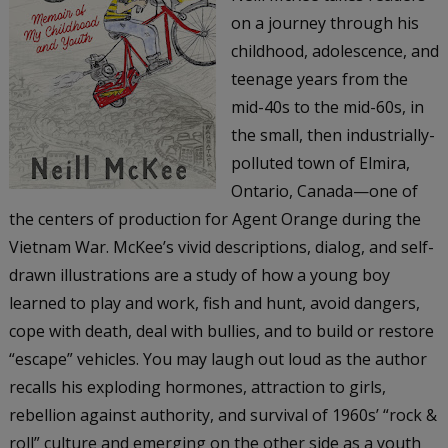
on a journey through his
childhood, adolescence, and
teenage years from the
mid-40s to the mid-60s, in
the small, then industrially-
polluted town of Elmira,
Ontario, Canada—one of
the centers of production for Agent Orange during the
Vietnam War. McKee’s vivid descriptions, dialog, and self-
drawn illustrations are a study of how a young boy
learned to play and work, fish and hunt, avoid dangers,
cope with death, deal with bullies, and to build or restore
“escape” vehicles. You may laugh out loud as the author
recalls his exploding hormones, attraction to girls,
rebellion against authority, and survival of 1960s’ “rock &
roll” culture and emerging on the other side as a youth