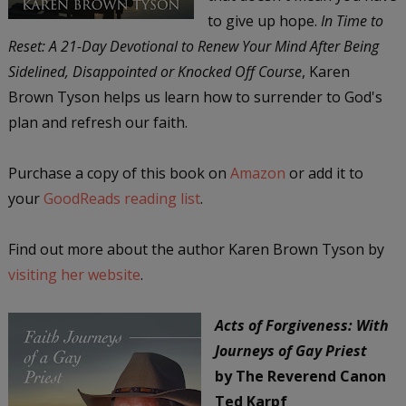
to give up hope.
In Time to
Reset: A 21-Day Devotional to Renew Your Mind After Being
Sidelined, Disappointed or Knocked Off Course
, Karen
Brown Tyson helps us learn how to surrender to God's
plan and refresh our faith.
Purchase a copy of this book on
Amazon
or add it to
your
GoodReads reading list
.
Find out more about the author Karen Brown Tyson by
visiting her website
.
Acts of Forgiveness: With
Journeys of Gay Priest
by The Reverend Canon
Ted Karpf