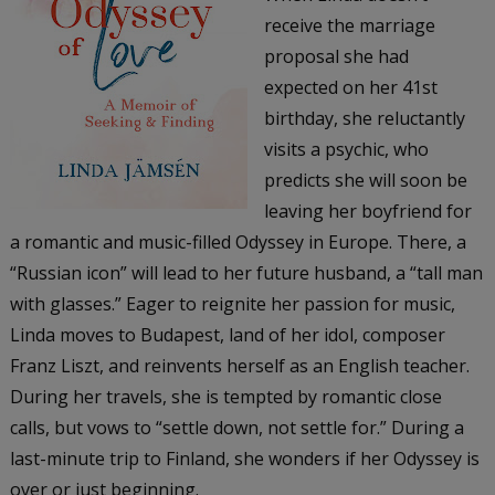
receive the marriage
proposal she had
expected on her 41st
birthday, she reluctantly
visits a psychic, who
predicts she will soon be
leaving her boyfriend for
a romantic and music-filled Odyssey in Europe. There, a
“Russian icon” will lead to her future husband, a “tall man
with glasses.” Eager to reignite her passion for music,
Linda moves to Budapest, land of her idol, composer
Franz Liszt, and reinvents herself as an English teacher.
During her travels, she is tempted by romantic close
calls, but vows to “settle down, not settle for.” During a
last-minute trip to Finland, she wonders if her Odyssey is
over or just beginning.