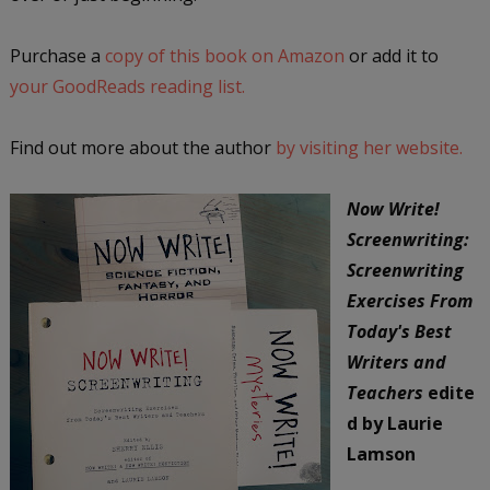
Purchase a
copy of this book on Amazon
or add it to
your GoodReads reading list.
Find out more about the author
by visiting her website.
Now Write!
Screenwriting:
Screenwriting
Exercises From
Today's Best
Writers and
Teachers
edite
d by Laurie
Lamson