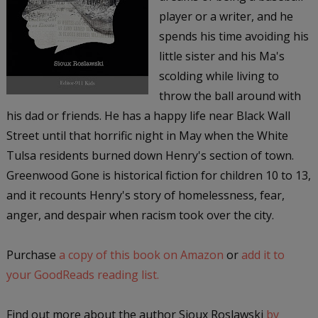
player or a writer, and he
spends his time avoiding his
little sister and his Ma's
scolding while living to
throw the ball around with
his dad or friends. He has a happy life near Black Wall
Street until that horrific night in May when the White
Tulsa residents burned down Henry's section of town.
Greenwood Gone is historical fiction for children 10 to 13,
and it recounts Henry's story of homelessness, fear,
anger, and despair when racism took over the city.
Purchase
a copy of this book on Amazon
or
add it to
your GoodReads reading list.
Find out more about the author Sioux Roslawski
by