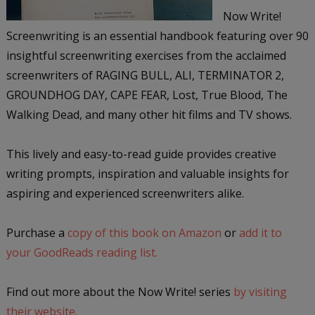
Now Write!
Screenwriting is an essential handbook featuring over 90
insightful screenwriting exercises from the acclaimed
screenwriters of RAGING BULL, ALI, TERMINATOR 2,
GROUNDHOG DAY, CAPE FEAR, Lost, True Blood, The
Walking Dead, and many other hit films and TV shows.
This lively and easy-to-read guide provides creative
writing prompts, inspiration and valuable insights for
aspiring and experienced screenwriters alike.
Purchase a
copy of this book on Amazon
or
add it to
your GoodReads reading list.
Find out more about the Now Write! series
by visiting
their website.