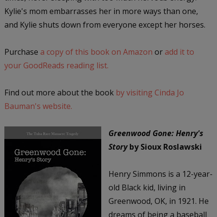
Kylie's mom embarrasses her in more ways than one,
and Kylie shuts down from everyone except her horses.
Purchase
a copy of this book on Amazon
or
add it to
your GoodReads reading list.
Find out more about the book
by visiting Cinda Jo
Bauman's website.
Greenwood Gone: Henry's
Story
by Sioux Roslawski
Henry Simmons is a 12-year-
old Black kid, living in
Greenwood, OK, in 1921. He
dreams of being a baseball