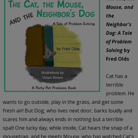
Mouse, and
the
Neighbor's
Dog: A Tale
of Problem
Solving
by
Fred Olds
Cat has a
terrible
problem. He
wants to go outside, play in the grass, and get some
fresh air! But Dog, who lives next door, barks loudly and
scares him and always ends in nothing but a terrible
spat! One lucky day, while inside, Cat hears the snap of a
mousetrap, and he meets Mouse, who has watched Cat's