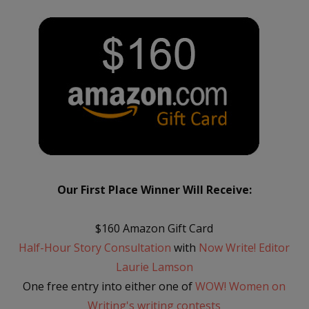
Our First Place Winner Will Receive:
$160 Amazon Gift Card
Half-Hour Story Consultation
with
Now Write! Editor
Laurie Lamson
One free entry into either one of
WOW! Women on
Writing's writing contests