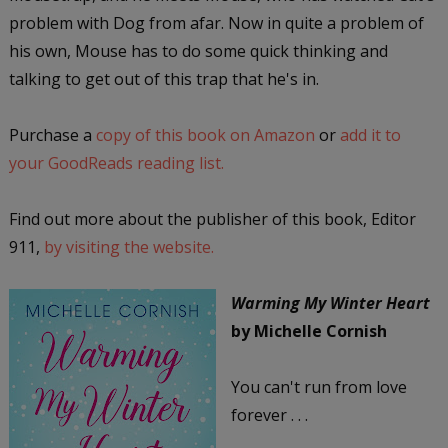
problem with Dog from afar. Now in quite a problem of
his own, Mouse has to do some quick thinking and
talking to get out of this trap that he's in.
Purchase a
copy of this book on Amazon
or
add it to
your GoodReads reading list.
Find out more about the publisher of this book, Editor
911,
by visiting the website.
Warming My Winter Heart
by Michelle Cornish
You can't run from love
forever . . .