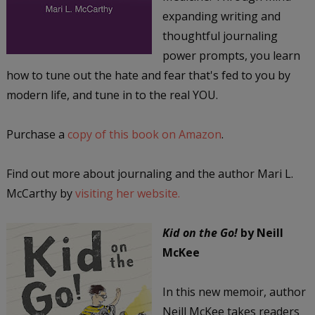
expanding writing and
thoughtful journaling
power prompts, you learn
how to tune out the hate and fear that's fed to you by
modern life, and tune in to the real YOU.
Purchase a
copy of this book on Amazon
.
Find out more about journaling and the author Mari L.
McCarthy by
visiting her website.
Kid on the Go!
by Neill
McKee
In this new memoir, author
Neill McKee takes readers