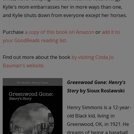
Kylie's mom embarrasses her in more ways than one,
and Kylie shuts down from everyone except her horses.
Purchase
a copy of this book on Amazon
or
add it to
your GoodReads reading list.
Find out more about the book
by visiting Cinda Jo
Bauman's website.
Greenwood Gone: Henry's
Story
by Sioux Roslawski
Henry Simmons is a 12-year-
old Black kid, living in
Greenwood, OK, in 1921. He
dreams of being a baseball