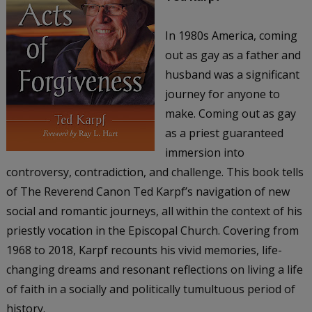
In 1980s America, coming
out as gay as a father and
husband was a significant
journey for anyone to
make. Coming out as gay
as a priest guaranteed
immersion into
controversy, contradiction, and challenge. This book tells
of The Reverend Canon Ted Karpf’s navigation of new
social and romantic journeys, all within the context of his
priestly vocation in the Episcopal Church. Covering from
1968 to 2018, Karpf recounts his vivid memories, life-
changing dreams and resonant reflections on living a life
of faith in a socially and politically tumultuous period of
history.