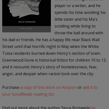
player or a writer, and he
spends his time avoiding his
little sister and his Ma's
scolding while living to
throw the ball around with
his dad or friends. He has a happy life near Black Wall
Street until that horrific night in May when the White
Tulsa residents burned down Henry's section of town.
Greenwood Gone is historical fiction for children 10 to 13,
and it recounts Henry's story of homelessness, fear,
anger, and despair when racism took over the city.
Purchase
a copy of this book on Amazon
or
add it to
your GoodReads reading list.
Find out more about the author Sioux Roslawski
by