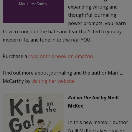
expanding writing and
thoughtful journaling
power prompts, you learn
how to tune out the hate and fear that's fed to you by
modern life, and tune in to the real YOU.
Purchase a
copy of this book on Amazon
.
Find out more about journaling and the author Mari L.
McCarthy by
visiting her website.
Kid on the Go!
by Neill
McKee
In this new memoir, author
Neill McKee takes readers