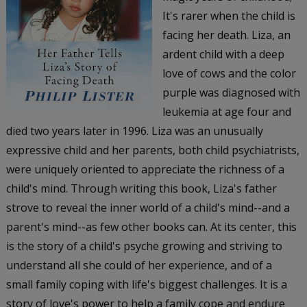
It's rarer when the child is
facing her death. Liza, an
ardent child with a deep
love of cows and the color
purple was diagnosed with
leukemia at age four and
died two years later in 1996. Liza was an unusually
expressive child and her parents, both child psychiatrists,
were uniquely oriented to appreciate the richness of a
child's mind. Through writing this book, Liza's father
strove to reveal the inner world of a child's mind--and a
parent's mind--as few other books can. At its center, this
is the story of a child's psyche growing and striving to
understand all she could of her experience, and of a
small family coping with life's biggest challenges. It is a
story of love's power to help a family cope and endure