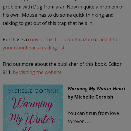
problem with Dog from afar. Now in quite a problem of
his own, Mouse has to do some quick thinking and
talking to get out of this trap that he's in.
Purchase a
copy of this book on Amazon
or
add it to
your GoodReads reading list.
Find out more about the publisher of this book, Editor
911,
by visiting the website.
Warming My Winter Heart
by Michelle Cornish
You can't run from love
forever . . .