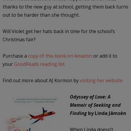
thanks to the new guy at school, getting them back turns
out to be harder than she thought.
Will Violet get her hats back in time for the school’s
Christmas fair?
Purchase a
copy of this book on Amazon
or add it to
your
GoodReads reading list.
Find out more about AJ Kormon by
visiting her website.
Odyssey of Love: A
Memoir of Seeking and
Finding
by Linda Jämsén
When Linda doesn’t