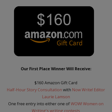
Our First Place Winner Will Receive:
$160 Amazon Gift Card
Half-Hour Story Consultation
with
Now Write! Editor
Laurie Lamson
One free entry into either one of
WOW! Women on
Writing's writing contests