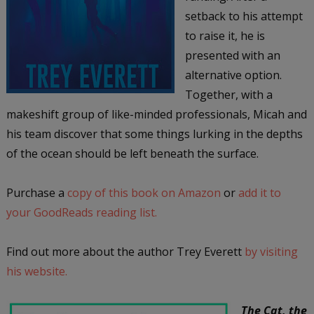
setback to his attempt
to raise it, he is
presented with an
alternative option.
Together, with a
makeshift group of like-minded professionals, Micah and
his team discover that some things lurking in the depths
of the ocean should be left beneath the surface.
Purchase a
copy of this book on Amazon
or
add it to
your GoodReads reading list.
Find out more about the author Trey Everett
by visiting
his website.
The Cat, the