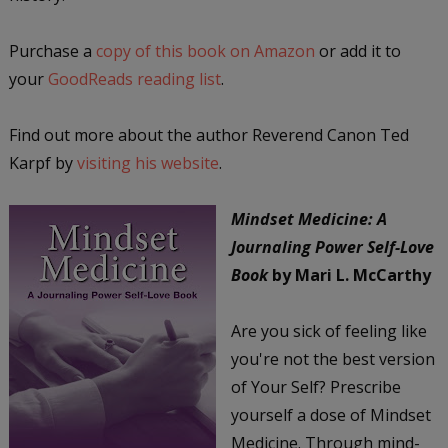
Purchase a
copy of this book on Amazon
or add it to
your
GoodReads reading list
.
Find out more about the author Reverend Canon Ted
Karpf by
visiting his website
.
Mindset Medicine: A
Journaling Power Self-Love
Book
by Mari L. McCarthy
Are you sick of feeling like
you're not the best version
of Your Self? Prescribe
yourself a dose of Mindset
Medicine. Through mind-