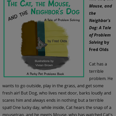
Mouse, and
the
Neighbor's
Dog: A Tale
of Problem
Solving
by
Fred Olds
Cat has a
terrible
problem. He
wants to go outside, play in the grass, and get some
fresh air! But Dog, who lives next door, barks loudly and
scares him and always ends in nothing but a terrible
spat! One lucky day, while inside, Cat hears the snap of a
mousetrap, and he meets Mouse, who has watched Cat's