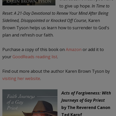
to give up hope.
In Time to
Reset: A 21-Day Devotional to Renew Your Mind After Being
Sidelined, Disappointed or Knocked Off Course
, Karen
Brown Tyson helps us learn how to surrender to God's
plan and refresh our faith.
Purchase a copy of this book on
Amazon
or add it to
your
GoodReads reading list
.
Find out more about the author Karen Brown Tyson by
visiting her website
.
Acts of Forgiveness: With
Journeys of Gay Priest
by The Reverend Canon
Ted Karpf