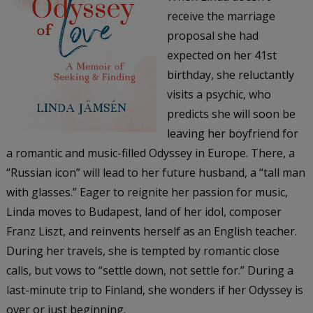
receive the marriage
proposal she had
expected on her 41st
birthday, she reluctantly
visits a psychic, who
predicts she will soon be
leaving her boyfriend for
a romantic and music-filled Odyssey in Europe. There, a
“Russian icon” will lead to her future husband, a “tall man
with glasses.” Eager to reignite her passion for music,
Linda moves to Budapest, land of her idol, composer
Franz Liszt, and reinvents herself as an English teacher.
During her travels, she is tempted by romantic close
calls, but vows to “settle down, not settle for.” During a
last-minute trip to Finland, she wonders if her Odyssey is
over or just beginning.