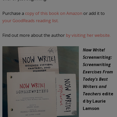
Purchase a
copy of this book on Amazon
or add it to
your GoodReads reading list.
Find out more about the author
by visiting her website.
Now Write!
Screenwriting:
Screenwriting
Exercises From
Today's Best
Writers and
Teachers
edite
d by Laurie
Lamson