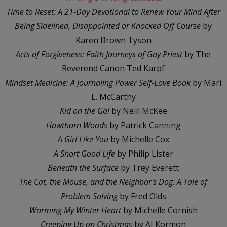
Time to Reset: A 21-Day Devotional to Renew Your Mind After
Being Sidelined, Disappointed or Knocked Off Course
by
Karen Brown Tyson
Acts of Forgiveness: Faith Journeys of Gay Priest
by The
Reverend Canon Ted Karpf
Mindset Medicine: A Journaling Power Self-Love Book
by Mari
L. McCarthy
Kid on the Go!
by Neill McKee
Hawthorn Woods
by Patrick Canning
A Girl Like You
by Michelle Cox
A Short Good Life
by Philip Lister
Beneath the Surface
by Trey Everett
The Cat, the Mouse, and the Neighbor's Dog: A Tale of
Problem Solving
by Fred Olds
Warming My Winter Heart
by Michelle Cornish
Creeping Up on Christmas
by AJ Kormon