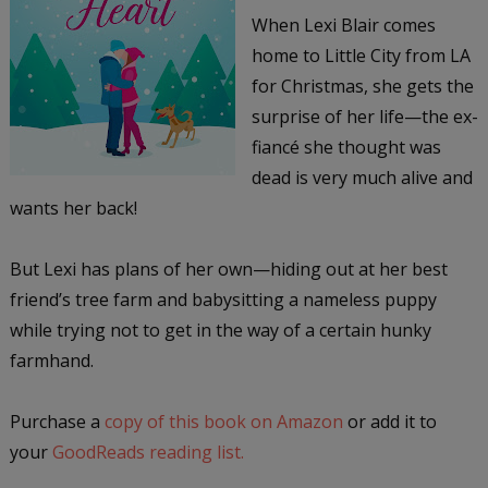
When Lexi Blair comes
home to Little City from LA
for Christmas, she gets the
surprise of her life—the ex-
fiancé she thought was
dead is very much alive and
wants her back!
But Lexi has plans of her own—hiding out at her best
friend’s tree farm and babysitting a nameless puppy
while trying not to get in the way of a certain hunky
farmhand.
Purchase a
copy of this book on Amazon
or add it to
your
GoodReads reading list.