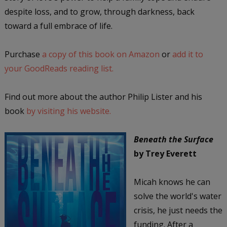
despite loss, and to grow, through darkness, back
toward a full embrace of life.
Purchase
a copy of this book on Amazon
or
add it to
your GoodReads reading list.
Find out more about the author Philip Lister and his
book
by visiting his website.
Beneath the Surface
by Trey Everett
Micah knows he can
solve the world's water
crisis, he just needs the
funding. After a