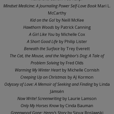
Mindset Medicine: A Journaling Power Self-Love Book
Mari L.
McCarthy
Kid on the Go!
by Neill McKee
Hawthorn Woods
by Patrick Canning
A Girl Like You
by Michelle Cox
A Short Good Life
by Philip Lister
Beneath the Surface
by Trey Everett
The Cat, the Mouse, and the Neighbor's Dog: A Tale of
Problem Solving
by Fred Olds
Warming My Winter Heart
by Michelle Cornish
Creeping Up on Christmas
by AJ Kormon
Odyssey of Love: A Memoir of Seeking and Finding
by Linda
Jämsén
Now Write! Screenwriting
by Laurie Lamson
Only My Horses Know
by Cinda Bauman
Greenwood Gone: Henry's Story
by Sioux Roslawski