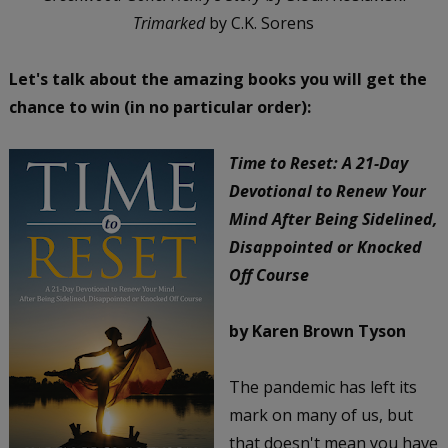
Trimarked
by C.K. Sorens
Let's talk about the amazing books you will get the
chance to win (in no particular order):
Time to Reset: A 21-Day
Devotional to Renew Your
Mind After Being Sidelined,
Disappointed or Knocked
Off Course
by Karen Brown Tyson
The pandemic has left its
mark on many of us, but
that doesn't mean you have