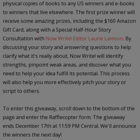
physical copies of books to any US winners and e-books
to winners that live elsewhere. The first prize winner will
receive some amazing prizes, including the $160 Amazon
Gift Card, along with a Special Half-Hour Story
Consultation with
Now Write! Editor Laurie Lamson
. By
discussing your story and answering questions to help
clarify what it's really about, Now Write! will identify
strengths, pinpoint weak areas, and discover what you
need to help your idea fulfill its potential. This process
will also help you more effectively pitch your story or
script to others.
To enter this giveaway, scroll down to the bottom of the
page and enter the Rafflecopter form. The giveaway
ends December 17th at 11:59 PM Central. We'll announce
the winners the next day!