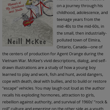
on a journey through his
childhood, adolescence, and
teenage years from the
mid-40s to the mid-60s, in
the small, then industrially-
polluted town of Elmira,
Ontario, Canada—one of
the centers of production for Agent Orange during the
Vietnam War. McKee’s vivid descriptions, dialog, and self-
drawn illustrations are a study of how a young boy
learned to play and work, fish and hunt, avoid dangers,
cope with death, deal with bullies, and to build or restore
“escape” vehicles. You may laugh out loud as the author
recalls his exploding hormones, attraction to girls,
rebellion against authority, and survival of 1960s’ “rock &
roll” culture and emerging on the other side as a youth