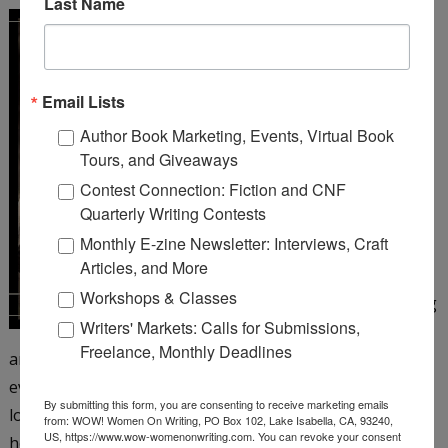
Last Name
A Girl Like You
by Michelle
Cox
Email Lists
Henrietta Von Harmon
Author Book Marketing, Events, Virtual Book
works as a 26 girl at a
Tours, and Giveaways
corner bar on Chicago’s
Contest Connection: Fiction and CNF
northwest side. It’s 1935,
Quarterly Writing Contests
but things still aren’t
Monthly E-zine Newsletter: Interviews, Craft
looking up since the big
Articles, and More
crash and her father’s
Workshops & Classes
subsequent suicide, leaving
Writers' Markets: Calls for Submissions,
Henrietta to care for her
Freelance, Monthly Deadlines
antagonistic mother and younger siblings. Henrietta is
eventually persuaded to take a job as a taxi dancer at a
By submitting this form, you are consenting to receive marketing emails
local dance hall―and just when she’s beginning to enjoy
from: WOW! Women On Writing, PO Box 102, Lake Isabella, CA, 93240,
US, https://www.wow-womenonwriting.com. You can revoke your consent
herself, the floor matron turns up dead. When aloof