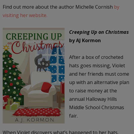
Find out more about the author Michelle Cornish
by
visiting her website.
Creeping Up on Christmas
by AJ Kormon
After a box of crocheted
hats goes missing, Violet
and her friends must come
up with an alternative plan
to raise money at the
annual Halloway Hills
Middle School Christmas
fair.
When Violet discovers what’s happened to her hats,