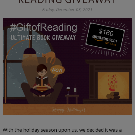
Friday, December 03, 2021
With the holiday season upon us, we decided it was a