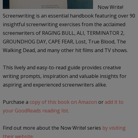
Now Write!
Screenwriting is an essential handbook featuring over 90
insightful screenwriting exercises from the acclaimed
screenwriters of RAGING BULL, ALI, TERMINATOR 2,
GROUNDHOG DAY, CAPE FEAR, Lost, True Blood, The
Walking Dead, and many other hit films and TV shows.
This lively and easy-to-read guide provides creative
writing prompts, inspiration and valuable insights for
aspiring and experienced screenwriters alike.
Purchase a
copy of this book on Amazon
or
add it to
your GoodReads reading list.
Find out more about the Now Write! series
by visiting
their website.