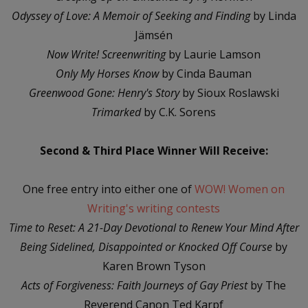
Odyssey of Love: A Memoir of Seeking and Finding
by Linda
Jämsén
Now Write! Screenwriting
by Laurie Lamson
Only My Horses Know
by Cinda Bauman
Greenwood Gone: Henry's Story
by Sioux Roslawski
Trimarked
by C.K. Sorens
Second & Third Place Winner Will Receive:
One free entry into either one of
WOW! Women on
Writing's writing contests
Time to Reset: A 21-Day Devotional to Renew Your Mind After
Being Sidelined, Disappointed or Knocked Off Course
by
Karen Brown Tyson
Acts of Forgiveness: Faith Journeys of Gay Priest
by The
Reverend Canon Ted Karpf