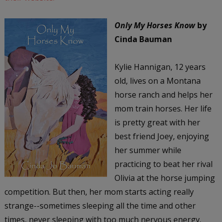
Only My Horses Know
by
Cinda Bauman
Kylie Hannigan, 12 years
old, lives on a Montana
horse ranch and helps her
mom train horses. Her life
is pretty great with her
best friend Joey, enjoying
her summer while
practicing to beat her rival
Olivia at the horse jumping
competition. But then, her mom starts acting really
strange--sometimes sleeping all the time and other
times, never sleeping with too much nervous energy.