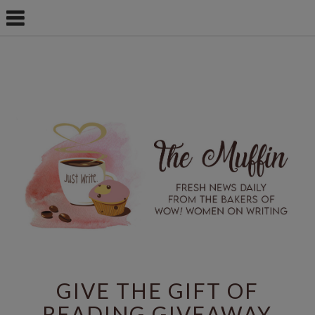
GIVE THE GIFT OF
READING GIVEAWAY