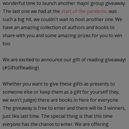
wonderful time to launch another major group giveaway.
The last one we had at the
start of the pandemic
was
such a big hit, we couldn't wait to host another one. We
have an amazing collection of authors and books to
share with you and some amazing prizes for you to win
too.
We are excited to announce our gift of reading giveaway!
(#GiftofReading)
Whether you want to give these gifts as presents to
someone else or keep them as a gift for yourself (hey,
we won't judge) there are books in here for everyone.
The giveaway is free to enter and there will be 3 winners,
just like last time. The special thing is that this time
everyone
has the chance to enter. We are offering