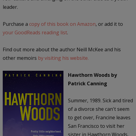
leader.
Purchase a
copy of this book on Amazon
, or add it to
your GoodReads reading list
.
Find out more about the author Neill McKee and his
other memoirs
by visiting his website.
Hawthorn Woods
by
Patrick Canning
Summer, 1989. Sick and tired
of a divorce she can't seem
to get over, Francine leaves
San Francisco to visit her
sister in Hawthorn Woods,