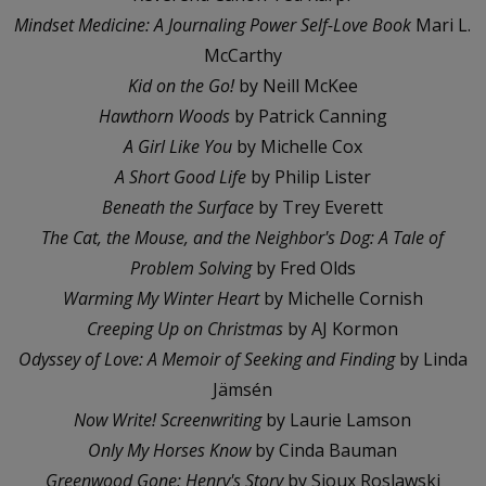
Mindset Medicine: A Journaling Power Self-Love Book
Mari L.
McCarthy
Kid on the Go!
by Neill McKee
Hawthorn Woods
by Patrick Canning
A Girl Like You
by Michelle Cox
A Short Good Life
by Philip Lister
Beneath the Surface
by Trey Everett
The Cat, the Mouse, and the Neighbor's Dog: A Tale of
Problem Solving
by Fred Olds
Warming My Winter Heart
by Michelle Cornish
Creeping Up on Christmas
by AJ Kormon
Odyssey of Love: A Memoir of Seeking and Finding
by Linda
Jämsén
Now Write! Screenwriting
by Laurie Lamson
Only My Horses Know
by Cinda Bauman
Greenwood Gone: Henry's Story
by Sioux Roslawski