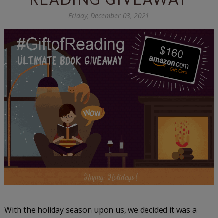
Friday, December 03, 2021
With the holiday season upon us, we decided it was a