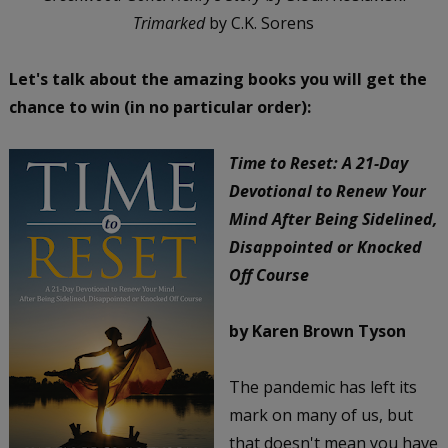
Trimarked
by C.K. Sorens
Let's talk about the amazing books you will get the
chance to win (in no particular order):
Time to Reset: A 21-Day
Devotional to Renew Your
Mind After Being Sidelined,
Disappointed or Knocked
Off Course
by Karen Brown Tyson
The pandemic has left its
mark on many of us, but
that doesn't mean you have