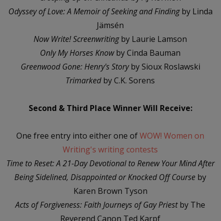
Odyssey of Love: A Memoir of Seeking and Finding
by Linda
Jämsén
Now Write! Screenwriting
by Laurie Lamson
Only My Horses Know
by Cinda Bauman
Greenwood Gone: Henry's Story
by Sioux Roslawski
Trimarked
by C.K. Sorens
Second & Third Place Winner Will Receive:
One free entry into either one of
WOW! Women on
Writing's writing contests
Time to Reset: A 21-Day Devotional to Renew Your Mind After
Being Sidelined, Disappointed or Knocked Off Course
by
Karen Brown Tyson
Acts of Forgiveness: Faith Journeys of Gay Priest
by The
Reverend Canon Ted Karpf