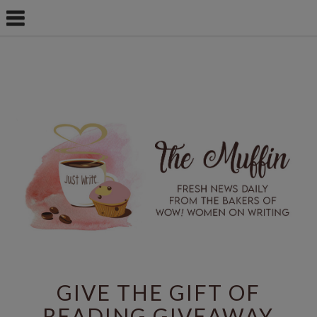
GIVE THE GIFT OF
READING GIVEAWAY