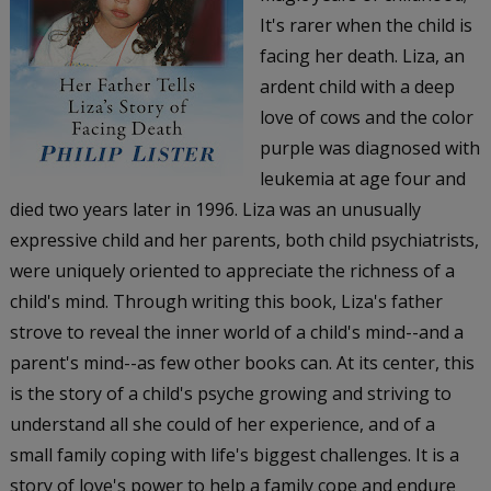
It's rarer when the child is
facing her death. Liza, an
ardent child with a deep
love of cows and the color
purple was diagnosed with
leukemia at age four and
died two years later in 1996. Liza was an unusually
expressive child and her parents, both child psychiatrists,
were uniquely oriented to appreciate the richness of a
child's mind. Through writing this book, Liza's father
strove to reveal the inner world of a child's mind--and a
parent's mind--as few other books can. At its center, this
is the story of a child's psyche growing and striving to
understand all she could of her experience, and of a
small family coping with life's biggest challenges. It is a
story of love's power to help a family cope and endure