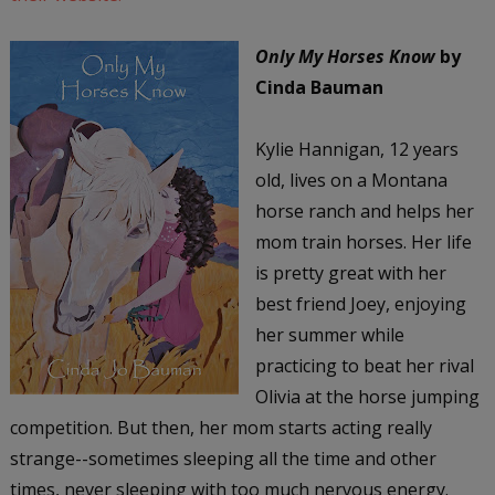
Only My Horses Know
by
Cinda Bauman
Kylie Hannigan, 12 years
old, lives on a Montana
horse ranch and helps her
mom train horses. Her life
is pretty great with her
best friend Joey, enjoying
her summer while
practicing to beat her rival
Olivia at the horse jumping
competition. But then, her mom starts acting really
strange--sometimes sleeping all the time and other
times, never sleeping with too much nervous energy.