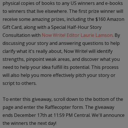
physical copies of books to any US winners and e-books
to winners that live elsewhere. The first prize winner will
receive some amazing prizes, including the $160 Amazon
Gift Card, along with a Special Half-Hour Story
Consultation with
Now Write! Editor Laurie Lamson
. By
discussing your story and answering questions to help
clarify what it's really about, Now Write! will identify
strengths, pinpoint weak areas, and discover what you
need to help your idea fulfill its potential. This process
will also help you more effectively pitch your story or
script to others.
To enter this giveaway, scroll down to the bottom of the
page and enter the Rafflecopter form. The giveaway
ends December 17th at 11:59 PM Central. We'll announce
the winners the next day!