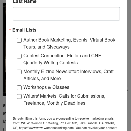
Last Name
A Girl Like You
by Michelle
Cox
Email Lists
Henrietta Von Harmon
Author Book Marketing, Events, Virtual Book
works as a 26 girl at a
Tours, and Giveaways
corner bar on Chicago’s
Contest Connection: Fiction and CNF
northwest side. It’s 1935,
Quarterly Writing Contests
but things still aren’t
Monthly E-zine Newsletter: Interviews, Craft
looking up since the big
Articles, and More
crash and her father’s
Workshops & Classes
subsequent suicide, leaving
Writers' Markets: Calls for Submissions,
Henrietta to care for her
Freelance, Monthly Deadlines
antagonistic mother and younger siblings. Henrietta is
eventually persuaded to take a job as a taxi dancer at a
By submitting this form, you are consenting to receive marketing emails
local dance hall―and just when she’s beginning to enjoy
from: WOW! Women On Writing, PO Box 102, Lake Isabella, CA, 93240,
US, https://www.wow-womenonwriting.com. You can revoke your consent
herself, the floor matron turns up dead. When aloof