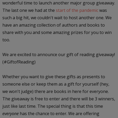
wonderful time to launch another major group giveaway.
The last one we had at the
start of the pandemic
was
such a big hit, we couldn't wait to host another one. We
have an amazing collection of authors and books to
share with you and some amazing prizes for you to win
too.
We are excited to announce our gift of reading giveaway!
(#GiftofReading)
Whether you want to give these gifts as presents to
someone else or keep them as a gift for yourself (hey,
we won't judge) there are books in here for everyone.
The giveaway is free to enter and there will be 3 winners,
just like last time. The special thing is that this time
everyone
has the chance to enter. We are offering