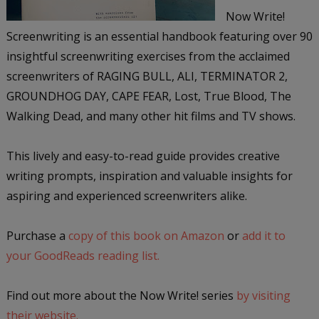
Now Write!
Screenwriting is an essential handbook featuring over 90
insightful screenwriting exercises from the acclaimed
screenwriters of RAGING BULL, ALI, TERMINATOR 2,
GROUNDHOG DAY, CAPE FEAR, Lost, True Blood, The
Walking Dead, and many other hit films and TV shows.
This lively and easy-to-read guide provides creative
writing prompts, inspiration and valuable insights for
aspiring and experienced screenwriters alike.
Purchase a
copy of this book on Amazon
or
add it to
your GoodReads reading list.
Find out more about the Now Write! series
by visiting
their website.