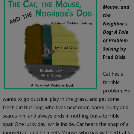
Mouse, and
the
Neighbor's
Dog: A Tale
of Problem
Solving
by
Fred Olds
Cat has a
terrible
problem. He
wants to go outside, play in the grass, and get some
fresh air! But Dog, who lives next door, barks loudly and
scares him and always ends in nothing but a terrible
spat! One lucky day, while inside, Cat hears the snap of a
mousetrap, and he meets Mouse, who has watched Cat's