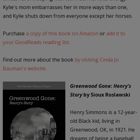
Kylie's mom embarrasses her in more ways than one,
and Kylie shuts down from everyone except her horses.
Purchase
a copy of this book on Amazon
or
add it to
your GoodReads reading list.
Find out more about the book
by visiting Cinda Jo
Bauman's website.
Greenwood Gone: Henry's
Story
by Sioux Roslawski
Henry Simmons is a 12-year-
old Black kid, living in
Greenwood, OK, in 1921. He
dreams of being a baseball