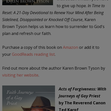
to give up hope.
In Time to
Reset: A 21-Day Devotional to Renew Your Mind After Being
Sidelined, Disappointed or Knocked Off Course
, Karen
Brown Tyson helps us learn how to surrender to God's
plan and refresh our faith.
Purchase a copy of this book on
Amazon
or add it to
your
GoodReads reading list
.
Find out more about the author Karen Brown Tyson by
visiting her website
.
Acts of Forgiveness: With
Journeys of Gay Priest
by The Reverend Canon
Ted Karpf