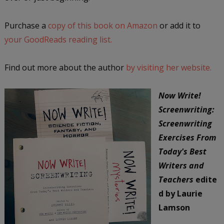
Purchase a
copy of this book on Amazon
or add it to
your GoodReads reading list.
Find out more about the author
by visiting her website.
Now Write!
Screenwriting:
Screenwriting
Exercises From
Today's Best
Writers and
Teachers
edite
d by Laurie
Lamson