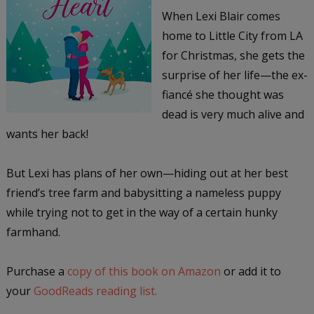
When Lexi Blair comes
home to Little City from LA
for Christmas, she gets the
surprise of her life—the ex-
fiancé she thought was
dead is very much alive and
wants her back!
But Lexi has plans of her own—hiding out at her best
friend’s tree farm and babysitting a nameless puppy
while trying not to get in the way of a certain hunky
farmhand.
Purchase a
copy of this book on Amazon
or add it to
your
GoodReads reading list.