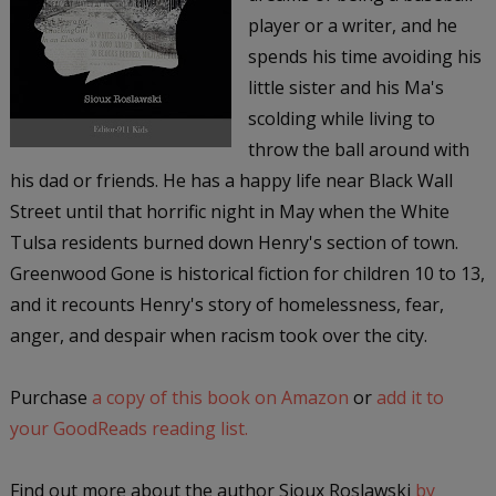
player or a writer, and he
spends his time avoiding his
little sister and his Ma's
scolding while living to
throw the ball around with
his dad or friends. He has a happy life near Black Wall
Street until that horrific night in May when the White
Tulsa residents burned down Henry's section of town.
Greenwood Gone is historical fiction for children 10 to 13,
and it recounts Henry's story of homelessness, fear,
anger, and despair when racism took over the city.
Purchase
a copy of this book on Amazon
or
add it to
your GoodReads reading list.
Find out more about the author Sioux Roslawski
by