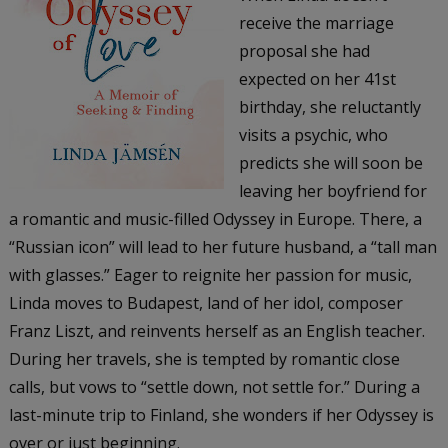
receive the marriage
proposal she had
expected on her 41st
birthday, she reluctantly
visits a psychic, who
predicts she will soon be
leaving her boyfriend for
a romantic and music-filled Odyssey in Europe. There, a
“Russian icon” will lead to her future husband, a “tall man
with glasses.” Eager to reignite her passion for music,
Linda moves to Budapest, land of her idol, composer
Franz Liszt, and reinvents herself as an English teacher.
During her travels, she is tempted by romantic close
calls, but vows to “settle down, not settle for.” During a
last-minute trip to Finland, she wonders if her Odyssey is
over or just beginning.