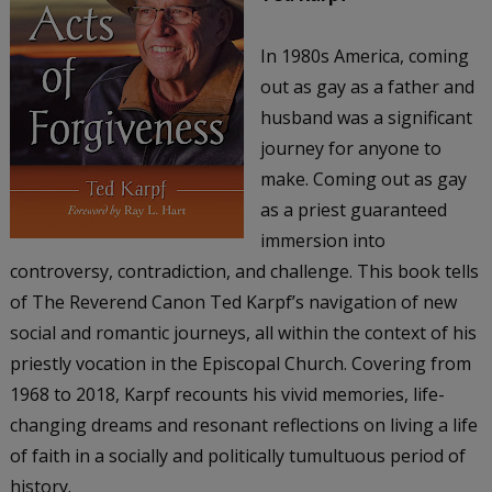
In 1980s America, coming
out as gay as a father and
husband was a significant
journey for anyone to
make. Coming out as gay
as a priest guaranteed
immersion into
controversy, contradiction, and challenge. This book tells
of The Reverend Canon Ted Karpf’s navigation of new
social and romantic journeys, all within the context of his
priestly vocation in the Episcopal Church. Covering from
1968 to 2018, Karpf recounts his vivid memories, life-
changing dreams and resonant reflections on living a life
of faith in a socially and politically tumultuous period of
history.