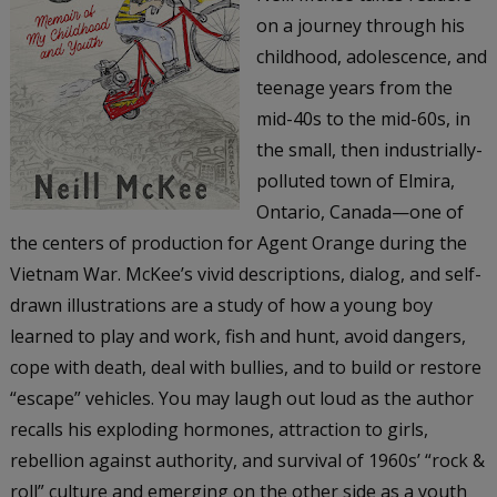
on a journey through his
childhood, adolescence, and
teenage years from the
mid-40s to the mid-60s, in
the small, then industrially-
polluted town of Elmira,
Ontario, Canada—one of
the centers of production for Agent Orange during the
Vietnam War. McKee’s vivid descriptions, dialog, and self-
drawn illustrations are a study of how a young boy
learned to play and work, fish and hunt, avoid dangers,
cope with death, deal with bullies, and to build or restore
“escape” vehicles. You may laugh out loud as the author
recalls his exploding hormones, attraction to girls,
rebellion against authority, and survival of 1960s’ “rock &
roll” culture and emerging on the other side as a youth