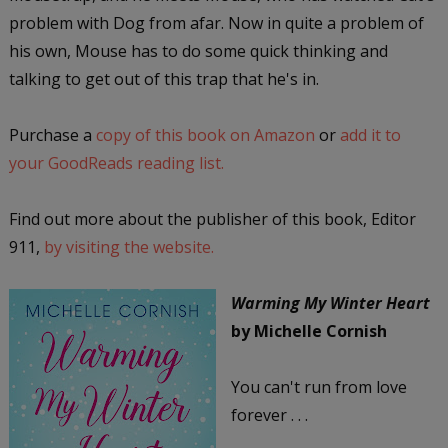
problem with Dog from afar. Now in quite a problem of
his own, Mouse has to do some quick thinking and
talking to get out of this trap that he's in.
Purchase a
copy of this book on Amazon
or
add it to
your GoodReads reading list.
Find out more about the publisher of this book, Editor
911,
by visiting the website.
Warming My Winter Heart
by Michelle Cornish
You can't run from love
forever . . .