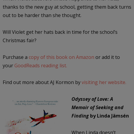
thanks to the new guy at school, getting them back turns
out to be harder than she thought.
Will Violet get her hats back in time for the school’s
Christmas fair?
Purchase a
copy of this book on Amazon
or add it to
your
GoodReads reading list.
Find out more about AJ Kormon by
visiting her website.
Odyssey of Love: A
Memoir of Seeking and
Finding
by Linda Jämsén
When Linda doesn’t