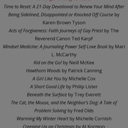
Time to Reset: A 21-Day Devotional to Renew Your Mind After
Being Sidelined, Disappointed or Knocked Off Course
by
Karen Brown Tyson
Acts of Forgiveness: Faith Journeys of Gay Priest
by The
Reverend Canon Ted Karpf
Mindset Medicine: A Journaling Power Self-Love Book
by Mari
L. McCarthy
Kid on the Go!
by Neill McKee
Hawthorn Woods
by Patrick Canning
A Girl Like You
by Michelle Cox
A Short Good Life
by Philip Lister
Beneath the Surface
by Trey Everett
The Cat, the Mouse, and the Neighbor's Dog: A Tale of
Problem Solving
by Fred Olds
Warming My Winter Heart
by Michelle Cornish
Creeping Up on Christmas
by AJ Kormon