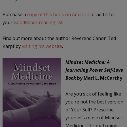
Purchase a
copy of this book on Amazon
or add it to
your
GoodReads reading list
.
Find out more about the author Reverend Canon Ted
Karpf by
visiting his website
.
Mindset Medicine: A
Journaling Power Self-Love
Book
by Mari L. McCarthy
Are you sick of feeling like
you're not the best version
of Your Self? Prescribe
yourself a dose of Mindset
Medicine. Through mind-