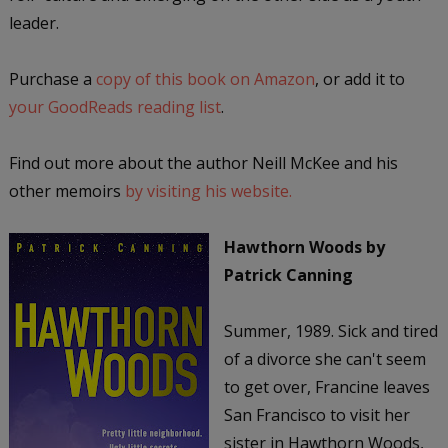
leader.
Purchase a
copy of this book on Amazon
, or add it to
your GoodReads reading list
.
Find out more about the author Neill McKee and his
other memoirs
by visiting his website.
Hawthorn Woods
by
Patrick Canning
Summer, 1989. Sick and tired
of a divorce she can't seem
to get over, Francine leaves
San Francisco to visit her
sister in Hawthorn Woods,