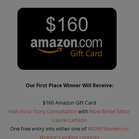
Our First Place Winner Will Receive:
$160 Amazon Gift Card
Half-Hour Story Consultation
with
Now Write! Editor
Laurie Lamson
One free entry into either one of
WOW! Women on
Writing's writing contests