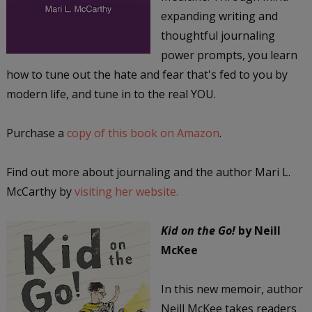
expanding writing and
thoughtful journaling
power prompts, you learn
how to tune out the hate and fear that's fed to you by
modern life, and tune in to the real YOU.
Purchase a
copy of this book on Amazon
.
Find out more about journaling and the author Mari L.
McCarthy by
visiting her website.
Kid on the Go!
by Neill
McKee
In this new memoir, author
Neill McKee takes readers