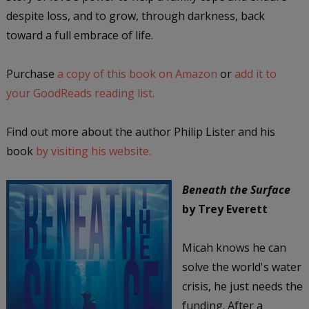
despite loss, and to grow, through darkness, back
toward a full embrace of life.
Purchase
a copy of this book on Amazon
or
add it to
your GoodReads reading list.
Find out more about the author Philip Lister and his
book
by visiting his website.
Beneath the Surface
by Trey Everett
Micah knows he can
solve the world's water
crisis, he just needs the
funding. After a