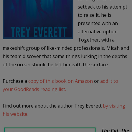
setback to his attempt
to raise it, he is
presented with an
alternative option.
Together, with a
makeshift group of like-minded professionals, Micah and
his team discover that some things lurking in the depths
of the ocean should be left beneath the surface.
Purchase a
copy of this book on Amazon
or
add it to
your GoodReads reading list.
Find out more about the author Trey Everett
by visiting
his website.
The Cat, the