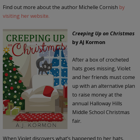
Find out more about the author Michelle Cornish
by
visiting her website.
Creeping Up on Christmas
by AJ Kormon
After a box of crocheted
hats goes missing, Violet
and her friends must come
up with an alternative plan
to raise money at the
annual Halloway Hills
Middle School Christmas
fair.
When Violet discovers what’s happened to her hats,