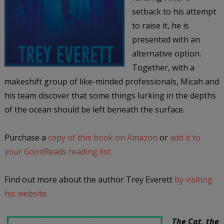
setback to his attempt
to raise it, he is
presented with an
alternative option.
Together, with a
makeshift group of like-minded professionals, Micah and
his team discover that some things lurking in the depths
of the ocean should be left beneath the surface.
Purchase a
copy of this book on Amazon
or
add it to
your GoodReads reading list.
Find out more about the author Trey Everett
by visiting
his website.
The Cat, the