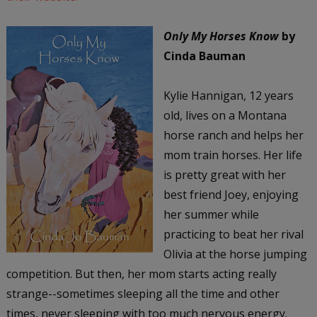
Only My Horses Know
by
Cinda Bauman
Kylie Hannigan, 12 years
old, lives on a Montana
horse ranch and helps her
mom train horses. Her life
is pretty great with her
best friend Joey, enjoying
her summer while
practicing to beat her rival
Olivia at the horse jumping
competition. But then, her mom starts acting really
strange--sometimes sleeping all the time and other
times, never sleeping with too much nervous energy.