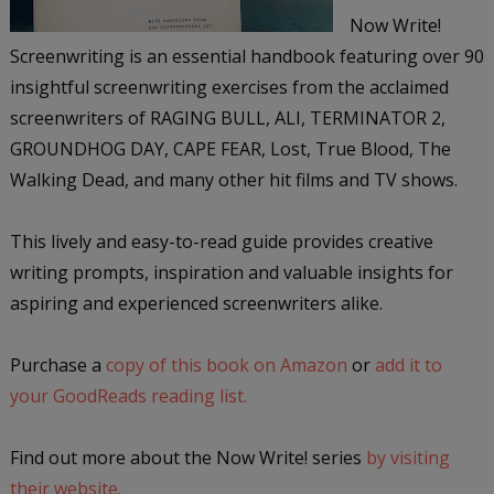
Now Write!
Screenwriting is an essential handbook featuring over 90
insightful screenwriting exercises from the acclaimed
screenwriters of RAGING BULL, ALI, TERMINATOR 2,
GROUNDHOG DAY, CAPE FEAR, Lost, True Blood, The
Walking Dead, and many other hit films and TV shows.
This lively and easy-to-read guide provides creative
writing prompts, inspiration and valuable insights for
aspiring and experienced screenwriters alike.
Purchase a
copy of this book on Amazon
or
add it to
your GoodReads reading list.
Find out more about the Now Write! series
by visiting
their website.