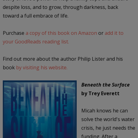
despite loss, and to grow, through darkness, back
toward a full embrace of life.
Purchase
a copy of this book on Amazon
or
add it to
your GoodReads reading list.
Find out more about the author Philip Lister and his
book
by visiting his website.
Beneath the Surface
by Trey Everett
Micah knows he can
solve the world's water
crisis, he just needs the
funding. After a