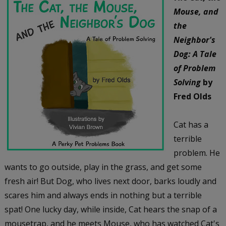
Mouse, and
the
Neighbor's
Dog: A Tale
of Problem
Solving
by
Fred Olds
Cat has a
terrible
problem. He
wants to go outside, play in the grass, and get some
fresh air! But Dog, who lives next door, barks loudly and
scares him and always ends in nothing but a terrible
spat! One lucky day, while inside, Cat hears the snap of a
mousetrap, and he meets Mouse, who has watched Cat's