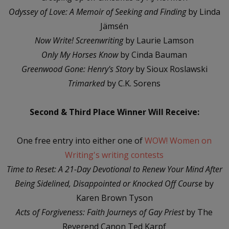
Odyssey of Love: A Memoir of Seeking and Finding
by Linda
Jämsén
Now Write! Screenwriting
by Laurie Lamson
Only My Horses Know
by Cinda Bauman
Greenwood Gone: Henry's Story
by Sioux Roslawski
Trimarked
by C.K. Sorens
Second & Third Place Winner Will Receive:
One free entry into either one of
WOW! Women on
Writing's writing contests
Time to Reset: A 21-Day Devotional to Renew Your Mind After
Being Sidelined, Disappointed or Knocked Off Course
by
Karen Brown Tyson
Acts of Forgiveness: Faith Journeys of Gay Priest
by The
Reverend Canon Ted Karpf