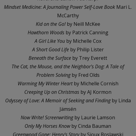
Mindset Medicine: A Journaling Power Self-Love Book
Mari L.
McCarthy
Kid on the Go!
by Neill McKee
Hawthorn Woods
by Patrick Canning
A Girl Like You
by Michelle Cox
A Short Good Life
by Philip Lister
Beneath the Surface
by Trey Everett
The Cat, the Mouse, and the Neighbor's Dog: A Tale of
Problem Solving
by Fred Olds
Warming My Winter Heart
by Michelle Cornish
Creeping Up on Christmas
by AJ Kormon
Odyssey of Love: A Memoir of Seeking and Finding
by Linda
Jämsén
Now Write! Screenwriting
by Laurie Lamson
Only My Horses Know
by Cinda Bauman
Greenwood Gone: Henry's Story
by Sioux Roslawski