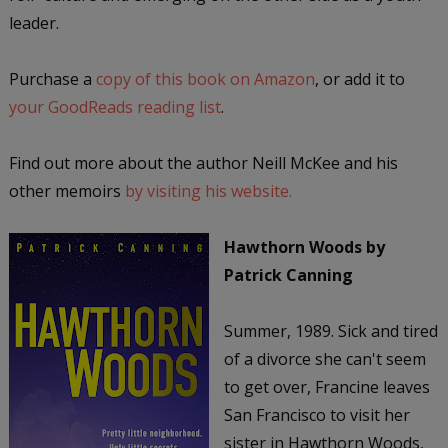
leader.
Purchase a
copy of this book on Amazon
, or add it to
your GoodReads reading list
.
Find out more about the author Neill McKee and his
other memoirs
by visiting his website.
Hawthorn Woods
by
Patrick Canning
Summer, 1989. Sick and tired
of a divorce she can't seem
to get over, Francine leaves
San Francisco to visit her
sister in Hawthorn Woods,