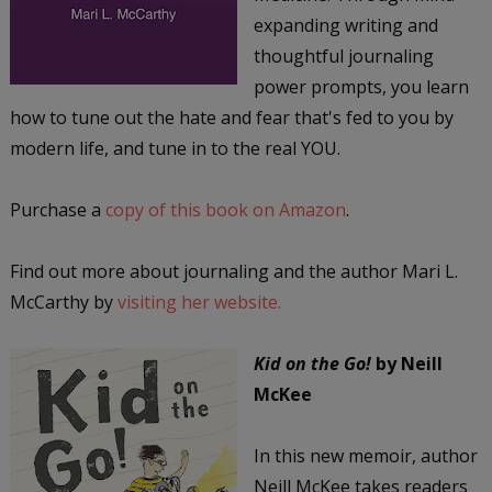
expanding writing and
thoughtful journaling
power prompts, you learn
how to tune out the hate and fear that's fed to you by
modern life, and tune in to the real YOU.
Purchase a
copy of this book on Amazon
.
Find out more about journaling and the author Mari L.
McCarthy by
visiting her website.
Kid on the Go!
by Neill
McKee
In this new memoir, author
Neill McKee takes readers