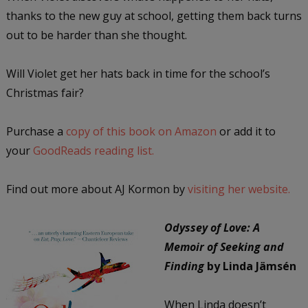
thanks to the new guy at school, getting them back turns
out to be harder than she thought.
Will Violet get her hats back in time for the school’s
Christmas fair?
Purchase a
copy of this book on Amazon
or add it to
your
GoodReads reading list.
Find out more about AJ Kormon by
visiting her website.
Odyssey of Love: A
Memoir of Seeking and
Finding
by Linda Jämsén
When Linda doesn’t