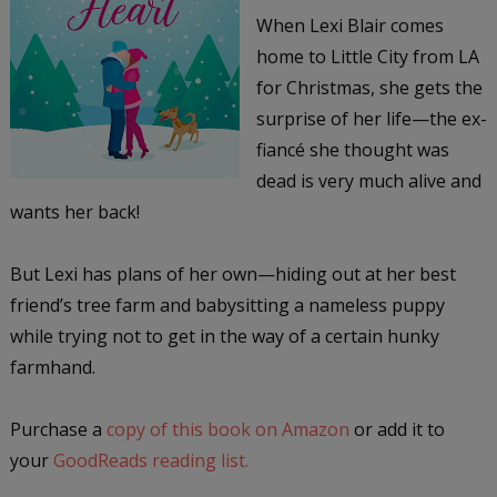
When Lexi Blair comes
home to Little City from LA
for Christmas, she gets the
surprise of her life—the ex-
fiancé she thought was
dead is very much alive and
wants her back!
But Lexi has plans of her own—hiding out at her best
friend’s tree farm and babysitting a nameless puppy
while trying not to get in the way of a certain hunky
farmhand.
Purchase a
copy of this book on Amazon
or add it to
your
GoodReads reading list.