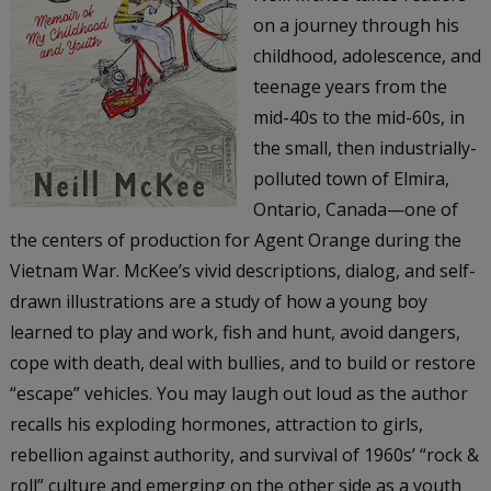
on a journey through his
childhood, adolescence, and
teenage years from the
mid-40s to the mid-60s, in
the small, then industrially-
polluted town of Elmira,
Ontario, Canada—one of
the centers of production for Agent Orange during the
Vietnam War. McKee’s vivid descriptions, dialog, and self-
drawn illustrations are a study of how a young boy
learned to play and work, fish and hunt, avoid dangers,
cope with death, deal with bullies, and to build or restore
“escape” vehicles. You may laugh out loud as the author
recalls his exploding hormones, attraction to girls,
rebellion against authority, and survival of 1960s’ “rock &
roll” culture and emerging on the other side as a youth