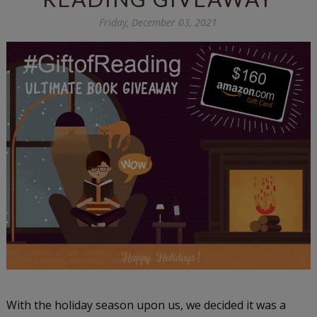
Friday, December 03, 2021
With the holiday season upon us, we decided it was a