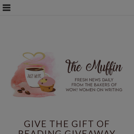
GIVE THE GIFT OF
READING GIVEAWAY