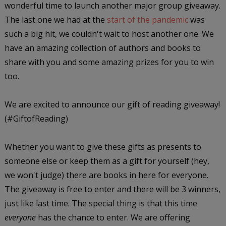
wonderful time to launch another major group giveaway.
The last one we had at the
start of the pandemic
was
such a big hit, we couldn't wait to host another one. We
have an amazing collection of authors and books to
share with you and some amazing prizes for you to win
too.
We are excited to announce our gift of reading giveaway!
(#GiftofReading)
Whether you want to give these gifts as presents to
someone else or keep them as a gift for yourself (hey,
we won't judge) there are books in here for everyone.
The giveaway is free to enter and there will be 3 winners,
just like last time. The special thing is that this time
everyone
has the chance to enter. We are offering