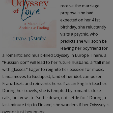
receive the marriage
proposal she had
expected on her 41st
birthday, she reluctantly
visits a psychic, who
predicts she will soon be
leaving her boyfriend for
a romantic and music-filled Odyssey in Europe. There, a
“Russian icon” will lead to her future husband, a “tall man
with glasses.” Eager to reignite her passion for music,
Linda moves to Budapest, land of her idol, composer
Franz Liszt, and reinvents herself as an English teacher.
During her travels, she is tempted by romantic close
calls, but vows to “settle down, not settle for.” During a
last-minute trip to Finland, she wonders if her Odyssey is
over or just beginning.