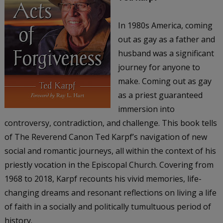
In 1980s America, coming
out as gay as a father and
husband was a significant
journey for anyone to
make. Coming out as gay
as a priest guaranteed
immersion into
controversy, contradiction, and challenge. This book tells
of The Reverend Canon Ted Karpf’s navigation of new
social and romantic journeys, all within the context of his
priestly vocation in the Episcopal Church. Covering from
1968 to 2018, Karpf recounts his vivid memories, life-
changing dreams and resonant reflections on living a life
of faith in a socially and politically tumultuous period of
history.