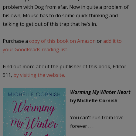
problem with Dog from afar. Now in quite a problem of
his own, Mouse has to do some quick thinking and
talking to get out of this trap that he's in.
Purchase a
copy of this book on Amazon
or
add it to
your GoodReads reading list.
Find out more about the publisher of this book, Editor
911,
by visiting the website.
Warming My Winter Heart
by Michelle Cornish
You can't run from love
forever . . .