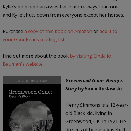
Kylie's mom embarrasses her in more ways than one,
and Kylie shuts down from everyone except her horses.
Purchase
a copy of this book on Amazon
or
add it to
your GoodReads reading list.
Find out more about the book
by visiting Cinda Jo
Bauman's website.
Greenwood Gone: Henry's
Story
by Sioux Roslawski
Henry Simmons is a 12-year-
old Black kid, living in
Greenwood, OK, in 1921. He
dreams of being a baseball