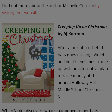
Find out more about the author Michelle Cornish
by
visiting her website.
Creeping Up on Christmas
by AJ Kormon
After a box of crocheted
hats goes missing, Violet
and her friends must come
up with an alternative plan
to raise money at the
annual Halloway Hills
Middle School Christmas
fair.
When Violet discovers what’s happened to her hats,