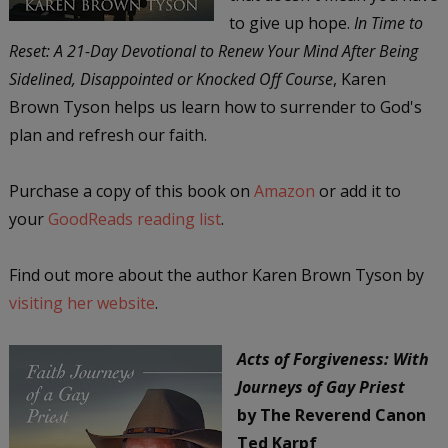
to give up hope.
In Time to
Reset: A 21-Day Devotional to Renew Your Mind After Being
Sidelined, Disappointed or Knocked Off Course
, Karen
Brown Tyson helps us learn how to surrender to God's
plan and refresh our faith.
Purchase a copy of this book on
Amazon
or add it to
your
GoodReads reading list
.
Find out more about the author Karen Brown Tyson by
visiting her website
.
Acts of Forgiveness: With
Journeys of Gay Priest
by The Reverend Canon
Ted Karpf