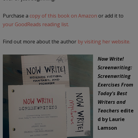
Purchase a
copy of this book on Amazon
or add it to
your GoodReads reading list.
Find out more about the author
by visiting her website.
Now Write!
Screenwriting:
Screenwriting
Exercises From
Today's Best
Writers and
Teachers
edite
d by Laurie
Lamson