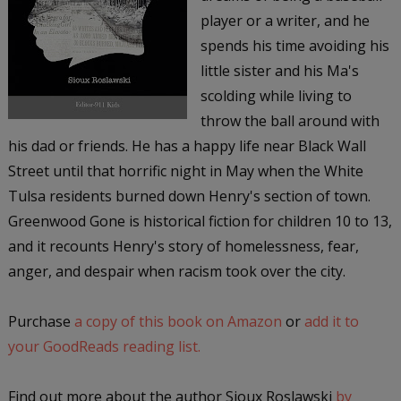
player or a writer, and he
spends his time avoiding his
little sister and his Ma's
scolding while living to
throw the ball around with
his dad or friends. He has a happy life near Black Wall
Street until that horrific night in May when the White
Tulsa residents burned down Henry's section of town.
Greenwood Gone is historical fiction for children 10 to 13,
and it recounts Henry's story of homelessness, fear,
anger, and despair when racism took over the city.
Purchase
a copy of this book on Amazon
or
add it to
your GoodReads reading list.
Find out more about the author Sioux Roslawski
by