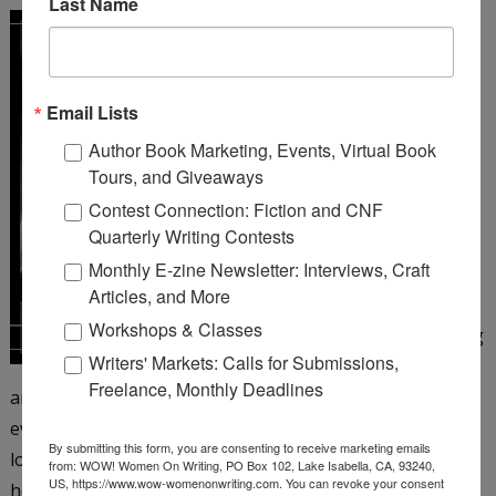
Last Name
A Girl Like You
by Michelle
Cox
Email Lists
Henrietta Von Harmon
Author Book Marketing, Events, Virtual Book
works as a 26 girl at a
Tours, and Giveaways
corner bar on Chicago’s
Contest Connection: Fiction and CNF
northwest side. It’s 1935,
Quarterly Writing Contests
but things still aren’t
Monthly E-zine Newsletter: Interviews, Craft
looking up since the big
Articles, and More
crash and her father’s
Workshops & Classes
subsequent suicide, leaving
Writers' Markets: Calls for Submissions,
Henrietta to care for her
Freelance, Monthly Deadlines
antagonistic mother and younger siblings. Henrietta is
eventually persuaded to take a job as a taxi dancer at a
By submitting this form, you are consenting to receive marketing emails
local dance hall―and just when she’s beginning to enjoy
from: WOW! Women On Writing, PO Box 102, Lake Isabella, CA, 93240,
US, https://www.wow-womenonwriting.com. You can revoke your consent
herself, the floor matron turns up dead. When aloof