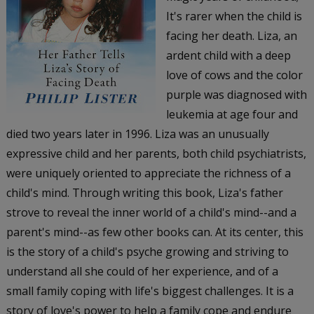
It's rarer when the child is
facing her death. Liza, an
ardent child with a deep
love of cows and the color
purple was diagnosed with
leukemia at age four and
died two years later in 1996. Liza was an unusually
expressive child and her parents, both child psychiatrists,
were uniquely oriented to appreciate the richness of a
child's mind. Through writing this book, Liza's father
strove to reveal the inner world of a child's mind--and a
parent's mind--as few other books can. At its center, this
is the story of a child's psyche growing and striving to
understand all she could of her experience, and of a
small family coping with life's biggest challenges. It is a
story of love's power to help a family cope and endure