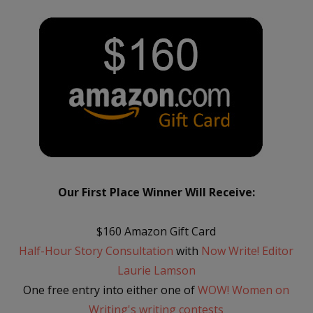
Our First Place Winner Will Receive:
$160 Amazon Gift Card
Half-Hour Story Consultation
with
Now Write! Editor
Laurie Lamson
One free entry into either one of
WOW! Women on
Writing's writing contests