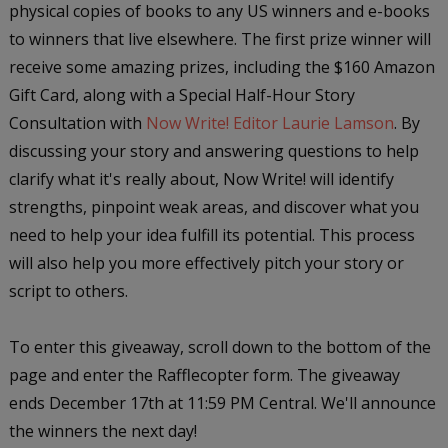
physical copies of books to any US winners and e-books
to winners that live elsewhere. The first prize winner will
receive some amazing prizes, including the $160 Amazon
Gift Card, along with a Special Half-Hour Story
Consultation with
Now Write! Editor Laurie Lamson
. By
discussing your story and answering questions to help
clarify what it's really about, Now Write! will identify
strengths, pinpoint weak areas, and discover what you
need to help your idea fulfill its potential. This process
will also help you more effectively pitch your story or
script to others.
To enter this giveaway, scroll down to the bottom of the
page and enter the Rafflecopter form. The giveaway
ends December 17th at 11:59 PM Central. We'll announce
the winners the next day!