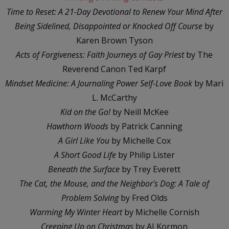
Time to Reset: A 21-Day Devotional to Renew Your Mind After
Being Sidelined, Disappointed or Knocked Off Course
by
Karen Brown Tyson
Acts of Forgiveness: Faith Journeys of Gay Priest
by The
Reverend Canon Ted Karpf
Mindset Medicine: A Journaling Power Self-Love Book
by Mari
L. McCarthy
Kid on the Go!
by Neill McKee
Hawthorn Woods
by Patrick Canning
A Girl Like You
by Michelle Cox
A Short Good Life
by Philip Lister
Beneath the Surface
by Trey Everett
The Cat, the Mouse, and the Neighbor's Dog: A Tale of
Problem Solving
by Fred Olds
Warming My Winter Heart
by Michelle Cornish
Creeping Up on Christmas
by AJ Kormon