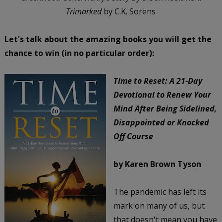
Trimarked
by C.K. Sorens
Let's talk about the amazing books you will get the
chance to win (in no particular order):
Time to Reset: A 21-Day
Devotional to Renew Your
Mind After Being Sidelined,
Disappointed or Knocked
Off Course
by Karen Brown Tyson
The pandemic has left its
mark on many of us, but
that doesn't mean you have