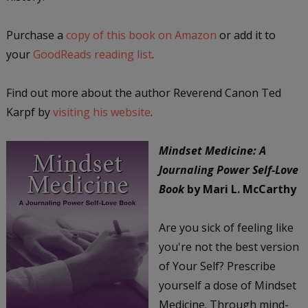
Purchase a
copy of this book on Amazon
or add it to
your
GoodReads reading list
.
Find out more about the author Reverend Canon Ted
Karpf by
visiting his website
.
Mindset Medicine: A
Journaling Power Self-Love
Book
by Mari L. McCarthy
Are you sick of feeling like
you're not the best version
of Your Self? Prescribe
yourself a dose of Mindset
Medicine. Through mind-