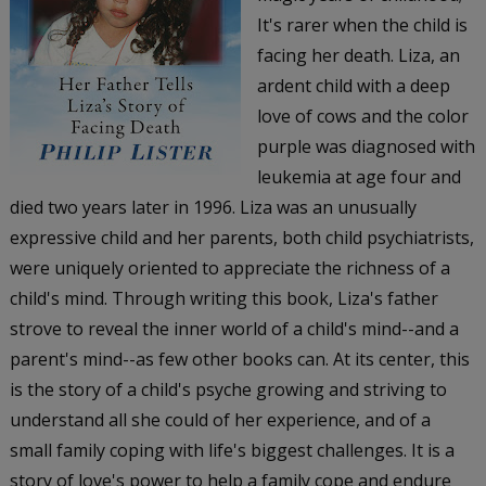
It's rarer when the child is
facing her death. Liza, an
ardent child with a deep
love of cows and the color
purple was diagnosed with
leukemia at age four and
died two years later in 1996. Liza was an unusually
expressive child and her parents, both child psychiatrists,
were uniquely oriented to appreciate the richness of a
child's mind. Through writing this book, Liza's father
strove to reveal the inner world of a child's mind--and a
parent's mind--as few other books can. At its center, this
is the story of a child's psyche growing and striving to
understand all she could of her experience, and of a
small family coping with life's biggest challenges. It is a
story of love's power to help a family cope and endure