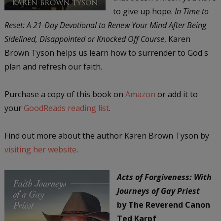
to give up hope.
In Time to
Reset: A 21-Day Devotional to Renew Your Mind After Being
Sidelined, Disappointed or Knocked Off Course
, Karen
Brown Tyson helps us learn how to surrender to God's
plan and refresh our faith.
Purchase a copy of this book on
Amazon
or add it to
your
GoodReads reading list
.
Find out more about the author Karen Brown Tyson by
visiting her website
.
Acts of Forgiveness: With
Journeys of Gay Priest
by The Reverend Canon
Ted Karpf