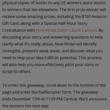
physical copies of books to any US winners and e-books
to winners that live elsewhere. The first prize winner will
receive some amazing prizes, including the $160 Amazon
Gift Card, along with a Special Half-Hour Story
Consultation with
Now Write! Editor Laurie Lamson
. By
discussing your story and answering questions to help
clarify what it's really about, Now Write! will identify
strengths, pinpoint weak areas, and discover what you
need to help your idea fulfill its potential. This process
will also help you more effectively pitch your story or
script to others.
To enter this giveaway, scroll down to the bottom of the
page and enter the Rafflecopter form. The giveaway
ends December 17th at 11:59 PM Central. We'll announce
the winners the next day!