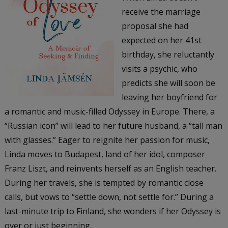
receive the marriage
proposal she had
expected on her 41st
birthday, she reluctantly
visits a psychic, who
predicts she will soon be
leaving her boyfriend for
a romantic and music-filled Odyssey in Europe. There, a
“Russian icon” will lead to her future husband, a “tall man
with glasses.” Eager to reignite her passion for music,
Linda moves to Budapest, land of her idol, composer
Franz Liszt, and reinvents herself as an English teacher.
During her travels, she is tempted by romantic close
calls, but vows to “settle down, not settle for.” During a
last-minute trip to Finland, she wonders if her Odyssey is
over or just beginning.