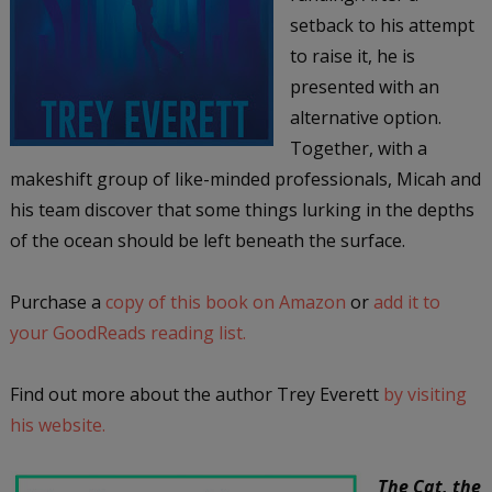
setback to his attempt
to raise it, he is
presented with an
alternative option.
Together, with a
makeshift group of like-minded professionals, Micah and
his team discover that some things lurking in the depths
of the ocean should be left beneath the surface.
Purchase a
copy of this book on Amazon
or
add it to
your GoodReads reading list.
Find out more about the author Trey Everett
by visiting
his website.
The Cat, the