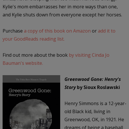
Kylie's mom embarrasses her in more ways than one,
and Kylie shuts down from everyone except her horses.
Purchase
a copy of this book on Amazon
or
add it to
your GoodReads reading list.
Find out more about the book
by visiting Cinda Jo
Bauman's website.
Greenwood Gone: Henry's
Story
by Sioux Roslawski
Henry Simmons is a 12-year-
old Black kid, living in
Greenwood, OK, in 1921. He
dreams of being a baseball