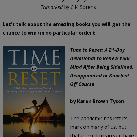
Trimarked
by C.K. Sorens
Let's talk about the amazing books you will get the
chance to win (in no particular order):
Time to Reset: A 21-Day
Devotional to Renew Your
Mind After Being Sidelined,
Disappointed or Knocked
Off Course
by Karen Brown Tyson
The pandemic has left its
mark on many of us, but
that doesn't mean you have