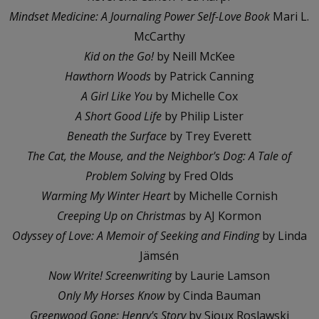
Mindset Medicine: A Journaling Power Self-Love Book
Mari L.
McCarthy
Kid on the Go!
by Neill McKee
Hawthorn Woods
by Patrick Canning
A Girl Like You
by Michelle Cox
A Short Good Life
by Philip Lister
Beneath the Surface
by Trey Everett
The Cat, the Mouse, and the Neighbor's Dog: A Tale of
Problem Solving
by Fred Olds
Warming My Winter Heart
by Michelle Cornish
Creeping Up on Christmas
by AJ Kormon
Odyssey of Love: A Memoir of Seeking and Finding
by Linda
Jämsén
Now Write! Screenwriting
by Laurie Lamson
Only My Horses Know
by Cinda Bauman
Greenwood Gone: Henry's Story
by Sioux Roslawski