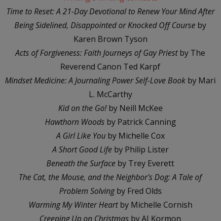
Time to Reset: A 21-Day Devotional to Renew Your Mind After
Being Sidelined, Disappointed or Knocked Off Course
by
Karen Brown Tyson
Acts of Forgiveness: Faith Journeys of Gay Priest
by The
Reverend Canon Ted Karpf
Mindset Medicine: A Journaling Power Self-Love Book
by Mari
L. McCarthy
Kid on the Go!
by Neill McKee
Hawthorn Woods
by Patrick Canning
A Girl Like You
by Michelle Cox
A Short Good Life
by Philip Lister
Beneath the Surface
by Trey Everett
The Cat, the Mouse, and the Neighbor's Dog: A Tale of
Problem Solving
by Fred Olds
Warming My Winter Heart
by Michelle Cornish
Creeping Up on Christmas
by AJ Kormon