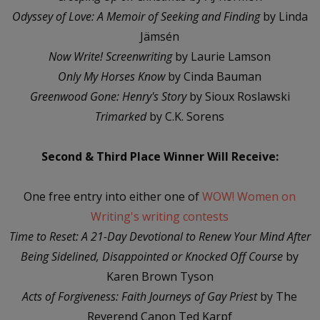
Odyssey of Love: A Memoir of Seeking and Finding
by Linda
Jämsén
Now Write! Screenwriting
by Laurie Lamson
Only My Horses Know
by Cinda Bauman
Greenwood Gone: Henry's Story
by Sioux Roslawski
Trimarked
by C.K. Sorens
Second & Third Place Winner Will Receive:
One free entry into either one of
WOW! Women on
Writing's writing contests
Time to Reset: A 21-Day Devotional to Renew Your Mind After
Being Sidelined, Disappointed or Knocked Off Course
by
Karen Brown Tyson
Acts of Forgiveness: Faith Journeys of Gay Priest
by The
Reverend Canon Ted Karpf