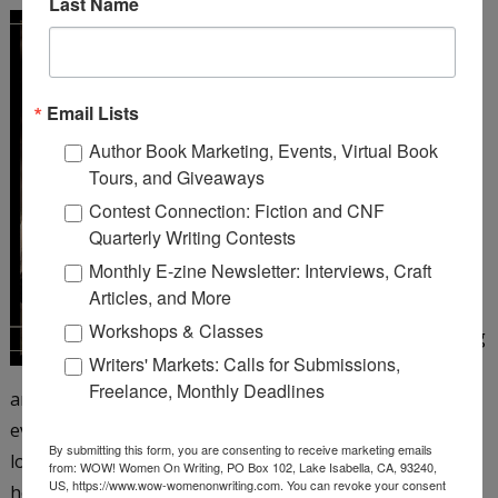
Last Name
A Girl Like You
by Michelle
Cox
Email Lists
Henrietta Von Harmon
Author Book Marketing, Events, Virtual Book
works as a 26 girl at a
Tours, and Giveaways
corner bar on Chicago’s
Contest Connection: Fiction and CNF
northwest side. It’s 1935,
Quarterly Writing Contests
but things still aren’t
Monthly E-zine Newsletter: Interviews, Craft
looking up since the big
Articles, and More
crash and her father’s
Workshops & Classes
subsequent suicide, leaving
Writers' Markets: Calls for Submissions,
Henrietta to care for her
Freelance, Monthly Deadlines
antagonistic mother and younger siblings. Henrietta is
eventually persuaded to take a job as a taxi dancer at a
By submitting this form, you are consenting to receive marketing emails
local dance hall―and just when she’s beginning to enjoy
from: WOW! Women On Writing, PO Box 102, Lake Isabella, CA, 93240,
US, https://www.wow-womenonwriting.com. You can revoke your consent
herself, the floor matron turns up dead. When aloof