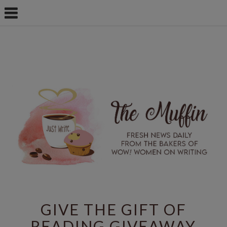
GIVE THE GIFT OF
READING GIVEAWAY