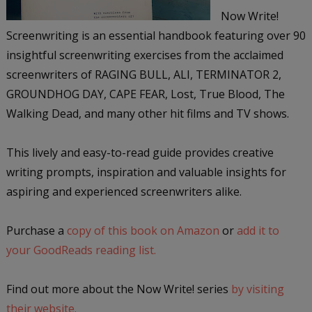
Now Write!
Screenwriting is an essential handbook featuring over 90
insightful screenwriting exercises from the acclaimed
screenwriters of RAGING BULL, ALI, TERMINATOR 2,
GROUNDHOG DAY, CAPE FEAR, Lost, True Blood, The
Walking Dead, and many other hit films and TV shows.
This lively and easy-to-read guide provides creative
writing prompts, inspiration and valuable insights for
aspiring and experienced screenwriters alike.
Purchase a
copy of this book on Amazon
or
add it to
your GoodReads reading list.
Find out more about the Now Write! series
by visiting
their website.