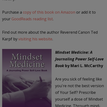
Purchase a
copy of this book on Amazon
or add it to
your
GoodReads reading list
.
Find out more about the author Reverend Canon Ted
Karpf by
visiting his website
.
Mindset Medicine: A
Journaling Power Self-Love
Book
by Mari L. McCarthy
Are you sick of feeling like
you're not the best version
of Your Self? Prescribe
yourself a dose of Mindset
Medicine. Through mind-