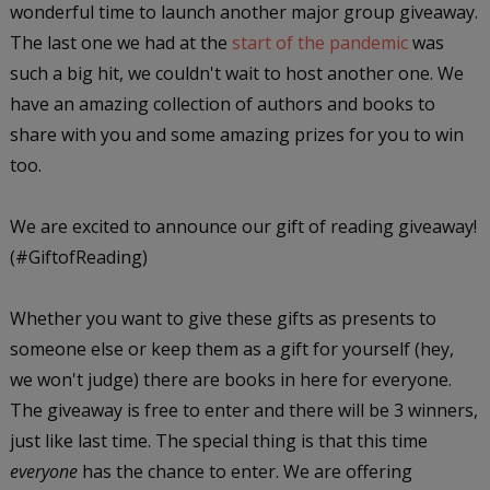
wonderful time to launch another major group giveaway.
The last one we had at the
start of the pandemic
was
such a big hit, we couldn't wait to host another one. We
have an amazing collection of authors and books to
share with you and some amazing prizes for you to win
too.
We are excited to announce our gift of reading giveaway!
(#GiftofReading)
Whether you want to give these gifts as presents to
someone else or keep them as a gift for yourself (hey,
we won't judge) there are books in here for everyone.
The giveaway is free to enter and there will be 3 winners,
just like last time. The special thing is that this time
everyone
has the chance to enter. We are offering