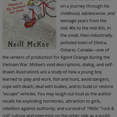
on a journey through his
childhood, adolescence, and
teenage years from the
mid-40s to the mid-60s, in
the small, then industrially-
polluted town of Elmira,
Ontario, Canada—one of
the centers of production for Agent Orange during the
Vietnam War. McKee’s vivid descriptions, dialog, and self-
drawn illustrations are a study of how a young boy
learned to play and work, fish and hunt, avoid dangers,
cope with death, deal with bullies, and to build or restore
“escape” vehicles. You may laugh out loud as the author
recalls his exploding hormones, attraction to girls,
rebellion against authority, and survival of 1960s’ “rock &
roll” culture and emerging on the other side as a youth