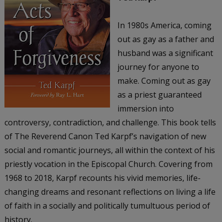
In 1980s America, coming
out as gay as a father and
husband was a significant
journey for anyone to
make. Coming out as gay
as a priest guaranteed
immersion into
controversy, contradiction, and challenge. This book tells
of The Reverend Canon Ted Karpf’s navigation of new
social and romantic journeys, all within the context of his
priestly vocation in the Episcopal Church. Covering from
1968 to 2018, Karpf recounts his vivid memories, life-
changing dreams and resonant reflections on living a life
of faith in a socially and politically tumultuous period of
history.