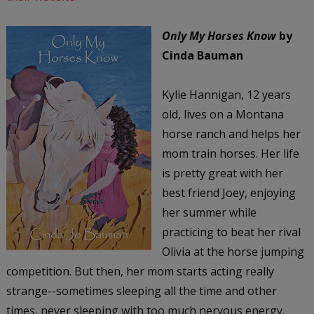
Only My Horses Know
by
Cinda Bauman
Kylie Hannigan, 12 years
old, lives on a Montana
horse ranch and helps her
mom train horses. Her life
is pretty great with her
best friend Joey, enjoying
her summer while
practicing to beat her rival
Olivia at the horse jumping
competition. But then, her mom starts acting really
strange--sometimes sleeping all the time and other
times, never sleeping with too much nervous energy.