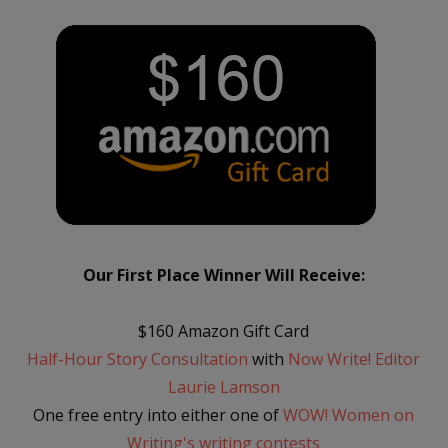
Our First Place Winner Will Receive:
$160 Amazon Gift Card
Half-Hour Story Consultation
with
Now Write! Editor
Laurie Lamson
One free entry into either one of
WOW! Women on
Writing's writing contests