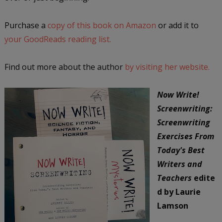
Purchase a
copy of this book on Amazon
or add it to
your GoodReads reading list.
Find out more about the author
by visiting her website.
Now Write!
Screenwriting:
Screenwriting
Exercises From
Today's Best
Writers and
Teachers
edite
d by Laurie
Lamson