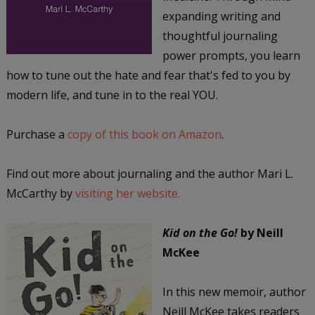
expanding writing and
thoughtful journaling
power prompts, you learn
how to tune out the hate and fear that's fed to you by
modern life, and tune in to the real YOU.
Purchase a
copy of this book on Amazon
.
Find out more about journaling and the author Mari L.
McCarthy by
visiting her website.
Kid on the Go!
by Neill
McKee
In this new memoir, author
Neill McKee takes readers