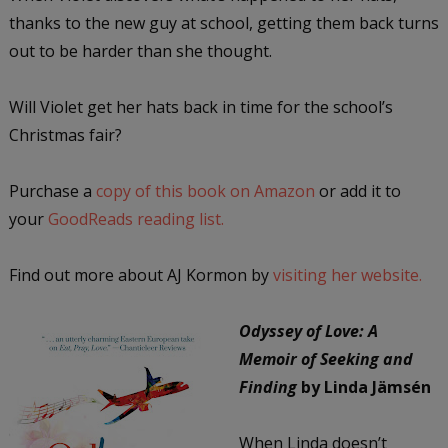
thanks to the new guy at school, getting them back turns
out to be harder than she thought.
Will Violet get her hats back in time for the school’s
Christmas fair?
Purchase a
copy of this book on Amazon
or add it to
your
GoodReads reading list.
Find out more about AJ Kormon by
visiting her website.
Odyssey of Love: A
Memoir of Seeking and
Finding
by Linda Jämsén
When Linda doesn’t