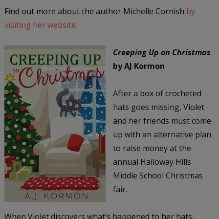
Find out more about the author Michelle Cornish
by
visiting her website.
Creeping Up on Christmas
by AJ Kormon
After a box of crocheted
hats goes missing, Violet
and her friends must come
up with an alternative plan
to raise money at the
annual Halloway Hills
Middle School Christmas
fair.
When Violet discovers what’s happened to her hats,