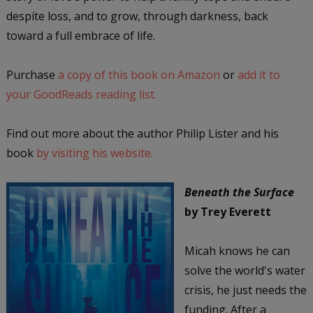
despite loss, and to grow, through darkness, back
toward a full embrace of life.
Purchase
a copy of this book on Amazon
or
add it to
your GoodReads reading list.
Find out more about the author Philip Lister and his
book
by visiting his website.
Beneath the Surface
by Trey Everett
Micah knows he can
solve the world's water
crisis, he just needs the
funding. After a