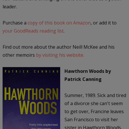
leader.
Purchase a
copy of this book on Amazon
, or add it to
your GoodReads reading list
.
Find out more about the author Neill McKee and his
other memoirs
by visiting his website.
Hawthorn Woods
by
Patrick Canning
Summer, 1989. Sick and tired
of a divorce she can't seem
to get over, Francine leaves
San Francisco to visit her
sister in Hawthorn Woods,