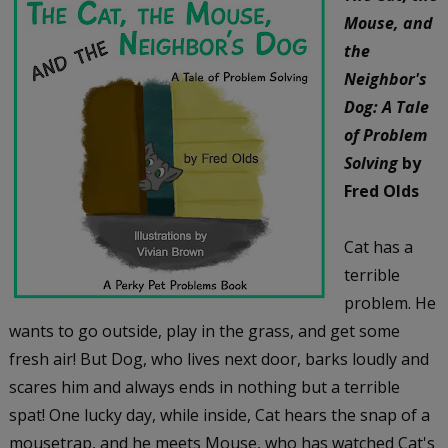
Mouse, and
the
Neighbor's
Dog: A Tale
of Problem
Solving
by
Fred Olds
Cat has a
terrible
problem. He
wants to go outside, play in the grass, and get some
fresh air! But Dog, who lives next door, barks loudly and
scares him and always ends in nothing but a terrible
spat! One lucky day, while inside, Cat hears the snap of a
mousetrap, and he meets Mouse, who has watched Cat's