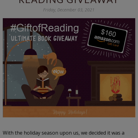
Friday, December 03, 2021
With the holiday season upon us, we decided it was a