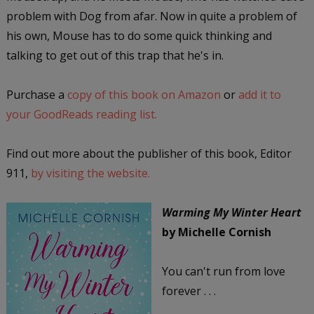
problem with Dog from afar. Now in quite a problem of
his own, Mouse has to do some quick thinking and
talking to get out of this trap that he's in.
Purchase a
copy of this book on Amazon
or
add it to
your GoodReads reading list.
Find out more about the publisher of this book, Editor
911,
by visiting the website.
Warming My Winter Heart
by Michelle Cornish
You can't run from love
forever . . .