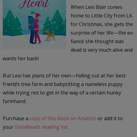
When Lexi Blair comes
home to Little City from LA
for Christmas, she gets the
surprise of her life—the ex-
fiancé she thought was
dead is very much alive and
wants her back!
But Lexi has plans of her own—hiding out at her best
friend’s tree farm and babysitting a nameless puppy
while trying not to get in the way of a certain hunky
farmhand.
Purchase a
copy of this book on Amazon
or add it to
your
GoodReads reading list.