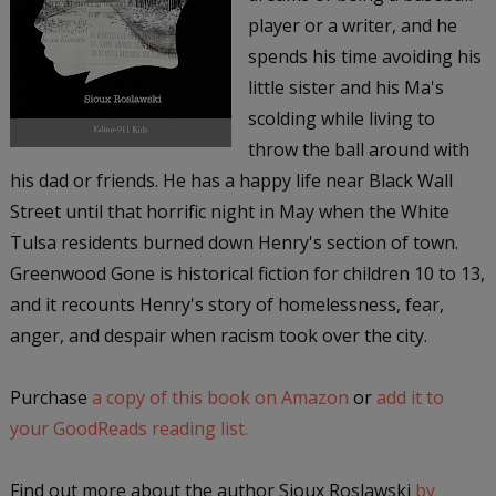
player or a writer, and he
spends his time avoiding his
little sister and his Ma's
scolding while living to
throw the ball around with
his dad or friends. He has a happy life near Black Wall
Street until that horrific night in May when the White
Tulsa residents burned down Henry's section of town.
Greenwood Gone is historical fiction for children 10 to 13,
and it recounts Henry's story of homelessness, fear,
anger, and despair when racism took over the city.
Purchase
a copy of this book on Amazon
or
add it to
your GoodReads reading list.
Find out more about the author Sioux Roslawski
by