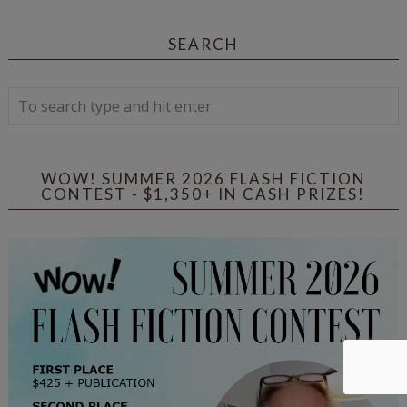
SEARCH
WOW! SUMMER 2026 FLASH FICTION
CONTEST - $1,350+ IN CASH PRIZES!