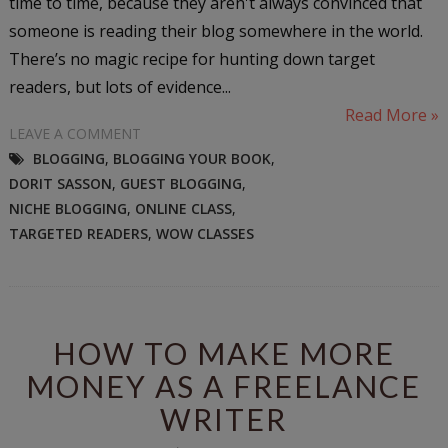
time to time, because they aren't always convinced that
someone is reading their blog somewhere in the world.
There’s no magic recipe for hunting down target
readers, but lots of evidence...
Read More »
LEAVE A COMMENT
BLOGGING
,
BLOGGING YOUR BOOK
,
DORIT SASSON
,
GUEST BLOGGING
,
NICHE BLOGGING
,
ONLINE CLASS
,
TARGETED READERS
,
WOW CLASSES
HOW TO MAKE MORE
MONEY AS A FREELANCE
WRITER