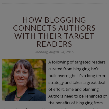
HOW BLOGGING
CONNECTS AUTHORS
WITH THEIR TARGET
READERS
Monday, August 24, 2015
A following of targeted readers
curated from blogging isn't
built overnight. It’s a long term
strategy and takes a great deal
of effort, time and planning.
Authors need to be reminded of
the benefits of blogging from