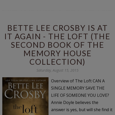
BETTE LEE CROSBY IS AT
IT AGAIN - THE LOFT (THE
SECOND BOOK OF THE
MEMORY HOUSE
COLLECTION)
Saturday, August 15, 2015
Overview of The Loft CAN A
SINGLE MEMORY SAVE THE
LIFE OF SOMEONE YOU LOVE?
Annie Doyle believes the
answer is yes, but will she find it