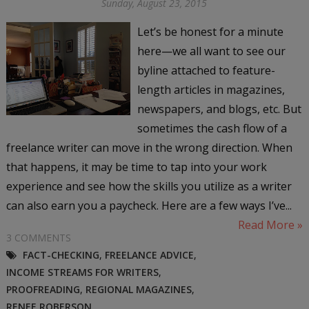
Sunday, August 23, 2015
Let’s be honest for a minute
here—we all want to see our
byline attached to feature-
length articles in magazines,
newspapers, and blogs, etc. But
sometimes the cash flow of a
freelance writer can move in the wrong direction. When
that happens, it may be time to tap into your work
experience and see how the skills you utilize as a writer
can also earn you a paycheck. Here are a few ways I’ve...
Read More »
3 COMMENTS
FACT-CHECKING
,
FREELANCE ADVICE
,
INCOME STREAMS FOR WRITERS
,
PROOFREADING
,
REGIONAL MAGAZINES
,
RENEE ROBERSON