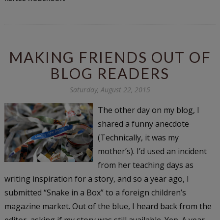
MAKING FRIENDS OUT OF
BLOG READERS
Saturday, August 22, 2015
The other day on my blog, I
shared a funny anecdote
(Technically, it was my
mother’s). I’d used an incident
from her teaching days as
writing inspiration for a story, and so a year ago, I
submitted “Snake in a Box” to a foreign children’s
magazine market. Out of the blue, I heard back from the
editor, asking if my story was still available. Yep. A year