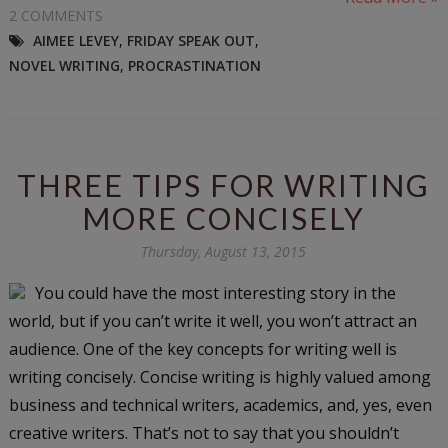
2 COMMENTS
AIMEE LEVEY
,
FRIDAY SPEAK OUT
,
NOVEL WRITING
,
PROCRASTINATION
THREE TIPS FOR WRITING
MORE CONCISELY
Thursday, August 13, 2015
You could have the most interesting story in the
world, but if you can’t write it well, you won’t attract an
audience. One of the key concepts for writing well is
writing concisely. Concise writing is highly valued among
business and technical writers, academics, and, yes, even
creative writers. That’s not to say that you shouldn’t