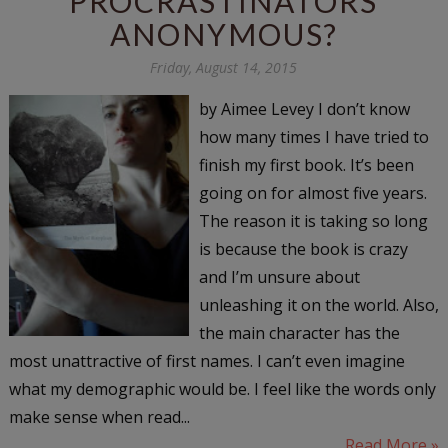
PROCRASTINATORS
ANONYMOUS?
Friday, August 14, 2015
by Aimee Levey I don’t know
how many times I have tried to
finish my first book. It’s been
going on for almost five years.
The reason it is taking so long
is because the book is crazy
and I’m unsure about
unleashing it on the world. Also,
the main character has the
most unattractive of first names. I can’t even imagine
what my demographic would be. I feel like the words only
make sense when read...
Read More »