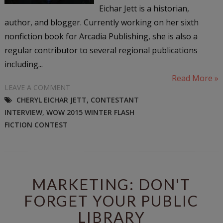
Eichar Jett is a historian,
author, and blogger. Currently working on her sixth
nonfiction book for Arcadia Publishing, she is also a
regular contributor to several regional publications
including...
Read More »
LEAVE A COMMENT
CHERYL EICHAR JETT
,
CONTESTANT
INTERVIEW
,
WOW 2015 WINTER FLASH
FICTION CONTEST
MARKETING: DON'T
FORGET YOUR PUBLIC
LIBRARY