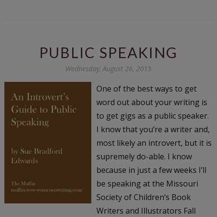
PUBLIC SPEAKING
Wednesday, August 26, 2015
One of the best ways to get
word out about your writing is
to get gigs as a public speaker.
I know that you’re a writer and,
most likely an introvert, but it is
supremely do-able. I know
because in just a few weeks I’ll
be speaking at the Missouri
Society of Children’s Book
Writers and Illustrators Fall