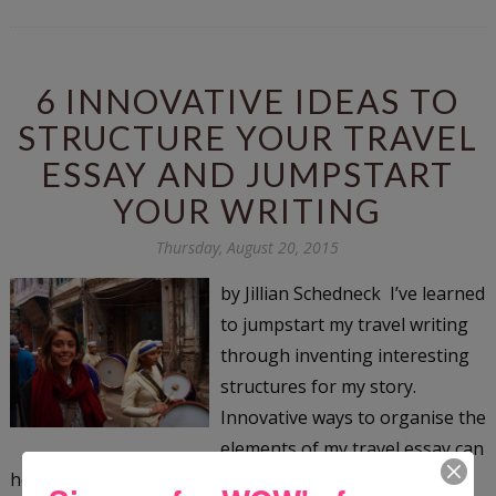
6 INNOVATIVE IDEAS TO
STRUCTURE YOUR TRAVEL
ESSAY AND JUMPSTART
YOUR WRITING
Thursday, August 20, 2015
by Jillian Schedneck I’ve learned
to jumpstart my travel writing
through inventing interesting
structures for my story.
Innovative ways to organise the
elements of my travel essay can
help me locate where my essay begins, and it can even