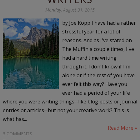
Monday, August 31, 2015
by Joe Kopp I have had a rather
stressful year for a lot of
reasons. And as I've stated on
The Muffin a couple times, I've
had a hard time writing
through it. I don't know if I'm
alone or if the rest of you have
ever felt this way? Have you
ever had a period of your life
where you were writing things--like blog posts or journal
entries or articles--but not your creative work? This is
what has...
Read More »
3 COMMENTS