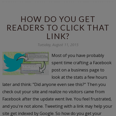
HOW DO YOU GET
READERS TO CLICK THAT
LINK?
Tuesday, August 11, 2015
Most of you have probably
spent time crafting a Facebook
post on a business page to
look at the stats a few hours
later and think: "Did anyone even see this?" Then you
check out your site and realize no visitors came from
Facebook after the update went live. You feel frustrated,
and you're not alone. Tweeting with a link may help your
site get indexed by Google. So how do you get your