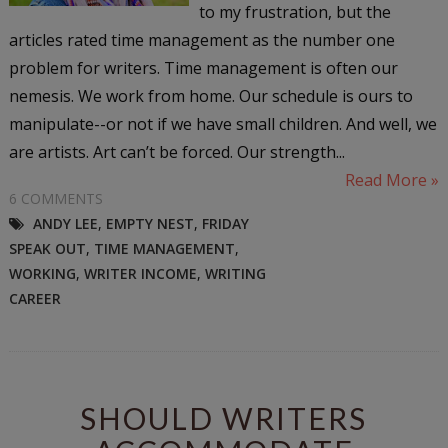
to my frustration, but the
articles rated time management as the number one
problem for writers. Time management is often our
nemesis. We work from home. Our schedule is ours to
manipulate--or not if we have small children. And well, we
are artists. Art can’t be forced. Our strength...
Read More »
6 COMMENTS
ANDY LEE
,
EMPTY NEST
,
FRIDAY
SPEAK OUT
,
TIME MANAGEMENT
,
WORKING
,
WRITER INCOME
,
WRITING
CAREER
SHOULD WRITERS