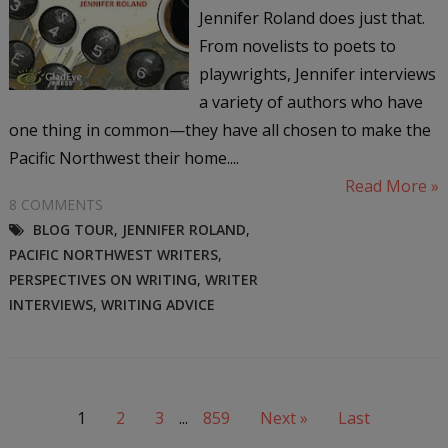
Jennifer Roland does just that.
From novelists to poets to
playwrights, Jennifer interviews
a variety of authors who have
one thing in common—they have all chosen to make the
Pacific Northwest their home....
Read More »
8 COMMENTS
BLOG TOUR
,
JENNIFER ROLAND
,
PACIFIC NORTHWEST WRITERS
,
PERSPECTIVES ON WRITING
,
WRITER
INTERVIEWS
,
WRITING ADVICE
1
2
3
...
859
Next »
Last