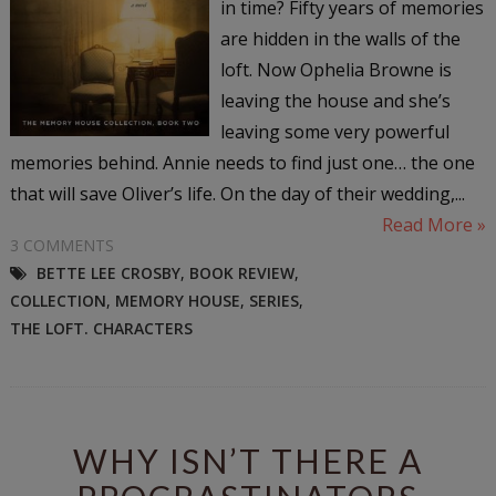
in time? Fifty years of memories
are hidden in the walls of the
loft. Now Ophelia Browne is
leaving the house and she’s
leaving some very powerful
memories behind. Annie needs to find just one… the one
that will save Oliver’s life. On the day of their wedding,...
Read More »
3 COMMENTS
BETTE LEE CROSBY
,
BOOK REVIEW
,
COLLECTION
,
MEMORY HOUSE
,
SERIES
,
THE LOFT. CHARACTERS
WHY ISN’T THERE A