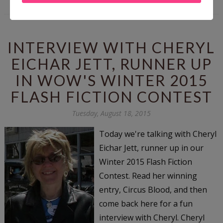
INTERVIEW WITH CHERYL
EICHAR JETT, RUNNER UP
IN WOW'S WINTER 2015
FLASH FICTION CONTEST
Tuesday, August 18, 2015
Today we're talking with Cheryl
Eichar Jett, runner up in our
Winter 2015 Flash Fiction
Contest. Read her winning
entry, Circus Blood, and then
come back here for a fun
interview with Cheryl. Cheryl