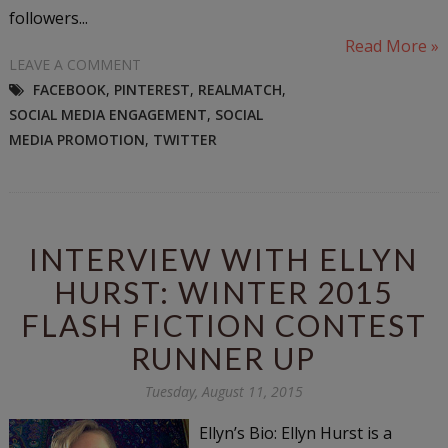
followers...
Read More »
LEAVE A COMMENT
FACEBOOK
,
PINTEREST
,
REALMATCH
,
SOCIAL MEDIA ENGAGEMENT
,
SOCIAL
MEDIA PROMOTION
,
TWITTER
INTERVIEW WITH ELLYN
HURST: WINTER 2015
FLASH FICTION CONTEST
RUNNER UP
Tuesday, August 11, 2015
Ellyn’s Bio: Ellyn Hurst is a