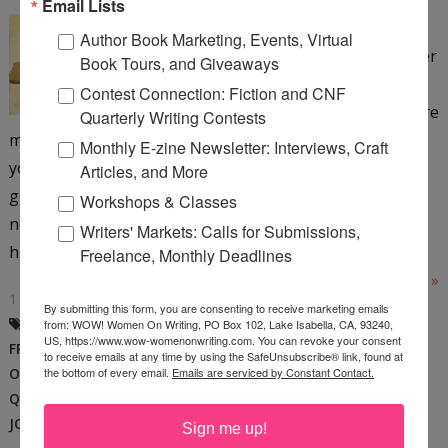
Email Lists
It doesn’t matter if you write
Author Book Marketing, Events, Virtual
the most intriguing query letter
Book Tours, and Giveaways
and it doesn’t matter if you
Contest Connection: Fiction and CNF
write the perfect article if you’re
Quarterly Writing Contests
making any one of the mistakes I’m about to share with
Monthly E-zine Newsletter: Interviews, Craft
you. The hard truth is, the best writers don’t necessarily
Articles, and More
get the best writing jobs. The best writers don’t
Workshops & Classes
necessarily get any jobs. Talent alone will not get you
Writers' Markets: Calls for Submissions,
hired. Depending on how you feel about your...
Freelance, Monthly Deadlines
Read More »
1 COMMENT
By submitting this form, you are consenting to receive marketing emails
BECCA JENKINS
,
BEST WRITER
,
from: WOW! Women On Writing, PO Box 102, Lake Isabella, CA, 93240,
US, https://www.wow-womenonwriting.com. You can revoke your consent
FREELANCE WRITING
,
MANUSCRIPTS
,
to receive emails at any time by using the SafeUnsubscribe® link, found at
ONLINE CLASS
,
PITCHING EDITORS
,
the bottom of every email.
Emails are serviced by Constant Contact.
QUERY LETTERS
,
WOW CLASS
,
WRITING
JOBS
,
WRITING SKILLS
Sign me up!