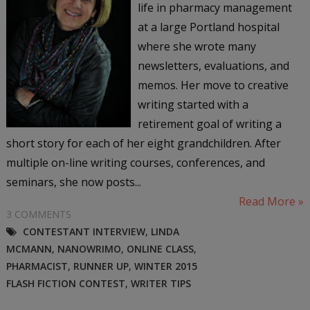
life in pharmacy management
at a large Portland hospital
where she wrote many
newsletters, evaluations, and
memos. Her move to creative
writing started with a
retirement goal of writing a
short story for each of her eight grandchildren. After
multiple on-line writing courses, conferences, and
seminars, she now posts...
Read More »
3 COMMENTS
CONTESTANT INTERVIEW
,
LINDA
MCMANN
,
NANOWRIMO
,
ONLINE CLASS
,
PHARMACIST
,
RUNNER UP
,
WINTER 2015
FLASH FICTION CONTEST
,
WRITER TIPS