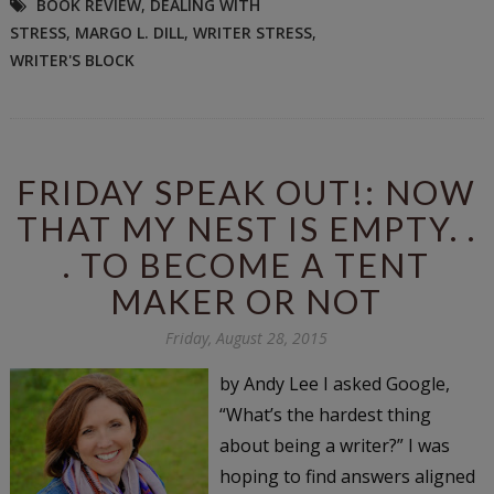
BOOK REVIEW
,
DEALING WITH
STRESS
,
MARGO L. DILL
,
WRITER STRESS
,
WRITER'S BLOCK
FRIDAY SPEAK OUT!: NOW
THAT MY NEST IS EMPTY. .
. TO BECOME A TENT
MAKER OR NOT
Friday, August 28, 2015
by Andy Lee I asked Google,
“What’s the hardest thing
about being a writer?” I was
hoping to find answers aligned