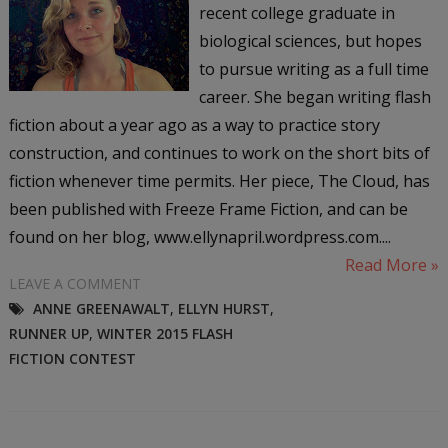
recent college graduate in
biological sciences, but hopes
to pursue writing as a full time
career. She began writing flash
fiction about a year ago as a way to practice story
construction, and continues to work on the short bits of
fiction whenever time permits. Her piece, The Cloud, has
been published with Freeze Frame Fiction, and can be
found on her blog, www.ellynapril.wordpress.com....
Read More »
LEAVE A COMMENT
ANNE GREENAWALT
,
ELLYN HURST
,
RUNNER UP
,
WINTER 2015 FLASH
FICTION CONTEST