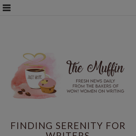
FINDING SERENITY FOR
WRITERS