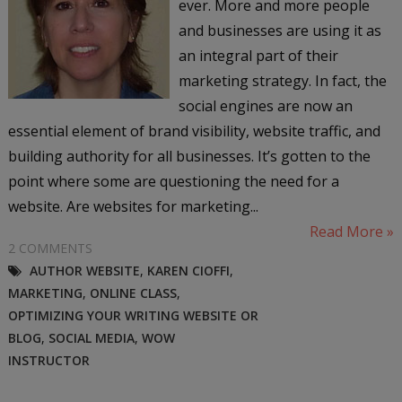
ever. More and more people
and businesses are using it as
an integral part of their
marketing strategy. In fact, the
social engines are now an
essential element of brand visibility, website traffic, and
building authority for all businesses. It’s gotten to the
point where some are questioning the need for a
website. Are websites for marketing...
Read More »
2 COMMENTS
AUTHOR WEBSITE
,
KAREN CIOFFI
,
MARKETING
,
ONLINE CLASS
,
OPTIMIZING YOUR WRITING WEBSITE OR
BLOG
,
SOCIAL MEDIA
,
WOW
INSTRUCTOR