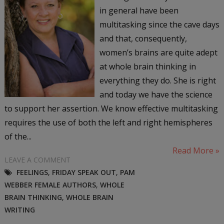
in general have been
multitasking since the cave days
and that, consequently,
women’s brains are quite adept
at whole brain thinking in
everything they do. She is right
and today we have the science
to support her assertion. We know effective multitasking
requires the use of both the left and right hemispheres
of the...
Read More »
LEAVE A COMMENT
FEELINGS
,
FRIDAY SPEAK OUT
,
PAM
WEBBER FEMALE AUTHORS
,
WHOLE
BRAIN THINKING
,
WHOLE BRAIN
WRITING