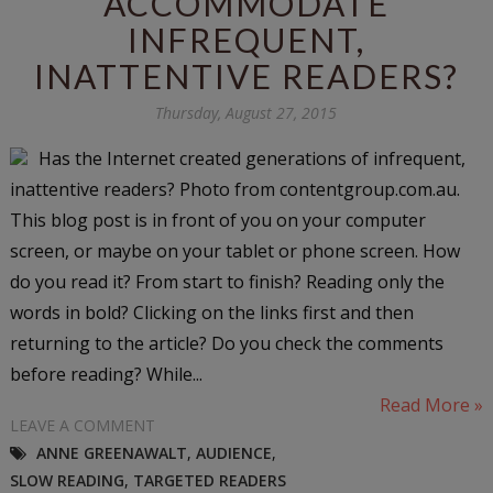
ACCOMMODATE
INFREQUENT,
INATTENTIVE READERS?
Thursday, August 27, 2015
Has the Internet created generations of infrequent,
inattentive readers? Photo from contentgroup.com.au.
This blog post is in front of you on your computer
screen, or maybe on your tablet or phone screen. How
do you read it? From start to finish? Reading only the
words in bold? Clicking on the links first and then
returning to the article? Do you check the comments
before reading? While...
Read More »
LEAVE A COMMENT
ANNE GREENAWALT
,
AUDIENCE
,
SLOW READING
,
TARGETED READERS