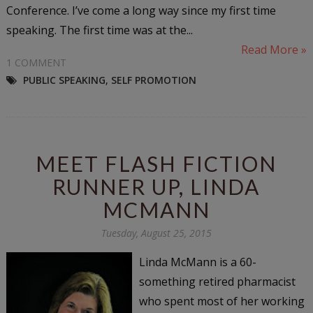
Conference. I’ve come a long way since my first time
speaking. The first time was at the...
Read More »
1 COMMENT
PUBLIC SPEAKING
,
SELF PROMOTION
MEET FLASH FICTION
RUNNER UP, LINDA
MCMANN
Tuesday, August 25, 2015
Linda McMann is a 60-
something retired pharmacist
who spent most of her working