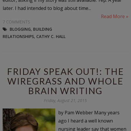
later. I had intended to blog about time...
Read More »
7 COMMENTS
BLOGGING
,
BUILDING
RELATIONSHIPS
,
CATHY C. HALL
FRIDAY SPEAK OUT!: THE
WIREGRASS AND WHOLE
BRAIN WRITING
Friday, August 21, 2015
by Pam Webber Many years
ago I heard a well known
nursing leader say that women