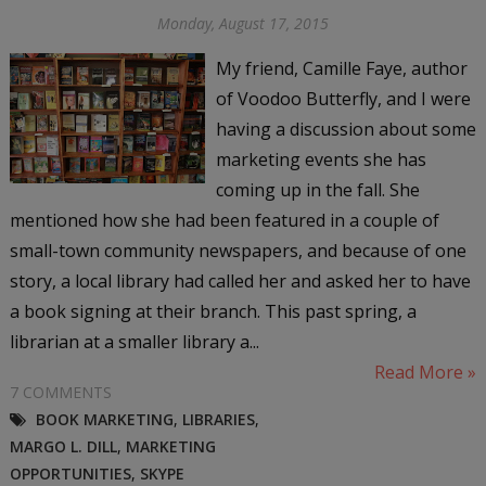
Monday, August 17, 2015
My friend, Camille Faye, author
of Voodoo Butterfly, and I were
having a discussion about some
marketing events she has
coming up in the fall. She
mentioned how she had been featured in a couple of
small-town community newspapers, and because of one
story, a local library had called her and asked her to have
a book signing at their branch. This past spring, a
librarian at a smaller library a...
Read More »
7 COMMENTS
BOOK MARKETING
,
LIBRARIES
,
MARGO L. DILL
,
MARKETING
OPPORTUNITIES
,
SKYPE