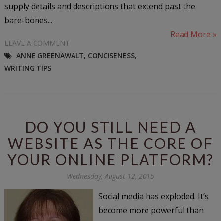
supply details and descriptions that extend past the
bare-bones...
Read More »
LEAVE A COMMENT
ANNE GREENAWALT
,
CONCISENESS
,
WRITING TIPS
DO YOU STILL NEED A
WEBSITE AS THE CORE OF
YOUR ONLINE PLATFORM?
Wednesday, August 12, 2015
Social media has exploded. It’s
become more powerful than