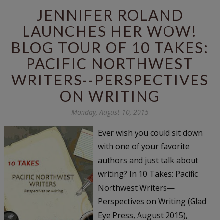
JENNIFER ROLAND
LAUNCHES HER WOW!
BLOG TOUR OF 10 TAKES:
PACIFIC NORTHWEST
WRITERS--PERSPECTIVES
ON WRITING
Monday, August 10, 2015
Ever wish you could sit down
with one of your favorite
authors and just talk about
writing? In 10 Takes: Pacific
Northwest Writers—
Perspectives on Writing (Glad
Eye Press, August 2015),