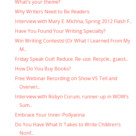
What's your theme?
Why Writers Need to Be Readers
Interview with Mary E. Michna, Spring 2012 Flash F...
Have You Found Your Writing Specialty?
Win Writing Contests! (Or What I Learned From My
M...
Friday Speak Out!: Reduce. Re-use. Recycle., guest...
How Do You Buy Books?
Free Webinar Recording on Show VS Tell and
Overwri...
Interview with Robyn Corum, runner-up in WOW’s
Sum...
Embrace Your Inner-Pollyanna
Do You Have What It Takes to Write Children’s
Nonf...