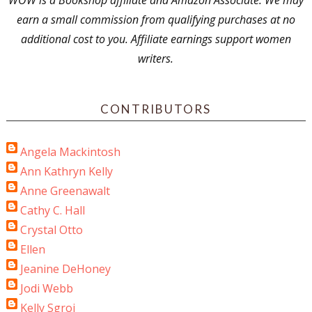
WOW is a Bookshop affiliate and Amazon Associate. We may
earn a small commission from qualifying purchases at no
additional cost to you. Affiliate earnings support women
writers.
CONTRIBUTORS
Angela Mackintosh
Ann Kathryn Kelly
Anne Greenawalt
Cathy C. Hall
Crystal Otto
Ellen
Jeanine DeHoney
Jodi Webb
Kelly Sgroi