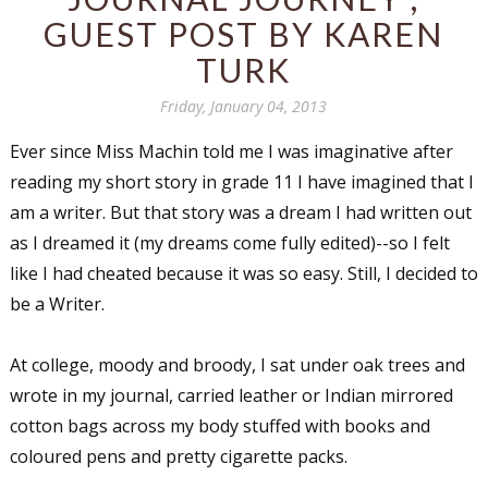
GUEST POST BY KAREN
TURK
Friday, January 04, 2013
Ever since Miss Machin told me I was imaginative after
reading my short story in grade 11 I have imagined that I
am a writer. But that story was a dream I had written out
as I dreamed it (my dreams come fully edited)--so I felt
like I had cheated because it was so easy. Still, I decided to
be a Writer.
At college, moody and broody, I sat under oak trees and
wrote in my journal, carried leather or Indian mirrored
cotton bags across my body stuffed with books and
coloured pens and pretty cigarette packs.