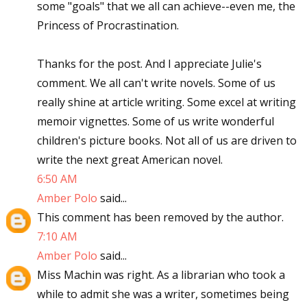
some "goals" that we all can achieve--even me, the
Princess of Procrastination.
Thanks for the post. And I appreciate Julie's
comment. We all can't write novels. Some of us
really shine at article writing. Some excel at writing
memoir vignettes. Some of us write wonderful
children's picture books. Not all of us are driven to
write the next great American novel.
6:50 AM
Amber Polo
said...
This comment has been removed by the author.
7:10 AM
Amber Polo
said...
Miss Machin was right. As a librarian who took a
while to admit she was a writer, sometimes being