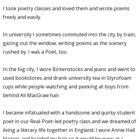
I took poetry classes and loved them and wrote poems
freely and easily.
In university I sometimes commuted into the city by train,
gazing out the window, writing poems as the scenery
rushed by. I was a Poet, too.
In the big city, I wore Birkenstocks and jeans and went to
used bookstores and drank university tea in Styrofoam
cups while people-watching and peeking at boys from
behind Ali MacGraw hair.
I became infatuated with a handsome and quirky student
poet in our Real-Poet-led poetry class and we dreamed of
living a literary life together in England. I wore Annie Hall
blazers and braided my hair so it would be wavy as I