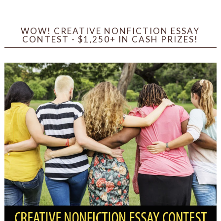
WOW! CREATIVE NONFICTION ESSAY
CONTEST - $1,250+ IN CASH PRIZES!
Sign up for WOW's free
newsletter!
Get the latest from WOW! Women On Writing 
delivered to your inbox.
Email