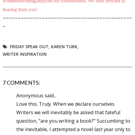
womenonwriting[dot]com for consideration. We look forward to
hearing from you!
~~~~~~~~~~~~~~~~~~~~~~~~~~~~~~~~~~~~~~~~~~~
~
FRIDAY SPEAK OUT
,
KAREN TURK
,
WRITER INSPIRATION
7 COMMENTS:
Anonymous said...
Love this. Truly. When we declare ourselves
Writers we will inevitably be asked that fateful
question, "are you writing a book?" Succumbing to
the inevitable, I attempted a novel last year only to