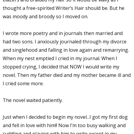
thought a free-spirited Writer’s Hair should be. But he
was moody and broody so I moved on.
I wrote more poetry and in journals then married and
had two sons. I anxiously journaled through my divorce
and singlehood and falling in love again and remarrying.
When my nest emptied I cried in my journal. When I
stopped crying, I decided that NOW I would write my
novel. Then my father died and my mother became ill and
I cried some more.
The novel waited patiently.
Just when I decided to begin my novel...I got my first dog
and fell in love with him!! Now I’m too busy walking and
cuddling and playing with him to write except in my