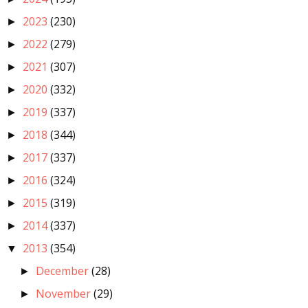
2023
(230)
►
2022
(279)
►
2021
(307)
►
2020
(332)
►
2019
(337)
►
2018
(344)
►
2017
(337)
►
2016
(324)
►
2015
(319)
►
2014
(337)
►
2013
(354)
▼
December
(28)
►
November
(29)
►