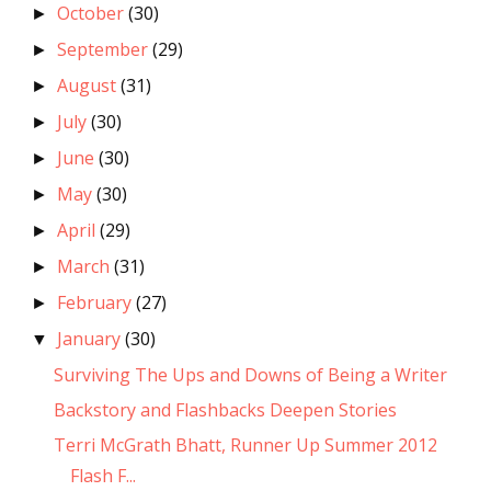
October
(30)
►
September
(29)
►
August
(31)
►
July
(30)
►
June
(30)
►
May
(30)
►
April
(29)
►
March
(31)
►
February
(27)
►
January
(30)
▼
Surviving The Ups and Downs of Being a Writer
Backstory and Flashbacks Deepen Stories
Terri McGrath Bhatt, Runner Up Summer 2012
Flash F...