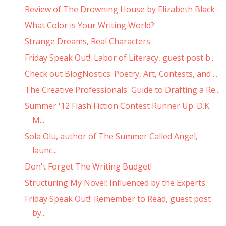
Review of The Drowning House by Elizabeth Black
What Color is Your Writing World?
Strange Dreams, Real Characters
Friday Speak Out!: Labor of Literacy, guest post b...
Check out BlogNostics: Poetry, Art, Contests, and ...
The Creative Professionals' Guide to Drafting a Re...
Summer '12 Flash Fiction Contest Runner Up: D.K.
M...
Sola Olu, author of The Summer Called Angel,
launc...
Don't Forget The Writing Budget!
Structuring My Novel: Influenced by the Experts
Friday Speak Out!: Remember to Read, guest post
by...