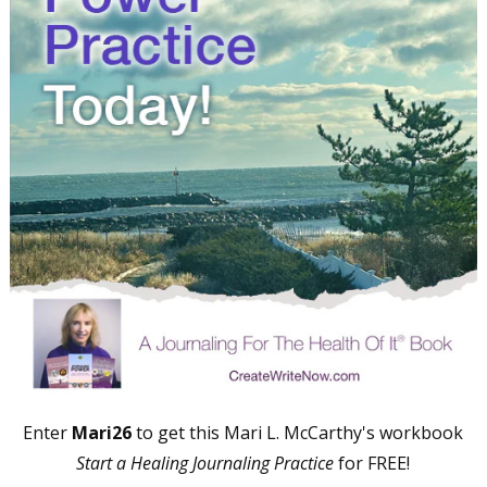
Freelance, Monthly Deadlines
By submitting this form, you are consenting to receive marketing emails
from: WOW! Women On Writing, PO Box 102, Lake Isabella, CA, 93240,
US, https://www.wow-womenonwriting.com. You can revoke your consent
to receive emails at any time by using the SafeUnsubscribe® link, found at
the bottom of every email.
Emails are serviced by Constant Contact.
Sign me up!
Enter
Mari26
to get this Mari L. McCarthy's workbook
Start a Healing Journaling Practice
for FREE!