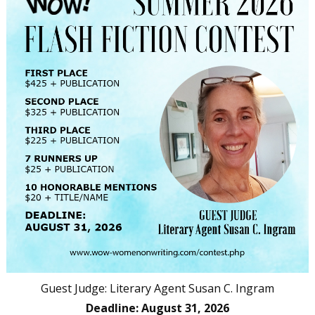
Guest Judge: Literary Agent Susan C. Ingram
Deadline: August 31, 2026