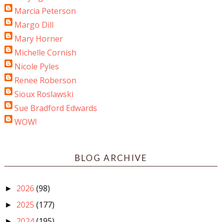
Marcia Peterson
Margo Dill
Mary Horner
Michelle Cornish
Nicole Pyles
Renee Roberson
Sioux Roslawski
Sue Bradford Edwards
WOW!
BLOG ARCHIVE
2026
(98)
►
2025
(177)
►
2024
(195)
►