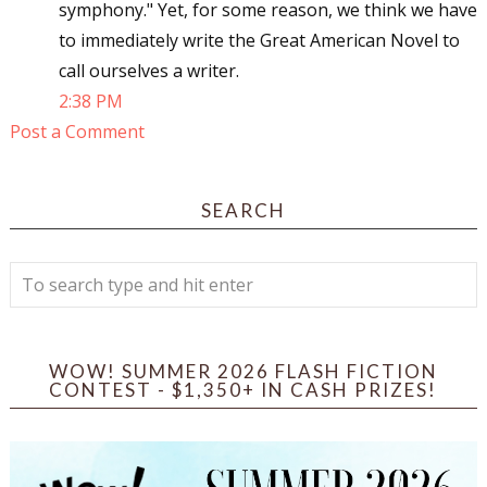
symphony." Yet, for some reason, we think we have
to immediately write the Great American Novel to
call ourselves a writer.
2:38 PM
Post a Comment
SEARCH
WOW! SUMMER 2026 FLASH FICTION
CONTEST - $1,350+ IN CASH PRIZES!