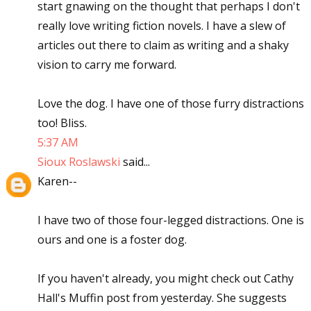
start gnawing on the thought that perhaps I don't
really love writing fiction novels. I have a slew of
articles out there to claim as writing and a shaky
vision to carry me forward.
Love the dog. I have one of those furry distractions
too! Bliss.
5:37 AM
Sioux Roslawski
said...
Karen--
I have two of those four-legged distractions. One is
ours and one is a foster dog.
If you haven't already, you might check out Cathy
Hall's Muffin post from yesterday. She suggests