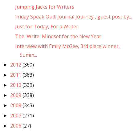
Jumping Jacks for Writers
Friday Speak Out!: Journal Journey , guest post by...
Just for Today, For a Writer
The 'Write' Mindset for the New Year
Interview with Emily McGee, 3rd place winner,
Summ...
2012
(360)
►
2011
(363)
►
2010
(339)
►
2009
(338)
►
2008
(343)
►
2007
(271)
►
2006
(27)
►