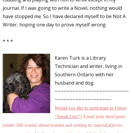
journal. If I was going to write a Novel, nothing would
have stopped me. So I have declared myself to be Not A
Writer, hoping one day to prove myself wrong.
* * *
Karen Turk is a Library
Technician and writer, living in
Southern Ontario with her
husband and dog.
~~~~~~~~~~~~~~~~~~~~~~~~~
~~~~~~~~~~~~~~~~~~~
Would you like to participate in
Friday
"Speak Out!
"
?
Email your short posts
(under 500 words) about women and writing to: marcia[at]wow-