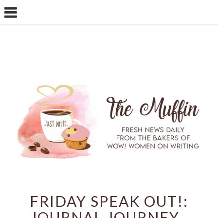
FRIDAY SPEAK OUT!:
JOURNAL JOURNEY ,