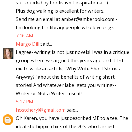
surrounded by books isn't inspirational. :)
Plus dog walking is excellent for writers.
Send me an email at amber@amberpolo.com -
I'm looking for library people who love dogs.
7:16 AM
Margo Dill
said...
I agree--writing is not just novels! I was in a critique
group where we argued this years ago and it led
me to write an article, "Why Write Short Stories
Anyway?" about the benefits of writing short
stories! And whatever label gets you writing--
Writer or Not a Writer--use it!
5:17 PM
hostcheryl@gmail.com
said...
Oh Karen, you have just described ME to a tee. The
idealistic hippie chick of the 70's who fancied