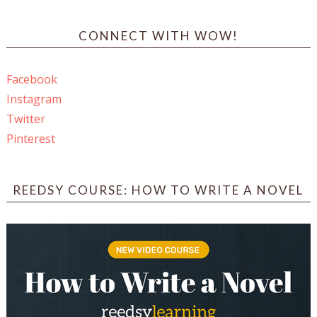
CONNECT WITH WOW!
Facebook
Instagram
Twitter
Pinterest
REEDSY COURSE: HOW TO WRITE A NOVEL