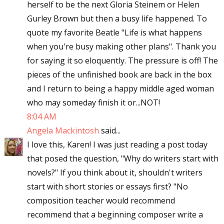
herself to be the next Gloria Steinem or Helen
Gurley Brown but then a busy life happened. To
quote my favorite Beatle "Life is what happens
when you're busy making other plans". Thank you
for saying it so eloquently. The pressure is off! The
pieces of the unfinished book are back in the box
and I return to being a happy middle aged woman
who may someday finish it or...NOT!
8:04 AM
Angela Mackintosh
said...
I love this, Karen! I was just reading a post today
that posed the question, "Why do writers start with
novels?" If you think about it, shouldn't writers
start with short stories or essays first? "No
composition teacher would recommend
recommend that a beginning composer write a