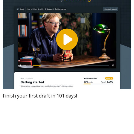
Finish your first draft in 101 days!