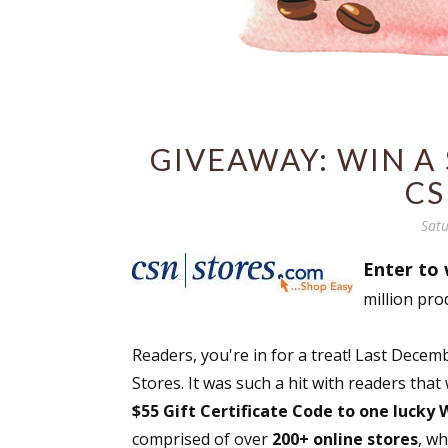
GIVEAWAY: WIN A 
CS
Satu
Enter to 
million pro
Readers, you're in for a treat! Last Dec
Stores. It was such a hit with readers that
$55 Gift Certificate Code to one lucky
comprised of over
200+ online stores
, w