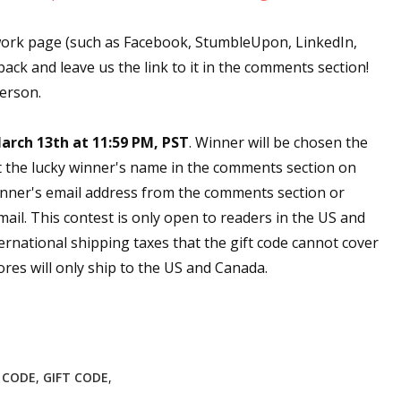
work page (such as Facebook, StumbleUpon, LinkedIn,
back and leave us the link to it in the comments section!
person.
arch 13th at 11:59 PM, PST
. Winner will be chosen the
t the lucky winner's name in the comments section on
nner's email address from the comments section or
email. This contest is only open to readers in the US and
ernational shipping taxes that the gift code cannot cover
res will only ship to the US and Canada.
E CODE
,
GIFT CODE
,