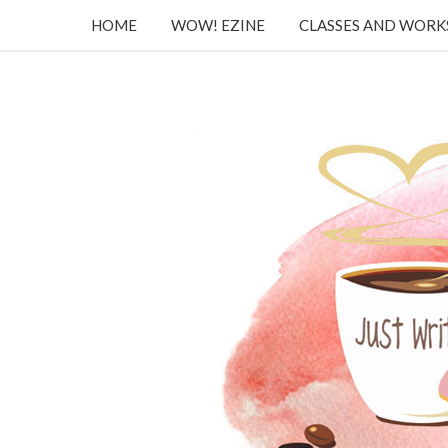
HOME
WOW! EZINE
CLASSES AND WOR