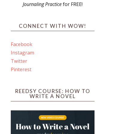
Journaling Practice
for FREE!
s
CONNECT WITH WOW!
Facebook
Instagram
ines
Twitter
Pinterest
 PO Box 102,
ceive emails
by Constant
REEDSY COURSE: HOW TO
WRITE A NOVEL