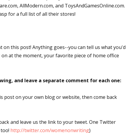
okware.com, AllModern.com, and ToysAndGamesOnline.com.
 for a full list of all their stores!
nt on this post! Anything goes--you can tell us what you'd
g on at the moment, your favorite piece of home office
lowing, and leave a separate comment for each one:
this post on your own blog or website, then come back
 back and leave us the link to your tweet. One Twitter
 too!
http://twitter.com/womenonwriting
)