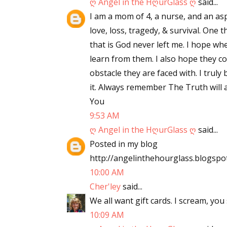
ღ Angel in the HღurGlass ღ
said...
I am a mom of 4, a nurse, and an asp
love, loss, tragedy, & survival. One
that is God never left me. I hope wh
learn from them. I also hope they c
obstacle they are faced with. I truly
it. Always remember The Truth will a
You
9:53 AM
ღ Angel in the HღurGlass ღ
said...
Posted in my blog
http://angelinthehourglass.blogspo
10:00 AM
Cher'ley
said...
We all want gift cards. I scream, you 
10:09 AM