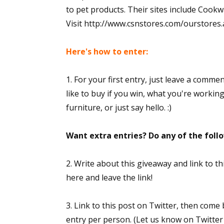
to pet products. Their sites include Co
Visit http://www.csnstores.com/ourstores.asp
Here's how to enter:
1. For your first entry, just leave a comme
like to buy if you win, what you're workin
furniture, or just say hello. :)
Want extra entries? Do any of the fol
2. Write about this giveaway and link to 
here and leave the link!
3. Link to this post on Twitter, then come
entry per person. (Let us know on Twitter