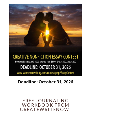
Deadline: October 31, 2026
FREE JOURNALING
WORKBOOK FROM
CREATEWRITENOW!