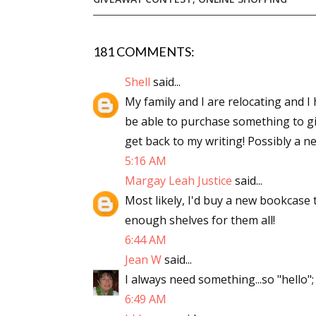
181 COMMENTS:
Sign
Shell
said...
Get the 
My family and I are relocating and I h
be able to purchase something to giv
Email
get back to my writing! Possibly a n
5:16 AM
Margay Leah Justice
said...
First N
Most likely, I'd buy a new bookcase 
enough shelves for them all!
6:44 AM
Jean W
said...
Last N
I always need something...so "hello";
6:49 AM