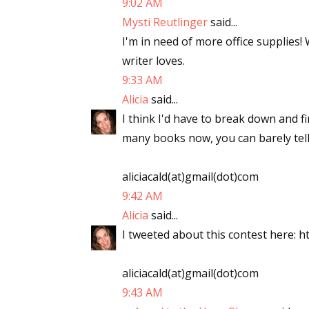
9:02 AM
Mysti Reutlinger
said...
I'm in need of more office supplies!
writer loves.
9:33 AM
Alicia
said...
I think I'd have to break down and f
many books now, you can barely tell
aliciacald(at)gmail(dot)com
9:42 AM
Alicia
said...
I tweeted about this contest here: ht
aliciacald(at)gmail(dot)com
9:43 AM