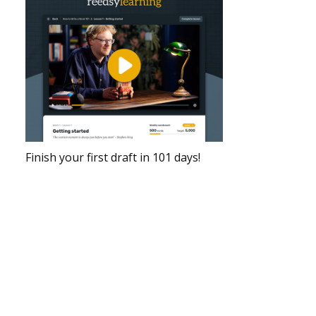
Finish your first draft in 101 days!