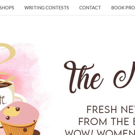
KSHOPS
WRITING CONTESTS
CONTACT
BOOK PRO