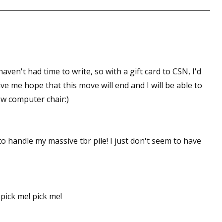
 up for WOW's free newsletter!
latest from WOW! Women On Writing delivered to your inbox.
aven't had time to write, so with a gift card to CSN, I'd
e me hope that this move will end and I will be able to
ew computer chair:)
ame
to handle my massive tbr pile! I just don't seem to have
ame
 pick me! pick me!