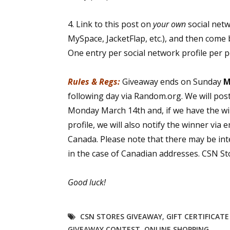
4. Link to this post on
your own
social net
MySpace, JacketFlap, etc.), and then come 
One entry per social network profile per 
Rules & Regs:
Giveaway ends on Sunday
M
following day via Random.org. We will pos
Monday March 14th and, if we have the wi
profile, we will also notify the winner via 
Canada. Please note that there may be int
in the case of Canadian addresses. CSN Sto
Good luck!
CSN STORES GIVEAWAY
,
GIFT CERTIFICAT
GIVEAWAY CONTEST
,
ONLINE SHOPPING