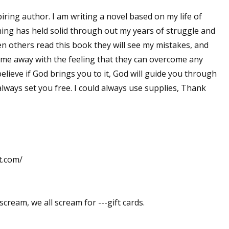
iring author. I am writing a novel based on my life of
 thing has held solid through out my years of struggle and
en others read this book they will see my mistakes, and
ome away with the feeling that they can overcome any
 believe if God brings you to it, God will guide you through
lways set you free. I could always use supplies, Thank
t.com/
scream, we all scream for ---gift cards.