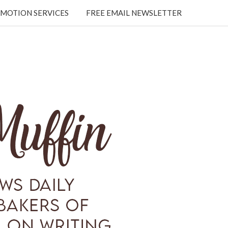
MOTION SERVICES
FREE EMAIL NEWSLETTER