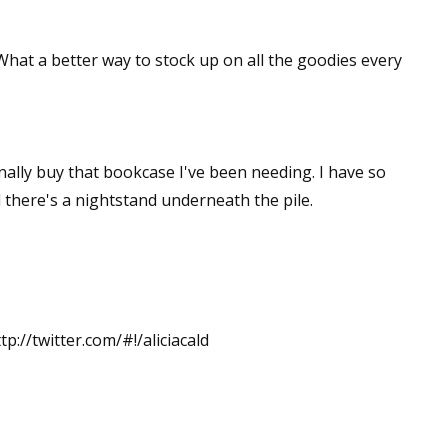
 What a better way to stock up on all the goodies every
inally buy that bookcase I've been needing. I have so
 there's a nightstand underneath the pile.
tp://twitter.com/#!/aliciacald