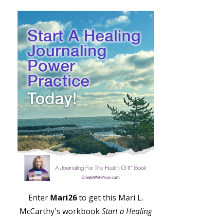
Enter
Mari26
to get this Mari L.
McCarthy's workbook
Start a Healing