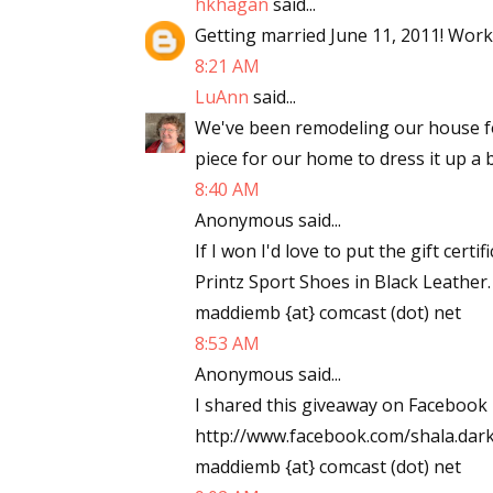
hkhagan
said...
Email Li
Getting married June 11, 2011! Work
8:21 AM
Aut
LuAnn
said...
Con
We've been remodeling our house f
Mon
piece for our home to dress it up a b
Wor
8:40 AM
Wri
Anonymous said...
If I won I'd love to put the gift ce
By submittin
Lake Isabell
Printz Sport Shoes in Black Leather
at any time 
maddiemb {at} comcast (dot) net
Contact.
8:53 AM
Anonymous said...
I shared this giveaway on Facebook 
http://www.facebook.com/shala.da
maddiemb {at} comcast (dot) net