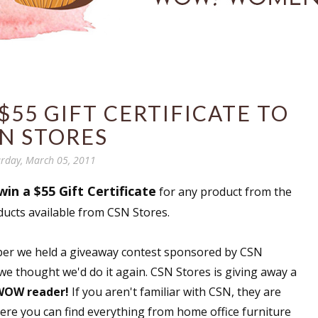
$55 GIFT CERTIFICATE TO
N STORES
rday, March 05, 2011
win a $55 Gift Certificate
for any product from the
ducts available from CSN Stores.
ember we held a giveaway contest sponsored by CSN
 we thought we'd do it again. CSN Stores is giving away a
 WOW reader!
If you aren't familiar with CSN, they are
here you can find everything from home office furniture