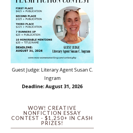
Guest Judge: Literary Agent Susan C.
Ingram
Deadline: August 31, 2026
WOW! CREATIVE
NONFICTION ESSAY
CONTEST - $1,250+ IN CASH
PRIZES!