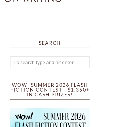
SEARCH
WOW! SUMMER 2026 FLASH
FICTION CONTEST - $1,350+
IN CASH PRIZES!