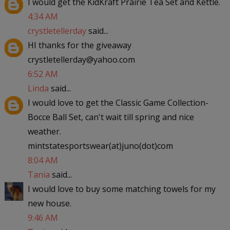
I would get the KidKraft Prairie Tea Set and Kettle.
4:34 AM
crystletellerday
said...
HI thanks for the giveaway
crystletellerday@yahoo.com
6:52 AM
Linda
said...
I would love to get the Classic Game Collection-
Bocce Ball Set, can't wait till spring and nice
weather.
mintstatesportswear(at)juno(dot)com
8:04 AM
Tania
said...
I would love to buy some matching towels for my
new house.
9:46 AM