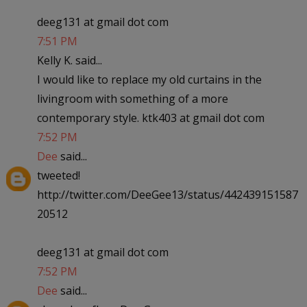
deeg131 at gmail dot com
7:51 PM
Kelly K. said...
I would like to replace my old curtains in the
livingroom with something of a more
contemporary style. ktk403 at gmail dot com
7:52 PM
Dee
said...
tweeted!
http://twitter.com/DeeGee13/status/442439151587
20512
deeg131 at gmail dot com
7:52 PM
Dee
said...