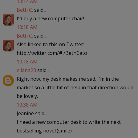
10:14 AM
Beth C.
said...
I'd buy a new computer chair!
10:18 AM
Beth C.
said...
Also linked to this on Twitter:
http://twitter.com/#!/BethCato
10:18 AM
eliana23
said...
Right now, my desk makes me sad. I'm in the
market so a little bit of help in that direction would
be lovely.
10:38 AM
Jeanine said...
I need a new computer desk to write the next
bestselling novel.(smile)