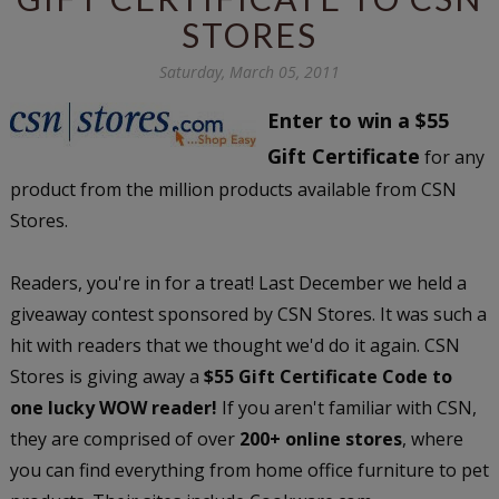
STORES
Saturday, March 05, 2011
Enter to win a $55
Gift Certificate
for any
product from the million products available from CSN
Stores.
Readers, you're in for a treat! Last December we held a
giveaway contest sponsored by CSN Stores. It was such a
hit with readers that we thought we'd do it again. CSN
Stores is giving away a
$55 Gift Certificate Code to
one lucky WOW reader!
If you aren't familiar with CSN,
they are comprised of over
200+ online stores
, where
you can find everything from home office furniture to pet