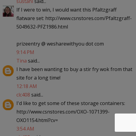
sustahl
said...
If I were to win, I would want this Pfaltzgraff
flatware set: http://www.csnstores.com/Pfaltzgraff-
5049632-PFZ1986.html
prizeentry @ wesharewithyou dot com
9:14 PM
Tina
said...
I have been wanting to buy a stir fry wok from that
site for a long time!
12:18 AM
clc408
said...
I'd like to get some of these storage containers:
http://www.csnstores.com/OXO-1071399-
OXO1154.html?cv=
3:54 AM