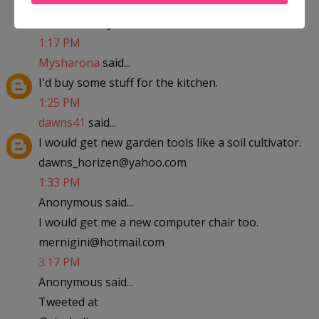
abfantom at yahoo dot com
1:17 PM
Mysharona
said...
I'd buy some stuff for the kitchen.
1:25 PM
dawns41
said...
I would get new garden tools like a soil cultivator.
dawns_horizen@yahoo.com
1:33 PM
Anonymous said...
I would get me a new computer chair too.
mernigini@hotmail.com
3:17 PM
Anonymous said...
Tweeted at