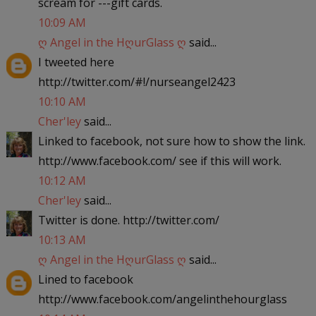
scream for ---gift cards.
10:09 AM
ღ Angel in the HღurGlass ღ
said...
I tweeted here
http://twitter.com/#!/nurseangel2423
10:10 AM
Cher'ley
said...
Linked to facebook, not sure how to show the link.
http://www.facebook.com/ see if this will work.
10:12 AM
Cher'ley
said...
Twitter is done. http://twitter.com/
10:13 AM
ღ Angel in the HღurGlass ღ
said...
Lined to facebook
http://www.facebook.com/angelinthehourglass