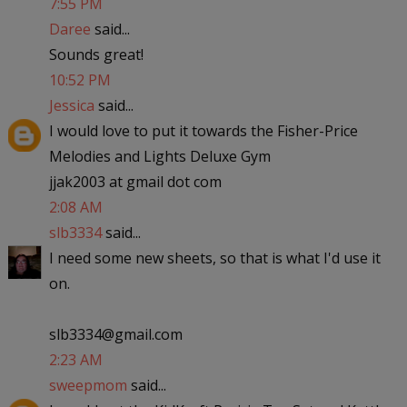
7:55 PM
Daree
said...
Sounds great!
10:52 PM
Jessica
said...
I would love to put it towards the Fisher-Price
Melodies and Lights Deluxe Gym
jjak2003 at gmail dot com
2:08 AM
slb3334
said...
I need some new sheets, so that is what I'd use it
on.
slb3334@gmail.com
2:23 AM
sweepmom
said...