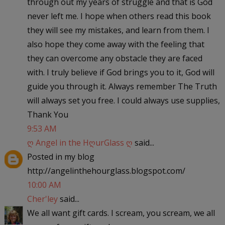
through out my years of struggle and that is God
never left me. I hope when others read this book
they will see my mistakes, and learn from them. I
also hope they come away with the feeling that
they can overcome any obstacle they are faced
with. I truly believe if God brings you to it, God will
guide you through it. Always remember The Truth
will always set you free. I could always use supplies,
Thank You
9:53 AM
ღ Angel in the HღurGlass ღ
said...
Posted in my blog
http://angelinthehourglass.blogspot.com/
10:00 AM
Cher'ley
said...
We all want gift cards. I scream, you scream, we all