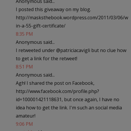
Anonymous said...
I posted this giveaway on my blog.
http://masksthebook.wordpress.com/2011/03/06/w
in-a-55-gift-certificate/
8:35 PM
Anonymous said...
I retweeted under @patriciacavigli but no clue how
to get a link for the retweet!
8:51 PM
Anonymous said...
Agh! I shared the post on Facebook,
http://www.facebook.com/profile.php?
id=100001421118631, but once again, I have no
idea how to get the link. I'm such an social media
amateur!
9:06 PM