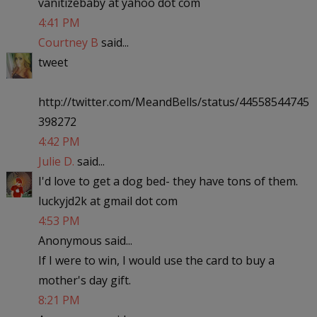
vanitizebaby at yahoo dot com
4:41 PM
Courtney B
said...
tweet
http://twitter.com/MeandBells/status/44558544745
398272
4:42 PM
Julie D.
said...
I'd love to get a dog bed- they have tons of them.
luckyjd2k at gmail dot com
4:53 PM
Anonymous said...
If I were to win, I would use the card to buy a
mother's day gift.
8:21 PM