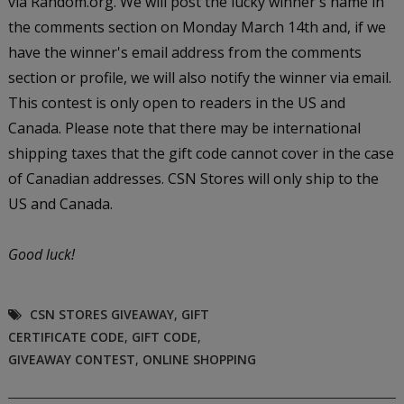
via Random.org. We will post the lucky winner's name in
the comments section on Monday March 14th and, if we
have the winner's email address from the comments
section or profile, we will also notify the winner via email.
This contest is only open to readers in the US and
Canada. Please note that there may be international
shipping taxes that the gift code cannot cover in the case
of Canadian addresses. CSN Stores will only ship to the
US and Canada.
Good luck!
CSN STORES GIVEAWAY
,
GIFT
CERTIFICATE CODE
,
GIFT CODE
,
GIVEAWAY CONTEST
,
ONLINE SHOPPING