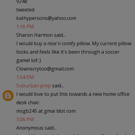
9248
tweeted
kathypersons@yahoo.com
1:16 PM
Sharon Harmon said...
I would buy a nice'n comfy pillow. My current pillow
looks and feels like it's been through a soccer
game! lol! ;)
Clownscrytoo@gmail.com
1:54 PM
Suburban prep
said...
I would love to put this towards a new home office
desk chair.
msgb245 at gmai ldot com
3:06 PM
Anonymous said...