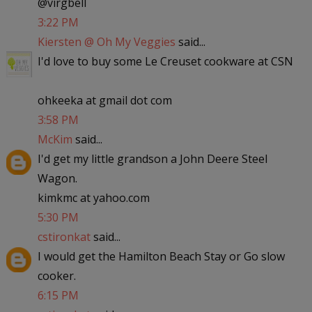
@virgbell
3:22 PM
Kiersten @ Oh My Veggies
said...
I'd love to buy some Le Creuset cookware at CSN
ohkeeka at gmail dot com
3:58 PM
McKim
said...
I'd get my little grandson a John Deere Steel
Wagon.
kimkmc at yahoo.com
5:30 PM
cstironkat
said...
I would get the Hamilton Beach Stay or Go slow
cooker.
6:15 PM