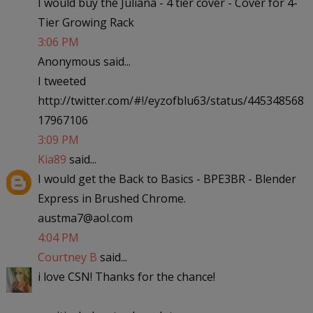
I would buy the Juliana - 4 tier cover - Cover for 4-
Tier Growing Rack
3:06 PM
Anonymous said...
I tweeted
http://twitter.com/#!/eyzofblu63/status/445348568
17967106
3:09 PM
Kia89
said...
I would get the Back to Basics - BPE3BR - Blender
Express in Brushed Chrome.
austma7@aol.com
4:04 PM
Courtney B
said...
i love CSN! Thanks for the chance!