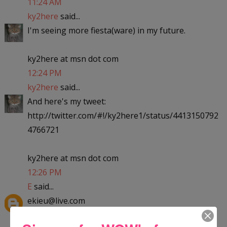
11:24 AM
ky2here
said...
I'm seeing more fiesta(ware) in my future.
ky2here at msn dot com
12:24 PM
ky2here
said...
And here's my tweet:
http://twitter.com/#!/ky2here1/status/4413150792
4766721
ky2here at msn dot com
12:26 PM
E
said...
ekieu@live.com