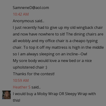
SamneneD@aol.com
10:42 AM
Anonymous said...
I just recently had to give up my old wingback chair
and now have nowhere to sit! The dining chairs are
all wobbly and my office chair is a cheapo typing
chair. To top it off my mattress is high in the middle
so I am always sleeping on an incline--Ow!
My sore body would love a new bed or a nice
upholstered chair :)
Thanks for the contest!
10:59 AM
Heather S
said...
I would buy a Moby Wrap OR Sleepy Wrap with
this!