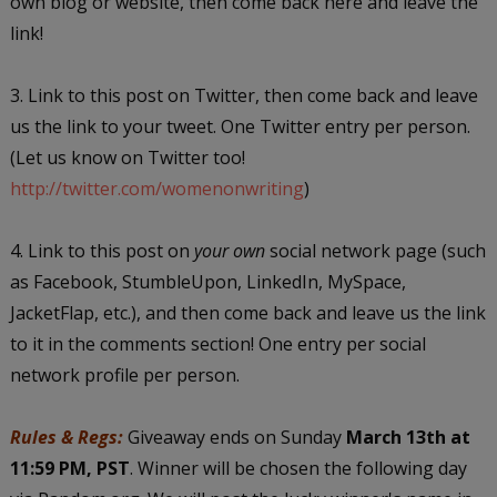
own blog or website, then come back here and leave the
link!
3. Link to this post on Twitter, then come back and leave
us the link to your tweet. One Twitter entry per person.
(Let us know on Twitter too!
http://twitter.com/womenonwriting
)
4. Link to this post on
your own
social network page (such
as Facebook, StumbleUpon, LinkedIn, MySpace,
JacketFlap, etc.), and then come back and leave us the link
to it in the comments section! One entry per social
network profile per person.
Rules & Regs:
Giveaway ends on Sunday
March 13th at
11:59 PM, PST
. Winner will be chosen the following day