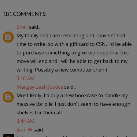
181 COMMENTS:
Shell
said...
My family and I are relocating and I haven't had
time to write, so with a gift card to CSN, I'd be able
to purchase something to give me hope that this
move will end and I will be able to get back to my
writing! Possibly a new computer chair:)
5:16 AM
Margay Leah Justice
said...
Most likely, I'd buy a new bookcase to handle my
massive tbr pile! I just don't seem to have enough
shelves for them all!
6:44 AM
Jean W
said...