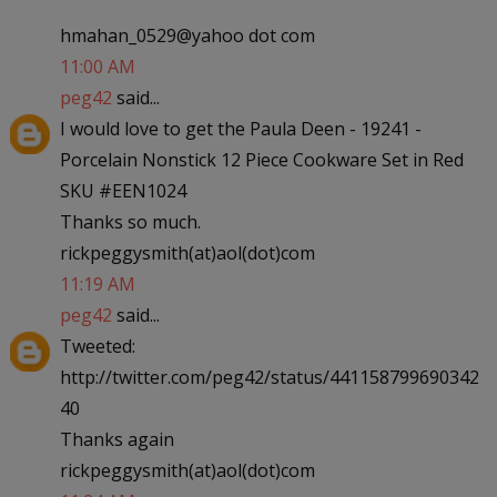
hmahan_0529@yahoo dot com
11:00 AM
peg42
said...
I would love to get the Paula Deen - 19241 -
Porcelain Nonstick 12 Piece Cookware Set in Red
SKU #EEN1024
Thanks so much.
rickpeggysmith(at)aol(dot)com
11:19 AM
peg42
said...
Tweeted:
http://twitter.com/peg42/status/441158799690342
40
Thanks again
rickpeggysmith(at)aol(dot)com