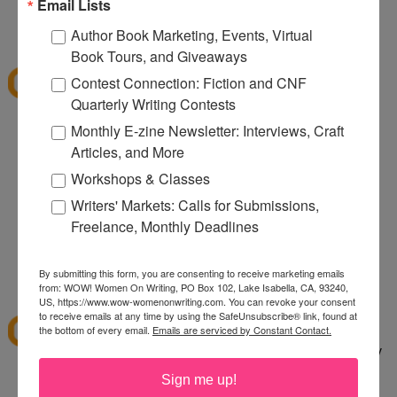
080
Email Lists
12:32 PM
Author Book Marketing, Events, Virtual
Denise S.
said...
Book Tours, and Giveaways
I've shopped at CSN a few times and it was fun.
Contest Connection: Fiction and CNF
Thanks for the giveaway.
Quarterly Writing Contests
lazybones344 at gmail dot com
Monthly E-zine Newsletter: Interviews, Craft
Articles, and More
12:38 PM
Anonymous said...
Workshops & Classes
I would buy an Emerilware dutch oven with this.
Writers' Markets: Calls for Submissions,
Freelance, Monthly Deadlines
rhoneygtn at yahoo dot com
By submitting this form, you are consenting to receive marketing emails
1:06 PM
from: WOW! Women On Writing, PO Box 102, Lake Isabella, CA, 93240,
abfantom
said...
US, https://www.wow-womenonwriting.com. You can revoke your consent
to receive emails at any time by using the SafeUnsubscribe® link, found at
I've ordered from CSN several times in the past. I
the bottom of every email.
Emails are serviced by Constant Contact.
bought a knife set. It was a great price, quick, easy
to order and arrived quickly.
Sign me up!