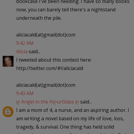
bookcase I've been needing. I have so many books
now, you can barely tell there's a nightstand
underneath the pile.
aliciacald(at)gmail(dot)com
9:42 AM
Alicia
said...
I tweeted about this contest here:
http://twitter.com/#!/aliciacald
aliciacald(at)gmail(dot)com
9:43 AM
ღ Angel in the HღurGlass ღ
said...
I am a mom of 4, a nurse, and an aspiring author. I
am writing a novel based on my life of love, loss,
tragedy, & survival. One thing has held solid