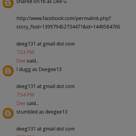
shared on fb as Dee G
http://www.facebook.com/permalink.php?
story_fbid=139979452734471&id=1449584700
deeg131 at gmail dot com
7:53 PM
Dee
said...
I dugg as Deegee13
deeg131 at gmail dot com
7:54 PM
Dee
said...
stumbled as deegee13
deeg131 at gmail dot com