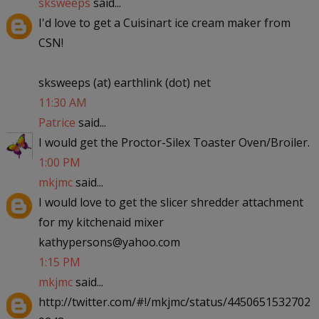
sksweeps
said...
I'd love to get a Cuisinart ice cream maker from
CSN!
sksweeps (at) earthlink (dot) net
11:30 AM
Patrice
said...
I would get the Proctor-Silex Toaster Oven/Broiler.
1:00 PM
mkjmc
said...
I would love to get the slicer shredder attachment
for my kitchenaid mixer
kathypersons@yahoo.com
1:15 PM
mkjmc
said...
http://twitter.com/#!/mkjmc/status/4450651532702