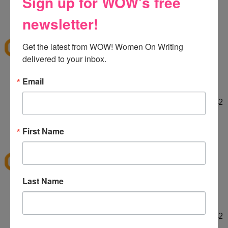
Sign up for WOW's free
HELLO! :] Thank you for the giveaway!!
12:29 PM
newsletter!
E
said...
ekieu@live.com
Get the latest from WOW! Women On Writing 
delivered to your inbox.
LINKED ON TWITTER! :]
Email
http://twitter.com/#!/ekieu/status/44132924404142
080
12:31 PM
First Name
E
said...
ekieu@live.com
Last Name
LINKED ON TWITTER! :]
http://twitter.com/#!/ekieu/status/44132924404142