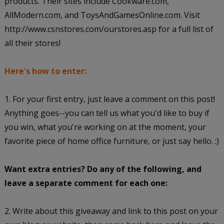
products. Their sites include Cookware.com,
AllModern.com, and ToysAndGamesOnline.com. Visit
http://www.csnstores.com/ourstores.asp for a full list of
all their stores!
Here's how to enter:
1. For your first entry, just leave a comment on this post!
Anything goes--you can tell us what you'd like to buy if
you win, what you're working on at the moment, your
favorite piece of home office furniture, or just say hello. :)
Want extra entries? Do any of the following, and
leave a separate comment for each one:
2. Write about this giveaway and link to this post on your