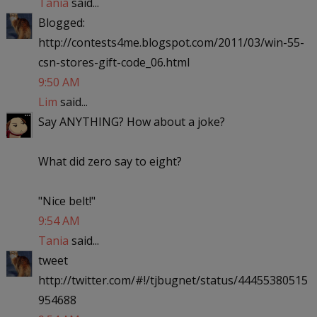
Tania
said...
Blogged:
http://contests4me.blogspot.com/2011/03/win-55-
csn-stores-gift-code_06.html
9:50 AM
Lim
said...
Say ANYTHING? How about a joke?
What did zero say to eight?
"Nice belt!"
9:54 AM
Tania
said...
tweet
http://twitter.com/#!/tjbugnet/status/44455380515
954688