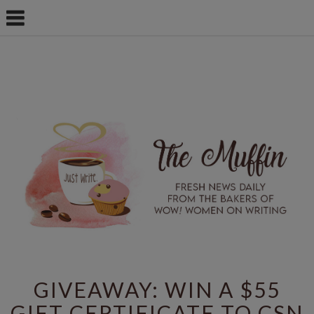
GIVEAWAY: WIN A $55
GIFT CERTIFICATE TO CSN