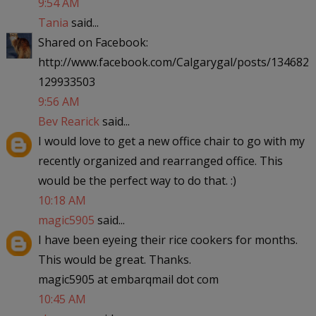
9:54 AM
Tania
said...
Shared on Facebook:
http://www.facebook.com/Calgarygal/posts/134682
129933503
9:56 AM
Bev Rearick
said...
I would love to get a new office chair to go with my
recently organized and rearranged office. This
would be the perfect way to do that. :)
10:18 AM
magic5905
said...
I have been eyeing their rice cookers for months.
This would be great. Thanks.
magic5905 at embarqmail dot com
10:45 AM