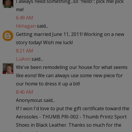
I always need something...so "hello"; pick me! pick
me!
6:49 AM
hkhagan
said...
Getting married June 11, 2011! Working on a new
story today! Wish me luck!
8:21 AM
LuAnn
said...
We've been remodeling our house for what seems
like eons! We can always use some new piece for
our home to dress it up a bit!
8:40 AM
Anonymous said...
If I won I'd love to put the gift certificate toward the
Aerosoles - THUMB PRI-002 - Thumb Printz Sport
Shoes in Black Leather. Thanks so much for the