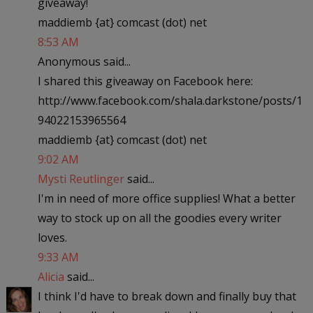
giveaway!
maddiemb {at} comcast (dot) net
8:53 AM
Anonymous said...
I shared this giveaway on Facebook here:
http://www.facebook.com/shala.darkstone/posts/1
94022153965564
maddiemb {at} comcast (dot) net
9:02 AM
Mysti Reutlinger
said...
I'm in need of more office supplies! What a better
way to stock up on all the goodies every writer
loves.
9:33 AM
Alicia
said...
I think I'd have to break down and finally buy that