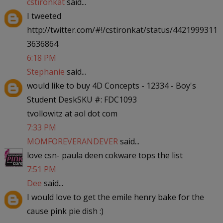
cstironkat
said...
I tweeted
http://twitter.com/#!/cstironkat/status/4421999311
3636864
6:18 PM
Stephanie
said...
would like to buy 4D Concepts - 12334 - Boy's
Student DeskSKU #: FDC1093
tvollowitz at aol dot com
7:33 PM
MOMFOREVERANDEVER
said...
love csn- paula deen cokware tops the list
7:51 PM
Dee
said...
I would love to get the emile henry bake for the
cause pink pie dish :)