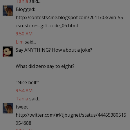
Tania
said...
Blogged:
http://contests4me.blogspot.com/2011/03/win-55-
csn-stores-gift-code_06.html
9:50 AM
Lim
said...
Say ANYTHING? How about a joke?
What did zero say to eight?
"Nice belt!"
9:54 AM
Tania
said...
tweet
http://twitter.com/#!/tjbugnet/status/44455380515
954688