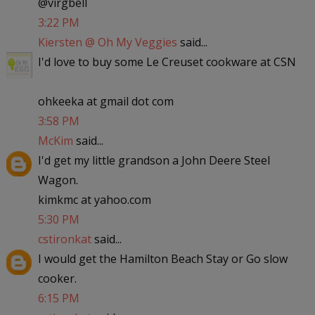
@virgbell
3:22 PM
Kiersten @ Oh My Veggies
said...
I'd love to buy some Le Creuset cookware at CSN
ohkeeka at gmail dot com
3:58 PM
McKim
said...
I'd get my little grandson a John Deere Steel
Wagon.
kimkmc at yahoo.com
5:30 PM
cstironkat
said...
I would get the Hamilton Beach Stay or Go slow
cooker.
6:15 PM