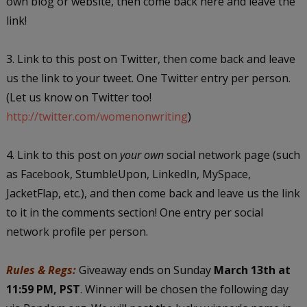
own blog or website, then come back here and leave the
link!
3. Link to this post on Twitter, then come back and leave
us the link to your tweet. One Twitter entry per person.
(Let us know on Twitter too!
http://twitter.com/womenonwriting
)
4. Link to this post on
your own
social network page (such
as Facebook, StumbleUpon, LinkedIn, MySpace,
JacketFlap, etc.), and then come back and leave us the link
to it in the comments section! One entry per social
network profile per person.
Rules & Regs:
Giveaway ends on Sunday
March 13th at
11:59 PM, PST
. Winner will be chosen the following day