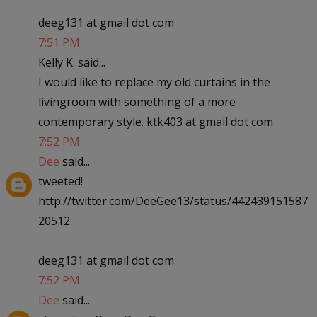
deeg131 at gmail dot com
7:51 PM
Kelly K. said...
I would like to replace my old curtains in the
livingroom with something of a more
contemporary style. ktk403 at gmail dot com
7:52 PM
Dee
said...
tweeted!
http://twitter.com/DeeGee13/status/442439151587
20512
deeg131 at gmail dot com
7:52 PM
Dee
said...