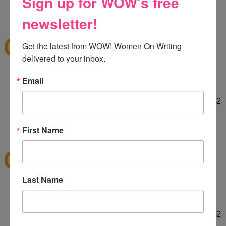
Sign up for WOW's free
HELLO! :] Thank you for the giveaway!!
12:29 PM
newsletter!
E
said...
ekieu@live.com
Get the latest from WOW! Women On Writing 
delivered to your inbox.
LINKED ON TWITTER! :]
Email
http://twitter.com/#!/ekieu/status/44132924404142
080
12:31 PM
First Name
E
said...
ekieu@live.com
Last Name
LINKED ON TWITTER! :]
http://twitter.com/#!/ekieu/status/44132924404142