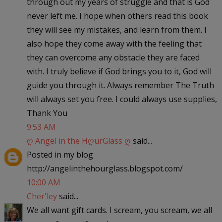
through out my years of struggle and that is God
never left me. I hope when others read this book
they will see my mistakes, and learn from them. I
also hope they come away with the feeling that
they can overcome any obstacle they are faced
with. I truly believe if God brings you to it, God will
guide you through it. Always remember The Truth
will always set you free. I could always use supplies,
Thank You
9:53 AM
ღ Angel in the HღurGlass ღ
said...
Posted in my blog
http://angelinthehourglass.blogspot.com/
10:00 AM
Cher'ley
said...
We all want gift cards. I scream, you scream, we all