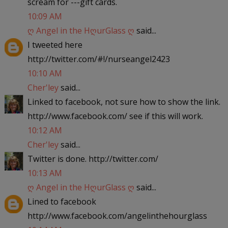
scream for ---gift cards.
10:09 AM
ღ Angel in the HღurGlass ღ
said...
I tweeted here
http://twitter.com/#!/nurseangel2423
10:10 AM
Cher'ley
said...
Linked to facebook, not sure how to show the link.
http://www.facebook.com/ see if this will work.
10:12 AM
Cher'ley
said...
Twitter is done. http://twitter.com/
10:13 AM
ღ Angel in the HღurGlass ღ
said...
Lined to facebook
http://www.facebook.com/angelinthehourglass