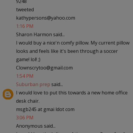
9248
tweeted
kathypersons@yahoo.com
1:16 PM
Sharon Harmon said...
I would buy a nice'n comfy pillow. My current pillow
looks and feels like it's been through a soccer
game! lol! ;)
Clownscrytoo@gmail.com
1:54 PM
Suburban prep
said...
I would love to put this towards a new home office
desk chair.
msgb245 at gmai ldot com
3:06 PM
Anonymous said...