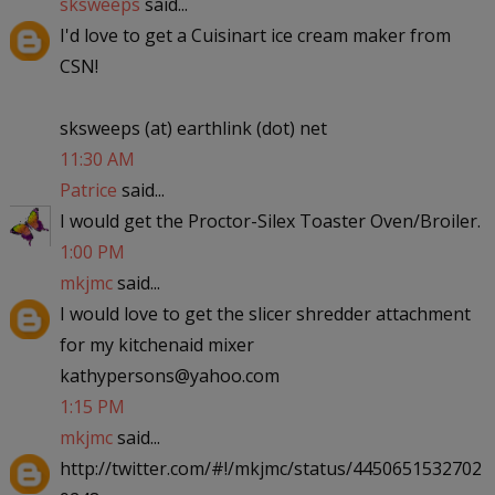
sksweeps
said...
I'd love to get a Cuisinart ice cream maker from
CSN!
sksweeps (at) earthlink (dot) net
11:30 AM
Patrice
said...
I would get the Proctor-Silex Toaster Oven/Broiler.
1:00 PM
mkjmc
said...
I would love to get the slicer shredder attachment
for my kitchenaid mixer
kathypersons@yahoo.com
1:15 PM
mkjmc
said...
http://twitter.com/#!/mkjmc/status/4450651532702