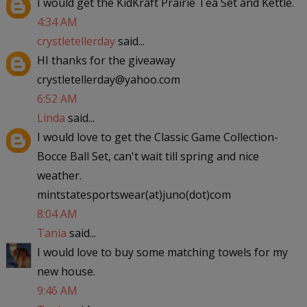
I would get the KidKraft Prairie Tea Set and Kettle.
4:34 AM
crystletellerday
said...
HI thanks for the giveaway
crystletellerday@yahoo.com
6:52 AM
Linda
said...
I would love to get the Classic Game Collection-
Bocce Ball Set, can't wait till spring and nice
weather.
mintstatesportswear(at)juno(dot)com
8:04 AM
Tania
said...
I would love to buy some matching towels for my
new house.
9:46 AM