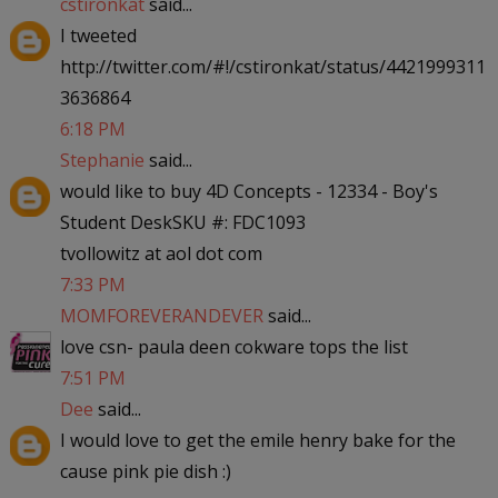
cstironkat
said...
I tweeted
http://twitter.com/#!/cstironkat/status/4421999311
3636864
6:18 PM
Stephanie
said...
would like to buy 4D Concepts - 12334 - Boy's
Student DeskSKU #: FDC1093
tvollowitz at aol dot com
7:33 PM
MOMFOREVERANDEVER
said...
love csn- paula deen cokware tops the list
7:51 PM
Dee
said...
I would love to get the emile henry bake for the
cause pink pie dish :)