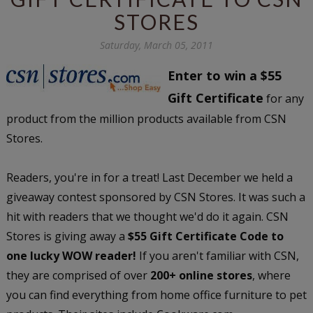
STORES
Saturday, March 05, 2011
Enter to win a $55
Gift Certificate
for any
product from the million products available from CSN
Stores.
Readers, you're in for a treat! Last December we held a
giveaway contest sponsored by CSN Stores. It was such a
hit with readers that we thought we'd do it again. CSN
Stores is giving away a
$55 Gift Certificate Code to
one lucky WOW reader!
If you aren't familiar with CSN,
they are comprised of over
200+ online stores
, where
you can find everything from home office furniture to pet