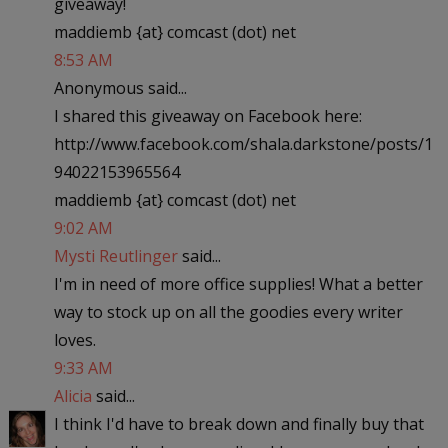
giveaway!
maddiemb {at} comcast (dot) net
8:53 AM
Anonymous said...
I shared this giveaway on Facebook here:
http://www.facebook.com/shala.darkstone/posts/1
94022153965564
maddiemb {at} comcast (dot) net
9:02 AM
Mysti Reutlinger
said...
I'm in need of more office supplies! What a better
way to stock up on all the goodies every writer
loves.
9:33 AM
Alicia
said...
I think I'd have to break down and finally buy that