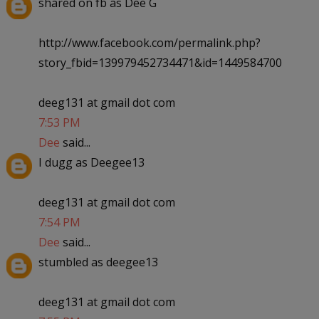
shared on fb as Dee G
http://www.facebook.com/permalink.php?
story_fbid=139979452734471&id=1449584700
deeg131 at gmail dot com
7:53 PM
Dee
said...
I dugg as Deegee13
deeg131 at gmail dot com
7:54 PM
Dee
said...
stumbled as deegee13
deeg131 at gmail dot com