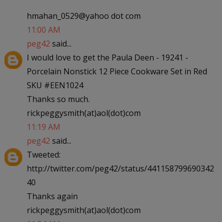
hmahan_0529@yahoo dot com
11:00 AM
peg42
said...
I would love to get the Paula Deen - 19241 -
Porcelain Nonstick 12 Piece Cookware Set in Red
SKU #EEN1024
Thanks so much.
rickpeggysmith(at)aol(dot)com
11:19 AM
peg42
said...
Tweeted:
http://twitter.com/peg42/status/441158799690342
40
Thanks again
rickpeggysmith(at)aol(dot)com