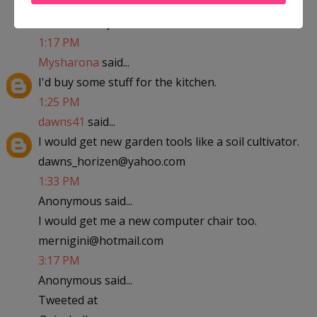
abfantom at yahoo dot com
1:17 PM
Mysharona
said...
I'd buy some stuff for the kitchen.
1:25 PM
dawns41
said...
I would get new garden tools like a soil cultivator.
dawns_horizen@yahoo.com
1:33 PM
Anonymous said...
I would get me a new computer chair too.
mernigini@hotmail.com
3:17 PM
Anonymous said...
Tweeted at