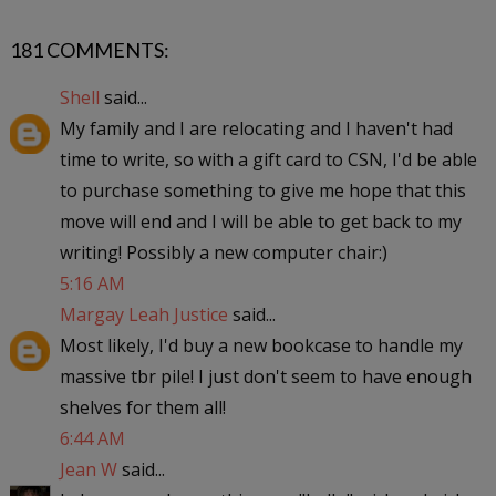
181 COMMENTS:
Shell
said...
My family and I are relocating and I haven't had
time to write, so with a gift card to CSN, I'd be able
to purchase something to give me hope that this
move will end and I will be able to get back to my
writing! Possibly a new computer chair:)
5:16 AM
Margay Leah Justice
said...
Most likely, I'd buy a new bookcase to handle my
massive tbr pile! I just don't seem to have enough
shelves for them all!
6:44 AM
Jean W
said...