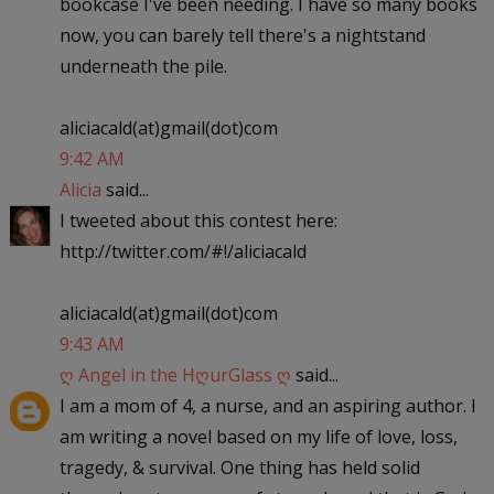
bookcase I've been needing. I have so many books
now, you can barely tell there's a nightstand
underneath the pile.
aliciacald(at)gmail(dot)com
9:42 AM
Alicia
said...
I tweeted about this contest here:
http://twitter.com/#!/aliciacald
aliciacald(at)gmail(dot)com
9:43 AM
ღ Angel in the HღurGlass ღ
said...
I am a mom of 4, a nurse, and an aspiring author. I
am writing a novel based on my life of love, loss,
tragedy, & survival. One thing has held solid