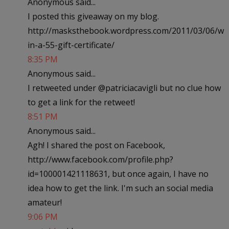
Anonymous said...
I posted this giveaway on my blog.
http://masksthebook.wordpress.com/2011/03/06/w
in-a-55-gift-certificate/
8:35 PM
Anonymous said...
I retweeted under @patriciacavigli but no clue how
to get a link for the retweet!
8:51 PM
Anonymous said...
Agh! I shared the post on Facebook,
http://www.facebook.com/profile.php?
id=100001421118631, but once again, I have no
idea how to get the link. I'm such an social media
amateur!
9:06 PM