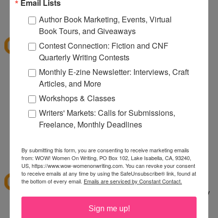
080
Email Lists
12:32 PM
Author Book Marketing, Events, Virtual
Denise S.
said...
Book Tours, and Giveaways
I've shopped at CSN a few times and it was fun.
Contest Connection: Fiction and CNF
Thanks for the giveaway.
Quarterly Writing Contests
lazybones344 at gmail dot com
Monthly E-zine Newsletter: Interviews, Craft
Articles, and More
12:38 PM
Anonymous said...
Workshops & Classes
I would buy an Emerilware dutch oven with this.
Writers' Markets: Calls for Submissions,
Freelance, Monthly Deadlines
rhoneygtn at yahoo dot com
By submitting this form, you are consenting to receive marketing emails
1:06 PM
from: WOW! Women On Writing, PO Box 102, Lake Isabella, CA, 93240,
abfantom
said...
US, https://www.wow-womenonwriting.com. You can revoke your consent
to receive emails at any time by using the SafeUnsubscribe® link, found at
I've ordered from CSN several times in the past. I
the bottom of every email.
Emails are serviced by Constant Contact.
bought a knife set. It was a great price, quick, easy
to order and arrived quickly.
Sign me up!