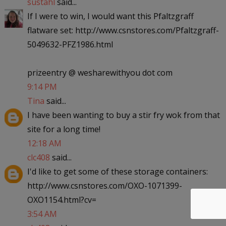
sustahl
said...
If I were to win, I would want this Pfaltzgraff
flatware set: http://www.csnstores.com/Pfaltzgraff-
5049632-PFZ1986.html
prizeentry @ wesharewithyou dot com
9:14 PM
Tina
said...
I have been wanting to buy a stir fry wok from that
site for a long time!
12:18 AM
clc408
said...
I'd like to get some of these storage containers:
http://www.csnstores.com/OXO-1071399-
OXO1154.html?cv=
3:54 AM