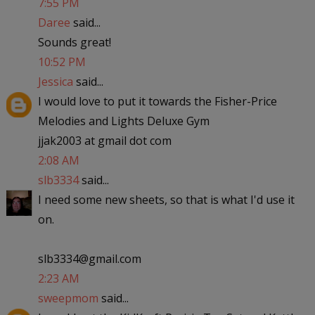
7:55 PM
Daree
said...
Sounds great!
10:52 PM
Jessica
said...
I would love to put it towards the Fisher-Price
Melodies and Lights Deluxe Gym
jjak2003 at gmail dot com
2:08 AM
slb3334
said...
I need some new sheets, so that is what I'd use it
on.
slb3334@gmail.com
2:23 AM
sweepmom
said...