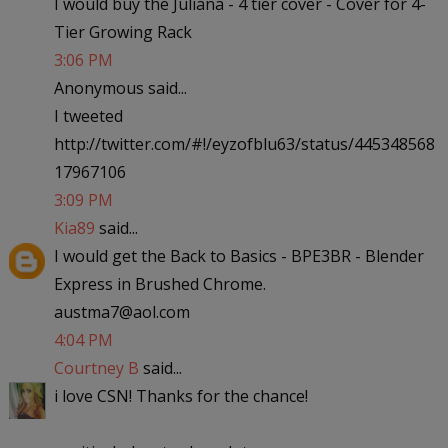
I would buy the Juliana - 4 tier cover - Cover for 4-
Tier Growing Rack
3:06 PM
Anonymous said...
I tweeted
http://twitter.com/#!/eyzofblu63/status/445348568
17967106
3:09 PM
Kia89
said...
I would get the Back to Basics - BPE3BR - Blender
Express in Brushed Chrome.
austma7@aol.com
4:04 PM
Courtney B
said...
i love CSN! Thanks for the chance!