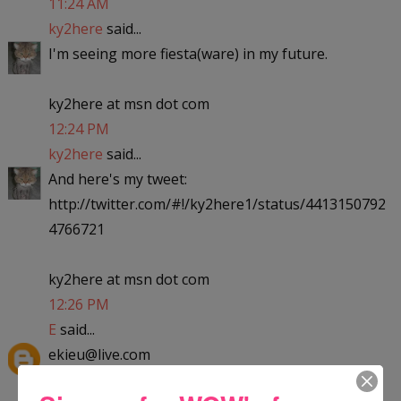
11:24 AM
ky2here
said...
I'm seeing more fiesta(ware) in my future.
ky2here at msn dot com
12:24 PM
ky2here
said...
And here's my tweet:
http://twitter.com/#!/ky2here1/status/4413150792
4766721
ky2here at msn dot com
12:26 PM
E
said...
ekieu@live.com