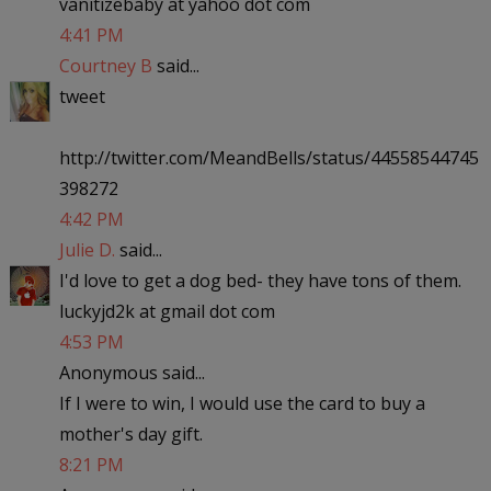
vanitizebaby at yahoo dot com
4:41 PM
Courtney B
said...
tweet
http://twitter.com/MeandBells/status/44558544745
398272
4:42 PM
Julie D.
said...
I'd love to get a dog bed- they have tons of them.
luckyjd2k at gmail dot com
4:53 PM
Anonymous said...
If I were to win, I would use the card to buy a
mother's day gift.
8:21 PM