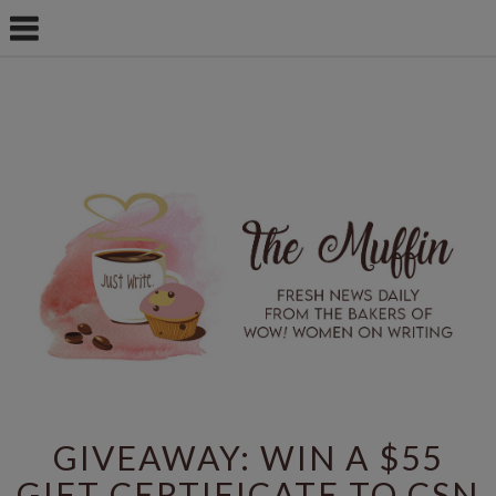
GIVEAWAY: WIN A $55
GIFT CERTIFICATE TO CSN