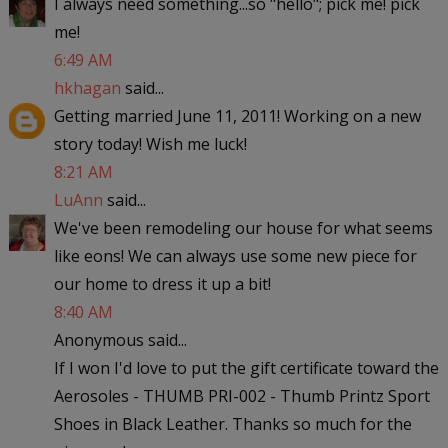
I always need something...so "hello"; pick me! pick
me!
6:49 AM
hkhagan
said...
Getting married June 11, 2011! Working on a new
story today! Wish me luck!
8:21 AM
LuAnn
said...
We've been remodeling our house for what seems
like eons! We can always use some new piece for
our home to dress it up a bit!
8:40 AM
Anonymous said...
If I won I'd love to put the gift certificate toward the
Aerosoles - THUMB PRI-002 - Thumb Printz Sport
Shoes in Black Leather. Thanks so much for the