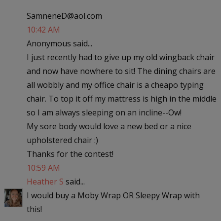
SamneneD@aol.com
10:42 AM
Anonymous said...
I just recently had to give up my old wingback chair
and now have nowhere to sit! The dining chairs are
all wobbly and my office chair is a cheapo typing
chair. To top it off my mattress is high in the middle
so I am always sleeping on an incline--Ow!
My sore body would love a new bed or a nice
upholstered chair :)
Thanks for the contest!
10:59 AM
Heather S
said...
I would buy a Moby Wrap OR Sleepy Wrap with
this!