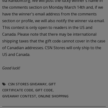
via Random.org. We will post the lucky winner's name in
the comments section on Monday March 14th and, if we
have the winner's email address from the comments
section or profile, we will also notify the winner via email.
This contest is only open to readers in the US and
Canada. Please note that there may be international
shipping taxes that the gift code cannot cover in the case
of Canadian addresses. CSN Stores will only ship to the
US and Canada.
Good luck!
CSN STORES GIVEAWAY
,
GIFT
CERTIFICATE CODE
,
GIFT CODE
,
GIVEAWAY CONTEST
,
ONLINE SHOPPING