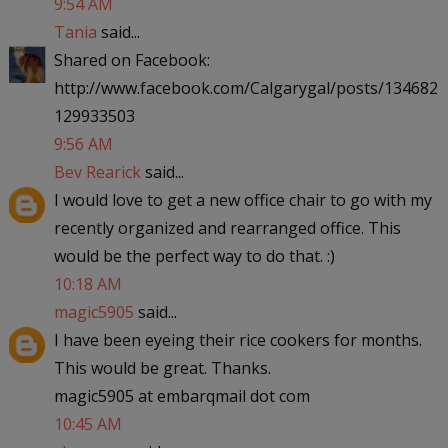
9:54 AM
Tania
said...
Shared on Facebook:
http://www.facebook.com/Calgarygal/posts/134682
129933503
9:56 AM
Bev Rearick
said...
I would love to get a new office chair to go with my
recently organized and rearranged office. This
would be the perfect way to do that. :)
10:18 AM
magic5905
said...
I have been eyeing their rice cookers for months.
This would be great. Thanks.
magic5905 at embarqmail dot com
10:45 AM