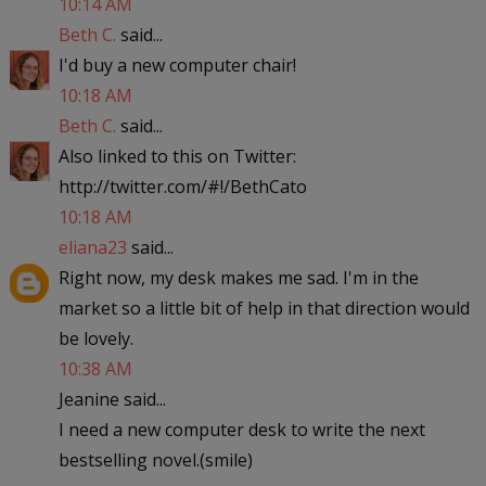
10:14 AM
Beth C.
said...
I'd buy a new computer chair!
10:18 AM
Beth C.
said...
Also linked to this on Twitter:
http://twitter.com/#!/BethCato
10:18 AM
eliana23
said...
Right now, my desk makes me sad. I'm in the
market so a little bit of help in that direction would
be lovely.
10:38 AM
Jeanine said...
I need a new computer desk to write the next
bestselling novel.(smile)