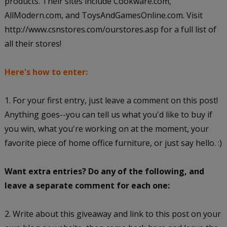
products. Their sites include Cookware.com,
AllModern.com, and ToysAndGamesOnline.com. Visit
http://www.csnstores.com/ourstores.asp for a full list of
all their stores!
Here's how to enter:
1. For your first entry, just leave a comment on this post!
Anything goes--you can tell us what you'd like to buy if
you win, what you're working on at the moment, your
favorite piece of home office furniture, or just say hello. :)
Want extra entries? Do any of the following, and
leave a separate comment for each one:
2. Write about this giveaway and link to this post on your