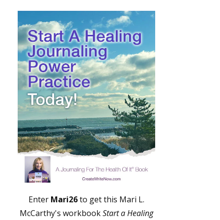
Enter
Mari26
to get this Mari L.
McCarthy's workbook
Start a Healing