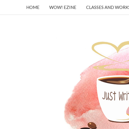
HOME
WOW! EZINE
CLASSES AND WOR