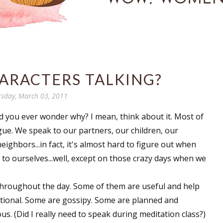
ARACTERS TALKING?
sday, March 03, 2011
id you ever wonder why? I mean, think about it. Most of
gue. We speak to our partners, our children, our
eighbors...in fact, it's almost hard to figure out when
to ourselves...well, except on those crazy days when we
hroughout the day. Some of them are useful and help
tional. Some are gossipy. Some are planned and
us. (Did I really need to speak during meditation class?)