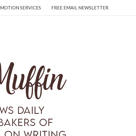
MOTION SERVICES
FREE EMAIL NEWSLETTER