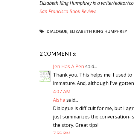
Elizabeth King Humphrey is a writer/editor/co
San Francisco Book Review
.
DIALOGUE
,
ELIZABETH KING HUMPHREY
2 COMMENTS:
Jen Has A Pen
said...
Thank you. This helps me. I used to 
immature. And, although I've gotten be
4:07 AM
Aisha
said...
Dialogue is difficult for me, but I ag
just summarizes the conversation- 
the story. Great tips!
7:55 PM