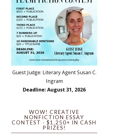
Guest Judge: Literary Agent Susan C.
Ingram
Deadline: August 31, 2026
WOW! CREATIVE
NONFICTION ESSAY
CONTEST - $1,250+ IN CASH
PRIZES!