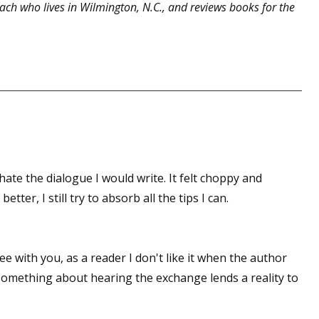
ach who lives in Wilmington, N.C., and reviews books for the
hate the dialogue I would write. It felt choppy and
tter, I still try to absorb all the tips I can.
ree with you, as a reader I don't like it when the author
something about hearing the exchange lends a reality to