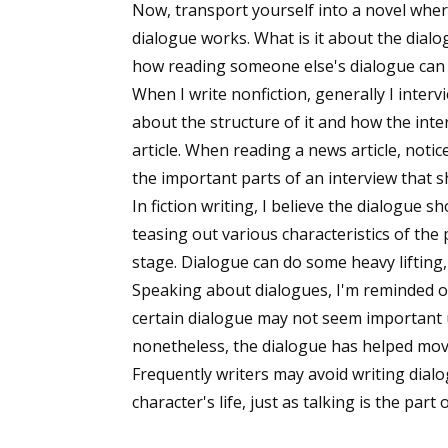
Now, transport yourself into a novel whe
dialogue works. What is it about the dial
how reading someone else's dialogue can h
When I write nonfiction, generally I interv
about the structure of it and how the inte
article. When reading a news article, noti
the important parts of an interview that sh
In fiction writing, I believe the dialogue sh
teasing out various characteristics of the
stage. Dialogue can do some heavy lifting
Speaking about dialogues, I'm reminded of
certain dialogue may not seem important un
nonetheless, the dialogue has helped mov
Frequently writers may avoid writing dialog
character's life, just as talking is the part 