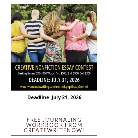
Deadline: July 31, 2026
FREE JOURNALING
WORKBOOK FROM
CREATEWRITENOW!