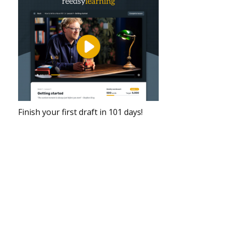
Finish your first draft in 101 days!