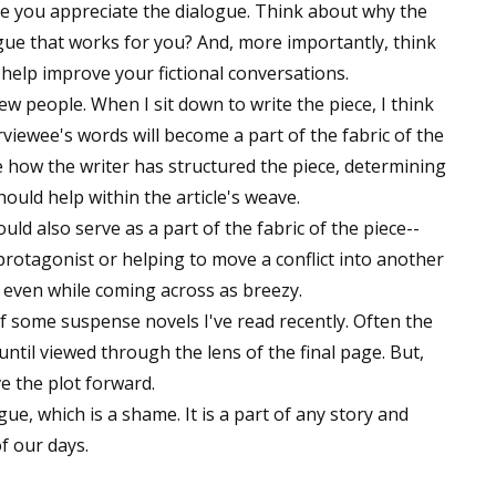
re you appreciate the dialogue. Think about why the
ogue that works for you? And, more importantly, think
elp improve your fictional conversations.
iew people. When I sit down to write the piece, I think
rviewee's words will become a part of the fabric of the
ce how the writer has structured the piece, determining
ould help within the article's weave.
ould also serve as a part of the fabric of the piece--
 protagonist or helping to move a conflict into another
, even while coming across as breezy.
 some suspense novels I've read recently. Often the
til viewed through the lens of the final page. But,
e the plot forward.
ue, which is a shame. It is a part of any story and
of our days.