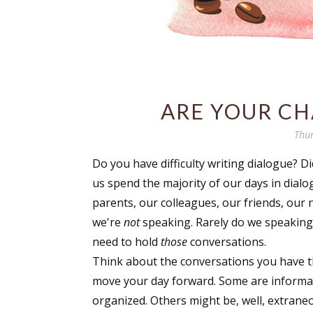
ARE YOUR CH
Thur
Do you have difficulty writing dialogue? D
us spend the majority of our days in dialo
parents, our colleagues, our friends, our n
we're
not
speaking. Rarely do we speaking 
need to hold
those
conversations.
Think about the conversations you have t
move your day forward. Some are informa
organized. Others might be, well, extraneo