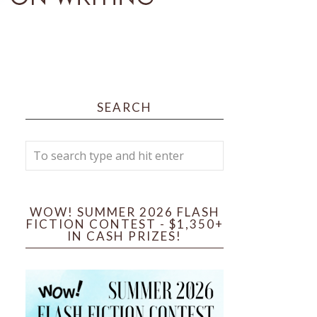
SEARCH
WOW! SUMMER 2026 FLASH
FICTION CONTEST - $1,350+
IN CASH PRIZES!