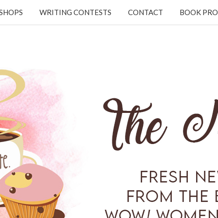
KSHOPS
WRITING CONTESTS
CONTACT
BOOK PRO