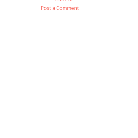
Post a Comment
Sign
Get the 
Email
First N
Last N