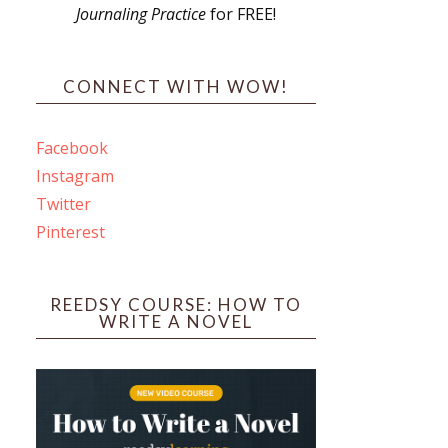
Journaling Practice
for FREE!
s
CONNECT WITH WOW!
Facebook
Instagram
ines
Twitter
Pinterest
 PO Box 102,
ceive emails
by Constant
REEDSY COURSE: HOW TO
WRITE A NOVEL