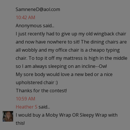
SamneneD@aol.com
10:42 AM
Anonymous said...
I just recently had to give up my old wingback chair
and now have nowhere to sit! The dining chairs are
all wobbly and my office chair is a cheapo typing
chair. To top it off my mattress is high in the middle
so I am always sleeping on an incline--Ow!
My sore body would love a new bed or a nice
upholstered chair :)
Thanks for the contest!
10:59 AM
Heather S
said...
I would buy a Moby Wrap OR Sleepy Wrap with
this!