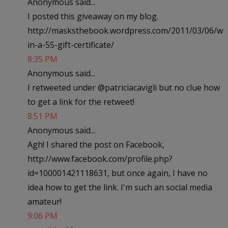
Anonymous said...
I posted this giveaway on my blog.
http://masksthebook.wordpress.com/2011/03/06/w
in-a-55-gift-certificate/
8:35 PM
Anonymous said...
I retweeted under @patriciacavigli but no clue how
to get a link for the retweet!
8:51 PM
Anonymous said...
Agh! I shared the post on Facebook,
http://www.facebook.com/profile.php?
id=100001421118631, but once again, I have no
idea how to get the link. I'm such an social media
amateur!
9:06 PM