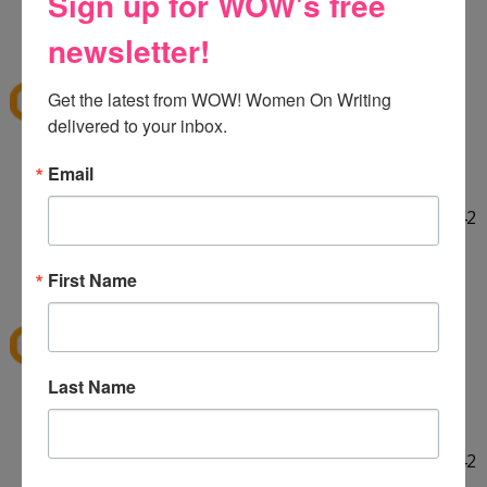
Sign up for WOW's free
HELLO! :] Thank you for the giveaway!!
12:29 PM
newsletter!
E
said...
ekieu@live.com
Get the latest from WOW! Women On Writing 
delivered to your inbox.
LINKED ON TWITTER! :]
Email
http://twitter.com/#!/ekieu/status/44132924404142
080
12:31 PM
First Name
E
said...
ekieu@live.com
Last Name
LINKED ON TWITTER! :]
http://twitter.com/#!/ekieu/status/44132924404142