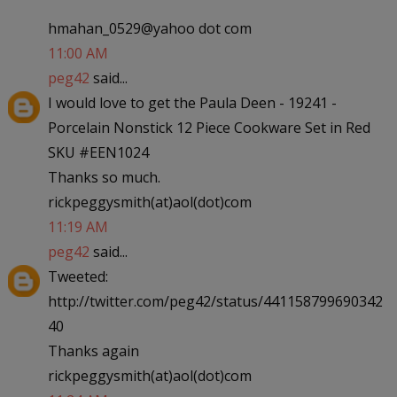
hmahan_0529@yahoo dot com
11:00 AM
peg42
said...
I would love to get the Paula Deen - 19241 -
Porcelain Nonstick 12 Piece Cookware Set in Red
SKU #EEN1024
Thanks so much.
rickpeggysmith(at)aol(dot)com
11:19 AM
peg42
said...
Tweeted:
http://twitter.com/peg42/status/441158799690342
40
Thanks again
rickpeggysmith(at)aol(dot)com