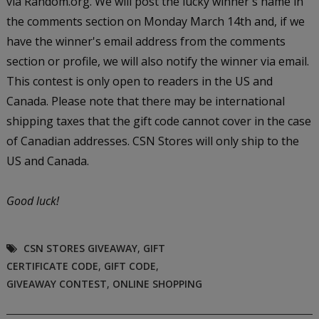
via Random.org. We will post the lucky winner's name in
the comments section on Monday March 14th and, if we
have the winner's email address from the comments
section or profile, we will also notify the winner via email.
This contest is only open to readers in the US and
Canada. Please note that there may be international
shipping taxes that the gift code cannot cover in the case
of Canadian addresses. CSN Stores will only ship to the
US and Canada.
Good luck!
CSN STORES GIVEAWAY
,
GIFT
CERTIFICATE CODE
,
GIFT CODE
,
GIVEAWAY CONTEST
,
ONLINE SHOPPING