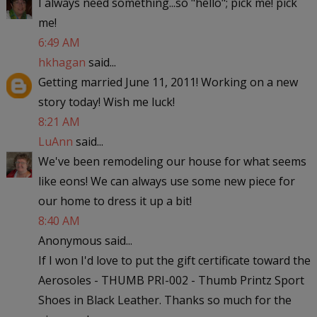
I always need something...so "hello"; pick me! pick
me!
6:49 AM
hkhagan
said...
Getting married June 11, 2011! Working on a new
story today! Wish me luck!
8:21 AM
LuAnn
said...
We've been remodeling our house for what seems
like eons! We can always use some new piece for
our home to dress it up a bit!
8:40 AM
Anonymous said...
If I won I'd love to put the gift certificate toward the
Aerosoles - THUMB PRI-002 - Thumb Printz Sport
Shoes in Black Leather. Thanks so much for the