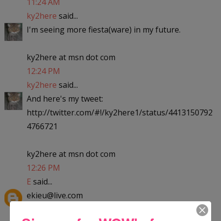
11:24 AM
ky2here
said...
I'm seeing more fiesta(ware) in my future.
ky2here at msn dot com
12:24 PM
ky2here
said...
And here's my tweet:
http://twitter.com/#!/ky2here1/status/4413150792
4766721
ky2here at msn dot com
12:26 PM
E
said...
ekieu@live.com