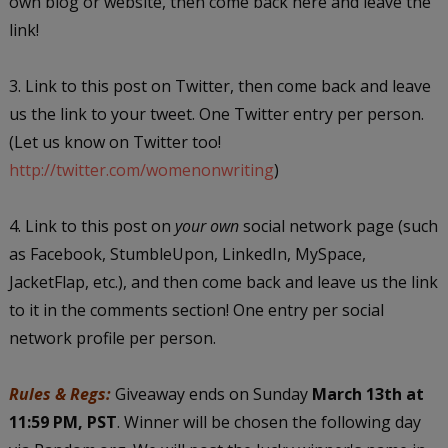
own blog or website, then come back here and leave the
link!
3. Link to this post on Twitter, then come back and leave
us the link to your tweet. One Twitter entry per person.
(Let us know on Twitter too!
http://twitter.com/womenonwriting
)
4. Link to this post on
your own
social network page (such
as Facebook, StumbleUpon, LinkedIn, MySpace,
JacketFlap, etc.), and then come back and leave us the link
to it in the comments section! One entry per social
network profile per person.
Rules & Regs:
Giveaway ends on Sunday
March 13th at
11:59 PM, PST
. Winner will be chosen the following day