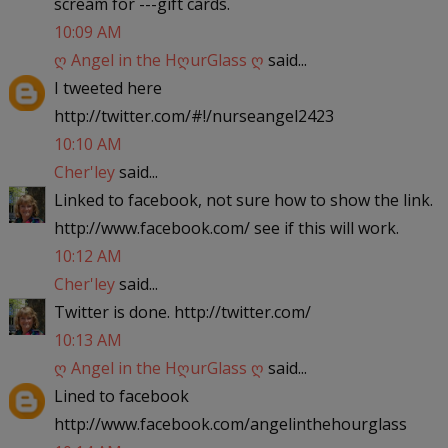
scream for ---gift cards.
10:09 AM
ღ Angel in the HღurGlass ღ
said...
I tweeted here
http://twitter.com/#!/nurseangel2423
10:10 AM
Cher'ley
said...
Linked to facebook, not sure how to show the link.
http://www.facebook.com/ see if this will work.
10:12 AM
Cher'ley
said...
Twitter is done. http://twitter.com/
10:13 AM
ღ Angel in the HღurGlass ღ
said...
Lined to facebook
http://www.facebook.com/angelinthehourglass