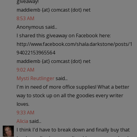
giveaway!
maddiemb {at} comcast (dot) net
8:53 AM
Anonymous said...
I shared this giveaway on Facebook here:
http://www.facebook.com/shala.darkstone/posts/1
94022153965564
maddiemb {at} comcast (dot) net
9:02 AM
Mysti Reutlinger
said...
I'm in need of more office supplies! What a better
way to stock up on all the goodies every writer
loves.
9:33 AM
Alicia
said...
I think I'd have to break down and finally buy that