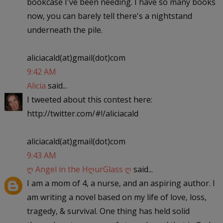
bookcase I've been needing. I have so many books
now, you can barely tell there's a nightstand
underneath the pile.
aliciacald(at)gmail(dot)com
9:42 AM
Alicia
said...
I tweeted about this contest here:
http://twitter.com/#!/aliciacald
aliciacald(at)gmail(dot)com
9:43 AM
ღ Angel in the HღurGlass ღ
said...
I am a mom of 4, a nurse, and an aspiring author. I
am writing a novel based on my life of love, loss,
tragedy, & survival. One thing has held solid