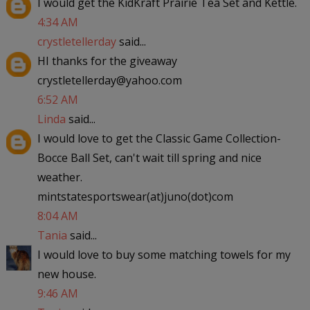
I would get the KidKraft Prairie Tea Set and Kettle.
4:34 AM
crystletellerday
said...
HI thanks for the giveaway
crystletellerday@yahoo.com
6:52 AM
Linda
said...
I would love to get the Classic Game Collection-
Bocce Ball Set, can't wait till spring and nice
weather.
mintstatesportswear(at)juno(dot)com
8:04 AM
Tania
said...
I would love to buy some matching towels for my
new house.
9:46 AM