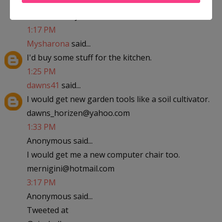
abfantom at yahoo dot com
1:17 PM
Mysharona
said...
I'd buy some stuff for the kitchen.
1:25 PM
dawns41
said...
I would get new garden tools like a soil cultivator.
dawns_horizen@yahoo.com
1:33 PM
Anonymous said...
I would get me a new computer chair too.
mernigini@hotmail.com
3:17 PM
Anonymous said...
Tweeted at