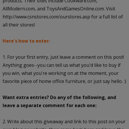
products. Their sites include Cookware.com,
AllModern.com, and ToysAndGamesOnline.com. Visit
http://www.csnstores.com/ourstores.asp for a full list of
all their stores!
Here's how to enter:
1. For your first entry, just leave a comment on this post!
Anything goes--you can tell us what you'd like to buy if
you win, what you're working on at the moment, your
favorite piece of home office furniture, or just say hello. :)
Want extra entries? Do any of the following, and
leave a separate comment for each one:
2. Write about this giveaway and link to this post on your