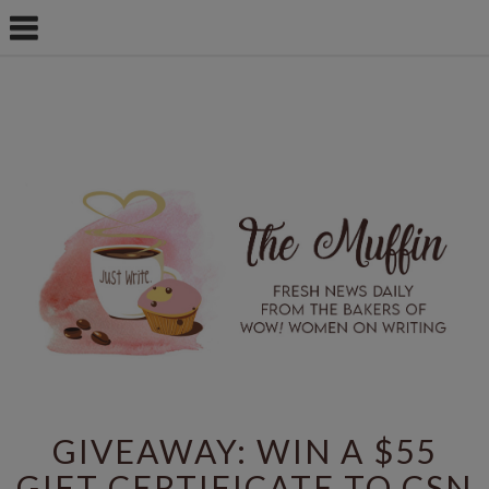
GIVEAWAY: WIN A $55
GIFT CERTIFICATE TO CSN