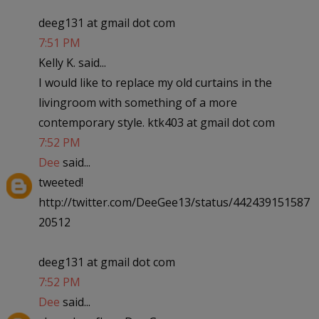
deeg131 at gmail dot com
7:51 PM
Kelly K. said...
I would like to replace my old curtains in the
livingroom with something of a more
contemporary style. ktk403 at gmail dot com
7:52 PM
Dee
said...
tweeted!
http://twitter.com/DeeGee13/status/442439151587
20512
deeg131 at gmail dot com
7:52 PM
Dee
said...