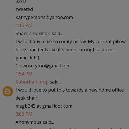
9248
tweeted
kathypersons@yahoo.com
1:16 PM
Sharon Harmon said...
I would buy a nice'n comfy pillow. My current pillow
looks and feels like it's been through a soccer
game! lol! ;)
Clownscrytoo@gmail.com
1:54 PM
Suburban prep
said...
I would love to put this towards a new home office
desk chair.
msgb245 at gmai ldot com
3:06 PM
Anonymous said...