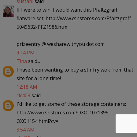
sustahl
said...
If I were to win, I would want this Pfaltzgraff
flatware set: http://www.csnstores.com/Pfaltzgraff-
5049632-PFZ1986.html
prizeentry @ wesharewithyou dot com
9:14 PM
Tina
said...
I have been wanting to buy a stir fry wok from that
site for a long time!
12:18 AM
clc408
said...
I'd like to get some of these storage containers:
http://www.csnstores.com/OXO-1071399-
OXO1154.html?cv=
3:54 AM