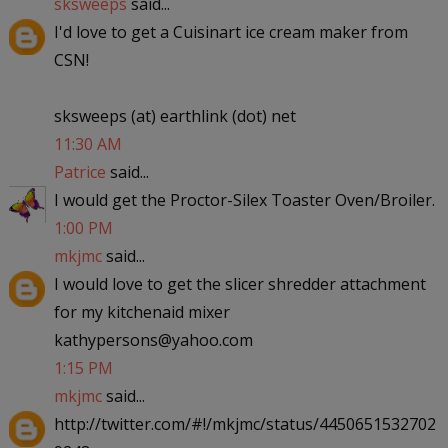
sksweeps
said...
I'd love to get a Cuisinart ice cream maker from
CSN!
sksweeps (at) earthlink (dot) net
11:30 AM
Patrice
said...
I would get the Proctor-Silex Toaster Oven/Broiler.
1:00 PM
mkjmc
said...
I would love to get the slicer shredder attachment
for my kitchenaid mixer
kathypersons@yahoo.com
1:15 PM
mkjmc
said...
http://twitter.com/#!/mkjmc/status/4450651532702