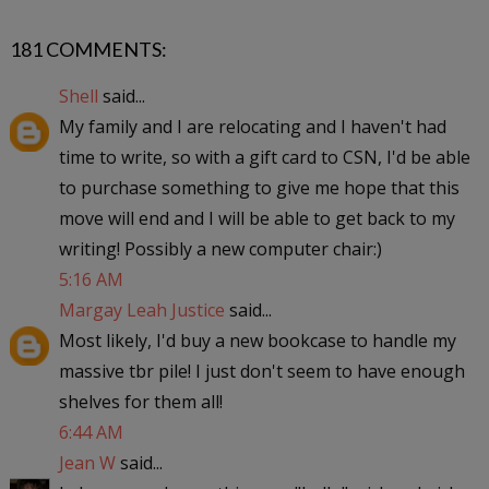
181 COMMENTS:
Shell
said...
My family and I are relocating and I haven't had
time to write, so with a gift card to CSN, I'd be able
to purchase something to give me hope that this
move will end and I will be able to get back to my
writing! Possibly a new computer chair:)
5:16 AM
Margay Leah Justice
said...
Most likely, I'd buy a new bookcase to handle my
massive tbr pile! I just don't seem to have enough
shelves for them all!
6:44 AM
Jean W
said...