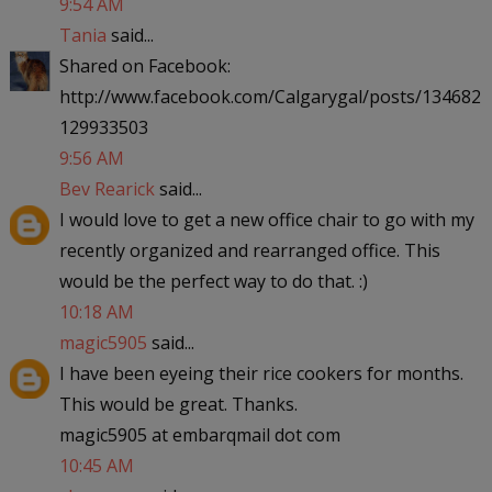
9:54 AM
Tania
said...
Shared on Facebook:
http://www.facebook.com/Calgarygal/posts/134682
129933503
9:56 AM
Bev Rearick
said...
I would love to get a new office chair to go with my
recently organized and rearranged office. This
would be the perfect way to do that. :)
10:18 AM
magic5905
said...
I have been eyeing their rice cookers for months.
This would be great. Thanks.
magic5905 at embarqmail dot com
10:45 AM