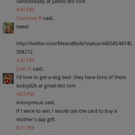
vanitizebaby at yahoo dot com
4:41 PM
Courtney B
said...
tweet
http://twitter.com/MeandBells/status/44558544745
398272
4:42 PM
Julie D.
said...
I'd love to get a dog bed- they have tons of them.
luckyjd2k at gmail dot com
4:53 PM
Anonymous said...
If I were to win, I would use the card to buy a
mother's day gift.
8:21 PM