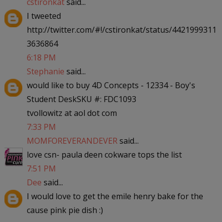
cstironkat
said...
I tweeted
http://twitter.com/#!/cstironkat/status/4421999311
3636864
6:18 PM
Stephanie
said...
would like to buy 4D Concepts - 12334 - Boy's
Student DeskSKU #: FDC1093
tvollowitz at aol dot com
7:33 PM
MOMFOREVERANDEVER
said...
love csn- paula deen cokware tops the list
7:51 PM
Dee
said...
I would love to get the emile henry bake for the
cause pink pie dish :)