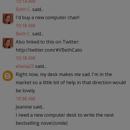
10:14 AM
Beth C.
said...
I'd buy a new computer chair!
10:18 AM
Beth C.
said...
Also linked to this on Twitter:
http://twitter.com/#!/BethCato
10:18 AM
eliana23
said...
Right now, my desk makes me sad. I'm in the
market so a little bit of help in that direction would
be lovely.
10:38 AM
Jeanine said...
I need a new computer desk to write the next
bestselling novel.(smile)