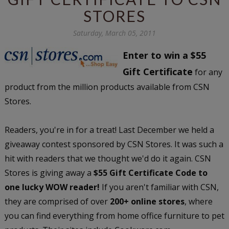
STORES
Saturday, March 05, 2011
Enter to win a $55
Gift Certificate
for any
product from the million products available from CSN
Stores.
Readers, you're in for a treat! Last December we held a
giveaway contest sponsored by CSN Stores. It was such a
hit with readers that we thought we'd do it again. CSN
Stores is giving away a
$55 Gift Certificate Code to
one lucky WOW reader!
If you aren't familiar with CSN,
they are comprised of over
200+ online stores
, where
you can find everything from home office furniture to pet