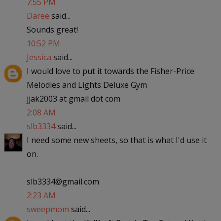
7:55 PM
Daree
said...
Sounds great!
10:52 PM
Jessica
said...
I would love to put it towards the Fisher-Price
Melodies and Lights Deluxe Gym
jjak2003 at gmail dot com
2:08 AM
slb3334
said...
I need some new sheets, so that is what I'd use it
on.
slb3334@gmail.com
2:23 AM
sweepmom
said...