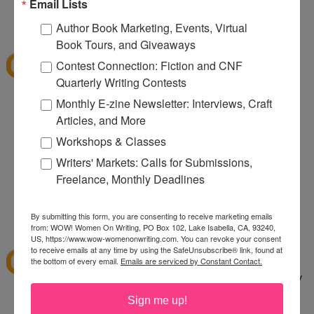
080
Email Lists
12:32 PM
Author Book Marketing, Events, Virtual
Denise S.
said...
Book Tours, and Giveaways
I've shopped at CSN a few times and it was fun.
Contest Connection: Fiction and CNF
Thanks for the giveaway.
Quarterly Writing Contests
lazybones344 at gmail dot com
Monthly E-zine Newsletter: Interviews, Craft
Articles, and More
12:38 PM
Anonymous said...
Workshops & Classes
I would buy an Emerilware dutch oven with this.
Writers' Markets: Calls for Submissions,
Freelance, Monthly Deadlines
rhoneygtn at yahoo dot com
By submitting this form, you are consenting to receive marketing emails
1:06 PM
from: WOW! Women On Writing, PO Box 102, Lake Isabella, CA, 93240,
abfantom
said...
US, https://www.wow-womenonwriting.com. You can revoke your consent
to receive emails at any time by using the SafeUnsubscribe® link, found at
I've ordered from CSN several times in the past. I
the bottom of every email.
Emails are serviced by Constant Contact.
bought a knife set. It was a great price, quick, easy
to order and arrived quickly.
Sign me up!