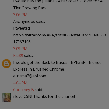
I would buy the Juliana - 4 tier cover - Cover for 4-
Tier Growing Rack
3:06 PM
Anonymous said...
I tweeted
http://twitter.com/#!/eyzofblu63/status/445348568
17967106
3:09 PM
Kia89
said...
I would get the Back to Basics - BPE3BR - Blender
Express in Brushed Chrome.
austma7@aol.com
4:04 PM
Courtney B
said...
i love CSN! Thanks for the chance!