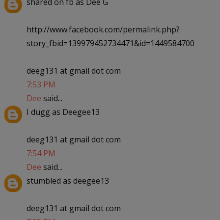
shared on fb as Dee G
http://www.facebook.com/permalink.php?
story_fbid=139979452734471&id=1449584700
deeg131 at gmail dot com
7:53 PM
Dee
said...
I dugg as Deegee13
deeg131 at gmail dot com
7:54 PM
Dee
said...
stumbled as deegee13
deeg131 at gmail dot com