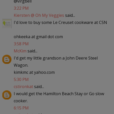
@virgbell
3:22 PM
Kiersten @ Oh My Veggies
said...
I'd love to buy some Le Creuset cookware at CSN
ohkeeka at gmail dot com
3:58 PM
McKim
said...
I'd get my little grandson a John Deere Steel
Wagon.
kimkmc at yahoo.com
5:30 PM
cstironkat
said...
I would get the Hamilton Beach Stay or Go slow
cooker.
6:15 PM