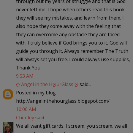
through out my years of struggle and that is God
never left me. I hope when others read this book
they will see my mistakes, and learn from them. I
also hope they come away with the feeling that
they can overcome any obstacle they are faced
with. I truly believe if God brings you to it, God will
guide you through it. Always remember The Truth
will always set you free. I could always use supplies,
Thank You
9:53 AM
ღ Angel in the HღurGlass ღ
said...
Posted in my blog
http://angelinthehourglass.blogspot.com/
10:00 AM
Cher'ley
said...
We all want gift cards. I scream, you scream, we all