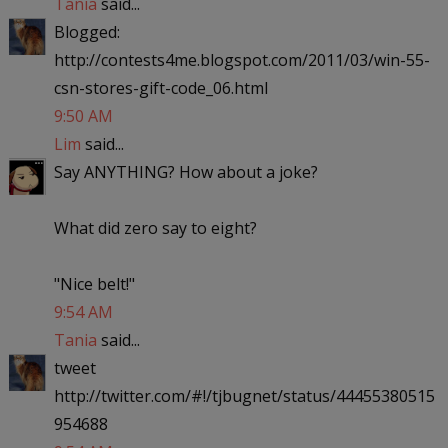
Tania
said...
Blogged:
http://contests4me.blogspot.com/2011/03/win-55-
csn-stores-gift-code_06.html
9:50 AM
Lim
said...
Say ANYTHING? How about a joke?
What did zero say to eight?
"Nice belt!"
9:54 AM
Tania
said...
tweet
http://twitter.com/#!/tjbugnet/status/44455380515
954688