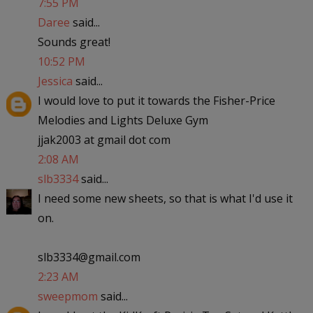
7:55 PM
Daree
said...
Sounds great!
10:52 PM
Jessica
said...
I would love to put it towards the Fisher-Price
Melodies and Lights Deluxe Gym
jjak2003 at gmail dot com
2:08 AM
slb3334
said...
I need some new sheets, so that is what I'd use it
on.
slb3334@gmail.com
2:23 AM
sweepmom
said...