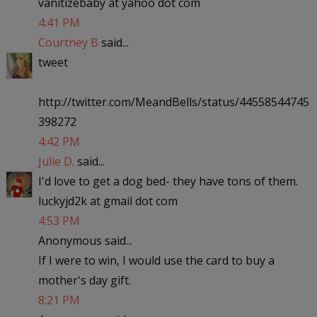
vanitizebaby at yahoo dot com
4:41 PM
Courtney B
said...
tweet
http://twitter.com/MeandBells/status/44558544745
398272
4:42 PM
Julie D.
said...
I'd love to get a dog bed- they have tons of them.
luckyjd2k at gmail dot com
4:53 PM
Anonymous said...
If I were to win, I would use the card to buy a
mother's day gift.
8:21 PM