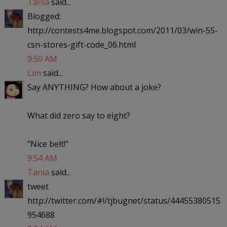
Tania
said...
Blogged:
http://contests4me.blogspot.com/2011/03/win-55-
csn-stores-gift-code_06.html
9:50 AM
Lim
said...
Say ANYTHING? How about a joke?
What did zero say to eight?
"Nice belt!"
9:54 AM
Tania
said...
tweet
http://twitter.com/#!/tjbugnet/status/44455380515
954688