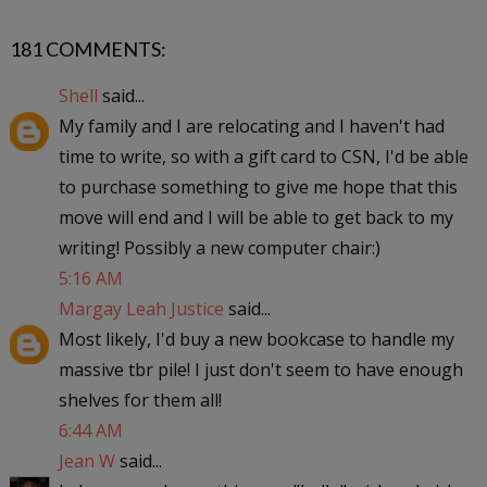
181 COMMENTS:
Shell
said...
My family and I are relocating and I haven't had
time to write, so with a gift card to CSN, I'd be able
to purchase something to give me hope that this
move will end and I will be able to get back to my
writing! Possibly a new computer chair:)
5:16 AM
Margay Leah Justice
said...
Most likely, I'd buy a new bookcase to handle my
massive tbr pile! I just don't seem to have enough
shelves for them all!
6:44 AM
Jean W
said...