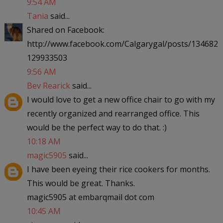
9:54 AM
Tania
said...
Shared on Facebook:
http://www.facebook.com/Calgarygal/posts/134682
129933503
9:56 AM
Bev Rearick
said...
I would love to get a new office chair to go with my
recently organized and rearranged office. This
would be the perfect way to do that. :)
10:18 AM
magic5905
said...
I have been eyeing their rice cookers for months.
This would be great. Thanks.
magic5905 at embarqmail dot com
10:45 AM