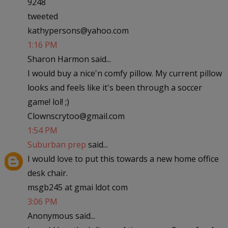
9248
tweeted
kathypersons@yahoo.com
1:16 PM
Sharon Harmon said...
I would buy a nice'n comfy pillow. My current pillow
looks and feels like it's been through a soccer
game! lol! ;)
Clownscrytoo@gmail.com
1:54 PM
Suburban prep
said...
I would love to put this towards a new home office
desk chair.
msgb245 at gmai ldot com
3:06 PM
Anonymous said...