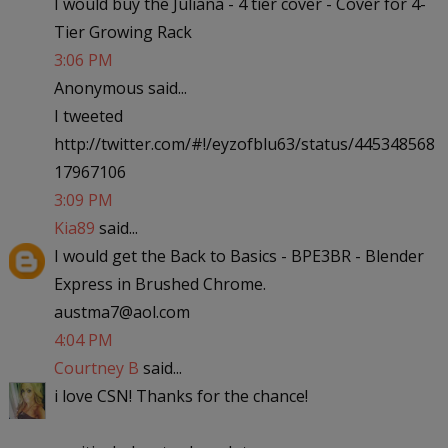
I would buy the Juliana - 4 tier cover - Cover for 4-
Tier Growing Rack
3:06 PM
Anonymous said...
I tweeted
http://twitter.com/#!/eyzofblu63/status/445348568
17967106
3:09 PM
Kia89
said...
I would get the Back to Basics - BPE3BR - Blender
Express in Brushed Chrome.
austma7@aol.com
4:04 PM
Courtney B
said...
i love CSN! Thanks for the chance!