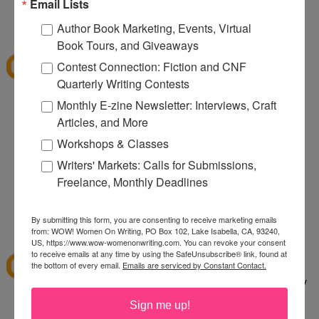
080
Email Lists
12:32 PM
Author Book Marketing, Events, Virtual
Denise S.
said...
Book Tours, and Giveaways
I've shopped at CSN a few times and it was fun.
Contest Connection: Fiction and CNF
Thanks for the giveaway.
Quarterly Writing Contests
lazybones344 at gmail dot com
Monthly E-zine Newsletter: Interviews, Craft
Articles, and More
12:38 PM
Anonymous said...
Workshops & Classes
I would buy an Emerilware dutch oven with this.
Writers' Markets: Calls for Submissions,
Freelance, Monthly Deadlines
rhoneygtn at yahoo dot com
By submitting this form, you are consenting to receive marketing emails
1:06 PM
from: WOW! Women On Writing, PO Box 102, Lake Isabella, CA, 93240,
abfantom
said...
US, https://www.wow-womenonwriting.com. You can revoke your consent
to receive emails at any time by using the SafeUnsubscribe® link, found at
I've ordered from CSN several times in the past. I
the bottom of every email.
Emails are serviced by Constant Contact.
bought a knife set. It was a great price, quick, easy
to order and arrived quickly.
Sign me up!