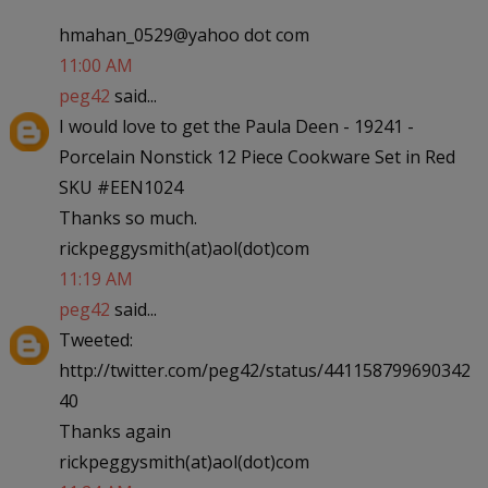
hmahan_0529@yahoo dot com
11:00 AM
peg42
said...
I would love to get the Paula Deen - 19241 -
Porcelain Nonstick 12 Piece Cookware Set in Red
SKU #EEN1024
Thanks so much.
rickpeggysmith(at)aol(dot)com
11:19 AM
peg42
said...
Tweeted:
http://twitter.com/peg42/status/441158799690342
40
Thanks again
rickpeggysmith(at)aol(dot)com