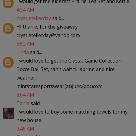
I would get the KidKraft Prairie Tea Set and Kettle.
4:34 AM
crystletellerday
said...
HI thanks for the giveaway
crystletellerday@yahoo.com
6:52 AM
Linda
said...
I would love to get the Classic Game Collection-
Bocce Ball Set, can't wait till spring and nice
weather.
mintstatesportswear(at)juno(dot)com
8:04 AM
Tania
said...
I would love to buy some matching towels for my
new house.
9:46 AM