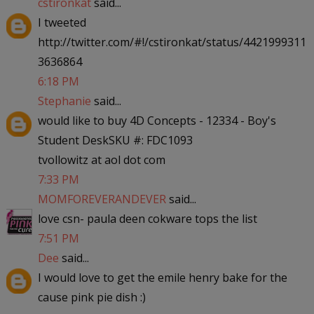
cstironkat
said...
I tweeted
http://twitter.com/#!/cstironkat/status/4421999311
3636864
6:18 PM
Stephanie
said...
would like to buy 4D Concepts - 12334 - Boy's
Student DeskSKU #: FDC1093
tvollowitz at aol dot com
7:33 PM
MOMFOREVERANDEVER
said...
love csn- paula deen cokware tops the list
7:51 PM
Dee
said...
I would love to get the emile henry bake for the
cause pink pie dish :)