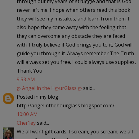
through out my years of struggle and that is God
never left me. I hope when others read this book
they will see my mistakes, and learn from them. I
also hope they come away with the feeling that
they can overcome any obstacle they are faced
with. I truly believe if God brings you to it, God will
guide you through it. Always remember The Truth
will always set you free. I could always use supplies,
Thank You
9:53 AM
ღ Angel in the HღurGlass ღ
said...
Posted in my blog
http://angelinthehourglass.blogspot.com/
10:00 AM
Cher'ley
said...
We all want gift cards. I scream, you scream, we all