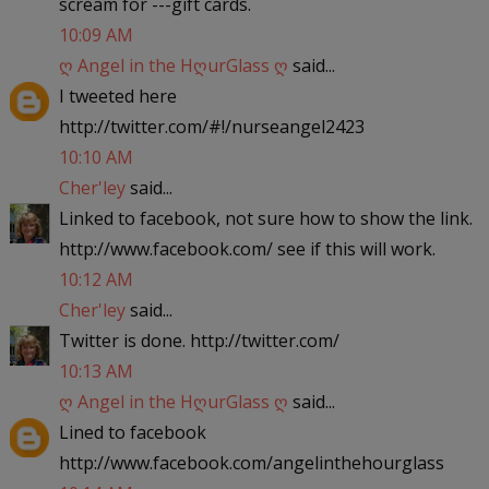
scream for ---gift cards.
10:09 AM
ღ Angel in the HღurGlass ღ
said...
I tweeted here
http://twitter.com/#!/nurseangel2423
10:10 AM
Cher'ley
said...
Linked to facebook, not sure how to show the link.
http://www.facebook.com/ see if this will work.
10:12 AM
Cher'ley
said...
Twitter is done. http://twitter.com/
10:13 AM
ღ Angel in the HღurGlass ღ
said...
Lined to facebook
http://www.facebook.com/angelinthehourglass