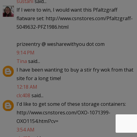
sustahl
said...
If I were to win, I would want this Pfaltzgraff
flatware set: http://www.csnstores.com/Pfaltzgraff-
5049632-PFZ1986.html
prizeentry @ wesharewithyou dot com
9:14 PM
Tina
said...
I have been wanting to buy a stir fry wok from that
site for a long time!
12:18 AM
clc408
said...
I'd like to get some of these storage containers:
http://www.csnstores.com/OXO-1071399-
OXO1154.html?cv=
3:54 AM