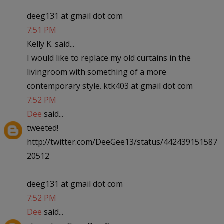
deeg131 at gmail dot com
7:51 PM
Kelly K. said...
I would like to replace my old curtains in the
livingroom with something of a more
contemporary style. ktk403 at gmail dot com
7:52 PM
Dee
said...
tweeted!
http://twitter.com/DeeGee13/status/442439151587
20512
deeg131 at gmail dot com
7:52 PM
Dee
said...