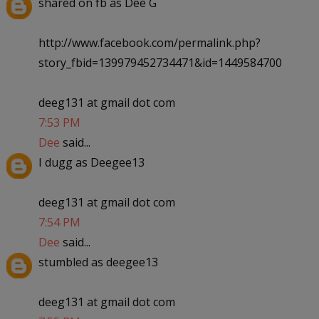
shared on fb as Dee G
http://www.facebook.com/permalink.php?
story_fbid=139979452734471&id=1449584700
deeg131 at gmail dot com
7:53 PM
Dee
said...
I dugg as Deegee13
deeg131 at gmail dot com
7:54 PM
Dee
said...
stumbled as deegee13
deeg131 at gmail dot com