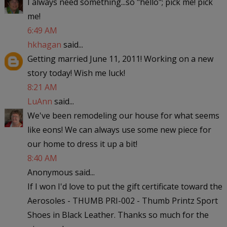
I always need something...so "hello"; pick me! pick
me!
6:49 AM
hkhagan
said...
Getting married June 11, 2011! Working on a new
story today! Wish me luck!
8:21 AM
LuAnn
said...
We've been remodeling our house for what seems
like eons! We can always use some new piece for
our home to dress it up a bit!
8:40 AM
Anonymous said...
If I won I'd love to put the gift certificate toward the
Aerosoles - THUMB PRI-002 - Thumb Printz Sport
Shoes in Black Leather. Thanks so much for the