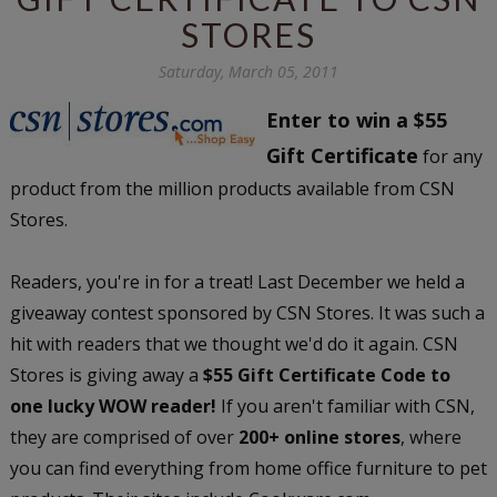
STORES
Saturday, March 05, 2011
Enter to win a $55
Gift Certificate
for any
product from the million products available from CSN
Stores.
Readers, you're in for a treat! Last December we held a
giveaway contest sponsored by CSN Stores. It was such a
hit with readers that we thought we'd do it again. CSN
Stores is giving away a
$55 Gift Certificate Code to
one lucky WOW reader!
If you aren't familiar with CSN,
they are comprised of over
200+ online stores
, where
you can find everything from home office furniture to pet