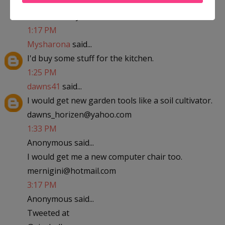
abfantom at yahoo dot com
1:17 PM
Mysharona
said...
I'd buy some stuff for the kitchen.
1:25 PM
dawns41
said...
I would get new garden tools like a soil cultivator.
dawns_horizen@yahoo.com
1:33 PM
Anonymous said...
I would get me a new computer chair too.
mernigini@hotmail.com
3:17 PM
Anonymous said...
Tweeted at