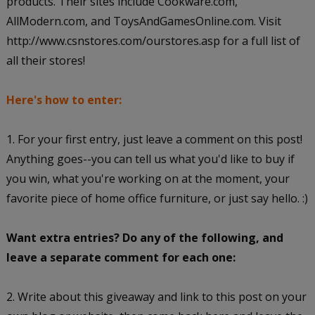
products. Their sites include Cookware.com,
AllModern.com, and ToysAndGamesOnline.com. Visit
http://www.csnstores.com/ourstores.asp for a full list of
all their stores!
Here's how to enter:
1. For your first entry, just leave a comment on this post!
Anything goes--you can tell us what you'd like to buy if
you win, what you're working on at the moment, your
favorite piece of home office furniture, or just say hello. :)
Want extra entries? Do any of the following, and
leave a separate comment for each one:
2. Write about this giveaway and link to this post on your