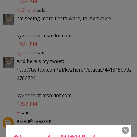
11:24 AM
ky2here
said...
I'm seeing more fiesta(ware) in my future.
ky2here at msn dot com
12:24 PM
ky2here
said...
And here's my tweet:
http://twitter.com/#!/ky2here1/status/4413150792
4766721
ky2here at msn dot com
12:26 PM
E
said...
ekieu@live.com