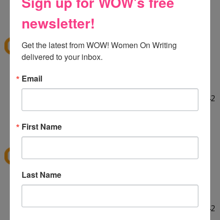
Sign up for WOW's free
HELLO! :] Thank you for the giveaway!!
12:29 PM
newsletter!
E
said...
ekieu@live.com
Get the latest from WOW! Women On Writing 
delivered to your inbox.
LINKED ON TWITTER! :]
Email
http://twitter.com/#!/ekieu/status/44132924404142
080
12:31 PM
First Name
E
said...
ekieu@live.com
Last Name
LINKED ON TWITTER! :]
http://twitter.com/#!/ekieu/status/44132924404142