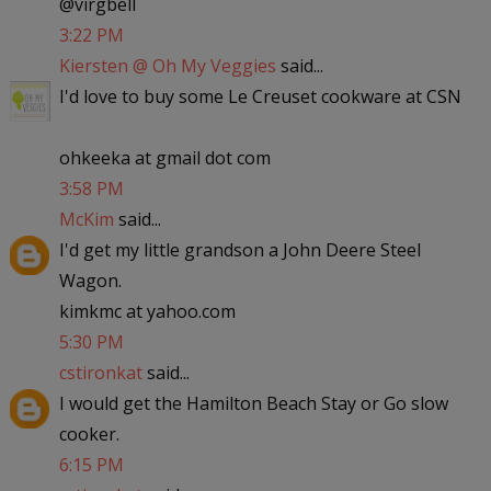
@virgbell
3:22 PM
Kiersten @ Oh My Veggies
said...
I'd love to buy some Le Creuset cookware at CSN
ohkeeka at gmail dot com
3:58 PM
McKim
said...
I'd get my little grandson a John Deere Steel
Wagon.
kimkmc at yahoo.com
5:30 PM
cstironkat
said...
I would get the Hamilton Beach Stay or Go slow
cooker.
6:15 PM