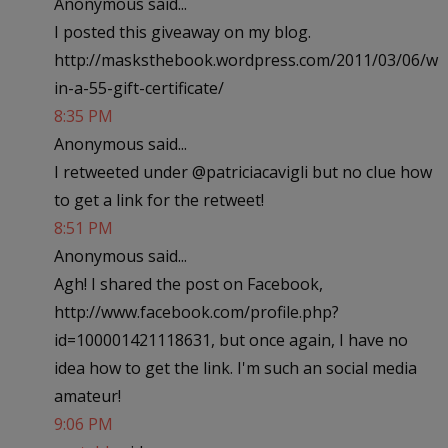
Anonymous said...
I posted this giveaway on my blog.
http://masksthebook.wordpress.com/2011/03/06/w
in-a-55-gift-certificate/
8:35 PM
Anonymous said...
I retweeted under @patriciacavigli but no clue how
to get a link for the retweet!
8:51 PM
Anonymous said...
Agh! I shared the post on Facebook,
http://www.facebook.com/profile.php?
id=100001421118631, but once again, I have no
idea how to get the link. I'm such an social media
amateur!
9:06 PM