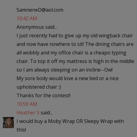
SamneneD@aol.com
10:42 AM
Anonymous said...
I just recently had to give up my old wingback chair
and now have nowhere to sit! The dining chairs are
all wobbly and my office chair is a cheapo typing
chair. To top it off my mattress is high in the middle
so I am always sleeping on an incline--Ow!
My sore body would love a new bed or a nice
upholstered chair :)
Thanks for the contest!
10:59 AM
Heather S
said...
I would buy a Moby Wrap OR Sleepy Wrap with
this!