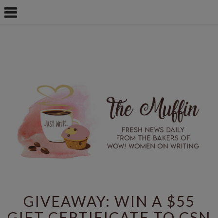
GIVEAWAY: WIN A $55
GIFT CERTIFICATE TO CSN