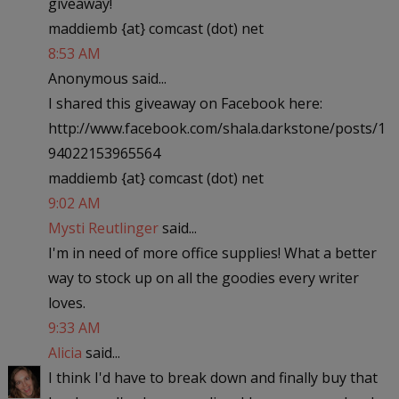
giveaway!
maddiemb {at} comcast (dot) net
8:53 AM
Anonymous said...
I shared this giveaway on Facebook here:
http://www.facebook.com/shala.darkstone/posts/1
94022153965564
maddiemb {at} comcast (dot) net
9:02 AM
Mysti Reutlinger
said...
I'm in need of more office supplies! What a better
way to stock up on all the goodies every writer
loves.
9:33 AM
Alicia
said...
I think I'd have to break down and finally buy that