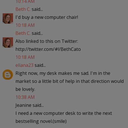
10:14 AM
Beth C.
said...
I'd buy a new computer chair!
10:18 AM
Beth C.
said...
Also linked to this on Twitter:
http://twitter.com/#!/BethCato
10:18 AM
eliana23
said...
Right now, my desk makes me sad. I'm in the
market so a little bit of help in that direction would
be lovely.
10:38 AM
Jeanine said...
I need a new computer desk to write the next
bestselling novel.(smile)