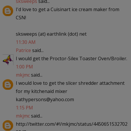
sksweeps
said...
I'd love to get a Cuisinart ice cream maker from
CSN!
sksweeps (at) earthlink (dot) net
11:30 AM
Patrice
said...
I would get the Proctor-Silex Toaster Oven/Broiler.
1:00 PM
mkjmc
said...
I would love to get the slicer shredder attachment
for my kitchenaid mixer
kathypersons@yahoo.com
1:15 PM
mkjmc
said...
http://twitter.com/#!/mkjmc/status/4450651532702