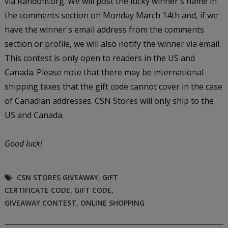
via Random.org. We will post the lucky winner's name in
the comments section on Monday March 14th and, if we
have the winner's email address from the comments
section or profile, we will also notify the winner via email.
This contest is only open to readers in the US and
Canada. Please note that there may be international
shipping taxes that the gift code cannot cover in the case
of Canadian addresses. CSN Stores will only ship to the
US and Canada.
Good luck!
CSN STORES GIVEAWAY
,
GIFT
CERTIFICATE CODE
,
GIFT CODE
,
GIVEAWAY CONTEST
,
ONLINE SHOPPING