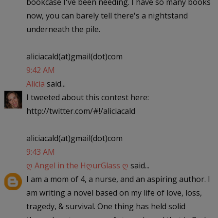
bookcase I've been needing. I have so many books
now, you can barely tell there's a nightstand
underneath the pile.
aliciacald(at)gmail(dot)com
9:42 AM
Alicia
said...
I tweeted about this contest here:
http://twitter.com/#!/aliciacald
aliciacald(at)gmail(dot)com
9:43 AM
ღ Angel in the HღurGlass ღ
said...
I am a mom of 4, a nurse, and an aspiring author. I
am writing a novel based on my life of love, loss,
tragedy, & survival. One thing has held solid