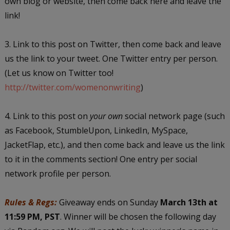
own blog or website, then come back here and leave the
link!
3. Link to this post on Twitter, then come back and leave
us the link to your tweet. One Twitter entry per person.
(Let us know on Twitter too!
http://twitter.com/womenonwriting
)
4. Link to this post on
your own
social network page (such
as Facebook, StumbleUpon, LinkedIn, MySpace,
JacketFlap, etc.), and then come back and leave us the link
to it in the comments section! One entry per social
network profile per person.
Rules & Regs:
Giveaway ends on Sunday
March 13th at
11:59 PM, PST
. Winner will be chosen the following day