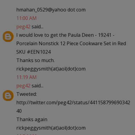
hmahan_0529@yahoo dot com
11:00 AM
peg42
said...
I would love to get the Paula Deen - 19241 -
Porcelain Nonstick 12 Piece Cookware Set in Red
SKU #EEN1024
Thanks so much.
rickpeggysmith(at)aol(dot)com
11:19 AM
peg42
said...
Tweeted:
http://twitter.com/peg42/status/441158799690342
40
Thanks again
rickpeggysmith(at)aol(dot)com