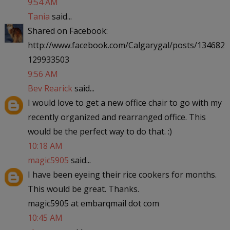
9:54 AM
Tania
said...
Shared on Facebook:
http://www.facebook.com/Calgarygal/posts/134682
129933503
9:56 AM
Bev Rearick
said...
I would love to get a new office chair to go with my
recently organized and rearranged office. This
would be the perfect way to do that. :)
10:18 AM
magic5905
said...
I have been eyeing their rice cookers for months.
This would be great. Thanks.
magic5905 at embarqmail dot com
10:45 AM