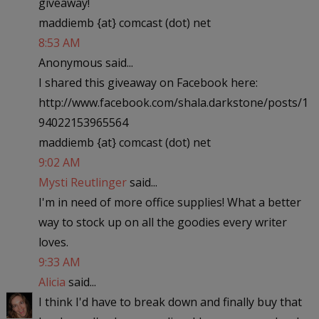
giveaway!
maddiemb {at} comcast (dot) net
8:53 AM
Anonymous said...
I shared this giveaway on Facebook here:
http://www.facebook.com/shala.darkstone/posts/1
94022153965564
maddiemb {at} comcast (dot) net
9:02 AM
Mysti Reutlinger
said...
I'm in need of more office supplies! What a better
way to stock up on all the goodies every writer
loves.
9:33 AM
Alicia
said...
I think I'd have to break down and finally buy that