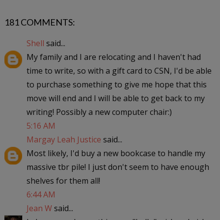
181 COMMENTS:
Shell
said...
My family and I are relocating and I haven't had
time to write, so with a gift card to CSN, I'd be able
to purchase something to give me hope that this
move will end and I will be able to get back to my
writing! Possibly a new computer chair:)
5:16 AM
Margay Leah Justice
said...
Most likely, I'd buy a new bookcase to handle my
massive tbr pile! I just don't seem to have enough
shelves for them all!
6:44 AM
Jean W
said...