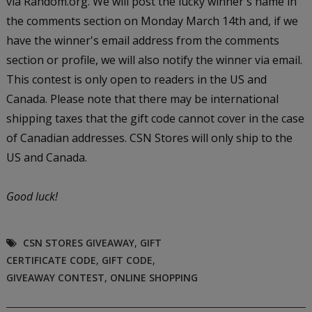
via Random.org. We will post the lucky winner's name in
the comments section on Monday March 14th and, if we
have the winner's email address from the comments
section or profile, we will also notify the winner via email.
This contest is only open to readers in the US and
Canada. Please note that there may be international
shipping taxes that the gift code cannot cover in the case
of Canadian addresses. CSN Stores will only ship to the
US and Canada.
Good luck!
CSN STORES GIVEAWAY
,
GIFT
CERTIFICATE CODE
,
GIFT CODE
,
GIVEAWAY CONTEST
,
ONLINE SHOPPING