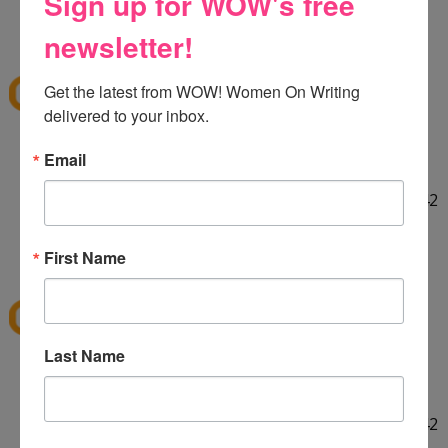
Sign up for WOW's free
HELLO! :] Thank you for the giveaway!!
12:29 PM
newsletter!
E
said...
ekieu@live.com
Get the latest from WOW! Women On Writing 
delivered to your inbox.
LINKED ON TWITTER! :]
Email
http://twitter.com/#!/ekieu/status/44132924404142
080
12:31 PM
First Name
E
said...
ekieu@live.com
Last Name
LINKED ON TWITTER! :]
http://twitter.com/#!/ekieu/status/44132924404142