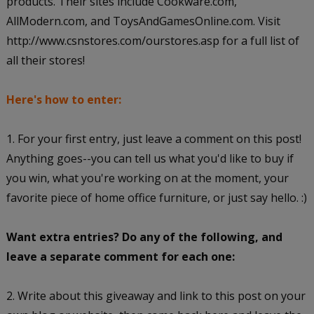
products. Their sites include Cookware.com,
AllModern.com, and ToysAndGamesOnline.com. Visit
http://www.csnstores.com/ourstores.asp for a full list of
all their stores!
Here's how to enter:
1. For your first entry, just leave a comment on this post!
Anything goes--you can tell us what you'd like to buy if
you win, what you're working on at the moment, your
favorite piece of home office furniture, or just say hello. :)
Want extra entries? Do any of the following, and
leave a separate comment for each one:
2. Write about this giveaway and link to this post on your