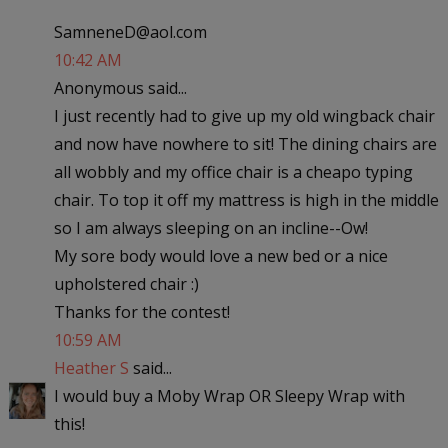
SamneneD@aol.com
10:42 AM
Anonymous said...
I just recently had to give up my old wingback chair
and now have nowhere to sit! The dining chairs are
all wobbly and my office chair is a cheapo typing
chair. To top it off my mattress is high in the middle
so I am always sleeping on an incline--Ow!
My sore body would love a new bed or a nice
upholstered chair :)
Thanks for the contest!
10:59 AM
Heather S
said...
I would buy a Moby Wrap OR Sleepy Wrap with
this!