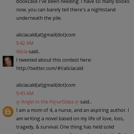
bookcase I've been needing. I have so many books
now, you can barely tell there's a nightstand
underneath the pile.
aliciacald(at)gmail(dot)com
9:42 AM
Alicia
said...
I tweeted about this contest here:
http://twitter.com/#!/aliciacald
aliciacald(at)gmail(dot)com
9:43 AM
ღ Angel in the HღurGlass ღ
said...
I am a mom of 4, a nurse, and an aspiring author. I
am writing a novel based on my life of love, loss,
tragedy, & survival. One thing has held solid