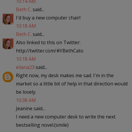
10:14 AM
Beth C.
said...
I'd buy a new computer chair!
10:18 AM
Beth C.
said...
Also linked to this on Twitter:
http://twitter.com/#!/BethCato
10:18 AM
eliana23
said...
Right now, my desk makes me sad. I'm in the
market so a little bit of help in that direction would
be lovely.
10:38 AM
Jeanine said...
I need a new computer desk to write the next
bestselling novel.(smile)