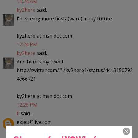
11:24 AM
ky2here
said...
I'm seeing more fiesta(ware) in my future.
ky2here at msn dot com
12:24 PM
ky2here
said...
And here's my tweet:
http://twitter.com/#!/ky2here1/status/4413150792
4766721
ky2here at msn dot com
12:26 PM
E
said...
ekieu@live.com