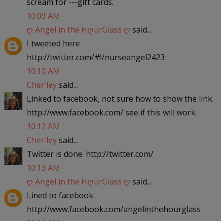
scream for ---gift cards.
10:09 AM
ღ Angel in the HღurGlass ღ
said...
I tweeted here
http://twitter.com/#!/nurseangel2423
10:10 AM
Cher'ley
said...
Linked to facebook, not sure how to show the link.
http://www.facebook.com/ see if this will work.
10:12 AM
Cher'ley
said...
Twitter is done. http://twitter.com/
10:13 AM
ღ Angel in the HღurGlass ღ
said...
Lined to facebook
http://www.facebook.com/angelinthehourglass