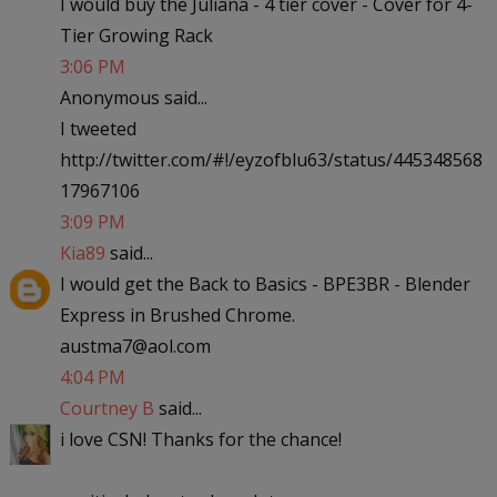
I would buy the Juliana - 4 tier cover - Cover for 4-
Tier Growing Rack
3:06 PM
Anonymous said...
I tweeted
http://twitter.com/#!/eyzofblu63/status/445348568
17967106
3:09 PM
Kia89
said...
I would get the Back to Basics - BPE3BR - Blender
Express in Brushed Chrome.
austma7@aol.com
4:04 PM
Courtney B
said...
i love CSN! Thanks for the chance!