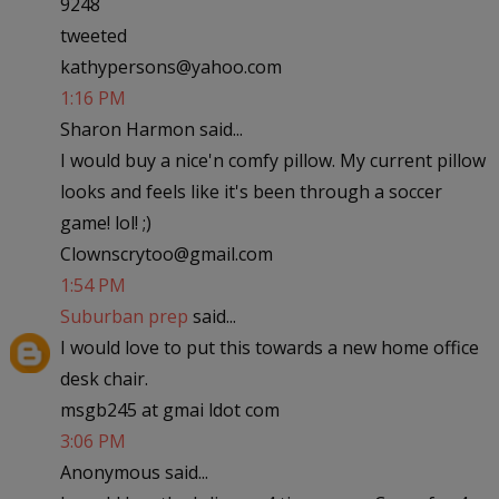
9248
tweeted
kathypersons@yahoo.com
1:16 PM
Sharon Harmon said...
I would buy a nice'n comfy pillow. My current pillow
looks and feels like it's been through a soccer
game! lol! ;)
Clownscrytoo@gmail.com
1:54 PM
Suburban prep
said...
I would love to put this towards a new home office
desk chair.
msgb245 at gmai ldot com
3:06 PM
Anonymous said...