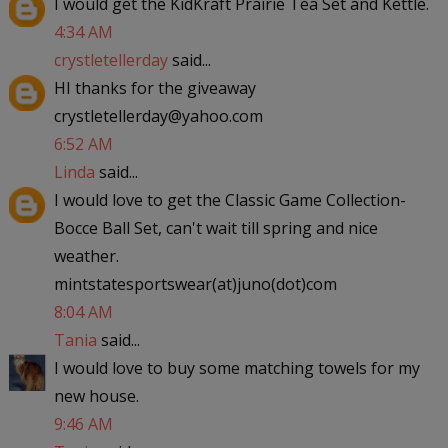
I would get the KidKraft Prairie Tea Set and Kettle.
4:34 AM
crystletellerday
said...
HI thanks for the giveaway
crystletellerday@yahoo.com
6:52 AM
Linda
said...
I would love to get the Classic Game Collection-
Bocce Ball Set, can't wait till spring and nice
weather.
mintstatesportswear(at)juno(dot)com
8:04 AM
Tania
said...
I would love to buy some matching towels for my
new house.
9:46 AM