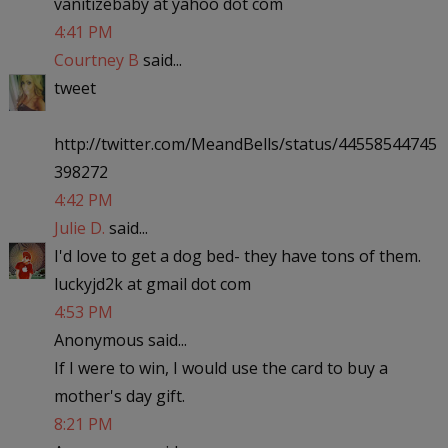
vanitizebaby at yahoo dot com
4:41 PM
Courtney B
said...
tweet
http://twitter.com/MeandBells/status/44558544745
398272
4:42 PM
Julie D.
said...
I'd love to get a dog bed- they have tons of them.
luckyjd2k at gmail dot com
4:53 PM
Anonymous said...
If I were to win, I would use the card to buy a
mother's day gift.
8:21 PM