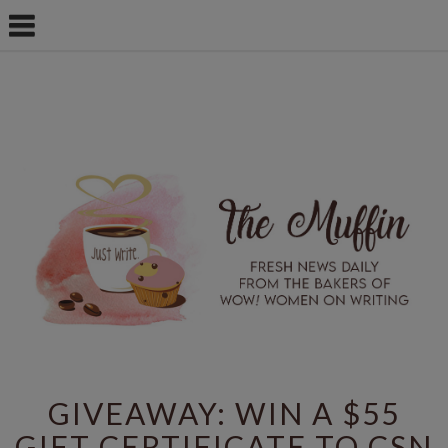
GIVEAWAY: WIN A $55
GIFT CERTIFICATE TO CSN