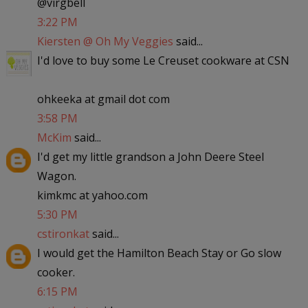
@virgbell
3:22 PM
Kiersten @ Oh My Veggies
said...
I'd love to buy some Le Creuset cookware at CSN
ohkeeka at gmail dot com
3:58 PM
McKim
said...
I'd get my little grandson a John Deere Steel
Wagon.
kimkmc at yahoo.com
5:30 PM
cstironkat
said...
I would get the Hamilton Beach Stay or Go slow
cooker.
6:15 PM