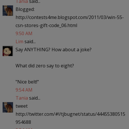
Tania
said...
Blogged:
http://contests4me.blogspot.com/2011/03/win-55-
csn-stores-gift-code_06.html
9:50 AM
Lim
said...
Say ANYTHING? How about a joke?
What did zero say to eight?
"Nice belt!"
9:54 AM
Tania
said...
tweet
http://twitter.com/#!/tjbugnet/status/44455380515
954688