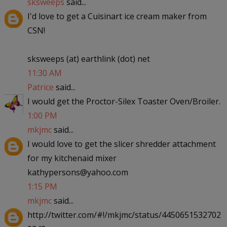
sksweeps
said...
I'd love to get a Cuisinart ice cream maker from
CSN!
sksweeps (at) earthlink (dot) net
11:30 AM
Patrice
said...
I would get the Proctor-Silex Toaster Oven/Broiler.
1:00 PM
mkjmc
said...
I would love to get the slicer shredder attachment
for my kitchenaid mixer
kathypersons@yahoo.com
1:15 PM
mkjmc
said...
http://twitter.com/#!/mkjmc/status/4450651532702