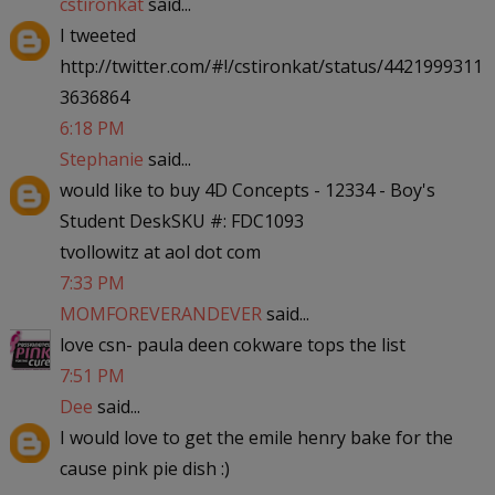
cstironkat
said...
I tweeted
http://twitter.com/#!/cstironkat/status/4421999311
3636864
6:18 PM
Stephanie
said...
would like to buy 4D Concepts - 12334 - Boy's
Student DeskSKU #: FDC1093
tvollowitz at aol dot com
7:33 PM
MOMFOREVERANDEVER
said...
love csn- paula deen cokware tops the list
7:51 PM
Dee
said...
I would love to get the emile henry bake for the
cause pink pie dish :)