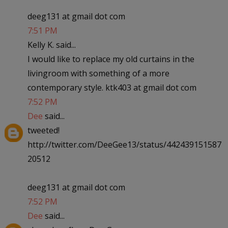
deeg131 at gmail dot com
7:51 PM
Kelly K. said...
I would like to replace my old curtains in the
livingroom with something of a more
contemporary style. ktk403 at gmail dot com
7:52 PM
Dee
said...
tweeted!
http://twitter.com/DeeGee13/status/442439151587
20512
deeg131 at gmail dot com
7:52 PM
Dee
said...