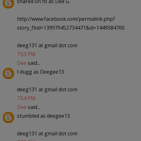
shared on fb as Dee G
http://www.facebook.com/permalink.php?
story_fbid=139979452734471&id=1449584700
deeg131 at gmail dot com
7:53 PM
Dee
said...
I dugg as Deegee13
deeg131 at gmail dot com
7:54 PM
Dee
said...
stumbled as deegee13
deeg131 at gmail dot com