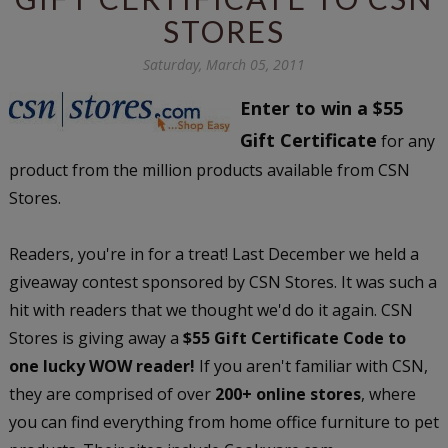
STORES
Saturday, March 05, 2011
Enter to win a $55
Gift Certificate
for any
product from the million products available from CSN
Stores.
Readers, you're in for a treat! Last December we held a
giveaway contest sponsored by CSN Stores. It was such a
hit with readers that we thought we'd do it again. CSN
Stores is giving away a
$55 Gift Certificate Code to
one lucky WOW reader!
If you aren't familiar with CSN,
they are comprised of over
200+ online stores
, where
you can find everything from home office furniture to pet