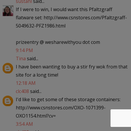
sustahl
said...
If I were to win, I would want this Pfaltzgraff
flatware set: http://www.csnstores.com/Pfaltzgraff-
5049632-PFZ1986.html
prizeentry @ wesharewithyou dot com
9:14 PM
Tina
said...
I have been wanting to buy a stir fry wok from that
site for a long time!
12:18 AM
clc408
said...
I'd like to get some of these storage containers:
http://www.csnstores.com/OXO-1071399-
OXO1154.html?cv=
3:54 AM