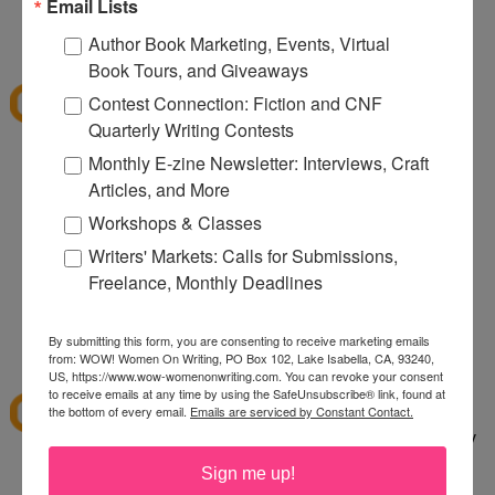
080
Email Lists
12:32 PM
Author Book Marketing, Events, Virtual
Denise S.
said...
Book Tours, and Giveaways
I've shopped at CSN a few times and it was fun.
Contest Connection: Fiction and CNF
Thanks for the giveaway.
Quarterly Writing Contests
lazybones344 at gmail dot com
Monthly E-zine Newsletter: Interviews, Craft
Articles, and More
12:38 PM
Anonymous said...
Workshops & Classes
I would buy an Emerilware dutch oven with this.
Writers' Markets: Calls for Submissions,
Freelance, Monthly Deadlines
rhoneygtn at yahoo dot com
By submitting this form, you are consenting to receive marketing emails
1:06 PM
from: WOW! Women On Writing, PO Box 102, Lake Isabella, CA, 93240,
abfantom
said...
US, https://www.wow-womenonwriting.com. You can revoke your consent
to receive emails at any time by using the SafeUnsubscribe® link, found at
I've ordered from CSN several times in the past. I
the bottom of every email.
Emails are serviced by Constant Contact.
bought a knife set. It was a great price, quick, easy
to order and arrived quickly.
Sign me up!