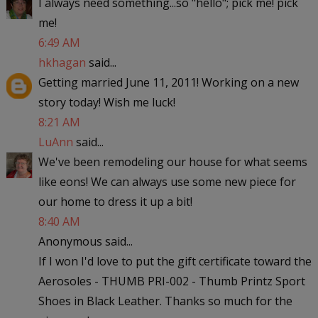
I always need something...so "hello"; pick me! pick
me!
6:49 AM
hkhagan
said...
Getting married June 11, 2011! Working on a new
story today! Wish me luck!
8:21 AM
LuAnn
said...
We've been remodeling our house for what seems
like eons! We can always use some new piece for
our home to dress it up a bit!
8:40 AM
Anonymous said...
If I won I'd love to put the gift certificate toward the
Aerosoles - THUMB PRI-002 - Thumb Printz Sport
Shoes in Black Leather. Thanks so much for the