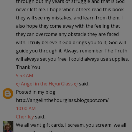
through out my years of struggle and that is God
never left me. I hope when others read this book
they will see my mistakes, and learn from them. I
also hope they come away with the feeling that
they can overcome any obstacle they are faced
with. I truly believe if God brings you to it, God will
guide you through it. Always remember The Truth
will always set you free. I could always use supplies,
Thank You
9:53 AM
ღ Angel in the HღurGlass ღ
said...
Posted in my blog
http://angelinthehourglass.blogspot.com/
10:00 AM
Cher'ley
said...
We all want gift cards. I scream, you scream, we all