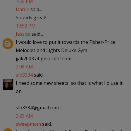
7:55 PM
Daree
said...
Sounds great!
10:52 PM
Jessica
said...
I would love to put it towards the Fisher-Price
Melodies and Lights Deluxe Gym
jjak2003 at gmail dot com
2:08 AM
slb3334
said...
I need some new sheets, so that is what I'd use it
on.
slb3334@gmail.com
2:23 AM
sweepmom
said...