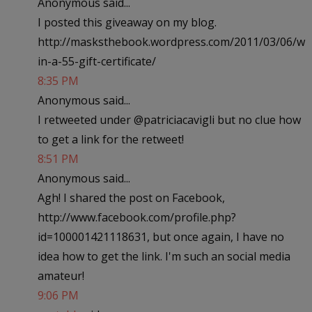
Anonymous said...
I posted this giveaway on my blog.
http://masksthebook.wordpress.com/2011/03/06/w
in-a-55-gift-certificate/
8:35 PM
Anonymous said...
I retweeted under @patriciacavigli but no clue how
to get a link for the retweet!
8:51 PM
Anonymous said...
Agh! I shared the post on Facebook,
http://www.facebook.com/profile.php?
id=100001421118631, but once again, I have no
idea how to get the link. I'm such an social media
amateur!
9:06 PM