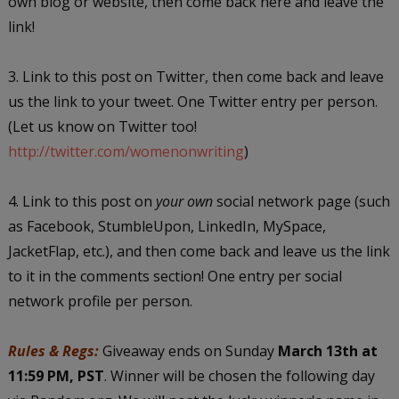
own blog or website, then come back here and leave the
link!
3. Link to this post on Twitter, then come back and leave
us the link to your tweet. One Twitter entry per person.
(Let us know on Twitter too!
http://twitter.com/womenonwriting
)
4. Link to this post on
your own
social network page (such
as Facebook, StumbleUpon, LinkedIn, MySpace,
JacketFlap, etc.), and then come back and leave us the link
to it in the comments section! One entry per social
network profile per person.
Rules & Regs:
Giveaway ends on Sunday
March 13th at
11:59 PM, PST
. Winner will be chosen the following day