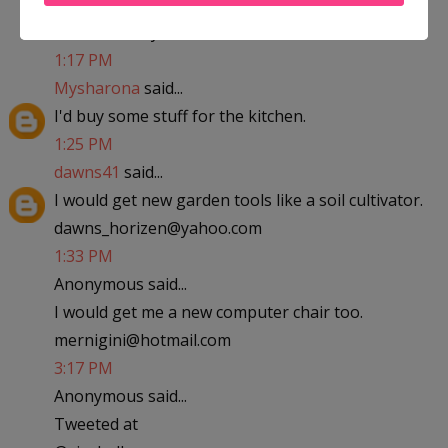
abfantom at yahoo dot com
1:17 PM
Mysharona
said...
I'd buy some stuff for the kitchen.
1:25 PM
dawns41
said...
I would get new garden tools like a soil cultivator.
dawns_horizen@yahoo.com
1:33 PM
Anonymous said...
I would get me a new computer chair too.
mernigini@hotmail.com
3:17 PM
Anonymous said...
Tweeted at