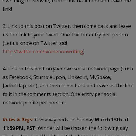
own blog or website, then come back here and leave the
link!
3. Link to this post on Twitter, then come back and leave
us the link to your tweet. One Twitter entry per person.
(Let us know on Twitter too!
http://twitter.com/womenonwriting
)
4. Link to this post on
your own
social network page (such
as Facebook, StumbleUpon, LinkedIn, MySpace,
JacketFlap, etc.), and then come back and leave us the link
to it in the comments section! One entry per social
network profile per person.
Rules & Regs:
Giveaway ends on Sunday
March 13th at
11:59 PM, PST
. Winner will be chosen the following day