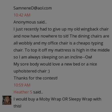
SamneneD@aol.com
10:42 AM
Anonymous said...
I just recently had to give up my old wingback chair
and now have nowhere to sit! The dining chairs are
all wobbly and my office chair is a cheapo typing
chair. To top it off my mattress is high in the middle
so I am always sleeping on an incline--Ow!
My sore body would love a new bed or a nice
upholstered chair :)
Thanks for the contest!
10:59 AM
Heather S
said...
I would buy a Moby Wrap OR Sleepy Wrap with
this!