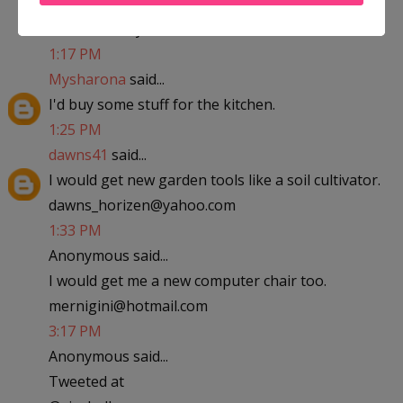
abfantom at yahoo dot com
1:17 PM
Mysharona
said...
I'd buy some stuff for the kitchen.
1:25 PM
dawns41
said...
I would get new garden tools like a soil cultivator.
dawns_horizen@yahoo.com
1:33 PM
Anonymous said...
I would get me a new computer chair too.
mernigini@hotmail.com
3:17 PM
Anonymous said...
Tweeted at