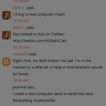
10:14 AM
Beth C.
said...
I'd buy a new computer chair!
10:18 AM
Beth C.
said...
Also linked to this on Twitter:
http://twitter.com/#!/BethCato
10:18 AM
eliana23
said...
Right now, my desk makes me sad. I'm in the
market so a little bit of help in that direction would
be lovely.
10:38 AM
Jeanine said...
I need a new computer desk to write the next
bestselling novel.(smile)