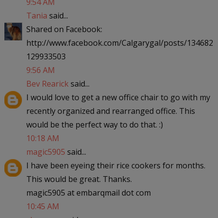
9:54 AM
Tania
said...
Shared on Facebook:
http://www.facebook.com/Calgarygal/posts/134682
129933503
9:56 AM
Bev Rearick
said...
I would love to get a new office chair to go with my
recently organized and rearranged office. This
would be the perfect way to do that. :)
10:18 AM
magic5905
said...
I have been eyeing their rice cookers for months.
This would be great. Thanks.
magic5905 at embarqmail dot com
10:45 AM