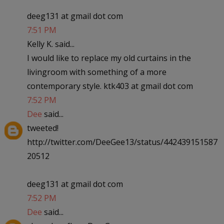
deeg131 at gmail dot com
7:51 PM
Kelly K. said...
I would like to replace my old curtains in the
livingroom with something of a more
contemporary style. ktk403 at gmail dot com
7:52 PM
Dee
said...
tweeted!
http://twitter.com/DeeGee13/status/442439151587
20512
deeg131 at gmail dot com
7:52 PM
Dee
said...