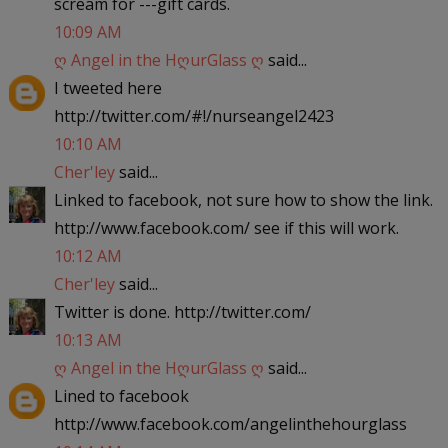
scream for ---gift cards.
10:09 AM
ღ Angel in the HღurGlass ღ
said...
I tweeted here
http://twitter.com/#!/nurseangel2423
10:10 AM
Cher'ley
said...
Linked to facebook, not sure how to show the link.
http://www.facebook.com/ see if this will work.
10:12 AM
Cher'ley
said...
Twitter is done. http://twitter.com/
10:13 AM
ღ Angel in the HღurGlass ღ
said...
Lined to facebook
http://www.facebook.com/angelinthehourglass