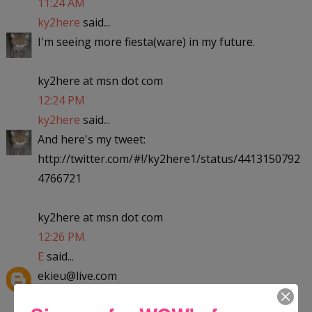
11:24 AM
ky2here
said...
I'm seeing more fiesta(ware) in my future.
ky2here at msn dot com
12:24 PM
ky2here
said...
And here's my tweet:
http://twitter.com/#!/ky2here1/status/4413150792
4766721
ky2here at msn dot com
12:26 PM
E
said...
ekieu@live.com