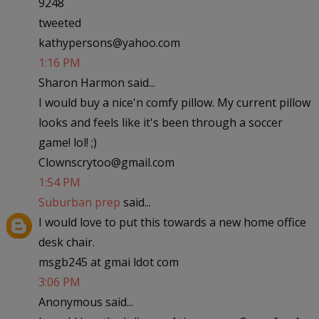
9248
tweeted
kathypersons@yahoo.com
1:16 PM
Sharon Harmon said...
I would buy a nice'n comfy pillow. My current pillow
looks and feels like it's been through a soccer
game! lol! ;)
Clownscrytoo@gmail.com
1:54 PM
Suburban prep
said...
I would love to put this towards a new home office
desk chair.
msgb245 at gmai ldot com
3:06 PM
Anonymous said...