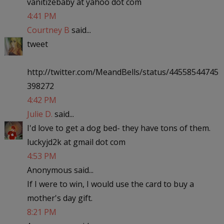
vanitizebaby at yahoo dot com
4:41 PM
Courtney B
said...
tweet
http://twitter.com/MeandBells/status/44558544745
398272
4:42 PM
Julie D.
said...
I'd love to get a dog bed- they have tons of them.
luckyjd2k at gmail dot com
4:53 PM
Anonymous said...
If I were to win, I would use the card to buy a
mother's day gift.
8:21 PM