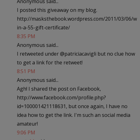
Anonymous said...
I posted this giveaway on my blog.
http://masksthebook.wordpress.com/2011/03/06/w
in-a-55-gift-certificate/
8:35 PM
Anonymous said...
I retweeted under @patriciacavigli but no clue how
to get a link for the retweet!
8:51 PM
Anonymous said...
Agh! I shared the post on Facebook,
http://www.facebook.com/profile.php?
id=100001421118631, but once again, I have no
idea how to get the link. I'm such an social media
amateur!
9:06 PM