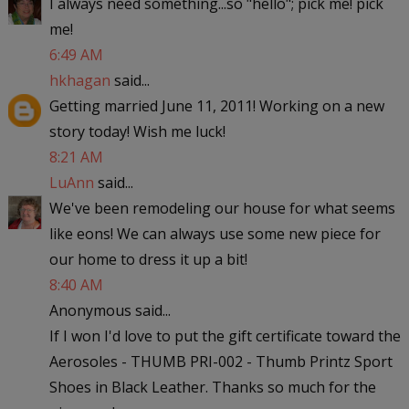
I always need something...so "hello"; pick me! pick
me!
6:49 AM
hkhagan
said...
Getting married June 11, 2011! Working on a new
story today! Wish me luck!
8:21 AM
LuAnn
said...
We've been remodeling our house for what seems
like eons! We can always use some new piece for
our home to dress it up a bit!
8:40 AM
Anonymous said...
If I won I'd love to put the gift certificate toward the
Aerosoles - THUMB PRI-002 - Thumb Printz Sport
Shoes in Black Leather. Thanks so much for the