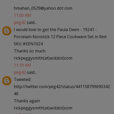
hmahan_0529@yahoo dot com
11:00 AM
peg42
said...
I would love to get the Paula Deen - 19241 -
Porcelain Nonstick 12 Piece Cookware Set in Red
SKU #EEN1024
Thanks so much.
rickpeggysmith(at)aol(dot)com
11:19 AM
peg42
said...
Tweeted:
http://twitter.com/peg42/status/441158799690342
40
Thanks again
rickpeggysmith(at)aol(dot)com