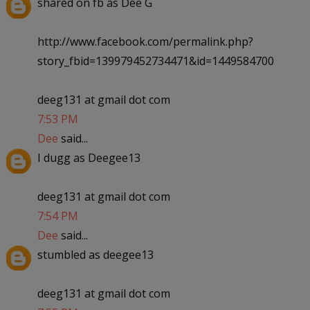
shared on fb as Dee G
http://www.facebook.com/permalink.php?
story_fbid=139979452734471&id=1449584700
deeg131 at gmail dot com
7:53 PM
Dee
said...
I dugg as Deegee13
deeg131 at gmail dot com
7:54 PM
Dee
said...
stumbled as deegee13
deeg131 at gmail dot com