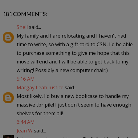
181 COMMENTS:
Shell
said...
My family and I are relocating and I haven't had
time to write, so with a gift card to CSN, I'd be able
to purchase something to give me hope that this
move will end and I will be able to get back to my
writing! Possibly a new computer chair:)
5:16 AM
Margay Leah Justice
said...
Most likely, I'd buy a new bookcase to handle my
massive tbr pile! I just don't seem to have enough
shelves for them all!
6:44 AM
Jean W
said...