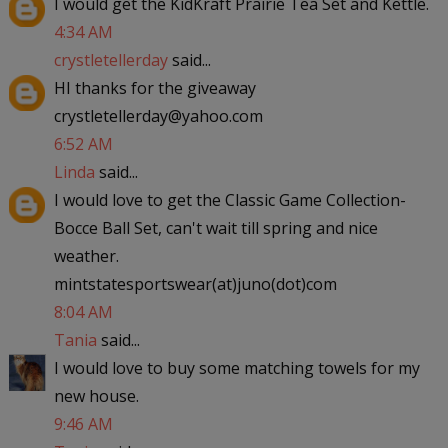
I would get the KidKraft Prairie Tea Set and Kettle.
4:34 AM
crystletellerday
said...
HI thanks for the giveaway
crystletellerday@yahoo.com
6:52 AM
Linda
said...
I would love to get the Classic Game Collection-
Bocce Ball Set, can't wait till spring and nice
weather.
mintstatesportswear(at)juno(dot)com
8:04 AM
Tania
said...
I would love to buy some matching towels for my
new house.
9:46 AM