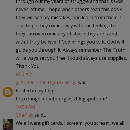
through out my years of struggle and that is God
never left me. I hope when others read this book
they will see my mistakes, and learn from them. I
also hope they come away with the feeling that
they can overcome any obstacle they are faced
with. I truly believe if God brings you to it, God will
guide you through it. Always remember The Truth
will always set you free. I could always use supplies,
Thank You
9:53 AM
ღ Angel in the HღurGlass ღ
said...
Posted in my blog
http://angelinthehourglass.blogspot.com/
10:00 AM
Cher'ley
said...
We all want gift cards. I scream, you scream, we all