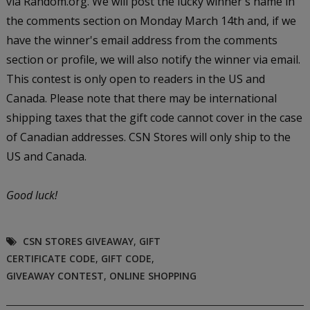
via Random.org. We will post the lucky winner's name in
the comments section on Monday March 14th and, if we
have the winner's email address from the comments
section or profile, we will also notify the winner via email.
This contest is only open to readers in the US and
Canada. Please note that there may be international
shipping taxes that the gift code cannot cover in the case
of Canadian addresses. CSN Stores will only ship to the
US and Canada.
Good luck!
CSN STORES GIVEAWAY
,
GIFT
CERTIFICATE CODE
,
GIFT CODE
,
GIVEAWAY CONTEST
,
ONLINE SHOPPING