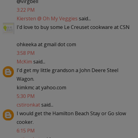
@virgbell
3:22 PM
Kiersten @ Oh My Veggies
said...
I'd love to buy some Le Creuset cookware at CSN
ohkeeka at gmail dot com
3:58 PM
McKim
said...
I'd get my little grandson a John Deere Steel
Wagon.
kimkmc at yahoo.com
5:30 PM
cstironkat
said...
I would get the Hamilton Beach Stay or Go slow
cooker.
6:15 PM