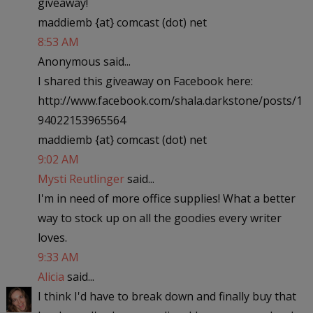
giveaway!
maddiemb {at} comcast (dot) net
8:53 AM
Anonymous said...
I shared this giveaway on Facebook here:
http://www.facebook.com/shala.darkstone/posts/1
94022153965564
maddiemb {at} comcast (dot) net
9:02 AM
Mysti Reutlinger
said...
I'm in need of more office supplies! What a better
way to stock up on all the goodies every writer
loves.
9:33 AM
Alicia
said...
I think I'd have to break down and finally buy that