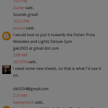
7:55 PM
Daree
said...
Sounds great!
10:52 PM
Jessica
said...
I would love to put it towards the Fisher-Price
Melodies and Lights Deluxe Gym
jjak2003 at gmail dot com
2:08 AM
slb3334
said...
I need some new sheets, so that is what I'd use it
on.
slb3334@gmail.com
2:23 AM
sweepmom
said...