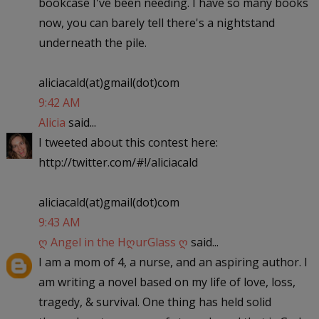
bookcase I've been needing. I have so many books
now, you can barely tell there's a nightstand
underneath the pile.
aliciacald(at)gmail(dot)com
9:42 AM
Alicia
said...
I tweeted about this contest here:
http://twitter.com/#!/aliciacald
aliciacald(at)gmail(dot)com
9:43 AM
ღ Angel in the HღurGlass ღ
said...
I am a mom of 4, a nurse, and an aspiring author. I
am writing a novel based on my life of love, loss,
tragedy, & survival. One thing has held solid