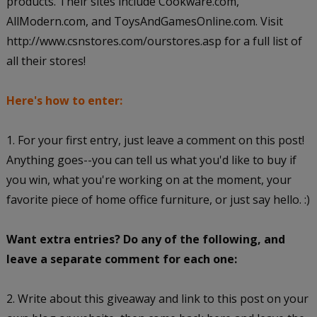
products. Their sites include Cookware.com,
AllModern.com, and ToysAndGamesOnline.com. Visit
http://www.csnstores.com/ourstores.asp for a full list of
all their stores!
Here's how to enter:
1. For your first entry, just leave a comment on this post!
Anything goes--you can tell us what you'd like to buy if
you win, what you're working on at the moment, your
favorite piece of home office furniture, or just say hello. :)
Want extra entries? Do any of the following, and
leave a separate comment for each one:
2. Write about this giveaway and link to this post on your