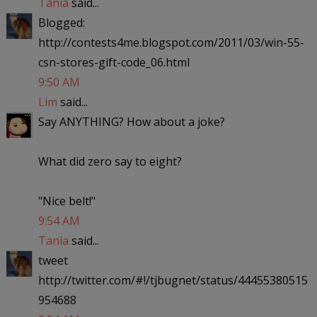
Tania
said...
Blogged:
http://contests4me.blogspot.com/2011/03/win-55-
csn-stores-gift-code_06.html
9:50 AM
Lim
said...
Say ANYTHING? How about a joke?
What did zero say to eight?
"Nice belt!"
9:54 AM
Tania
said...
tweet
http://twitter.com/#!/tjbugnet/status/44455380515
954688