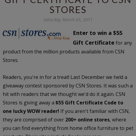
STORES
Saturday, March 05, 2011
Enter to win a $55
Gift Certificate
for any
product from the million products available from CSN
Stores.
Readers, you're in for a treat! Last December we held a
giveaway contest sponsored by CSN Stores. It was such a
hit with readers that we thought we'd do it again. CSN
Stores is giving away a
$55 Gift Certificate Code to
one lucky WOW reader!
If you aren't familiar with CSN,
they are comprised of over
200+ online stores
, where
you can find everything from home office furniture to pet