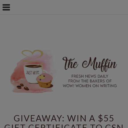
GIVEAWAY: WIN A $55
GIFT CERTIFICATE TO CSN