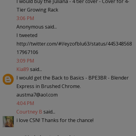
I would buy the Juliana - 4 tier cover - Cover for 4-
Tier Growing Rack
3:06 PM
Anonymous said...
I tweeted
http://twitter.com/#!/eyzofblu63/status/445348568
17967106
3:09 PM
Kia89
said...
I would get the Back to Basics - BPE3BR - Blender
Express in Brushed Chrome.
austma7@aol.com
4:04 PM
Courtney B
said...
i love CSN! Thanks for the chance!