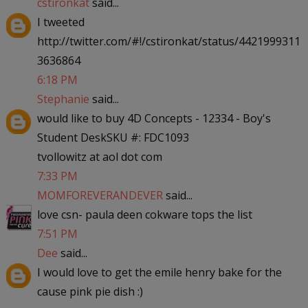
cstironkat
said...
I tweeted
http://twitter.com/#!/cstironkat/status/4421999311
3636864
6:18 PM
Stephanie
said...
would like to buy 4D Concepts - 12334 - Boy's
Student DeskSKU #: FDC1093
tvollowitz at aol dot com
7:33 PM
MOMFOREVERANDEVER
said...
love csn- paula deen cokware tops the list
7:51 PM
Dee
said...
I would love to get the emile henry bake for the
cause pink pie dish :)