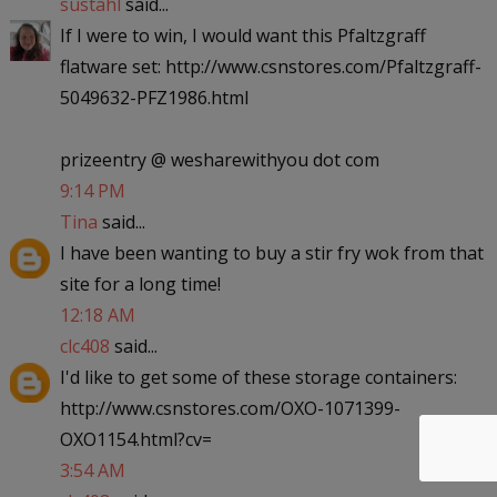
sustahl
said...
If I were to win, I would want this Pfaltzgraff
flatware set: http://www.csnstores.com/Pfaltzgraff-
5049632-PFZ1986.html
prizeentry @ wesharewithyou dot com
9:14 PM
Tina
said...
I have been wanting to buy a stir fry wok from that
site for a long time!
12:18 AM
clc408
said...
I'd like to get some of these storage containers:
http://www.csnstores.com/OXO-1071399-
OXO1154.html?cv=
3:54 AM