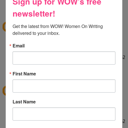
Sign up for WOW's free
HELLO! :] Thank you for the giveaway!!
12:29 PM
newsletter!
E
said...
ekieu@live.com
Get the latest from WOW! Women On Writing 
delivered to your inbox.
LINKED ON TWITTER! :]
Email
http://twitter.com/#!/ekieu/status/44132924404142
080
12:31 PM
First Name
E
said...
ekieu@live.com
Last Name
LINKED ON TWITTER! :]
http://twitter.com/#!/ekieu/status/44132924404142