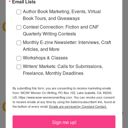
080
Email Lists
12:32 PM
Author Book Marketing, Events, Virtual
Denise S.
said...
Book Tours, and Giveaways
I've shopped at CSN a few times and it was fun.
Contest Connection: Fiction and CNF
Thanks for the giveaway.
Quarterly Writing Contests
lazybones344 at gmail dot com
Monthly E-zine Newsletter: Interviews, Craft
Articles, and More
12:38 PM
Anonymous said...
Workshops & Classes
I would buy an Emerilware dutch oven with this.
Writers' Markets: Calls for Submissions,
Freelance, Monthly Deadlines
rhoneygtn at yahoo dot com
By submitting this form, you are consenting to receive marketing emails
1:06 PM
from: WOW! Women On Writing, PO Box 102, Lake Isabella, CA, 93240,
abfantom
said...
US, https://www.wow-womenonwriting.com. You can revoke your consent
to receive emails at any time by using the SafeUnsubscribe® link, found at
I've ordered from CSN several times in the past. I
the bottom of every email.
Emails are serviced by Constant Contact.
bought a knife set. It was a great price, quick, easy
to order and arrived quickly.
Sign me up!