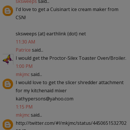
sksweeps
said...
I'd love to get a Cuisinart ice cream maker from
CSN!
sksweeps (at) earthlink (dot) net
11:30 AM
Patrice
said...
I would get the Proctor-Silex Toaster Oven/Broiler.
1:00 PM
mkjmc
said...
I would love to get the slicer shredder attachment
for my kitchenaid mixer
kathypersons@yahoo.com
1:15 PM
mkjmc
said...
http://twitter.com/#!/mkjmc/status/4450651532702