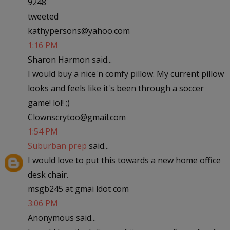
9248
tweeted
kathypersons@yahoo.com
1:16 PM
Sharon Harmon said...
I would buy a nice'n comfy pillow. My current pillow
looks and feels like it's been through a soccer
game! lol! ;)
Clownscrytoo@gmail.com
1:54 PM
Suburban prep
said...
I would love to put this towards a new home office
desk chair.
msgb245 at gmai ldot com
3:06 PM
Anonymous said...