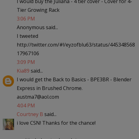
I would buy the Juliana - 4 tier cover - Cover for 4-
Tier Growing Rack
3:06 PM
Anonymous said...
I tweeted
http://twitter.com/#!/eyzofblu63/status/445348568
17967106
3:09 PM
Kia89
said...
I would get the Back to Basics - BPE3BR - Blender
Express in Brushed Chrome.
austma7@aol.com
4:04 PM
Courtney B
said...
i love CSN! Thanks for the chance!