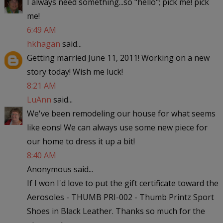
I always need something...so "hello"; pick me! pick
me!
6:49 AM
hkhagan
said...
Getting married June 11, 2011! Working on a new
story today! Wish me luck!
8:21 AM
LuAnn
said...
We've been remodeling our house for what seems
like eons! We can always use some new piece for
our home to dress it up a bit!
8:40 AM
Anonymous said...
If I won I'd love to put the gift certificate toward the
Aerosoles - THUMB PRI-002 - Thumb Printz Sport
Shoes in Black Leather. Thanks so much for the