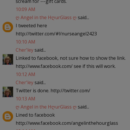
scream for ---gift cards.
10:09 AM
ღ Angel in the HღurGlass ღ
said...
I tweeted here
http://twitter.com/#!/nurseangel2423
10:10 AM
Cher'ley
said...
Linked to facebook, not sure how to show the link.
http://www.facebook.com/ see if this will work.
10:12 AM
Cher'ley
said...
Twitter is done. http://twitter.com/
10:13 AM
ღ Angel in the HღurGlass ღ
said...
Lined to facebook
http://www.facebook.com/angelinthehourglass