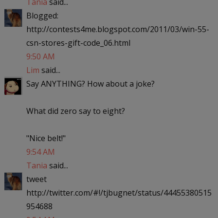
Tania
said...
Blogged:
http://contests4me.blogspot.com/2011/03/win-55-
csn-stores-gift-code_06.html
9:50 AM
Lim
said...
Say ANYTHING? How about a joke?
What did zero say to eight?
"Nice belt!"
9:54 AM
Tania
said...
tweet
http://twitter.com/#!/tjbugnet/status/44455380515
954688