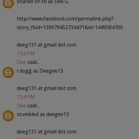
shared on fb as Dee G
http://www.facebook.com/permalink.php?
story_fbid=139979452734471&id=1449584700
deeg131 at gmail dot com
7:53 PM
Dee
said...
I dugg as Deegee13
deeg131 at gmail dot com
7:54 PM
Dee
said...
stumbled as deegee13
deeg131 at gmail dot com