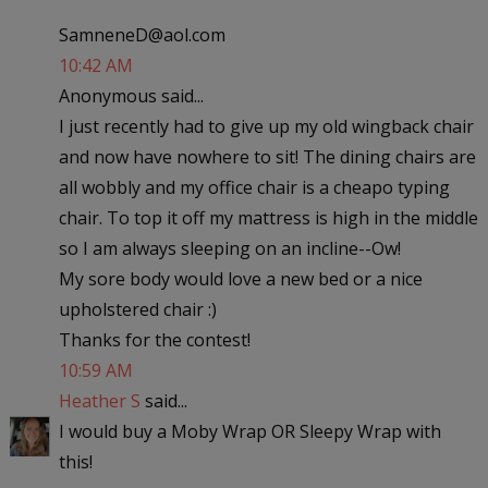
SamneneD@aol.com
10:42 AM
Anonymous said...
I just recently had to give up my old wingback chair
and now have nowhere to sit! The dining chairs are
all wobbly and my office chair is a cheapo typing
chair. To top it off my mattress is high in the middle
so I am always sleeping on an incline--Ow!
My sore body would love a new bed or a nice
upholstered chair :)
Thanks for the contest!
10:59 AM
Heather S
said...
I would buy a Moby Wrap OR Sleepy Wrap with
this!