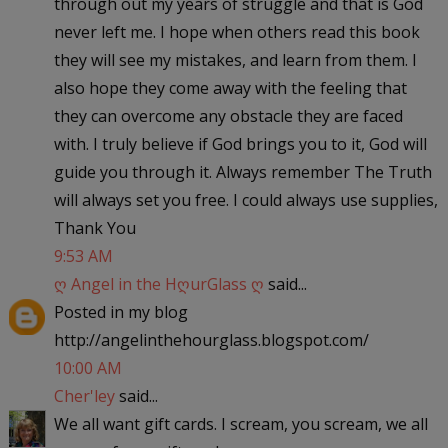
through out my years of struggle and that is God
never left me. I hope when others read this book
they will see my mistakes, and learn from them. I
also hope they come away with the feeling that
they can overcome any obstacle they are faced
with. I truly believe if God brings you to it, God will
guide you through it. Always remember The Truth
will always set you free. I could always use supplies,
Thank You
9:53 AM
ღ Angel in the HღurGlass ღ
said...
Posted in my blog
http://angelinthehourglass.blogspot.com/
10:00 AM
Cher'ley
said...
We all want gift cards. I scream, you scream, we all