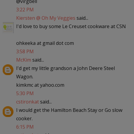
@virgbell
3:22 PM
Kiersten @ Oh My Veggies
said...
I'd love to buy some Le Creuset cookware at CSN
ohkeeka at gmail dot com
3:58 PM
McKim
said...
I'd get my little grandson a John Deere Steel
Wagon.
kimkmc at yahoo.com
5:30 PM
cstironkat
said...
I would get the Hamilton Beach Stay or Go slow
cooker.
6:15 PM