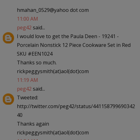
hmahan_0529@yahoo dot com
11:00 AM
peg42
said...
I would love to get the Paula Deen - 19241 -
Porcelain Nonstick 12 Piece Cookware Set in Red
SKU #EEN1024
Thanks so much.
rickpeggysmith(at)aol(dot)com
11:19 AM
peg42
said...
Tweeted:
http://twitter.com/peg42/status/441158799690342
40
Thanks again
rickpeggysmith(at)aol(dot)com