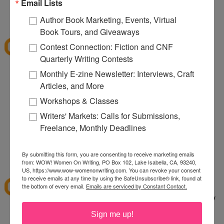
080
Email Lists
12:32 PM
Author Book Marketing, Events, Virtual
Denise S.
said...
Book Tours, and Giveaways
I've shopped at CSN a few times and it was fun.
Contest Connection: Fiction and CNF
Thanks for the giveaway.
Quarterly Writing Contests
lazybones344 at gmail dot com
Monthly E-zine Newsletter: Interviews, Craft
Articles, and More
12:38 PM
Anonymous said...
Workshops & Classes
I would buy an Emerilware dutch oven with this.
Writers' Markets: Calls for Submissions,
Freelance, Monthly Deadlines
rhoneygtn at yahoo dot com
By submitting this form, you are consenting to receive marketing emails
1:06 PM
from: WOW! Women On Writing, PO Box 102, Lake Isabella, CA, 93240,
abfantom
said...
US, https://www.wow-womenonwriting.com. You can revoke your consent
to receive emails at any time by using the SafeUnsubscribe® link, found at
I've ordered from CSN several times in the past. I
the bottom of every email.
Emails are serviced by Constant Contact.
bought a knife set. It was a great price, quick, easy
to order and arrived quickly.
Sign me up!