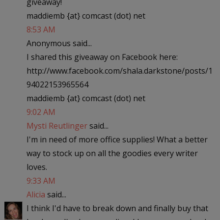
giveaway!
maddiemb {at} comcast (dot) net
8:53 AM
Anonymous said...
I shared this giveaway on Facebook here:
http://www.facebook.com/shala.darkstone/posts/1
94022153965564
maddiemb {at} comcast (dot) net
9:02 AM
Mysti Reutlinger
said...
I'm in need of more office supplies! What a better
way to stock up on all the goodies every writer
loves.
9:33 AM
Alicia
said...
I think I'd have to break down and finally buy that