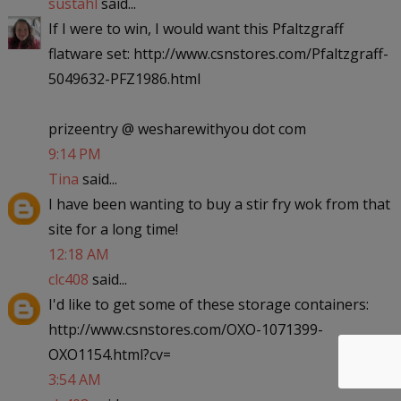
sustahl
said...
If I were to win, I would want this Pfaltzgraff
flatware set: http://www.csnstores.com/Pfaltzgraff-
5049632-PFZ1986.html
prizeentry @ wesharewithyou dot com
9:14 PM
Tina
said...
I have been wanting to buy a stir fry wok from that
site for a long time!
12:18 AM
clc408
said...
I'd like to get some of these storage containers:
http://www.csnstores.com/OXO-1071399-
OXO1154.html?cv=
3:54 AM