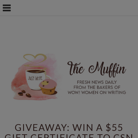
GIVEAWAY: WIN A $55
GIFT CERTIFICATE TO CSN