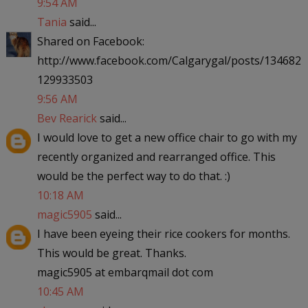
9:54 AM
Tania
said...
Shared on Facebook:
http://www.facebook.com/Calgarygal/posts/134682
129933503
9:56 AM
Bev Rearick
said...
I would love to get a new office chair to go with my
recently organized and rearranged office. This
would be the perfect way to do that. :)
10:18 AM
magic5905
said...
I have been eyeing their rice cookers for months.
This would be great. Thanks.
magic5905 at embarqmail dot com
10:45 AM