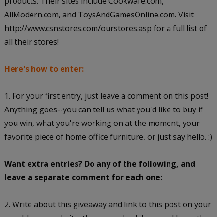
products. Their sites include Cookware.com,
AllModern.com, and ToysAndGamesOnline.com. Visit
http://www.csnstores.com/ourstores.asp for a full list of
all their stores!
Here's how to enter:
1. For your first entry, just leave a comment on this post!
Anything goes--you can tell us what you'd like to buy if
you win, what you're working on at the moment, your
favorite piece of home office furniture, or just say hello. :)
Want extra entries? Do any of the following, and
leave a separate comment for each one:
2. Write about this giveaway and link to this post on your