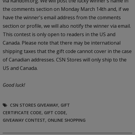
via Random.org. We will post the lucky winner's name in
the comments section on Monday March 14th and, if we
have the winner's email address from the comments
section or profile, we will also notify the winner via email.
This contest is only open to readers in the US and
Canada. Please note that there may be international
shipping taxes that the gift code cannot cover in the case
of Canadian addresses. CSN Stores will only ship to the
US and Canada.
Good luck!
CSN STORES GIVEAWAY
,
GIFT
CERTIFICATE CODE
,
GIFT CODE
,
GIVEAWAY CONTEST
,
ONLINE SHOPPING