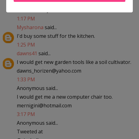
abfantom at yahoo dot com
1:17 PM
Mysharona
said...
I'd buy some stuff for the kitchen.
1:25 PM
dawns41
said...
I would get new garden tools like a soil cultivator.
dawns_horizen@yahoo.com
1:33 PM
Anonymous said...
I would get me a new computer chair too.
mernigini@hotmail.com
3:17 PM
Anonymous said...
Tweeted at