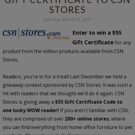
STORES
Saturday, March 05, 2011
Enter to win a $55
Gift Certificate
for any
product from the million products available from CSN
Stores.
Readers, you're in for a treat! Last December we held a
giveaway contest sponsored by CSN Stores. It was such a
hit with readers that we thought we'd do it again. CSN
Stores is giving away a
$55 Gift Certificate Code to
one lucky WOW reader!
If you aren't familiar with CSN,
they are comprised of over
200+ online stores
, where
you can find everything from home office furniture to pet