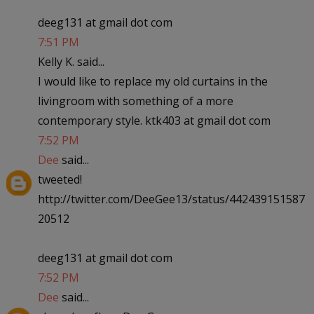
deeg131 at gmail dot com
7:51 PM
Kelly K. said...
I would like to replace my old curtains in the
livingroom with something of a more
contemporary style. ktk403 at gmail dot com
7:52 PM
Dee
said...
tweeted!
http://twitter.com/DeeGee13/status/442439151587
20512
deeg131 at gmail dot com
7:52 PM
Dee
said...