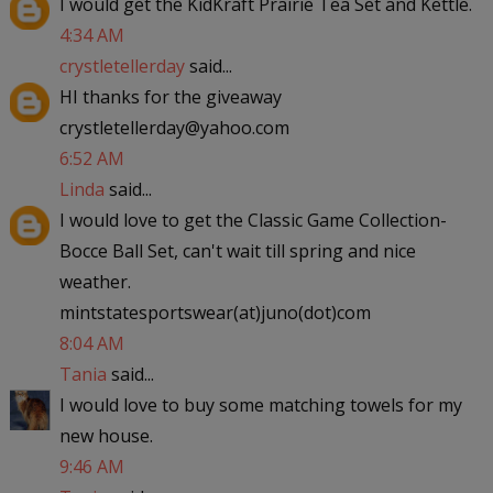
I would get the KidKraft Prairie Tea Set and Kettle.
4:34 AM
crystletellerday
said...
HI thanks for the giveaway
crystletellerday@yahoo.com
6:52 AM
Linda
said...
I would love to get the Classic Game Collection-
Bocce Ball Set, can't wait till spring and nice
weather.
mintstatesportswear(at)juno(dot)com
8:04 AM
Tania
said...
I would love to buy some matching towels for my
new house.
9:46 AM