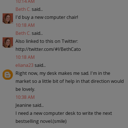
10:14 AM
Beth C.
said...
I'd buy a new computer chair!
10:18 AM
Beth C.
said...
Also linked to this on Twitter:
http://twitter.com/#!/BethCato
10:18 AM
eliana23
said...
Right now, my desk makes me sad. I'm in the
market so a little bit of help in that direction would
be lovely.
10:38 AM
Jeanine said...
I need a new computer desk to write the next
bestselling novel.(smile)