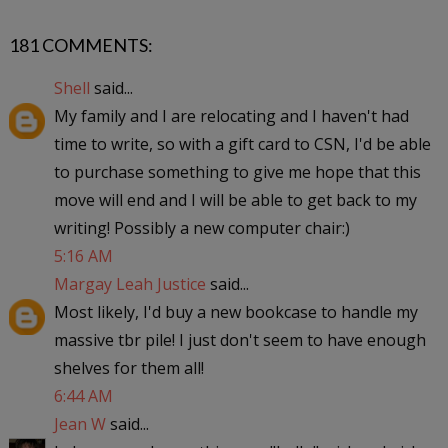
181 COMMENTS:
Shell
said...
My family and I are relocating and I haven't had
time to write, so with a gift card to CSN, I'd be able
to purchase something to give me hope that this
move will end and I will be able to get back to my
writing! Possibly a new computer chair:)
5:16 AM
Margay Leah Justice
said...
Most likely, I'd buy a new bookcase to handle my
massive tbr pile! I just don't seem to have enough
shelves for them all!
6:44 AM
Jean W
said...