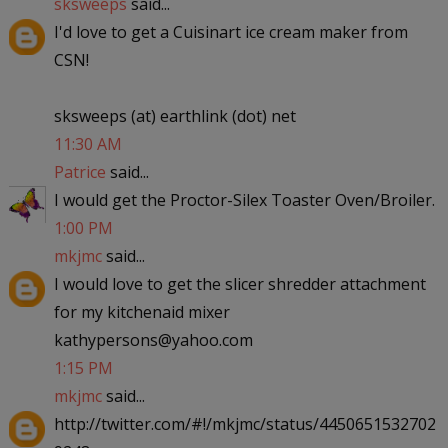
sksweeps
said...
I'd love to get a Cuisinart ice cream maker from
CSN!
sksweeps (at) earthlink (dot) net
11:30 AM
Patrice
said...
I would get the Proctor-Silex Toaster Oven/Broiler.
1:00 PM
mkjmc
said...
I would love to get the slicer shredder attachment
for my kitchenaid mixer
kathypersons@yahoo.com
1:15 PM
mkjmc
said...
http://twitter.com/#!/mkjmc/status/4450651532702