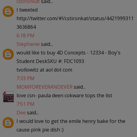
cstironkat
said...
I tweeted
http://twitter.com/#!/cstironkat/status/4421999311
3636864
6:18 PM
Stephanie
said...
would like to buy 4D Concepts - 12334 - Boy's
Student DeskSKU #: FDC1093
tvollowitz at aol dot com
7:33 PM
MOMFOREVERANDEVER
said...
love csn- paula deen cokware tops the list
7:51 PM
Dee
said...
I would love to get the emile henry bake for the
cause pink pie dish :)