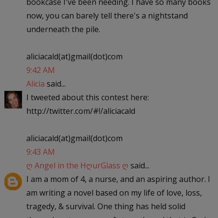
bookcase I've been needing. I have so many books
now, you can barely tell there's a nightstand
underneath the pile.
aliciacald(at)gmail(dot)com
9:42 AM
Alicia
said...
I tweeted about this contest here:
http://twitter.com/#!/aliciacald
aliciacald(at)gmail(dot)com
9:43 AM
ღ Angel in the HღurGlass ღ
said...
I am a mom of 4, a nurse, and an aspiring author. I
am writing a novel based on my life of love, loss,
tragedy, & survival. One thing has held solid