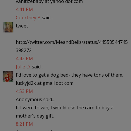
vanitizebaby at yahoo dot com
4:41 PM
Courtney B
said...
tweet
http://twitter.com/MeandBells/status/44558544745
398272
4:42 PM
Julie D.
said...
I'd love to get a dog bed- they have tons of them.
luckyjd2k at gmail dot com
4:53 PM
Anonymous said...
If I were to win, I would use the card to buy a
mother's day gift.
8:21 PM