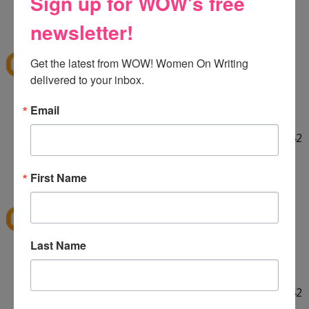
Sign up for WOW's free
HELLO! :] Thank you for the giveaway!!
12:29 PM
newsletter!
E
said...
ekieu@live.com
Get the latest from WOW! Women On Writing 
delivered to your inbox.
LINKED ON TWITTER! :]
Email
http://twitter.com/#!/ekieu/status/44132924404142
080
12:31 PM
First Name
E
said...
ekieu@live.com
Last Name
LINKED ON TWITTER! :]
http://twitter.com/#!/ekieu/status/44132924404142