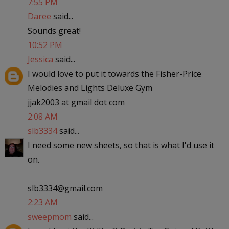
7:55 PM
Daree
said...
Sounds great!
10:52 PM
Jessica
said...
I would love to put it towards the Fisher-Price
Melodies and Lights Deluxe Gym
jjak2003 at gmail dot com
2:08 AM
slb3334
said...
I need some new sheets, so that is what I'd use it
on.
slb3334@gmail.com
2:23 AM
sweepmom
said...