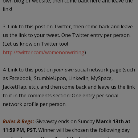
own blog or website, then come back here and leave the
link!
3. Link to this post on Twitter, then come back and leave
us the link to your tweet. One Twitter entry per person.
(Let us know on Twitter too!
http://twitter.com/womenonwriting
)
4. Link to this post on
your own
social network page (such
as Facebook, StumbleUpon, LinkedIn, MySpace,
JacketFlap, etc.), and then come back and leave us the link
to it in the comments section! One entry per social
network profile per person.
Rules & Regs:
Giveaway ends on Sunday
March 13th at
11:59 PM, PST
. Winner will be chosen the following day