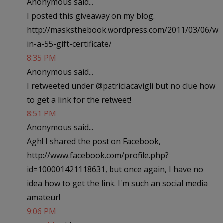
Anonymous said...
I posted this giveaway on my blog.
http://masksthebook.wordpress.com/2011/03/06/w
in-a-55-gift-certificate/
8:35 PM
Anonymous said...
I retweeted under @patriciacavigli but no clue how
to get a link for the retweet!
8:51 PM
Anonymous said...
Agh! I shared the post on Facebook,
http://www.facebook.com/profile.php?
id=100001421118631, but once again, I have no
idea how to get the link. I'm such an social media
amateur!
9:06 PM