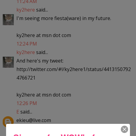
11:24 AM
ky2here
said...
I'm seeing more fiesta(ware) in my future.
ky2here at msn dot com
12:24 PM
ky2here
said...
And here's my tweet:
http://twitter.com/#!/ky2here1/status/4413150792
4766721
ky2here at msn dot com
12:26 PM
E
said...
ekieu@live.com