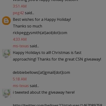
3:51 AM
peg42
said...
Best wishes for a Happy Holiday!
Thanks so much
rickpeggysmith(at)aol(dot)com
4:33 AM
ms-texas
said...
Happy Holidays to all! Christmas is fast
approaching! Thanks for the great CSN giveaway!
debbiebellows[at]gmail[dot]com
5:18 AM
ms-texas
said...
i tweeted about the giveaway here!
http://twitter.com/bellows22/statuses/1467089758