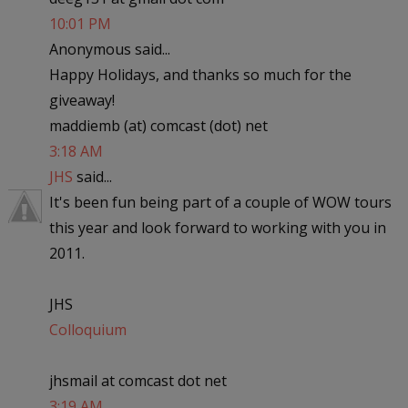
10:01 PM
Anonymous said...
Happy Holidays, and thanks so much for the
giveaway!
maddiemb (at) comcast (dot) net
3:18 AM
JHS
said...
It's been fun being part of a couple of WOW tours
this year and look forward to working with you in
2011.
JHS
Colloquium
jhsmail at comcast dot net
3:19 AM