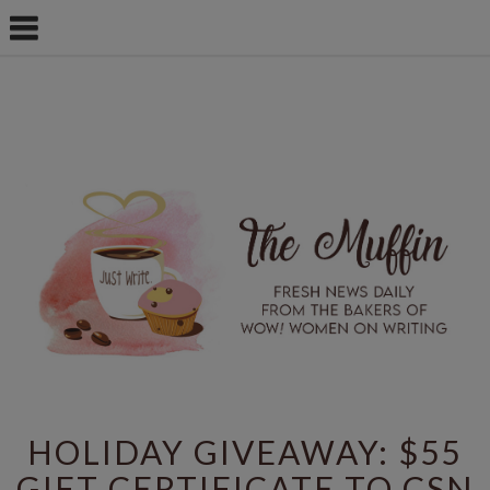
HOLIDAY GIVEAWAY: $55
GIFT CERTIFICATE TO CSN