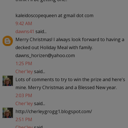
kaleidoscopequeen at gmail dot com
9:42 AM
dawns41
said...
Merry Christmas! I always look forward to having a
decked out Holiday Meal with family.
dawns_horizen@yahoo.com
1:25 PM
Cher'ley
said...
Lots of comments to try to win the prize and here's
mine. Merry Christmas and a Blessed New year.
2:03 PM
Cher'ley
said...
http://cherleygrogg1.blogspot.com/
2:51 PM
Cher'ley
said...