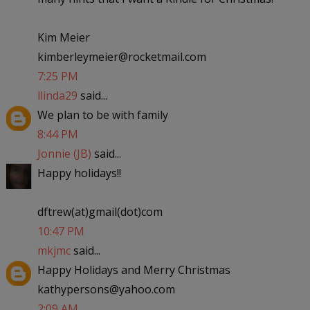
Kim Meier
kimberleymeier@rocketmail.com
7:25 PM
llinda29
said...
We plan to be with family
8:44 PM
Jonnie (JB)
said...
Happy holidays!!
dftrew(at)gmail(dot)com
10:47 PM
mkjmc
said...
Happy Holidays and Merry Christmas
kathypersons@yahoo.com
2:09 AM