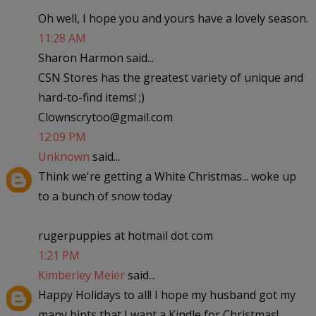
Oh well, I hope you and yours have a lovely season.
11:28 AM
Sharon Harmon said...
CSN Stores has the greatest variety of unique and
hard-to-find items! ;)
Clownscrytoo@gmail.com
12:09 PM
Unknown
said...
Think we're getting a White Christmas... woke up
to a bunch of snow today
rugerpuppies at hotmail dot com
1:21 PM
Kimberley Meier
said...
Happy Holidays to all! I hope my husband got my
many hints that I want a Kindle for Christmas!