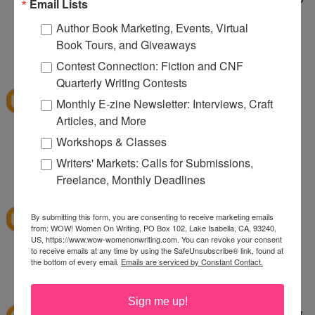
Email Lists
taking care of a wild dog. It's wild being a two dog
Author Book Marketing, Events, Virtual
household.
Book Tours, and Giveaways
1:10 PM
Contest Connection: Fiction and CNF
sksweeps
said...
Quarterly Writing Contests
I'm hoping Santa (or a CSN giftcard) brings me an
Monthly E-zine Newsletter: Interviews, Craft
ice cream maker!
Articles, and More
Workshops & Classes
sksweeps (at) earthlink (dot) net
Writers' Markets: Calls for Submissions,
2:10 PM
Freelance, Monthly Deadlines
Ashley
said...
I love csn!
By submitting this form, you are consenting to receive marketing emails
from: WOW! Women On Writing, PO Box 102, Lake Isabella, CA, 93240,
US, https://www.wow-womenonwriting.com. You can revoke your consent
to receive emails at any time by using the SafeUnsubscribe® link, found at
hewella1 at gmail dot com
the bottom of every email.
Emails are serviced by Constant Contact.
3:30 PM
twinmomoftwins
said...
Sign me up!
this is the perfect giveaway. I'm planning on going