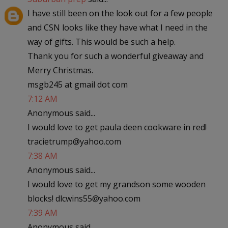
I have still been on the look out for a few people
and CSN looks like they have what I need in the
way of gifts. This would be such a help.
Thank you for such a wonderful giveaway and
Merry Christmas.
msgb245 at gmail dot com
7:12 AM
Anonymous said...
I would love to get paula deen cookware in red!
tracietrump@yahoo.com
7:38 AM
Anonymous said...
I would love to get my grandson some wooden
blocks! dlcwins55@yahoo.com
7:39 AM
Anonymous said...