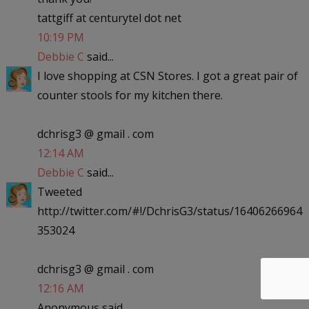
tattgiff at centurytel dot net
10:19 PM
Debbie C
said...
I love shopping at CSN Stores. I got a great pair of
counter stools for my kitchen there.
dchrisg3 @ gmail . com
12:14 AM
Debbie C
said...
Tweeted
http://twitter.com/#!/DchrisG3/status/16406266964
353024
dchrisg3 @ gmail . com
12:16 AM
Anonymous said...