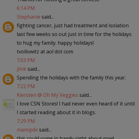
6:14 PM
Stephanie
said...
fighting cancer, just had treatment and isolation
last few weeks so out just in time for the holidays
to hug my family. happy holidays!
tvollowitz at aol dot com
7:03 PM
jlmk
said...
Spending the holidays with the family this year.
7:22 PM
Kiersten @ Oh My Veggies
said...
I love CSN Stores! I had never even heard of it until
I started reading about it in blogs.
7:29 PM
mamipdx
said...
this could come in handy right about now!