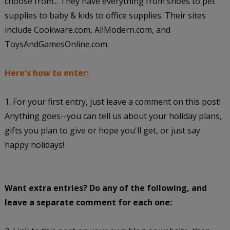
choose from... They have everything from shoes to pet
supplies to baby & kids to office supplies. Their sites
include Cookware.com, AllModern.com, and
ToysAndGamesOnline.com.
Here's how to enter:
1. For your first entry, just leave a comment on this post!
Anything goes--you can tell us about your holiday plans,
gifts you plan to give or hope you'll get, or just say
happy holidays!
Want extra entries? Do any of the following, and
leave a separate comment for each one: