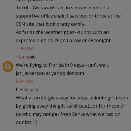
Terrific Giveaway! I am in serious need of a
supportive office chair; I saw two or three at the
CSN site that look pretty comfy.
As far as the weather goes--sunny with an
expected high of 79 and a low of 49 tonight.
7:39 AM
~Jan
said...
We're flying to Florida in 9 days--can't wait.
jan_ackerson at yahoo dot com
8:04 AM
Leslie said...
What a terrific giveaway for a last-minute gift (even
by giving away the gift certificate)....or for those of
us who may not get from Santa what we had on
our list. :-)