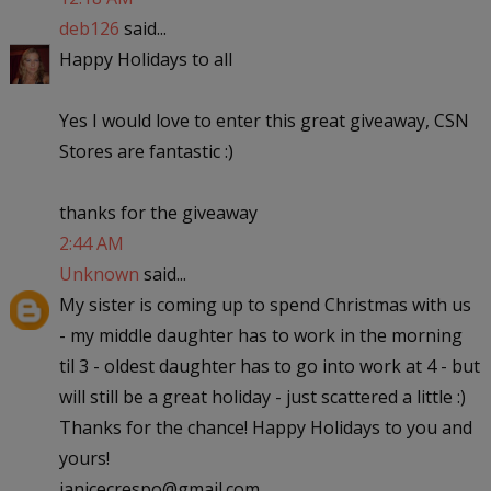
deb126
said...
Happy Holidays to all
Yes I would love to enter this great giveaway, CSN
Stores are fantastic :)
thanks for the giveaway
2:44 AM
Unknown
said...
My sister is coming up to spend Christmas with us
- my middle daughter has to work in the morning
til 3 - oldest daughter has to go into work at 4 - but
will still be a great holiday - just scattered a little :)
Thanks for the chance! Happy Holidays to you and
yours!
janicecrespo@gmail.com