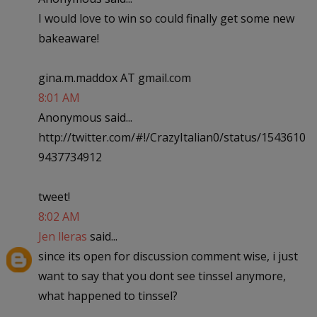
I would love to win so could finally get some new
bakeaware!
gina.m.maddox AT gmail.com
8:01 AM
Anonymous said...
http://twitter.com/#!/CrazyItalian0/status/1543610
9437734912
tweet!
8:02 AM
Jen lleras
said...
since its open for discussion comment wise, i just
want to say that you dont see tinssel anymore,
what happened to tinssel?