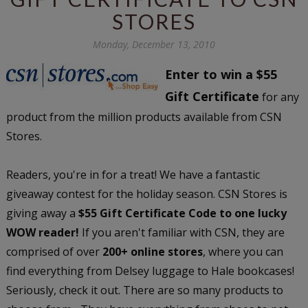
STORES
Monday, December 13, 2010
Enter to win a $55
Gift Certificate
for any
product from the million products available from CSN
Stores.
Readers, you're in for a treat! We have a fantastic
giveaway contest for the holiday season. CSN Stores is
giving away a
$55 Gift Certificate Code to one lucky
WOW reader!
If you aren't familiar with CSN, they are
comprised of over
200+ online stores
, where you can
find everything from Delsey luggage to Hale bookcases!
Seriously, check it out. There are so many products to