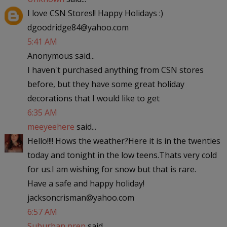
I love CSN Stores!! Happy Holidays :)
dgoodridge84@yahoo.com
5:41 AM
Anonymous said...
I haven't purchased anything from CSN stores
before, but they have some great holiday
decorations that I would like to get
6:35 AM
meeyeehere
said...
Hello!!!! Hows the weather?Here it is in the twenties
today and tonight in the low teens.Thats very cold
for us.I am wishing for snow but that is rare.
Have a safe and happy holiday!
jacksoncrisman@yahoo.com
6:57 AM
Suburban prep
said...