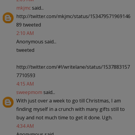
mkjmc
said...
http://twitter.com/mkjmc/status/153479571969146
89 tweeted
2:10 AM
Anonymous said...
tweeted
http://twitter.com/#!/writelane/status/1537883157
7710593
4:15 AM
sweepmom
said...
With just over a week to go till Christmas, I am
finding myself in a crunch with many gifts still to
buy and not much time to get it done. Ugh.
4:34 AM
Anonymous said...