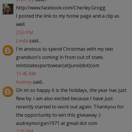
http://www.facebook.com/Cherley.Grogg
I posted the link to my home page and a clip as
well.
2:53 PM
Linda
said...
I'm anxious to spend Christmas with my two
grandson's coming in from out of state.
mintstatesportswear(at)juno(dot)com
11:45 AM
Audrey
said...
Oh im so happy it is the holidays, the year has just
flew by. I am also excited because I have just
recently started to work out again. Thankyou for
the opportunity to win this giveaway :)
audreymorgan1971 at gmail dot com
2:29 PM