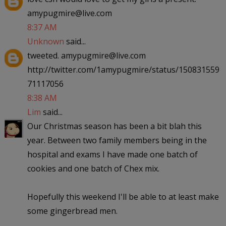
amypugmire@live.com
8:37 AM
Unknown
said...
tweeted. amypugmire@live.com
http://twitter.com/1amypugmire/status/150831559
71117056
8:38 AM
Lim
said...
Our Christmas season has been a bit blah this
year. Between two family members being in the
hospital and exams I have made one batch of
cookies and one batch of Chex mix.
Hopefully this weekend I'll be able to at least make
some gingerbread men.