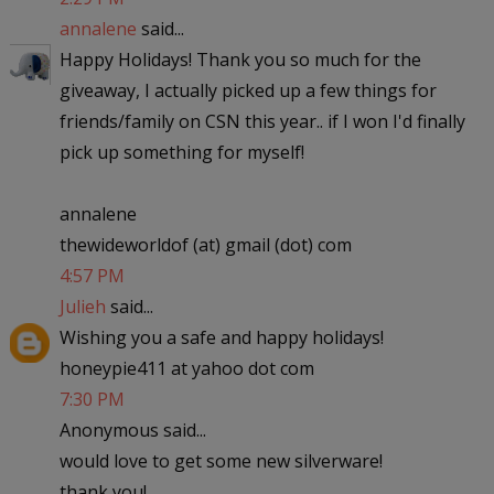
annalene
said...
Happy Holidays! Thank you so much for the
giveaway, I actually picked up a few things for
friends/family on CSN this year.. if I won I'd finally
pick up something for myself!
annalene
thewideworldof (at) gmail (dot) com
4:57 PM
Julieh
said...
Wishing you a safe and happy holidays!
honeypie411 at yahoo dot com
7:30 PM
Anonymous said...
would love to get some new silverware!
thank you!