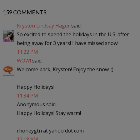
159 COMMENTS:
Krysten Lindsay Hager
said...
So excited to spend the holidays in the U.S. after
being away for 3 years! I have missed snow!
11:22 PM
WOW!
said...
Welcome back, Krysten! Enjoy the snow. ;)
Happy Holidays!
11:34 PM
Anonymous said...
Happy Holidays! Stay warm!
rhoneygtn at yahoo dot com
12:18 AM