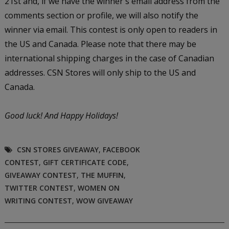
21st and, if we have the winner's email address from the
comments section or profile, we will also notify the
winner via email. This contest is only open to readers in
the US and Canada. Please note that there may be
international shipping charges in the case of Canadian
addresses. CSN Stores will only ship to the US and
Canada.
Good luck!
And Happy Holidays!
CSN STORES GIVEAWAY
,
FACEBOOK
CONTEST
,
GIFT CERTIFICATE CODE
,
GIVEAWAY CONTEST
,
THE MUFFIN
,
TWITTER CONTEST
,
WOMEN ON
WRITING CONTEST
,
WOW GIVEAWAY