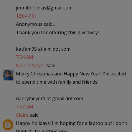
jennifer.lleras@gmail.com
12:04 PM
Anonymous said...
Thank you for offering this giveaway!
katfam95 at aim dot com
7:54 AM
Nance Meyer
said...
Merry Christmas and Happy New Year! I'm excited
to spend time with family and friends!
nancymeyer1 at gmail dot com
7:57 AM
Claire
said...
Happy holidays! I'm hoping for a laptop but I don't
think I'll be getting one..