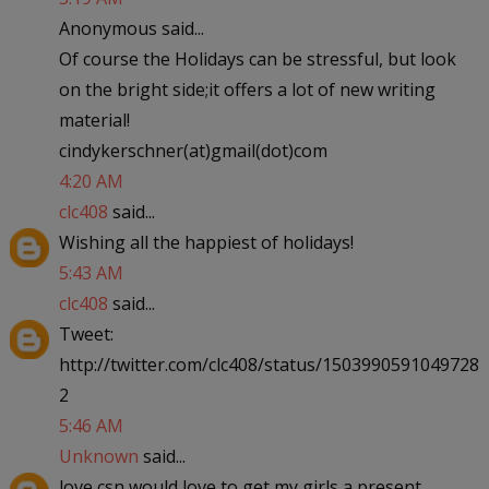
Anonymous said...
Of course the Holidays can be stressful, but look
on the bright side;it offers a lot of new writing
material!
cindykerschner(at)gmail(dot)com
4:20 AM
clc408
said...
Wishing all the happiest of holidays!
5:43 AM
clc408
said...
Tweet:
http://twitter.com/clc408/status/1503990591049728
2
5:46 AM
Unknown
said...
love csn would love to get my girls a present.