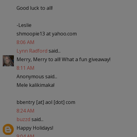
Good luck to all!
-Leslie
shmoopie13 at yahoo.com
8:06 AM
Lynn Radford
said...
Merry, Merry to all! What a fun giveaway!
8:11 AM
Anonymous said...
Mele kalikimaka!
bbentry [at] aol [dot] com
8:24 AM
buzzd
said...
Happy Holidays!
9:04 AM