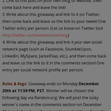
2. Link to this post on your own blog or website, then
come back here and leave the link!
3. Write about this giveaway and link to it on Twitter,
then come back and leave us the link to your tweet! One
Twitter entry per person. (Let us know on Twitter too!
http://twitter.com/womenonwriting
)
4. Write about this giveaway and link it
your own
social
network page (such as Facebook, StumbleUpon,
LinkedIn, MySpace, JacketFlap, etc.), and then come back
and leave us the link to it in the comments section! One
entry per social network profile per person.
Rules & Regs:
Giveaway ends on Monday
December
20th at 11:59 PM, PST
. Winner will be chosen the
following day via Random.org. We will post the lucky
winner's name in the comments section on December