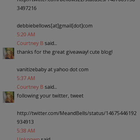
3497216
debbiebellows[at]gmail[dot]com
5:20 AM
Courtney B
said...
thanks for the great giveaway! cute blog!
vanitizebaby at yahoo dot com
5:37 AM
Courtney B
said...
following your twitter, tweet
http://twitter.com/MeandBells/status/14675446192
934913
5:38 AM
Unknown
said...