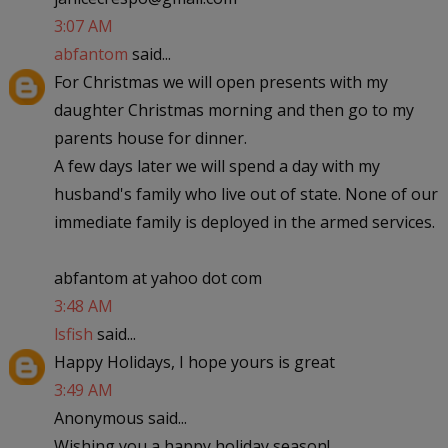
3:07 AM
abfantom
said...
For Christmas we will open presents with my
daughter Christmas morning and then go to my
parents house for dinner.
A few days later we will spend a day with my
husband's family who live out of state. None of our
immediate family is deployed in the armed services.
abfantom at yahoo dot com
3:48 AM
lsfish
said...
Happy Holidays, I hope yours is great
3:49 AM
Anonymous said...
Wishing you a happy holiday season!