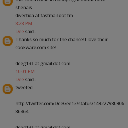
shenais
divertida at fastmail dot fm
8:28 PM
Dee
said...
Thanks so much for the chance! I love their
cookware.com site!
deeg131 at gmail dot com
10:01 PM
Dee
said...
tweeted
http://twitter.com/DeeGee13/status/149227980906
86464
deeg131 at gmail dot com