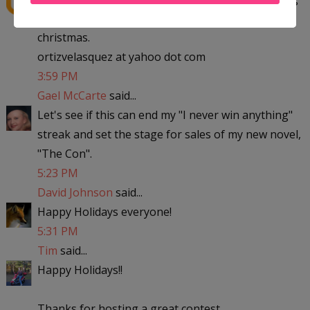
to michigan with the kids to visit my parent for
christmas.
ortizvelasquez at yahoo dot com
3:59 PM
Gael McCarte
said...
Let's see if this can end my "I never win anything"
streak and set the stage for sales of my new novel,
"The Con".
5:23 PM
David Johnson
said...
Happy Holidays everyone!
5:31 PM
Tim
said...
Happy Holidays!!
Thanks for hosting a great contest.