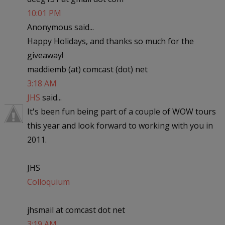
10:01 PM
Anonymous said...
Happy Holidays, and thanks so much for the
giveaway!
maddiemb (at) comcast (dot) net
3:18 AM
JHS
said...
It's been fun being part of a couple of WOW tours
this year and look forward to working with you in
2011.
JHS
Colloquium
jhsmail at comcast dot net
3:19 AM