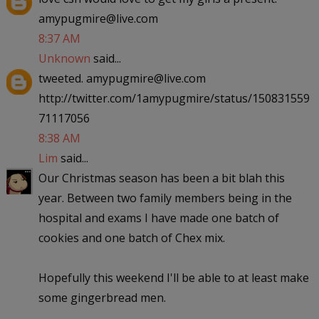
amypugmire@live.com
8:37 AM
Unknown
said...
tweeted. amypugmire@live.com
http://twitter.com/1amypugmire/status/150831559
71117056
8:38 AM
Lim
said...
Our Christmas season has been a bit blah this
year. Between two family members being in the
hospital and exams I have made one batch of
cookies and one batch of Chex mix.
Hopefully this weekend I'll be able to at least make
some gingerbread men.