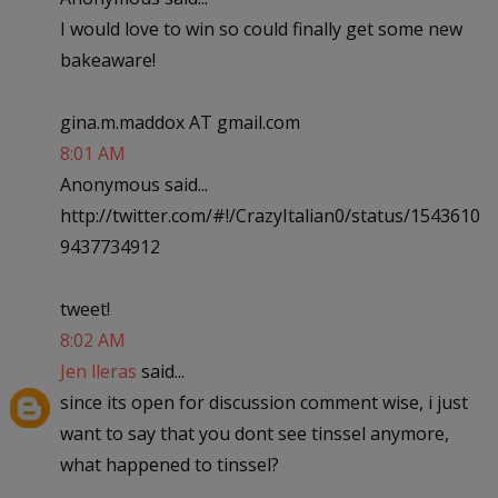
I would love to win so could finally get some new
bakeaware!
gina.m.maddox AT gmail.com
8:01 AM
Anonymous said...
http://twitter.com/#!/CrazyItalian0/status/1543610
9437734912
tweet!
8:02 AM
Jen lleras
said...
since its open for discussion comment wise, i just
want to say that you dont see tinssel anymore,
what happened to tinssel?