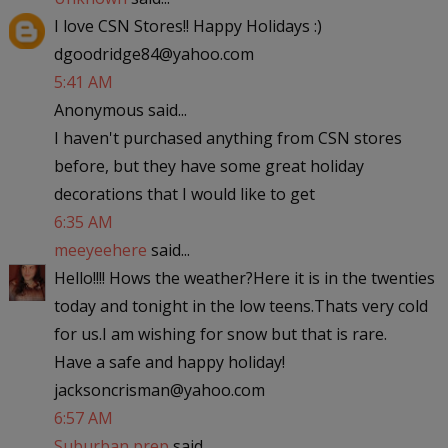
I love CSN Stores!! Happy Holidays :)
dgoodridge84@yahoo.com
5:41 AM
Anonymous said...
I haven't purchased anything from CSN stores
before, but they have some great holiday
decorations that I would like to get
6:35 AM
meeyeehere
said...
Hello!!!! Hows the weather?Here it is in the twenties
today and tonight in the low teens.Thats very cold
for us.I am wishing for snow but that is rare.
Have a safe and happy holiday!
jacksoncrisman@yahoo.com
6:57 AM
Suburban prep
said...