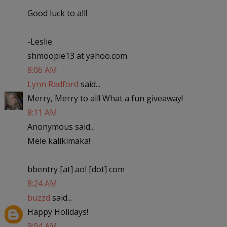
Good luck to all!
-Leslie
shmoopie13 at yahoo.com
8:06 AM
Lynn Radford
said...
Merry, Merry to all! What a fun giveaway!
8:11 AM
Anonymous said...
Mele kalikimaka!
bbentry [at] aol [dot] com
8:24 AM
buzzd
said...
Happy Holidays!
9:04 AM