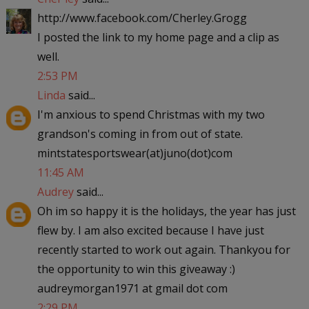
http://www.facebook.com/Cherley.Grogg
I posted the link to my home page and a clip as
well.
2:53 PM
Linda
said...
I'm anxious to spend Christmas with my two
grandson's coming in from out of state.
mintstatesportswear(at)juno(dot)com
11:45 AM
Audrey
said...
Oh im so happy it is the holidays, the year has just
flew by. I am also excited because I have just
recently started to work out again. Thankyou for
the opportunity to win this giveaway :)
audreymorgan1971 at gmail dot com
2:29 PM