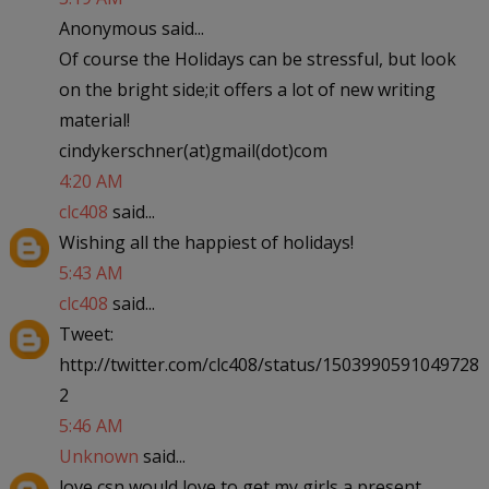
Anonymous said...
Of course the Holidays can be stressful, but look
on the bright side;it offers a lot of new writing
material!
cindykerschner(at)gmail(dot)com
4:20 AM
clc408
said...
Wishing all the happiest of holidays!
5:43 AM
clc408
said...
Tweet:
http://twitter.com/clc408/status/1503990591049728
2
5:46 AM
Unknown
said...
love csn would love to get my girls a present.