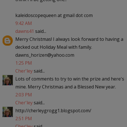
kaleidoscopequeen at gmail dot com
9:42 AM
dawns41
said...
Merry Christmas! I always look forward to having a
decked out Holiday Meal with family.
dawns_horizen@yahoo.com
1:25 PM
Cher'ley
said...
Lots of comments to try to win the prize and here's
mine. Merry Christmas and a Blessed New year.
2:03 PM
Cher'ley
said...
http://cherleygrogg1.blogspot.com/
2:51 PM
Cher'ley
said...