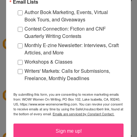
Email Lists
taking care of a wild dog. It's wild being a two dog
Author Book Marketing, Events, Virtual
household.
Book Tours, and Giveaways
1:10 PM
Contest Connection: Fiction and CNF
sksweeps
said...
Quarterly Writing Contests
I'm hoping Santa (or a CSN giftcard) brings me an
Monthly E-zine Newsletter: Interviews, Craft
ice cream maker!
Articles, and More
Workshops & Classes
sksweeps (at) earthlink (dot) net
Writers' Markets: Calls for Submissions,
2:10 PM
Freelance, Monthly Deadlines
Ashley
said...
I love csn!
By submitting this form, you are consenting to receive marketing emails
from: WOW! Women On Writing, PO Box 102, Lake Isabella, CA, 93240,
US, https://www.wow-womenonwriting.com. You can revoke your consent
to receive emails at any time by using the SafeUnsubscribe® link, found at
hewella1 at gmail dot com
the bottom of every email.
Emails are serviced by Constant Contact.
3:30 PM
twinmomoftwins
said...
Sign me up!
this is the perfect giveaway. I'm planning on going