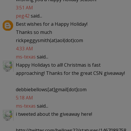
3:51 AM
peg42
said...
Best wishes for a Happy Holiday!
Thanks so much
rickpeggysmith(at)aol(dot)com
4:33 AM
ms-texas
said...
Happy Holidays to all! Christmas is fast
approaching! Thanks for the great CSN giveaway!
debbiebellows[at]gmail[dot]com
5:18 AM
ms-texas
said...
i tweeted about the giveaway here!
http://twitter.com/bellows22/statuses/1467089758