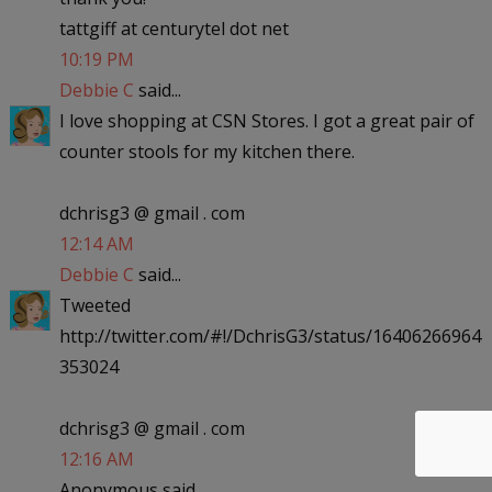
tattgiff at centurytel dot net
10:19 PM
Debbie C
said...
I love shopping at CSN Stores. I got a great pair of
counter stools for my kitchen there.
dchrisg3 @ gmail . com
12:14 AM
Debbie C
said...
Tweeted
http://twitter.com/#!/DchrisG3/status/16406266964
353024
dchrisg3 @ gmail . com
12:16 AM
Anonymous said...