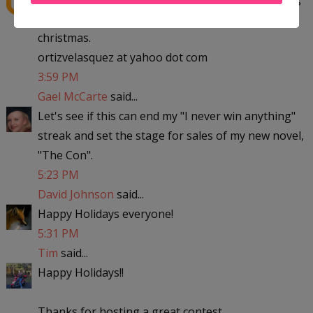
to michigan with the kids to visit my parent for
christmas.
ortizvelasquez at yahoo dot com
3:59 PM
Gael McCarte
said...
Let's see if this can end my "I never win anything"
streak and set the stage for sales of my new novel,
"The Con".
5:23 PM
David Johnson
said...
Happy Holidays everyone!
5:31 PM
Tim
said...
Happy Holidays!!
Thanks for hosting a great contest.