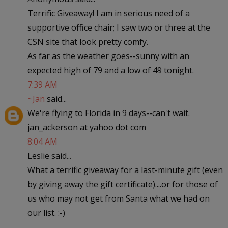
Terrific Giveaway! I am in serious need of a
supportive office chair; I saw two or three at the
CSN site that look pretty comfy.
As far as the weather goes--sunny with an
expected high of 79 and a low of 49 tonight.
7:39 AM
~Jan
said...
We're flying to Florida in 9 days--can't wait.
jan_ackerson at yahoo dot com
8:04 AM
Leslie said...
What a terrific giveaway for a last-minute gift (even
by giving away the gift certificate)....or for those of
us who may not get from Santa what we had on
our list. :-)