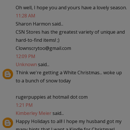
Oh well, I hope you and yours have a lovely season.
11:28 AM
Sharon Harmon said...
CSN Stores has the greatest variety of unique and
hard-to-find items! ;)
Clownscrytoo@gmail.com
12:09 PM
Unknown
said...
Think we're getting a White Christmas... woke up
to a bunch of snow today
rugerpuppies at hotmail dot com
1:21 PM
Kimberley Meier
said...
Happy Holidays to all! I hope my husband got my
many hints that I want a Kindle for Christmas!