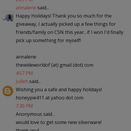
annalene
said...
Happy Holidays! Thank you so much for the
giveaway, I actually picked up a few things for
friends/family on CSN this year.. if I won I'd finally
pick up something for myself!
annalene
thewideworldof (at) gmail (dot) com
4:57 PM
Julieh
said...
Wishing you a safe and happy holidays!
honeypie411 at yahoo dot com
7:30 PM
Anonymous said...
would love to get some new silverware!
thank you!