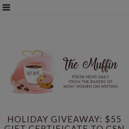
HOLIDAY GIVEAWAY: $55
GIFT CERTIFICATE TO CSN