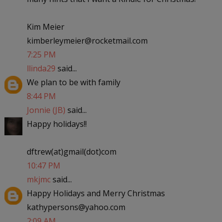
Kim Meier
kimberleymeier@rocketmail.com
7:25 PM
llinda29
said...
We plan to be with family
8:44 PM
Jonnie (JB)
said...
Happy holidays!!
dftrew(at)gmail(dot)com
10:47 PM
mkjmc
said...
Happy Holidays and Merry Christmas
kathypersons@yahoo.com
2:09 AM