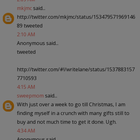
mkjmc
said...
http://twitter.com/mkjmc/status/153479571969146
89 tweeted
2:10 AM
Anonymous said...
tweeted
http://twitter.com/#!/writelane/status/1537883157
7710593
4:15 AM
sweepmom
said...
With just over a week to go till Christmas, I am
finding myself in a crunch with many gifts still to
buy and not much time to get it done. Ugh.
4:34 AM
Anonymous said...