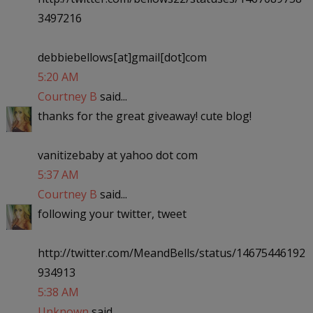
3497216
debbiebellows[at]gmail[dot]com
5:20 AM
Courtney B
said...
thanks for the great giveaway! cute blog!
vanitizebaby at yahoo dot com
5:37 AM
Courtney B
said...
following your twitter, tweet
http://twitter.com/MeandBells/status/14675446192
934913
5:38 AM
Unknown
said...