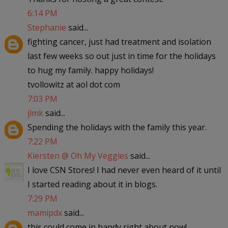
6:14 PM
Stephanie
said...
fighting cancer, just had treatment and isolation
last few weeks so out just in time for the holidays
to hug my family. happy holidays!
tvollowitz at aol dot com
7:03 PM
jlmk
said...
Spending the holidays with the family this year.
7:22 PM
Kiersten @ Oh My Veggies
said...
I love CSN Stores! I had never even heard of it until
I started reading about it in blogs.
7:29 PM
mamipdx
said...
this could come in handy right about now!