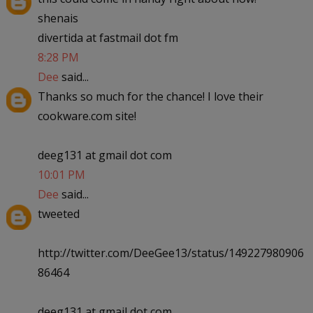
shenais
divertida at fastmail dot fm
8:28 PM
Dee
said...
Thanks so much for the chance! I love their
cookware.com site!
deeg131 at gmail dot com
10:01 PM
Dee
said...
tweeted
http://twitter.com/DeeGee13/status/149227980906
86464
deeg131 at gmail dot com