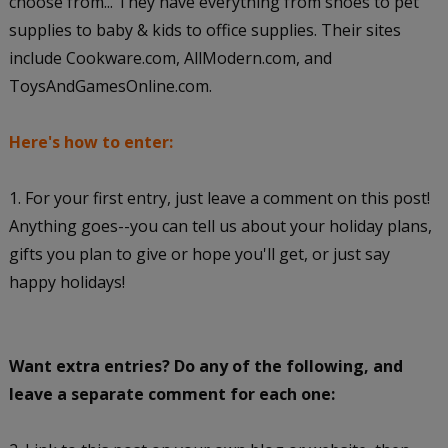
choose from... They have everything from shoes to pet
supplies to baby & kids to office supplies. Their sites
include Cookware.com, AllModern.com, and
ToysAndGamesOnline.com.
Here's how to enter:
1. For your first entry, just leave a comment on this post!
Anything goes--you can tell us about your holiday plans,
gifts you plan to give or hope you'll get, or just say
happy holidays!
Want extra entries? Do any of the following, and
leave a separate comment for each one: