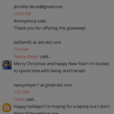
jennifer.lleras@gmail.com
12:04 PM
Anonymous said...
Thank you for offering this giveaway!
katfam95 at aim dot com
7:54 AM
Nance Meyer
said...
Merry Christmas and Happy New Year! I'm excited
to spend time with family and friends!
nancymeyer1 at gmail dot com
7:57 AM
Claire
said...
Happy holidays! I'm hoping for a laptop but I don't
think I'll be getting one..