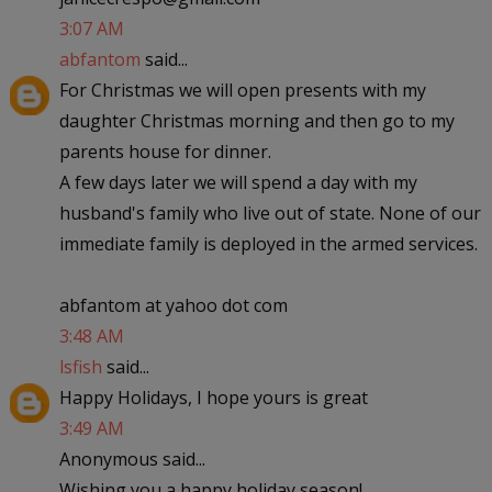
3:07 AM
abfantom
said...
For Christmas we will open presents with my
daughter Christmas morning and then go to my
parents house for dinner.
A few days later we will spend a day with my
husband's family who live out of state. None of our
immediate family is deployed in the armed services.
abfantom at yahoo dot com
3:48 AM
lsfish
said...
Happy Holidays, I hope yours is great
3:49 AM
Anonymous said...
Wishing you a happy holiday season!