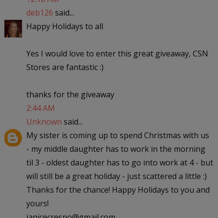
deb126
said...
Happy Holidays to all
Yes I would love to enter this great giveaway, CSN
Stores are fantastic :)
thanks for the giveaway
2:44 AM
Unknown
said...
My sister is coming up to spend Christmas with us
- my middle daughter has to work in the morning
til 3 - oldest daughter has to go into work at 4 - but
will still be a great holiday - just scattered a little :)
Thanks for the chance! Happy Holidays to you and
yours!
janicecrespo@gmail.com