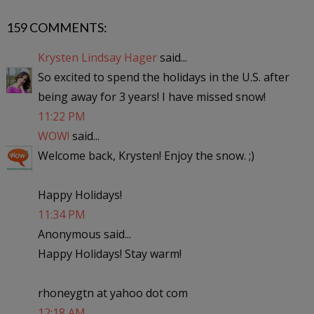
159 COMMENTS:
Krysten Lindsay Hager
said...
So excited to spend the holidays in the U.S. after
being away for 3 years! I have missed snow!
11:22 PM
WOW!
said...
Welcome back, Krysten! Enjoy the snow. ;)
Happy Holidays!
11:34 PM
Anonymous said...
Happy Holidays! Stay warm!
rhoneygtn at yahoo dot com
12:18 AM