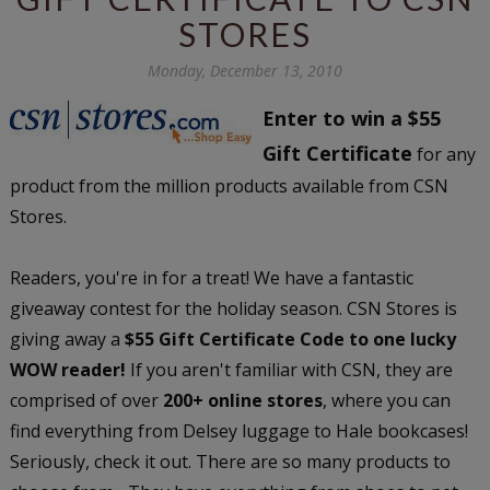
STORES
Monday, December 13, 2010
Enter to win a $55
Gift Certificate
for any
product from the million products available from CSN
Stores.
Readers, you're in for a treat! We have a fantastic
giveaway contest for the holiday season. CSN Stores is
giving away a
$55 Gift Certificate Code to one lucky
WOW reader!
If you aren't familiar with CSN, they are
comprised of over
200+ online stores
, where you can
find everything from Delsey luggage to Hale bookcases!
Seriously, check it out. There are so many products to