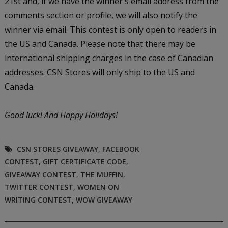
21st and, if we have the winner's email address from the
comments section or profile, we will also notify the
winner via email. This contest is only open to readers in
the US and Canada. Please note that there may be
international shipping charges in the case of Canadian
addresses. CSN Stores will only ship to the US and
Canada.
Good luck!
And Happy Holidays!
CSN STORES GIVEAWAY
,
FACEBOOK
CONTEST
,
GIFT CERTIFICATE CODE
,
GIVEAWAY CONTEST
,
THE MUFFIN
,
TWITTER CONTEST
,
WOMEN ON
WRITING CONTEST
,
WOW GIVEAWAY