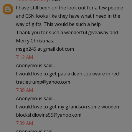
I have still been on the look out for a few people
and CSN looks like they have what I need in the
way of gifts. This would be such a help.
Thank you for such a wonderful giveaway and
Merry Christmas.
msgb245 at gmail dot com
7:12 AM
Anonymous said...
I would love to get paula deen cookware in red!
tracietrump@yahoo.com
7:38 AM
Anonymous said...
I would love to get my grandson some wooden
blocks! dlcwins55@yahoo.com
7:39 AM
Anonymous said...