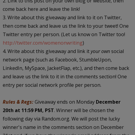
2. Link to this post on your own blog or website, then
come back here and leave the link!
3. Write about this giveaway and link to it on Twitter,
then come back and leave us the link to your tweet! One
Twitter entry per person. (Let us know on Twitter too!
http://twitter.com/womenonwriting
)
4. Write about this giveaway and link it
your own
social
network page (such as Facebook, StumbleUpon,
LinkedIn, MySpace, JacketFlap, etc.), and then come back
and leave us the link to it in the comments section! One
entry per social network profile per person.
Rules & Regs:
Giveaway ends on Monday
December
20th at 11:59 PM, PST
. Winner will be chosen the
following day via Random.org. We will post the lucky
winner's name in the comments section on December