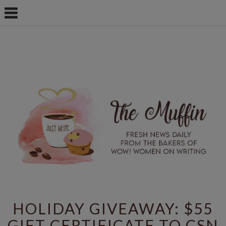
HOLIDAY GIVEAWAY: $55
GIFT CERTIFICATE TO CSN