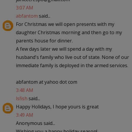
3:07 AM
abfantom
said...
For Christmas we will open presents with my
daughter Christmas morning and then go to my
parents house for dinner.
A few days later we will spend a day with my
husband's family who live out of state. None of our
immediate family is deployed in the armed services.
abfantom at yahoo dot com
3:48 AM
lsfish
said...
Happy Holidays, I hope yours is great
3:49 AM
Anonymous said...
Wishing you a happy holiday season!