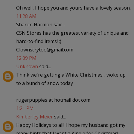
Oh well, I hope you and yours have a lovely season.
11:28 AM
Sharon Harmon said...
CSN Stores has the greatest variety of unique and
hard-to-find items! ;)
Clownscrytoo@gmail.com
12:09 PM
Unknown
said...
Think we're getting a White Christmas... woke up
to a bunch of snow today
rugerpuppies at hotmail dot com
1:21 PM
Kimberley Meier
said...
Happy Holidays to all! I hope my husband got my
many hints that I want a Kindle for Christmas!