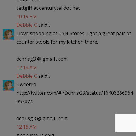
tattgiff at centurytel dot net
10:19 PM
Debbie C
said...
I love shopping at CSN Stores. I got a great pair of
counter stools for my kitchen there.
dchrisg3 @ gmail . com
12:14 AM
Debbie C
said...
Tweeted
http://twitter.com/#!/DchrisG3/status/16406266964
353024
dchrisg3 @ gmail . com
12:16 AM
Anonymous said...