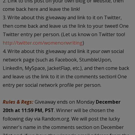
2. Link to this post on your own blog or website, then
come back here and leave the link!
3. Write about this giveaway and link to it on Twitter,
then come back and leave us the link to your tweet! One
Twitter entry per person. (Let us know on Twitter too!
http://twitter.com/womenonwriting
)
4. Write about this giveaway and link it
your own
social
network page (such as Facebook, StumbleUpon,
LinkedIn, MySpace, JacketFlap, etc.), and then come back
and leave us the link to it in the comments section! One
entry per social network profile per person.
Rules & Regs:
Giveaway ends on Monday
December
20th at 11:59 PM, PST
. Winner will be chosen the
following day via Random.org. We will post the lucky
winner's name in the comments section on December