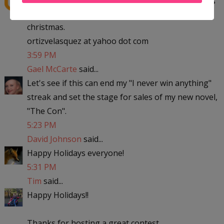
to michigan with the kids to visit my parent for
christmas.
ortizvelasquez at yahoo dot com
3:59 PM
Gael McCarte
said...
Let's see if this can end my "I never win anything"
streak and set the stage for sales of my new novel,
"The Con".
5:23 PM
David Johnson
said...
Happy Holidays everyone!
5:31 PM
Tim
said...
Happy Holidays!!
Thanks for hosting a great contest.