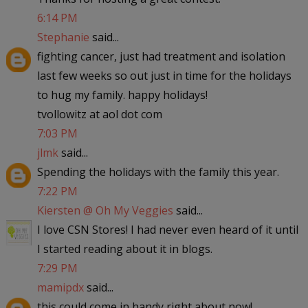
6:14 PM
Stephanie
said...
fighting cancer, just had treatment and isolation
last few weeks so out just in time for the holidays
to hug my family. happy holidays!
tvollowitz at aol dot com
7:03 PM
jlmk
said...
Spending the holidays with the family this year.
7:22 PM
Kiersten @ Oh My Veggies
said...
I love CSN Stores! I had never even heard of it until
I started reading about it in blogs.
7:29 PM
mamipdx
said...
this could come in handy right about now!