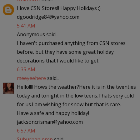
I love CSN Stores!! Happy Holidays :)
dgoodridge84@yahoo.com
5:41 AM
Anonymous said...
I haven't purchased anything from CSN stores
before, but they have some great holiday
decorations that I would like to get
6:35 AM
meeyeehere
said...
Hello!!!! Hows the weather?Here it is in the twenties
today and tonight in the low teens.Thats very cold
for us.I am wishing for snow but that is rare.
Have a safe and happy holiday!
jacksoncrisman@yahoo.com
6:57 AM
Suburban prep
said...