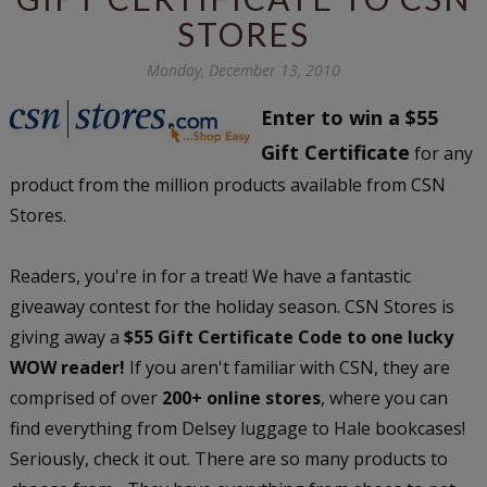
STORES
Monday, December 13, 2010
Enter to win a $55
Gift Certificate
for any
product from the million products available from CSN
Stores.
Readers, you're in for a treat! We have a fantastic
giveaway contest for the holiday season. CSN Stores is
giving away a
$55 Gift Certificate Code to one lucky
WOW reader!
If you aren't familiar with CSN, they are
comprised of over
200+ online stores
, where you can
find everything from Delsey luggage to Hale bookcases!
Seriously, check it out. There are so many products to