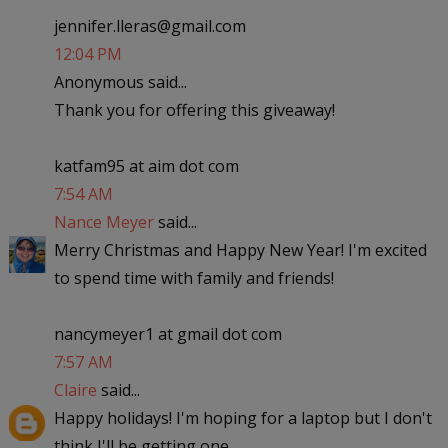
jennifer.lleras@gmail.com
12:04 PM
Anonymous said...
Thank you for offering this giveaway!
katfam95 at aim dot com
7:54 AM
Nance Meyer
said...
Merry Christmas and Happy New Year! I'm excited
to spend time with family and friends!
nancymeyer1 at gmail dot com
7:57 AM
Claire
said...
Happy holidays! I'm hoping for a laptop but I don't
think I'll be getting one..