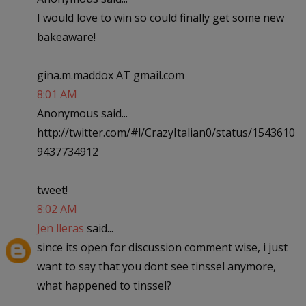
I would love to win so could finally get some new
bakeaware!
gina.m.maddox AT gmail.com
8:01 AM
Anonymous said...
http://twitter.com/#!/CrazyItalian0/status/1543610
9437734912
tweet!
8:02 AM
Jen lleras
said...
since its open for discussion comment wise, i just
want to say that you dont see tinssel anymore,
what happened to tinssel?