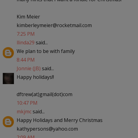
Kim Meier
kimberleymeier@rocketmail.com
7:25 PM
llinda29
said...
We plan to be with family
8:44 PM
Jonnie (JB)
said...
Happy holidays!!
dftrew(at)gmail(dot)com
10:47 PM
mkjmc
said...
Happy Holidays and Merry Christmas
kathypersons@yahoo.com
2:09 AM