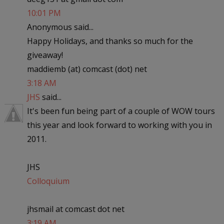
10:01 PM
Anonymous said...
Happy Holidays, and thanks so much for the
giveaway!
maddiemb (at) comcast (dot) net
3:18 AM
JHS
said...
It's been fun being part of a couple of WOW tours
this year and look forward to working with you in
2011.
JHS
Colloquium
jhsmail at comcast dot net
3:19 AM