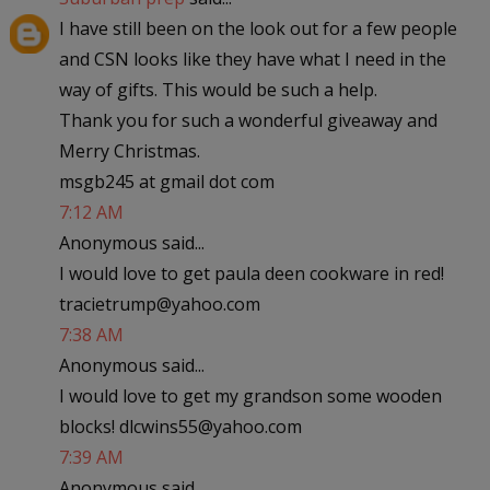
I have still been on the look out for a few people
and CSN looks like they have what I need in the
way of gifts. This would be such a help.
Thank you for such a wonderful giveaway and
Merry Christmas.
msgb245 at gmail dot com
7:12 AM
Anonymous said...
I would love to get paula deen cookware in red!
tracietrump@yahoo.com
7:38 AM
Anonymous said...
I would love to get my grandson some wooden
blocks! dlcwins55@yahoo.com
7:39 AM
Anonymous said...