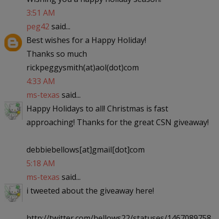
3:51 AM
peg42
said...
Best wishes for a Happy Holiday!
Thanks so much
rickpeggysmith(at)aol(dot)com
4:33 AM
ms-texas
said...
Happy Holidays to all! Christmas is fast
approaching! Thanks for the great CSN giveaway!
debbiebellows[at]gmail[dot]com
5:18 AM
ms-texas
said...
i tweeted about the giveaway here!
http://twitter.com/bellows22/statuses/1467089758