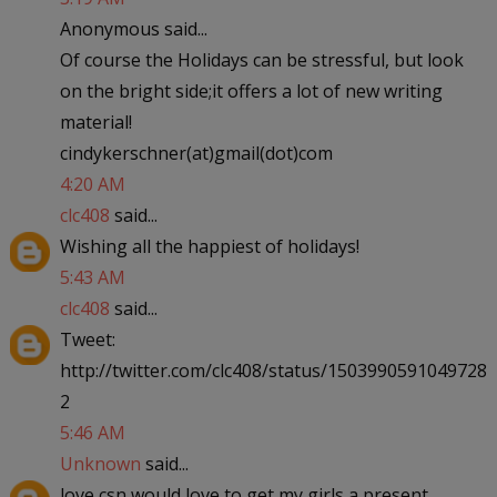
Anonymous said...
Of course the Holidays can be stressful, but look
on the bright side;it offers a lot of new writing
material!
cindykerschner(at)gmail(dot)com
4:20 AM
clc408
said...
Wishing all the happiest of holidays!
5:43 AM
clc408
said...
Tweet:
http://twitter.com/clc408/status/1503990591049728
2
5:46 AM
Unknown
said...
love csn would love to get my girls a present.