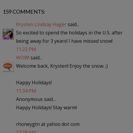
159 COMMENTS:
Krysten Lindsay Hager
said...
So excited to spend the holidays in the U.S. after
being away for 3 years! I have missed snow!
11:22 PM
WOW!
said...
Welcome back, Krysten! Enjoy the snow. ;)
Happy Holidays!
11:34 PM
Anonymous said...
Happy Holidays! Stay warm!
rhoneygtn at yahoo dot com
12:18 AM