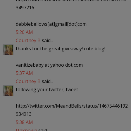
3497216
debbiebellows[at]gmail[dot]com
5:20 AM
Courtney B
said...
thanks for the great giveaway! cute blog!
vanitizebaby at yahoo dot com
5:37 AM
Courtney B
said...
following your twitter, tweet
http://twitter.com/MeandBells/status/14675446192
934913
5:38 AM
Unknown
said...