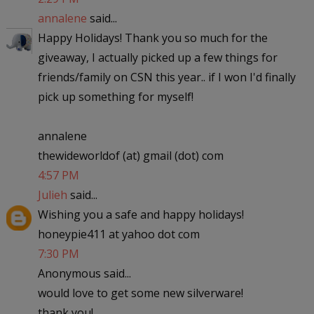
annalene
said...
Happy Holidays! Thank you so much for the
giveaway, I actually picked up a few things for
friends/family on CSN this year.. if I won I'd finally
pick up something for myself!
annalene
thewideworldof (at) gmail (dot) com
4:57 PM
Julieh
said...
Wishing you a safe and happy holidays!
honeypie411 at yahoo dot com
7:30 PM
Anonymous said...
would love to get some new silverware!
thank you!