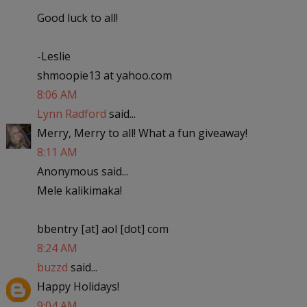
Good luck to all!
-Leslie
shmoopie13 at yahoo.com
8:06 AM
Lynn Radford
said...
Merry, Merry to all! What a fun giveaway!
8:11 AM
Anonymous said...
Mele kalikimaka!
bbentry [at] aol [dot] com
8:24 AM
buzzd
said...
Happy Holidays!
9:04 AM