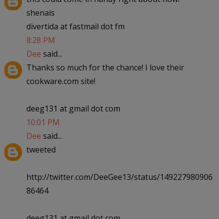
shenais
divertida at fastmail dot fm
8:28 PM
Dee
said...
Thanks so much for the chance! I love their
cookware.com site!
deeg131 at gmail dot com
10:01 PM
Dee
said...
tweeted
http://twitter.com/DeeGee13/status/149227980906
86464
deeg131 at gmail dot com