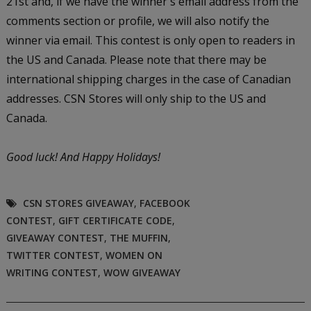
21st and, if we have the winner's email address from the
comments section or profile, we will also notify the
winner via email. This contest is only open to readers in
the US and Canada. Please note that there may be
international shipping charges in the case of Canadian
addresses. CSN Stores will only ship to the US and
Canada.
Good luck!
And Happy Holidays!
CSN STORES GIVEAWAY
,
FACEBOOK
CONTEST
,
GIFT CERTIFICATE CODE
,
GIVEAWAY CONTEST
,
THE MUFFIN
,
TWITTER CONTEST
,
WOMEN ON
WRITING CONTEST
,
WOW GIVEAWAY