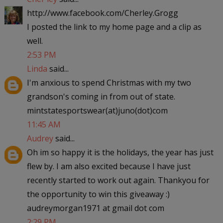
http://www.facebook.com/Cherley.Grogg
I posted the link to my home page and a clip as
well.
2:53 PM
Linda
said...
I'm anxious to spend Christmas with my two
grandson's coming in from out of state.
mintstatesportswear(at)juno(dot)com
11:45 AM
Audrey
said...
Oh im so happy it is the holidays, the year has just
flew by. I am also excited because I have just
recently started to work out again. Thankyou for
the opportunity to win this giveaway :)
audreymorgan1971 at gmail dot com
2:29 PM