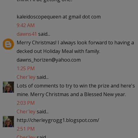
kaleidoscopequeen at gmail dot com
9:42 AM
dawns41
said...
Merry Christmas! I always look forward to having a
decked out Holiday Meal with family.
dawns_horizen@yahoo.com
1:25 PM
Cher'ley
said...
Lots of comments to try to win the prize and here's
mine. Merry Christmas and a Blessed New year.
2:03 PM
Cher'ley
said...
http://cherleygrogg1.blogspot.com/
2:51 PM
Cher'ley
said...