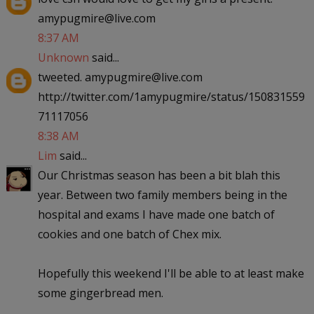
amypugmire@live.com
8:37 AM
Unknown
said...
tweeted. amypugmire@live.com
http://twitter.com/1amypugmire/status/150831559
71117056
8:38 AM
Lim
said...
Our Christmas season has been a bit blah this
year. Between two family members being in the
hospital and exams I have made one batch of
cookies and one batch of Chex mix.
Hopefully this weekend I'll be able to at least make
some gingerbread men.