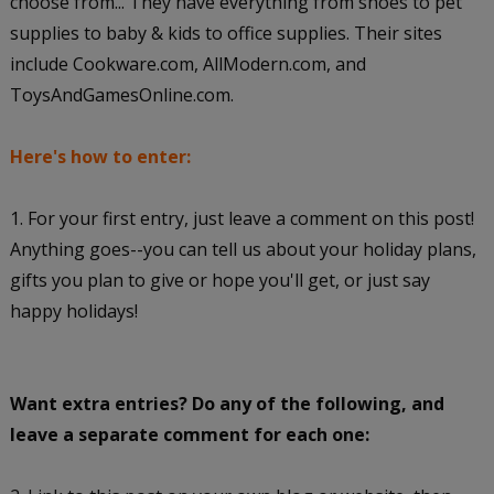
choose from... They have everything from shoes to pet
supplies to baby & kids to office supplies. Their sites
include Cookware.com, AllModern.com, and
ToysAndGamesOnline.com.
Here's how to enter:
1. For your first entry, just leave a comment on this post!
Anything goes--you can tell us about your holiday plans,
gifts you plan to give or hope you'll get, or just say
happy holidays!
Want extra entries? Do any of the following, and
leave a separate comment for each one: