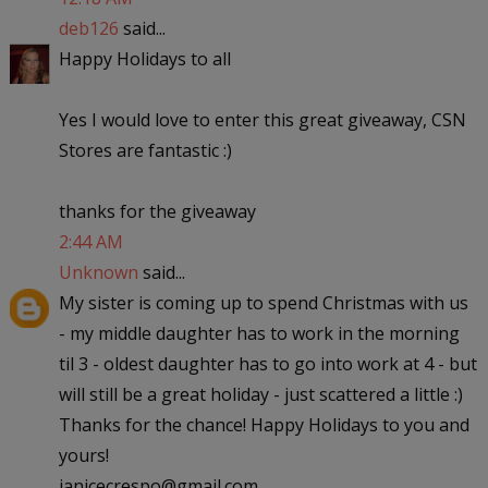
deb126
said...
Happy Holidays to all
Yes I would love to enter this great giveaway, CSN
Stores are fantastic :)
thanks for the giveaway
2:44 AM
Unknown
said...
My sister is coming up to spend Christmas with us
- my middle daughter has to work in the morning
til 3 - oldest daughter has to go into work at 4 - but
will still be a great holiday - just scattered a little :)
Thanks for the chance! Happy Holidays to you and
yours!
janicecrespo@gmail.com