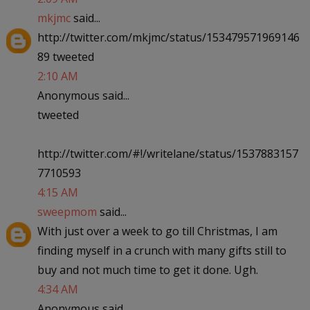
mkjmc
said...
http://twitter.com/mkjmc/status/153479571969146
89 tweeted
2:10 AM
Anonymous said...
tweeted
http://twitter.com/#!/writelane/status/1537883157
7710593
4:15 AM
sweepmom
said...
With just over a week to go till Christmas, I am
finding myself in a crunch with many gifts still to
buy and not much time to get it done. Ugh.
4:34 AM
Anonymous said...