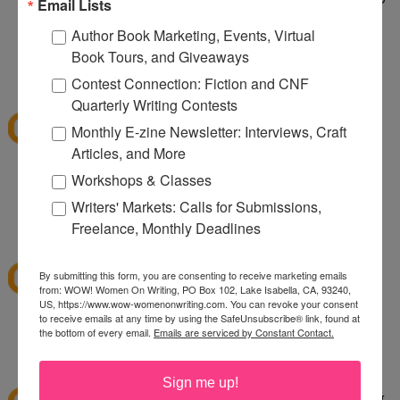
Email Lists
taking care of a wild dog. It's wild being a two dog
Author Book Marketing, Events, Virtual
household.
Book Tours, and Giveaways
1:10 PM
Contest Connection: Fiction and CNF
sksweeps
said...
Quarterly Writing Contests
I'm hoping Santa (or a CSN giftcard) brings me an
Monthly E-zine Newsletter: Interviews, Craft
ice cream maker!
Articles, and More
Workshops & Classes
sksweeps (at) earthlink (dot) net
Writers' Markets: Calls for Submissions,
2:10 PM
Freelance, Monthly Deadlines
Ashley
said...
I love csn!
By submitting this form, you are consenting to receive marketing emails
from: WOW! Women On Writing, PO Box 102, Lake Isabella, CA, 93240,
US, https://www.wow-womenonwriting.com. You can revoke your consent
to receive emails at any time by using the SafeUnsubscribe® link, found at
hewella1 at gmail dot com
the bottom of every email.
Emails are serviced by Constant Contact.
3:30 PM
twinmomoftwins
said...
Sign me up!
this is the perfect giveaway. I'm planning on going