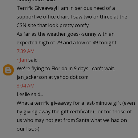
Terrific Giveaway! I am in serious need of a
supportive office chair; I saw two or three at the
CSN site that look pretty comfy.
As far as the weather goes--sunny with an
expected high of 79 and a low of 49 tonight.
7:39 AM
~Jan
said...
We're flying to Florida in 9 days--can't wait.
jan_ackerson at yahoo dot com
8:04 AM
Leslie said...
What a terrific giveaway for a last-minute gift (even
by giving away the gift certificate)....or for those of
us who may not get from Santa what we had on
our list. :-)