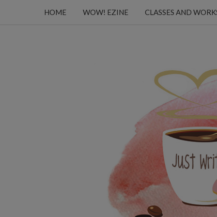
HOME
WOW! EZINE
CLASSES AND WOR