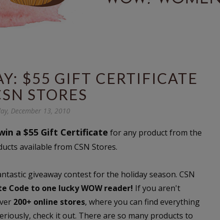
: $55 GIFT CERTIFICATE
CSN STORES
ay, December 13, 2010
win a $55 Gift Certificate
for any product from the
ducts available from CSN Stores.
fantastic giveaway contest for the holiday season. CSN
ate Code to one lucky WOW reader!
If you aren't
over
200+ online stores
, where you can find everything
riously, check it out. There are so many products to