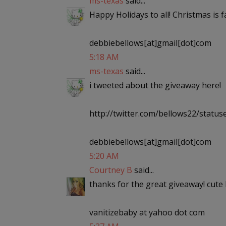
ms-texas
said...
Happy Holidays to all! Christmas is
debbiebellows[at]gmail[dot]com
5:18 AM
ms-texas
said...
i tweeted about the giveaway here!
http://twitter.com/bellows22/stat
debbiebellows[at]gmail[dot]com
5:20 AM
Courtney B
said...
thanks for the great giveaway! cute 
vanitizebaby at yahoo dot com