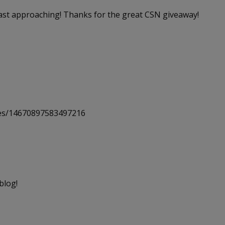
 fast approaching! Thanks for the great CSN giveaway!
uses/14670897583497216
blog!