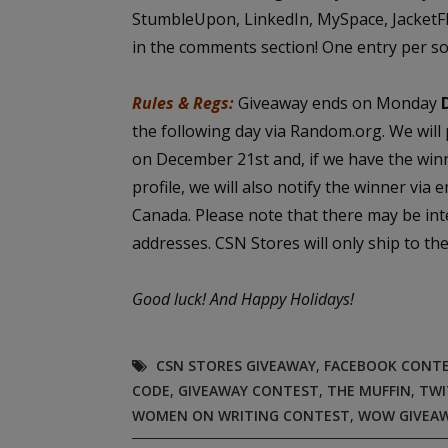
StumbleUpon, LinkedIn, MySpace, JacketFlap
in the comments section! One entry per so
Rules & Regs:
Giveaway ends on Monday
the following day via Random.org. We will
on December 21st and, if we have the win
profile, we will also notify the winner via 
Canada. Please note that there may be int
addresses. CSN Stores will only ship to t
Good luck!
And Happy Holidays!
CSN STORES GIVEAWAY
,
FACEBOOK CONT
CODE
,
GIVEAWAY CONTEST
,
THE MUFFIN
,
TWI
WOMEN ON WRITING CONTEST
,
WOW GIVEA