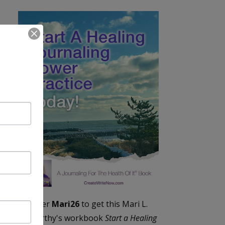
Enter
Mari26
to get this Mari L.
McCarthy's workbook
Start a Healing