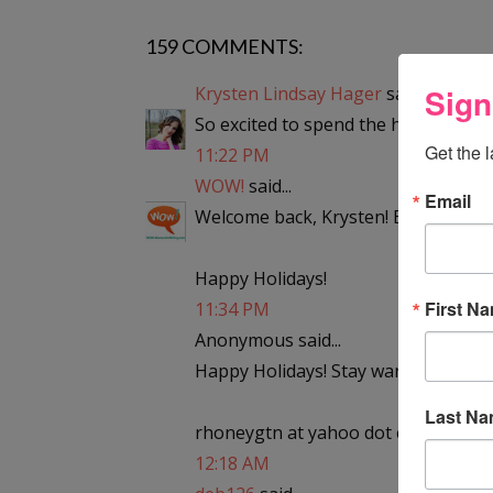
159 COMMENTS:
Sign
Krysten Lindsay Hager
said...
So excited to spend the holidays in t
Get the 
11:22 PM
WOW!
said...
Email
Welcome back, Krysten! Enjoy the sn
Happy Holidays!
First N
11:34 PM
Anonymous said...
Happy Holidays! Stay warm!
Last N
rhoneygtn at yahoo dot com
12:18 AM