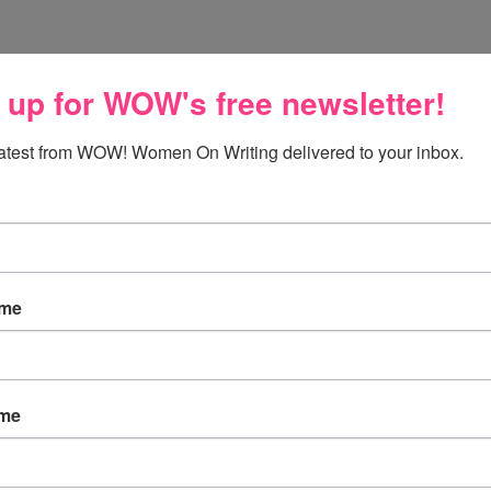
 up for WOW's free newsletter!
he U.S. after being away for 3 years! I have missed snow!
latest from WOW! Women On Writing delivered to your inbox.
ow. ;)
ame
ame