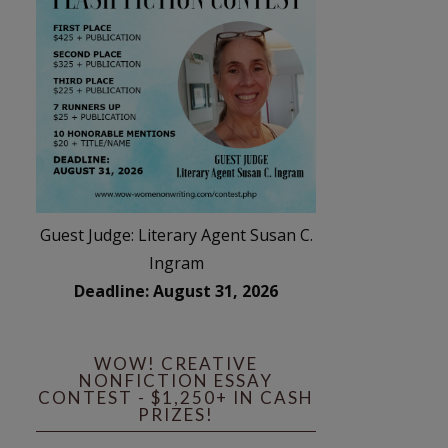
Guest Judge: Literary Agent Susan C.
Ingram
Deadline: August 31, 2026
WOW! CREATIVE
NONFICTION ESSAY
CONTEST - $1,250+ IN CASH
PRIZES!