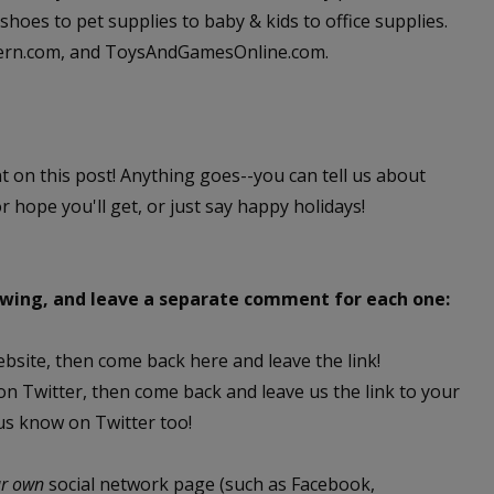
hoes to pet supplies to baby & kids to office supplies.
dern.com, and ToysAndGamesOnline.com.
nt on this post! Anything goes--you can tell us about
or hope you'll get, or just say happy holidays!
lowing, and leave a separate comment for each one:
ebsite, then come back here and leave the link!
 on Twitter, then come back and leave us the link to your
 us know on Twitter too!
ur own
social network page (such as Facebook,