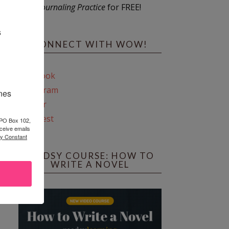
Journaling Practice
for FREE!
s
CONNECT WITH WOW!
Facebook
Instagram
ines
Twitter
Pinterest
 PO Box 102,
ceive emails
by Constant
REEDSY COURSE: HOW TO
WRITE A NOVEL