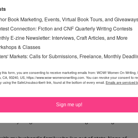
sts
hor Book Marketing, Events, Virtual Book Tours, and Giveaway
giveaway, CSN Stores are fantastic :)
test Connection: Fiction and CNF Quarterly Writing Contests
thly E-zine Newsletter: Interviews, Craft Articles, and More
kshops & Classes
ters' Markets: Calls for Submissions, Freelance, Monthly Deadl
istmas with us - my middle daughter has to work in the
g this form, you are consenting to receive marketing emails from: WOW! Women On Writing,
 go into work at 4 - but will still be a great holiday - just
a, CA, 93240, US, https://www.wow-womenonwriting.com. You can revoke your consent to re
by using the SafeUnsubscribe® link, found at the bottom of every email.
Emails are serviced 
chance! Happy Holidays to you and yours!
Sign me up!
s with my daughter Christmas morning and then go to