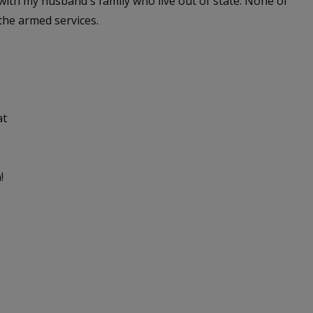
 with my husband's family who live out of state. None of
the armed services.
at
!