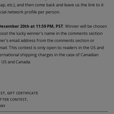
, etc.), and then come back and leave us the link to it
cial network profile per person.
December 20th at 11:59 PM, PST
. Winner will be chosen
 post the lucky winner's name in the comments section
ner's email address from the comments section or
email. This contest is only open to readers in the US and
ernational shipping charges in the case of Canadian
he US and Canada.
EST
,
GIFT CERTIFICATE
TTER CONTEST
,
WAY