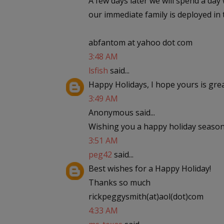
A few days later we will spend a day
our immediate family is deployed in 
abfantom at yahoo dot com
3:48 AM
lsfish
said...
Happy Holidays, I hope yours is gre
3:49 AM
Anonymous said...
Wishing you a happy holiday season
3:51 AM
peg42
said...
Best wishes for a Happy Holiday!
Thanks so much
rickpeggysmith(at)aol(dot)com
4:33 AM