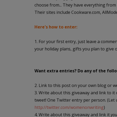
choose from... They have everything from s
Their sites include Cookware.com, AllMo
Here's how to enter:
1. For your first entry, just leave a comme
your holiday plans, gifts you plan to give 
Want extra entries? Do any of the fol
2. Link to this post on your own blog or w
3. Write about this giveaway and link to it
tweet! One Twitter entry per person. (Let
http://twitter.com/womenonwriting
)
4. Write about this giveaway and link it
yo