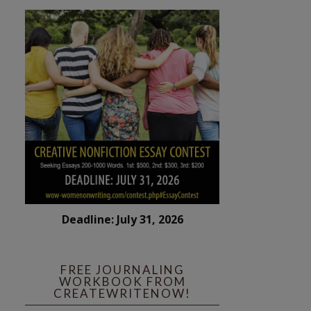
Deadline: July 31, 2026
FREE JOURNALING
WORKBOOK FROM
CREATEWRITENOW!