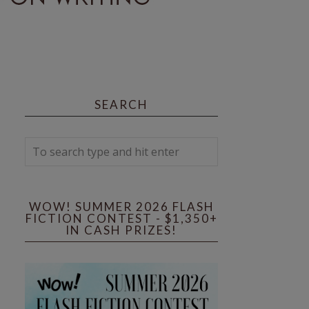
SEARCH
WOW! SUMMER 2026 FLASH
FICTION CONTEST - $1,350+
IN CASH PRIZES!