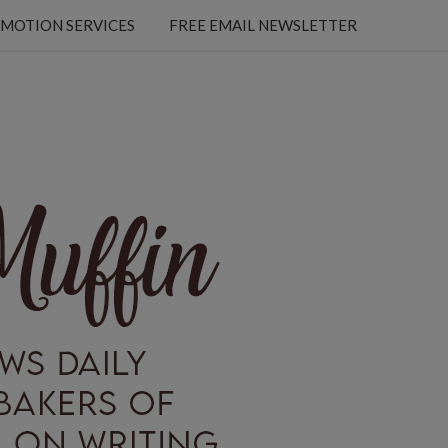
MOTION SERVICES
FREE EMAIL NEWSLETTER