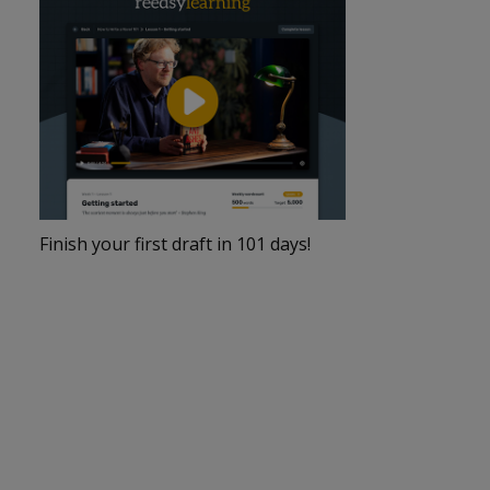
Finish your first draft in 101 days!