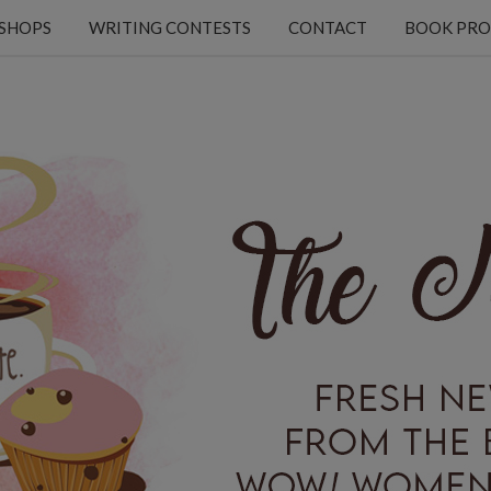
KSHOPS
WRITING CONTESTS
CONTACT
BOOK PRO