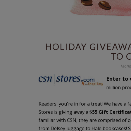
HOLIDAY GIVEAWAY
TO 
Mond
Enter to 
million pro
Readers, you're in for a treat! We have a 
Stores is giving away a
$55 Gift Certific
familiar with CSN, they are comprised of 
from Delsey luggage to Hale bookcases! Se