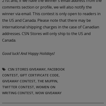
21st and, if we have the winner's email address from the
comments section or profile, we will also notify the
winner via email. This contest is only open to readers in
the US and Canada. Please note that there may be
international shipping charges in the case of Canadian
addresses. CSN Stores will only ship to the US and
Canada.
Good luck!
And Happy Holidays!
CSN STORES GIVEAWAY
,
FACEBOOK
CONTEST
,
GIFT CERTIFICATE CODE
,
GIVEAWAY CONTEST
,
THE MUFFIN
,
TWITTER CONTEST
,
WOMEN ON
WRITING CONTEST
,
WOW GIVEAWAY