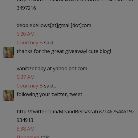
3497216
debbiebellows[at]gmail[dot]com
5:20 AM
Courtney B
said...
thanks for the great giveaway! cute blog!
vanitizebaby at yahoo dot com
5:37 AM
Courtney B
said...
following your twitter, tweet
http://twitter.com/MeandBells/status/14675446192
934913
5:38 AM
Unknown
said...