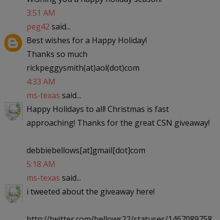
3:51 AM
peg42
said...
Best wishes for a Happy Holiday!
Thanks so much
rickpeggysmith(at)aol(dot)com
4:33 AM
ms-texas
said...
Happy Holidays to all! Christmas is fast
approaching! Thanks for the great CSN giveaway!
debbiebellows[at]gmail[dot]com
5:18 AM
ms-texas
said...
i tweeted about the giveaway here!
http://twitter.com/bellows22/statuses/1467089758