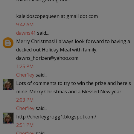
kaleidoscopequeen at gmail dot com
9:42 AM
dawns41
said...
Merry Christmas! I always look forward to having a
decked out Holiday Meal with family.
dawns_horizen@yahoo.com
1:25 PM
Cher'ley
said...
Lots of comments to try to win the prize and here's
mine. Merry Christmas and a Blessed New year.
2:03 PM
Cher'ley
said...
http://cherleygrogg1.blogspot.com/
2:51 PM
Cher'ley
said...