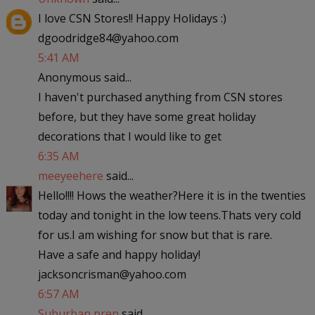
I love CSN Stores!! Happy Holidays :)
dgoodridge84@yahoo.com
5:41 AM
Anonymous said...
I haven't purchased anything from CSN stores
before, but they have some great holiday
decorations that I would like to get
6:35 AM
meeyeehere
said...
Hello!!!! Hows the weather?Here it is in the twenties
today and tonight in the low teens.Thats very cold
for us.I am wishing for snow but that is rare.
Have a safe and happy holiday!
jacksoncrisman@yahoo.com
6:57 AM
Suburban prep
said...