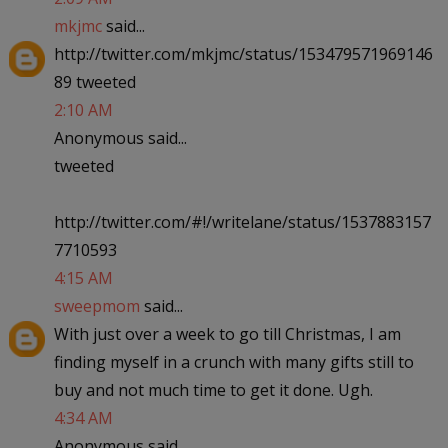
mkjmc
said...
http://twitter.com/mkjmc/status/153479571969146
89 tweeted
2:10 AM
Anonymous said...
tweeted
http://twitter.com/#!/writelane/status/1537883157
7710593
4:15 AM
sweepmom
said...
With just over a week to go till Christmas, I am
finding myself in a crunch with many gifts still to
buy and not much time to get it done. Ugh.
4:34 AM
Anonymous said...