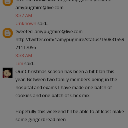
amypugmire@live.com
8:37 AM
Unknown
said...
tweeted. amypugmire@live.com
http://twitter.com/1amypugmire/status/150831559
71117056
8:38 AM
Lim
said...
Our Christmas season has been a bit blah this
year. Between two family members being in the
hospital and exams I have made one batch of
cookies and one batch of Chex mix.
Hopefully this weekend I'll be able to at least make
some gingerbread men.