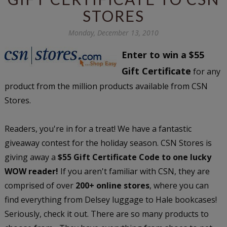
STORES
Monday, December 13, 2010
Enter to win a $55
Gift Certificate
for any
product from the million products available from CSN
Stores.
Readers, you're in for a treat! We have a fantastic
giveaway contest for the holiday season. CSN Stores is
giving away a
$55 Gift Certificate Code to one lucky
WOW reader!
If you aren't familiar with CSN, they are
comprised of over
200+ online stores
, where you can
find everything from Delsey luggage to Hale bookcases!
Seriously, check it out. There are so many products to