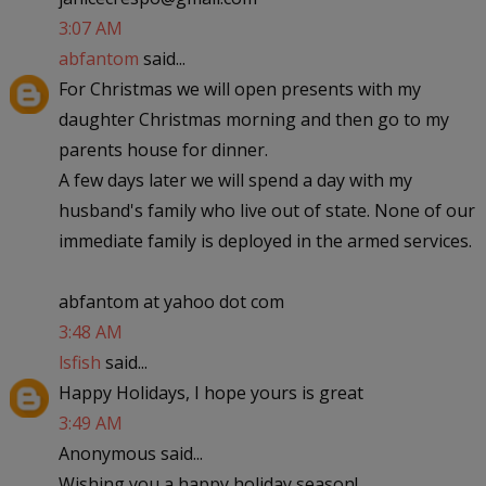
3:07 AM
abfantom
said...
For Christmas we will open presents with my
daughter Christmas morning and then go to my
parents house for dinner.
A few days later we will spend a day with my
husband's family who live out of state. None of our
immediate family is deployed in the armed services.
abfantom at yahoo dot com
3:48 AM
lsfish
said...
Happy Holidays, I hope yours is great
3:49 AM
Anonymous said...
Wishing you a happy holiday season!