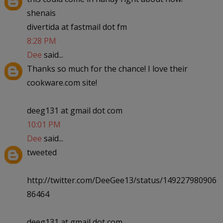
shenais
divertida at fastmail dot fm
8:28 PM
Dee
said...
Thanks so much for the chance! I love their
cookware.com site!
deeg131 at gmail dot com
10:01 PM
Dee
said...
tweeted
http://twitter.com/DeeGee13/status/149227980906
86464
deeg131 at gmail dot com