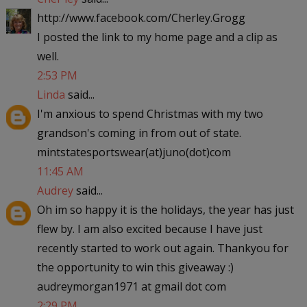
http://www.facebook.com/Cherley.Grogg
I posted the link to my home page and a clip as
well.
2:53 PM
Linda
said...
I'm anxious to spend Christmas with my two
grandson's coming in from out of state.
mintstatesportswear(at)juno(dot)com
11:45 AM
Audrey
said...
Oh im so happy it is the holidays, the year has just
flew by. I am also excited because I have just
recently started to work out again. Thankyou for
the opportunity to win this giveaway :)
audreymorgan1971 at gmail dot com
2:29 PM