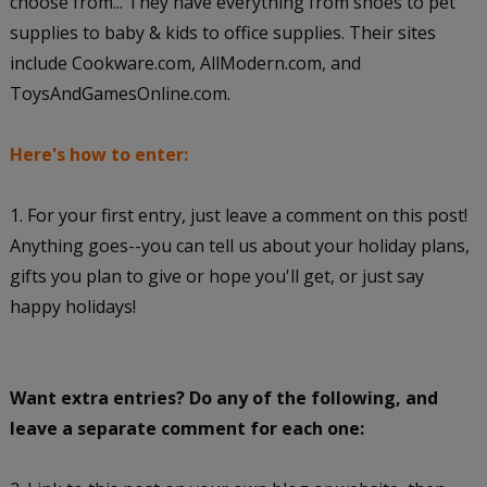
choose from... They have everything from shoes to pet
supplies to baby & kids to office supplies. Their sites
include Cookware.com, AllModern.com, and
ToysAndGamesOnline.com.
Here's how to enter:
1. For your first entry, just leave a comment on this post!
Anything goes--you can tell us about your holiday plans,
gifts you plan to give or hope you'll get, or just say
happy holidays!
Want extra entries? Do any of the following, and
leave a separate comment for each one: