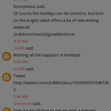
Anonymous said...
Of course the Holidays can be stressful, but look
on the bright side;it offers a lot of new writing
material!
cindykerschner(at)gmail(dot)com
4:20 AM
clc408
said...
Wishing all the happiest of holidays!
5:43 AM
clc408
said...
Tweet:
http://twitter.com/clc408/status/1503990591049728
2
5:46 AM
Unknown
said...
love csn would love to get my girls a present.