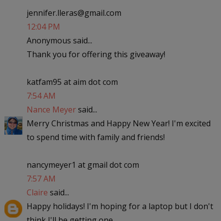
jennifer.lleras@gmail.com
12:04 PM
Anonymous said...
Thank you for offering this giveaway!
katfam95 at aim dot com
7:54 AM
Nance Meyer
said...
Merry Christmas and Happy New Year! I'm excited
to spend time with family and friends!
nancymeyer1 at gmail dot com
7:57 AM
Claire
said...
Happy holidays! I'm hoping for a laptop but I don't
think I'll be getting one..