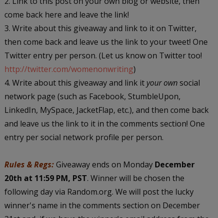
2. Link to this post on your own blog or website, then
come back here and leave the link!
3. Write about this giveaway and link to it on Twitter,
then come back and leave us the link to your tweet! One
Twitter entry per person. (Let us know on Twitter too!
http://twitter.com/womenonwriting
)
4. Write about this giveaway and link it
your own
social
network page (such as Facebook, StumbleUpon,
LinkedIn, MySpace, JacketFlap, etc.), and then come back
and leave us the link to it in the comments section! One
entry per social network profile per person.
Rules & Regs:
Giveaway ends on Monday
December
20th at 11:59 PM, PST
. Winner will be chosen the
following day via Random.org. We will post the lucky
winner's name in the comments section on December