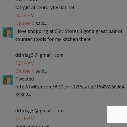
tattgiff at centurytel dot net
10:19 PM
Debbie C
said...
I love shopping at CSN Stores. I got a great pair of
counter stools for my kitchen there.
dchrisg3 @ gmail . com
12:14 AM
Debbie C
said...
Tweeted
http://twitter.com/#!/DchrisG3/status/16406266964
353024
dchrisg3 @ gmail . com
12:16 AM
Anonymous said...