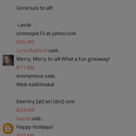
Good luck to all!
-Leslie
shmoopie13 at yahoo.com
8:06 AM
Lynn Radford
said...
Merry, Merry to all! What a fun giveaway!
8:11 AM
Anonymous said...
Mele kalikimaka!
bbentry [at] aol [dot] com
8:24 AM
buzzd
said...
Happy Holidays!
9:04 AM