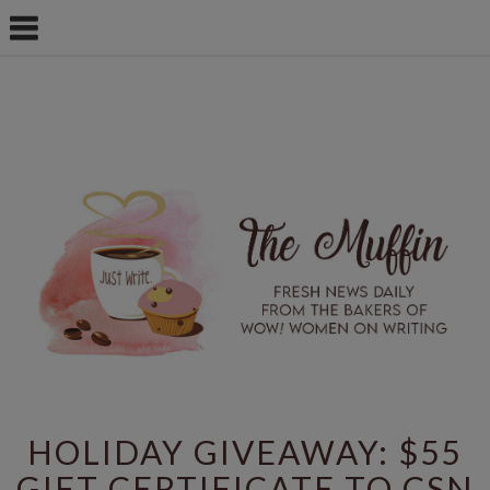
HOLIDAY GIVEAWAY: $55
GIFT CERTIFICATE TO CSN