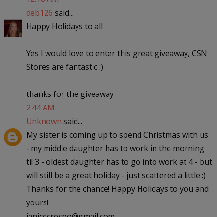
deb126
said...
Happy Holidays to all
Yes I would love to enter this great giveaway, CSN
Stores are fantastic :)
thanks for the giveaway
2:44 AM
Unknown
said...
My sister is coming up to spend Christmas with us
- my middle daughter has to work in the morning
til 3 - oldest daughter has to go into work at 4 - but
will still be a great holiday - just scattered a little :)
Thanks for the chance! Happy Holidays to you and
yours!
janicecrespo@gmail.com