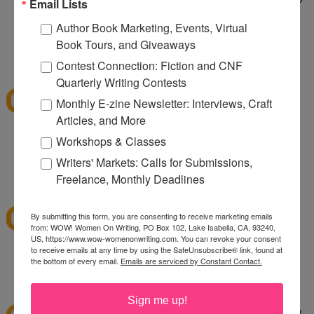
Email Lists
taking care of a wild dog. It's wild being a two dog
Author Book Marketing, Events, Virtual
household.
Book Tours, and Giveaways
1:10 PM
Contest Connection: Fiction and CNF
sksweeps
said...
Quarterly Writing Contests
I'm hoping Santa (or a CSN giftcard) brings me an
Monthly E-zine Newsletter: Interviews, Craft
ice cream maker!
Articles, and More
Workshops & Classes
sksweeps (at) earthlink (dot) net
Writers' Markets: Calls for Submissions,
2:10 PM
Freelance, Monthly Deadlines
Ashley
said...
I love csn!
By submitting this form, you are consenting to receive marketing emails
from: WOW! Women On Writing, PO Box 102, Lake Isabella, CA, 93240,
US, https://www.wow-womenonwriting.com. You can revoke your consent
to receive emails at any time by using the SafeUnsubscribe® link, found at
hewella1 at gmail dot com
the bottom of every email.
Emails are serviced by Constant Contact.
3:30 PM
twinmomoftwins
said...
Sign me up!
this is the perfect giveaway. I'm planning on going