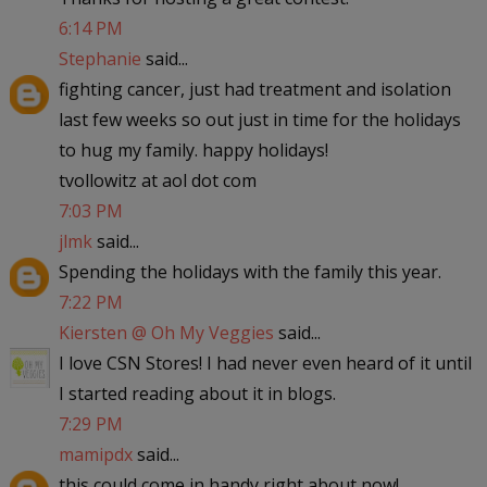
6:14 PM
Stephanie
said...
fighting cancer, just had treatment and isolation
last few weeks so out just in time for the holidays
to hug my family. happy holidays!
tvollowitz at aol dot com
7:03 PM
jlmk
said...
Spending the holidays with the family this year.
7:22 PM
Kiersten @ Oh My Veggies
said...
I love CSN Stores! I had never even heard of it until
I started reading about it in blogs.
7:29 PM
mamipdx
said...
this could come in handy right about now!