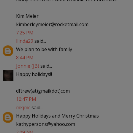
Kim Meier
kimberleymeier@rocketmail.com
7:25 PM
llinda29
said...
We plan to be with family
8:44 PM
Jonnie (JB)
said...
Happy holidays!!
dftrew(at)gmail(dot)com
10:47 PM
mkjmc
said...
Happy Holidays and Merry Christmas
kathypersons@yahoo.com
2:09 AM