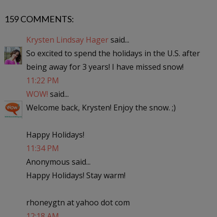
159 COMMENTS:
Krysten Lindsay Hager
said...
So excited to spend the holidays in the U.S. after
being away for 3 years! I have missed snow!
11:22 PM
WOW!
said...
Welcome back, Krysten! Enjoy the snow. ;)
Happy Holidays!
11:34 PM
Anonymous said...
Happy Holidays! Stay warm!
rhoneygtn at yahoo dot com
12:18 AM