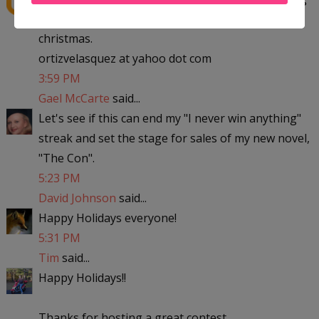
to michigan with the kids to visit my parent for
christmas.
ortizvelasquez at yahoo dot com
3:59 PM
Gael McCarte
said...
Let's see if this can end my "I never win anything"
streak and set the stage for sales of my new novel,
"The Con".
5:23 PM
David Johnson
said...
Happy Holidays everyone!
5:31 PM
Tim
said...
Happy Holidays!!
Thanks for hosting a great contest.