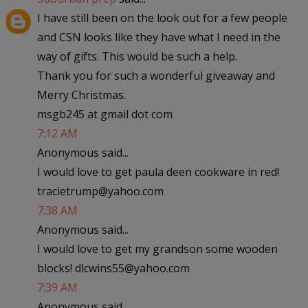
I have still been on the look out for a few people
and CSN looks like they have what I need in the
way of gifts. This would be such a help.
Thank you for such a wonderful giveaway and
Merry Christmas.
msgb245 at gmail dot com
7:12 AM
Anonymous said...
I would love to get paula deen cookware in red!
tracietrump@yahoo.com
7:38 AM
Anonymous said...
I would love to get my grandson some wooden
blocks! dlcwins55@yahoo.com
7:39 AM
Anonymous said...