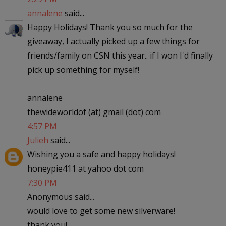
annalene
said...
Happy Holidays! Thank you so much for the
giveaway, I actually picked up a few things for
friends/family on CSN this year.. if I won I'd finally
pick up something for myself!
annalene
thewideworldof (at) gmail (dot) com
4:57 PM
Julieh
said...
Wishing you a safe and happy holidays!
honeypie411 at yahoo dot com
7:30 PM
Anonymous said...
would love to get some new silverware!
thank you!