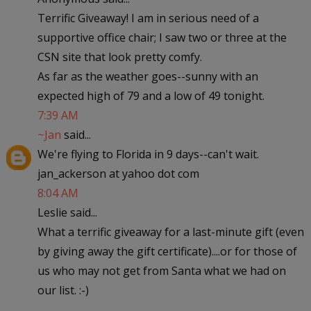
Terrific Giveaway! I am in serious need of a
supportive office chair; I saw two or three at the
CSN site that look pretty comfy.
As far as the weather goes--sunny with an
expected high of 79 and a low of 49 tonight.
7:39 AM
~Jan
said...
We're flying to Florida in 9 days--can't wait.
jan_ackerson at yahoo dot com
8:04 AM
Leslie said...
What a terrific giveaway for a last-minute gift (even
by giving away the gift certificate)....or for those of
us who may not get from Santa what we had on
our list. :-)