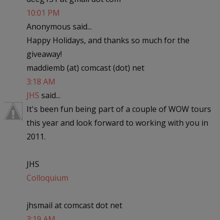
10:01 PM
Anonymous said...
Happy Holidays, and thanks so much for the
giveaway!
maddiemb (at) comcast (dot) net
3:18 AM
JHS
said...
It's been fun being part of a couple of WOW tours
this year and look forward to working with you in
2011.
JHS
Colloquium
jhsmail at comcast dot net
3:19 AM