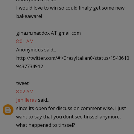
I would love to win so could finally get some new
bakeaware!
gina.m.maddox AT gmail.com
8:01 AM
Anonymous said...
http://twitter.com/#!/CrazyItalian0/status/1543610
9437734912
tweet!
8:02 AM
Jen lleras
said...
since its open for discussion comment wise, i just
want to say that you dont see tinssel anymore,
what happened to tinssel?