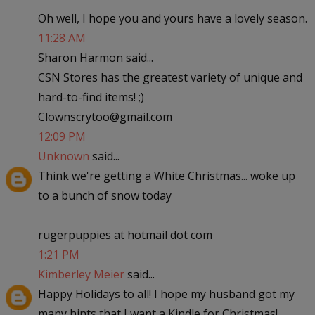
Oh well, I hope you and yours have a lovely season.
11:28 AM
Sharon Harmon said...
CSN Stores has the greatest variety of unique and
hard-to-find items! ;)
Clownscrytoo@gmail.com
12:09 PM
Unknown
said...
Think we're getting a White Christmas... woke up
to a bunch of snow today
rugerpuppies at hotmail dot com
1:21 PM
Kimberley Meier
said...
Happy Holidays to all! I hope my husband got my
many hints that I want a Kindle for Christmas!