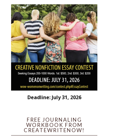
Deadline: July 31, 2026
FREE JOURNALING
WORKBOOK FROM
CREATEWRITENOW!