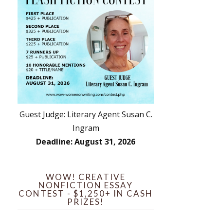
Guest Judge: Literary Agent Susan C.
Ingram
Deadline: August 31, 2026
WOW! CREATIVE
NONFICTION ESSAY
CONTEST - $1,250+ IN CASH
PRIZES!