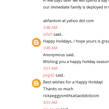
A few days later we will spend a day
our immediate family is deployed in 
abfantom at yahoo dot com
3:48 AM
lsfish
said...
Happy Holidays, I hope yours is gre
3:49 AM
Anonymous said...
Wishing you a happy holiday season
3:51 AM
peg42
said...
Best wishes for a Happy Holiday!
Thanks so much
rickpeggysmith(at)aol(dot)com
4:33 AM