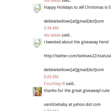
ms-texas
said...
Happy Holidays to all! Christmas is
debbiebellows[at]gmail[dot]com
5:18 AM
ms-texas
said...
i tweeted about the giveaway here!
http://twitter.com/bellows22/stat
debbiebellows[at]gmail[dot]com
5:20 AM
Courtney B
said...
thanks for the great giveaway! cute 
vanitizebaby at yahoo dot com