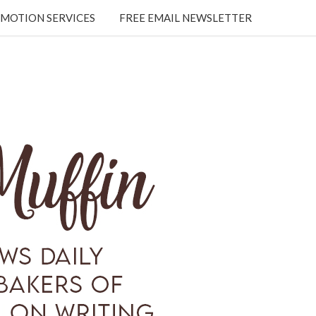
MOTION SERVICES
FREE EMAIL NEWSLETTER