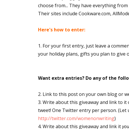
choose from... They have everything from s
Their sites include Cookware.com, AllMo
Here's how to enter:
1. For your first entry, just leave a comme
your holiday plans, gifts you plan to give 
Want extra entries? Do any of the fol
2. Link to this post on your own blog or w
3. Write about this giveaway and link to it
tweet! One Twitter entry per person. (Let
http://twitter.com/womenonwriting
)
4. Write about this giveaway and link it
yo