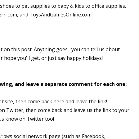
hoes to pet supplies to baby & kids to office supplies.
dern.com, and ToysAndGamesOnline.com.
nt on this post! Anything goes--you can tell us about
or hope you'll get, or just say happy holidays!
lowing, and leave a separate comment for each one:
ebsite, then come back here and leave the link!
 on Twitter, then come back and leave us the link to your
 us know on Twitter too!
ur own
social network page (such as Facebook,