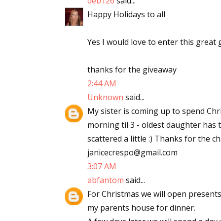
deb126
said...
Email Li
Happy Holidays to all
Aut
Yes I would love to enter this great 
Con
Mon
thanks for the giveaway
Wor
2:44 AM
Wri
Unknown
said...
My sister is coming up to spend Chr
By submittin
morning til 3 - oldest daughter has to
Lake Isabell
at any time 
scattered a little :) Thanks for the 
Contact.
janicecrespo@gmail.com
3:07 AM
abfantom
said...
For Christmas we will open present
my parents house for dinner.