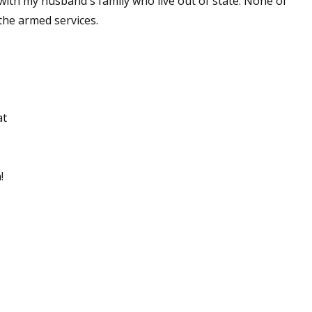
 with my husband's family who live out of state. None of
the armed services.
at
!