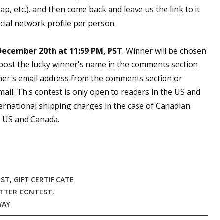
, etc.), and then come back and leave us the link to it
cial network profile per person.
December 20th at 11:59 PM, PST
. Winner will be chosen
 post the lucky winner's name in the comments section
ner's email address from the comments section or
email. This contest is only open to readers in the US and
ernational shipping charges in the case of Canadian
he US and Canada.
EST
,
GIFT CERTIFICATE
TTER CONTEST
,
WAY