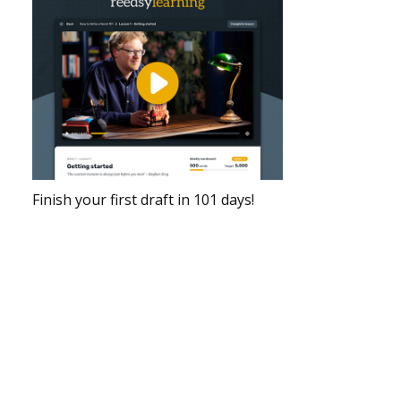
Finish your first draft in 101 days!