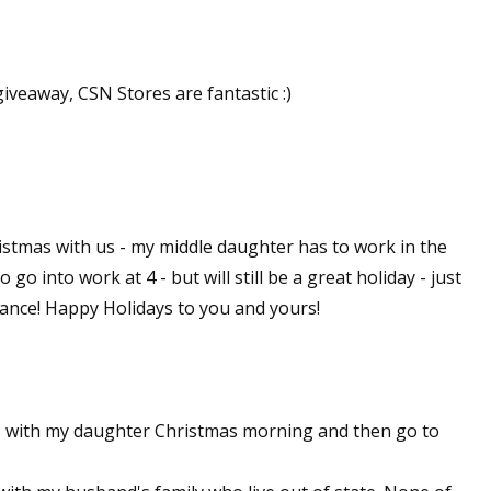
sts
hor Book Marketing, Events, Virtual Book Tours, and Giveaway
giveaway, CSN Stores are fantastic :)
test Connection: Fiction and CNF Quarterly Writing Contests
thly E-zine Newsletter: Interviews, Craft Articles, and More
kshops & Classes
ters' Markets: Calls for Submissions, Freelance, Monthly Deadl
istmas with us - my middle daughter has to work in the
g this form, you are consenting to receive marketing emails from: WOW! Women On Writing,
 go into work at 4 - but will still be a great holiday - just
a, CA, 93240, US, https://www.wow-womenonwriting.com. You can revoke your consent to re
by using the SafeUnsubscribe® link, found at the bottom of every email.
Emails are serviced 
chance! Happy Holidays to you and yours!
Sign me up!
s with my daughter Christmas morning and then go to