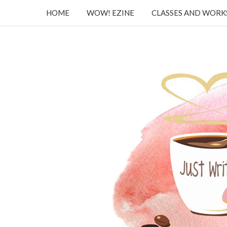
HOME
WOW! EZINE
CLASSES AND WOR