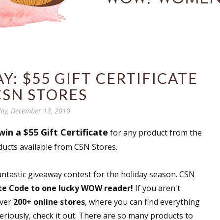
: $55 GIFT CERTIFICATE
CSN STORES
ay, December 13, 2010
win a $55 Gift Certificate
for any product from the
ducts available from CSN Stores.
fantastic giveaway contest for the holiday season. CSN
ate Code to one lucky WOW reader!
If you aren't
over
200+ online stores
, where you can find everything
riously, check it out. There are so many products to