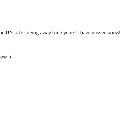
 up for WOW's free newsletter!
he U.S. after being away for 3 years! I have missed snow!
latest from WOW! Women On Writing delivered to your inbox.
ow. ;)
ame
ame