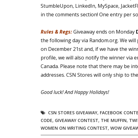
StumbleUpon, LinkedIn, MySpace, JacketFlap
in the comments section! One entry per so
Rules & Regs:
Giveaway ends on Monday
the following day via Random.org. We will
on December 21st and, if we have the win
profile, we will also notify the winner via 
Canada. Please note that there may be int
addresses. CSN Stores will only ship to t
Good luck!
And Happy Holidays!
CSN STORES GIVEAWAY
,
FACEBOOK CONT
CODE
,
GIVEAWAY CONTEST
,
THE MUFFIN
,
TWI
WOMEN ON WRITING CONTEST
,
WOW GIVEA