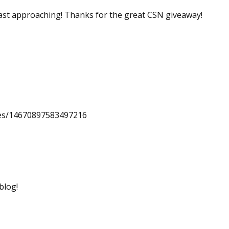
 fast approaching! Thanks for the great CSN giveaway!
uses/14670897583497216
blog!