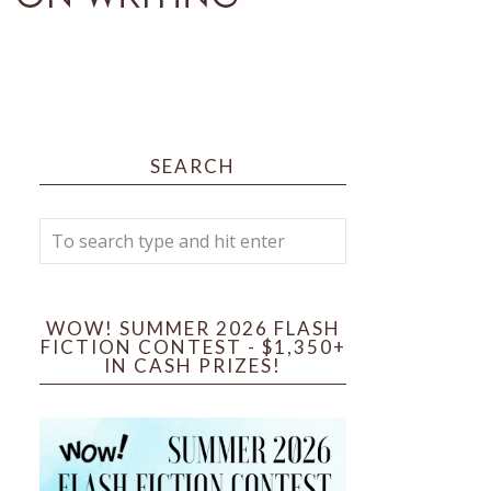
SEARCH
WOW! SUMMER 2026 FLASH
FICTION CONTEST - $1,350+
IN CASH PRIZES!