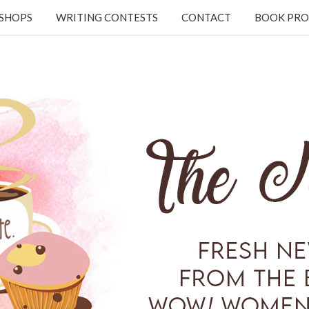
KSHOPS
WRITING CONTESTS
CONTACT
BOOK PRO