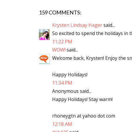
159 COMMENTS:
Sign
Krysten Lindsay Hager
said...
So excited to spend the holidays in t
Get the 
11:22 PM
WOW!
said...
Email
Welcome back, Krysten! Enjoy the sn
Happy Holidays!
First N
11:34 PM
Anonymous said...
Happy Holidays! Stay warm!
Last N
rhoneygtn at yahoo dot com
12:18 AM