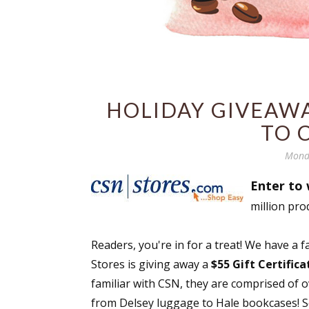
HOLIDAY GIVEAWAY
TO 
Mond
Enter to 
million pro
Readers, you're in for a treat! We have a 
Stores is giving away a
$55 Gift Certific
familiar with CSN, they are comprised of 
from Delsey luggage to Hale bookcases! Se