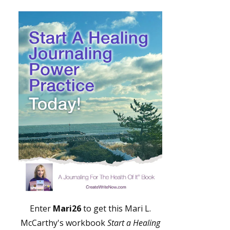
Enter
Mari26
to get this Mari L.
McCarthy's workbook
Start a Healing