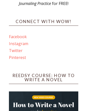
Journaling Practice
for FREE!
s
CONNECT WITH WOW!
Facebook
Instagram
ines
Twitter
Pinterest
 PO Box 102,
ceive emails
by Constant
REEDSY COURSE: HOW TO
WRITE A NOVEL