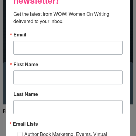
newsletter!
Get the latest from WOW! Women On Writing 
delivered to your inbox.
Email
First Name
Last Name
Finish your first draft in 101 days!
Email Lists
Author Book Marketing, Events, Virtual