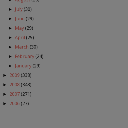
July
(30)
►
June
(29)
►
May
(29)
►
April
(29)
►
March
(30)
►
February
(24)
►
January
(29)
►
2009
(338)
►
2008
(343)
►
2007
(271)
►
2006
(27)
►