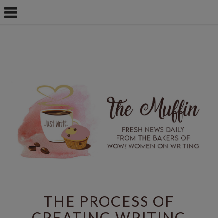
THE PROCESS OF
CREATING WRITING