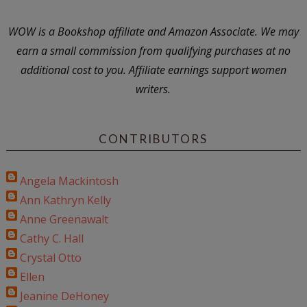
WOW is a Bookshop affiliate and Amazon Associate. We may
earn a small commission from qualifying purchases at no
additional cost to you. Affiliate earnings support women
writers.
CONTRIBUTORS
Angela Mackintosh
Ann Kathryn Kelly
Anne Greenawalt
Cathy C. Hall
Crystal Otto
Ellen
Jeanine DeHoney