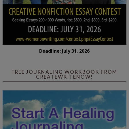
Deadline: July 31, 2026
FREE JOURNALING WORKBOOK FROM
CREATEWRITENOW!