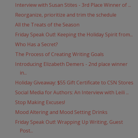
Interview with Susan Stites - 3rd Place Winner of ...
Reorganize, prioritize and trim the schedule
All the Treats of the Season
Friday Speak Out!: Keeping the Holiday Spirit from...
Who Has a Secret?
The Process of Creating Writing Goals
Introducing Elizabeth Demers - 2nd place winner
in...
Holiday Giveaway: $55 Gift Certificate to CSN Stores
Social Media for Authors: An Interview with Leili ...
Stop Making Excuses!
Mood Altering and Mood Setting Drinks
Friday Speak Out!: Wrapping Up Writing, Guest
Post...