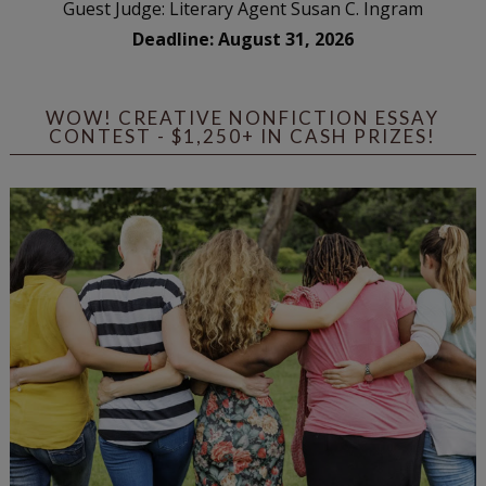
Guest Judge: Literary Agent Susan C. Ingram
Deadline: August 31, 2026
WOW! CREATIVE NONFICTION ESSAY
CONTEST - $1,250+ IN CASH PRIZES!