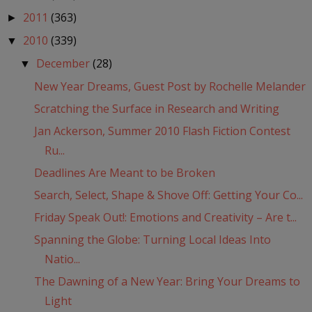
2011
(363)
►
2010
(339)
▼
December
(28)
▼
New Year Dreams, Guest Post by Rochelle Melander
Scratching the Surface in Research and Writing
Jan Ackerson, Summer 2010 Flash Fiction Contest
Ru...
Deadlines Are Meant to be Broken
Search, Select, Shape & Shove Off: Getting Your Co...
Friday Speak Out!: Emotions and Creativity – Are t...
Spanning the Globe: Turning Local Ideas Into
Natio...
The Dawning of a New Year: Bring Your Dreams to
Light