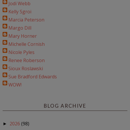
Jodi Webb
Kelly Sgroi
Marcia Peterson
Margo Dill
Mary Horner
Michelle Cornish
Nicole Pyles
Renee Roberson
Sioux Roslawski
Sue Bradford Edwards
WOW!
BLOG ARCHIVE
2026
(98)
►