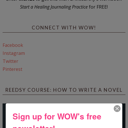
Start a Healing Journaling Practice
for FREE!
CONNECT WITH WOW!
Facebook
Instagram
Twitter
Pinterest
REEDSY COURSE: HOW TO WRITE A NOVEL
Sign up for WOW's free