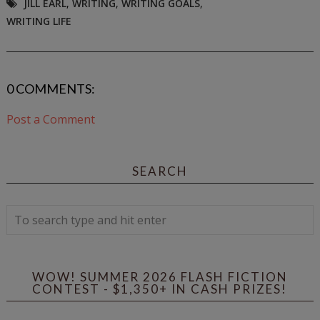
JILL EARL
,
WRITING
,
WRITING GOALS
,
WRITING LIFE
0 COMMENTS:
Post a Comment
SEARCH
WOW! SUMMER 2026 FLASH FICTION
CONTEST - $1,350+ IN CASH PRIZES!