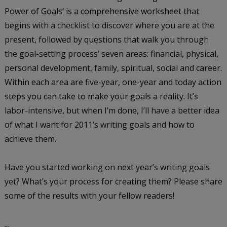
Power of Goals’ is a comprehensive worksheet that
begins with a checklist to discover where you are at the
present, followed by questions that walk you through
the goal-setting process’ seven areas: financial, physical,
personal development, family, spiritual, social and career.
Within each area are five-year, one-year and today action
steps you can take to make your goals a reality. It’s
labor-intensive, but when I’m done, I’ll have a better idea
of what I want for 2011’s writing goals and how to
achieve them.
Have you started working on next year’s writing goals
yet? What’s your process for creating them? Please share
some of the results with your fellow readers!