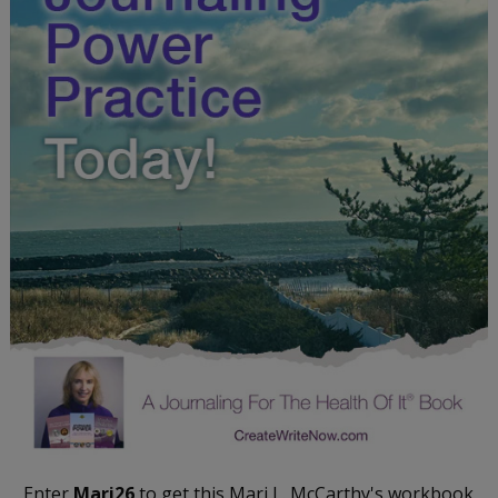
Enter
Mari26
to get this Mari L. McCarthy's workbook