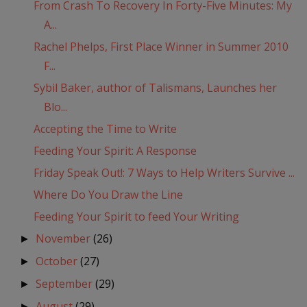
From Crash To Recovery In Forty-Five Minutes: My
A...
Rachel Phelps, First Place Winner in Summer 2010
F...
Sybil Baker, author of Talismans, Launches her
Blo...
Accepting the Time to Write
Feeding Your Spirit: A Response
Friday Speak Out!: 7 Ways to Help Writers Survive ...
Where Do You Draw the Line
Feeding Your Spirit to feed Your Writing
November
(26)
►
October
(27)
►
September
(29)
►
August
(29)
►