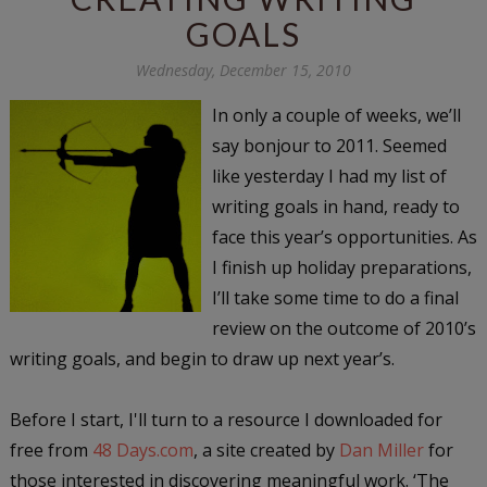
GOALS
Wednesday, December 15, 2010
In only a couple of weeks, we’ll
say bonjour to 2011. Seemed
like yesterday I had my list of
writing goals in hand, ready to
face this year’s opportunities. As
I finish up holiday preparations,
I’ll take some time to do a final
review on the outcome of 2010’s
writing goals, and begin to draw up next year’s.
Before I start, I'll turn to a resource I downloaded for
free from
48 Days.com
, a site created by
Dan Miller
for
those interested in discovering meaningful work. ‘The