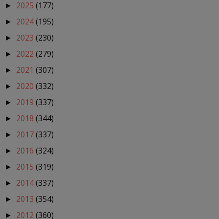
2025
(177)
►
2024
(195)
►
2023
(230)
►
2022
(279)
►
2021
(307)
►
2020
(332)
►
2019
(337)
►
2018
(344)
►
2017
(337)
►
2016
(324)
►
2015
(319)
►
2014
(337)
►
2013
(354)
►
2012
(360)
►