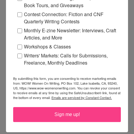
Book Tours, and Giveaways
Contest Connection: Fiction and CNF
Quarterly Writing Contests
Monthly E-zine Newsletter: Interviews, Craft
Articles, and More
Workshops & Classes
Writers' Markets: Calls for Submissions,
Freelance, Monthly Deadlines
By submitting this form, you are consenting to receive marketing emails
from: WOW! Women On Writing, PO Box 102, Lake Isabella, CA, 93240,
US, https://www.wow-womenonwriting.com. You can revoke your consent
to receive emails at any time by using the SafeUnsubscribe® link, found at
the bottom of every email.
Emails are serviced by Constant Contact.
Sign me up!