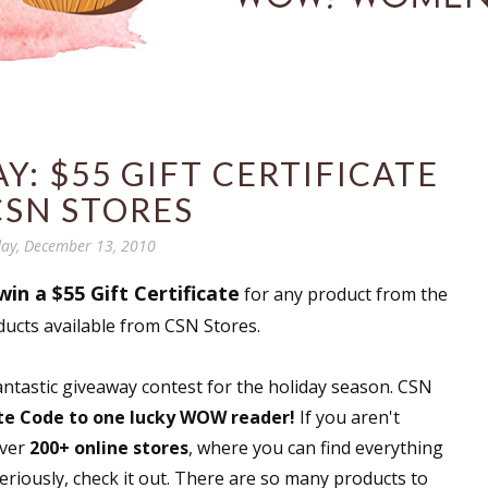
: $55 GIFT CERTIFICATE
CSN STORES
ay, December 13, 2010
win a $55 Gift Certificate
for any product from the
ducts available from CSN Stores.
fantastic giveaway contest for the holiday season. CSN
ate Code to one lucky WOW reader!
If you aren't
over
200+ online stores
, where you can find everything
riously, check it out. There are so many products to