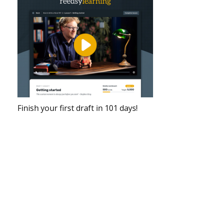
Finish your first draft in 101 days!