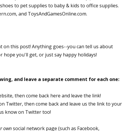
hoes to pet supplies to baby & kids to office supplies.
dern.com, and ToysAndGamesOnline.com.
nt on this post! Anything goes--you can tell us about
or hope you'll get, or just say happy holidays!
lowing, and leave a separate comment for each one:
ebsite, then come back here and leave the link!
 on Twitter, then come back and leave us the link to your
 us know on Twitter too!
ur own
social network page (such as Facebook,