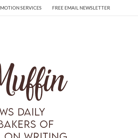
MOTION SERVICES
FREE EMAIL NEWSLETTER