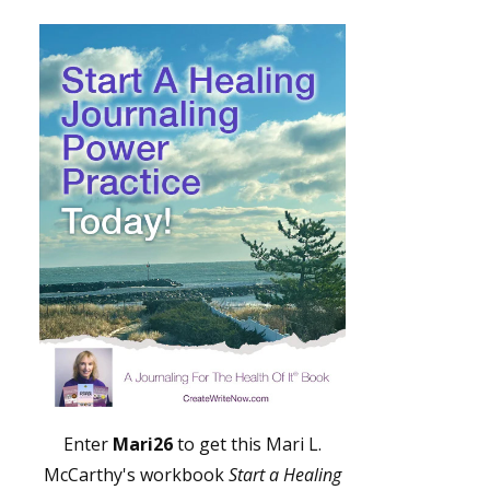
Enter
Mari26
to get this Mari L.
McCarthy's workbook
Start a Healing