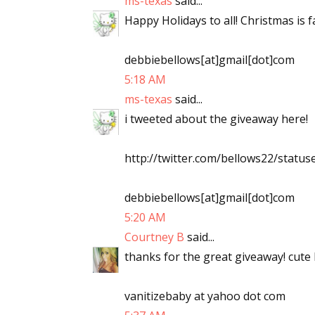
ms-texas
said...
Happy Holidays to all! Christmas is
debbiebellows[at]gmail[dot]com
5:18 AM
ms-texas
said...
i tweeted about the giveaway here!
http://twitter.com/bellows22/stat
debbiebellows[at]gmail[dot]com
5:20 AM
Courtney B
said...
thanks for the great giveaway! cute 
vanitizebaby at yahoo dot com