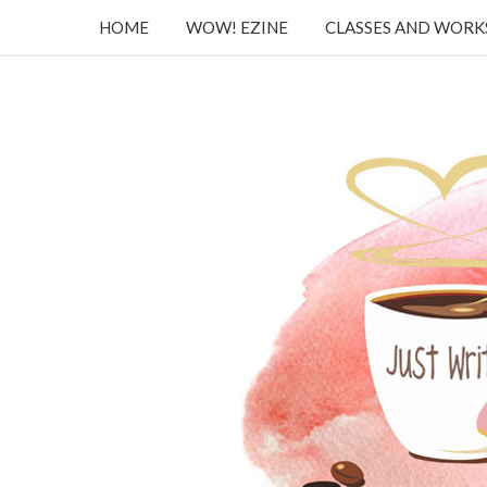
HOME
WOW! EZINE
CLASSES AND WOR