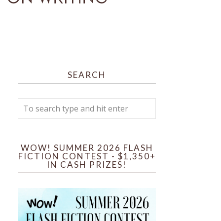
SEARCH
WOW! SUMMER 2026 FLASH
FICTION CONTEST - $1,350+
IN CASH PRIZES!