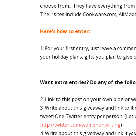
choose from... They have everything from s
Their sites include Cookware.com, AllMo
Here's how to enter:
1. For your first entry, just leave a comme
your holiday plans, gifts you plan to give 
Want extra entries? Do any of the fol
2. Link to this post on your own blog or w
3. Write about this giveaway and link to it
tweet! One Twitter entry per person. (Let
http://twitter.com/womenonwriting
)
4. Write about this giveaway and link it
yo