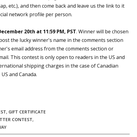
, etc.), and then come back and leave us the link to it
cial network profile per person.
December 20th at 11:59 PM, PST
. Winner will be chosen
 post the lucky winner's name in the comments section
ner's email address from the comments section or
email. This contest is only open to readers in the US and
ernational shipping charges in the case of Canadian
he US and Canada.
EST
,
GIFT CERTIFICATE
TTER CONTEST
,
WAY