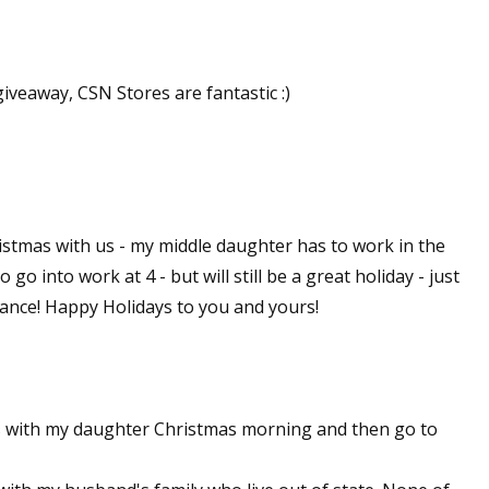
sts
hor Book Marketing, Events, Virtual Book Tours, and Giveaway
giveaway, CSN Stores are fantastic :)
test Connection: Fiction and CNF Quarterly Writing Contests
thly E-zine Newsletter: Interviews, Craft Articles, and More
kshops & Classes
ters' Markets: Calls for Submissions, Freelance, Monthly Deadl
istmas with us - my middle daughter has to work in the
g this form, you are consenting to receive marketing emails from: WOW! Women On Writing,
 go into work at 4 - but will still be a great holiday - just
a, CA, 93240, US, https://www.wow-womenonwriting.com. You can revoke your consent to re
by using the SafeUnsubscribe® link, found at the bottom of every email.
Emails are serviced 
chance! Happy Holidays to you and yours!
Sign me up!
s with my daughter Christmas morning and then go to