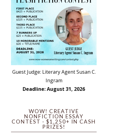
Guest Judge: Literary Agent Susan C.
Ingram
Deadline: August 31, 2026
WOW! CREATIVE
NONFICTION ESSAY
CONTEST - $1,250+ IN CASH
PRIZES!