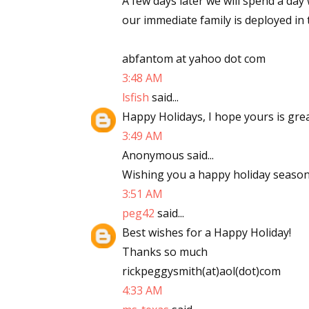
A few days later we will spend a day
our immediate family is deployed in 
abfantom at yahoo dot com
3:48 AM
lsfish
said...
Happy Holidays, I hope yours is gre
3:49 AM
Anonymous said...
Wishing you a happy holiday season
3:51 AM
peg42
said...
Best wishes for a Happy Holiday!
Thanks so much
rickpeggysmith(at)aol(dot)com
4:33 AM