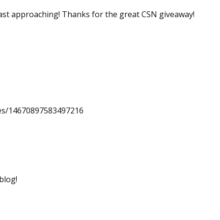
 fast approaching! Thanks for the great CSN giveaway!
uses/14670897583497216
blog!