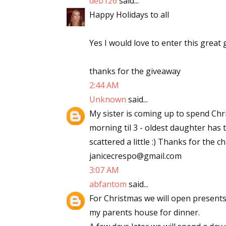
deb126
said...
Email Li
Happy Holidays to all
Aut
Yes I would love to enter this great 
Con
Mon
thanks for the giveaway
Wor
2:44 AM
Wri
Unknown
said...
My sister is coming up to spend Chr
By submittin
morning til 3 - oldest daughter has to
Lake Isabell
at any time 
scattered a little :) Thanks for the 
Contact.
janicecrespo@gmail.com
3:07 AM
abfantom
said...
For Christmas we will open present
my parents house for dinner.