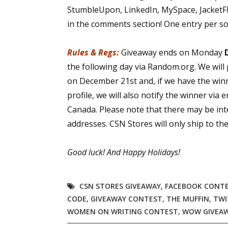
StumbleUpon, LinkedIn, MySpace, JacketFlap
in the comments section! One entry per so
Rules & Regs:
Giveaway ends on Monday
the following day via Random.org. We will
on December 21st and, if we have the win
profile, we will also notify the winner via 
Canada. Please note that there may be int
addresses. CSN Stores will only ship to t
Good luck!
And Happy Holidays!
CSN STORES GIVEAWAY
,
FACEBOOK CONT
CODE
,
GIVEAWAY CONTEST
,
THE MUFFIN
,
TWI
WOMEN ON WRITING CONTEST
,
WOW GIVEA