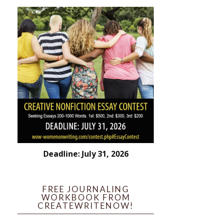
Deadline: July 31, 2026
FREE JOURNALING
WORKBOOK FROM
CREATEWRITENOW!