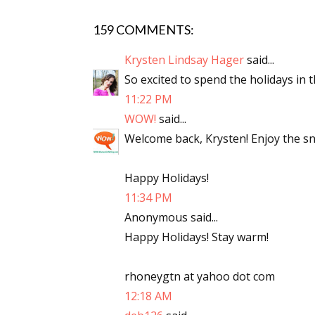
159 COMMENTS:
Sign
Krysten Lindsay Hager
said...
So excited to spend the holidays in t
Get the 
11:22 PM
WOW!
said...
Email
Welcome back, Krysten! Enjoy the sn
Happy Holidays!
First N
11:34 PM
Anonymous said...
Happy Holidays! Stay warm!
Last N
rhoneygtn at yahoo dot com
12:18 AM