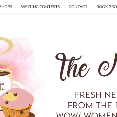
KSHOPS
WRITING CONTESTS
CONTACT
BOOK PRO