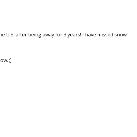
 up for WOW's free newsletter!
he U.S. after being away for 3 years! I have missed snow!
latest from WOW! Women On Writing delivered to your inbox.
ow. ;)
ame
ame