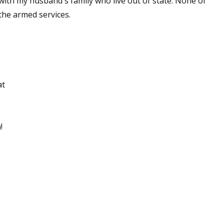
 with my husband's family who live out of state. None of
the armed services.
at
!