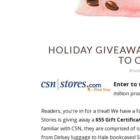
HOLIDAY GIVEAWAY
TO 
Mond
Enter to 
million pro
Readers, you're in for a treat! We have a 
Stores is giving away a
$55 Gift Certific
familiar with CSN, they are comprised of 
from Delsey luggage to Hale bookcases! Se