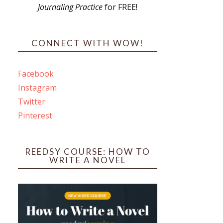
Journaling Practice
for FREE!
s
CONNECT WITH WOW!
Facebook
Instagram
ines
Twitter
Pinterest
 PO Box 102,
ceive emails
by Constant
REEDSY COURSE: HOW TO
WRITE A NOVEL