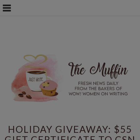
HOLIDAY GIVEAWAY: $55
GIFT CERTIFICATE TO CSN