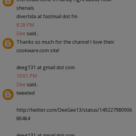
shenais
divertida at fastmail dot fm
8:28 PM
Dee
said...
Thanks so much for the chance! I love their
cookware.com site!
deeg131 at gmail dot com
10:01 PM
Dee
said...
tweeted
http://twitter.com/DeeGee13/status/149227980906
86464
deeg131 at gmail dot com