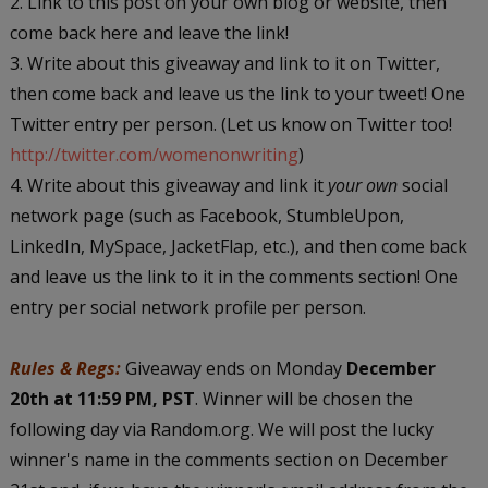
2. Link to this post on your own blog or website, then
come back here and leave the link!
3. Write about this giveaway and link to it on Twitter,
then come back and leave us the link to your tweet! One
Twitter entry per person. (Let us know on Twitter too!
http://twitter.com/womenonwriting
)
4. Write about this giveaway and link it
your own
social
network page (such as Facebook, StumbleUpon,
LinkedIn, MySpace, JacketFlap, etc.), and then come back
and leave us the link to it in the comments section! One
entry per social network profile per person.
Rules & Regs:
Giveaway ends on Monday
December
20th at 11:59 PM, PST
. Winner will be chosen the
following day via Random.org. We will post the lucky
winner's name in the comments section on December