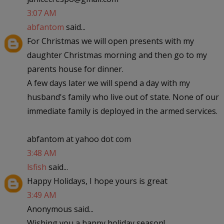
3:07 AM
abfantom
said...
For Christmas we will open presents with my
daughter Christmas morning and then go to my
parents house for dinner.
A few days later we will spend a day with my
husband's family who live out of state. None of our
immediate family is deployed in the armed services.
abfantom at yahoo dot com
3:48 AM
lsfish
said...
Happy Holidays, I hope yours is great
3:49 AM
Anonymous said...
Wishing you a happy holiday season!