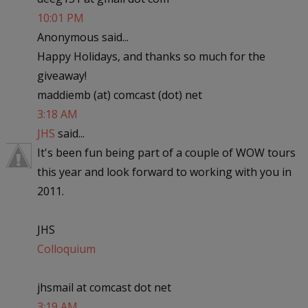
10:01 PM
Anonymous said...
Happy Holidays, and thanks so much for the
giveaway!
maddiemb (at) comcast (dot) net
3:18 AM
JHS
said...
It's been fun being part of a couple of WOW tours
this year and look forward to working with you in
2011.
JHS
Colloquium
jhsmail at comcast dot net
3:19 AM