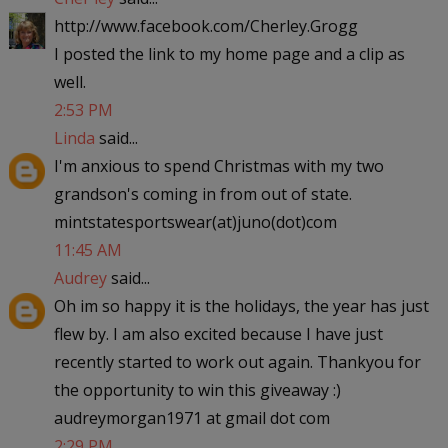
http://www.facebook.com/Cherley.Grogg
I posted the link to my home page and a clip as
well.
2:53 PM
Linda
said...
I'm anxious to spend Christmas with my two
grandson's coming in from out of state.
mintstatesportswear(at)juno(dot)com
11:45 AM
Audrey
said...
Oh im so happy it is the holidays, the year has just
flew by. I am also excited because I have just
recently started to work out again. Thankyou for
the opportunity to win this giveaway :)
audreymorgan1971 at gmail dot com
2:29 PM