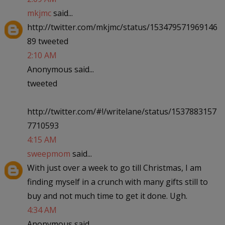
mkjmc
said...
http://twitter.com/mkjmc/status/153479571969146
89 tweeted
2:10 AM
Anonymous said...
tweeted
http://twitter.com/#!/writelane/status/1537883157
7710593
4:15 AM
sweepmom
said...
With just over a week to go till Christmas, I am
finding myself in a crunch with many gifts still to
buy and not much time to get it done. Ugh.
4:34 AM
Anonymous said...