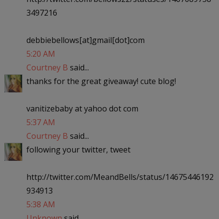
3497216
debbiebellows[at]gmail[dot]com
5:20 AM
Courtney B
said...
thanks for the great giveaway! cute blog!
vanitizebaby at yahoo dot com
5:37 AM
Courtney B
said...
following your twitter, tweet
http://twitter.com/MeandBells/status/14675446192
934913
5:38 AM
Unknown
said...