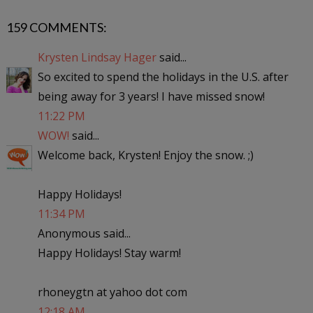
159 COMMENTS:
Krysten Lindsay Hager
said...
So excited to spend the holidays in the U.S. after
being away for 3 years! I have missed snow!
11:22 PM
WOW!
said...
Welcome back, Krysten! Enjoy the snow. ;)
Happy Holidays!
11:34 PM
Anonymous said...
Happy Holidays! Stay warm!
rhoneygtn at yahoo dot com
12:18 AM