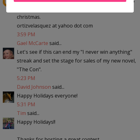
to michigan with the kids to visit my parent for
christmas.
ortizvelasquez at yahoo dot com
3:59 PM
Gael McCarte
said...
Let's see if this can end my "I never win anything"
streak and set the stage for sales of my new novel,
"The Con".
5:23 PM
David Johnson
said...
Happy Holidays everyone!
5:31 PM
Tim
said...
Happy Holidays!!
Thanks for hosting a great contest.