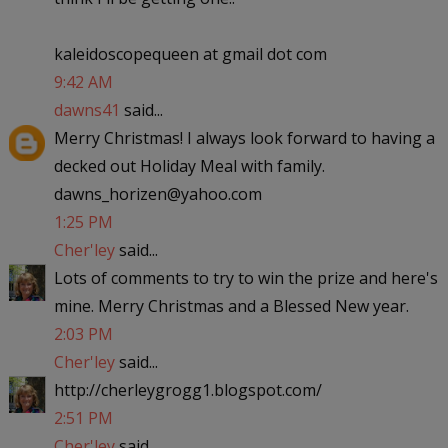
kaleidoscopequeen at gmail dot com
9:42 AM
dawns41
said...
Merry Christmas! I always look forward to having a
decked out Holiday Meal with family.
dawns_horizen@yahoo.com
1:25 PM
Cher'ley
said...
Lots of comments to try to win the prize and here's
mine. Merry Christmas and a Blessed New year.
2:03 PM
Cher'ley
said...
http://cherleygrogg1.blogspot.com/
2:51 PM
Cher'ley
said...