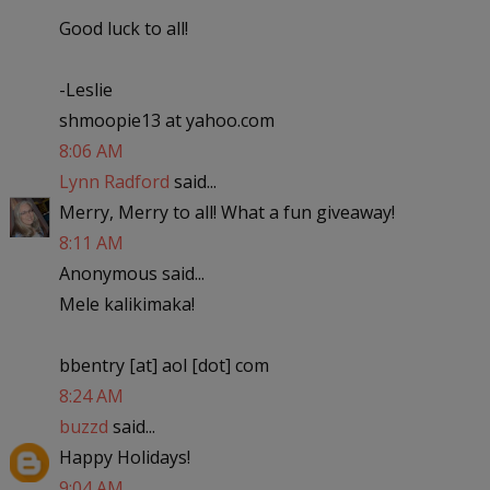
Good luck to all!
-Leslie
shmoopie13 at yahoo.com
8:06 AM
Lynn Radford
said...
Merry, Merry to all! What a fun giveaway!
8:11 AM
Anonymous said...
Mele kalikimaka!
bbentry [at] aol [dot] com
8:24 AM
buzzd
said...
Happy Holidays!
9:04 AM