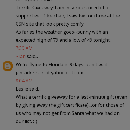
Terrific Giveaway! I am in serious need of a
supportive office chair; I saw two or three at the
CSN site that look pretty comfy.
As far as the weather goes--sunny with an
expected high of 79 and a low of 49 tonight.
7:39 AM
~Jan
said...
We're flying to Florida in 9 days--can't wait.
jan_ackerson at yahoo dot com
8:04 AM
Leslie said...
What a terrific giveaway for a last-minute gift (even
by giving away the gift certificate)....or for those of
us who may not get from Santa what we had on
our list. :-)