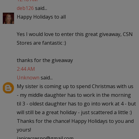
deb126
said...
Happy Holidays to all
Yes I would love to enter this great giveaway, CSN
Stores are fantastic :)
thanks for the giveaway
2:44 AM
Unknown
said...
My sister is coming up to spend Christmas with us
- my middle daughter has to work in the morning
til 3 - oldest daughter has to go into work at 4 - but
will still be a great holiday - just scattered a little :)
Thanks for the chance! Happy Holidays to you and
yours!
janicecrespo@gmail.com