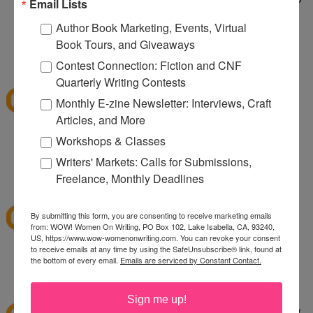
Email Lists
taking care of a wild dog. It's wild being a two dog
Author Book Marketing, Events, Virtual
household.
Book Tours, and Giveaways
1:10 PM
Contest Connection: Fiction and CNF
sksweeps
said...
Quarterly Writing Contests
I'm hoping Santa (or a CSN giftcard) brings me an
Monthly E-zine Newsletter: Interviews, Craft
ice cream maker!
Articles, and More
Workshops & Classes
sksweeps (at) earthlink (dot) net
Writers' Markets: Calls for Submissions,
2:10 PM
Freelance, Monthly Deadlines
Ashley
said...
I love csn!
By submitting this form, you are consenting to receive marketing emails
from: WOW! Women On Writing, PO Box 102, Lake Isabella, CA, 93240,
US, https://www.wow-womenonwriting.com. You can revoke your consent
to receive emails at any time by using the SafeUnsubscribe® link, found at
hewella1 at gmail dot com
the bottom of every email.
Emails are serviced by Constant Contact.
3:30 PM
twinmomoftwins
said...
Sign me up!
this is the perfect giveaway. I'm planning on going