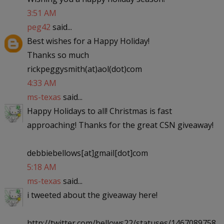
3:51 AM
peg42
said...
Best wishes for a Happy Holiday!
Thanks so much
rickpeggysmith(at)aol(dot)com
4:33 AM
ms-texas
said...
Happy Holidays to all! Christmas is fast
approaching! Thanks for the great CSN giveaway!
debbiebellows[at]gmail[dot]com
5:18 AM
ms-texas
said...
i tweeted about the giveaway here!
http://twitter.com/bellows22/statuses/1467089758