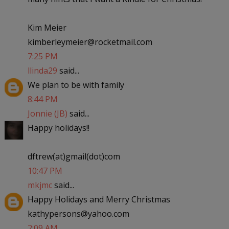
Kim Meier
kimberleymeier@rocketmail.com
7:25 PM
llinda29
said...
We plan to be with family
8:44 PM
Jonnie (JB)
said...
Happy holidays!!
dftrew(at)gmail(dot)com
10:47 PM
mkjmc
said...
Happy Holidays and Merry Christmas
kathypersons@yahoo.com
2:09 AM