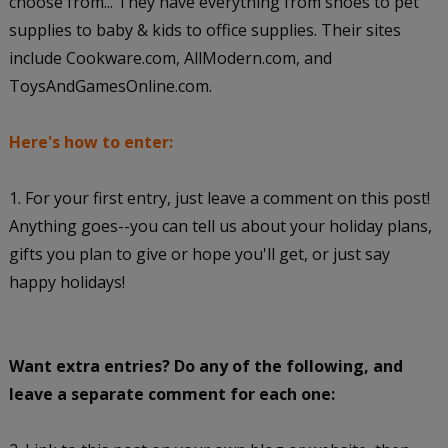
choose from... They have everything from shoes to pet
supplies to baby & kids to office supplies. Their sites
include Cookware.com, AllModern.com, and
ToysAndGamesOnline.com.
Here's how to enter:
1. For your first entry, just leave a comment on this post!
Anything goes--you can tell us about your holiday plans,
gifts you plan to give or hope you'll get, or just say
happy holidays!
Want extra entries? Do any of the following, and
leave a separate comment for each one: