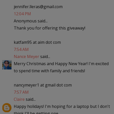
jennifer.lleras@gmail.com
12:04 PM
Anonymous said...
Thank you for offering this giveaway!
katfam95 at aim dot com
7:54 AM
Nance Meyer
said...
Merry Christmas and Happy New Year! I'm excited
to spend time with family and friends!
nancymeyer1 at gmail dot com
7:57 AM
Claire
said...
Happy holidays! I'm hoping for a laptop but I don't
think I'll be getting one..