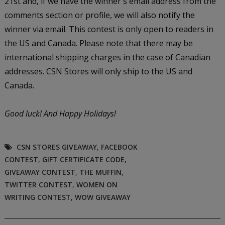
21st and, if we have the winner's email address from the
comments section or profile, we will also notify the
winner via email. This contest is only open to readers in
the US and Canada. Please note that there may be
international shipping charges in the case of Canadian
addresses. CSN Stores will only ship to the US and
Canada.
Good luck!
And Happy Holidays!
CSN STORES GIVEAWAY
,
FACEBOOK
CONTEST
,
GIFT CERTIFICATE CODE
,
GIVEAWAY CONTEST
,
THE MUFFIN
,
TWITTER CONTEST
,
WOMEN ON
WRITING CONTEST
,
WOW GIVEAWAY