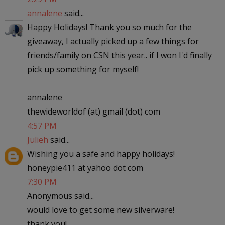
annalene
said...
Happy Holidays! Thank you so much for the
giveaway, I actually picked up a few things for
friends/family on CSN this year.. if I won I'd finally
pick up something for myself!
annalene
thewideworldof (at) gmail (dot) com
4:57 PM
Julieh
said...
Wishing you a safe and happy holidays!
honeypie411 at yahoo dot com
7:30 PM
Anonymous said...
would love to get some new silverware!
thank you!