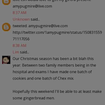
amypugmire@live.com
8:37 AM
Unknown
said...
tweeted. amypugmire@live.com
http://twitter.com/1amypugmire/status/150831559
71117056
8:38 AM
Lim
said...
Our Christmas season has been a bit blah this
year. Between two family members being in the
hospital and exams I have made one batch of
cookies and one batch of Chex mix.
Hopefully this weekend I'll be able to at least make
some gingerbread men.