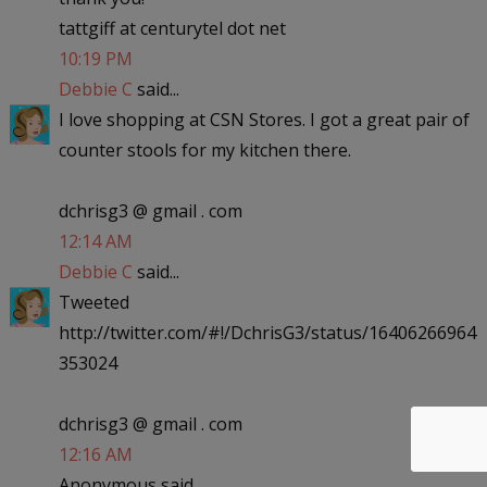
tattgiff at centurytel dot net
10:19 PM
Debbie C
said...
I love shopping at CSN Stores. I got a great pair of
counter stools for my kitchen there.
dchrisg3 @ gmail . com
12:14 AM
Debbie C
said...
Tweeted
http://twitter.com/#!/DchrisG3/status/16406266964
353024
dchrisg3 @ gmail . com
12:16 AM
Anonymous said...