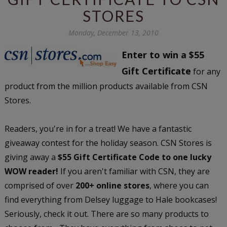
STORES
Monday, December 13, 2010
Enter to win a $55
Gift Certificate
for any
product from the million products available from CSN
Stores.
Readers, you're in for a treat! We have a fantastic
giveaway contest for the holiday season. CSN Stores is
giving away a
$55 Gift Certificate Code to one lucky
WOW reader!
If you aren't familiar with CSN, they are
comprised of over
200+ online stores
, where you can
find everything from Delsey luggage to Hale bookcases!
Seriously, check it out. There are so many products to