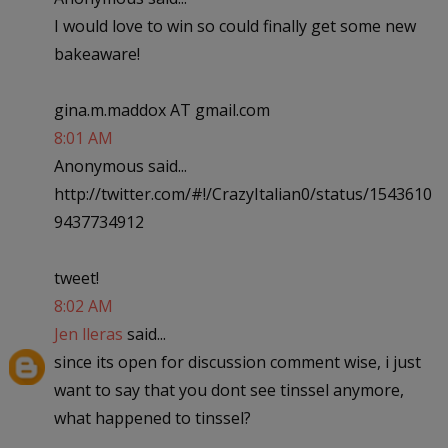
I would love to win so could finally get some new
bakeaware!
gina.m.maddox AT gmail.com
8:01 AM
Anonymous said...
http://twitter.com/#!/CrazyItalian0/status/1543610
9437734912
tweet!
8:02 AM
Jen lleras
said...
since its open for discussion comment wise, i just
want to say that you dont see tinssel anymore,
what happened to tinssel?