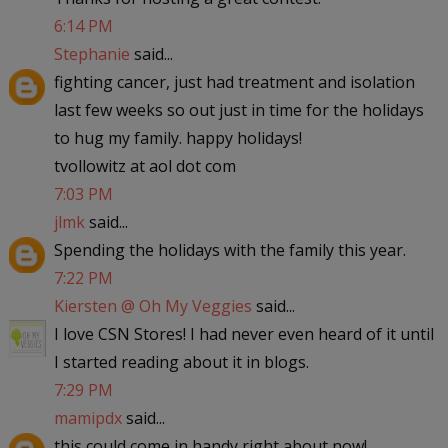
6:14 PM
Stephanie
said...
fighting cancer, just had treatment and isolation
last few weeks so out just in time for the holidays
to hug my family. happy holidays!
tvollowitz at aol dot com
7:03 PM
jlmk
said...
Spending the holidays with the family this year.
7:22 PM
Kiersten @ Oh My Veggies
said...
I love CSN Stores! I had never even heard of it until
I started reading about it in blogs.
7:29 PM
mamipdx
said...
this could come in handy right about now!