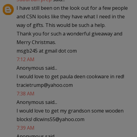
I have still been on the look out for a few people
and CSN looks like they have what I need in the
way of gifts. This would be such a help.
Thank you for such a wonderful giveaway and
Merry Christmas.
msgb245 at gmail dot com
7:12 AM
Anonymous said...
I would love to get paula deen cookware in red!
tracietrump@yahoo.com
7:38 AM
Anonymous said...
I would love to get my grandson some wooden
blocks! dlcwins55@yahoo.com
7:39 AM
Anonymous said...