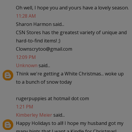
Oh well, I hope you and yours have a lovely season.
11:28 AM
Sharon Harmon said...
CSN Stores has the greatest variety of unique and
hard-to-find items! ;)
Clownscrytoo@gmail.com
12:09 PM
Unknown
said...
Think we're getting a White Christmas... woke up
to a bunch of snow today
rugerpuppies at hotmail dot com
1:21 PM
Kimberley Meier
said...
Happy Holidays to all! I hope my husband got my
many hints that I want a Kindle for Christmas!