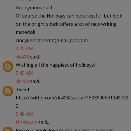
Anonymous said...
Of course the Holidays can be stressful, but look
on the bright side;it offers a lot of new writing
material!
cindykerschner(at)gmail(dot)com
4:20 AM
clc408
said...
Wishing all the happiest of holidays!
5:43 AM
clc408
said...
Tweet:
http://twitter.com/clc408/status/1503990591049728
2
5:46 AM
Unknown
said...
love csn would love to get my girls a present.