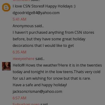
I love CSN Stores!! Happy Holidays :)
dgoodridge84@yahoo.com
5:41 AM
Anonymous said...
I haven't purchased anything from CSN stores
before, but they have some great holiday
decorations that I would like to get
6:35 AM
meeyeehere
said...
Hello!!!! Hows the weather?Here it is in the twenties
today and tonight in the low teens.Thats very cold
for us.I am wishing for snow but that is rare.
Have a safe and happy holiday!
jacksoncrisman@yahoo.com
6:57 AM
Suburban prep
said...