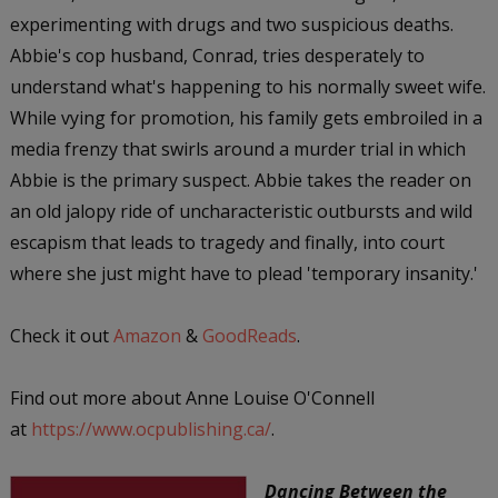
experimenting with drugs and two suspicious deaths.
Abbie's cop husband, Conrad, tries desperately to
understand what's happening to his normally sweet wife.
While vying for promotion, his family gets embroiled in a
media frenzy that swirls around a murder trial in which
Abbie is the primary suspect. Abbie takes the reader on
an old jalopy ride of uncharacteristic outbursts and wild
escapism that leads to tragedy and finally, into court
where she just might have to plead 'temporary insanity.'
Check it out
Amazon
&
GoodReads
.
Find out more about Anne Louise O'Connell
at
https://www.ocpublishing.ca/
.
Dancing Between the