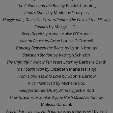
The Colonel and the Bee
by Patrick Canning
Papa's Shoes
by Madeline Sharples
Maggie Mae, Detective Extraordinaire: The Case of the Missing
Cookies
by Margo L. Dill
Deep Deceit
by Anne Louise O'Connell
Mental Pause
by Anne Louise O'Connell
Dancing Between the Beats
by Lynn Nicholas
Salvation Station
by Kathryn Schleich
The Unfaithful Widow Ten Years Later
by Barbara Barth
The Fourth Wall
by Elizabeth Maria Naranjo
From Darkness into Love
by Sophie Bartow
A Veil Removed
by Michelle Cox
Georgia Stories On My Mind
by Jackie Rod
How to Sex Your Snake: A June Nash Misadventure
by
Melissa Banczak
Acts of Forgiveness: Faith Journeys as a Gay Priest
by Ted