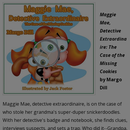
Maggie
Mae,
Detective
Extraordina
ire: The
Case of the
Missing
Cookies
by Margo
Dill
Maggie Mae, detective extraordinaire, is on the case of
who stole her grandma's super-duper snickerdoodles.
With her detective's badge and notebook, she finds clues,
interviews suspects, and sets a trap. Who did it--Grandpa,