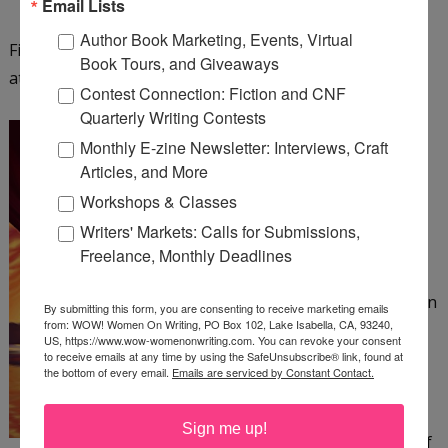
Email Lists
Author Book Marketing, Events, Virtual
Find out more about Fiona Ingram and her series
Book Tours, and Giveaways
at
http://www.chroniclesofthestone.com
.
Contest Connection: Fiction and CNF
Quarterly Writing Contests
The Colonel and the Bee
Monthly E-zine Newsletter: Interviews, Craft
by Patrick Canning
Articles, and More
Workshops & Classes
The Amazing Beatrix, an
Writers' Markets: Calls for Submissions,
acrobat in a 19th-century
Freelance, Monthly Deadlines
circus, has no home or
family to speak of—just an
By submitting this form, you are consenting to receive marketing emails
from: WOW! Women On Writing, PO Box 102, Lake Isabella, CA, 93240,
abusive ringleader she
US, https://www.wow-womenonwriting.com. You can revoke your consent
must suffer. When a
to receive emails at any time by using the SafeUnsubscribe® link, found at
the bottom of every email.
Emails are serviced by Constant Contact.
harrowing escape from
her tormentor crosses
Sign me up!
Beatrix's path with that of