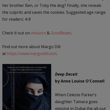
her brother Ben, or Toby the dog? Finally, she reveals
the culprits and saves the cookies. Suggested age range
for readers: 4-8
Check it out on
Amazon
&
GoodReads
.
Find out more about Margo Dill
at
https://www.margoldill.com
.
Deep Deceit
by Anne Louise O'Connell
When Celeste Parker’s
daughter Tamara goes
missing in Dubai the all-out