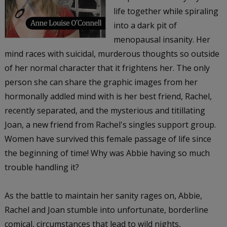
life together while spiraling
into a dark pit of
menopausal insanity. Her
mind races with suicidal, murderous thoughts so outside
of her normal character that it frightens her. The only
person she can share the graphic images from her
hormonally addled mind with is her best friend, Rachel,
recently separated, and the mysterious and titillating
Joan, a new friend from Rachel's singles support group.
Women have survived this female passage of life since
the beginning of time! Why was Abbie having so much
trouble handling it?
As the battle to maintain her sanity rages on, Abbie,
Rachel and Joan stumble into unfortunate, borderline
comical, circumstances that lead to wild nights,