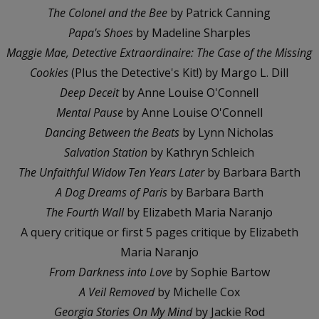
The Colonel and the Bee
by Patrick Canning
Papa's Shoes
by Madeline Sharples
Maggie Mae, Detective Extraordinaire: The Case of the Missing
Cookies
(Plus the Detective's Kit!) by Margo L. Dill
Deep Deceit
by Anne Louise O'Connell
Mental Pause
by Anne Louise O'Connell
Dancing Between the Beats
by Lynn Nicholas
Salvation Station
by Kathryn Schleich
The Unfaithful Widow Ten Years Later
by Barbara Barth
A Dog Dreams of Paris
by Barbara Barth
The Fourth Wall
by Elizabeth Maria Naranjo
A query critique or first 5 pages critique by Elizabeth
Maria Naranjo
From Darkness into Love
by Sophie Bartow
A Veil Removed
by Michelle Cox
Georgia Stories On My Mind
by Jackie Rod