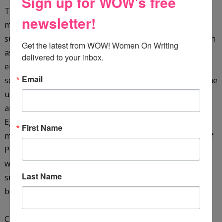
Sign up for WOW's free
They are plunged into a whirlpool of hazardous and
newsletter!
mysterious events when Dr. Khalid kidnaps them. They
survive terrifying dangers in a hostile environment (such
Get the latest from WOW! Women On Writing 
as a giant cobra, as well as sinking sand), pursued by
delivered to your inbox.
enemies in their quest to solve the secret of the sacred
Email
scarab. They must translate the hieroglyphic clues on the
underside of the scarab, as well as rescue the missing
archaeologist James Kinnaird, and their friend, the
Egyptologist Ebrahim Faza, before time runs out. They
First Name
must also learn more about the ancient Seven Stones of
Power and the mysterious Shemsu-Hor. With just their
wits, courage, and each other, the boys manage to
Last Name
survive ... only to find that the end of one journey is the
beginning of another!
Check it out on
Amazon
&
GoodReads
.