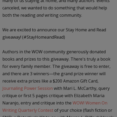
many of us staying at home, and many authors' events
canceled, we wanted to do something that would help
both the reading
and
writing community.
We are excited to announce our Stay Home and Read
giveaway! (#StayHomeandRead)
Authors in the WOW community generously donated
books and prizes to this giveaway. There's truly a book
for every family member. The giveaway is free to enter,
and there are 3 winners—the grand prize winner will
receive extra prizes like a $200 Amazon Gift Card,
Journaling Power Session
with Mari L. McCarthy, query
critique or first 5 pages critique with Elizabeth Maria
Naranjo, entry and critique into the
WOW! Women On
Writing Quarterly Contest
of your choice (flash fiction or