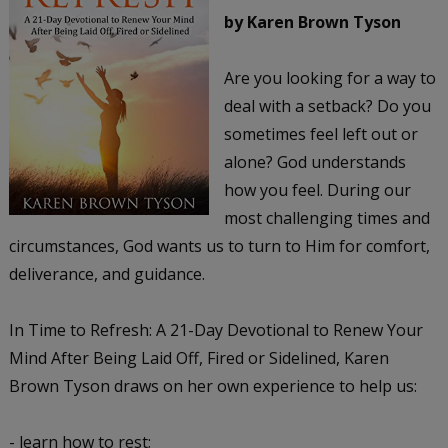
by Karen Brown Tyson
Are you looking for a way to
deal with a setback? Do you
sometimes feel left out or
alone? God understands
how you feel. During our
most challenging times and
circumstances, God wants us to turn to Him for comfort,
deliverance, and guidance.
In Time to Refresh: A 21-Day Devotional to Renew Your
Mind After Being Laid Off, Fired or Sidelined, Karen
Brown Tyson draws on her own experience to help us:
- learn how to rest;