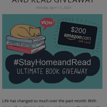
Monday, April 13, 2020
Life has changed so much over the past month. With