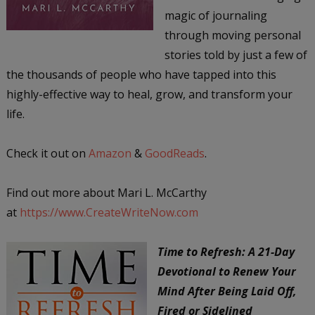
magic of journaling
through moving personal
stories told by just a few of
the thousands of people who have tapped into this
highly-effective way to heal, grow, and transform your
life.
Check it out on
Amazon
&
GoodReads
.
Find out more about Mari L. McCarthy
at
https://www.CreateWriteNow.com
Time to Refresh: A 21-Day
Devotional to Renew Your
Mind After Being Laid Off,
Fired or Sidelined