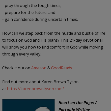
- pray through the tough times;
- prepare for the future; and
- gain confidence during uncertain times.
How can we step back from the hustle and bustle of life
to focus on God and His plans? This 21-day devotional
will show you how to find comfort in God while moving
through every valley.
Check it out on
Amazon
&
GoodReads.
Find out more about Karen Brown Tyson
at
https://karenbrowntyson.com/
.
Heart on the Page: A
Portable Writing