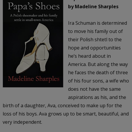
by Madeline Sharples
Ira Schuman is determined
to move his family out of
their Polish shtetl to the
hope and opportunities
he’s heard about in
America. But along the way
he faces the death of three
of his four sons, a wife who
does not have the same
aspirations as his, and the
birth of a daughter, Ava, conceived to make up for the
loss of his boys. Ava grows up to be smart, beautiful, and
very independent.