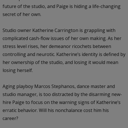
future of the studio, and Paige is hiding a life-changing
secret of her own.
Studio owner Katherine Carrington is grappling with
complicated cash-flow issues of her own making. As her
stress level rises, her demeanor ricochets between
controlling and neurotic. Katherine’s identity is defined by
her ownership of the studio, and losing it would mean
losing herself.
Aging playboy Marcos Stephanos, dance master and
studio manager, is too distracted by the disarming new-
hire Paige to focus on the warning signs of Katherine’s
erratic behavior. Will his nonchalance cost him his
career?