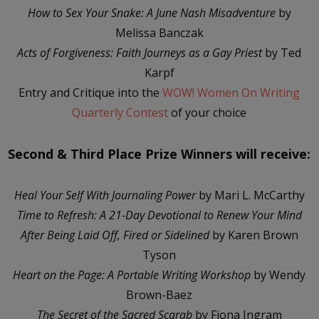
How to Sex Your Snake: A June Nash Misadventure
by
Melissa Banczak
Acts of Forgiveness: Faith Journeys as a Gay Priest
by Ted
Karpf
Entry and Critique into the
WOW! Women On Writing
Quarterly Contest
of your choice
Second & Third Place Prize Winners will receive:
Heal Your Self With Journaling Power
by Mari L. McCarthy
Time to Refresh: A 21-Day Devotional to Renew Your Mind
After Being Laid Off, Fired or Sidelined
by Karen Brown
Tyson
Heart on the Page: A Portable Writing Workshop
by Wendy
Brown-Baez
The Secret of the Sacred Scarab
by Fiona Ingram