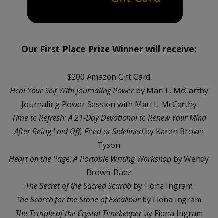
Our First Place Prize Winner will receive:
$200 Amazon Gift Card
Heal Your Self With Journaling Power
by Mari L. McCarthy
Journaling Power Session with Mari L. McCarthy
Time to Refresh: A 21-Day Devotional to Renew Your Mind
After Being Laid Off, Fired or Sidelined
by Karen Brown
Tyson
Heart on the Page: A Portable Writing Workshop
by Wendy
Brown-Baez
The Secret of the Sacred Scarab
by Fiona Ingram
The Search for the Stone of Excalibur
by Fiona Ingram
The Temple of the Crystal Timekeeper
by Fiona Ingram