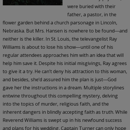
were buried with their
father, a pastor, in the
flower garden behind a church parsonage in Lincoln,
Nebraska. But Mrs. Hansen is nowhere to be found―and
neither is the killer. In St. Louis, the televangelist Ray
Williams is about to lose his show―until one of his
regular attendees approaches him with an idea that will
help him save it. Despite his initial misgivings, Ray agrees
to give it a try. He can’t deny his attraction to this woman,
and besides, she’d assured him the plan is just―God
gave her the instructions in a dream. Multiple storylines
entwine throughout this compelling mystery, delving
into the topics of murder, religious faith, and the
inherent dangers in blindly accepting faith as truth. While
Reverend Williams is swept up in his newfound success
and plans for his wedding, Captain Turner can only hope