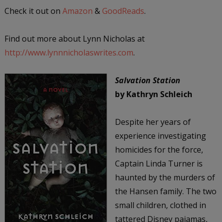
Check it out on
Amazon
&
GoodReads
.
Find out more about Lynn Nicholas at
http://www.lynnnicholaswrites.com
.
Salvation Station
by Kathryn Schleich
Despite her years of
experience investigating
homicides for the force,
Captain Linda Turner is
haunted by the murders of
the Hansen family. The two
small children, clothed in
tattered Disney pajamas,