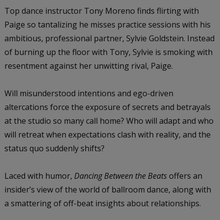
Top dance instructor Tony Moreno finds flirting with
Paige so tantalizing he misses practice sessions with his
ambitious, professional partner, Sylvie Goldstein. Instead
of burning up the floor with Tony, Sylvie is smoking with
resentment against her unwitting rival, Paige.
Will misunderstood intentions and ego-driven
altercations force the exposure of secrets and betrayals
at the studio so many call home? Who will adapt and who
will retreat when expectations clash with reality, and the
status quo suddenly shifts?
Laced with humor,
Dancing Between the Beats
offers an
insider’s view of the world of ballroom dance, along with
a smattering of off-beat insights about relationships.