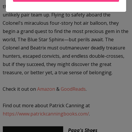
the daring adventurer Colonel James Bacchus, the
unlikely pair team up. Flying to safety aboard the
Colonel's miraculous four-story hot air balloon, they
begin a grand quest to find the most precious gem in the
world, The Blue Star Sphinx—but perils await. The
Colonel and Beatrix must outmaneuver deadly treasure
hunters, escaped convicts, and endless double-crosses,
but if they succeed, they might discover the great
treasure, or better yet, a true sense of belonging.
Check it out on
Amazon
&
GoodReads
.
Find out more about Patrick Canning at
https://www.patrickcanningbooks.com/
.
Papa's Shoes