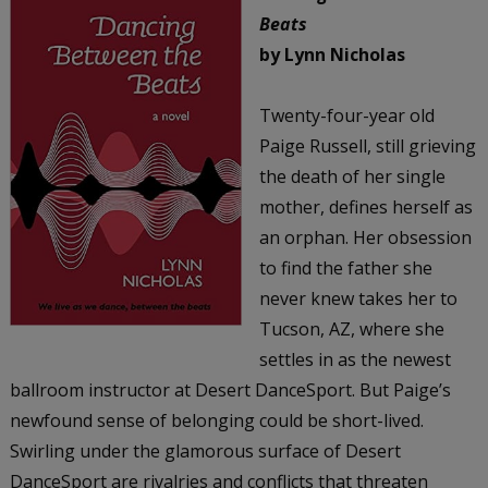
Beats
by Lynn Nicholas
Twenty-four-year old
Paige Russell, still grieving
the death of her single
mother, defines herself as
an orphan. Her obsession
to find the father she
never knew takes her to
Tucson, AZ, where she
settles in as the newest
ballroom instructor at Desert DanceSport. But Paige’s
newfound sense of belonging could be short-lived.
Swirling under the glamorous surface of Desert
DanceSport are rivalries and conflicts that threaten