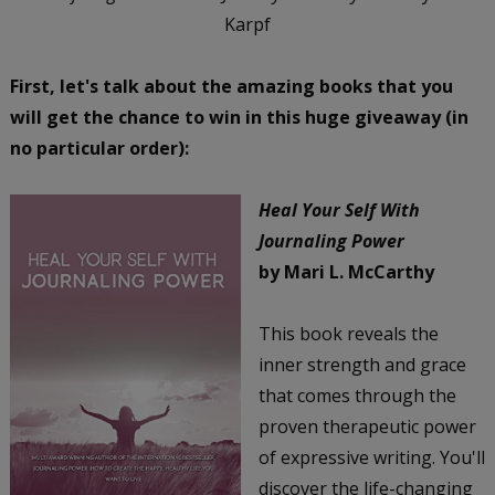
Karpf
First, let's talk about the amazing books that you
will get the chance to win in this huge giveaway (in
no particular order):
Heal Your Self With
Journaling Power
by Mari L. McCarthy
This book reveals the
inner strength and grace
that comes through the
proven therapeutic power
of expressive writing. You'll
discover the life-changing