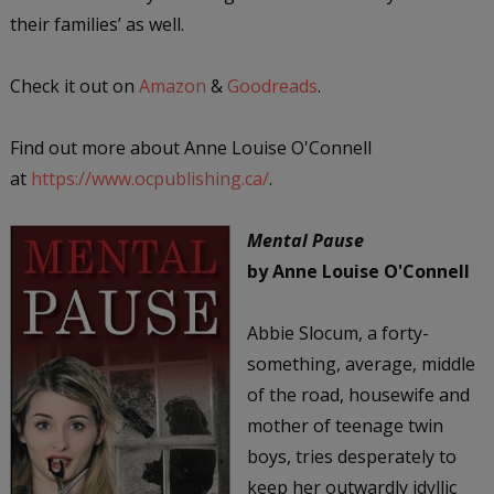
their families’ as well.
Check it out on
Amazon
&
Goodreads
.
Find out more about Anne Louise O'Connell
at
https://www.ocpublishing.ca/
.
Mental Pause
by Anne Louise O'Connell
Abbie Slocum, a forty-
something, average, middle
of the road, housewife and
mother of teenage twin
boys, tries desperately to
keep her outwardly idyllic