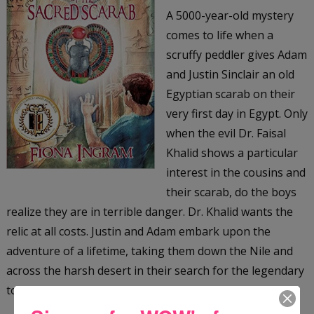
A 5000-year-old mystery
comes to life when a
scruffy peddler gives Adam
and Justin Sinclair an old
Egyptian scarab on their
very first day in Egypt. Only
when the evil Dr. Faisal
Khalid shows a particular
interest in the cousins and
their scarab, do the boys
realize they are in terrible danger. Dr. Khalid wants the
relic at all costs. Justin and Adam embark upon the
adventure of a lifetime, taking them down the Nile and
across the harsh desert in their search for the legendary
tomb of the Scarab King, an ancient Egyptian ruler.