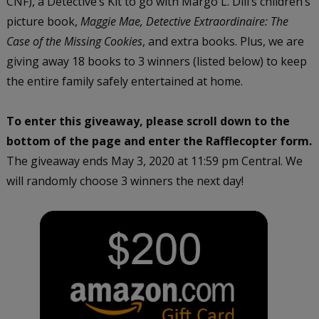
CNF), a Detective’s Kit to go with Margo L. Dill’s children’s
picture book,
Maggie Mae, Detective Extraordinaire: The
Case of the Missing Cookies
, and extra books. Plus, we are
giving away 18 books to 3 winners (listed below) to keep
the entire family safely entertained at home.
To enter this giveaway, please scroll down to the
bottom of the page and enter the Rafflecopter form.
The giveaway ends May 3, 2020 at 11:59 pm Central. We
will randomly choose 3 winners the next day!