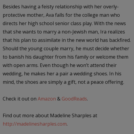
Besides having a feisty relationship with her overly-
protective mother, Ava falls for the college man who
directs her high school senior class play. With the news
that she wants to marry a non-Jewish man, Ira realizes
that his plan to assimilate in the new world has backfired.
Should the young couple marry, he must decide whether
to banish his daughter from his family or welcome them
with open arms. Even though he won’t attend their
wedding, he makes her a pair a wedding shoes. In his
mind, the shoes are simply a gift, not a peace offering.
Check it out on
Amazon
&
GoodReads
.
Find out more about Madeline Sharples at
http://madelinesharples.com
.