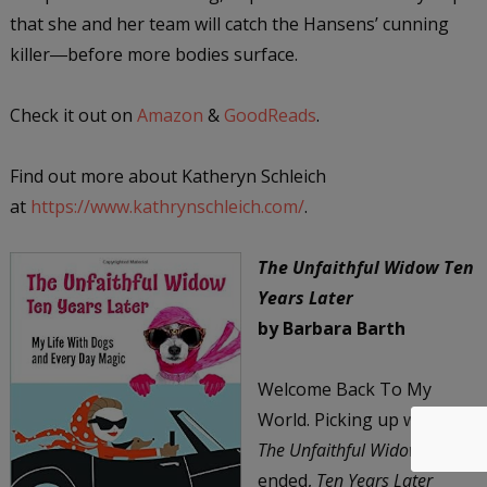
that she and her team will catch the Hansens’ cunning
killer―before more bodies surface.
Check it out on
Amazon
&
GoodReads
.
Find out more about Katheryn Schleich
at
https://www.kathrynschleich.com/
.
The Unfaithful Widow Ten
Years Later
by Barbara Barth
Welcome Back To My
World. Picking up where
The Unfaithful Widow
ended,
Ten Years Later