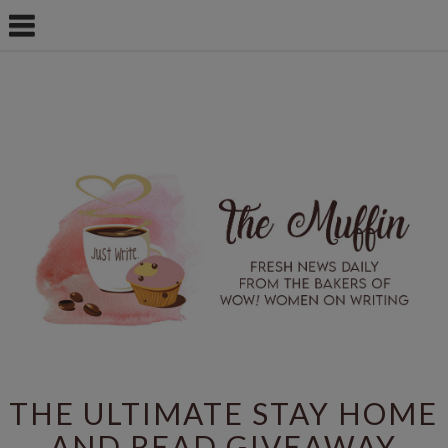
THE ULTIMATE STAY HOME
AND READ GIVEAWAY