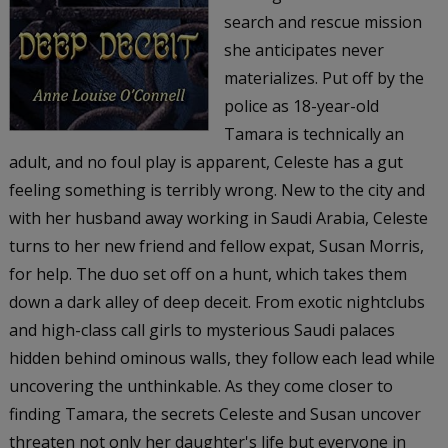
search and rescue mission
she anticipates never
materializes. Put off by the
police as 18-year-old
Tamara is technically an
adult, and no foul play is apparent, Celeste has a gut
feeling something is terribly wrong. New to the city and
with her husband away working in Saudi Arabia, Celeste
turns to her new friend and fellow expat, Susan Morris,
for help. The duo set off on a hunt, which takes them
down a dark alley of deep deceit. From exotic nightclubs
and high-class call girls to mysterious Saudi palaces
hidden behind ominous walls, they follow each lead while
uncovering the unthinkable. As they come closer to
finding Tamara, the secrets Celeste and Susan uncover
threaten not only her daughter's life but everyone in