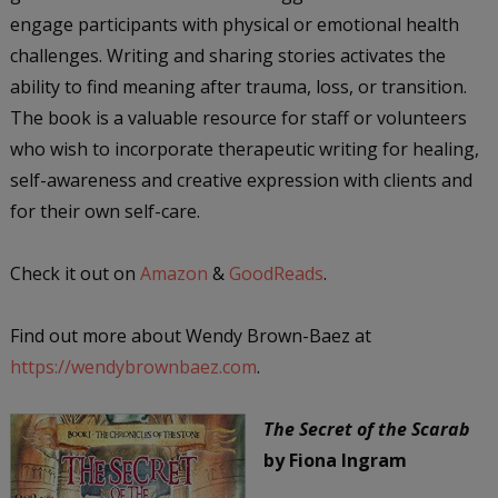
engage participants with physical or emotional health
challenges. Writing and sharing stories activates the
ability to find meaning after trauma, loss, or transition.
The book is a valuable resource for staff or volunteers
who wish to incorporate therapeutic writing for healing,
self-awareness and creative expression with clients and
for their own self-care.
Check it out on
Amazon
&
GoodReads
.
Find out more about Wendy Brown-Baez at
https://wendybrownbaez.com
.
The Secret of the Scarab
by Fiona Ingram