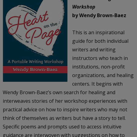
Workshop
by Wendy Brown-Baez
This is an inspirational
guide for both individual
writers and writing
instructors who teach in
institutions, non-profit
organizations, and healing
centers. It begins with
Wendy Brown-Baez’s own search for healing and
interweaves stories of her workshop experiences with
practical advice on how to inspire writers who may not
think of themselves as writers but have a story to tell.
Specific poems and prompts used to access intuitive
guidance are interwoven with suggestions on how to