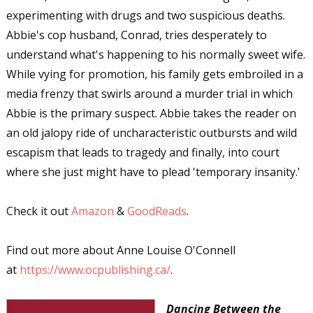
experimenting with drugs and two suspicious deaths.
Abbie's cop husband, Conrad, tries desperately to
understand what's happening to his normally sweet wife.
While vying for promotion, his family gets embroiled in a
media frenzy that swirls around a murder trial in which
Abbie is the primary suspect. Abbie takes the reader on
an old jalopy ride of uncharacteristic outbursts and wild
escapism that leads to tragedy and finally, into court
where she just might have to plead 'temporary insanity.'
Check it out
Amazon
&
GoodReads
.
Find out more about Anne Louise O'Connell
at
https://www.ocpublishing.ca/
.
Dancing Between the