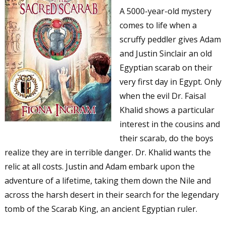
A 5000-year-old mystery
comes to life when a
scruffy peddler gives Adam
and Justin Sinclair an old
Egyptian scarab on their
very first day in Egypt. Only
when the evil Dr. Faisal
Khalid shows a particular
interest in the cousins and
their scarab, do the boys
realize they are in terrible danger. Dr. Khalid wants the
relic at all costs. Justin and Adam embark upon the
adventure of a lifetime, taking them down the Nile and
across the harsh desert in their search for the legendary
tomb of the Scarab King, an ancient Egyptian ruler.