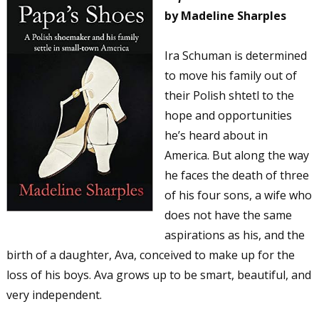
by Madeline Sharples
Ira Schuman is determined
to move his family out of
their Polish shtetl to the
hope and opportunities
he’s heard about in
America. But along the way
he faces the death of three
of his four sons, a wife who
does not have the same
aspirations as his, and the
birth of a daughter, Ava, conceived to make up for the
loss of his boys. Ava grows up to be smart, beautiful, and
very independent.