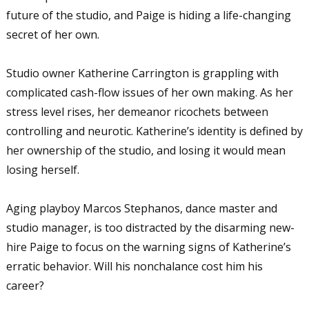
future of the studio, and Paige is hiding a life-changing
secret of her own.
Studio owner Katherine Carrington is grappling with
complicated cash-flow issues of her own making. As her
stress level rises, her demeanor ricochets between
controlling and neurotic. Katherine’s identity is defined by
her ownership of the studio, and losing it would mean
losing herself.
Aging playboy Marcos Stephanos, dance master and
studio manager, is too distracted by the disarming new-
hire Paige to focus on the warning signs of Katherine’s
erratic behavior. Will his nonchalance cost him his
career?