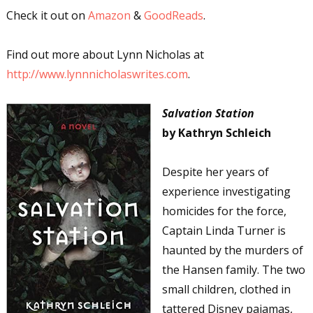
Check it out on
Amazon
&
GoodReads
.
Find out more about Lynn Nicholas at
http://www.lynnnicholaswrites.com
.
Salvation Station
by Kathryn Schleich
Despite her years of
experience investigating
homicides for the force,
Captain Linda Turner is
haunted by the murders of
the Hansen family. The two
small children, clothed in
tattered Disney pajamas,