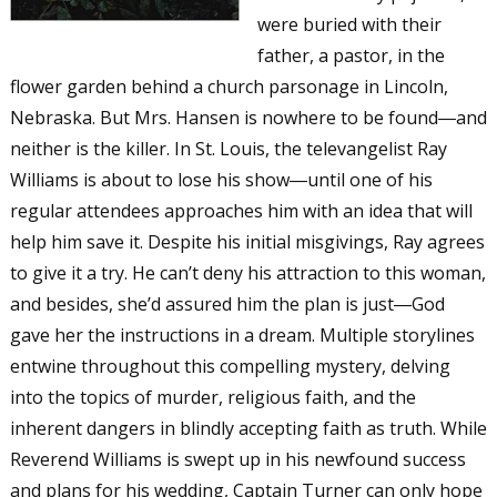
were buried with their
father, a pastor, in the
flower garden behind a church parsonage in Lincoln,
Nebraska. But Mrs. Hansen is nowhere to be found―and
neither is the killer. In St. Louis, the televangelist Ray
Williams is about to lose his show―until one of his
regular attendees approaches him with an idea that will
help him save it. Despite his initial misgivings, Ray agrees
to give it a try. He can’t deny his attraction to this woman,
and besides, she’d assured him the plan is just―God
gave her the instructions in a dream. Multiple storylines
entwine throughout this compelling mystery, delving
into the topics of murder, religious faith, and the
inherent dangers in blindly accepting faith as truth. While
Reverend Williams is swept up in his newfound success
and plans for his wedding, Captain Turner can only hope