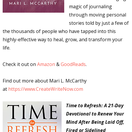
magic of journaling
through moving personal
stories told by just a few of
the thousands of people who have tapped into this
highly-effective way to heal, grow, and transform your
life.
Check it out on
Amazon
&
GoodReads
.
Find out more about Mari L. McCarthy
at
https://www.CreateWriteNow.com
Time to Refresh: A 21-Day
Devotional to Renew Your
Mind After Being Laid Off,
Fired or Sidelined