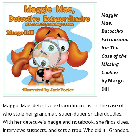
Maggie
Mae,
Detective
Extraordina
ire: The
Case of the
Missing
Cookies
by Margo
Dill
Maggie Mae, detective extraordinaire, is on the case of
who stole her grandma's super-duper snickerdoodles.
With her detective's badge and notebook, she finds clues,
interviews suspects, and sets a trap. Who did it--Grandpa,