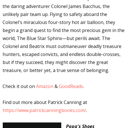
the daring adventurer Colonel James Bacchus, the
unlikely pair team up. Flying to safety aboard the
Colonel's miraculous four-story hot air balloon, they
begin a grand quest to find the most precious gem in the
world, The Blue Star Sphinx—but perils await. The
Colonel and Beatrix must outmaneuver deadly treasure
hunters, escaped convicts, and endless double-crosses,
but if they succeed, they might discover the great
treasure, or better yet, a true sense of belonging.
Check it out on
Amazon
&
GoodReads
.
Find out more about Patrick Canning at
https://www.patrickcanningbooks.com/
.
Papa's Shoes