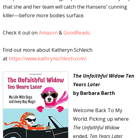
that she and her team will catch the Hansens’ cunning
killer―before more bodies surface.
Check it out on
Amazon
&
GoodReads
.
Find out more about Katheryn Schleich
at
https://www.kathrynschleich.com/
.
The Unfaithful Widow Ten
Years Later
by Barbara Barth
Welcome Back To My
World. Picking up where
The Unfaithful Widow
ended,
Ten Years Later