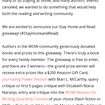
many of us staying at home, and many authors' events
canceled, we wanted to do something that would help
both the reading
and
writing community.
We are excited to announce our Stay Home and Read
giveaway! (#StayHomeandRead)
Authors in the WOW community generously donated
books and prizes to this giveaway. There's truly a book
for every family member. The giveaway is free to enter,
and there are 3 winners—the grand prize winner will
receive extra prizes like a $200 Amazon Gift Card,
Journaling Power Session
with Mari L. McCarthy, query
critique or first 5 pages critique with Elizabeth Maria
Naranjo, entry and critique into the
WOW! Women On
Writing Quarterly Contest
of your choice (flash fiction or