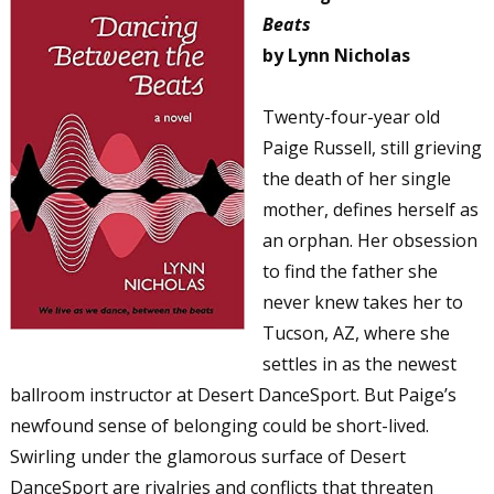
Beats
by Lynn Nicholas
Twenty-four-year old
Paige Russell, still grieving
the death of her single
mother, defines herself as
an orphan. Her obsession
to find the father she
never knew takes her to
Tucson, AZ, where she
settles in as the newest
ballroom instructor at Desert DanceSport. But Paige’s
newfound sense of belonging could be short-lived.
Swirling under the glamorous surface of Desert
DanceSport are rivalries and conflicts that threaten