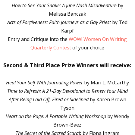
How to Sex Your Snake: A June Nash Misadventure
by
Melissa Banczak
Acts of Forgiveness: Faith Journeys as a Gay Priest
by Ted
Karpf
Entry and Critique into the
WOW! Women On Writing
Quarterly Contest
of your choice
Second & Third Place Prize Winners will receive:
Heal Your Self With Journaling Power
by Mari L. McCarthy
Time to Refresh: A 21-Day Devotional to Renew Your Mind
After Being Laid Off, Fired or Sidelined
by Karen Brown
Tyson
Heart on the Page: A Portable Writing Workshop
by Wendy
Brown-Baez
The Secret of the Sacred Scarab
by Fiona Ingram