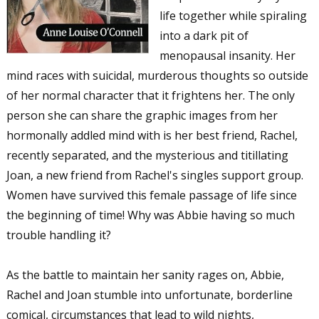
life together while spiraling
into a dark pit of
menopausal insanity. Her
mind races with suicidal, murderous thoughts so outside
of her normal character that it frightens her. The only
person she can share the graphic images from her
hormonally addled mind with is her best friend, Rachel,
recently separated, and the mysterious and titillating
Joan, a new friend from Rachel's singles support group.
Women have survived this female passage of life since
the beginning of time! Why was Abbie having so much
trouble handling it?
As the battle to maintain her sanity rages on, Abbie,
Rachel and Joan stumble into unfortunate, borderline
comical, circumstances that lead to wild nights,