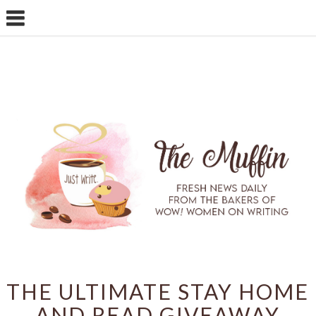
THE ULTIMATE STAY HOME
AND READ GIVEAWAY