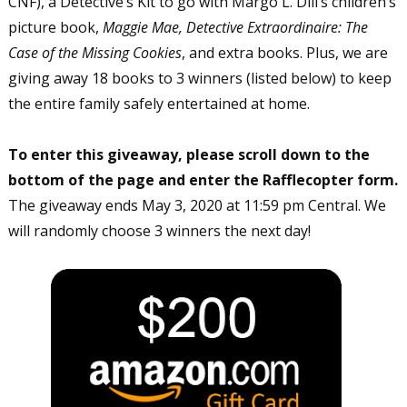
CNF), a Detective’s Kit to go with Margo L. Dill’s children’s
picture book,
Maggie Mae, Detective Extraordinaire: The
Case of the Missing Cookies
, and extra books. Plus, we are
giving away 18 books to 3 winners (listed below) to keep
the entire family safely entertained at home.
To enter this giveaway, please scroll down to the
bottom of the page and enter the Rafflecopter form.
The giveaway ends May 3, 2020 at 11:59 pm Central. We
will randomly choose 3 winners the next day!