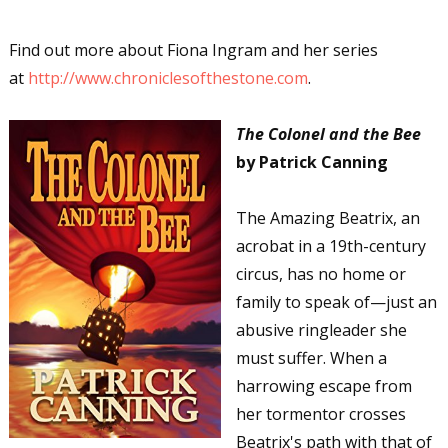
Email Lists
Author Book Marketing, Events, Virtual
Find out more about Fiona Ingram and her series
Book Tours, and Giveaways
at
http://www.chroniclesofthestone.com
.
Contest Connection: Fiction and CNF
Quarterly Writing Contests
The Colonel and the Bee
Monthly E-zine Newsletter: Interviews, Craft
by Patrick Canning
Articles, and More
Workshops & Classes
The Amazing Beatrix, an
Writers' Markets: Calls for Submissions,
acrobat in a 19th-century
Freelance, Monthly Deadlines
circus, has no home or
family to speak of—just an
By submitting this form, you are consenting to receive marketing emails
from: WOW! Women On Writing, PO Box 102, Lake Isabella, CA, 93240,
abusive ringleader she
US, https://www.wow-womenonwriting.com. You can revoke your consent
must suffer. When a
to receive emails at any time by using the SafeUnsubscribe® link, found at
the bottom of every email.
Emails are serviced by Constant Contact.
harrowing escape from
her tormentor crosses
Sign me up!
Beatrix's path with that of