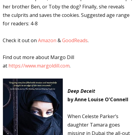
her brother Ben, or Toby the dog? Finally, she reveals
the culprits and saves the cookies. Suggested age range
for readers: 4-8
Check it out on
Amazon
&
GoodReads
.
Find out more about Margo Dill
at
https://www.margoldill.com
.
Deep Deceit
by Anne Louise O'Connell
When Celeste Parker’s
daughter Tamara goes
missing in Dubai the all-out