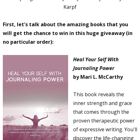
Karpf
First, let's talk about the amazing books that you
will get the chance to win in this huge giveaway (in
no particular order):
Heal Your Self With
Journaling Power
by Mari L. McCarthy
This book reveals the
inner strength and grace
that comes through the
proven therapeutic power
of expressive writing. You'll
discover the life-changing