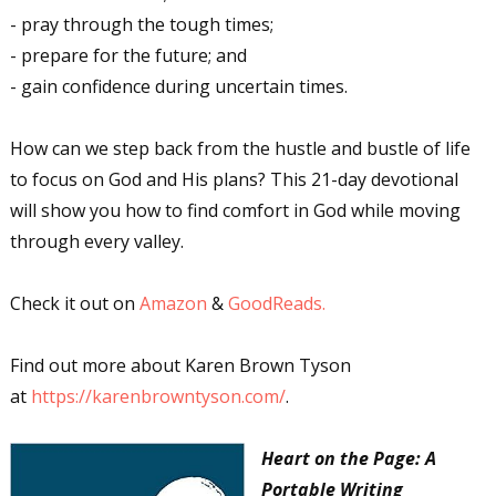
- pray through the tough times;
- prepare for the future; and
- gain confidence during uncertain times.
How can we step back from the hustle and bustle of life
to focus on God and His plans? This 21-day devotional
will show you how to find comfort in God while moving
through every valley.
Check it out on
Amazon
&
GoodReads.
Find out more about Karen Brown Tyson
at
https://karenbrowntyson.com/
.
Heart on the Page: A
Portable Writing