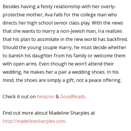
Besides having a feisty relationship with her overly-
protective mother, Ava falls for the college man who
directs her high school senior class play. With the news
that she wants to marry a non-Jewish man, Ira realizes
that his plan to assimilate in the new world has backfired.
Should the young couple marry, he must decide whether
to banish his daughter from his family or welcome them
with open arms. Even though he won’t attend their
wedding, he makes her a pair a wedding shoes. In his
mind, the shoes are simply a gift, not a peace offering.
Check it out on
Amazon
&
GoodReads
.
Find out more about Madeline Sharples at
http://madelinesharples.com
.