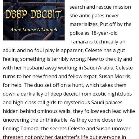
search and rescue mission
she anticipates never
materializes. Put off by the
police as 18-year-old
Tamara is technically an
adult, and no foul play is apparent, Celeste has a gut
feeling something is terribly wrong. New to the city and
with her husband away working in Saudi Arabia, Celeste
turns to her new friend and fellow expat, Susan Morris,
for help. The duo set off on a hunt, which takes them
down a dark alley of deep deceit. From exotic nightclubs
and high-class call girls to mysterious Saudi palaces
hidden behind ominous walls, they follow each lead while
uncovering the unthinkable. As they come closer to
finding Tamara, the secrets Celeste and Susan uncover
threaten not only her daughter's life but everyone in