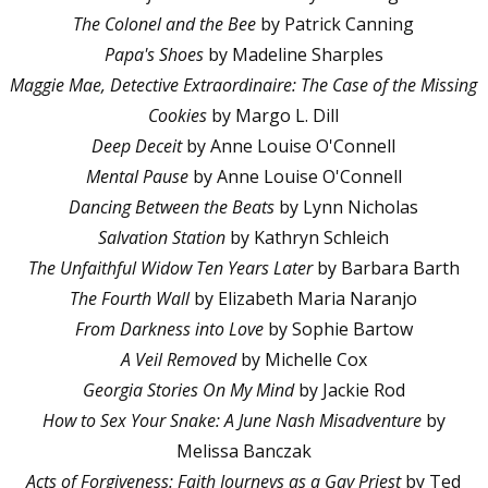
The Colonel and the Bee
by Patrick Canning
Papa's Shoes
by Madeline Sharples
Maggie Mae, Detective Extraordinaire: The Case of the Missing
Cookies
by Margo L. Dill
Deep Deceit
by Anne Louise O'Connell
Mental Pause
by Anne Louise O'Connell
Dancing Between the Beats
by Lynn Nicholas
Salvation Station
by Kathryn Schleich
The Unfaithful Widow Ten Years Later
by Barbara Barth
The Fourth Wall
by Elizabeth Maria Naranjo
From Darkness into Love
by Sophie Bartow
A Veil Removed
by Michelle Cox
Georgia Stories On My Mind
by Jackie Rod
How to Sex Your Snake: A June Nash Misadventure
by
Melissa Banczak
Acts of Forgiveness: Faith Journeys as a Gay Priest
by Ted