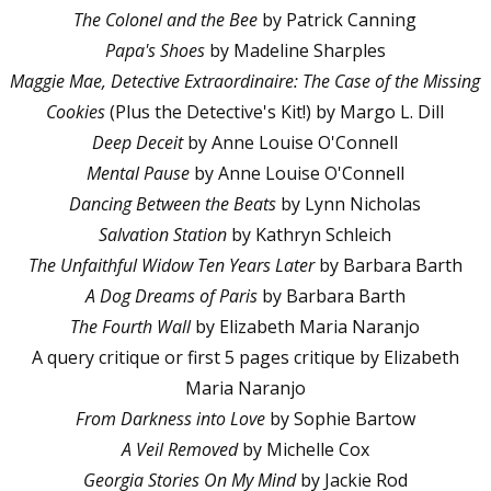
The Colonel and the Bee
by Patrick Canning
Papa's Shoes
by Madeline Sharples
Maggie Mae, Detective Extraordinaire: The Case of the Missing
Cookies
(Plus the Detective's Kit!) by Margo L. Dill
Deep Deceit
by Anne Louise O'Connell
Mental Pause
by Anne Louise O'Connell
Dancing Between the Beats
by Lynn Nicholas
Salvation Station
by Kathryn Schleich
The Unfaithful Widow Ten Years Later
by Barbara Barth
A Dog Dreams of Paris
by Barbara Barth
The Fourth Wall
by Elizabeth Maria Naranjo
A query critique or first 5 pages critique by Elizabeth
Maria Naranjo
From Darkness into Love
by Sophie Bartow
A Veil Removed
by Michelle Cox
Georgia Stories On My Mind
by Jackie Rod