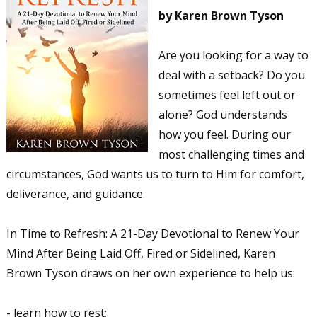
by Karen Brown Tyson
Are you looking for a way to
deal with a setback? Do you
sometimes feel left out or
alone? God understands
how you feel. During our
most challenging times and
circumstances, God wants us to turn to Him for comfort,
deliverance, and guidance.
In Time to Refresh: A 21-Day Devotional to Renew Your
Mind After Being Laid Off, Fired or Sidelined, Karen
Brown Tyson draws on her own experience to help us:
- learn how to rest;