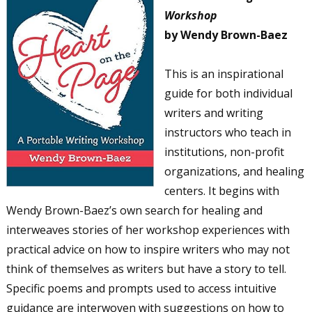
Workshop
by Wendy Brown-Baez
This is an inspirational
guide for both individual
writers and writing
instructors who teach in
institutions, non-profit
organizations, and healing
centers. It begins with
Wendy Brown-Baez’s own search for healing and
interweaves stories of her workshop experiences with
practical advice on how to inspire writers who may not
think of themselves as writers but have a story to tell.
Specific poems and prompts used to access intuitive
guidance are interwoven with suggestions on how to