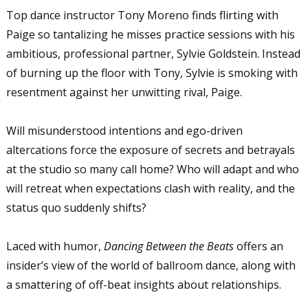
Top dance instructor Tony Moreno finds flirting with
Paige so tantalizing he misses practice sessions with his
ambitious, professional partner, Sylvie Goldstein. Instead
of burning up the floor with Tony, Sylvie is smoking with
resentment against her unwitting rival, Paige.
Will misunderstood intentions and ego-driven
altercations force the exposure of secrets and betrayals
at the studio so many call home? Who will adapt and who
will retreat when expectations clash with reality, and the
status quo suddenly shifts?
Laced with humor,
Dancing Between the Beats
offers an
insider’s view of the world of ballroom dance, along with
a smattering of off-beat insights about relationships.