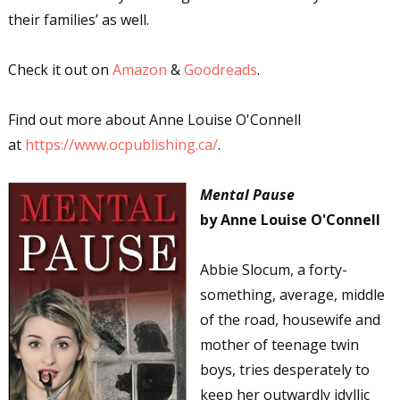
their families’ as well.
Check it out on
Amazon
&
Goodreads
.
Find out more about Anne Louise O'Connell
at
https://www.ocpublishing.ca/
.
Mental Pause
by Anne Louise O'Connell
Abbie Slocum, a forty-
something, average, middle
of the road, housewife and
mother of teenage twin
boys, tries desperately to
keep her outwardly idyllic