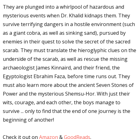
Sign up for WOW's free
They are plunged into a whirlpool of hazardous and
newsletter!
mysterious events when Dr. Khalid kidnaps them. They
survive terrifying dangers in a hostile environment (such
Get the latest from WOW! Women On Writing 
as a giant cobra, as well as sinking sand), pursued by
delivered to your inbox.
enemies in their quest to solve the secret of the sacred
Email
scarab. They must translate the hieroglyphic clues on the
underside of the scarab, as well as rescue the missing
archaeologist James Kinnaird, and their friend, the
Egyptologist Ebrahim Faza, before time runs out. They
First Name
must also learn more about the ancient Seven Stones of
Power and the mysterious Shemsu-Hor. With just their
wits, courage, and each other, the boys manage to
Last Name
survive ... only to find that the end of one journey is the
beginning of another!
Check it out on
Amazon
&
GoodReads
.