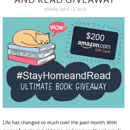
Monday, April 13, 2020
Life has changed so much over the past month. With