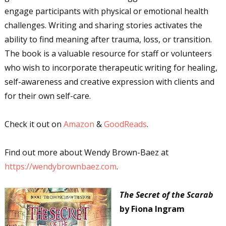
engage participants with physical or emotional health
challenges. Writing and sharing stories activates the
ability to find meaning after trauma, loss, or transition.
The book is a valuable resource for staff or volunteers
who wish to incorporate therapeutic writing for healing,
self-awareness and creative expression with clients and
for their own self-care.
Check it out on
Amazon
&
GoodReads
.
Find out more about Wendy Brown-Baez at
https://wendybrownbaez.com
.
The Secret of the Scarab
by Fiona Ingram