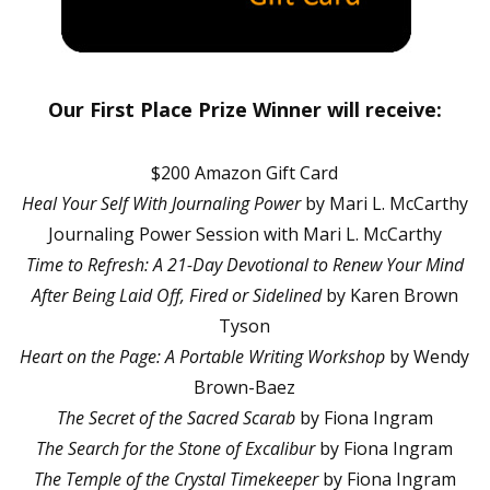
Our First Place Prize Winner will receive:
$200 Amazon Gift Card
Heal Your Self With Journaling Power
by Mari L. McCarthy
Journaling Power Session with Mari L. McCarthy
Time to Refresh: A 21-Day Devotional to Renew Your Mind
After Being Laid Off, Fired or Sidelined
by Karen Brown
Tyson
Heart on the Page: A Portable Writing Workshop
by Wendy
Brown-Baez
The Secret of the Sacred Scarab
by Fiona Ingram
The Search for the Stone of Excalibur
by Fiona Ingram
The Temple of the Crystal Timekeeper
by Fiona Ingram