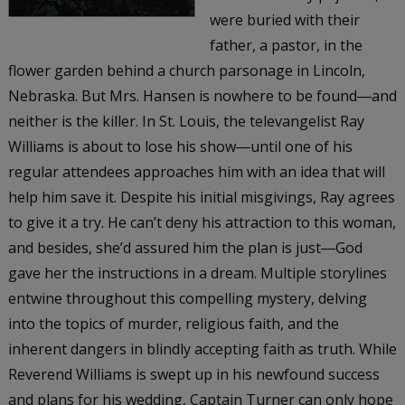
were buried with their
father, a pastor, in the
flower garden behind a church parsonage in Lincoln,
Nebraska. But Mrs. Hansen is nowhere to be found―and
neither is the killer. In St. Louis, the televangelist Ray
Williams is about to lose his show―until one of his
regular attendees approaches him with an idea that will
help him save it. Despite his initial misgivings, Ray agrees
to give it a try. He can’t deny his attraction to this woman,
and besides, she’d assured him the plan is just―God
gave her the instructions in a dream. Multiple storylines
entwine throughout this compelling mystery, delving
into the topics of murder, religious faith, and the
inherent dangers in blindly accepting faith as truth. While
Reverend Williams is swept up in his newfound success
and plans for his wedding, Captain Turner can only hope