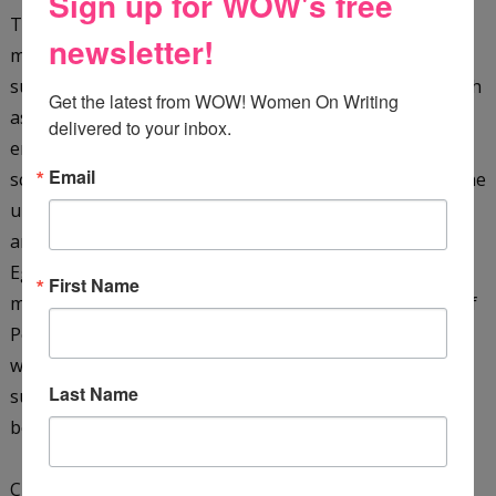
Sign up for WOW's free
They are plunged into a whirlpool of hazardous and
newsletter!
mysterious events when Dr. Khalid kidnaps them. They
survive terrifying dangers in a hostile environment (such
Get the latest from WOW! Women On Writing 
as a giant cobra, as well as sinking sand), pursued by
delivered to your inbox.
enemies in their quest to solve the secret of the sacred
Email
scarab. They must translate the hieroglyphic clues on the
underside of the scarab, as well as rescue the missing
archaeologist James Kinnaird, and their friend, the
Egyptologist Ebrahim Faza, before time runs out. They
First Name
must also learn more about the ancient Seven Stones of
Power and the mysterious Shemsu-Hor. With just their
wits, courage, and each other, the boys manage to
Last Name
survive ... only to find that the end of one journey is the
beginning of another!
Check it out on
Amazon
&
GoodReads
.