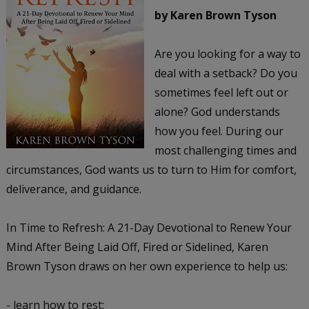
by Karen Brown Tyson
Are you looking for a way to
deal with a setback? Do you
sometimes feel left out or
alone? God understands
how you feel. During our
most challenging times and
circumstances, God wants us to turn to Him for comfort,
deliverance, and guidance.
In Time to Refresh: A 21-Day Devotional to Renew Your
Mind After Being Laid Off, Fired or Sidelined, Karen
Brown Tyson draws on her own experience to help us:
- learn how to rest;