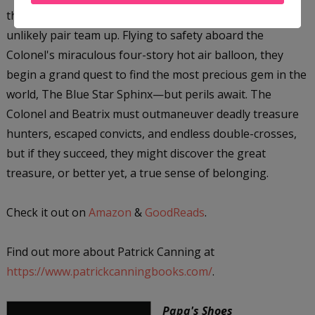
the daring adventurer Colonel James Bacchus, the
unlikely pair team up. Flying to safety aboard the
Colonel's miraculous four-story hot air balloon, they
begin a grand quest to find the most precious gem in the
world, The Blue Star Sphinx—but perils await. The
Colonel and Beatrix must outmaneuver deadly treasure
hunters, escaped convicts, and endless double-crosses,
but if they succeed, they might discover the great
treasure, or better yet, a true sense of belonging.
Check it out on
Amazon
&
GoodReads
.
Find out more about Patrick Canning at
https://www.patrickcanningbooks.com/
.
Papa's Shoes