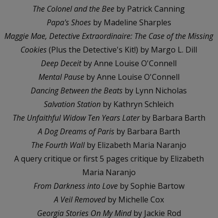
The Colonel and the Bee
by Patrick Canning
Papa's Shoes
by Madeline Sharples
Maggie Mae, Detective Extraordinaire: The Case of the Missing
Cookies
(Plus the Detective's Kit!) by Margo L. Dill
Deep Deceit
by Anne Louise O'Connell
Mental Pause
by Anne Louise O'Connell
Dancing Between the Beats
by Lynn Nicholas
Salvation Station
by Kathryn Schleich
The Unfaithful Widow Ten Years Later
by Barbara Barth
A Dog Dreams of Paris
by Barbara Barth
The Fourth Wall
by Elizabeth Maria Naranjo
A query critique or first 5 pages critique by Elizabeth
Maria Naranjo
From Darkness into Love
by Sophie Bartow
A Veil Removed
by Michelle Cox
Georgia Stories On My Mind
by Jackie Rod