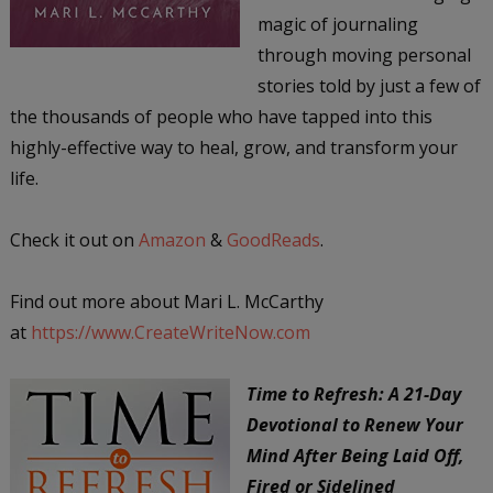
magic of journaling
through moving personal
stories told by just a few of
the thousands of people who have tapped into this
highly-effective way to heal, grow, and transform your
life.
Check it out on
Amazon
&
GoodReads
.
Find out more about Mari L. McCarthy
at
https://www.CreateWriteNow.com
Time to Refresh: A 21-Day
Devotional to Renew Your
Mind After Being Laid Off,
Fired or Sidelined