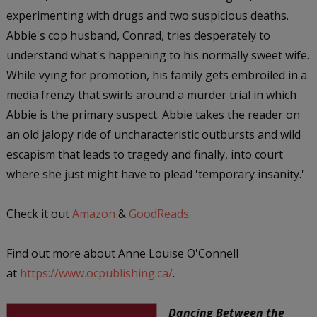
experimenting with drugs and two suspicious deaths.
Abbie's cop husband, Conrad, tries desperately to
understand what's happening to his normally sweet wife.
While vying for promotion, his family gets embroiled in a
media frenzy that swirls around a murder trial in which
Abbie is the primary suspect. Abbie takes the reader on
an old jalopy ride of uncharacteristic outbursts and wild
escapism that leads to tragedy and finally, into court
where she just might have to plead 'temporary insanity.'
Check it out
Amazon
&
GoodReads
.
Find out more about Anne Louise O'Connell
at
https://www.ocpublishing.ca/
.
Dancing Between the