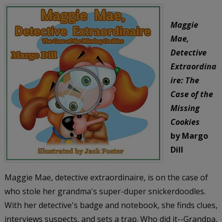
Maggie
Mae,
Detective
Extraordina
ire: The
Case of the
Missing
Cookies
by Margo
Dill
Maggie Mae, detective extraordinaire, is on the case of
who stole her grandma's super-duper snickerdoodles.
With her detective's badge and notebook, she finds clues,
interviews suspects, and sets a trap. Who did it--Grandpa,