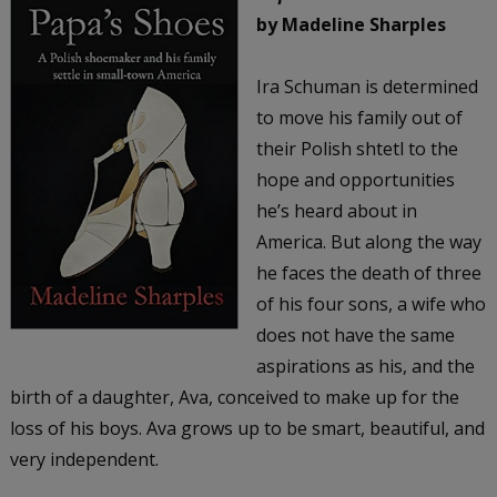
by Madeline Sharples
Ira Schuman is determined
to move his family out of
their Polish shtetl to the
hope and opportunities
he’s heard about in
America. But along the way
he faces the death of three
of his four sons, a wife who
does not have the same
aspirations as his, and the
birth of a daughter, Ava, conceived to make up for the
loss of his boys. Ava grows up to be smart, beautiful, and
very independent.