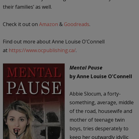
their families’ as well.
Check it out on
Amazon
&
Goodreads
.
Find out more about Anne Louise O'Connell
at
https://www.ocpublishing.ca/
.
Mental Pause
by Anne Louise O'Connell
Abbie Slocum, a forty-
something, average, middle
of the road, housewife and
mother of teenage twin
boys, tries desperately to
keep her outwardly idyllic