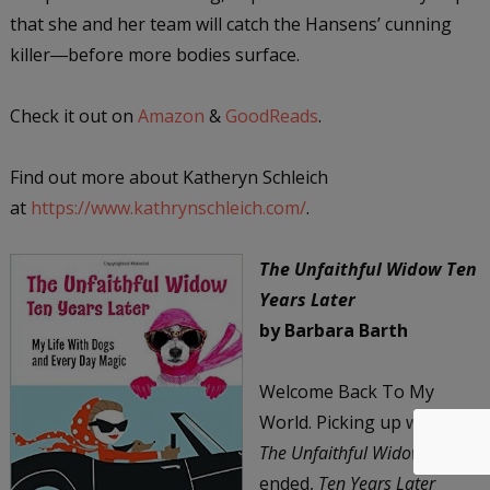
that she and her team will catch the Hansens’ cunning
killer―before more bodies surface.
Check it out on
Amazon
&
GoodReads
.
Find out more about Katheryn Schleich
at
https://www.kathrynschleich.com/
.
The Unfaithful Widow Ten
Years Later
by Barbara Barth
Welcome Back To My
World. Picking up where
The Unfaithful Widow
ended,
Ten Years Later