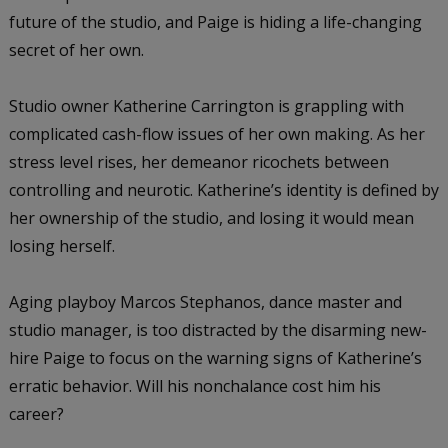
future of the studio, and Paige is hiding a life-changing
secret of her own.
Studio owner Katherine Carrington is grappling with
complicated cash-flow issues of her own making. As her
stress level rises, her demeanor ricochets between
controlling and neurotic. Katherine’s identity is defined by
her ownership of the studio, and losing it would mean
losing herself.
Aging playboy Marcos Stephanos, dance master and
studio manager, is too distracted by the disarming new-
hire Paige to focus on the warning signs of Katherine’s
erratic behavior. Will his nonchalance cost him his
career?