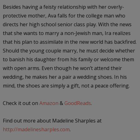
Besides having a feisty relationship with her overly-
protective mother, Ava falls for the college man who
directs her high school senior class play. With the news
that she wants to marry a non-Jewish man, Ira realizes
that his plan to assimilate in the new world has backfired.
Should the young couple marry, he must decide whether
to banish his daughter from his family or welcome them
with open arms. Even though he won’t attend their
wedding, he makes her a pair a wedding shoes. In his
mind, the shoes are simply a gift, not a peace offering.
Check it out on
Amazon
&
GoodReads
.
Find out more about Madeline Sharples at
http://madelinesharples.com
.