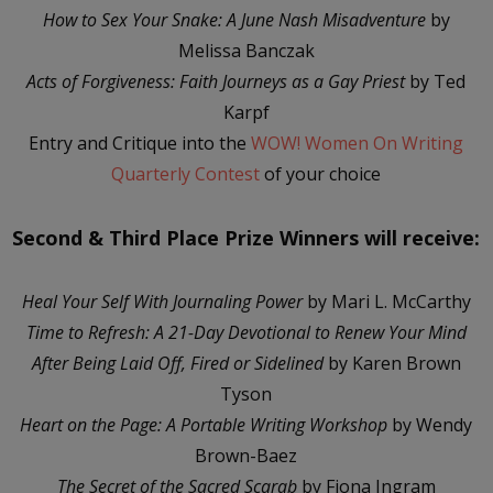
How to Sex Your Snake: A June Nash Misadventure
by
Melissa Banczak
Acts of Forgiveness: Faith Journeys as a Gay Priest
by Ted
Karpf
Entry and Critique into the
WOW! Women On Writing
Quarterly Contest
of your choice
Second & Third Place Prize Winners will receive:
Heal Your Self With Journaling Power
by Mari L. McCarthy
Time to Refresh: A 21-Day Devotional to Renew Your Mind
After Being Laid Off, Fired or Sidelined
by Karen Brown
Tyson
Heart on the Page: A Portable Writing Workshop
by Wendy
Brown-Baez
The Secret of the Sacred Scarab
by Fiona Ingram