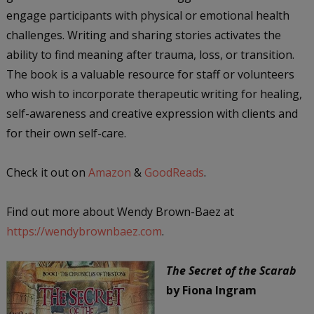
engage participants with physical or emotional health
challenges. Writing and sharing stories activates the
ability to find meaning after trauma, loss, or transition.
The book is a valuable resource for staff or volunteers
who wish to incorporate therapeutic writing for healing,
self-awareness and creative expression with clients and
for their own self-care.
Check it out on
Amazon
&
GoodReads
.
Find out more about Wendy Brown-Baez at
https://wendybrownbaez.com
.
The Secret of the Scarab
by Fiona Ingram