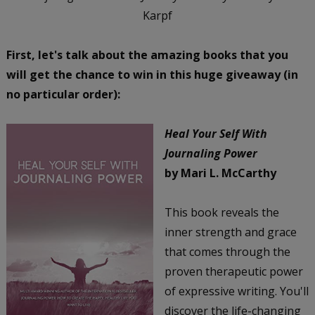
Karpf
First, let's talk about the amazing books that you
will get the chance to win in this huge giveaway (in
no particular order):
Heal Your Self With
Journaling Power
by Mari L. McCarthy
This book reveals the
inner strength and grace
that comes through the
proven therapeutic power
of expressive writing. You'll
discover the life-changing