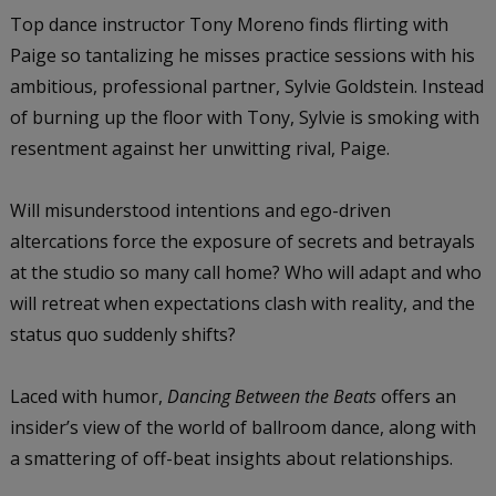
Top dance instructor Tony Moreno finds flirting with
Paige so tantalizing he misses practice sessions with his
ambitious, professional partner, Sylvie Goldstein. Instead
of burning up the floor with Tony, Sylvie is smoking with
resentment against her unwitting rival, Paige.
Will misunderstood intentions and ego-driven
altercations force the exposure of secrets and betrayals
at the studio so many call home? Who will adapt and who
will retreat when expectations clash with reality, and the
status quo suddenly shifts?
Laced with humor,
Dancing Between the Beats
offers an
insider’s view of the world of ballroom dance, along with
a smattering of off-beat insights about relationships.