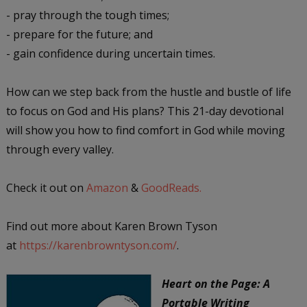
- pray through the tough times;
- prepare for the future; and
- gain confidence during uncertain times.
How can we step back from the hustle and bustle of life
to focus on God and His plans? This 21-day devotional
will show you how to find comfort in God while moving
through every valley.
Check it out on
Amazon
&
GoodReads.
Find out more about Karen Brown Tyson
at
https://karenbrowntyson.com/
.
Heart on the Page: A
Portable Writing