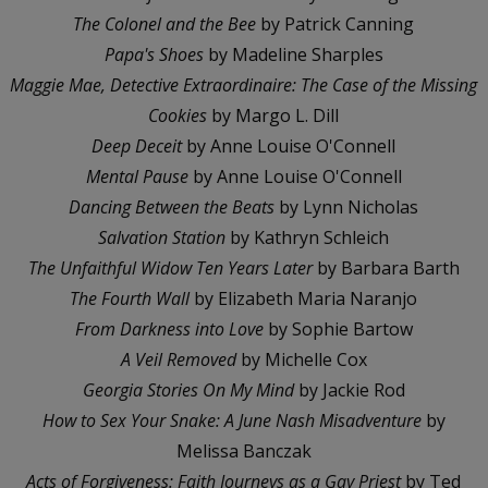
The Colonel and the Bee
by Patrick Canning
Papa's Shoes
by Madeline Sharples
Maggie Mae, Detective Extraordinaire: The Case of the Missing
Cookies
by Margo L. Dill
Deep Deceit
by Anne Louise O'Connell
Mental Pause
by Anne Louise O'Connell
Dancing Between the Beats
by Lynn Nicholas
Salvation Station
by Kathryn Schleich
The Unfaithful Widow Ten Years Later
by Barbara Barth
The Fourth Wall
by Elizabeth Maria Naranjo
From Darkness into Love
by Sophie Bartow
A Veil Removed
by Michelle Cox
Georgia Stories On My Mind
by Jackie Rod
How to Sex Your Snake: A June Nash Misadventure
by
Melissa Banczak
Acts of Forgiveness: Faith Journeys as a Gay Priest
by Ted