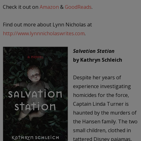
Check it out on
Amazon
&
GoodReads
.
Find out more about Lynn Nicholas at
http://www.lynnnicholaswrites.com
.
Salvation Station
by Kathryn Schleich
Despite her years of
experience investigating
homicides for the force,
Captain Linda Turner is
haunted by the murders of
the Hansen family. The two
small children, clothed in
tattered Disney pajamas,