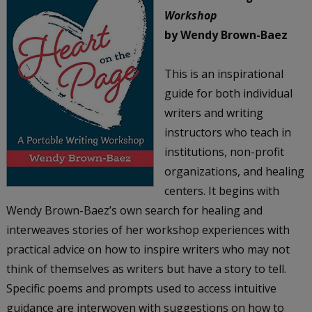
Workshop
by Wendy Brown-Baez
This is an inspirational
guide for both individual
writers and writing
instructors who teach in
institutions, non-profit
organizations, and healing
centers. It begins with
Wendy Brown-Baez’s own search for healing and
interweaves stories of her workshop experiences with
practical advice on how to inspire writers who may not
think of themselves as writers but have a story to tell.
Specific poems and prompts used to access intuitive
guidance are interwoven with suggestions on how to