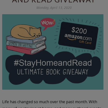
Monday, April 13, 2020
Life has changed so much over the past month. With