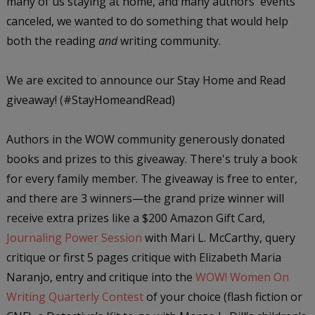
many of us staying at home, and many authors' events
canceled, we wanted to do something that would help
both the reading
and
writing community.
We are excited to announce our Stay Home and Read
giveaway! (#StayHomeandRead)
Authors in the WOW community generously donated
books and prizes to this giveaway. There's truly a book
for every family member. The giveaway is free to enter,
and there are 3 winners—the grand prize winner will
receive extra prizes like a $200 Amazon Gift Card,
Journaling Power Session
with Mari L. McCarthy, query
critique or first 5 pages critique with Elizabeth Maria
Naranjo, entry and critique into the
WOW! Women On
Writing Quarterly Contest
of your choice (flash fiction or