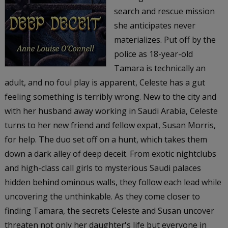
search and rescue mission
she anticipates never
materializes. Put off by the
police as 18-year-old
Tamara is technically an
adult, and no foul play is apparent, Celeste has a gut
feeling something is terribly wrong. New to the city and
with her husband away working in Saudi Arabia, Celeste
turns to her new friend and fellow expat, Susan Morris,
for help. The duo set off on a hunt, which takes them
down a dark alley of deep deceit. From exotic nightclubs
and high-class call girls to mysterious Saudi palaces
hidden behind ominous walls, they follow each lead while
uncovering the unthinkable. As they come closer to
finding Tamara, the secrets Celeste and Susan uncover
threaten not only her daughter's life but everyone in