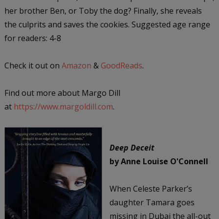
her brother Ben, or Toby the dog? Finally, she reveals
the culprits and saves the cookies. Suggested age range
for readers: 4-8
Check it out on
Amazon
&
GoodReads
.
Find out more about Margo Dill
at
https://www.margoldill.com
.
Deep Deceit
by Anne Louise O'Connell
When Celeste Parker’s
daughter Tamara goes
missing in Dubai the all-out