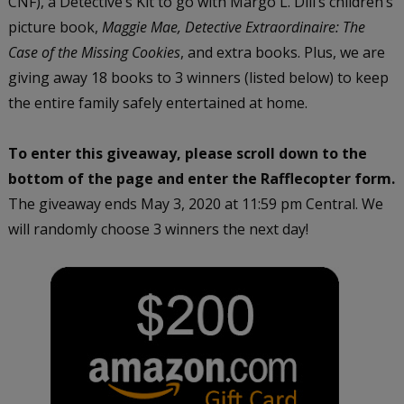
CNF), a Detective’s Kit to go with Margo L. Dill’s children’s
picture book,
Maggie Mae, Detective Extraordinaire: The
Case of the Missing Cookies
, and extra books. Plus, we are
giving away 18 books to 3 winners (listed below) to keep
the entire family safely entertained at home.
To enter this giveaway, please scroll down to the
bottom of the page and enter the Rafflecopter form.
The giveaway ends May 3, 2020 at 11:59 pm Central. We
will randomly choose 3 winners the next day!