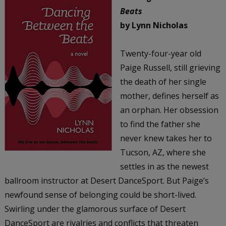
Beats
by Lynn Nicholas
Twenty-four-year old
Paige Russell, still grieving
the death of her single
mother, defines herself as
an orphan. Her obsession
to find the father she
never knew takes her to
Tucson, AZ, where she
settles in as the newest
ballroom instructor at Desert DanceSport. But Paige’s
newfound sense of belonging could be short-lived.
Swirling under the glamorous surface of Desert
DanceSport are rivalries and conflicts that threaten