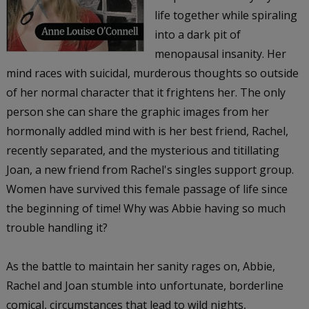
life together while spiraling
into a dark pit of
menopausal insanity. Her
mind races with suicidal, murderous thoughts so outside
of her normal character that it frightens her. The only
person she can share the graphic images from her
hormonally addled mind with is her best friend, Rachel,
recently separated, and the mysterious and titillating
Joan, a new friend from Rachel's singles support group.
Women have survived this female passage of life since
the beginning of time! Why was Abbie having so much
trouble handling it?
As the battle to maintain her sanity rages on, Abbie,
Rachel and Joan stumble into unfortunate, borderline
comical, circumstances that lead to wild nights,