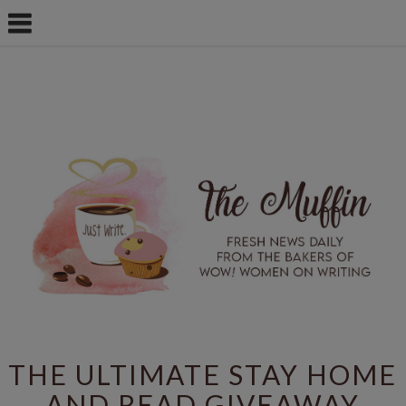
THE ULTIMATE STAY HOME
AND READ GIVEAWAY