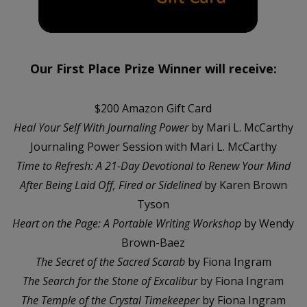
Our First Place Prize Winner will receive:
$200 Amazon Gift Card
Heal Your Self With Journaling Power
by Mari L. McCarthy
Journaling Power Session with Mari L. McCarthy
Time to Refresh: A 21-Day Devotional to Renew Your Mind
After Being Laid Off, Fired or Sidelined
by Karen Brown
Tyson
Heart on the Page: A Portable Writing Workshop
by Wendy
Brown-Baez
The Secret of the Sacred Scarab
by Fiona Ingram
The Search for the Stone of Excalibur
by Fiona Ingram
The Temple of the Crystal Timekeeper
by Fiona Ingram