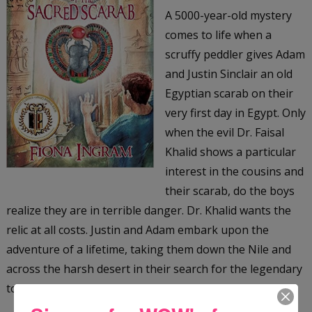
A 5000-year-old mystery
comes to life when a
scruffy peddler gives Adam
and Justin Sinclair an old
Egyptian scarab on their
very first day in Egypt. Only
when the evil Dr. Faisal
Khalid shows a particular
interest in the cousins and
their scarab, do the boys
realize they are in terrible danger. Dr. Khalid wants the
relic at all costs. Justin and Adam embark upon the
adventure of a lifetime, taking them down the Nile and
across the harsh desert in their search for the legendary
tomb of the Scarab King, an ancient Egyptian ruler.