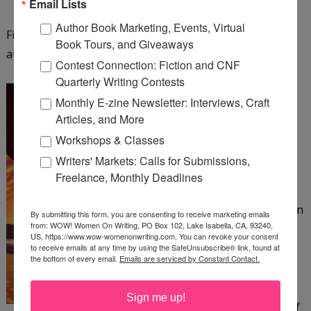
Email Lists
Author Book Marketing, Events, Virtual
Find out more about Fiona Ingram and her series
Book Tours, and Giveaways
at
http://www.chroniclesofthestone.com
.
Contest Connection: Fiction and CNF
Quarterly Writing Contests
The Colonel and the Bee
Monthly E-zine Newsletter: Interviews, Craft
by Patrick Canning
Articles, and More
Workshops & Classes
The Amazing Beatrix, an
Writers' Markets: Calls for Submissions,
acrobat in a 19th-century
Freelance, Monthly Deadlines
circus, has no home or
family to speak of—just an
By submitting this form, you are consenting to receive marketing emails
from: WOW! Women On Writing, PO Box 102, Lake Isabella, CA, 93240,
abusive ringleader she
US, https://www.wow-womenonwriting.com. You can revoke your consent
must suffer. When a
to receive emails at any time by using the SafeUnsubscribe® link, found at
the bottom of every email.
Emails are serviced by Constant Contact.
harrowing escape from
her tormentor crosses
Sign me up!
Beatrix's path with that of