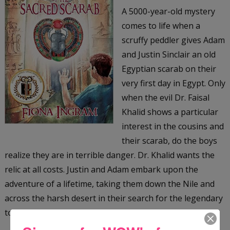
A 5000-year-old mystery
comes to life when a
scruffy peddler gives Adam
and Justin Sinclair an old
Egyptian scarab on their
very first day in Egypt. Only
when the evil Dr. Faisal
Khalid shows a particular
interest in the cousins and
their scarab, do the boys
realize they are in terrible danger. Dr. Khalid wants the
relic at all costs. Justin and Adam embark upon the
adventure of a lifetime, taking them down the Nile and
across the harsh desert in their search for the legendary
tomb of the Scarab King, an ancient Egyptian ruler.