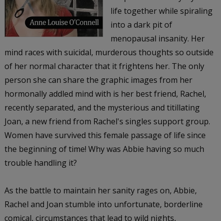
life together while spiraling
into a dark pit of
menopausal insanity. Her
mind races with suicidal, murderous thoughts so outside
of her normal character that it frightens her. The only
person she can share the graphic images from her
hormonally addled mind with is her best friend, Rachel,
recently separated, and the mysterious and titillating
Joan, a new friend from Rachel's singles support group.
Women have survived this female passage of life since
the beginning of time! Why was Abbie having so much
trouble handling it?
As the battle to maintain her sanity rages on, Abbie,
Rachel and Joan stumble into unfortunate, borderline
comical, circumstances that lead to wild nights,