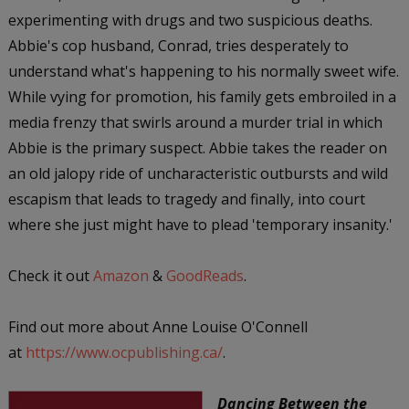
experimenting with drugs and two suspicious deaths.
Abbie's cop husband, Conrad, tries desperately to
understand what's happening to his normally sweet wife.
While vying for promotion, his family gets embroiled in a
media frenzy that swirls around a murder trial in which
Abbie is the primary suspect. Abbie takes the reader on
an old jalopy ride of uncharacteristic outbursts and wild
escapism that leads to tragedy and finally, into court
where she just might have to plead 'temporary insanity.'
Check it out
Amazon
&
GoodReads
.
Find out more about Anne Louise O'Connell
at
https://www.ocpublishing.ca/
.
Dancing Between the