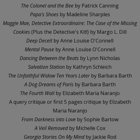
The Colonel and the Bee
by Patrick Canning
Papa's Shoes
by Madeline Sharples
Maggie Mae, Detective Extraordinaire: The Case of the Missing
Cookies
(Plus the Detective's Kit!) by Margo L. Dill
Deep Deceit
by Anne Louise O'Connell
Mental Pause
by Anne Louise O'Connell
Dancing Between the Beats
by Lynn Nicholas
Salvation Station
by Kathryn Schleich
The Unfaithful Widow Ten Years Later
by Barbara Barth
A Dog Dreams of Paris
by Barbara Barth
The Fourth Wall
by Elizabeth Maria Naranjo
A query critique or first 5 pages critique by Elizabeth
Maria Naranjo
From Darkness into Love
by Sophie Bartow
A Veil Removed
by Michelle Cox
Georgia Stories On My Mind
by Jackie Rod