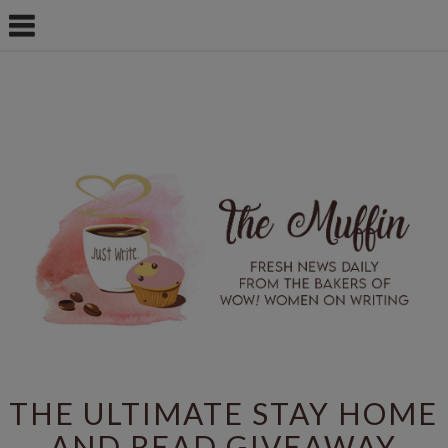
THE ULTIMATE STAY HOME
AND READ GIVEAWAY