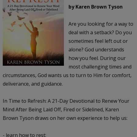
by Karen Brown Tyson
Are you looking for a way to
deal with a setback? Do you
sometimes feel left out or
alone? God understands
how you feel. During our
most challenging times and
circumstances, God wants us to turn to Him for comfort,
deliverance, and guidance.
In Time to Refresh: A 21-Day Devotional to Renew Your
Mind After Being Laid Off, Fired or Sidelined, Karen
Brown Tyson draws on her own experience to help us:
- learn how to rest;