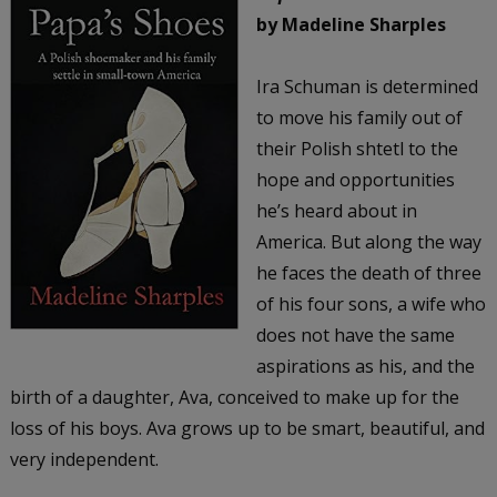
by Madeline Sharples
Ira Schuman is determined
to move his family out of
their Polish shtetl to the
hope and opportunities
he’s heard about in
America. But along the way
he faces the death of three
of his four sons, a wife who
does not have the same
aspirations as his, and the
birth of a daughter, Ava, conceived to make up for the
loss of his boys. Ava grows up to be smart, beautiful, and
very independent.