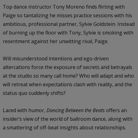
Top dance instructor Tony Moreno finds flirting with
Paige so tantalizing he misses practice sessions with his
ambitious, professional partner, Sylvie Goldstein. Instead
of burning up the floor with Tony, Sylvie is smoking with
resentment against her unwitting rival, Paige.
Will misunderstood intentions and ego-driven
altercations force the exposure of secrets and betrayals
at the studio so many call home? Who will adapt and who
will retreat when expectations clash with reality, and the
status quo suddenly shifts?
Laced with humor,
Dancing Between the Beats
offers an
insider’s view of the world of ballroom dance, along with
a smattering of off-beat insights about relationships.