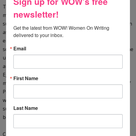
Sign up for WOW's free
They are plunged into a whirlpool of hazardous and
newsletter!
mysterious events when Dr. Khalid kidnaps them. They
survive terrifying dangers in a hostile environment (such
Get the latest from WOW! Women On Writing 
as a giant cobra, as well as sinking sand), pursued by
delivered to your inbox.
enemies in their quest to solve the secret of the sacred
Email
scarab. They must translate the hieroglyphic clues on the
underside of the scarab, as well as rescue the missing
archaeologist James Kinnaird, and their friend, the
Egyptologist Ebrahim Faza, before time runs out. They
First Name
must also learn more about the ancient Seven Stones of
Power and the mysterious Shemsu-Hor. With just their
wits, courage, and each other, the boys manage to
Last Name
survive ... only to find that the end of one journey is the
beginning of another!
Check it out on
Amazon
&
GoodReads
.