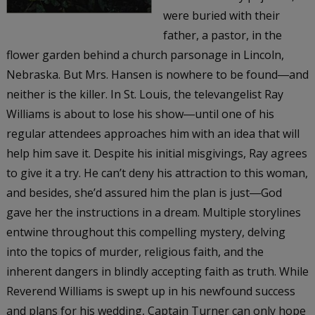
were buried with their
father, a pastor, in the
flower garden behind a church parsonage in Lincoln,
Nebraska. But Mrs. Hansen is nowhere to be found―and
neither is the killer. In St. Louis, the televangelist Ray
Williams is about to lose his show―until one of his
regular attendees approaches him with an idea that will
help him save it. Despite his initial misgivings, Ray agrees
to give it a try. He can’t deny his attraction to this woman,
and besides, she’d assured him the plan is just―God
gave her the instructions in a dream. Multiple storylines
entwine throughout this compelling mystery, delving
into the topics of murder, religious faith, and the
inherent dangers in blindly accepting faith as truth. While
Reverend Williams is swept up in his newfound success
and plans for his wedding, Captain Turner can only hope