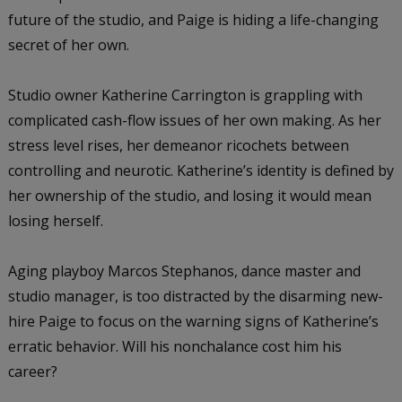
future of the studio, and Paige is hiding a life-changing
secret of her own.
Studio owner Katherine Carrington is grappling with
complicated cash-flow issues of her own making. As her
stress level rises, her demeanor ricochets between
controlling and neurotic. Katherine’s identity is defined by
her ownership of the studio, and losing it would mean
losing herself.
Aging playboy Marcos Stephanos, dance master and
studio manager, is too distracted by the disarming new-
hire Paige to focus on the warning signs of Katherine’s
erratic behavior. Will his nonchalance cost him his
career?