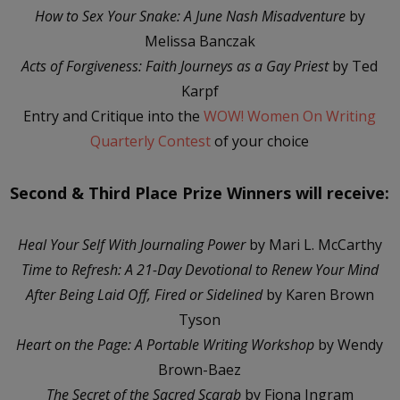
How to Sex Your Snake: A June Nash Misadventure
by
Melissa Banczak
Acts of Forgiveness: Faith Journeys as a Gay Priest
by Ted
Karpf
Entry and Critique into the
WOW! Women On Writing
Quarterly Contest
of your choice
Second & Third Place Prize Winners will receive:
Heal Your Self With Journaling Power
by Mari L. McCarthy
Time to Refresh: A 21-Day Devotional to Renew Your Mind
After Being Laid Off, Fired or Sidelined
by Karen Brown
Tyson
Heart on the Page: A Portable Writing Workshop
by Wendy
Brown-Baez
The Secret of the Sacred Scarab
by Fiona Ingram