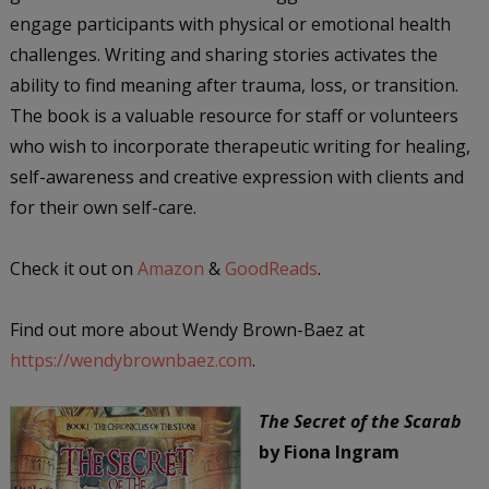
engage participants with physical or emotional health
challenges. Writing and sharing stories activates the
ability to find meaning after trauma, loss, or transition.
The book is a valuable resource for staff or volunteers
who wish to incorporate therapeutic writing for healing,
self-awareness and creative expression with clients and
for their own self-care.
Check it out on
Amazon
&
GoodReads
.
Find out more about Wendy Brown-Baez at
https://wendybrownbaez.com
.
The Secret of the Scarab
by Fiona Ingram