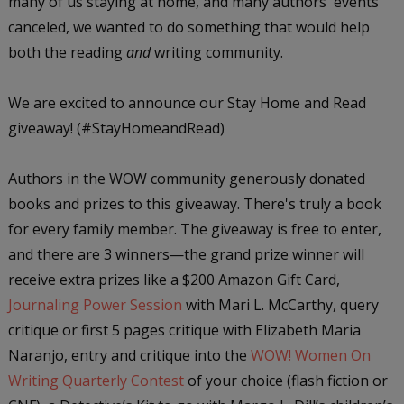
many of us staying at home, and many authors' events
canceled, we wanted to do something that would help
both the reading
and
writing community.
We are excited to announce our Stay Home and Read
giveaway! (#StayHomeandRead)
Authors in the WOW community generously donated
books and prizes to this giveaway. There's truly a book
for every family member. The giveaway is free to enter,
and there are 3 winners—the grand prize winner will
receive extra prizes like a $200 Amazon Gift Card,
Journaling Power Session
with Mari L. McCarthy, query
critique or first 5 pages critique with Elizabeth Maria
Naranjo, entry and critique into the
WOW! Women On
Writing Quarterly Contest
of your choice (flash fiction or