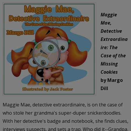
Maggie
Mae,
Detective
Extraordina
ire: The
Case of the
Missing
Cookies
by Margo
Dill
Maggie Mae, detective extraordinaire, is on the case of
who stole her grandma's super-duper snickerdoodles.
With her detective's badge and notebook, she finds clues,
interviews suspects, and sets a trap. Who did it--Grandpa,