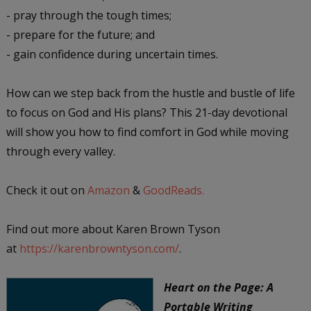
- pray through the tough times;
- prepare for the future; and
- gain confidence during uncertain times.
How can we step back from the hustle and bustle of life
to focus on God and His plans? This 21-day devotional
will show you how to find comfort in God while moving
through every valley.
Check it out on
Amazon
&
GoodReads.
Find out more about Karen Brown Tyson
at
https://karenbrowntyson.com/
.
Heart on the Page: A
Portable Writing