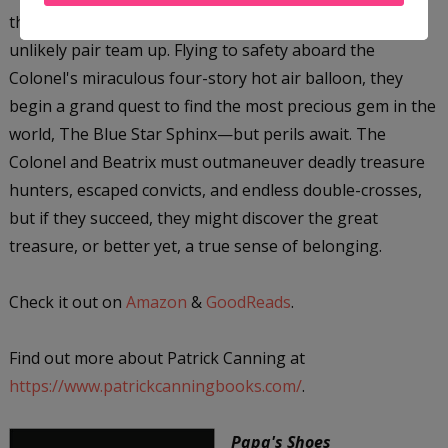
the daring adventurer Colonel James Bacchus, the
unlikely pair team up. Flying to safety aboard the
Colonel's miraculous four-story hot air balloon, they
begin a grand quest to find the most precious gem in the
world, The Blue Star Sphinx—but perils await. The
Colonel and Beatrix must outmaneuver deadly treasure
hunters, escaped convicts, and endless double-crosses,
but if they succeed, they might discover the great
treasure, or better yet, a true sense of belonging.
Check it out on
Amazon
&
GoodReads
.
Find out more about Patrick Canning at
https://www.patrickcanningbooks.com/
.
Papa's Shoes