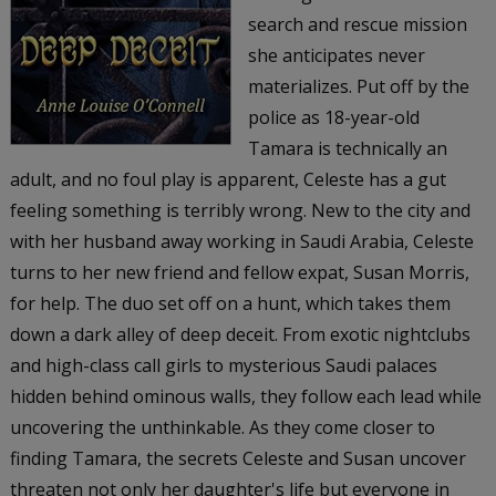
search and rescue mission
she anticipates never
materializes. Put off by the
police as 18-year-old
Tamara is technically an
adult, and no foul play is apparent, Celeste has a gut
feeling something is terribly wrong. New to the city and
with her husband away working in Saudi Arabia, Celeste
turns to her new friend and fellow expat, Susan Morris,
for help. The duo set off on a hunt, which takes them
down a dark alley of deep deceit. From exotic nightclubs
and high-class call girls to mysterious Saudi palaces
hidden behind ominous walls, they follow each lead while
uncovering the unthinkable. As they come closer to
finding Tamara, the secrets Celeste and Susan uncover
threaten not only her daughter's life but everyone in