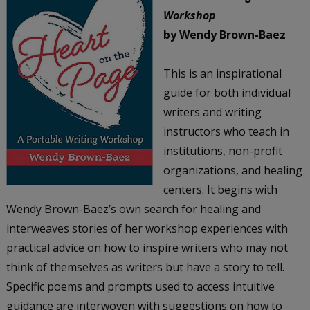
Workshop
by Wendy Brown-Baez
This is an inspirational
guide for both individual
writers and writing
instructors who teach in
institutions, non-profit
organizations, and healing
centers. It begins with
Wendy Brown-Baez’s own search for healing and
interweaves stories of her workshop experiences with
practical advice on how to inspire writers who may not
think of themselves as writers but have a story to tell.
Specific poems and prompts used to access intuitive
guidance are interwoven with suggestions on how to