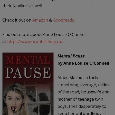
their families’ as well.
Check it out on
Amazon
&
Goodreads
.
Find out more about Anne Louise O'Connell
at
https://www.ocpublishing.ca/
.
Mental Pause
by Anne Louise O'Connell
Abbie Slocum, a forty-
something, average, middle
of the road, housewife and
mother of teenage twin
boys, tries desperately to
keep her outwardly idyllic