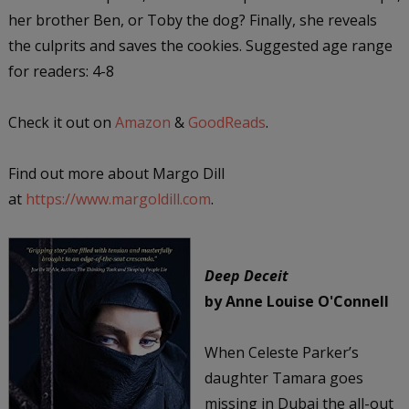
her brother Ben, or Toby the dog? Finally, she reveals
the culprits and saves the cookies. Suggested age range
for readers: 4-8
Check it out on
Amazon
&
GoodReads
.
Find out more about Margo Dill
at
https://www.margoldill.com
.
Deep Deceit
by Anne Louise O'Connell
When Celeste Parker’s
daughter Tamara goes
missing in Dubai the all-out