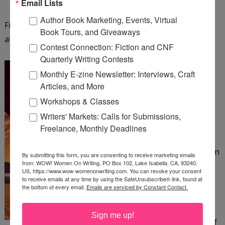
Email Lists
Author Book Marketing, Events, Virtual
Find out more about Fiona Ingram and her series
Book Tours, and Giveaways
at
http://www.chroniclesofthestone.com
.
Contest Connection: Fiction and CNF
Quarterly Writing Contests
The Colonel and the Bee
Monthly E-zine Newsletter: Interviews, Craft
by Patrick Canning
Articles, and More
Workshops & Classes
The Amazing Beatrix, an
Writers' Markets: Calls for Submissions,
acrobat in a 19th-century
Freelance, Monthly Deadlines
circus, has no home or
family to speak of—just an
By submitting this form, you are consenting to receive marketing emails
from: WOW! Women On Writing, PO Box 102, Lake Isabella, CA, 93240,
abusive ringleader she
US, https://www.wow-womenonwriting.com. You can revoke your consent
must suffer. When a
to receive emails at any time by using the SafeUnsubscribe® link, found at
the bottom of every email.
Emails are serviced by Constant Contact.
harrowing escape from
her tormentor crosses
Sign me up!
Beatrix's path with that of