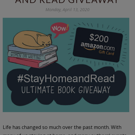
Monday, April 13, 2020
Life has changed so much over the past month. With