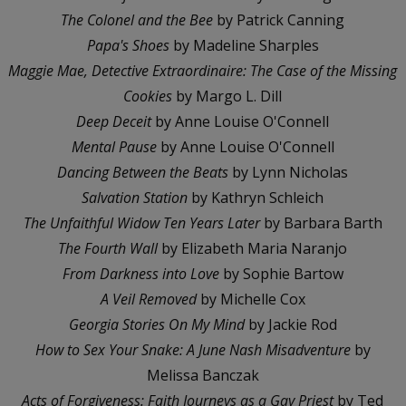
The Colonel and the Bee
by Patrick Canning
Papa's Shoes
by Madeline Sharples
Maggie Mae, Detective Extraordinaire: The Case of the Missing
Cookies
by Margo L. Dill
Deep Deceit
by Anne Louise O'Connell
Mental Pause
by Anne Louise O'Connell
Dancing Between the Beats
by Lynn Nicholas
Salvation Station
by Kathryn Schleich
The Unfaithful Widow Ten Years Later
by Barbara Barth
The Fourth Wall
by Elizabeth Maria Naranjo
From Darkness into Love
by Sophie Bartow
A Veil Removed
by Michelle Cox
Georgia Stories On My Mind
by Jackie Rod
How to Sex Your Snake: A June Nash Misadventure
by
Melissa Banczak
Acts of Forgiveness: Faith Journeys as a Gay Priest
by Ted