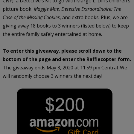
CNF), a Detective’s Kit to go with Margo L. Dill’s children’s
picture book,
Maggie Mae, Detective Extraordinaire: The
Case of the Missing Cookies
, and extra books. Plus, we are
giving away 18 books to 3 winners (listed below) to keep
the entire family safely entertained at home.
To enter this giveaway, please scroll down to the
bottom of the page and enter the Rafflecopter form.
The giveaway ends May 3, 2020 at 11:59 pm Central. We
will randomly choose 3 winners the next day!