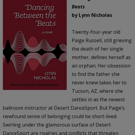
Beats
by Lynn Nicholas
Twenty-four-year old
Paige Russell, still grieving
the death of her single
mother, defines herself as
an orphan. Her obsession
to find the father she
never knew takes her to
Tucson, AZ, where she
settles in as the newest
ballroom instructor at Desert DanceSport. But Paige’s
newfound sense of belonging could be short-lived.
Swirling under the glamorous surface of Desert
DanceSport are rivalries and conflicts that threaten