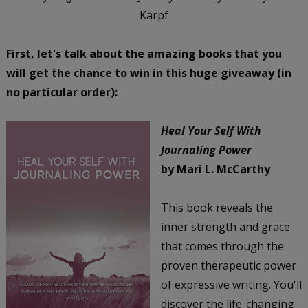
Karpf
First, let's talk about the amazing books that you
will get the chance to win in this huge giveaway (in
no particular order):
Heal Your Self With
Journaling Power
by Mari L. McCarthy
This book reveals the
inner strength and grace
that comes through the
proven therapeutic power
of expressive writing. You'll
discover the life-changing