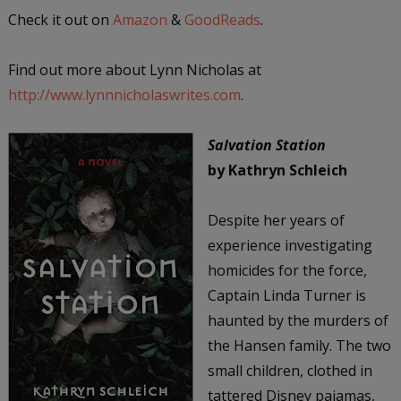
Check it out on
Amazon
&
GoodReads
.
Find out more about Lynn Nicholas at
http://www.lynnnicholaswrites.com
.
Salvation Station
by Kathryn Schleich
Despite her years of
experience investigating
homicides for the force,
Captain Linda Turner is
haunted by the murders of
the Hansen family. The two
small children, clothed in
tattered Disney pajamas,