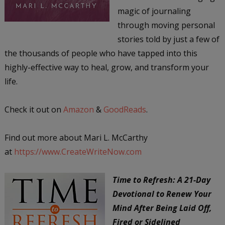
magic of journaling
through moving personal
stories told by just a few of
the thousands of people who have tapped into this
highly-effective way to heal, grow, and transform your
life.
Check it out on
Amazon
&
GoodReads
.
Find out more about Mari L. McCarthy
at
https://www.CreateWriteNow.com
Time to Refresh: A 21-Day
Devotional to Renew Your
Mind After Being Laid Off,
Fired or Sidelined