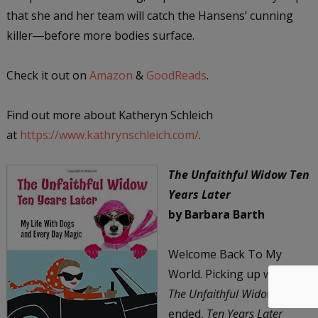
that she and her team will catch the Hansens’ cunning
killer―before more bodies surface.
Check it out on
Amazon
&
GoodReads
.
Find out more about Katheryn Schleich
at
https://www.kathrynschleich.com/
.
The Unfaithful Widow Ten
Years Later
by Barbara Barth
Welcome Back To My
World. Picking up where
The Unfaithful Widow
ended,
Ten Years Later