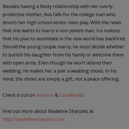
Besides having a feisty relationship with her overly-
protective mother, Ava falls for the college man who
directs her high school senior class play. With the news
that she wants to marry a non-Jewish man, Ira realizes
that his plan to assimilate in the new world has backfired.
Should the young couple marry, he must decide whether
to banish his daughter from his family or welcome them
with open arms. Even though he won’t attend their
wedding, he makes her a pair a wedding shoes. In his
mind, the shoes are simply a gift, not a peace offering.
Check it out on
Amazon
&
GoodReads
.
Find out more about Madeline Sharples at
http://madelinesharples.com
.