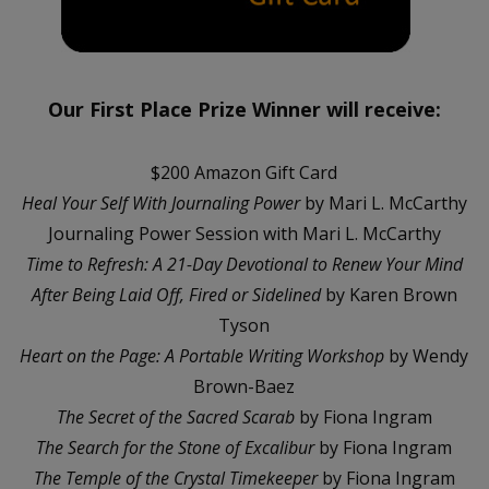
Our First Place Prize Winner will receive:
$200 Amazon Gift Card
Heal Your Self With Journaling Power
by Mari L. McCarthy
Journaling Power Session with Mari L. McCarthy
Time to Refresh: A 21-Day Devotional to Renew Your Mind
After Being Laid Off, Fired or Sidelined
by Karen Brown
Tyson
Heart on the Page: A Portable Writing Workshop
by Wendy
Brown-Baez
The Secret of the Sacred Scarab
by Fiona Ingram
The Search for the Stone of Excalibur
by Fiona Ingram
The Temple of the Crystal Timekeeper
by Fiona Ingram