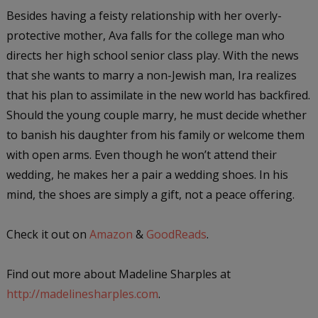
Besides having a feisty relationship with her overly-
protective mother, Ava falls for the college man who
directs her high school senior class play. With the news
that she wants to marry a non-Jewish man, Ira realizes
that his plan to assimilate in the new world has backfired.
Should the young couple marry, he must decide whether
to banish his daughter from his family or welcome them
with open arms. Even though he won’t attend their
wedding, he makes her a pair a wedding shoes. In his
mind, the shoes are simply a gift, not a peace offering.
Check it out on
Amazon
&
GoodReads
.
Find out more about Madeline Sharples at
http://madelinesharples.com
.