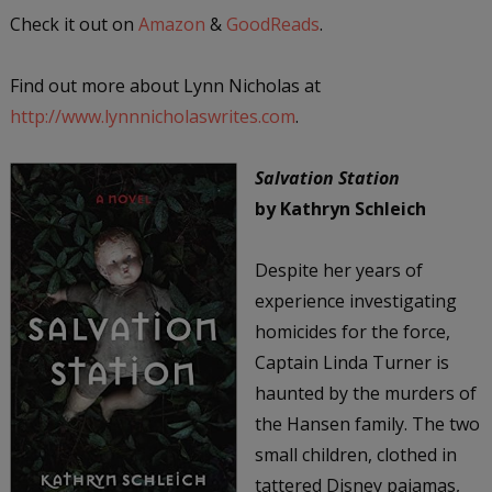
Check it out on
Amazon
&
GoodReads
.
Find out more about Lynn Nicholas at
http://www.lynnnicholaswrites.com
.
Salvation Station
by Kathryn Schleich
Despite her years of
experience investigating
homicides for the force,
Captain Linda Turner is
haunted by the murders of
the Hansen family. The two
small children, clothed in
tattered Disney pajamas,