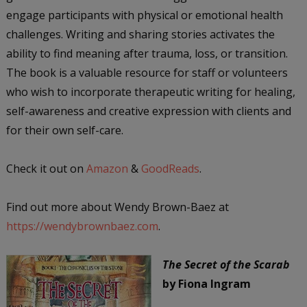
engage participants with physical or emotional health
challenges. Writing and sharing stories activates the
ability to find meaning after trauma, loss, or transition.
The book is a valuable resource for staff or volunteers
who wish to incorporate therapeutic writing for healing,
self-awareness and creative expression with clients and
for their own self-care.
Check it out on
Amazon
&
GoodReads
.
Find out more about Wendy Brown-Baez at
https://wendybrownbaez.com
.
The Secret of the Scarab
by Fiona Ingram