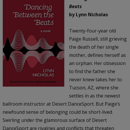
Beats
by Lynn Nicholas
Twenty-four-year old
Paige Russell, still grieving
the death of her single
mother, defines herself as
an orphan. Her obsession
to find the father she
never knew takes her to
Tucson, AZ, where she
settles in as the newest
ballroom instructor at Desert DanceSport. But Paige’s
newfound sense of belonging could be short-lived.
Swirling under the glamorous surface of Desert
DanceSport are rivalries and conflicts that threaten