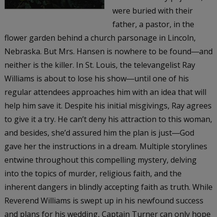
were buried with their
father, a pastor, in the
flower garden behind a church parsonage in Lincoln,
Nebraska. But Mrs. Hansen is nowhere to be found―and
neither is the killer. In St. Louis, the televangelist Ray
Williams is about to lose his show―until one of his
regular attendees approaches him with an idea that will
help him save it. Despite his initial misgivings, Ray agrees
to give it a try. He can’t deny his attraction to this woman,
and besides, she’d assured him the plan is just―God
gave her the instructions in a dream. Multiple storylines
entwine throughout this compelling mystery, delving
into the topics of murder, religious faith, and the
inherent dangers in blindly accepting faith as truth. While
Reverend Williams is swept up in his newfound success
and plans for his wedding, Captain Turner can only hope