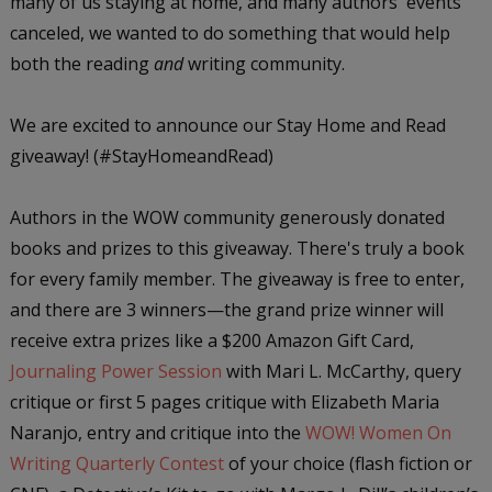
many of us staying at home, and many authors' events
canceled, we wanted to do something that would help
both the reading
and
writing community.
We are excited to announce our Stay Home and Read
giveaway! (#StayHomeandRead)
Authors in the WOW community generously donated
books and prizes to this giveaway. There's truly a book
for every family member. The giveaway is free to enter,
and there are 3 winners—the grand prize winner will
receive extra prizes like a $200 Amazon Gift Card,
Journaling Power Session
with Mari L. McCarthy, query
critique or first 5 pages critique with Elizabeth Maria
Naranjo, entry and critique into the
WOW! Women On
Writing Quarterly Contest
of your choice (flash fiction or