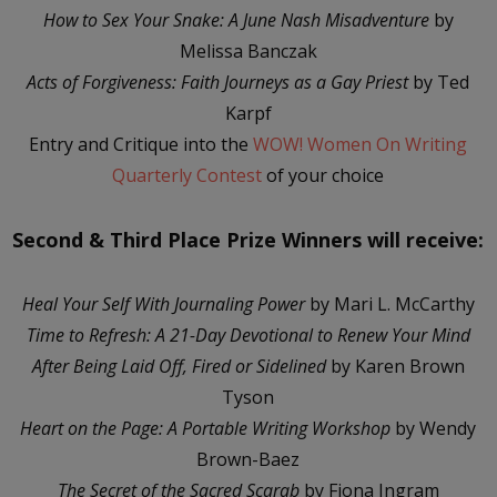
How to Sex Your Snake: A June Nash Misadventure
by
Melissa Banczak
Acts of Forgiveness: Faith Journeys as a Gay Priest
by Ted
Karpf
Entry and Critique into the
WOW! Women On Writing
Quarterly Contest
of your choice
Second & Third Place Prize Winners will receive:
Heal Your Self With Journaling Power
by Mari L. McCarthy
Time to Refresh: A 21-Day Devotional to Renew Your Mind
After Being Laid Off, Fired or Sidelined
by Karen Brown
Tyson
Heart on the Page: A Portable Writing Workshop
by Wendy
Brown-Baez
The Secret of the Sacred Scarab
by Fiona Ingram