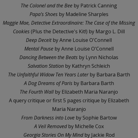
The Colonel and the Bee
by Patrick Canning
Papa's Shoes
by Madeline Sharples
Maggie Mae, Detective Extraordinaire: The Case of the Missing
Cookies
(Plus the Detective's Kit!) by Margo L. Dill
Deep Deceit
by Anne Louise O'Connell
Mental Pause
by Anne Louise O'Connell
Dancing Between the Beats
by Lynn Nicholas
Salvation Station
by Kathryn Schleich
The Unfaithful Widow Ten Years Later
by Barbara Barth
A Dog Dreams of Paris
by Barbara Barth
The Fourth Wall
by Elizabeth Maria Naranjo
A query critique or first 5 pages critique by Elizabeth
Maria Naranjo
From Darkness into Love
by Sophie Bartow
A Veil Removed
by Michelle Cox
Georgia Stories On My Mind
by Jackie Rod