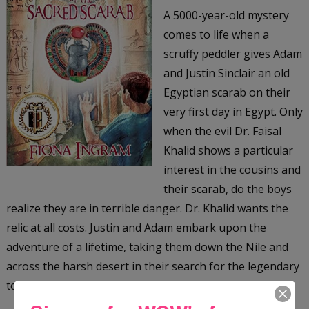
A 5000-year-old mystery
comes to life when a
scruffy peddler gives Adam
and Justin Sinclair an old
Egyptian scarab on their
very first day in Egypt. Only
when the evil Dr. Faisal
Khalid shows a particular
interest in the cousins and
their scarab, do the boys
realize they are in terrible danger. Dr. Khalid wants the
relic at all costs. Justin and Adam embark upon the
adventure of a lifetime, taking them down the Nile and
across the harsh desert in their search for the legendary
tomb of the Scarab King, an ancient Egyptian ruler.