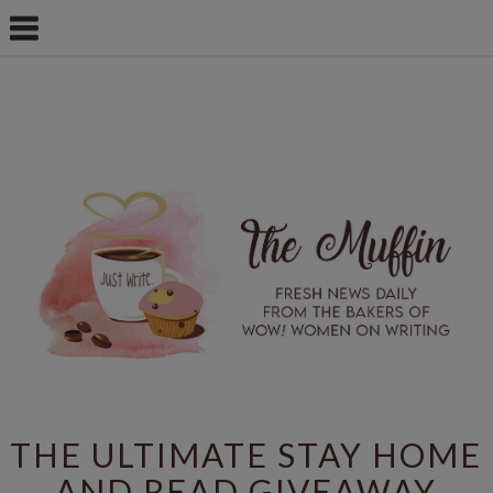
THE ULTIMATE STAY HOME
AND READ GIVEAWAY