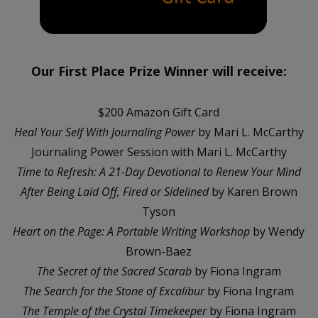
Our First Place Prize Winner will receive:
$200 Amazon Gift Card
Heal Your Self With Journaling Power
by Mari L. McCarthy
Journaling Power Session with Mari L. McCarthy
Time to Refresh: A 21-Day Devotional to Renew Your Mind
After Being Laid Off, Fired or Sidelined
by Karen Brown
Tyson
Heart on the Page: A Portable Writing Workshop
by Wendy
Brown-Baez
The Secret of the Sacred Scarab
by Fiona Ingram
The Search for the Stone of Excalibur
by Fiona Ingram
The Temple of the Crystal Timekeeper
by Fiona Ingram