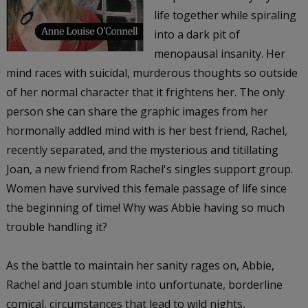
life together while spiraling
into a dark pit of
menopausal insanity. Her
mind races with suicidal, murderous thoughts so outside
of her normal character that it frightens her. The only
person she can share the graphic images from her
hormonally addled mind with is her best friend, Rachel,
recently separated, and the mysterious and titillating
Joan, a new friend from Rachel's singles support group.
Women have survived this female passage of life since
the beginning of time! Why was Abbie having so much
trouble handling it?
As the battle to maintain her sanity rages on, Abbie,
Rachel and Joan stumble into unfortunate, borderline
comical, circumstances that lead to wild nights,