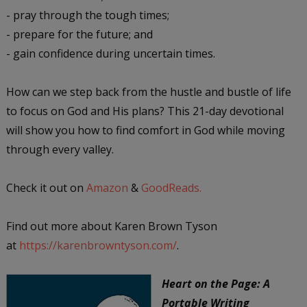
- pray through the tough times;
- prepare for the future; and
- gain confidence during uncertain times.
How can we step back from the hustle and bustle of life
to focus on God and His plans? This 21-day devotional
will show you how to find comfort in God while moving
through every valley.
Check it out on
Amazon
&
GoodReads.
Find out more about Karen Brown Tyson
at
https://karenbrowntyson.com/
.
Heart on the Page: A
Portable Writing