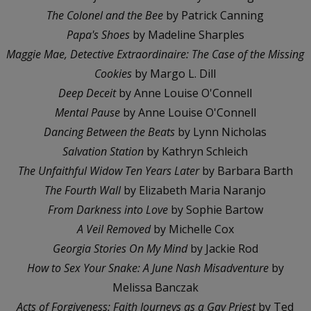
The Colonel and the Bee
by Patrick Canning
Papa's Shoes
by Madeline Sharples
Maggie Mae, Detective Extraordinaire: The Case of the Missing
Cookies
by Margo L. Dill
Deep Deceit
by Anne Louise O'Connell
Mental Pause
by Anne Louise O'Connell
Dancing Between the Beats
by Lynn Nicholas
Salvation Station
by Kathryn Schleich
The Unfaithful Widow Ten Years Later
by Barbara Barth
The Fourth Wall
by Elizabeth Maria Naranjo
From Darkness into Love
by Sophie Bartow
A Veil Removed
by Michelle Cox
Georgia Stories On My Mind
by Jackie Rod
How to Sex Your Snake: A June Nash Misadventure
by
Melissa Banczak
Acts of Forgiveness: Faith Journeys as a Gay Priest
by Ted