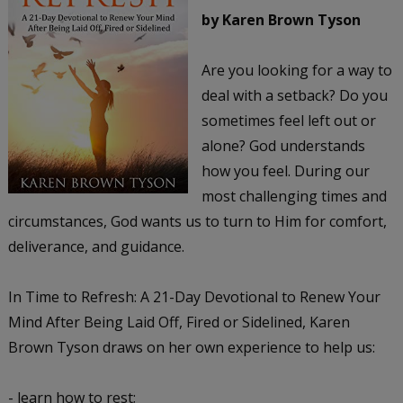
by Karen Brown Tyson
Are you looking for a way to
deal with a setback? Do you
sometimes feel left out or
alone? God understands
how you feel. During our
most challenging times and
circumstances, God wants us to turn to Him for comfort,
deliverance, and guidance.
In Time to Refresh: A 21-Day Devotional to Renew Your
Mind After Being Laid Off, Fired or Sidelined, Karen
Brown Tyson draws on her own experience to help us:
- learn how to rest;