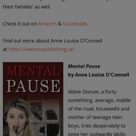
their families’ as well.
Check it out on
Amazon
&
Goodreads
.
Find out more about Anne Louise O'Connell
at
https://www.ocpublishing.ca/
.
Mental Pause
by Anne Louise O'Connell
Abbie Slocum, a forty-
something, average, middle
of the road, housewife and
mother of teenage twin
boys, tries desperately to
keep her outwardly idyllic