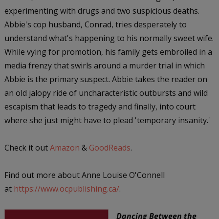
experimenting with drugs and two suspicious deaths.
Abbie's cop husband, Conrad, tries desperately to
understand what's happening to his normally sweet wife.
While vying for promotion, his family gets embroiled in a
media frenzy that swirls around a murder trial in which
Abbie is the primary suspect. Abbie takes the reader on
an old jalopy ride of uncharacteristic outbursts and wild
escapism that leads to tragedy and finally, into court
where she just might have to plead 'temporary insanity.'
Check it out
Amazon
&
GoodReads
.
Find out more about Anne Louise O'Connell
at
https://www.ocpublishing.ca/
.
Dancing Between the