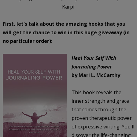
Karpf
First, let's talk about the amazing books that you
will get the chance to win in this huge giveaway (in
no particular order):
Heal Your Self With
Journaling Power
by Mari L. McCarthy
This book reveals the
inner strength and grace
that comes through the
proven therapeutic power
of expressive writing. You'll
discover the life-changing