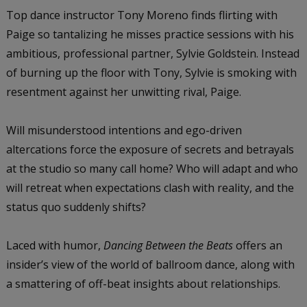
Top dance instructor Tony Moreno finds flirting with
Paige so tantalizing he misses practice sessions with his
ambitious, professional partner, Sylvie Goldstein. Instead
of burning up the floor with Tony, Sylvie is smoking with
resentment against her unwitting rival, Paige.
Will misunderstood intentions and ego-driven
altercations force the exposure of secrets and betrayals
at the studio so many call home? Who will adapt and who
will retreat when expectations clash with reality, and the
status quo suddenly shifts?
Laced with humor,
Dancing Between the Beats
offers an
insider’s view of the world of ballroom dance, along with
a smattering of off-beat insights about relationships.