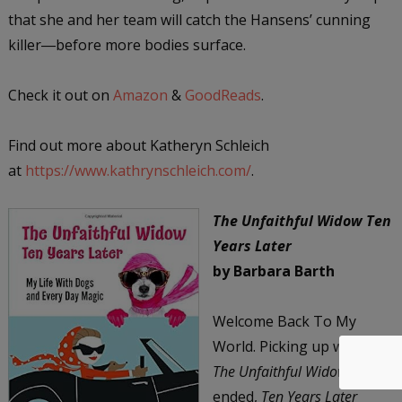
that she and her team will catch the Hansens’ cunning
killer―before more bodies surface.
Check it out on
Amazon
&
GoodReads
.
Find out more about Katheryn Schleich
at
https://www.kathrynschleich.com/
.
The Unfaithful Widow Ten
Years Later
by Barbara Barth
Welcome Back To My
World. Picking up where
The Unfaithful Widow
ended,
Ten Years Later