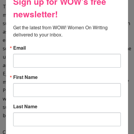
Sign up for WOW's free
They are plunged into a whirlpool of hazardous and
newsletter!
mysterious events when Dr. Khalid kidnaps them. They
survive terrifying dangers in a hostile environment (such
Get the latest from WOW! Women On Writing 
as a giant cobra, as well as sinking sand), pursued by
delivered to your inbox.
enemies in their quest to solve the secret of the sacred
Email
scarab. They must translate the hieroglyphic clues on the
underside of the scarab, as well as rescue the missing
archaeologist James Kinnaird, and their friend, the
Egyptologist Ebrahim Faza, before time runs out. They
First Name
must also learn more about the ancient Seven Stones of
Power and the mysterious Shemsu-Hor. With just their
wits, courage, and each other, the boys manage to
Last Name
survive ... only to find that the end of one journey is the
beginning of another!
Check it out on
Amazon
&
GoodReads
.