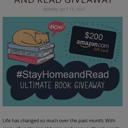
Monday, April 13, 2020
Life has changed so much over the past month. With