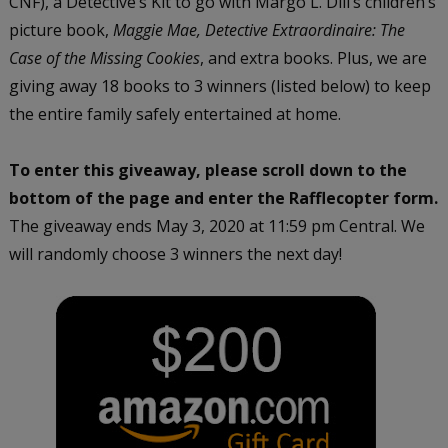
CNF), a Detective’s Kit to go with Margo L. Dill’s children’s
picture book,
Maggie Mae, Detective Extraordinaire: The
Case of the Missing Cookies
, and extra books. Plus, we are
giving away 18 books to 3 winners (listed below) to keep
the entire family safely entertained at home.
To enter this giveaway, please scroll down to the
bottom of the page and enter the Rafflecopter form.
The giveaway ends May 3, 2020 at 11:59 pm Central. We
will randomly choose 3 winners the next day!