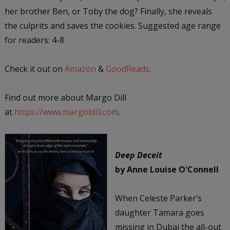
her brother Ben, or Toby the dog? Finally, she reveals
the culprits and saves the cookies. Suggested age range
for readers: 4-8
Check it out on
Amazon
&
GoodReads
.
Find out more about Margo Dill
at
https://www.margoldill.com
.
Deep Deceit
by Anne Louise O'Connell
When Celeste Parker’s
daughter Tamara goes
missing in Dubai the all-out