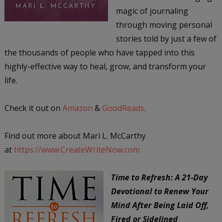
magic of journaling
through moving personal
stories told by just a few of
the thousands of people who have tapped into this
highly-effective way to heal, grow, and transform your
life.
Check it out on
Amazon
&
GoodReads
.
Find out more about Mari L. McCarthy
at
https://www.CreateWriteNow.com
Time to Refresh: A 21-Day
Devotional to Renew Your
Mind After Being Laid Off,
Fired or Sidelined