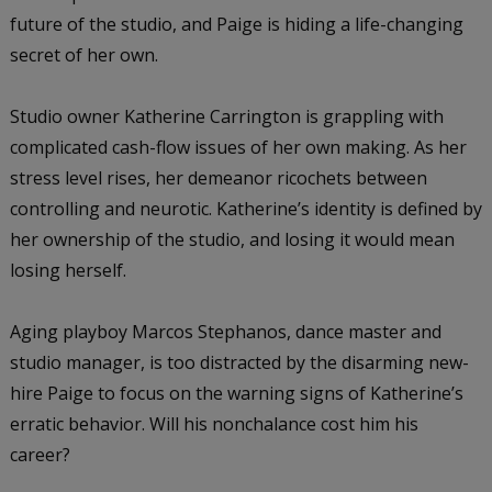
future of the studio, and Paige is hiding a life-changing
secret of her own.
Studio owner Katherine Carrington is grappling with
complicated cash-flow issues of her own making. As her
stress level rises, her demeanor ricochets between
controlling and neurotic. Katherine’s identity is defined by
her ownership of the studio, and losing it would mean
losing herself.
Aging playboy Marcos Stephanos, dance master and
studio manager, is too distracted by the disarming new-
hire Paige to focus on the warning signs of Katherine’s
erratic behavior. Will his nonchalance cost him his
career?