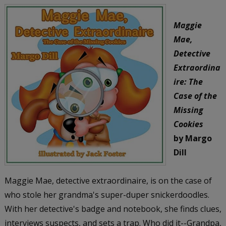
Maggie
Mae,
Detective
Extraordina
ire: The
Case of the
Missing
Cookies
by Margo
Dill
Maggie Mae, detective extraordinaire, is on the case of
who stole her grandma's super-duper snickerdoodles.
With her detective's badge and notebook, she finds clues,
interviews suspects, and sets a trap. Who did it--Grandpa,