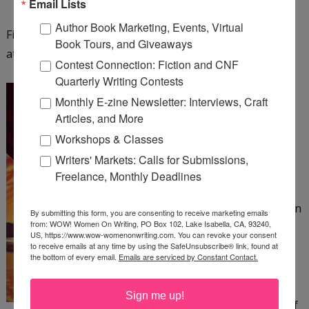
Email Lists
Author Book Marketing, Events, Virtual
Find out more about Fiona Ingram and her series
Book Tours, and Giveaways
at
http://www.chroniclesofthestone.com
.
Contest Connection: Fiction and CNF
Quarterly Writing Contests
The Colonel and the Bee
Monthly E-zine Newsletter: Interviews, Craft
by Patrick Canning
Articles, and More
Workshops & Classes
The Amazing Beatrix, an
Writers' Markets: Calls for Submissions,
acrobat in a 19th-century
Freelance, Monthly Deadlines
circus, has no home or
family to speak of—just an
By submitting this form, you are consenting to receive marketing emails
from: WOW! Women On Writing, PO Box 102, Lake Isabella, CA, 93240,
abusive ringleader she
US, https://www.wow-womenonwriting.com. You can revoke your consent
must suffer. When a
to receive emails at any time by using the SafeUnsubscribe® link, found at
the bottom of every email.
Emails are serviced by Constant Contact.
harrowing escape from
her tormentor crosses
Sign me up!
Beatrix's path with that of