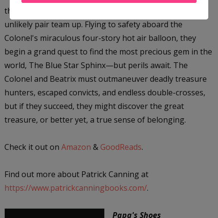
the daring adventurer Colonel James Bacchus, the
unlikely pair team up. Flying to safety aboard the
Colonel's miraculous four-story hot air balloon, they
begin a grand quest to find the most precious gem in the
world, The Blue Star Sphinx—but perils await. The
Colonel and Beatrix must outmaneuver deadly treasure
hunters, escaped convicts, and endless double-crosses,
but if they succeed, they might discover the great
treasure, or better yet, a true sense of belonging.
Check it out on
Amazon
&
GoodReads
.
Find out more about Patrick Canning at
https://www.patrickcanningbooks.com/
.
Papa's Shoes