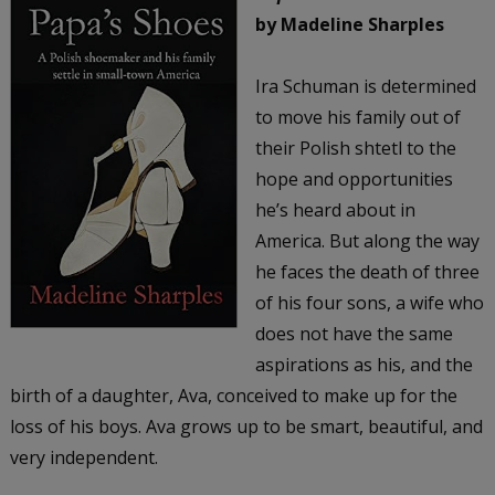
by Madeline Sharples
Ira Schuman is determined
to move his family out of
their Polish shtetl to the
hope and opportunities
he’s heard about in
America. But along the way
he faces the death of three
of his four sons, a wife who
does not have the same
aspirations as his, and the
birth of a daughter, Ava, conceived to make up for the
loss of his boys. Ava grows up to be smart, beautiful, and
very independent.