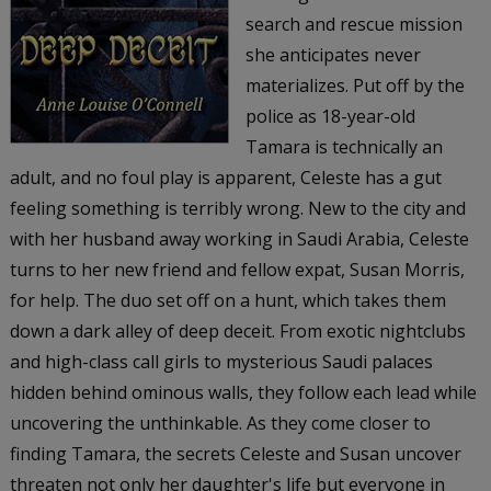
search and rescue mission
she anticipates never
materializes. Put off by the
police as 18-year-old
Tamara is technically an
adult, and no foul play is apparent, Celeste has a gut
feeling something is terribly wrong. New to the city and
with her husband away working in Saudi Arabia, Celeste
turns to her new friend and fellow expat, Susan Morris,
for help. The duo set off on a hunt, which takes them
down a dark alley of deep deceit. From exotic nightclubs
and high-class call girls to mysterious Saudi palaces
hidden behind ominous walls, they follow each lead while
uncovering the unthinkable. As they come closer to
finding Tamara, the secrets Celeste and Susan uncover
threaten not only her daughter's life but everyone in