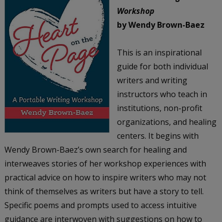
Workshop
by Wendy Brown-Baez
This is an inspirational
guide for both individual
writers and writing
instructors who teach in
institutions, non-profit
organizations, and healing
centers. It begins with
Wendy Brown-Baez’s own search for healing and
interweaves stories of her workshop experiences with
practical advice on how to inspire writers who may not
think of themselves as writers but have a story to tell.
Specific poems and prompts used to access intuitive
guidance are interwoven with suggestions on how to