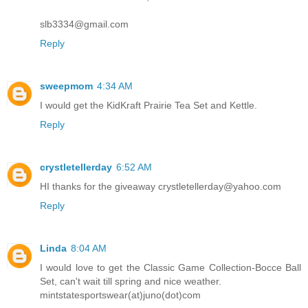
slb3334@gmail.com
Reply
sweepmom
4:34 AM
I would get the KidKraft Prairie Tea Set and Kettle.
Reply
crystletellerday
6:52 AM
HI thanks for the giveaway crystletellerday@yahoo.com
Reply
Linda
8:04 AM
I would love to get the Classic Game Collection-Bocce Ball
Set, can't wait till spring and nice weather.
mintstatesportswear(at)juno(dot)com