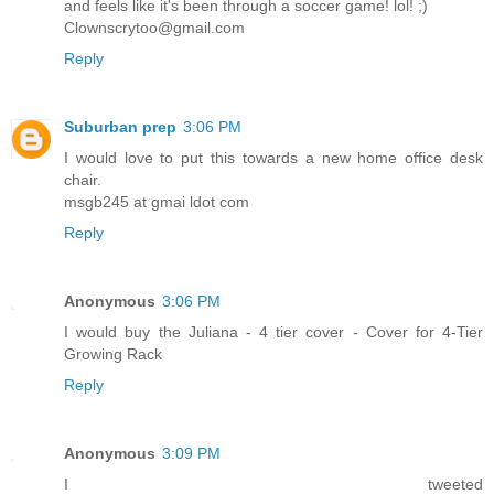
and feels like it's been through a soccer game! lol! ;)
Clownscrytoo@gmail.com
Reply
Suburban prep
3:06 PM
I would love to put this towards a new home office desk
chair.
msgb245 at gmai ldot com
Reply
Anonymous
3:06 PM
I would buy the Juliana - 4 tier cover - Cover for 4-Tier
Growing Rack
Reply
Anonymous
3:09 PM
I tweeted