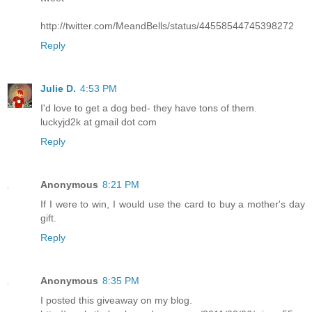
http://twitter.com/MeandBells/status/44558544745398272
Reply
Julie D.
4:53 PM
I'd love to get a dog bed- they have tons of them.
luckyjd2k at gmail dot com
Reply
Anonymous
8:21 PM
If I were to win, I would use the card to buy a mother's day
gift.
Reply
Anonymous
8:35 PM
I posted this giveaway on my blog.