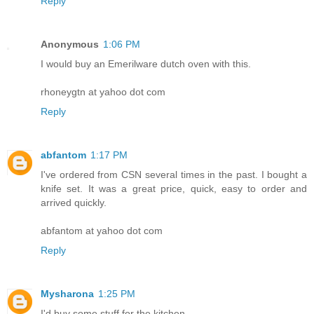
Reply
Anonymous
1:06 PM
I would buy an Emerilware dutch oven with this.
rhoneygtn at yahoo dot com
Reply
abfantom
1:17 PM
I've ordered from CSN several times in the past. I bought a
knife set. It was a great price, quick, easy to order and
arrived quickly.
abfantom at yahoo dot com
Reply
Mysharona
1:25 PM
I'd buy some stuff for the kitchen.