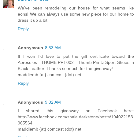
We've been remodeling our house for what seems like
eons! We can always use some new piece for our home to
dress it up a bit!
Reply
Anonymous
8:53 AM
If I won I'd love to put the gift certificate toward the
Aerosoles - THUMB PRI-002 - Thumb Printz Sport Shoes in
Black Leather. Thanks so much for the giveaway!
maddiemb {at} comcast (dot) net
Reply
Anonymous
9:02 AM
I shared this giveaway on Facebook here:
http://www.facebook.com/shala.darkstone/posts/194022153
965564
maddiemb {at} comcast (dot) net