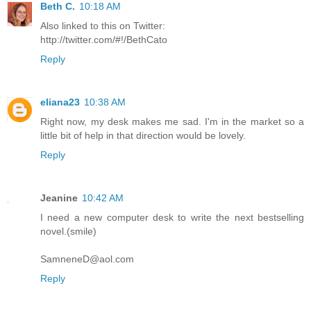
Beth C.
10:18 AM
Also linked to this on Twitter:
http://twitter.com/#!/BethCato
Reply
eliana23
10:38 AM
Right now, my desk makes me sad. I'm in the market so a
little bit of help in that direction would be lovely.
Reply
Jeanine
10:42 AM
I need a new computer desk to write the next bestselling
novel.(smile)
SamneneD@aol.com
Reply