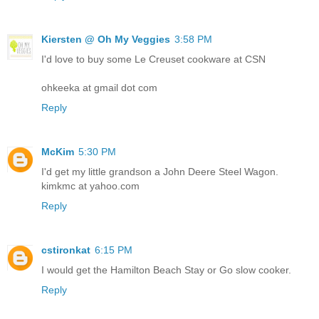
Kiersten @ Oh My Veggies
3:58 PM
I'd love to buy some Le Creuset cookware at CSN
ohkeeka at gmail dot com
Reply
McKim
5:30 PM
I'd get my little grandson a John Deere Steel Wagon.
kimkmc at yahoo.com
Reply
cstironkat
6:15 PM
I would get the Hamilton Beach Stay or Go slow cooker.
Reply