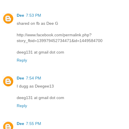
Dee
7:53 PM
shared on fb as Dee G
http://www.facebook.com/permalink.php?
story_fbid=139979452734471&id=1449584700
deeg131 at gmail dot com
Reply
Dee
7:54 PM
I dugg as Deegee13
deeg131 at gmail dot com
Reply
Dee
7:55 PM