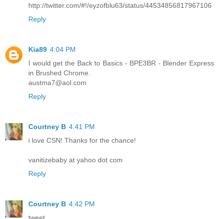
http://twitter.com/#!/eyzofblu63/status/44534856817967106
Reply
Kia89
4:04 PM
I would get the Back to Basics - BPE3BR - Blender Express
in Brushed Chrome.
austma7@aol.com
Reply
Courtney B
4:41 PM
i love CSN! Thanks for the chance!
vanitizebaby at yahoo dot com
Reply
Courtney B
4:42 PM
tweet