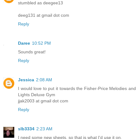
stumbled as deegee13
deeg131 at gmail dot com
Reply
Daree
10:52 PM
Sounds great!
Reply
Jessica
2:08 AM
I would love to put it towards the Fisher-Price Melodies and
Lights Deluxe Gym
jjak2003 at gmail dot com
Reply
slb3334
2:23 AM
I need some new sheets, so that is what I'd use it on.