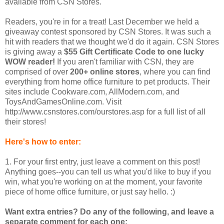
available from CSN Stores.
Readers, you're in for a treat! Last December we held a
giveaway contest sponsored by CSN Stores. It was such a
hit with readers that we thought we'd do it again. CSN Stores
is giving away a
$55 Gift Certificate Code to one lucky
WOW reader!
If you aren't familiar with CSN, they are
comprised of over
200+ online stores
, where you can find
everything from home office furniture to pet products. Their
sites include Cookware.com, AllModern.com, and
ToysAndGamesOnline.com. Visit
http://www.csnstores.com/ourstores.asp for a full list of all
their stores!
Here's how to enter:
1. For your first entry, just leave a comment on this post!
Anything goes--you can tell us what you'd like to buy if you
win, what you're working on at the moment, your favorite
piece of home office furniture, or just say hello. :)
Want extra entries? Do any of the following, and leave a
separate comment for each one: