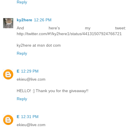
Reply
ky2here
12:26 PM
And here's my tweet:
http://twitter.com/#!/ky2here1/status/44131507924766721
ky2here at msn dot com
Reply
E
12:29 PM
ekieu@live.com
HELLO! :] Thank you for the giveaway!!
Reply
E
12:31 PM
ekieu@live.com