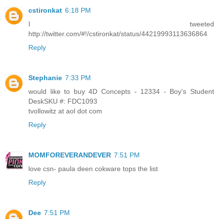
cstironkat
6:18 PM
I tweeted
http://twitter.com/#!/cstironkat/status/44219993113636864
Reply
Stephanie
7:33 PM
would like to buy 4D Concepts - 12334 - Boy's Student
DeskSKU #: FDC1093
tvollowitz at aol dot com
Reply
MOMFOREVERANDEVER
7:51 PM
love csn- paula deen cokware tops the list
Reply
Dee
7:51 PM