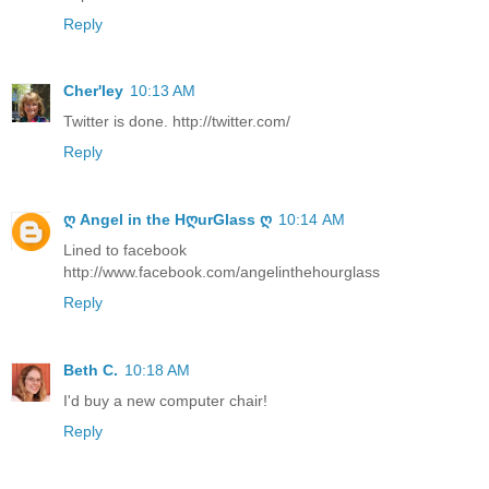
Reply
Cher'ley
10:13 AM
Twitter is done. http://twitter.com/
Reply
ღ Angel in the HღurGlass ღ
10:14 AM
Lined to facebook
http://www.facebook.com/angelinthehourglass
Reply
Beth C.
10:18 AM
I'd buy a new computer chair!
Reply