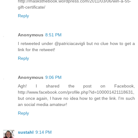
http://masksthebook.wordpress.com/2011/03/06/win-a-55-
gift-certificate/
Reply
Anonymous
8:51 PM
I retweeted under @patriciacavigli but no clue how to get a
link for the retweet!
Reply
Anonymous
9:06 PM
Agh! I shared the post on Facebook,
http://www.facebook.com/profile.php?id=100001421118631,
but once again, I have no idea how to get the link. I'm such
an social media amateur!
Reply
sustahl
9:14 PM