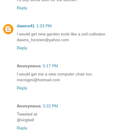
Reply
dawns41
1:33 PM
I would get new garden tools like a soil cultivator.
dawns_horizen@yahoo.com
Reply
Anonymous
3:17 PM
I would get me a new computer chair too.
mernigini@hotmail.com
Reply
Anonymous
3:22 PM
Tweeted at
@virgbell
Reply