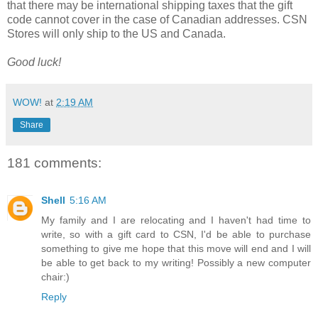
that there may be international shipping taxes that the gift
code cannot cover in the case of Canadian addresses. CSN
Stores will only ship to the US and Canada.
Good luck!
WOW!
at
2:19 AM
Share
181 comments:
Shell
5:16 AM
My family and I are relocating and I haven't had time to
write, so with a gift card to CSN, I'd be able to purchase
something to give me hope that this move will end and I will
be able to get back to my writing! Possibly a new computer
chair:)
Reply