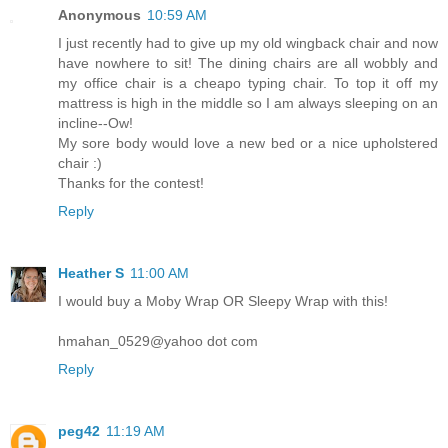
Anonymous
10:59 AM
I just recently had to give up my old wingback chair and now
have nowhere to sit! The dining chairs are all wobbly and
my office chair is a cheapo typing chair. To top it off my
mattress is high in the middle so I am always sleeping on an
incline--Ow!
My sore body would love a new bed or a nice upholstered
chair :)
Thanks for the contest!
Reply
Heather S
11:00 AM
I would buy a Moby Wrap OR Sleepy Wrap with this!
hmahan_0529@yahoo dot com
Reply
peg42
11:19 AM