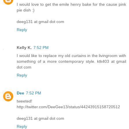
I would love to get the emile henry bake for the cause pink
pie dish :)
deeg131 at gmail dot com
Reply
Kelly K.
7:52 PM
I would like to replace my old curtains in the livingroom with
something of a more contemporary style. ktk403 at gmail
dot com
Reply
Dee
7:52 PM
tweeted!
http://twitter.com/DeeGee13/status/44243915158720512
deeg131 at gmail dot com
Reply