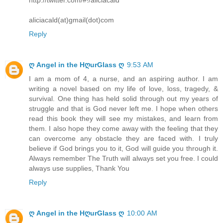
aliciacald(at)gmail(dot)com
Reply
ღ Angel in the HღurGlass ღ
9:53 AM
I am a mom of 4, a nurse, and an aspiring author. I am
writing a novel based on my life of love, loss, tragedy, &
survival. One thing has held solid through out my years of
struggle and that is God never left me. I hope when others
read this book they will see my mistakes, and learn from
them. I also hope they come away with the feeling that they
can overcome any obstacle they are faced with. I truly
believe if God brings you to it, God will guide you through it.
Always remember The Truth will always set you free. I could
always use supplies, Thank You
Reply
ღ Angel in the HღurGlass ღ
10:00 AM