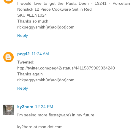
I would love to get the Paula Deen - 19241 - Porcelain
Nonstick 12 Piece Cookware Set in Red
SKU #EEN1024
Thanks so much.
rickpeggysmith(at)aol(dot)com
Reply
peg42
11:24 AM
Tweeted:
http://twitter.com/peg42/status/44115879969034240
Thanks again
rickpeggysmith(at)aol(dot)com
Reply
ky2here
12:24 PM
I'm seeing more fiesta(ware) in my future.
ky2here at msn dot com