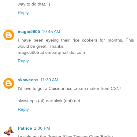
way to do that. :)
Reply
magic5905
10:45 AM
I have been eyeing their rice cookers for months. This
would be great. Thanks.
magic5905 at embarqmail dot com
Reply
sksweeps
11:30 AM
I'd love to get a Cuisinart ice cream maker from CSN!
sksweeps (at) earthlink (dot) net
Reply
Patrice
1:00 PM
I would get the Proctor-Silex Toaster Oven/Broiler.