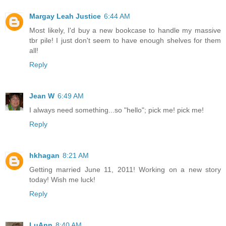
Margay Leah Justice
6:44 AM
Most likely, I'd buy a new bookcase to handle my massive
tbr pile! I just don't seem to have enough shelves for them
all!
Reply
Jean W
6:49 AM
I always need something...so "hello"; pick me! pick me!
Reply
hkhagan
8:21 AM
Getting married June 11, 2011! Working on a new story
today! Wish me luck!
Reply
LuAnn
8:40 AM