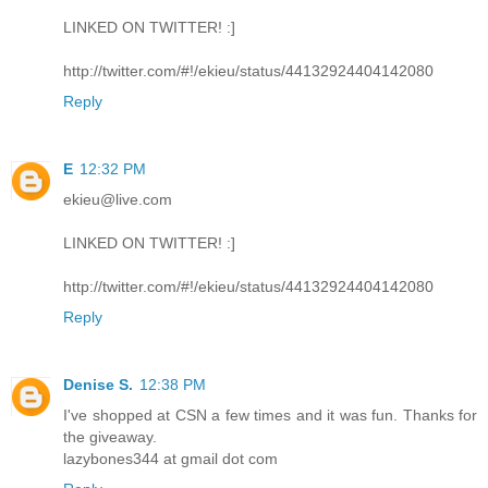
LINKED ON TWITTER! :]
http://twitter.com/#!/ekieu/status/44132924404142080
Reply
E
12:32 PM
ekieu@live.com
LINKED ON TWITTER! :]
http://twitter.com/#!/ekieu/status/44132924404142080
Reply
Denise S.
12:38 PM
I've shopped at CSN a few times and it was fun. Thanks for
the giveaway.
lazybones344 at gmail dot com