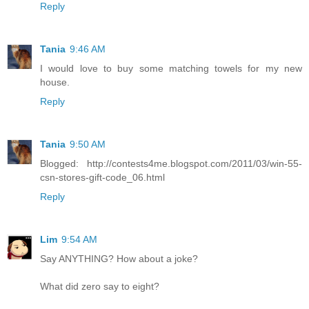
Reply
Tania
9:46 AM
I would love to buy some matching towels for my new
house.
Reply
Tania
9:50 AM
Blogged: http://contests4me.blogspot.com/2011/03/win-55-
csn-stores-gift-code_06.html
Reply
Lim
9:54 AM
Say ANYTHING? How about a joke?
What did zero say to eight?