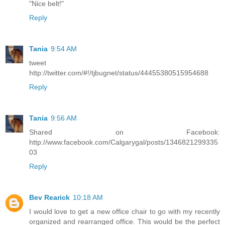
"Nice belt!"
Reply
Tania
9:54 AM
tweet
http://twitter.com/#!/tjbugnet/status/44455380515954688
Reply
Tania
9:56 AM
Shared on Facebook:
http://www.facebook.com/Calgarygal/posts/1346821299335
03
Reply
Bev Rearick
10:18 AM
I would love to get a new office chair to go with my recently
organized and rearranged office. This would be the perfect