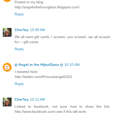
Posted in my blog
http://angelinthehourglass.blogspot.com/
Reply
Cher'ley
10:09 AM
We all want gift cards. I scream, you scream, we all scream
for ---gift cards.
Reply
ღ Angel in the HღurGlass ღ
10:10 AM
I tweeted here
http://twitter.com/#!/nurseangel2423
Reply
Cher'ley
10:12 AM
Linked to facebook, not sure how to show the link.
http://www.facebook.com/ see if this will work.