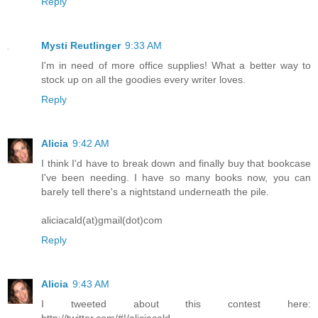
Reply
Mysti Reutlinger
9:33 AM
I'm in need of more office supplies! What a better way to
stock up on all the goodies every writer loves.
Reply
Alicia
9:42 AM
I think I'd have to break down and finally buy that bookcase
I've been needing. I have so many books now, you can
barely tell there's a nightstand underneath the pile.
aliciacald(at)gmail(dot)com
Reply
Alicia
9:43 AM
I tweeted about this contest here:
http://twitter.com/#!/aliciacald