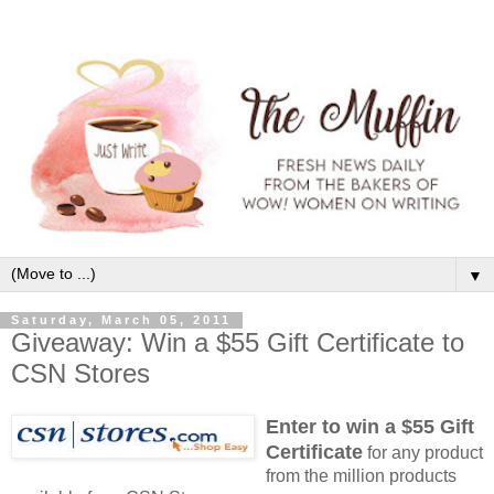
▼
Saturday, March 05, 2011
Giveaway: Win a $55 Gift Certificate to
CSN Stores
Enter to win a $55 Gift
Certificate
for any product
from the million products