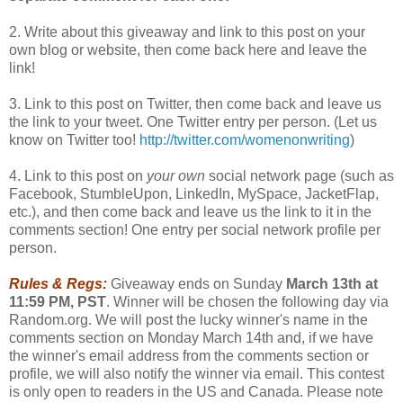
2. Write about this giveaway and link to this post on your
own blog or website, then come back here and leave the
link!
3. Link to this post on Twitter, then come back and leave us
the link to your tweet. One Twitter entry per person. (Let us
know on Twitter too!
http://twitter.com/womenonwriting
)
4. Link to this post on
your own
social network page (such as
Facebook, StumbleUpon, LinkedIn, MySpace, JacketFlap,
etc.), and then come back and leave us the link to it in the
comments section! One entry per social network profile per
person.
Rules & Regs:
Giveaway ends on Sunday
March 13th at
11:59 PM, PST
. Winner will be chosen the following day via
Random.org. We will post the lucky winner's name in the
comments section on Monday March 14th and, if we have
the winner's email address from the comments section or
profile, we will also notify the winner via email. This contest
is only open to readers in the US and Canada. Please note