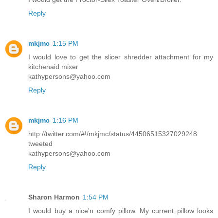
Reply
mkjmc
1:15 PM
I would love to get the slicer shredder attachment for my
kitchenaid mixer
kathypersons@yahoo.com
Reply
mkjmc
1:16 PM
http://twitter.com/#!/mkjmc/status/44506515327029248
tweeted
kathypersons@yahoo.com
Reply
Sharon Harmon
1:54 PM
I would buy a nice'n comfy pillow. My current pillow looks