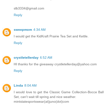
slb3334@gmail.com
Reply
sweepmom
4:34 AM
I would get the KidKraft Prairie Tea Set and Kettle.
Reply
crystletellerday
6:52 AM
HI thanks for the giveaway crystletellerday@yahoo.com
Reply
Linda
8:04 AM
I would love to get the Classic Game Collection-Bocce Ball
Set, can't wait till spring and nice weather.
mintstatesportswear(at)juno(dot)com