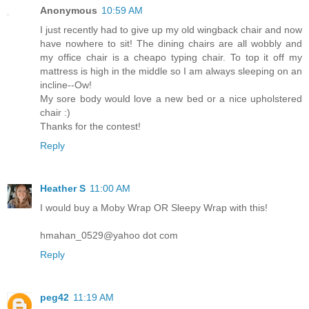
Anonymous
10:59 AM
I just recently had to give up my old wingback chair and now
have nowhere to sit! The dining chairs are all wobbly and
my office chair is a cheapo typing chair. To top it off my
mattress is high in the middle so I am always sleeping on an
incline--Ow!
My sore body would love a new bed or a nice upholstered
chair :)
Thanks for the contest!
Reply
Heather S
11:00 AM
I would buy a Moby Wrap OR Sleepy Wrap with this!
hmahan_0529@yahoo dot com
Reply
peg42
11:19 AM