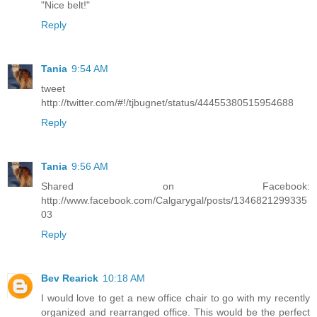
"Nice belt!"
Reply
Tania
9:54 AM
tweet
http://twitter.com/#!/tjbugnet/status/44455380515954688
Reply
Tania
9:56 AM
Shared on Facebook:
http://www.facebook.com/Calgarygal/posts/1346821299335
03
Reply
Bev Rearick
10:18 AM
I would love to get a new office chair to go with my recently
organized and rearranged office. This would be the perfect