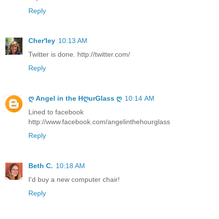
Reply
Cher'ley
10:13 AM
Twitter is done. http://twitter.com/
Reply
ღ Angel in the HღurGlass ღ
10:14 AM
Lined to facebook
http://www.facebook.com/angelinthehourglass
Reply
Beth C.
10:18 AM
I'd buy a new computer chair!
Reply