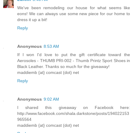
We've been remodeling our house for what seems like
eons! We can always use some new piece for our home to
dress it up a bit!
Reply
Anonymous
8:53 AM
If I won I'd love to put the gift certificate toward the
Aerosoles - THUMB PRI-002 - Thumb Printz Sport Shoes in
Black Leather. Thanks so much for the giveaway!
maddiemb {at} comcast (dot) net
Reply
Anonymous
9:02 AM
I shared this giveaway on Facebook here:
http://www.facebook.com/shala.darkstone/posts/194022153
965564
maddiemb {at} comcast (dot) net