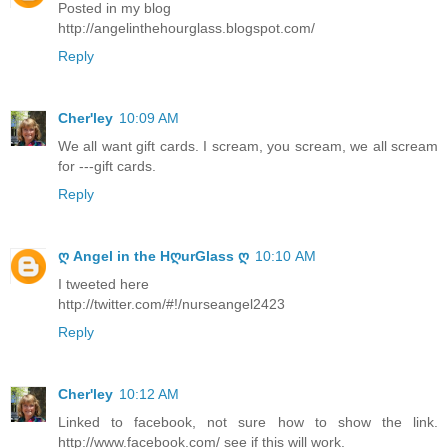
Posted in my blog
http://angelinthehourglass.blogspot.com/
Reply
Cher'ley
10:09 AM
We all want gift cards. I scream, you scream, we all scream
for ---gift cards.
Reply
ღ Angel in the HღurGlass ღ
10:10 AM
I tweeted here
http://twitter.com/#!/nurseangel2423
Reply
Cher'ley
10:12 AM
Linked to facebook, not sure how to show the link.
http://www.facebook.com/ see if this will work.