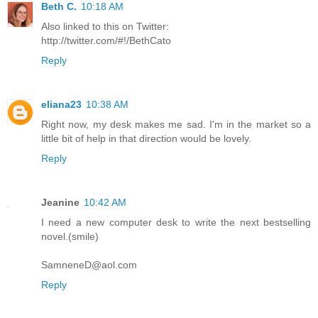
Beth C.
10:18 AM
Also linked to this on Twitter:
http://twitter.com/#!/BethCato
Reply
eliana23
10:38 AM
Right now, my desk makes me sad. I'm in the market so a
little bit of help in that direction would be lovely.
Reply
Jeanine
10:42 AM
I need a new computer desk to write the next bestselling
novel.(smile)
SamneneD@aol.com
Reply