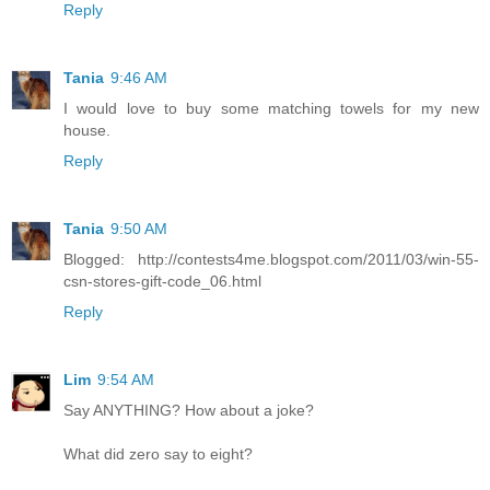
Reply
Tania
9:46 AM
I would love to buy some matching towels for my new
house.
Reply
Tania
9:50 AM
Blogged: http://contests4me.blogspot.com/2011/03/win-55-
csn-stores-gift-code_06.html
Reply
Lim
9:54 AM
Say ANYTHING? How about a joke?
What did zero say to eight?