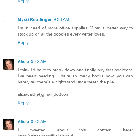
Reply
Mysti Reutlinger
9:33 AM
I'm in need of more office supplies! What a better way to
stock up on all the goodies every writer loves.
Reply
Alicia
9:42 AM
I think I'd have to break down and finally buy that bookcase
I've been needing. I have so many books now, you can
barely tell there's a nightstand underneath the pile.
aliciacald(at)gmail(dot)com
Reply
Alicia
9:43 AM
I tweeted about this contest here:
http://twitter.com/#!/aliciacald