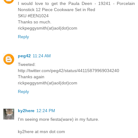
I would love to get the Paula Deen - 19241 - Porcelain
Nonstick 12 Piece Cookware Set in Red
SKU #EEN1024
Thanks so much.
rickpeggysmith(at)aol(dot)com
Reply
peg42
11:24 AM
Tweeted:
http://twitter.com/peg42/status/44115879969034240
Thanks again
rickpeggysmith(at)aol(dot)com
Reply
ky2here
12:24 PM
I'm seeing more fiesta(ware) in my future.
ky2here at msn dot com