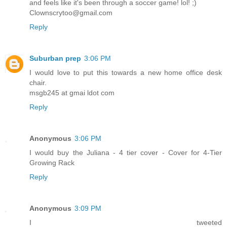
and feels like it's been through a soccer game! lol! ;)
Clownscrytoo@gmail.com
Reply
Suburban prep
3:06 PM
I would love to put this towards a new home office desk
chair.
msgb245 at gmai ldot com
Reply
Anonymous
3:06 PM
I would buy the Juliana - 4 tier cover - Cover for 4-Tier
Growing Rack
Reply
Anonymous
3:09 PM
I tweeted