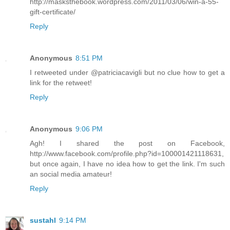
http://masksthebook.wordpress.com/2011/03/06/win-a-55-
gift-certificate/
Reply
Anonymous
8:51 PM
I retweeted under @patriciacavigli but no clue how to get a
link for the retweet!
Reply
Anonymous
9:06 PM
Agh! I shared the post on Facebook,
http://www.facebook.com/profile.php?id=100001421118631,
but once again, I have no idea how to get the link. I'm such
an social media amateur!
Reply
sustahl
9:14 PM