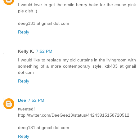
I would love to get the emile henry bake for the cause pink
pie dish :)
deeg131 at gmail dot com
Reply
Kelly K.
7:52 PM
I would like to replace my old curtains in the livingroom with
something of a more contemporary style. ktk403 at gmail
dot com
Reply
Dee
7:52 PM
tweeted!
http://twitter.com/DeeGee13/status/44243915158720512
deeg131 at gmail dot com
Reply