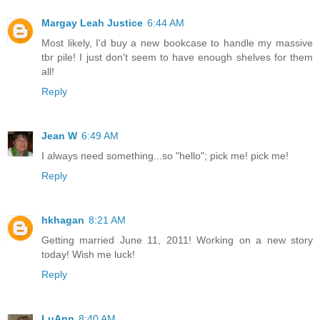
Margay Leah Justice
6:44 AM
Most likely, I'd buy a new bookcase to handle my massive
tbr pile! I just don't seem to have enough shelves for them
all!
Reply
Jean W
6:49 AM
I always need something...so "hello"; pick me! pick me!
Reply
hkhagan
8:21 AM
Getting married June 11, 2011! Working on a new story
today! Wish me luck!
Reply
LuAnn
8:40 AM