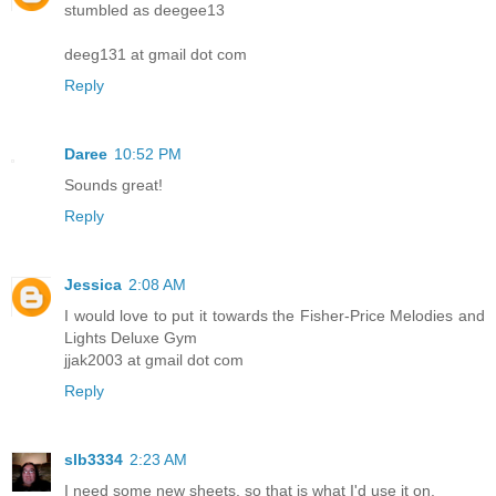
stumbled as deegee13
deeg131 at gmail dot com
Reply
Daree
10:52 PM
Sounds great!
Reply
Jessica
2:08 AM
I would love to put it towards the Fisher-Price Melodies and
Lights Deluxe Gym
jjak2003 at gmail dot com
Reply
slb3334
2:23 AM
I need some new sheets, so that is what I'd use it on.