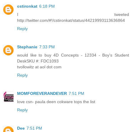
cstironkat
6:18 PM
I tweeted
http://twitter.com/#!/cstironkat/status/44219993113636864
Reply
Stephanie
7:33 PM
would like to buy 4D Concepts - 12334 - Boy's Student
DeskSKU #: FDC1093
tvollowitz at aol dot com
Reply
MOMFOREVERANDEVER
7:51 PM
love csn- paula deen cokware tops the list
Reply
Dee
7:51 PM