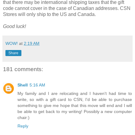
that there may be international shipping taxes that the gift
code cannot cover in the case of Canadian addresses. CSN
Stores will only ship to the US and Canada.
Good luck!
WOW!
at
2:19 AM
Share
181 comments:
Shell
5:16 AM
My family and I are relocating and I haven't had time to
write, so with a gift card to CSN, I'd be able to purchase
something to give me hope that this move will end and I will
be able to get back to my writing! Possibly a new computer
chair:)
Reply