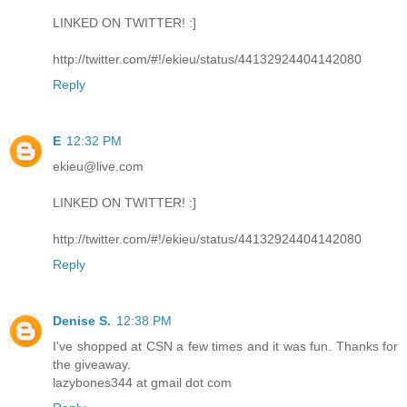
LINKED ON TWITTER! :]
http://twitter.com/#!/ekieu/status/44132924404142080
Reply
E
12:32 PM
ekieu@live.com
LINKED ON TWITTER! :]
http://twitter.com/#!/ekieu/status/44132924404142080
Reply
Denise S.
12:38 PM
I've shopped at CSN a few times and it was fun. Thanks for
the giveaway.
lazybones344 at gmail dot com