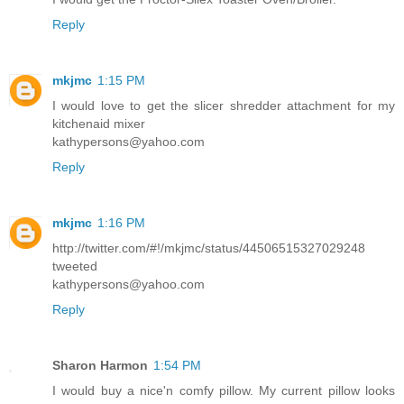
Reply
mkjmc
1:15 PM
I would love to get the slicer shredder attachment for my
kitchenaid mixer
kathypersons@yahoo.com
Reply
mkjmc
1:16 PM
http://twitter.com/#!/mkjmc/status/44506515327029248
tweeted
kathypersons@yahoo.com
Reply
Sharon Harmon
1:54 PM
I would buy a nice'n comfy pillow. My current pillow looks