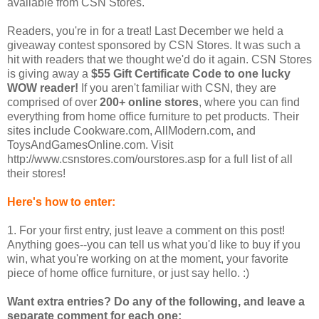
available from CSN Stores.
Readers, you're in for a treat! Last December we held a
giveaway contest sponsored by CSN Stores. It was such a
hit with readers that we thought we'd do it again. CSN Stores
is giving away a
$55 Gift Certificate Code to one lucky
WOW reader!
If you aren't familiar with CSN, they are
comprised of over
200+ online stores
, where you can find
everything from home office furniture to pet products. Their
sites include Cookware.com, AllModern.com, and
ToysAndGamesOnline.com. Visit
http://www.csnstores.com/ourstores.asp for a full list of all
their stores!
Here's how to enter:
1. For your first entry, just leave a comment on this post!
Anything goes--you can tell us what you'd like to buy if you
win, what you're working on at the moment, your favorite
piece of home office furniture, or just say hello. :)
Want extra entries? Do any of the following, and leave a
separate comment for each one: