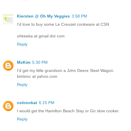
Kiersten @ Oh My Veggies
3:58 PM
I'd love to buy some Le Creuset cookware at CSN
ohkeeka at gmail dot com
Reply
McKim
5:30 PM
I'd get my little grandson a John Deere Steel Wagon.
kimkmc at yahoo.com
Reply
cstironkat
6:15 PM
I would get the Hamilton Beach Stay or Go slow cooker.
Reply