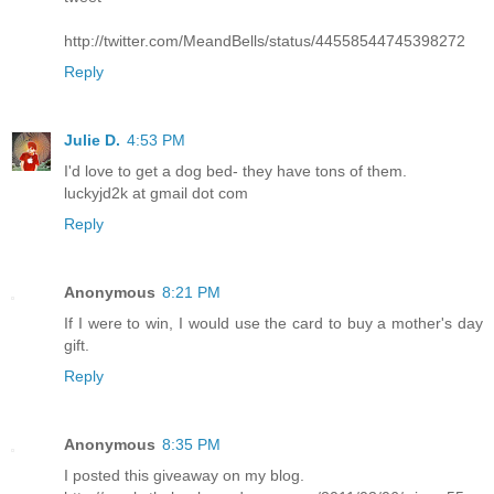
http://twitter.com/MeandBells/status/44558544745398272
Reply
Julie D.
4:53 PM
I'd love to get a dog bed- they have tons of them.
luckyjd2k at gmail dot com
Reply
Anonymous
8:21 PM
If I were to win, I would use the card to buy a mother's day
gift.
Reply
Anonymous
8:35 PM
I posted this giveaway on my blog.