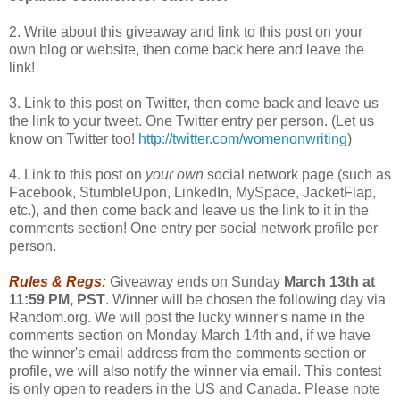
2. Write about this giveaway and link to this post on your
own blog or website, then come back here and leave the
link!
3. Link to this post on Twitter, then come back and leave us
the link to your tweet. One Twitter entry per person. (Let us
know on Twitter too!
http://twitter.com/womenonwriting
)
4. Link to this post on
your own
social network page (such as
Facebook, StumbleUpon, LinkedIn, MySpace, JacketFlap,
etc.), and then come back and leave us the link to it in the
comments section! One entry per social network profile per
person.
Rules & Regs:
Giveaway ends on Sunday
March 13th at
11:59 PM, PST
. Winner will be chosen the following day via
Random.org. We will post the lucky winner's name in the
comments section on Monday March 14th and, if we have
the winner's email address from the comments section or
profile, we will also notify the winner via email. This contest
is only open to readers in the US and Canada. Please note