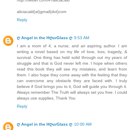
aliciacald(at)gmail(dot)com
Reply
ღ Angel in the HღurGlass ღ
9:53 AM
I am a mom of 4, a nurse, and an aspiring author. I am
writing a novel based on my life of love, loss, tragedy, &
survival. One thing has held solid through out my years of
struggle and that is God never left me. I hope when others
read this book they will see my mistakes, and learn from
them. I also hope they come away with the feeling that they
can overcome any obstacle they are faced with. I truly
believe if God brings you to it, God will guide you through it.
Always remember The Truth will always set you free. I could
always use supplies, Thank You
Reply
ღ Angel in the HღurGlass ღ
10:00 AM