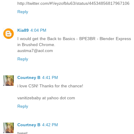
http://twitter.com/#!/eyzofblu63/status/44534856817967106
Reply
Kia89
4:04 PM
I would get the Back to Basics - BPE3BR - Blender Express
in Brushed Chrome.
austma7@aol.com
Reply
Courtney B
4:41 PM
i love CSN! Thanks for the chance!
vanitizebaby at yahoo dot com
Reply
Courtney B
4:42 PM
tweet