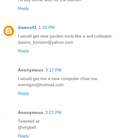
Reply
dawns41
1:33 PM
I would get new garden tools like a soil cultivator.
dawns_horizen@yahoo.com
Reply
Anonymous
3:17 PM
I would get me a new computer chair too.
mernigini@hotmail.com
Reply
Anonymous
3:22 PM
Tweeted at
@virgbell
Reply