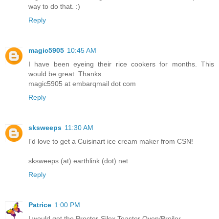
way to do that. :)
Reply
magic5905
10:45 AM
I have been eyeing their rice cookers for months. This
would be great. Thanks.
magic5905 at embarqmail dot com
Reply
sksweeps
11:30 AM
I'd love to get a Cuisinart ice cream maker from CSN!
sksweeps (at) earthlink (dot) net
Reply
Patrice
1:00 PM
I would get the Proctor-Silex Toaster Oven/Broiler.