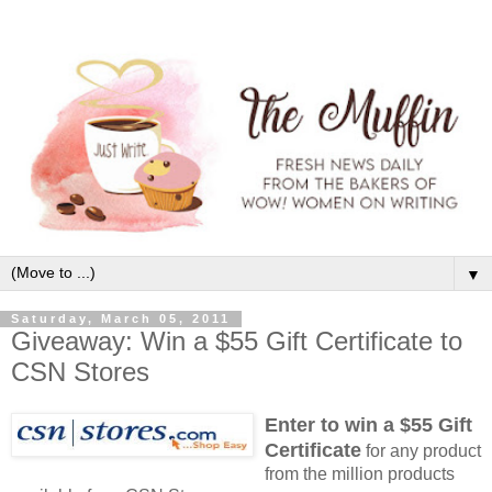
▼
Saturday, March 05, 2011
Giveaway: Win a $55 Gift Certificate to
CSN Stores
Enter to win a $55 Gift
Certificate
for any product
from the million products