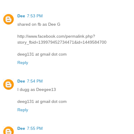
Dee
7:53 PM
shared on fb as Dee G
http://www.facebook.com/permalink.php?
story_fbid=139979452734471&id=1449584700
deeg131 at gmail dot com
Reply
Dee
7:54 PM
I dugg as Deegee13
deeg131 at gmail dot com
Reply
Dee
7:55 PM