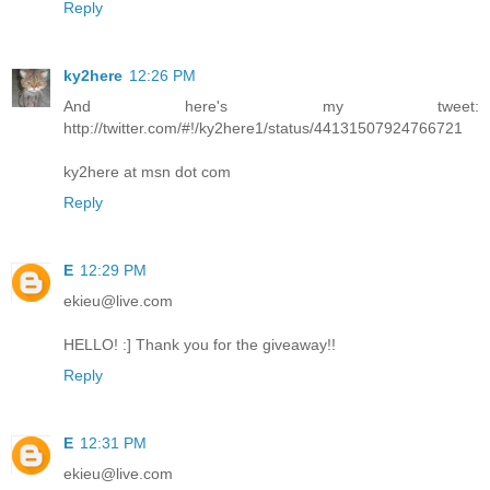
Reply
ky2here
12:26 PM
And here's my tweet:
http://twitter.com/#!/ky2here1/status/44131507924766721
ky2here at msn dot com
Reply
E
12:29 PM
ekieu@live.com
HELLO! :] Thank you for the giveaway!!
Reply
E
12:31 PM
ekieu@live.com