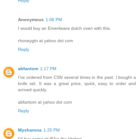
Reply
Anonymous
1:06 PM
I would buy an Emerilware dutch oven with this.
rhoneygtn at yahoo dot com
Reply
abfantom
1:17 PM
I've ordered from CSN several times in the past. I bought a
knife set. It was a great price, quick, easy to order and
arrived quickly.
abfantom at yahoo dot com
Reply
Mysharona
1:25 PM
I'd buy some stuff for the kitchen.