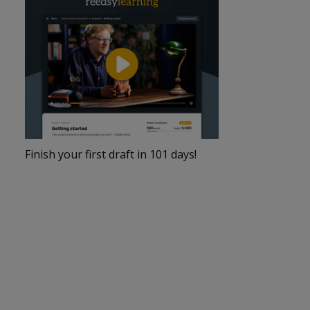
Finish your first draft in 101 days!