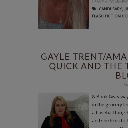
LEAVE A COMMEN
CANDI SARY
,
J
FLASH FICTION C
GAYLE TRENT/AMA
QUICK AND THE 
BL
Mo
& Book Giveaway
in the grocery li
a baseball fan, s
and she likes to 