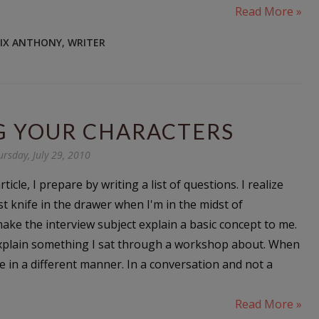
Read More »
NIX ANTHONY
,
WRITER
G YOUR CHARACTERS
ursday, July 29, 2010
icle, I prepare by writing a list of questions. I realize
st knife in the drawer when I'm in the midst of
ke the interview subject explain a basic concept to me.
 explain something I sat through a workshop about. When
 in a different manner. In a conversation and not a
Read More »