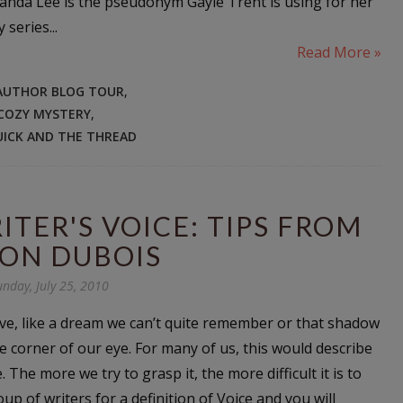
manda Lee is the pseudonym Gayle Trent is using for her
series...
Read More »
AUTHOR BLOG TOUR
,
COZY MYSTERY
,
UICK AND THE THREAD
TER'S VOICE: TIPS FROM
SON DUBOIS
unday, July 25, 2010
sive, like a dream we can’t quite remember or that shadow
e corner of our eye. For many of us, this would describe
. The more we try to grasp it, the more difficult it is to
up of writers for a definition of Voice and you will