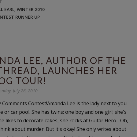
T
ILL EARL
,
WINTER 2010
ONTEST RUNNER UP
NDA LEE, AUTHOR OF THE
THREAD, LAUNCHES HER
OG TOUR!
nday, July 26, 2010
 Comments Contest!Amanda Lee is the lady next to you
ne or car pool. She has twins: one boy and one girl; she's
he likes to decorate cakes, she rocks at Guitar Hero... Oh,
think about murder. But it's okay! She only writes about