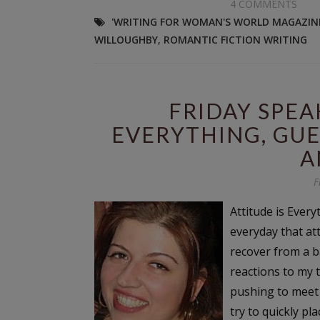
4 COMMENTS
'WRITING FOR WOMAN'S WORLD MAGAZIN
WILLOUGHBY
,
ROMANTIC FICTION WRITING
FRIDAY SPEA
EVERYTHING, GUE
A
F
Attitude is Eve
everyday that att
recover from a ba
reactions to my 
pushing to meet 
try to quickly pl