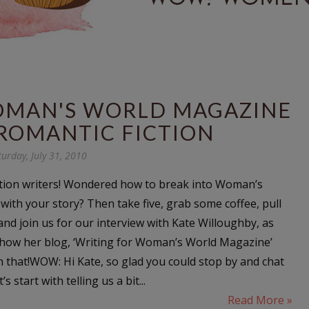
OMAN'S WORLD MAGAZINE
ROMANTIC FICTION
turday, July 31, 2010
ction writers! Wondered how to break into Woman’s
ith your story? Then take five, grab some coffee, pull
and join us for our interview with Kate Willoughby, as
on how her blog, ‘Writing for Woman’s World Magazine’
h that!WOW: Hi Kate, so glad you could stop by and chat
s start with telling us a bit...
Read More »