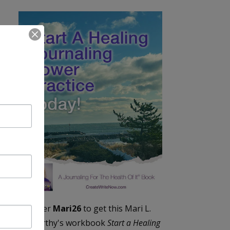
Enter
Mari26
to get this Mari L.
McCarthy's workbook
Start a Healing