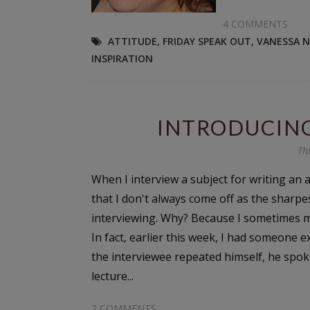
4 COMMENTS
ATTITUDE
,
FRIDAY SPEAK OUT
,
VANESSA 
INSPIRATION
INTRODUCIN
Th
When I interview a subject for writing an art
that I don't always come off as the sharpe
interviewing. Why? Because I sometimes ma
In fact, earlier this week, I had someone
the interviewee repeated himself, he spoke
lecture...
2 COMMENTS