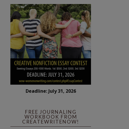
Deadline: July 31, 2026
FREE JOURNALING
WORKBOOK FROM
CREATEWRITENOW!