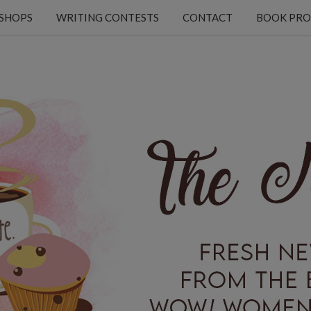
KSHOPS
WRITING CONTESTS
CONTACT
BOOK PRO