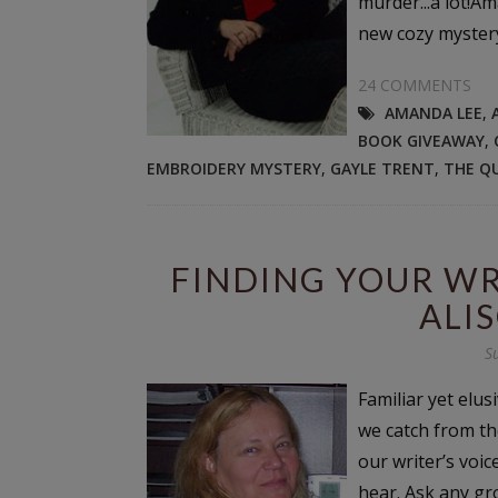
murder...a lot!A
new cozy mystery 
24 COMMENTS
AMANDA LEE
,
BOOK GIVEAWAY
,
EMBROIDERY MYSTERY
,
GAYLE TRENT
,
THE Q
FINDING YOUR WRI
ALI
S
Familiar yet elu
we catch from th
our writer’s voice
hear. Ask any gro