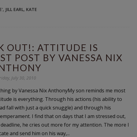
E'
,
JILL EARL
,
KATE
K OUT!: ATTITUDE IS
ST POST BY VANESSA NIX
NTHONY
riday, July 30, 2010
rything by Vanessa Nix AnthonyMy son reminds me most
itude is everything. Through his actions (his ability to
d fall with just a quick snuggle) and through his
temperament. I find that on days that I am stressed out,
deadline, he cries out more for my attention. The more I
acate and send him on his way,...