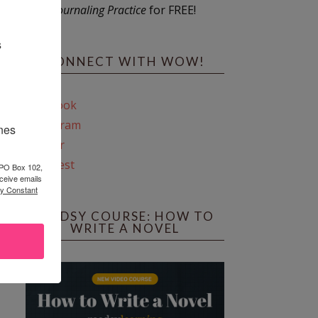
Journaling Practice
for FREE!
s
CONNECT WITH WOW!
Facebook
Instagram
ines
Twitter
Pinterest
 PO Box 102,
ceive emails
by Constant
REEDSY COURSE: HOW TO
WRITE A NOVEL