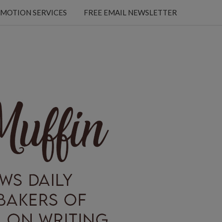
MOTION SERVICES
FREE EMAIL NEWSLETTER