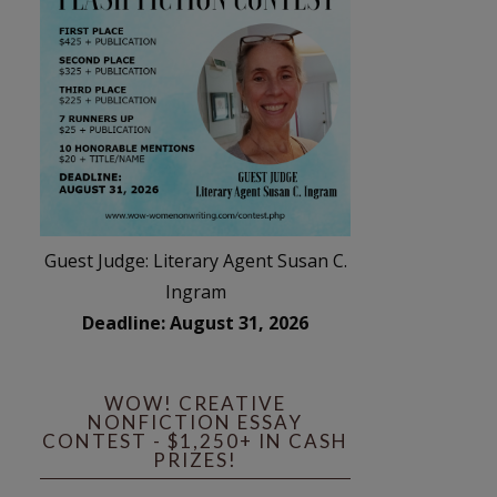
Guest Judge: Literary Agent Susan C.
Ingram
Deadline: August 31, 2026
WOW! CREATIVE
NONFICTION ESSAY
CONTEST - $1,250+ IN CASH
PRIZES!