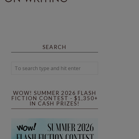
SEARCH
WOW! SUMMER 2026 FLASH
FICTION CONTEST - $1,350+
IN CASH PRIZES!