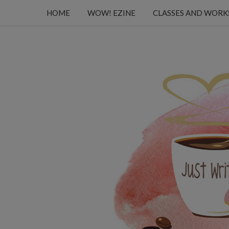
HOME
WOW! EZINE
CLASSES AND WOR