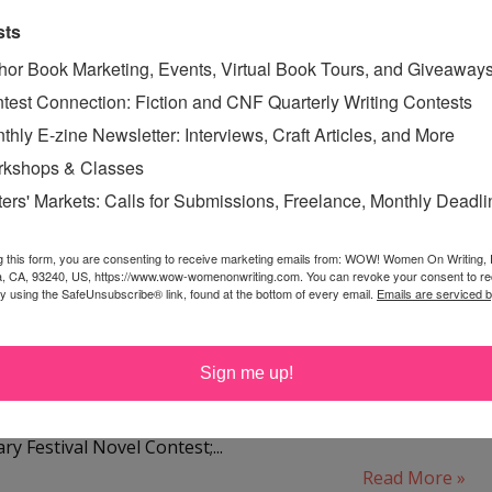
,
LUANN SCHINDLER
,
sts
ON
,
WHEN TIES BREAK
hor Book Marketing, Events, Virtual Book Tours, and Giveaway
test Connection: Fiction and CNF Quarterly Writing Contests
thly E-zine Newsletter: Interviews, Craft Articles, and More
kshops & Classes
ER 2010 CONTEST RUNNER-
ters' Markets: Calls for Submissions, Freelance, Monthly Deadl
UP
esday, July 27, 2010
g this form, you are consenting to receive marketing emails from: WOW! Women On Writing,
a, CA, 93240, US, https://www.wow-womenonwriting.com. You can revoke your consent to re
 Sary has written seven novels. Five made it to the finals
by using the SafeUnsubscribe® link, found at the bottom of every email.
Emails are serviced 
Black Crow White Lie was a top six finalist in the 2009
 William Wisdom Creative Writing Competition; Finding
Sign me up!
ort list for finals in the 2007 William Faulkner Creative
ion; Love Me Madly won second place in the 2007
y Festival Novel Contest;...
Read More »