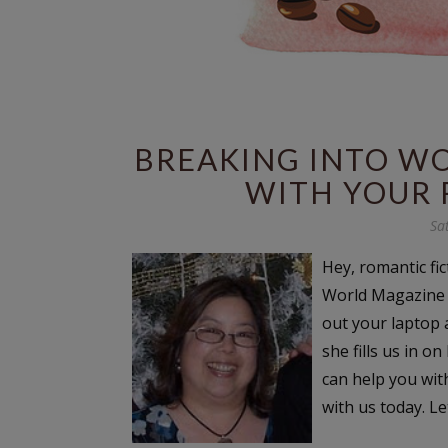
BREAKING INTO W
WITH YOUR 
Sa
Hey, romantic fi
World Magazine w
out your laptop 
she fills us in 
can help you wit
with us today. Let’